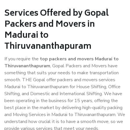
Services Offered by Gopal
Packers and Movers in
Madurai to
Thiruvananthapuram
If you require the
top packers and movers Madurai to
Thiruvananthapuram
, Gopal Packers and Movers have
something that suits your needs to make transportation
smooth. THE Gopal offer packers and movers services
Madurai to Thiruvananthapuram for House Shifting, Office
Shifting, and Domestic and International Shifting. We have
been operating in the business for 15 years, offering the
best place in the market by delivering high-quality packing
and Moving Services in Madurai to Thiruvananthapuram. We
understand how crucial it is to have a smooth move, so we
provide various services that meet your needs.