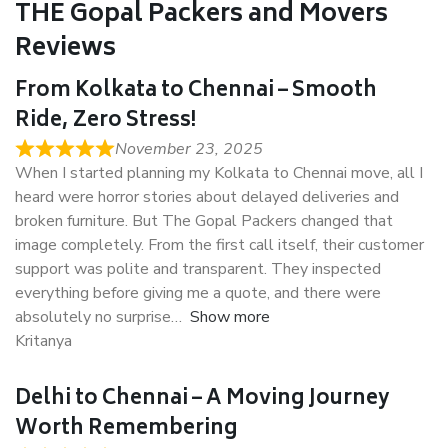
THE Gopal Packers and Movers
Reviews
From Kolkata to Chennai – Smooth
Ride, Zero Stress!
November 23, 2025
When I started planning my Kolkata to Chennai move, all I
heard were horror stories about delayed deliveries and
broken furniture. But The Gopal Packers changed that
image completely. From the first call itself, their customer
support was polite and transparent. They inspected
everything before giving me a quote, and there were
absolutely no surprise
Show more
Kritanya
Delhi to Chennai – A Moving Journey
Worth Remembering