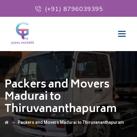
(+91) 8796039395
Packers and Movers
Madurai to
Thiruvananthapuram
→
Packers and Movers Madurai to Thiruvananthapuram