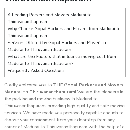
A Leading Packers and Movers Madurai to
Thiruvananthapuram
Why Choose Gopal Packers and Movers from Madurai to
Thiruvananthapuram
Services Offered by Gopal Packers and Movers in
Madurai to Thiruvananthapuram
What are the Factors that influence moving cost from
Madurai to Thiruvananthapuram?
Frequently Asked Questions
Gladly welcome you to THE
Gopal Packers and Movers
Madurai to Thiruvananthapuram
! We are the pioneers in
the packing and moving business in Madurai to
Thiruvananthapuram, providing high-quality and safe moving
services. We have made you personally capable enough to
choose your consignment from your doorstep from any
corner of Madurai to Thiruvananthapuram with the help of a