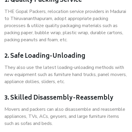
1. Quality Packing Service
THE Gopal Packers, relocation service providers in Madurai
to Thiruvananthapuram, adopt appropriate packing
processes & utilize quality packaging materials such as
packing paper, bubble wrap, plastic wrap, durable cartons,
packing peanuts and foam, etc.
2. Safe Loading-Unloading
They also use the latest loading-unloading methods with
new equipment such as furniture hand trucks, panel movers,
appliance dollies, sliders, etc.
3. Skilled Disassembly-Reassembly
Movers and packers can also disassemble and reassemble
appliances, TVs, ACs, geysers, and large furniture items
such as sofas and beds.