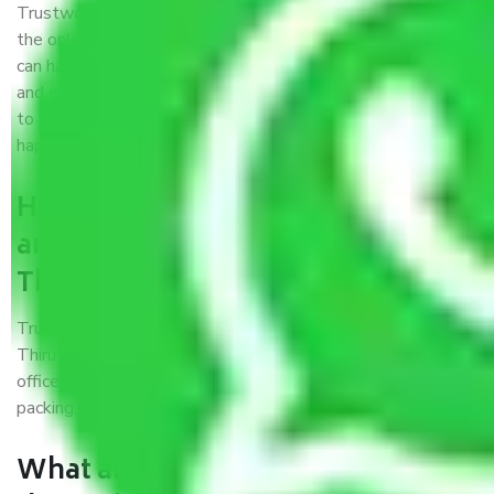
Trustworthy packers and movers were established with
the only aim of creating a reliable market where customers
can have faith and make their shift in the most hassle-free
and easiest way possible. As a Moving Company in Madurai
to Thiruvananthapuram, I trust quality and customer
happiness.
How can we get a good packers
and movers Madurai to
Thiruvananthapuram?
Trustworthy packers and movers Madurai to
Thiruvananthapuram is a reputable relocation company with
offices at strategic locations, strong weather-resistant
packing, and a highly trained staff.
What are the benefits of availing