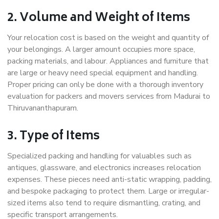
2. Volume and Weight of Items
Your relocation cost is based on the weight and quantity of
your belongings. A larger amount occupies more space,
packing materials, and labour. Appliances and furniture that
are large or heavy need special equipment and handling.
Proper pricing can only be done with a thorough inventory
evaluation for packers and movers services from Madurai to
Thiruvananthapuram.
3. Type of Items
Specialized packing and handling for valuables such as
antiques, glassware, and electronics increases relocation
expenses. These pieces need anti-static wrapping, padding,
and bespoke packaging to protect them. Large or irregular-
sized items also tend to require dismantling, crating, and
specific transport arrangements.