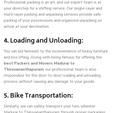
Professional packing is an art, and our expert team is at
your doorstep for a shifting service. Our single-layer and
multi-layer packing and unpacking services provide safe
packing of your possessions and organized unpacking on
arrival at your destination.
4. Loading and Unloading:
You can bid farewell to the inconvenience of heavy furniture
and box lifting. Along with being famous for offering the
best Packers and Movers Madurai to
Thiruvananthapuram
, our professional team is also
responsible for the door-to-door loading and unloading
process without causing any damage to your goods.
5. Bike Transportation:
Similarly, we can safely transport your two-wheeler
Madurai to Thiruvananthapuram through proper packaging