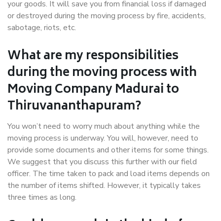
your goods. It will save you from financial loss if damaged
or destroyed during the moving process by fire, accidents,
sabotage, riots, etc.
What are my responsibilities
during the moving process with
Moving Company Madurai to
Thiruvananthapuram?
You won’t need to worry much about anything while the
moving process is underway. You will, however, need to
provide some documents and other items for some things.
We suggest that you discuss this further with our field
officer. The time taken to pack and load items depends on
the number of items shifted. However, it typically takes
three times as long.