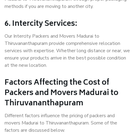
methods if you are moving to another city.
6. Intercity Services:
Our Intercity Packers and Movers Madurai to
Thiruvananthapuram provide comprehensive relocation
services with expertise. Whether long distance or near, we
ensure your products arrive in the best possible condition
at the new location.
Factors Affecting the Cost of
Packers and Movers Madurai to
Thiruvananthapuram
Different factors influence the pricing of packers and
movers Madurai to Thiruvananthapuram. Some of the
factors are discussed below.