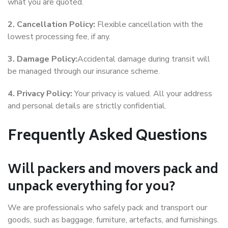
what you are quoted.
2. Cancellation Policy:
Flexible cancellation with the
lowest processing fee, if any.
3. Damage Policy:
Accidental damage during transit will
be managed through our insurance scheme.
4. Privacy Policy:
Your privacy is valued. All your address
and personal details are strictly confidential.
Frequently Asked Questions
Will packers and movers pack and
unpack everything for you?
We are professionals who safely pack and transport our
goods, such as baggage, furniture, artefacts, and furnishings.