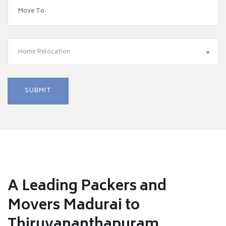
Home Relocation
A Leading Packers and
Movers Madurai to
Thiruvananthapuram