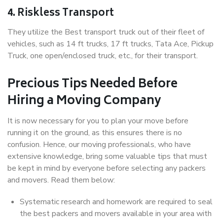
4. Riskless Transport
They utilize the Best transport truck out of their fleet of
vehicles, such as 14 ft trucks, 17 ft trucks, Tata Ace, Pickup
Truck, one open/enclosed truck, etc., for their transport.
Precious Tips Needed Before
Hiring a Moving Company
It is now necessary for you to plan your move before
running it on the ground, as this ensures there is no
confusion. Hence, our moving professionals, who have
extensive knowledge, bring some valuable tips that must
be kept in mind by everyone before selecting any packers
and movers. Read them below:
Systematic research and homework are required to seal
the best packers and movers available in your area with