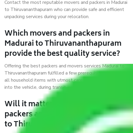
Contact the most reputable movers and packers in Madurai
to Thiruvananthapuram who can provide safe and efficient
unpacking services during your relocation.
Which movers and packers in
Madurai to Thiruvananthapuram
provide the best quality service?
Offering the best packers and movers services Madurai to
Thiruvananthapuram fulfilled a few prerequisites. We treat
all household items with utmost care while moving them
into the vehicle, during transit, and at the time of unloading.
Will it matter if I book trusted
packers and movers from Madurai
to Thiruvananthapuram?