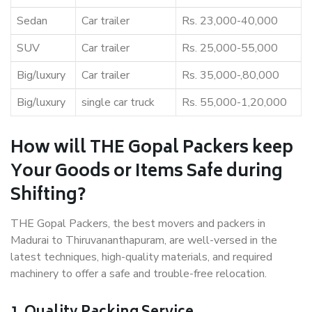
Sedan
Car trailer
Rs. 23,000-40,000
SUV
Car trailer
Rs. 25,000-55,000
Big/luxury
Car trailer
Rs. 35,000-,80,000
Big/luxury
single car truck
Rs. 55,000-1,20,000
How will THE Gopal Packers keep
Your Goods or Items Safe during
Shifting?
THE Gopal Packers, the best movers and packers in
Madurai to Thiruvananthapuram, are well-versed in the
latest techniques, high-quality materials, and required
machinery to offer a safe and trouble-free relocation.