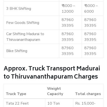
₹ 8000 –
₹ 5000 –
3 BHK Shifting
12000
6000
87960
87960
Few Goods Shifting
39395
39395
Car Shifting Madurai to
87960
87960
Thiruvananthapuram
39395
39395
87960
87960
Bike Shifting
39395
39395
Approx. Truck Transport Madurai
to Thiruvananthapuram Charges
Weight
Truck Type
Capacity
Total charges
Tata 22 Feet
10 Ton
Rs. 15,000-