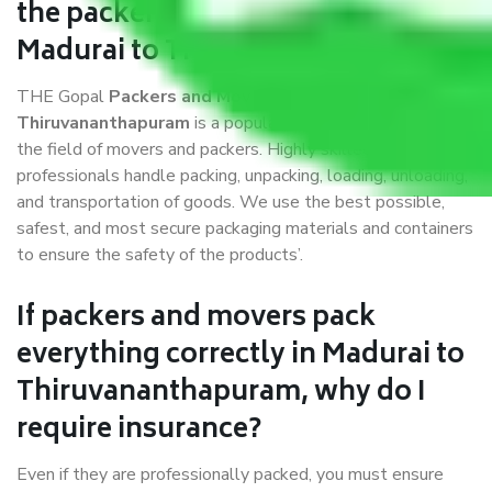
the packers and movers services
Madurai to Thiruvananthapuram?
THE Gopal
Packers and Movers Madurai to
Thiruvananthapuram
is a popular and reliable company in
the field of movers and packers. Highly skilled
professionals handle packing, unpacking, loading, unloading,
and transportation of goods. We use the best possible,
safest, and most secure packaging materials and containers
to ensure the safety of the products’.
If packers and movers pack
everything correctly in Madurai to
Thiruvananthapuram, why do I
require insurance?
Even if they are professionally packed, you must ensure