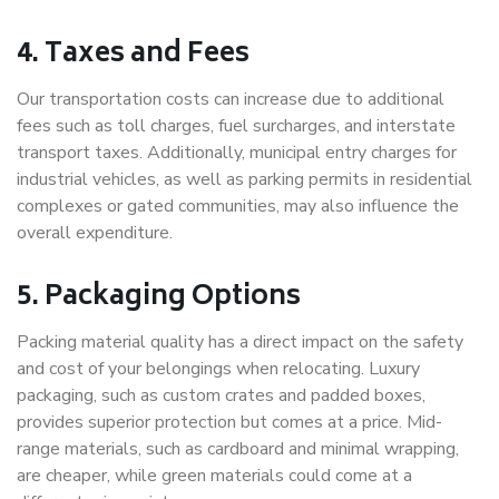
4. Taxes and Fees
Our transportation costs can increase due to additional
fees such as toll charges, fuel surcharges, and interstate
transport taxes. Additionally, municipal entry charges for
industrial vehicles, as well as parking permits in residential
complexes or gated communities, may also influence the
overall expenditure.
5. Packaging Options
Packing material quality has a direct impact on the safety
and cost of your belongings when relocating. Luxury
packaging, such as custom crates and padded boxes,
provides superior protection but comes at a price. Mid-
range materials, such as cardboard and minimal wrapping,
are cheaper, while green materials could come at a