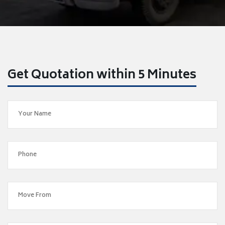
Get Quotation within 5 Minutes