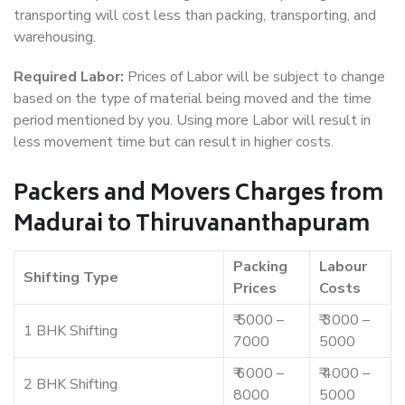
transporting will cost less than packing, transporting, and
warehousing.
Required Labor:
Prices of Labor will be subject to change
based on the type of material being moved and the time
period mentioned by you. Using more Labor will result in
less movement time but can result in higher costs.
Packers and Movers Charges from
Madurai to Thiruvananthapuram
Packing
Labour
Shifting Type
Prices
Costs
₹ 5000 –
₹ 3000 –
1 BHK Shifting
7000
5000
₹ 6000 –
₹ 4000 –
2 BHK Shifting
8000
5000