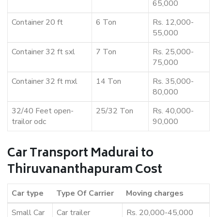
65,000
Container 20 ft
6 Ton
Rs. 12,000-
55,000
Container 32 ft sxl
7 Ton
Rs. 25,000-
75,000
Container 32 ft mxl
14 Ton
Rs. 35,000-
80,000
32/40 Feet open-
25/32 Ton
Rs. 40,000-
trailor odc
90,000
Car Transport Madurai to
Thiruvananthapuram Cost
Car type
Type Of Carrier
Moving charges
Small Car
Car trailer
Rs. 20,000-45,000