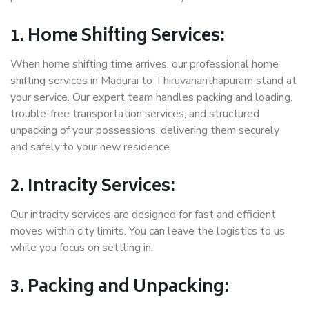
1. Home Shifting Services:
When home shifting time arrives, our professional home
shifting services in Madurai to Thiruvananthapuram stand at
your service. Our expert team handles packing and loading,
trouble-free transportation services, and structured
unpacking of your possessions, delivering them securely
and safely to your new residence.
2. Intracity Services:
Our intracity services are designed for fast and efficient
moves within city limits. You can leave the logistics to us
while you focus on settling in.
3. Packing and Unpacking: