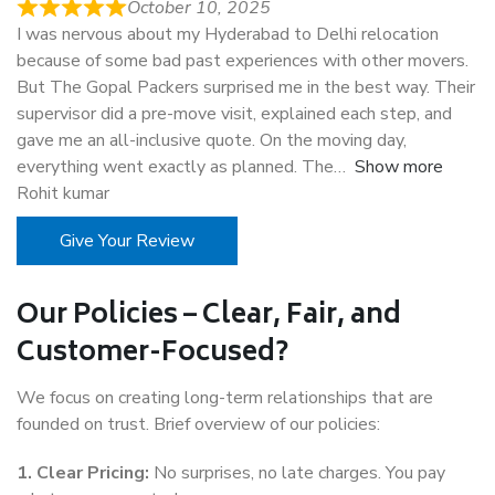
October 10, 2025
I was nervous about my Hyderabad to Delhi relocation
because of some bad past experiences with other movers.
But The Gopal Packers surprised me in the best way. Their
supervisor did a pre-move visit, explained each step, and
gave me an all-inclusive quote. On the moving day,
everything went exactly as planned. The
Show more
Rohit kumar
Give Your Review
Our Policies – Clear, Fair, and
Customer-Focused?
We focus on creating long-term relationships that are
founded on trust. Brief overview of our policies:
1. Clear Pricing:
No surprises, no late charges. You pay