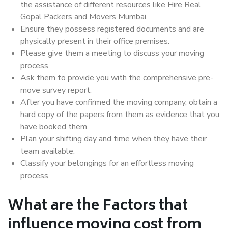
the assistance of different resources like Hire Real
Gopal Packers and Movers Mumbai.
Ensure they possess registered documents and are
physically present in their office premises.
Please give them a meeting to discuss your moving
process.
Ask them to provide you with the comprehensive pre-
move survey report.
After you have confirmed the moving company, obtain a
hard copy of the papers from them as evidence that you
have booked them.
Plan your shifting day and time when they have their
team available.
Classify your belongings for an effortless moving
process.
What are the Factors that
influence moving cost from