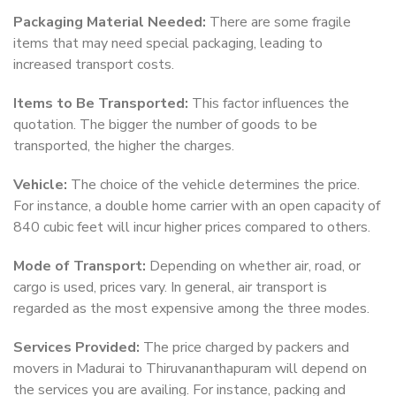
Packaging Material Needed:
There are some fragile
items that may need special packaging, leading to
increased transport costs.
Items to Be Transported:
This factor influences the
quotation. The bigger the number of goods to be
transported, the higher the charges.
Vehicle:
The choice of the vehicle determines the price.
For instance, a double home carrier with an open capacity of
840 cubic feet will incur higher prices compared to others.
Mode of Transport:
Depending on whether air, road, or
cargo is used, prices vary. In general, air transport is
regarded as the most expensive among the three modes.
Services Provided:
The price charged by packers and
movers in Madurai to Thiruvananthapuram will depend on
the services you are availing. For instance, packing and