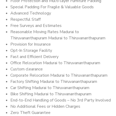
Floor Protection and Multi-layer Furniture Packing
Special Padding For Fragile & Valuable Goods
Advanced Technology
Respectful Staff
Free Surveys and Estimates
Reasonable Moving Rates Madurai to
Thiruvananthapuram Madurai to Thiruvananthapuram
Provision for Insurance
Opt-In Storage Facility
Fast and Efficient Delivery
Office Relocation Madurai to Thiruvananthapuram
Custom clearance
Corporate Relocation Madurai to Thiruvananthapuram
Factory Shifting Madurai to Thiruvananthapuram
Car Shifting Madurai to Thiruvananthapuram
Bike Shifting Madurai to Thiruvananthapuram
End-to-End Handling of Goods – No 3rd Party Involved
No Additional Fees or Hidden Charges
Zero Theft Guarantee