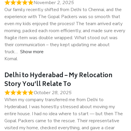
November 2, 2025
Our family recently shifted from Delhi to Chennai, and the
experience with The Gopal Packers was so smooth that
even my kids enjoyed the process! The team arrived early
morning, packed each room efficiently, and made sure every
fragile item was double wrapped. What stood out was
their communication – they kept updating me about
truck
Show more
Komal
Delhi to Hyderabad – My Relocation
Story You’ll Relate To
October 28, 2025
When my company transferred me from Delhi to
Hyderabad, I was honestly stressed about moving my
entire house. I had no idea where to start — but then The
Gopal Packers came to the rescue. Their representative
visited my home, checked everything, and gave a clear