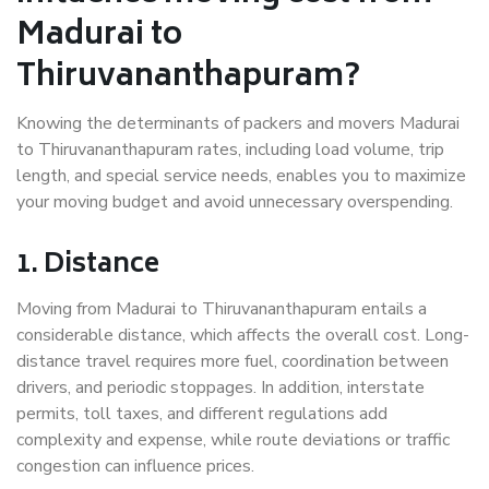
Madurai to
Thiruvananthapuram?
Knowing the determinants of packers and movers Madurai
to Thiruvananthapuram rates, including load volume, trip
length, and special service needs, enables you to maximize
your moving budget and avoid unnecessary overspending.
1. Distance
Moving from Madurai to Thiruvananthapuram entails a
considerable distance, which affects the overall cost. Long-
distance travel requires more fuel, coordination between
drivers, and periodic stoppages. In addition, interstate
permits, toll taxes, and different regulations add
complexity and expense, while route deviations or traffic
congestion can influence prices.