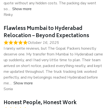
quote without any hidden costs. The packing day went
so
Show more
Rinky
Flawless Mumbai to Hyderabad
Relocation – Beyond Expectations
October 16, 2025
I rarely write reviews, but The Gopal Packers honestly
deserve one. My transfer from Mumbai to Hyderabad came
up suddenly, and I had very little time to plan. Their team
arrived on short notice, packed everything neatly, and kept
me updated throughout. The truck tracking link worked
perfectly, and my belongings reached Hyderabad before
me
Show more
Sonia
Honest People, Honest Work