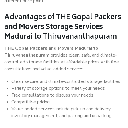
different price point.
Advantages of THE Gopal Packers
and Movers Storage Services
Madurai to Thiruvananthapuram
THE
Gopal Packers and Movers Madurai to
Thiruvananthapuram
provides clean, safe, and climate-
controlled storage facilities at affordable prices with free
consultations and value-added services.
Clean, secure, and climate-controlled storage facilities
Variety of storage options to meet your needs
Free consultations to discuss your needs
Competitive pricing
Value-added services include pick-up and delivery,
inventory management, and packing and unpacking.