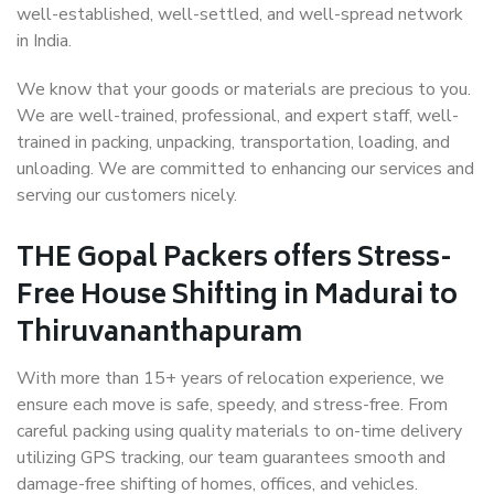
well-established, well-settled, and well-spread network
in India.
We know that your goods or materials are precious to you.
We are well-trained, professional, and expert staff, well-
trained in packing, unpacking, transportation, loading, and
unloading. We are committed to enhancing our services and
serving our customers nicely.
THE Gopal Packers offers Stress-
Free House Shifting in Madurai to
Thiruvananthapuram
With more than 15+ years of relocation experience, we
ensure each move is safe, speedy, and stress-free. From
careful packing using quality materials to on-time delivery
utilizing GPS tracking, our team guarantees smooth and
damage-free shifting of homes, offices, and vehicles.