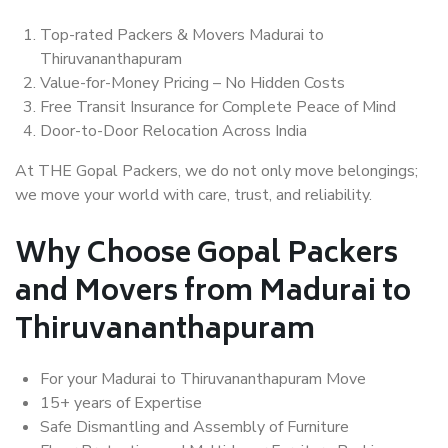
Top-rated Packers & Movers Madurai to
Thiruvananthapuram
Value-for-Money Pricing – No Hidden Costs
Free Transit Insurance for Complete Peace of Mind
Door-to-Door Relocation Across India
At THE Gopal Packers, we do not only move belongings;
we move your world with care, trust, and reliability.
Why Choose Gopal Packers
and Movers from Madurai to
Thiruvananthapuram
For your Madurai to Thiruvananthapuram Move
15+ years of Expertise
Safe Dismantling and Assembly of Furniture