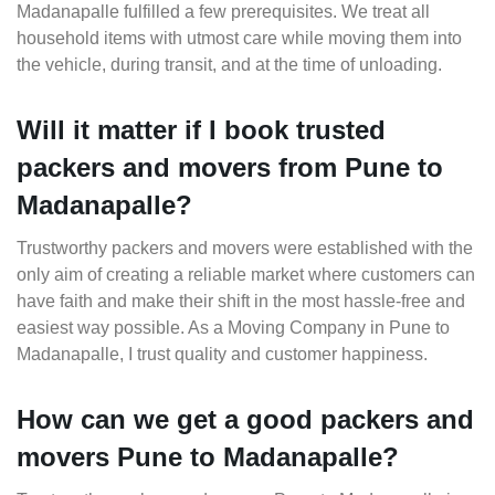
Madanapalle fulfilled a few prerequisites. We treat all
household items with utmost care while moving them into
the vehicle, during transit, and at the time of unloading.
Will it matter if I book trusted
packers and movers from Pune to
Madanapalle?
Trustworthy packers and movers were established with the
only aim of creating a reliable market where customers can
have faith and make their shift in the most hassle-free and
easiest way possible. As a Moving Company in Pune to
Madanapalle, I trust quality and customer happiness.
How can we get a good packers and
movers Pune to Madanapalle?