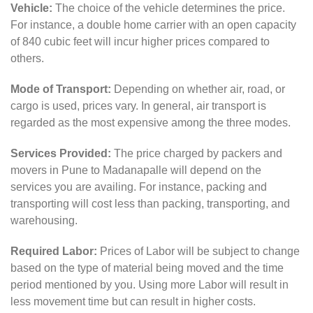
Vehicle:
The choice of the vehicle determines the price.
For instance, a double home carrier with an open capacity
of 840 cubic feet will incur higher prices compared to
others.
Mode of Transport:
Depending on whether air, road, or
cargo is used, prices vary. In general, air transport is
regarded as the most expensive among the three modes.
Services Provided:
The price charged by packers and
movers in Pune to Madanapalle will depend on the
services you are availing. For instance, packing and
transporting will cost less than packing, transporting, and
warehousing.
Required Labor:
Prices of Labor will be subject to change
based on the type of material being moved and the time
period mentioned by you. Using more Labor will result in
less movement time but can result in higher costs.