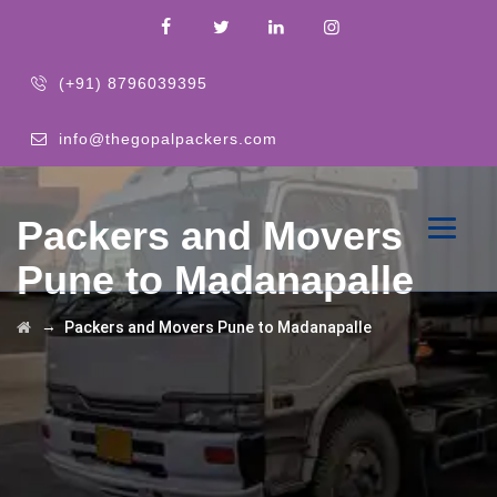
(+91) 8796039395
info@thegopalpackers.com
Packers and Movers
Pune to Madanapalle
→
Packers and Movers Pune to Madanapalle