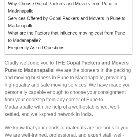
Why Choose Gopal Packers and Movers from Pune to
Madanapalle
Services Offered by Gopal Packers and Movers in Pune to
Madanapalle
What are the Factors that influence moving cost from Pune
to Madanapalle?
Frequently Asked Questions
Gladly welcome you to THE
Gopal Packers and Movers
Pune to Madanapalle
! We are the pioneers in the packing
and moving business in Pune to Madanapalle, providing
high-quality and safe moving services. We have made you
personally capable enough to choose your consignment
from your doorstep from any corner of Pune to
Madanapalle with the help of a well-established, well-
settled, and well-spread network in India.
We know that your goods or materials are precious to you.
We are well-trained, professional, and expert staff, well-