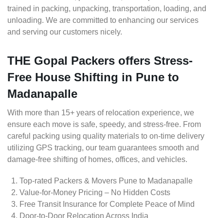
trained in packing, unpacking, transportation, loading, and
unloading. We are committed to enhancing our services
and serving our customers nicely.
THE Gopal Packers offers Stress-
Free House Shifting in Pune to
Madanapalle
With more than 15+ years of relocation experience, we
ensure each move is safe, speedy, and stress-free. From
careful packing using quality materials to on-time delivery
utilizing GPS tracking, our team guarantees smooth and
damage-free shifting of homes, offices, and vehicles.
Top-rated Packers & Movers Pune to Madanapalle
Value-for-Money Pricing – No Hidden Costs
Free Transit Insurance for Complete Peace of Mind
Door-to-Door Relocation Across India