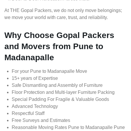
At THE Gopal Packers, we do not only move belongings;
we move your world with care, trust, and reliability.
Why Choose Gopal Packers
and Movers from Pune to
Madanapalle
For your Pune to Madanapalle Move
15+ years of Expertise
Safe Dismantling and Assembly of Furniture
Floor Protection and Multi-layer Furniture Packing
Special Padding For Fragile & Valuable Goods
Advanced Technology
Respectful Staff
Free Surveys and Estimates
Reasonable Moving Rates Pune to Madanapalle Pune