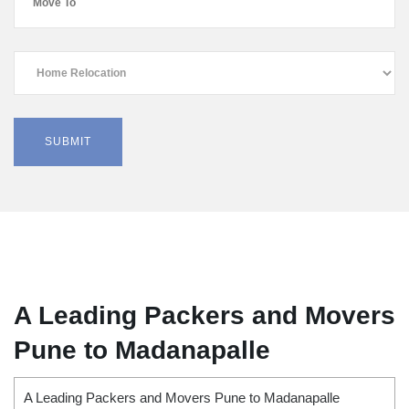
A Leading Packers and Movers
Pune to Madanapalle
A Leading Packers and Movers Pune to Madanapalle