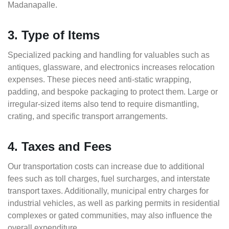
Madanapalle.
3. Type of Items
Specialized packing and handling for valuables such as
antiques, glassware, and electronics increases relocation
expenses. These pieces need anti-static wrapping,
padding, and bespoke packaging to protect them. Large or
irregular-sized items also tend to require dismantling,
crating, and specific transport arrangements.
4. Taxes and Fees
Our transportation costs can increase due to additional
fees such as toll charges, fuel surcharges, and interstate
transport taxes. Additionally, municipal entry charges for
industrial vehicles, as well as parking permits in residential
complexes or gated communities, may also influence the
overall expenditure.