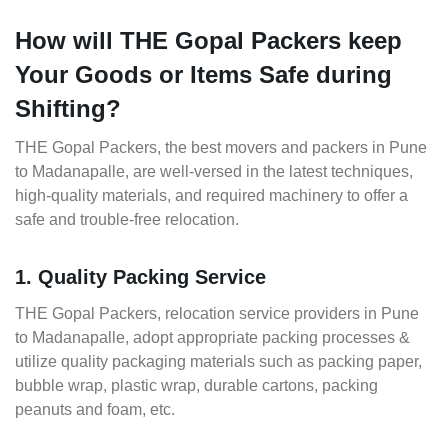
How will THE Gopal Packers keep
Your Goods or Items Safe during
Shifting?
THE Gopal Packers, the best movers and packers in Pune
to Madanapalle, are well-versed in the latest techniques,
high-quality materials, and required machinery to offer a
safe and trouble-free relocation.
1. Quality Packing Service
THE Gopal Packers, relocation service providers in Pune
to Madanapalle, adopt appropriate packing processes &
utilize quality packaging materials such as packing paper,
bubble wrap, plastic wrap, durable cartons, packing
peanuts and foam, etc.