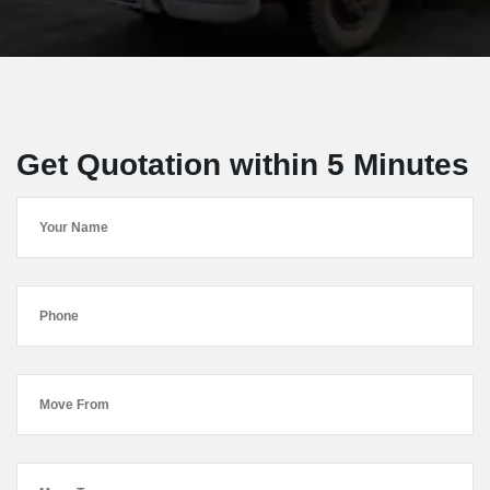
Get Quotation within 5 Minutes