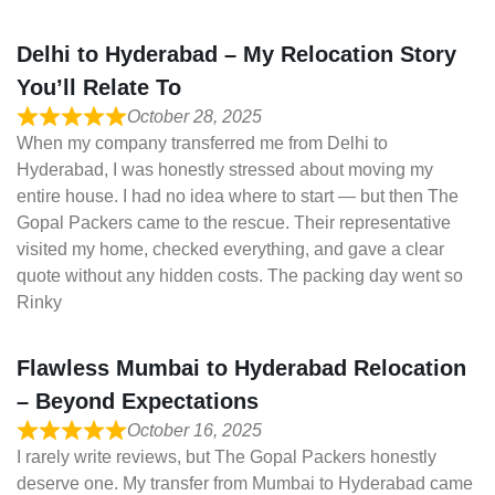
Delhi to Hyderabad – My Relocation Story
You’ll Relate To
October 28, 2025
When my company transferred me from Delhi to
Hyderabad, I was honestly stressed about moving my
entire house. I had no idea where to start — but then The
Gopal Packers came to the rescue. Their representative
visited my home, checked everything, and gave a clear
quote without any hidden costs. The packing day went so
Rinky
Flawless Mumbai to Hyderabad Relocation
– Beyond Expectations
October 16, 2025
I rarely write reviews, but The Gopal Packers honestly
deserve one. My transfer from Mumbai to Hyderabad came