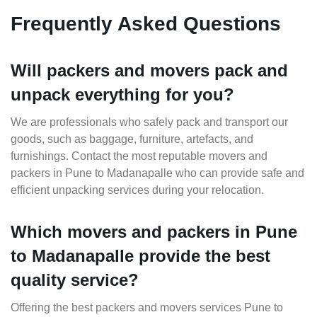
Frequently Asked Questions
Will packers and movers pack and
unpack everything for you?
We are professionals who safely pack and transport our
goods, such as baggage, furniture, artefacts, and
furnishings. Contact the most reputable movers and
packers in Pune to Madanapalle who can provide safe and
efficient unpacking services during your relocation.
Which movers and packers in Pune
to Madanapalle provide the best
quality service?
Offering the best packers and movers services Pune to