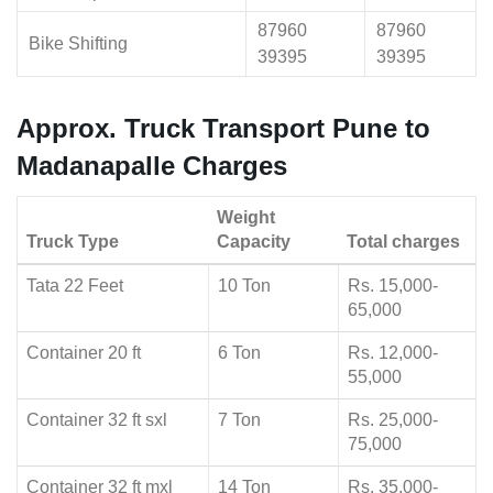
87960
87960
Bike Shifting
39395
39395
Approx. Truck Transport Pune to
Madanapalle Charges
Weight
Truck Type
Capacity
Total charges
Tata 22 Feet
10 Ton
Rs. 15,000-
65,000
Container 20 ft
6 Ton
Rs. 12,000-
55,000
Container 32 ft sxl
7 Ton
Rs. 25,000-
75,000
Container 32 ft mxl
14 Ton
Rs. 35,000-