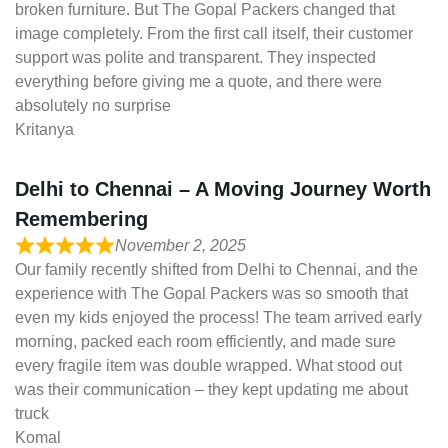
broken furniture. But The Gopal Packers changed that
image completely. From the first call itself, their customer
support was polite and transparent. They inspected
everything before giving me a quote, and there were
absolutely no surprise
Kritanya
Delhi to Chennai – A Moving Journey Worth
Remembering
November 2, 2025
Our family recently shifted from Delhi to Chennai, and the
experience with The Gopal Packers was so smooth that
even my kids enjoyed the process! The team arrived early
morning, packed each room efficiently, and made sure
every fragile item was double wrapped. What stood out
was their communication – they kept updating me about
truck
Komal