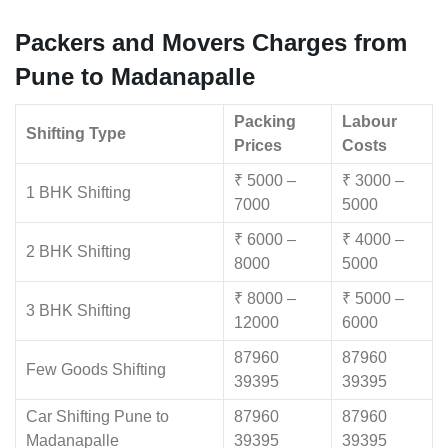
Packers and Movers Charges from
Pune to Madanapalle
Packing
Labour
Shifting Type
Prices
Costs
₹ 5000 –
₹ 3000 –
1 BHK Shifting
7000
5000
₹ 6000 –
₹ 4000 –
2 BHK Shifting
8000
5000
₹ 8000 –
₹ 5000 –
3 BHK Shifting
12000
6000
87960
87960
Few Goods Shifting
39395
39395
Car Shifting Pune to
87960
87960
Madanapalle
39395
39395