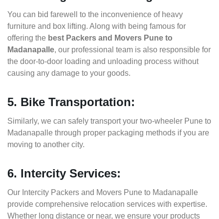
You can bid farewell to the inconvenience of heavy
furniture and box lifting. Along with being famous for
offering the
best Packers and Movers Pune to
Madanapalle
, our professional team is also responsible for
the door-to-door loading and unloading process without
causing any damage to your goods.
5. Bike Transportation:
Similarly, we can safely transport your two-wheeler Pune to
Madanapalle through proper packaging methods if you are
moving to another city.
6. Intercity Services:
Our Intercity Packers and Movers Pune to Madanapalle
provide comprehensive relocation services with expertise.
Whether long distance or near, we ensure your products