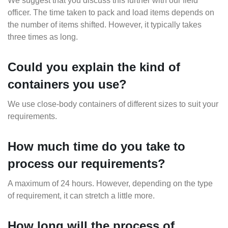
We suggest that you discuss this further with our field
officer. The time taken to pack and load items depends on
the number of items shifted. However, it typically takes
three times as long.
Could you explain the kind of
containers you use?
We use close-body containers of different sizes to suit your
requirements.
How much time do you take to
process our requirements?
A maximum of 24 hours. However, depending on the type
of requirement, it can stretch a little more.
How long will the process of