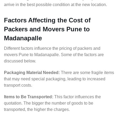
arrive in the best possible condition at the new location.
Factors Affecting the Cost of
Packers and Movers Pune to
Madanapalle
Different factors influence the pricing of packers and
movers Pune to Madanapalle. Some of the factors are
discussed below.
Packaging Material Needed:
There are some fragile items
that may need special packaging, leading to increased
transport costs.
Items to Be Transported:
This factor influences the
quotation. The bigger the number of goods to be
transported, the higher the charges.