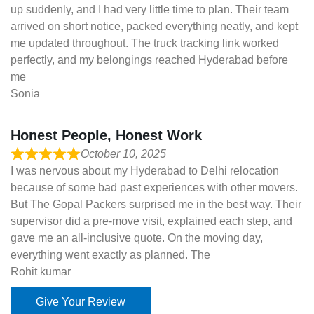
up suddenly, and I had very little time to plan. Their team
arrived on short notice, packed everything neatly, and kept
me updated throughout. The truck tracking link worked
perfectly, and my belongings reached Hyderabad before
me
Sonia
Honest People, Honest Work
October 10, 2025
I was nervous about my Hyderabad to Delhi relocation
because of some bad past experiences with other movers.
But The Gopal Packers surprised me in the best way. Their
supervisor did a pre-move visit, explained each step, and
gave me an all-inclusive quote. On the moving day,
everything went exactly as planned. The
Rohit kumar
Give Your Review