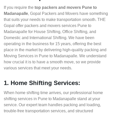
If you require the
top packers and movers Pune to
Madanapalle
, Gopal Packers and Movers have something
that suits your needs to make transportation smooth. THE
Gopal offer packers and movers services Pune to
Madanapalle for House Shifting, Office Shifting, and
Domestic and International Shifting. We have been
operating in the business for 15 years, offering the best
place in the market by delivering high-quality packing and
Moving Services in Pune to Madanapalle. We understand
how crucial it is to have a smooth move, so we provide
various services that meet your needs.
1. Home Shifting Services:
When home shifting time arrives, our professional home
shifting services in Pune to Madanapalle stand at your
service. Our expert team handles packing and loading,
trouble-free transportation services, and structured