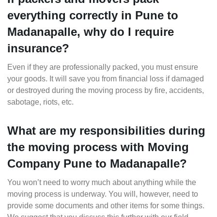
everything correctly in Pune to
Madanapalle, why do I require
insurance?
Even if they are professionally packed, you must ensure
your goods. It will save you from financial loss if damaged
or destroyed during the moving process by fire, accidents,
sabotage, riots, etc.
What are my responsibilities during
the moving process with Moving
Company Pune to Madanapalle?
You won’t need to worry much about anything while the
moving process is underway. You will, however, need to
provide some documents and other items for some things.