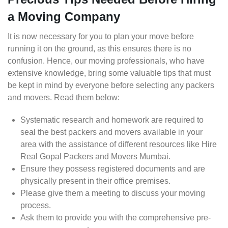
a Moving Company
It is now necessary for you to plan your move before
running it on the ground, as this ensures there is no
confusion. Hence, our moving professionals, who have
extensive knowledge, bring some valuable tips that must
be kept in mind by everyone before selecting any packers
and movers. Read them below:
Systematic research and homework are required to
seal the best packers and movers available in your
area with the assistance of different resources like Hire
Real Gopal Packers and Movers Mumbai.
Ensure they possess registered documents and are
physically present in their office premises.
Please give them a meeting to discuss your moving
process.
Ask them to provide you with the comprehensive pre-