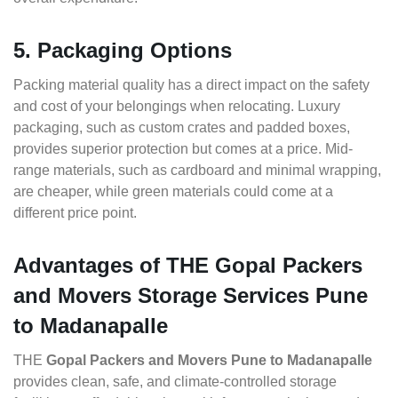
5. Packaging Options
Packing material quality has a direct impact on the safety
and cost of your belongings when relocating. Luxury
packaging, such as custom crates and padded boxes,
provides superior protection but comes at a price. Mid-
range materials, such as cardboard and minimal wrapping,
are cheaper, while green materials could come at a
different price point.
Advantages of THE Gopal Packers
and Movers Storage Services Pune
to Madanapalle
THE
Gopal Packers and Movers Pune to Madanapalle
provides clean, safe, and climate-controlled storage