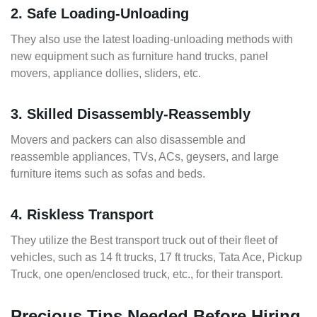
2. Safe Loading-Unloading
They also use the latest loading-unloading methods with
new equipment such as furniture hand trucks, panel
movers, appliance dollies, sliders, etc.
3. Skilled Disassembly-Reassembly
Movers and packers can also disassemble and
reassemble appliances, TVs, ACs, geysers, and large
furniture items such as sofas and beds.
4. Riskless Transport
They utilize the Best transport truck out of their fleet of
vehicles, such as 14 ft trucks, 17 ft trucks, Tata Ace, Pickup
Truck, one open/enclosed truck, etc., for their transport.
Precious Tips Needed Before Hiring