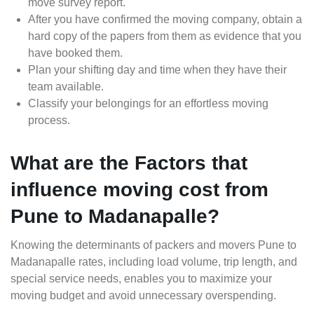
move survey report.
After you have confirmed the moving company, obtain a
hard copy of the papers from them as evidence that you
have booked them.
Plan your shifting day and time when they have their
team available.
Classify your belongings for an effortless moving
process.
What are the Factors that
influence moving cost from
Pune to Madanapalle?
Knowing the determinants of packers and movers Pune to
Madanapalle rates, including load volume, trip length, and
special service needs, enables you to maximize your
moving budget and avoid unnecessary overspending.