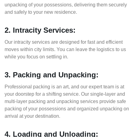
unpacking of your possessions, delivering them securely
and safely to your new residence.
2. Intracity Services:
Our intracity services are designed for fast and efficient
moves within city limits. You can leave the logistics to us
while you focus on settling in.
3. Packing and Unpacking:
Professional packing is an art, and our expert team is at
your doorstep for a shifting service. Our single-layer and
multi-layer packing and unpacking services provide safe
packing of your possessions and organized unpacking on
arrival at your destination.
4. Loading and Unloading: