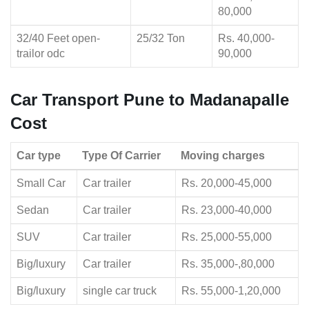
80,000
32/40 Feet open-
25/32 Ton
Rs. 40,000-
trailor odc
90,000
Car Transport Pune to Madanapalle
Cost
Car type
Type Of Carrier
Moving charges
Small Car
Car trailer
Rs. 20,000-45,000
Sedan
Car trailer
Rs. 23,000-40,000
SUV
Car trailer
Rs. 25,000-55,000
Big/luxury
Car trailer
Rs. 35,000-,80,000
Big/luxury
single car truck
Rs. 55,000-1,20,000