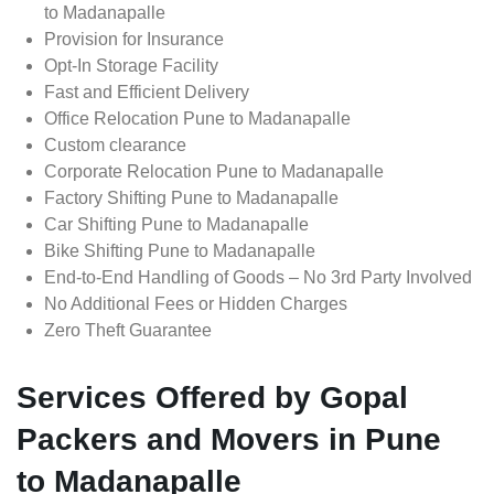
to Madanapalle
Provision for Insurance
Opt-In Storage Facility
Fast and Efficient Delivery
Office Relocation Pune to Madanapalle
Custom clearance
Corporate Relocation Pune to Madanapalle
Factory Shifting Pune to Madanapalle
Car Shifting Pune to Madanapalle
Bike Shifting Pune to Madanapalle
End-to-End Handling of Goods – No 3rd Party Involved
No Additional Fees or Hidden Charges
Zero Theft Guarantee
Services Offered by Gopal
Packers and Movers in Pune
to Madanapalle