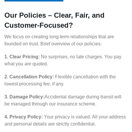
Our Policies – Clear, Fair, and
Customer-Focused?
We focus on creating long-term relationships that are
founded on trust. Brief overview of our policies:
1. Clear Pricing:
No surprises, no late charges. You pay
what you are quoted.
2. Cancellation Policy:
Flexible cancellation with the
lowest processing fee, if any.
3. Damage Policy:
Accidental damage during transit will
be managed through our insurance scheme.
4. Privacy Policy:
Your privacy is valued. All your address
and personal details are strictly confidential.