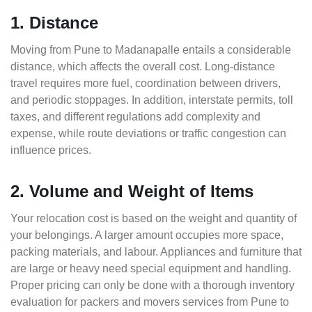
1. Distance
Moving from Pune to Madanapalle entails a considerable
distance, which affects the overall cost. Long-distance
travel requires more fuel, coordination between drivers,
and periodic stoppages. In addition, interstate permits, toll
taxes, and different regulations add complexity and
expense, while route deviations or traffic congestion can
influence prices.
2. Volume and Weight of Items
Your relocation cost is based on the weight and quantity of
your belongings. A larger amount occupies more space,
packing materials, and labour. Appliances and furniture that
are large or heavy need special equipment and handling.
Proper pricing can only be done with a thorough inventory
evaluation for packers and movers services from Pune to