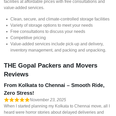
facilities at affordable prices with free consultations and
value-added services.
Clean, secure, and climate-controlled storage facilities
Variety of storage options to meet your needs
Free consultations to discuss your needs
Competitive pricing
Value-added services include pick-up and delivery,
inventory management, and packing and unpacking.
THE Gopal Packers and Movers
Reviews
From Kolkata to Chennai – Smooth Ride,
Zero Stress!
November 23, 2025
When I started planning my Kolkata to Chennai move, all I
heard were horror stories about delayed deliveries and