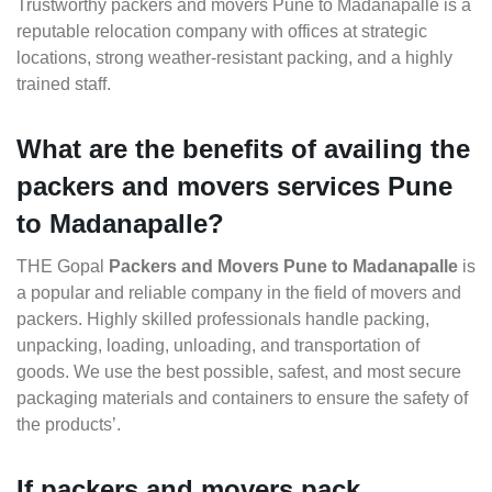
Trustworthy packers and movers Pune to Madanapalle is a
reputable relocation company with offices at strategic
locations, strong weather-resistant packing, and a highly
trained staff.
What are the benefits of availing the
packers and movers services Pune
to Madanapalle?
THE Gopal
Packers and Movers Pune to Madanapalle
is
a popular and reliable company in the field of movers and
packers. Highly skilled professionals handle packing,
unpacking, loading, unloading, and transportation of
goods. We use the best possible, safest, and most secure
packaging materials and containers to ensure the safety of
the products’.
If packers and movers pack