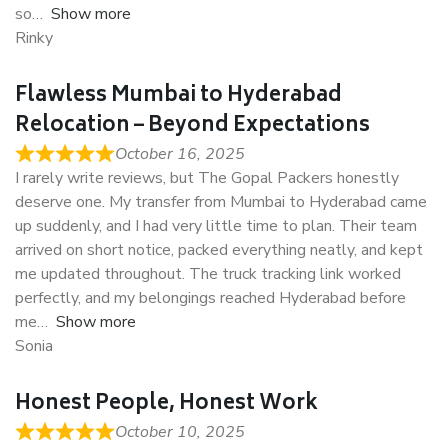
so
Show more
Rinky
Flawless Mumbai to Hyderabad
Relocation – Beyond Expectations
October 16, 2025
I rarely write reviews, but The Gopal Packers honestly
deserve one. My transfer from Mumbai to Hyderabad came
up suddenly, and I had very little time to plan. Their team
arrived on short notice, packed everything neatly, and kept
me updated throughout. The truck tracking link worked
perfectly, and my belongings reached Hyderabad before
me
Show more
Sonia
Honest People, Honest Work
October 10, 2025