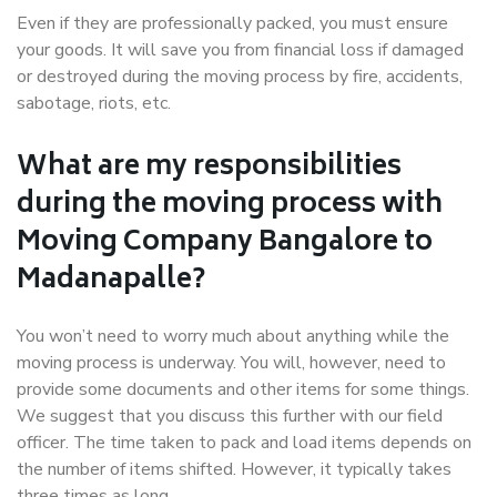
Even if they are professionally packed, you must ensure
your goods. It will save you from financial loss if damaged
or destroyed during the moving process by fire, accidents,
sabotage, riots, etc.
What are my responsibilities
during the moving process with
Moving Company Bangalore to
Madanapalle?
You won’t need to worry much about anything while the
moving process is underway. You will, however, need to
provide some documents and other items for some things.
We suggest that you discuss this further with our field
officer. The time taken to pack and load items depends on
the number of items shifted. However, it typically takes
three times as long.