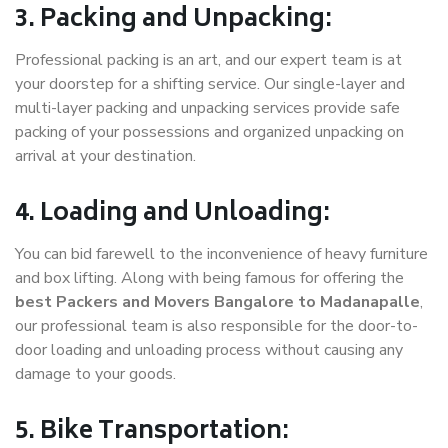
3. Packing and Unpacking:
Professional packing is an art, and our expert team is at
your doorstep for a shifting service. Our single-layer and
multi-layer packing and unpacking services provide safe
packing of your possessions and organized unpacking on
arrival at your destination.
4. Loading and Unloading:
You can bid farewell to the inconvenience of heavy furniture
and box lifting. Along with being famous for offering the
best Packers and Movers Bangalore to Madanapalle
,
our professional team is also responsible for the door-to-
door loading and unloading process without causing any
damage to your goods.
5. Bike Transportation: