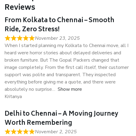
Reviews
From Kolkata to Chennai – Smooth
Ride, Zero Stress!
November 23, 2025
When I started planning my Kolkata to Chennai move, all I
heard were horror stories about delayed deliveries and
broken furniture. But The Gopal Packers changed that
image completely. From the first call itself, their customer
support was polite and transparent. They inspected
everything before giving me a quote, and there were
absolutely no surprise
Show more
Kritanya
Delhi to Chennai – A Moving Journey
Worth Remembering
November 2, 2025