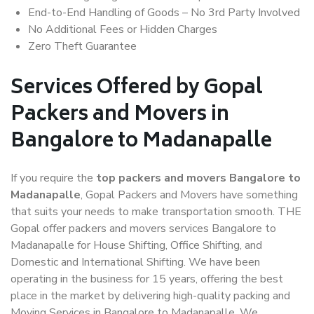
End-to-End Handling of Goods – No 3rd Party Involved
No Additional Fees or Hidden Charges
Zero Theft Guarantee
Services Offered by Gopal
Packers and Movers in
Bangalore to Madanapalle
If you require the
top packers and movers Bangalore to
Madanapalle
, Gopal Packers and Movers have something
that suits your needs to make transportation smooth. THE
Gopal offer packers and movers services Bangalore to
Madanapalle for House Shifting, Office Shifting, and
Domestic and International Shifting. We have been
operating in the business for 15 years, offering the best
place in the market by delivering high-quality packing and
Moving Services in Bangalore to Madanapalle. We