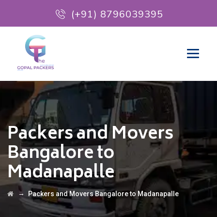
(+91) 8796039395
Packers and Movers
Bangalore to
Madanapalle
→
Packers and Movers Bangalore to Madanapalle