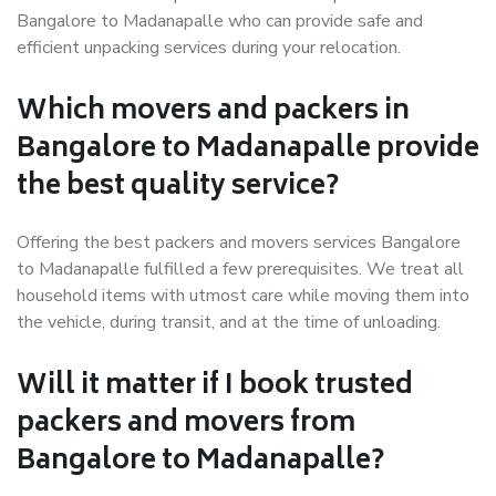
Bangalore to Madanapalle who can provide safe and
efficient unpacking services during your relocation.
Which movers and packers in
Bangalore to Madanapalle provide
the best quality service?
Offering the best packers and movers services Bangalore
to Madanapalle fulfilled a few prerequisites. We treat all
household items with utmost care while moving them into
the vehicle, during transit, and at the time of unloading.
Will it matter if I book trusted
packers and movers from
Bangalore to Madanapalle?