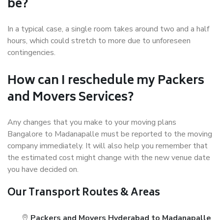
be?
In a typical case, a single room takes around two and a half
hours, which could stretch to more due to unforeseen
contingencies.
How can I reschedule my Packers
and Movers Services?
Any changes that you make to your moving plans
Bangalore to Madanapalle must be reported to the moving
company immediately. It will also help you remember that
the estimated cost might change with the new venue date
you have decided on.
Our Transport Routes & Areas
Packers and Movers Hyderabad to Madanapalle