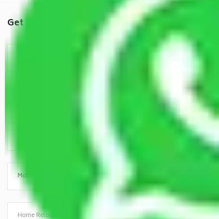
Get a Free Quote
Home Relocation