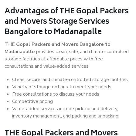
Advantages of THE Gopal Packers
and Movers Storage Services
Bangalore to Madanapalle
THE
Gopal Packers and Movers Bangalore to
Madanapalle
provides clean, safe, and climate-controlled
storage facilities at affordable prices with free
consultations and value-added services.
Clean, secure, and climate-controlled storage facilities
Variety of storage options to meet your needs
Free consultations to discuss your needs
Competitive pricing
Value-added services include pick-up and delivery,
inventory management, and packing and unpacking.
THE Gopal Packers and Movers