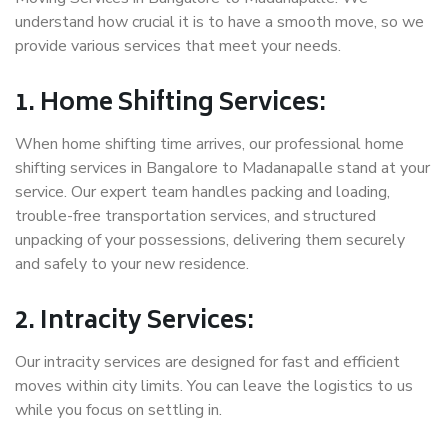
understand how crucial it is to have a smooth move, so we
provide various services that meet your needs.
1. Home Shifting Services:
When home shifting time arrives, our professional home
shifting services in Bangalore to Madanapalle stand at your
service. Our expert team handles packing and loading,
trouble-free transportation services, and structured
unpacking of your possessions, delivering them securely
and safely to your new residence.
2. Intracity Services:
Our intracity services are designed for fast and efficient
moves within city limits. You can leave the logistics to us
while you focus on settling in.