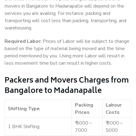
movers in Bangalore to Madanapalle will depend on the
services you are availing. For instance, packing and
transporting will cost less than packing, transporting, and
warehousing.
Required Labor:
Prices of Labor will be subject to change
based on the type of material being moved and the time
period mentioned by you. Using more Labor will result in
less movement time but can result in higher costs.
Packers and Movers Charges from
Bangalore to Madanapalle
Packing
Labour
Shifting Type
Prices
Costs
₹ 5000 –
₹ 3000 –
1 BHK Shifting
7000
5000