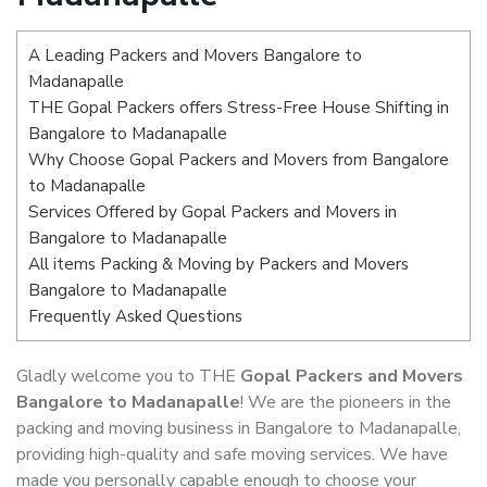
A Leading Packers and Movers Bangalore to
Madanapalle
THE Gopal Packers offers Stress-Free House Shifting in
Bangalore to Madanapalle
Why Choose Gopal Packers and Movers from Bangalore
to Madanapalle
Services Offered by Gopal Packers and Movers in
Bangalore to Madanapalle
All items Packing & Moving by Packers and Movers
Bangalore to Madanapalle
Frequently Asked Questions
Gladly welcome you to THE
Gopal Packers and Movers
Bangalore to Madanapalle
! We are the pioneers in the
packing and moving business in Bangalore to Madanapalle,
providing high-quality and safe moving services. We have
made you personally capable enough to choose your