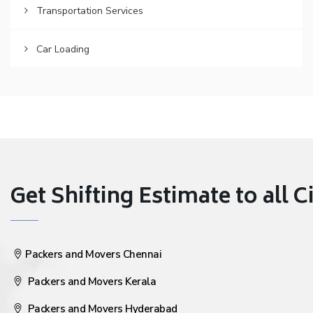
Transportation Services
Car Loading
Get Shifting Estimate to all Ci
Packers and Movers Chennai
Packers and Movers Kerala
Packers and Movers Hyderabad