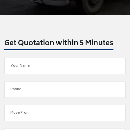
Get Quotation within 5 Minutes