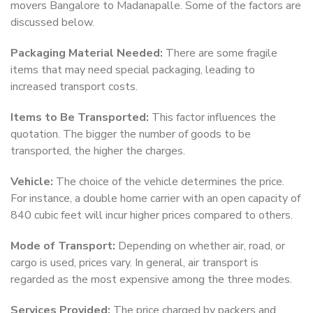
movers Bangalore to Madanapalle. Some of the factors are
discussed below.
Packaging Material Needed:
There are some fragile
items that may need special packaging, leading to
increased transport costs.
Items to Be Transported:
This factor influences the
quotation. The bigger the number of goods to be
transported, the higher the charges.
Vehicle:
The choice of the vehicle determines the price.
For instance, a double home carrier with an open capacity of
840 cubic feet will incur higher prices compared to others.
Mode of Transport:
Depending on whether air, road, or
cargo is used, prices vary. In general, air transport is
regarded as the most expensive among the three modes.
Services Provided:
The price charged by packers and