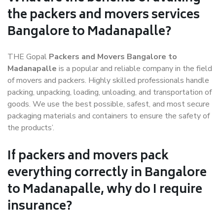
the packers and movers services
Bangalore to Madanapalle?
THE Gopal
Packers and Movers Bangalore to
Madanapalle
is a popular and reliable company in the field
of movers and packers. Highly skilled professionals handle
packing, unpacking, loading, unloading, and transportation of
goods. We use the best possible, safest, and most secure
packaging materials and containers to ensure the safety of
the products’.
If packers and movers pack
everything correctly in Bangalore
to Madanapalle, why do I require
insurance?