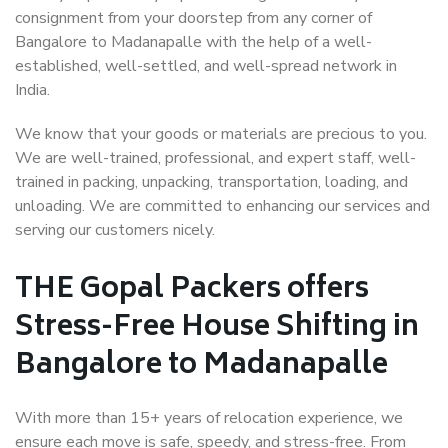
consignment from your doorstep from any corner of
Bangalore to Madanapalle with the help of a well-
established, well-settled, and well-spread network in
India.
We know that your goods or materials are precious to you.
We are well-trained, professional, and expert staff, well-
trained in packing, unpacking, transportation, loading, and
unloading. We are committed to enhancing our services and
serving our customers nicely.
THE Gopal Packers offers
Stress-Free House Shifting in
Bangalore to Madanapalle
With more than 15+ years of relocation experience, we
ensure each move is safe, speedy, and stress-free. From