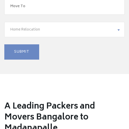
Home Relocation
A Leading Packers and
Movers Bangalore to
Madanapalle