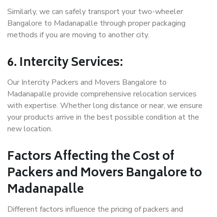
Similarly, we can safely transport your two-wheeler
Bangalore to Madanapalle through proper packaging
methods if you are moving to another city.
6. Intercity Services:
Our Intercity Packers and Movers Bangalore to
Madanapalle provide comprehensive relocation services
with expertise. Whether long distance or near, we ensure
your products arrive in the best possible condition at the
new location.
Factors Affecting the Cost of
Packers and Movers Bangalore to
Madanapalle
Different factors influence the pricing of packers and