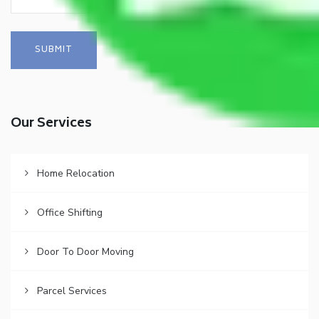
Our Services
Home Relocation
Office Shifting
Door To Door Moving
Parcel Services