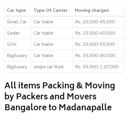
Car type
Type Of Carrier
Moving charges
Small Car
Car trailer
Rs. 20,000-45,000
Sedan
Car trailer
Rs. 23,000-40,000
SUV
Car trailer
Rs. 25,000-55,000
Big/luxury
Car trailer
Rs. 35,000-,80,000
Big/luxury
single car truck
Rs. 55,000-1,20,000
All items Packing & Moving
by Packers and Movers
Bangalore to Madanapalle