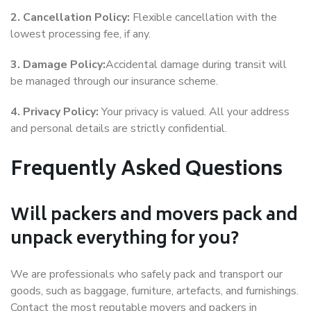
2. Cancellation Policy:
Flexible cancellation with the
lowest processing fee, if any.
3. Damage Policy:
Accidental damage during transit will
be managed through our insurance scheme.
4. Privacy Policy:
Your privacy is valued. All your address
and personal details are strictly confidential.
Frequently Asked Questions
Will packers and movers pack and
unpack everything for you?
We are professionals who safely pack and transport our
goods, such as baggage, furniture, artefacts, and furnishings.
Contact the most reputable movers and packers in