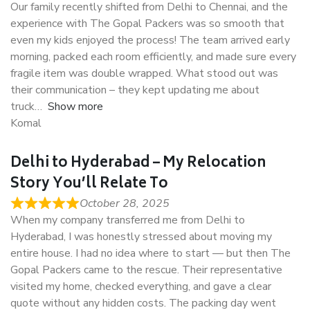
Our family recently shifted from Delhi to Chennai, and the
experience with The Gopal Packers was so smooth that
even my kids enjoyed the process! The team arrived early
morning, packed each room efficiently, and made sure every
fragile item was double wrapped. What stood out was
their communication – they kept updating me about
truck
Show more
Komal
Delhi to Hyderabad – My Relocation
Story You’ll Relate To
October 28, 2025
When my company transferred me from Delhi to
Hyderabad, I was honestly stressed about moving my
entire house. I had no idea where to start — but then The
Gopal Packers came to the rescue. Their representative
visited my home, checked everything, and gave a clear
quote without any hidden costs. The packing day went