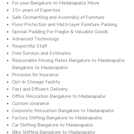
For your Bangalore to Madanapalle Move
15+ years of Expertise
Safe Dismantling and Assembly of Furniture
Floor Protection and Multi-layer Furniture Packing
Special Padding For Fragile & Valuable Goods
Advanced Technology
Respectful Staff
Free Surveys and Estimates
Reasonable Moving Rates Bangalore to Madanapalle
Bangalore to Madanapalle
Provision for Insurance
Opt-In Storage Facility
Fast and Efficient Delivery
Office Relocation Bangalore to Madanapalle
Custom clearance
Corporate Relocation Bangalore to Madanapalle
Factory Shifting Bangalore to Madanapalle
Car Shifting Bangalore to Madanapalle
Bike Shifting Bangalore to Madanapalle