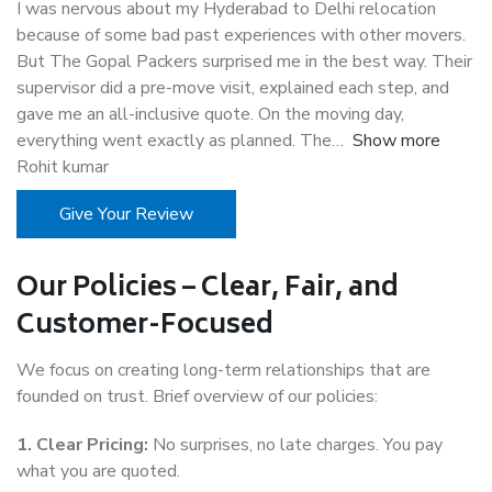
I was nervous about my Hyderabad to Delhi relocation
because of some bad past experiences with other movers.
But The Gopal Packers surprised me in the best way. Their
supervisor did a pre-move visit, explained each step, and
gave me an all-inclusive quote. On the moving day,
everything went exactly as planned. The
Show more
Rohit kumar
Give Your Review
Our Policies – Clear, Fair, and
Customer-Focused
We focus on creating long-term relationships that are
founded on trust. Brief overview of our policies:
1. Clear Pricing:
No surprises, no late charges. You pay
what you are quoted.