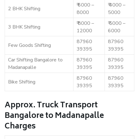
₹ 6000 –
₹ 4000 –
2 BHK Shifting
8000
5000
₹ 8000 –
₹ 5000 –
3 BHK Shifting
12000
6000
87960
87960
Few Goods Shifting
39395
39395
Car Shifting Bangalore to
87960
87960
Madanapalle
39395
39395
87960
87960
Bike Shifting
39395
39395
Approx. Truck Transport
Bangalore to Madanapalle
Charges