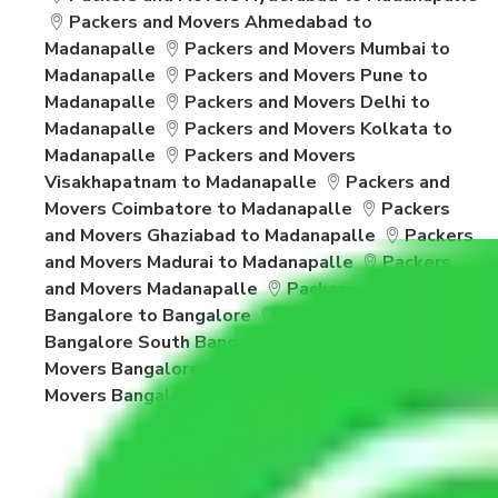
Packers and Movers Ahmedabad to
Madanapalle
Packers and Movers Mumbai to
Madanapalle
Packers and Movers Pune to
Madanapalle
Packers and Movers Delhi to
Madanapalle
Packers and Movers Kolkata to
Madanapalle
Packers and Movers
Visakhapatnam to Madanapalle
Packers and
Movers Coimbatore to Madanapalle
Packers
and Movers Ghaziabad to Madanapalle
Packers
and Movers Madurai to Madanapalle
Packers
and Movers Madanapalle
Packers and Movers
Bangalore to Bangalore
Packers and Movers
Bangalore South Bangalore
Packers and
Movers Bangalore to Vasai Virar
Packers and
Movers Bangalore to Salem