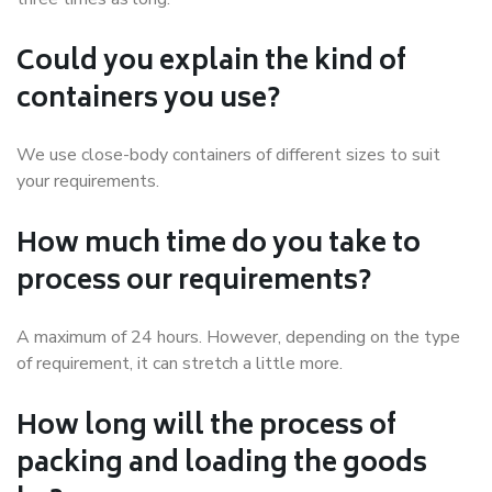
Could you explain the kind of
containers you use?
We use close-body containers of different sizes to suit
your requirements.
How much time do you take to
process our requirements?
A maximum of 24 hours. However, depending on the type
of requirement, it can stretch a little more.
How long will the process of
packing and loading the goods