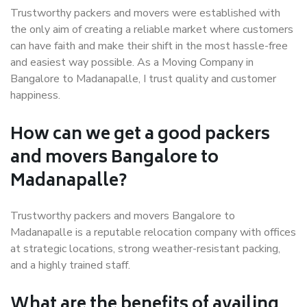
Trustworthy packers and movers were established with
the only aim of creating a reliable market where customers
can have faith and make their shift in the most hassle-free
and easiest way possible. As a Moving Company in
Bangalore to Madanapalle, I trust quality and customer
happiness.
How can we get a good packers
and movers Bangalore to
Madanapalle?
Trustworthy packers and movers Bangalore to
Madanapalle is a reputable relocation company with offices
at strategic locations, strong weather-resistant packing,
and a highly trained staff.
What are the benefits of availing