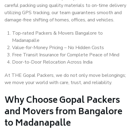
careful packing using quality materials to on-time delivery
utilizing GPS tracking, our team guarantees smooth and
damage-free shifting of homes, offices, and vehicles.
Top-rated Packers & Movers Bangalore to
Madanapalle
Value-for-Money Pricing – No Hidden Costs
Free Transit Insurance for Complete Peace of Mind
Door-to-Door Relocation Across India
At THE Gopal Packers, we do not only move belongings;
we move your world with care, trust, and reliability.
Why Choose Gopal Packers
and Movers from Bangalore
to Madanapalle