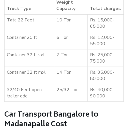
Weight
Truck Type
Capacity
Total charges
Tata 22 Feet
10 Ton
Rs. 15,000-
65,000
Container 20 ft
6 Ton
Rs. 12,000-
55,000
Container 32 ft sxl
7 Ton
Rs. 25,000-
75,000
Container 32 ft mxl
14 Ton
Rs. 35,000-
80,000
32/40 Feet open-
25/32 Ton
Rs. 40,000-
trailor odc
90,000
Car Transport Bangalore to
Madanapalle Cost