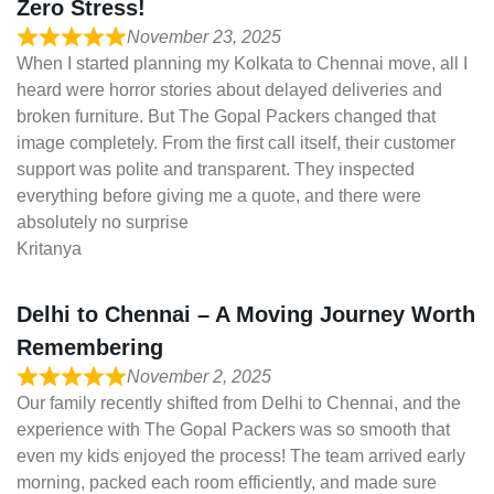
Zero Stress!
November 23, 2025
When I started planning my Kolkata to Chennai move, all I
heard were horror stories about delayed deliveries and
broken furniture. But The Gopal Packers changed that
image completely. From the first call itself, their customer
support was polite and transparent. They inspected
everything before giving me a quote, and there were
absolutely no surprise
Kritanya
Delhi to Chennai – A Moving Journey Worth
Remembering
November 2, 2025
Our family recently shifted from Delhi to Chennai, and the
experience with The Gopal Packers was so smooth that
even my kids enjoyed the process! The team arrived early
morning, packed each room efficiently, and made sure