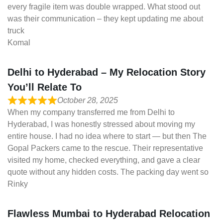
every fragile item was double wrapped. What stood out
was their communication – they kept updating me about
truck
Komal
Delhi to Hyderabad – My Relocation Story
You’ll Relate To
October 28, 2025
When my company transferred me from Delhi to
Hyderabad, I was honestly stressed about moving my
entire house. I had no idea where to start — but then The
Gopal Packers came to the rescue. Their representative
visited my home, checked everything, and gave a clear
quote without any hidden costs. The packing day went so
Rinky
Flawless Mumbai to Hyderabad Relocation