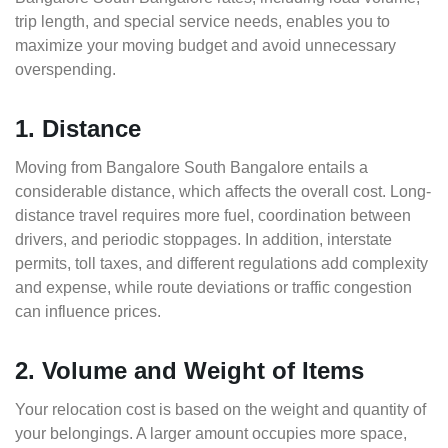
trip length, and special service needs, enables you to
maximize your moving budget and avoid unnecessary
overspending.
1. Distance
Moving from Bangalore South Bangalore entails a
considerable distance, which affects the overall cost. Long-
distance travel requires more fuel, coordination between
drivers, and periodic stoppages. In addition, interstate
permits, toll taxes, and different regulations add complexity
and expense, while route deviations or traffic congestion
can influence prices.
2. Volume and Weight of Items
Your relocation cost is based on the weight and quantity of
your belongings. A larger amount occupies more space,