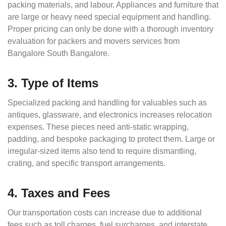
packing materials, and labour. Appliances and furniture that
are large or heavy need special equipment and handling.
Proper pricing can only be done with a thorough inventory
evaluation for packers and movers services from
Bangalore South Bangalore.
3. Type of Items
Specialized packing and handling for valuables such as
antiques, glassware, and electronics increases relocation
expenses. These pieces need anti-static wrapping,
padding, and bespoke packaging to protect them. Large or
irregular-sized items also tend to require dismantling,
crating, and specific transport arrangements.
4. Taxes and Fees
Our transportation costs can increase due to additional
fees such as toll charges, fuel surcharges, and interstate