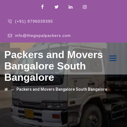
(+91) 8796039395
info@thegopalpackers.com
Packers and Movers
Bangalore South
Bangalore
→
Packers and Movers Bangalore South Bangalore