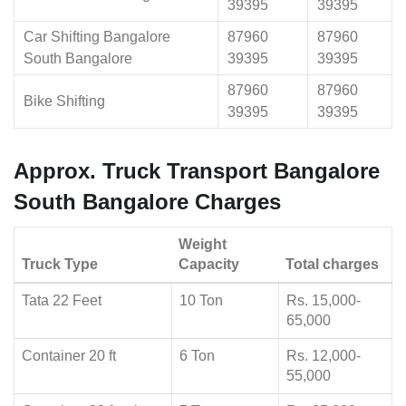
39395
39395
Car Shifting Bangalore
87960
87960
South Bangalore
39395
39395
87960
87960
Bike Shifting
39395
39395
Approx. Truck Transport Bangalore
South Bangalore Charges
Weight
Truck Type
Capacity
Total charges
Tata 22 Feet
10 Ton
Rs. 15,000-
65,000
Container 20 ft
6 Ton
Rs. 12,000-
55,000