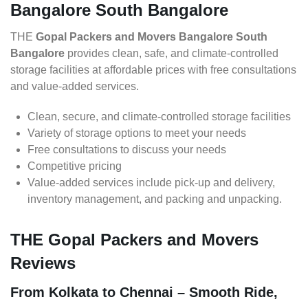
Bangalore South Bangalore
THE
Gopal Packers and Movers Bangalore South
Bangalore
provides clean, safe, and climate-controlled
storage facilities at affordable prices with free consultations
and value-added services.
Clean, secure, and climate-controlled storage facilities
Variety of storage options to meet your needs
Free consultations to discuss your needs
Competitive pricing
Value-added services include pick-up and delivery,
inventory management, and packing and unpacking.
THE Gopal Packers and Movers
Reviews
From Kolkata to Chennai – Smooth Ride,