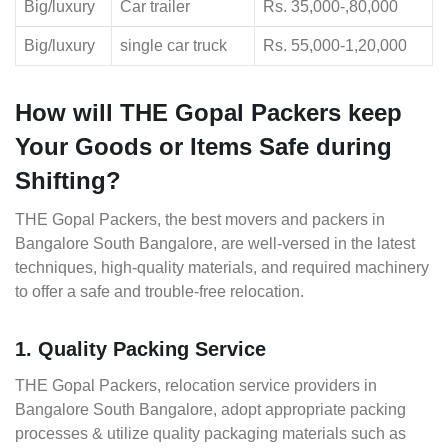
Big/luxury
Car trailer
Rs. 35,000-,80,000
Big/luxury
single car truck
Rs. 55,000-1,20,000
How will THE Gopal Packers keep
Your Goods or Items Safe during
Shifting?
THE Gopal Packers, the best movers and packers in
Bangalore South Bangalore, are well-versed in the latest
techniques, high-quality materials, and required machinery
to offer a safe and trouble-free relocation.
1. Quality Packing Service
THE Gopal Packers, relocation service providers in
Bangalore South Bangalore, adopt appropriate packing
processes & utilize quality packaging materials such as