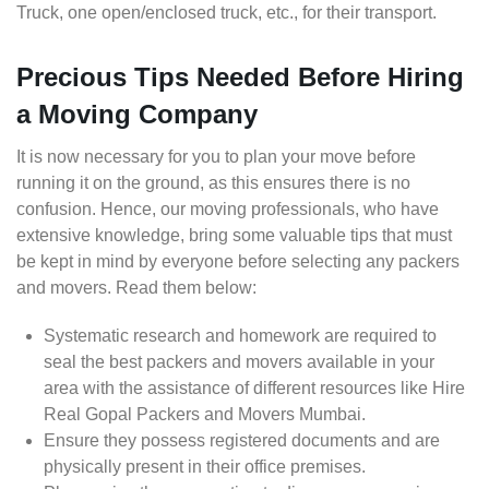
Truck, one open/enclosed truck, etc., for their transport.
Precious Tips Needed Before Hiring
a Moving Company
It is now necessary for you to plan your move before
running it on the ground, as this ensures there is no
confusion. Hence, our moving professionals, who have
extensive knowledge, bring some valuable tips that must
be kept in mind by everyone before selecting any packers
and movers. Read them below:
Systematic research and homework are required to
seal the best packers and movers available in your
area with the assistance of different resources like Hire
Real Gopal Packers and Movers Mumbai.
Ensure they possess registered documents and are
physically present in their office premises.