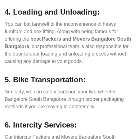
4. Loading and Unloading:
You can bid farewell to the inconvenience of heavy
furniture and box lifting. Along with being famous for
offering the
best Packers and Movers Bangalore South
Bangalore
, our professional team is also responsible for
the door-to-door loading and unloading process without
causing any damage to your goods.
5. Bike Transportation:
Similarly, we can safely transport your two-wheeler
Bangalore South Bangalore through proper packaging
methods if you are moving to another city.
6. Intercity Services:
Our Intercity Packers and Movers Bangalore South