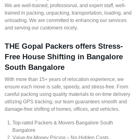
We are well-trained, professional, and expert staff, well-
trained in packing, unpacking, transportation, loading, and
unloading. We are committed to enhancing our services
and serving our customers nicely.
THE Gopal Packers offers Stress-
Free House Shifting in Bangalore
South Bangalore
With more than 15+ years of relocation experience, we
ensure each move is safe, speedy, and stress-free. From
careful packing using quality materials to on-time delivery
utilizing GPS tracking, our team guarantees smooth and
damage-free shifting of homes, offices, and vehicles.
Top-rated Packers & Movers Bangalore South
Bangalore
Value-for-Money Pricing – No Hidden Costs