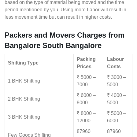
based on the type of material being moved and the time
period mentioned by you. Using more Labor will result in
less movement time but can result in higher costs.
Packers and Movers Charges from
Bangalore South Bangalore
Packing
Labour
Shifting Type
Prices
Costs
₹ 5000 –
₹ 3000 –
1 BHK Shifting
7000
5000
₹ 6000 –
₹ 4000 –
2 BHK Shifting
8000
5000
₹ 8000 –
₹ 5000 –
3 BHK Shifting
12000
6000
87960
87960
Few Goods Shifting