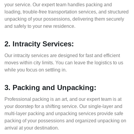
your service. Our expert team handles packing and
loading, trouble-free transportation services, and structured
unpacking of your possessions, delivering them securely
and safely to your new residence.
2. Intracity Services:
Our intracity services are designed for fast and efficient
moves within city limits. You can leave the logistics to us
while you focus on settling in.
3. Packing and Unpacking:
Professional packing is an art, and our expert team is at
your doorstep for a shifting service. Our single-layer and
multi-layer packing and unpacking services provide safe
packing of your possessions and organized unpacking on
arrival at your destination.