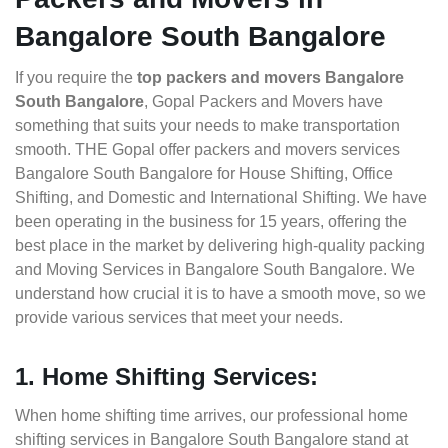
Bangalore South Bangalore
If you require the
top packers and movers Bangalore
South Bangalore
, Gopal Packers and Movers have
something that suits your needs to make transportation
smooth. THE Gopal offer packers and movers services
Bangalore South Bangalore for House Shifting, Office
Shifting, and Domestic and International Shifting. We have
been operating in the business for 15 years, offering the
best place in the market by delivering high-quality packing
and Moving Services in Bangalore South Bangalore. We
understand how crucial it is to have a smooth move, so we
provide various services that meet your needs.
1. Home Shifting Services:
When home shifting time arrives, our professional home
shifting services in Bangalore South Bangalore stand at