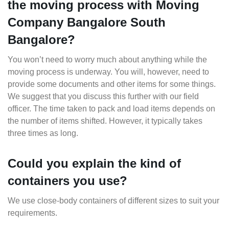
the moving process with Moving
Company Bangalore South
Bangalore?
You won’t need to worry much about anything while the
moving process is underway. You will, however, need to
provide some documents and other items for some things.
We suggest that you discuss this further with our field
officer. The time taken to pack and load items depends on
the number of items shifted. However, it typically takes
three times as long.
Could you explain the kind of
containers you use?
We use close-body containers of different sizes to suit your
requirements.