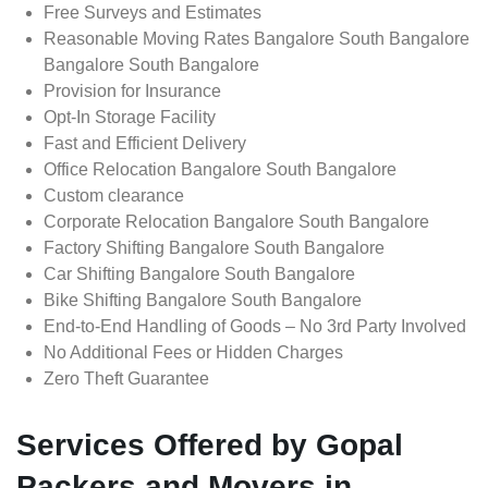
Free Surveys and Estimates
Reasonable Moving Rates Bangalore South Bangalore
Bangalore South Bangalore
Provision for Insurance
Opt-In Storage Facility
Fast and Efficient Delivery
Office Relocation Bangalore South Bangalore
Custom clearance
Corporate Relocation Bangalore South Bangalore
Factory Shifting Bangalore South Bangalore
Car Shifting Bangalore South Bangalore
Bike Shifting Bangalore South Bangalore
End-to-End Handling of Goods – No 3rd Party Involved
No Additional Fees or Hidden Charges
Zero Theft Guarantee
Services Offered by Gopal
Packers and Movers in