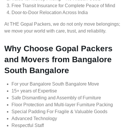
Free Transit Insurance for Complete Peace of Mind
Door-to-Door Relocation Across India
At THE Gopal Packers, we do not only move belongings;
we move your world with care, trust, and reliability.
Why Choose Gopal Packers
and Movers from Bangalore
South Bangalore
For your Bangalore South Bangalore Move
15+ years of Expertise
Safe Dismantling and Assembly of Furniture
Floor Protection and Multi-layer Furniture Packing
Special Padding For Fragile & Valuable Goods
Advanced Technology
Respectful Staff