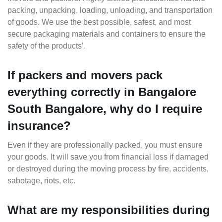
packing, unpacking, loading, unloading, and transportation
of goods. We use the best possible, safest, and most
secure packaging materials and containers to ensure the
safety of the products’.
If packers and movers pack
everything correctly in Bangalore
South Bangalore, why do I require
insurance?
Even if they are professionally packed, you must ensure
your goods. It will save you from financial loss if damaged
or destroyed during the moving process by fire, accidents,
sabotage, riots, etc.
What are my responsibilities during