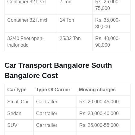
Container 32 ft sxl
7 Ton
Rs. 25,000-
75,000
Container 32 ft mxl
14 Ton
Rs. 35,000-
80,000
32/40 Feet open-
25/32 Ton
Rs. 40,000-
trailor odc
90,000
Car Transport Bangalore South
Bangalore Cost
Car type
Type Of Carrier
Moving charges
Small Car
Car trailer
Rs. 20,000-45,000
Sedan
Car trailer
Rs. 23,000-40,000
SUV
Car trailer
Rs. 25,000-55,000