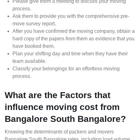
Please give them a meeting to discuss your moving
process.
Ask them to provide you with the comprehensive pre-
move survey report.
After you have confirmed the moving company, obtain a
hard copy of the papers from them as evidence that you
have booked them.
Plan your shifting day and time when they have their
team available.
Classify your belongings for an effortless moving
process.
What are the Factors that
influence moving cost from
Bangalore South Bangalore?
Knowing the determinants of packers and movers
Bangalore South Bangalore rates, including load volume,