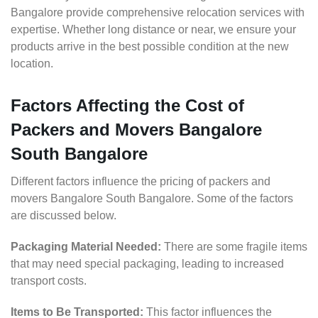
Bangalore provide comprehensive relocation services with
expertise. Whether long distance or near, we ensure your
products arrive in the best possible condition at the new
location.
Factors Affecting the Cost of
Packers and Movers Bangalore
South Bangalore
Different factors influence the pricing of packers and
movers Bangalore South Bangalore. Some of the factors
are discussed below.
Packaging Material Needed:
There are some fragile items
that may need special packaging, leading to increased
transport costs.
Items to Be Transported:
This factor influences the