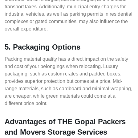
transport taxes. Additionally, municipal entry charges for
industrial vehicles, as well as parking permits in residential
complexes or gated communities, may also influence the
overall expenditure.
5. Packaging Options
Packing material quality has a direct impact on the safety
and cost of your belongings when relocating. Luxury
packaging, such as custom crates and padded boxes,
provides superior protection but comes at a price. Mid-
range materials, such as cardboard and minimal wrapping,
are cheaper, while green materials could come at a
different price point.
Advantages of THE Gopal Packers
and Movers Storage Services