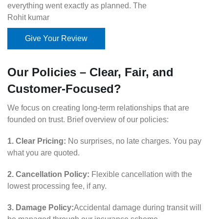
everything went exactly as planned. The
Rohit kumar
Give Your Review
Our Policies – Clear, Fair, and
Customer-Focused?
We focus on creating long-term relationships that are
founded on trust. Brief overview of our policies:
1. Clear Pricing:
No surprises, no late charges. You pay
what you are quoted.
2. Cancellation Policy:
Flexible cancellation with the
lowest processing fee, if any.
3. Damage Policy:
Accidental damage during transit will