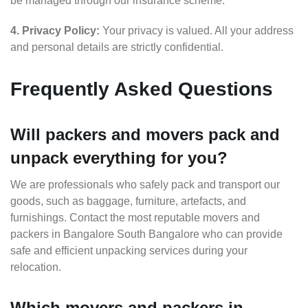
be managed through our insurance scheme.
4. Privacy Policy:
Your privacy is valued. All your address
and personal details are strictly confidential.
Frequently Asked Questions
Will packers and movers pack and
unpack everything for you?
We are professionals who safely pack and transport our
goods, such as baggage, furniture, artefacts, and
furnishings. Contact the most reputable movers and
packers in Bangalore South Bangalore who can provide
safe and efficient unpacking services during your
relocation.
Which movers and packers in