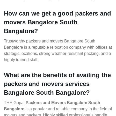
How can we get a good packers and
movers Bangalore South
Bangalore?
Trustworthy packers and movers Bangalore South
Bangalore is a reputable relocation company with offices at
strategic locations, strong weather-resistant packing, and a
highly trained staff.
What are the benefits of availing the
packers and movers services
Bangalore South Bangalore?
THE Gopal
Packers and Movers Bangalore South
Bangalore
is a popular and reliable company in the field of
movers and packers. Highly skilled professionals handle