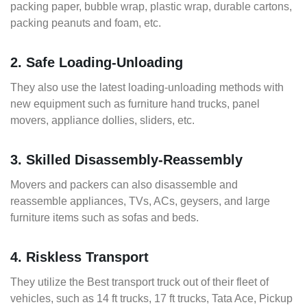
packing paper, bubble wrap, plastic wrap, durable cartons,
packing peanuts and foam, etc.
2. Safe Loading-Unloading
They also use the latest loading-unloading methods with
new equipment such as furniture hand trucks, panel
movers, appliance dollies, sliders, etc.
3. Skilled Disassembly-Reassembly
Movers and packers can also disassemble and
reassemble appliances, TVs, ACs, geysers, and large
furniture items such as sofas and beds.
4. Riskless Transport
They utilize the Best transport truck out of their fleet of
vehicles, such as 14 ft trucks, 17 ft trucks, Tata Ace, Pickup