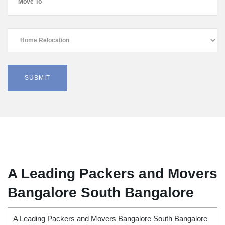
A Leading Packers and Movers
Bangalore South Bangalore
A Leading Packers and Movers Bangalore South Bangalore