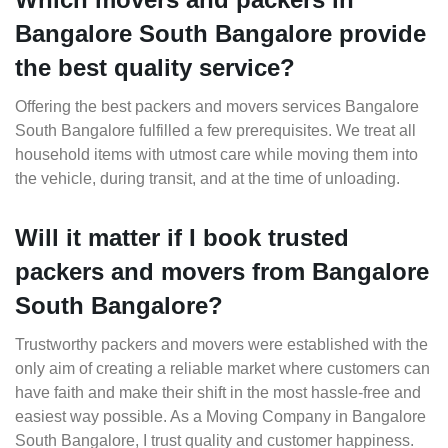
Bangalore South Bangalore provide
the best quality service?
Offering the best packers and movers services Bangalore
South Bangalore fulfilled a few prerequisites. We treat all
household items with utmost care while moving them into
the vehicle, during transit, and at the time of unloading.
Will it matter if I book trusted
packers and movers from Bangalore
South Bangalore?
Trustworthy packers and movers were established with the
only aim of creating a reliable market where customers can
have faith and make their shift in the most hassle-free and
easiest way possible. As a Moving Company in Bangalore
South Bangalore, I trust quality and customer happiness.