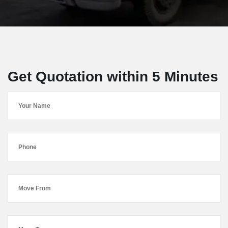
Get Quotation within 5 Minutes