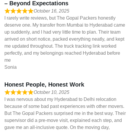
– Beyond Expectations
October 16, 2025
I rarely write reviews, but The Gopal Packers honestly
deserve one. My transfer from Mumbai to Hyderabad came
up suddenly, and I had very little time to plan. Their team
arrived on short notice, packed everything neatly, and kept
me updated throughout. The truck tracking link worked
perfectly, and my belongings reached Hyderabad before
me
Sonia
Honest People, Honest Work
October 10, 2025
I was nervous about my Hyderabad to Delhi relocation
because of some bad past experiences with other movers.
But The Gopal Packers surprised me in the best way. Their
supervisor did a pre-move visit, explained each step, and
gave me an all-inclusive quote. On the moving day,