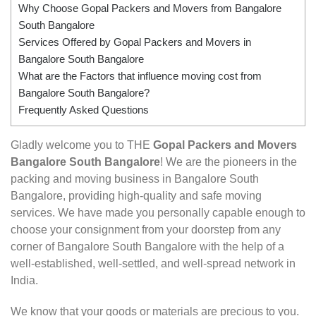
Why Choose Gopal Packers and Movers from Bangalore
South Bangalore
Services Offered by Gopal Packers and Movers in
Bangalore South Bangalore
What are the Factors that influence moving cost from
Bangalore South Bangalore?
Frequently Asked Questions
Gladly welcome you to THE
Gopal Packers and Movers
Bangalore South Bangalore
! We are the pioneers in the
packing and moving business in Bangalore South
Bangalore, providing high-quality and safe moving
services. We have made you personally capable enough to
choose your consignment from your doorstep from any
corner of Bangalore South Bangalore with the help of a
well-established, well-settled, and well-spread network in
India.
We know that your goods or materials are precious to you.