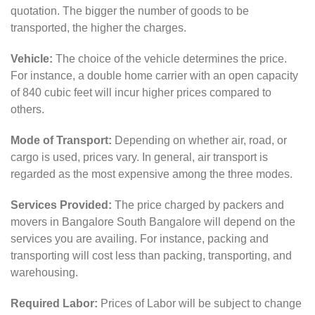
quotation. The bigger the number of goods to be
transported, the higher the charges.
Vehicle:
The choice of the vehicle determines the price.
For instance, a double home carrier with an open capacity
of 840 cubic feet will incur higher prices compared to
others.
Mode of Transport:
Depending on whether air, road, or
cargo is used, prices vary. In general, air transport is
regarded as the most expensive among the three modes.
Services Provided:
The price charged by packers and
movers in Bangalore South Bangalore will depend on the
services you are availing. For instance, packing and
transporting will cost less than packing, transporting, and
warehousing.
Required Labor:
Prices of Labor will be subject to change