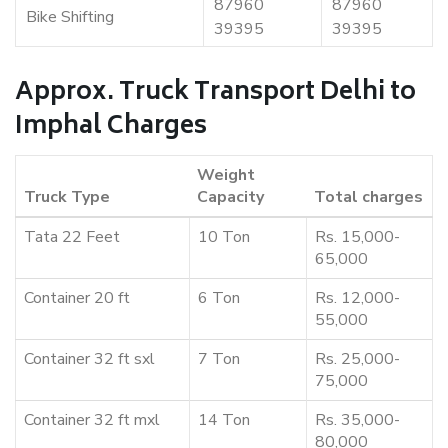
87960
87960
Bike Shifting
39395
39395
Approx. Truck Transport Delhi to
Imphal Charges
Weight
Truck Type
Capacity
Total charges
Tata 22 Feet
10 Ton
Rs. 15,000-
65,000
Container 20 ft
6 Ton
Rs. 12,000-
55,000
Container 32 ft sxl
7 Ton
Rs. 25,000-
75,000
Container 32 ft mxl
14 Ton
Rs. 35,000-
80,000