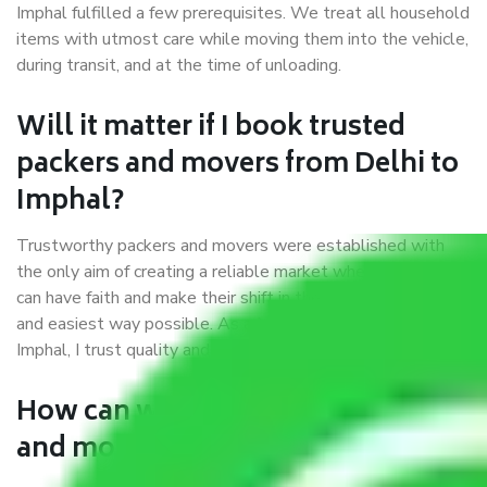
Imphal fulfilled a few prerequisites. We treat all household
items with utmost care while moving them into the vehicle,
during transit, and at the time of unloading.
Will it matter if I book trusted
packers and movers from Delhi to
Imphal?
Trustworthy packers and movers were established with
the only aim of creating a reliable market where customers
can have faith and make their shift in the most hassle-free
and easiest way possible. As a Moving Company in Delhi to
Imphal, I trust quality and customer happiness.
How can we get a good packers
and movers Delhi to Imphal?