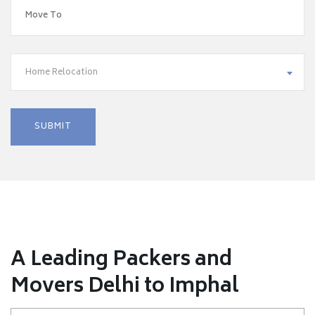
Home Relocation
A Leading Packers and
Movers Delhi to Imphal