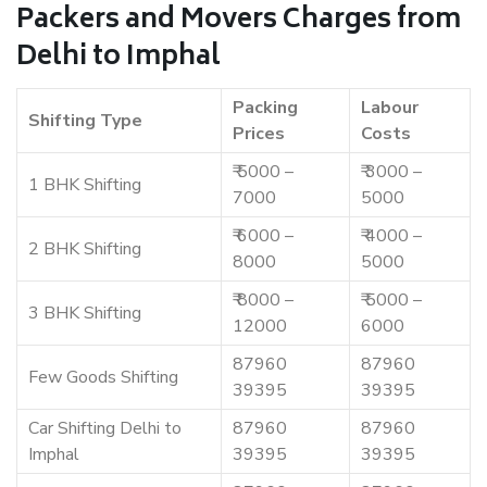
Packers and Movers Charges from
Delhi to Imphal
Packing
Labour
Shifting Type
Prices
Costs
₹ 5000 –
₹ 3000 –
1 BHK Shifting
7000
5000
₹ 6000 –
₹ 4000 –
2 BHK Shifting
8000
5000
₹ 8000 –
₹ 5000 –
3 BHK Shifting
12000
6000
87960
87960
Few Goods Shifting
39395
39395
Car Shifting Delhi to
87960
87960
Imphal
39395
39395