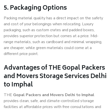
5. Packaging Options
Packing material quality has a direct impact on the safety
and cost of your belongings when relocating. Luxury
packaging, such as custom crates and padded boxes,
provides superior protection but comes at a price. Mid-
range materials, such as cardboard and minimal wrapping,
are cheaper, while green materials could come at a
different price point.
Advantages of THE Gopal Packers
and Movers Storage Services Delhi
to Imphal
THE
Gopal Packers and Movers Delhi to Imphal
provides clean, safe, and climate-controlled storage
facilities at affordable prices with free consultations and