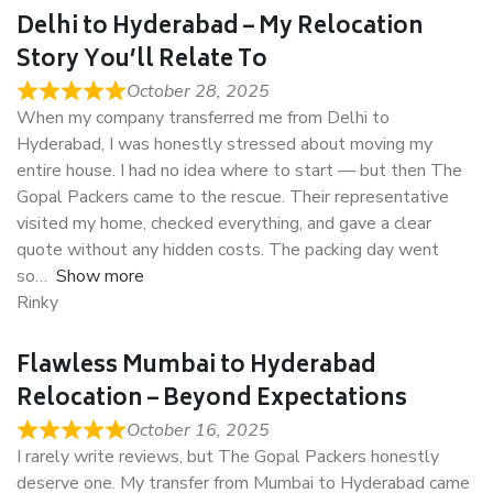
Delhi to Hyderabad – My Relocation
Story You’ll Relate To
October 28, 2025
When my company transferred me from Delhi to
Hyderabad, I was honestly stressed about moving my
entire house. I had no idea where to start — but then The
Gopal Packers came to the rescue. Their representative
visited my home, checked everything, and gave a clear
quote without any hidden costs. The packing day went
so
Show more
Rinky
Flawless Mumbai to Hyderabad
Relocation – Beyond Expectations
October 16, 2025
I rarely write reviews, but The Gopal Packers honestly
deserve one. My transfer from Mumbai to Hyderabad came