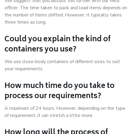
We suggest that you discuss this further with our field
officer. The time taken to pack and load items depends on
the number of items shifted. However, it typically takes
three times as long.
Could you explain the kind of
containers you use?
We use close-body containers of different sizes to suit
your requirements.
How much time do you take to
process our requirements?
A maximum of 24 hours. However, depending on the type
of requirement, it can stretch a little more.
How long will the process of