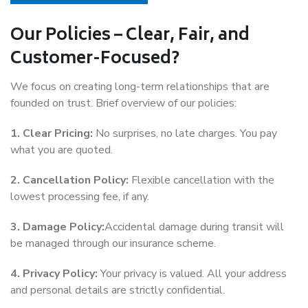
Our Policies – Clear, Fair, and
Customer-Focused?
We focus on creating long-term relationships that are
founded on trust. Brief overview of our policies:
1. Clear Pricing:
No surprises, no late charges. You pay
what you are quoted.
2. Cancellation Policy:
Flexible cancellation with the
lowest processing fee, if any.
3. Damage Policy:
Accidental damage during transit will
be managed through our insurance scheme.
4. Privacy Policy:
Your privacy is valued. All your address
and personal details are strictly confidential.