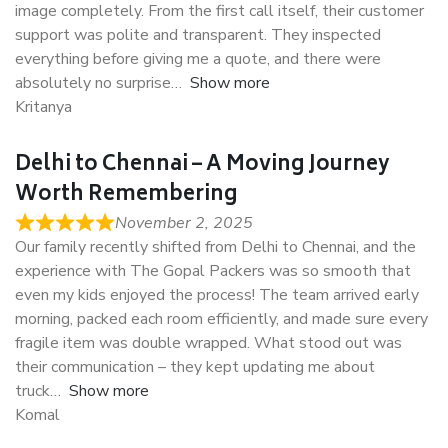
image completely. From the first call itself, their customer
support was polite and transparent. They inspected
everything before giving me a quote, and there were
absolutely no surprise
Show more
Kritanya
Delhi to Chennai – A Moving Journey
Worth Remembering
November 2, 2025
Our family recently shifted from Delhi to Chennai, and the
experience with The Gopal Packers was so smooth that
even my kids enjoyed the process! The team arrived early
morning, packed each room efficiently, and made sure every
fragile item was double wrapped. What stood out was
their communication – they kept updating me about
truck
Show more
Komal