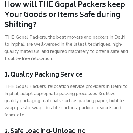
How will THE Gopal Packers keep
Your Goods or Items Safe during
Shifting?
THE Gopal Packers, the best movers and packers in Delhi
to Imphal, are well-versed in the latest techniques, high-
quality materials, and required machinery to offer a safe and
trouble-free relocation.
1. Quality Packing Service
THE Gopal Packers, relocation service providers in Delhi to
Imphal, adopt appropriate packing processes & utilize
quality packaging materials such as packing paper, bubble
wrap, plastic wrap, durable cartons, packing peanuts and
foam, etc.
2. Safe Loading-Unloading