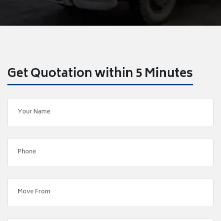
Get Quotation within 5 Minutes