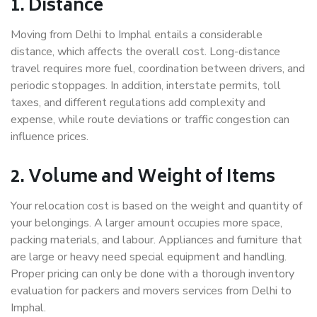
1. Distance
Moving from Delhi to Imphal entails a considerable
distance, which affects the overall cost. Long-distance
travel requires more fuel, coordination between drivers, and
periodic stoppages. In addition, interstate permits, toll
taxes, and different regulations add complexity and
expense, while route deviations or traffic congestion can
influence prices.
2. Volume and Weight of Items
Your relocation cost is based on the weight and quantity of
your belongings. A larger amount occupies more space,
packing materials, and labour. Appliances and furniture that
are large or heavy need special equipment and handling.
Proper pricing can only be done with a thorough inventory
evaluation for packers and movers services from Delhi to
Imphal.