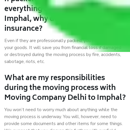
everything correctly in Delhi to
Imphal, why do I require
insurance?
Even if they are professionally packed, you must ensure
your goods. It will save you from financial loss if damaged
or destroyed during the moving process by fire, accidents,
sabotage, riots, etc.
What are my responsibilities
during the moving process with
Moving Company Delhi to Imphal?
You won’t need to worry much about anything while the
moving process is underway. You will, however, need to
provide some documents and other items for some things.