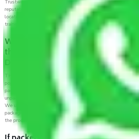
Trustworthy packers and movers Delhi to Imphal is a
reputable relocation company with offices at strategic
locations, strong weather-resistant packing, and a highly
trained staff.
What are the benefits of availing
the packers and movers services
Delhi to Imphal?
THE Gopal
Packers and Movers Delhi to Imphal
is a
popular and reliable company in the field of movers and
packers. Highly skilled professionals handle packing,
unpacking, loading, unloading, and transportation of goods.
We use the best possible, safest, and most secure
packaging materials and containers to ensure the safety of
the products’.
If packers and movers pack