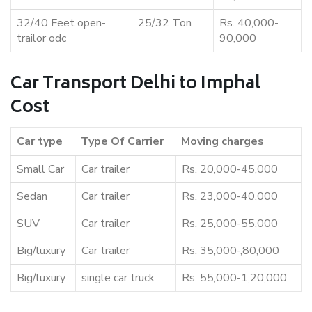
32/40 Feet open-
25/32 Ton
Rs. 40,000-
trailor odc
90,000
Car Transport Delhi to Imphal
Cost
Car type
Type Of Carrier
Moving charges
Small Car
Car trailer
Rs. 20,000-45,000
Sedan
Car trailer
Rs. 23,000-40,000
SUV
Car trailer
Rs. 25,000-55,000
Big/luxury
Car trailer
Rs. 35,000-,80,000
Big/luxury
single car truck
Rs. 55,000-1,20,000