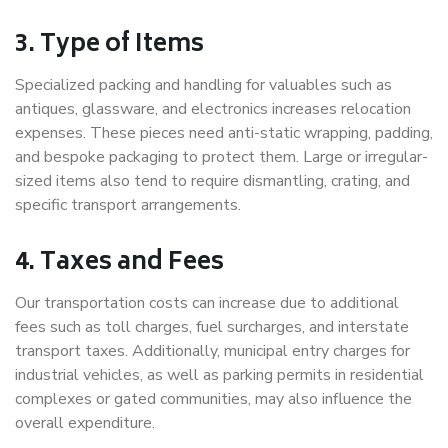
3. Type of Items
Specialized packing and handling for valuables such as
antiques, glassware, and electronics increases relocation
expenses. These pieces need anti-static wrapping, padding,
and bespoke packaging to protect them. Large or irregular-
sized items also tend to require dismantling, crating, and
specific transport arrangements.
4. Taxes and Fees
Our transportation costs can increase due to additional
fees such as toll charges, fuel surcharges, and interstate
transport taxes. Additionally, municipal entry charges for
industrial vehicles, as well as parking permits in residential
complexes or gated communities, may also influence the
overall expenditure.