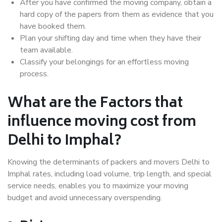
After you have confirmed the moving company, obtain a
hard copy of the papers from them as evidence that you
have booked them.
Plan your shifting day and time when they have their
team available.
Classify your belongings for an effortless moving
process.
What are the Factors that
influence moving cost from
Delhi to Imphal?
Knowing the determinants of packers and movers Delhi to
Imphal rates, including load volume, trip length, and special
service needs, enables you to maximize your moving
budget and avoid unnecessary overspending.