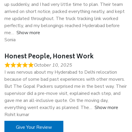
up suddenly, and I had very little time to plan. Their team
arrived on short notice, packed everything neatly, and kept
me updated throughout. The truck tracking link worked
perfectly, and my belongings reached Hyderabad before
me
Show more
Sonia
Honest People, Honest Work
October 10, 2025
I was nervous about my Hyderabad to Delhi relocation
because of some bad past experiences with other movers.
But The Gopal Packers surprised me in the best way. Their
supervisor did a pre-move visit, explained each step, and
gave me an all-inclusive quote. On the moving day,
everything went exactly as planned. The
Show more
Rohit kumar
Give Your Review