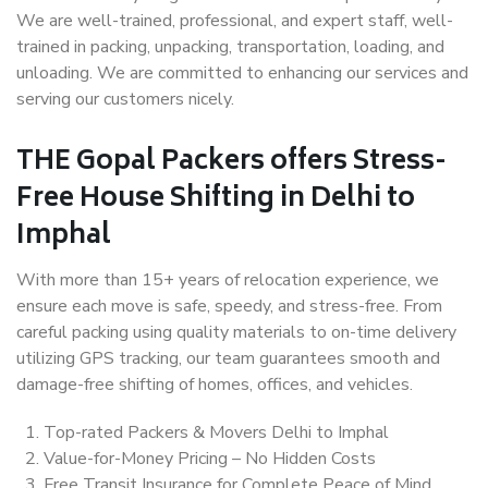
We are well-trained, professional, and expert staff, well-
trained in packing, unpacking, transportation, loading, and
unloading. We are committed to enhancing our services and
serving our customers nicely.
THE Gopal Packers offers Stress-
Free House Shifting in Delhi to
Imphal
With more than 15+ years of relocation experience, we
ensure each move is safe, speedy, and stress-free. From
careful packing using quality materials to on-time delivery
utilizing GPS tracking, our team guarantees smooth and
damage-free shifting of homes, offices, and vehicles.
Top-rated Packers & Movers Delhi to Imphal
Value-for-Money Pricing – No Hidden Costs
Free Transit Insurance for Complete Peace of Mind