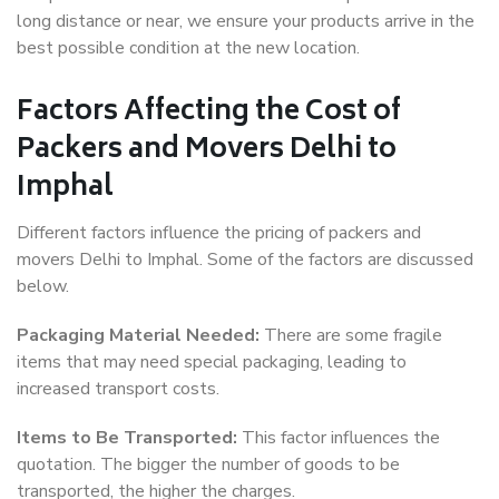
long distance or near, we ensure your products arrive in the
best possible condition at the new location.
Factors Affecting the Cost of
Packers and Movers Delhi to
Imphal
Different factors influence the pricing of packers and
movers Delhi to Imphal. Some of the factors are discussed
below.
Packaging Material Needed:
There are some fragile
items that may need special packaging, leading to
increased transport costs.
Items to Be Transported:
This factor influences the
quotation. The bigger the number of goods to be
transported, the higher the charges.