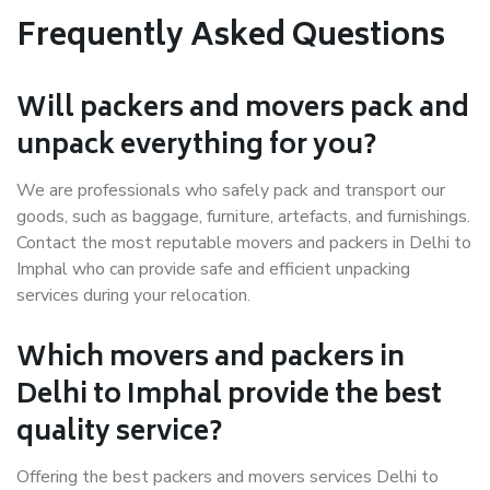
Frequently Asked Questions
Will packers and movers pack and
unpack everything for you?
We are professionals who safely pack and transport our
goods, such as baggage, furniture, artefacts, and furnishings.
Contact the most reputable movers and packers in Delhi to
Imphal who can provide safe and efficient unpacking
services during your relocation.
Which movers and packers in
Delhi to Imphal provide the best
quality service?
Offering the best packers and movers services Delhi to