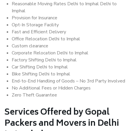
Reasonable Moving Rates Delhi to Imphal Delhi to
Imphal
Provision for Insurance
Opt-In Storage Facility
Fast and Efficient Delivery
Office Relocation Delhi to Imphal
Custom clearance
Corporate Relocation Delhi to Imphal
Factory Shifting Delhi to Imphal
Car Shifting Delhi to Imphal
Bike Shifting Delhi to Imphal
End-to-End Handling of Goods – No 3rd Party Involved
No Additional Fees or Hidden Charges
Zero Theft Guarantee
Services Offered by Gopal
Packers and Movers in Delhi