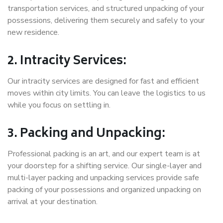
transportation services, and structured unpacking of your
possessions, delivering them securely and safely to your
new residence.
2. Intracity Services:
Our intracity services are designed for fast and efficient
moves within city limits. You can leave the logistics to us
while you focus on settling in.
3. Packing and Unpacking:
Professional packing is an art, and our expert team is at
your doorstep for a shifting service. Our single-layer and
multi-layer packing and unpacking services provide safe
packing of your possessions and organized unpacking on
arrival at your destination.