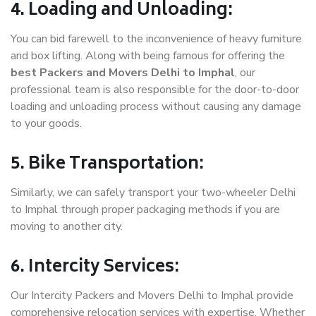
4. Loading and Unloading:
You can bid farewell to the inconvenience of heavy furniture
and box lifting. Along with being famous for offering the
best Packers and Movers Delhi to Imphal
, our
professional team is also responsible for the door-to-door
loading and unloading process without causing any damage
to your goods.
5. Bike Transportation:
Similarly, we can safely transport your two-wheeler Delhi
to Imphal through proper packaging methods if you are
moving to another city.
6. Intercity Services:
Our Intercity Packers and Movers Delhi to Imphal provide
comprehensive relocation services with expertise. Whether