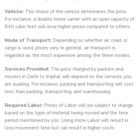
Vehicle:
The choice of the vehicle determines the price.
For instance, a double home carrier with an open capacity of
840 cubic feet will incur higher prices compared to others.
Mode of Transport:
Depending on whether air, road, or
cargo is used, prices vary. In general, air transport is
regarded as the most expensive among the three modes.
Services Provided:
The price charged by packers and
movers in Delhi to Imphal will depend on the services you
are availing. For instance, packing and transporting will cost
less than packing, transporting, and warehousing.
Required Labor:
Prices of Labor will be subject to change
based on the type of material being moved and the time
period mentioned by you. Using more Labor will result in
less movement time but can result in higher costs.