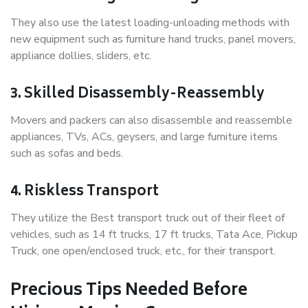
They also use the latest loading-unloading methods with
new equipment such as furniture hand trucks, panel movers,
appliance dollies, sliders, etc.
3. Skilled Disassembly-Reassembly
Movers and packers can also disassemble and reassemble
appliances, TVs, ACs, geysers, and large furniture items
such as sofas and beds.
4. Riskless Transport
They utilize the Best transport truck out of their fleet of
vehicles, such as 14 ft trucks, 17 ft trucks, Tata Ace, Pickup
Truck, one open/enclosed truck, etc., for their transport.
Precious Tips Needed Before