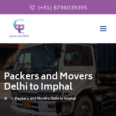
(+91) 8796039395
Packers and Movers
Delhi to Imphal
→
Packers and Movers Delhi to Imphal