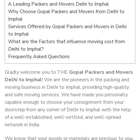
A Leading Packers and Movers Delhi to Imphal
Why Choose Gopal Packers and Movers from Delhi to
Imphal
Services Offered by Gopal Packers and Movers in Delhi
to Imphal
What are the Factors that influence moving cost from
Delhi to Imphal?
Frequently Asked Questions
Gladly welcome you to THE
Gopal Packers and Movers
Delhi to Imphal
! We are the pioneers in the packing and
moving business in Delhi to Imphal, providing high-quality
and safe moving services. We have made you personally
capable enough to choose your consignment from your
doorstep from any corner of Delhi to Imphal with the help
of a well-established, well-settled, and well-spread
network in India.
We know that your goods or materials are precious to you.