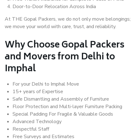
Door-to-Door Relocation Across India
At THE Gopal Packers, we do not only move belongings;
we move your world with care, trust, and reliability.
Why Choose Gopal Packers
and Movers from Delhi to
Imphal
For your Delhi to Imphal Move
15+ years of Expertise
Safe Dismantling and Assembly of Furniture
Floor Protection and Multi-layer Furniture Packing
Special Padding For Fragile & Valuable Goods
Advanced Technology
Respectful Staff
Free Surveys and Estimates