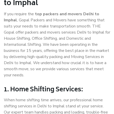
to Imphal
If you require the
top packers and movers Delhi to
Imphal
, Gopal Packers and Movers have something that
suits your needs to make transportation smooth. THE
Gopal offer packers and movers services Delhi to Imphal for
House Shifting, Office Shifting, and Domestic and
International Shifting. We have been operating in the
business for 15 years, offering the best place in the market
by delivering high-quality packing and Moving Services in
Delhi to Imphal. We understand how crucial it is to have a
smooth move, so we provide various services that meet
your needs.
1. Home Shifting Services:
When home shifting time arrives, our professional home
shifting services in Delhi to Imphal stand at your service.
Our expert team handles packing and loading, trouble-free