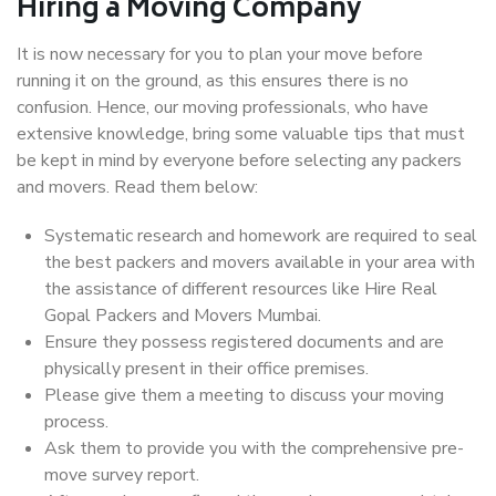
Hiring a Moving Company
It is now necessary for you to plan your move before
running it on the ground, as this ensures there is no
confusion. Hence, our moving professionals, who have
extensive knowledge, bring some valuable tips that must
be kept in mind by everyone before selecting any packers
and movers. Read them below:
Systematic research and homework are required to seal
the best packers and movers available in your area with
the assistance of different resources like Hire Real
Gopal Packers and Movers Mumbai.
Ensure they possess registered documents and are
physically present in their office premises.
Please give them a meeting to discuss your moving
process.
Ask them to provide you with the comprehensive pre-
move survey report.