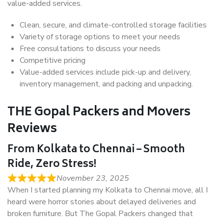
value-added services.
Clean, secure, and climate-controlled storage facilities
Variety of storage options to meet your needs
Free consultations to discuss your needs
Competitive pricing
Value-added services include pick-up and delivery,
inventory management, and packing and unpacking.
THE Gopal Packers and Movers
Reviews
From Kolkata to Chennai – Smooth
Ride, Zero Stress!
November 23, 2025
When I started planning my Kolkata to Chennai move, all I
heard were horror stories about delayed deliveries and
broken furniture. But The Gopal Packers changed that