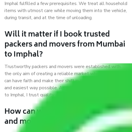
Imphal fulfilled a few prerequisites. We treat all household
items with utmost care while moving them into the vehicle,
during transit, and at the time of unloading.
Will it matter if I book trusted
packers and movers from Mumbai
to Imphal?
Trustworthy packers and movers were established with
the only aim of creating a reliable market where customers
can have faith and make their shift in the most hassle-free
and easiest way possible. As a Moving Company in Mumbai
to Imphal, I trust quality and customer happiness.
How can we get a good packers
and movers Mumbai to Imphal?