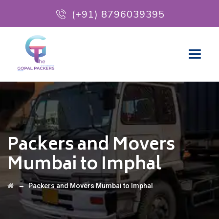
(+91) 8796039395
Packers and Movers
Mumbai to Imphal
→
Packers and Movers Mumbai to Imphal