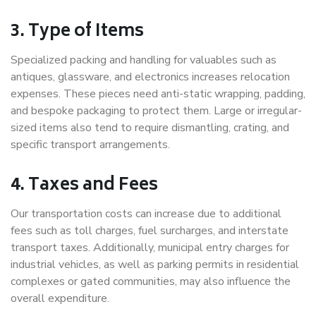
3. Type of Items
Specialized packing and handling for valuables such as
antiques, glassware, and electronics increases relocation
expenses. These pieces need anti-static wrapping, padding,
and bespoke packaging to protect them. Large or irregular-
sized items also tend to require dismantling, crating, and
specific transport arrangements.
4. Taxes and Fees
Our transportation costs can increase due to additional
fees such as toll charges, fuel surcharges, and interstate
transport taxes. Additionally, municipal entry charges for
industrial vehicles, as well as parking permits in residential
complexes or gated communities, may also influence the
overall expenditure.