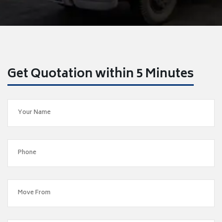
Get Quotation within 5 Minutes