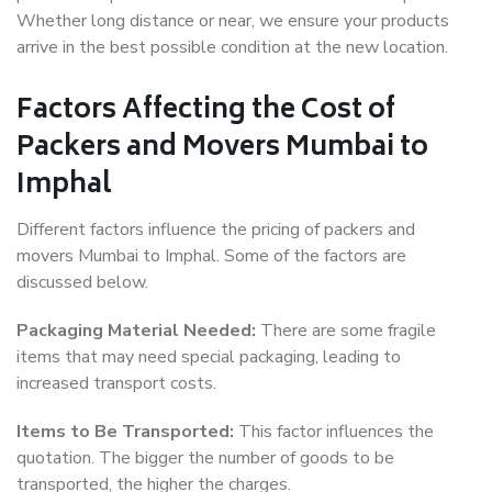
Whether long distance or near, we ensure your products
arrive in the best possible condition at the new location.
Factors Affecting the Cost of
Packers and Movers Mumbai to
Imphal
Different factors influence the pricing of packers and
movers Mumbai to Imphal. Some of the factors are
discussed below.
Packaging Material Needed:
There are some fragile
items that may need special packaging, leading to
increased transport costs.
Items to Be Transported:
This factor influences the
quotation. The bigger the number of goods to be
transported, the higher the charges.