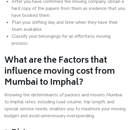
After you have confirmed the moving company, obtain a
hard copy of the papers from them as evidence that you
have booked them.
Plan your shifting day and time when they have their
team available.
Classify your belongings for an effortless moving
process.
What are the Factors that
influence moving cost from
Mumbai to Imphal?
Knowing the determinants of packers and movers Mumbai
to Imphal rates, including load volume, trip length, and
special service needs, enables you to maximize your moving
budget and avoid unnecessary overspending.