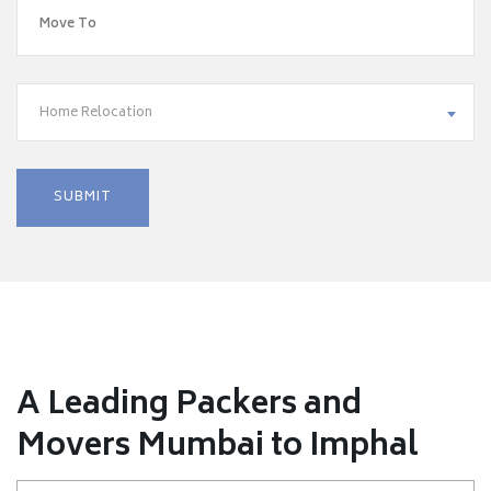
Home Relocation
A Leading Packers and
Movers Mumbai to Imphal