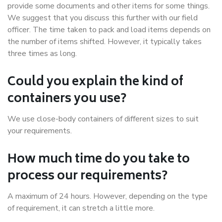
provide some documents and other items for some things.
We suggest that you discuss this further with our field
officer. The time taken to pack and load items depends on
the number of items shifted. However, it typically takes
three times as long.
Could you explain the kind of
containers you use?
We use close-body containers of different sizes to suit
your requirements.
How much time do you take to
process our requirements?
A maximum of 24 hours. However, depending on the type
of requirement, it can stretch a little more.