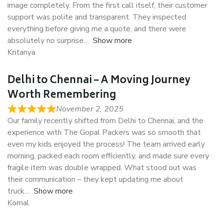
image completely. From the first call itself, their customer
support was polite and transparent. They inspected
everything before giving me a quote, and there were
absolutely no surprise
Show more
Kritanya
Delhi to Chennai – A Moving Journey
Worth Remembering
November 2, 2025
Our family recently shifted from Delhi to Chennai, and the
experience with The Gopal Packers was so smooth that
even my kids enjoyed the process! The team arrived early
morning, packed each room efficiently, and made sure every
fragile item was double wrapped. What stood out was
their communication – they kept updating me about
truck
Show more
Komal