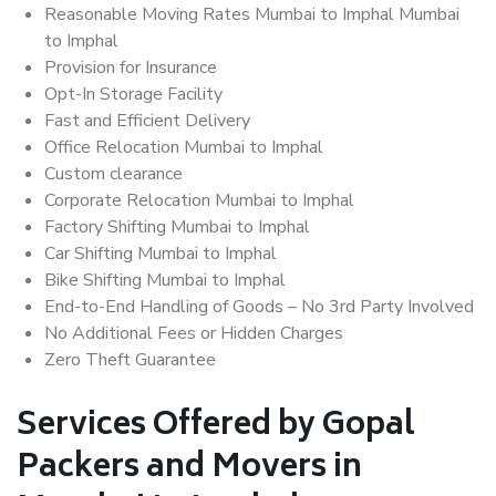
Reasonable Moving Rates Mumbai to Imphal Mumbai
to Imphal
Provision for Insurance
Opt-In Storage Facility
Fast and Efficient Delivery
Office Relocation Mumbai to Imphal
Custom clearance
Corporate Relocation Mumbai to Imphal
Factory Shifting Mumbai to Imphal
Car Shifting Mumbai to Imphal
Bike Shifting Mumbai to Imphal
End-to-End Handling of Goods – No 3rd Party Involved
No Additional Fees or Hidden Charges
Zero Theft Guarantee
Services Offered by Gopal
Packers and Movers in