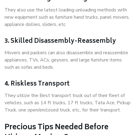
They also use the latest loading-unloading methods with
new equipment such as furniture hand trucks, panel movers,
appliance dollies, sliders, etc.
3. Skilled Disassembly-Reassembly
Movers and packers can also disassemble and reassemble
appliances, TVs, ACs, geysers, and large furniture items
such as sofas and beds.
4. Riskless Transport
They utilize the Best transport truck out of their fleet of
vehicles, such as 14 ft trucks, 17 ft trucks, Tata Ace, Pickup
Truck, one open/enclosed truck, etc., for their transport.
Precious Tips Needed Before