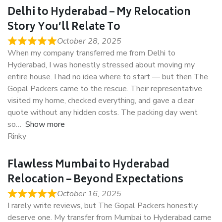
Delhi to Hyderabad – My Relocation
Story You’ll Relate To
October 28, 2025
When my company transferred me from Delhi to
Hyderabad, I was honestly stressed about moving my
entire house. I had no idea where to start — but then The
Gopal Packers came to the rescue. Their representative
visited my home, checked everything, and gave a clear
quote without any hidden costs. The packing day went
so
Show more
Rinky
Flawless Mumbai to Hyderabad
Relocation – Beyond Expectations
October 16, 2025
I rarely write reviews, but The Gopal Packers honestly
deserve one. My transfer from Mumbai to Hyderabad came