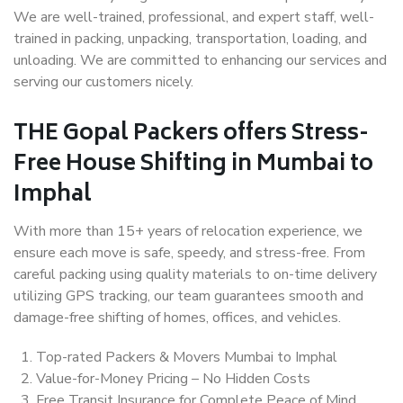
We are well-trained, professional, and expert staff, well-
trained in packing, unpacking, transportation, loading, and
unloading. We are committed to enhancing our services and
serving our customers nicely.
THE Gopal Packers offers Stress-
Free House Shifting in Mumbai to
Imphal
With more than 15+ years of relocation experience, we
ensure each move is safe, speedy, and stress-free. From
careful packing using quality materials to on-time delivery
utilizing GPS tracking, our team guarantees smooth and
damage-free shifting of homes, offices, and vehicles.
Top-rated Packers & Movers Mumbai to Imphal
Value-for-Money Pricing – No Hidden Costs
Free Transit Insurance for Complete Peace of Mind