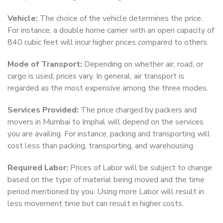
Vehicle:
The choice of the vehicle determines the price.
For instance, a double home carrier with an open capacity of
840 cubic feet will incur higher prices compared to others.
Mode of Transport:
Depending on whether air, road, or
cargo is used, prices vary. In general, air transport is
regarded as the most expensive among the three modes.
Services Provided:
The price charged by packers and
movers in Mumbai to Imphal will depend on the services
you are availing. For instance, packing and transporting will
cost less than packing, transporting, and warehousing.
Required Labor:
Prices of Labor will be subject to change
based on the type of material being moved and the time
period mentioned by you. Using more Labor will result in
less movement time but can result in higher costs.