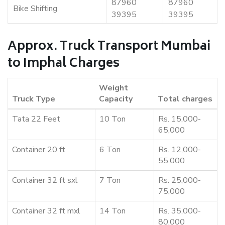
87960
87960
Bike Shifting
39395
39395
Approx. Truck Transport Mumbai
to Imphal Charges
Weight
Truck Type
Capacity
Total charges
Tata 22 Feet
10 Ton
Rs. 15,000-
65,000
Container 20 ft
6 Ton
Rs. 12,000-
55,000
Container 32 ft sxl
7 Ton
Rs. 25,000-
75,000
Container 32 ft mxl
14 Ton
Rs. 35,000-
80,000