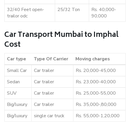
32/40 Feet open-
25/32 Ton
Rs. 40,000-
trailor odc
90,000
Car Transport Mumbai to Imphal
Cost
Car type
Type Of Carrier
Moving charges
Small Car
Car trailer
Rs. 20,000-45,000
Sedan
Car trailer
Rs. 23,000-40,000
SUV
Car trailer
Rs. 25,000-55,000
Big/luxury
Car trailer
Rs. 35,000-,80,000
Big/luxury
single car truck
Rs. 55,000-1,20,000