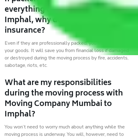
everything correctly in Mumbai to
Imphal, why do I require
insurance?
Even if they are professionally packed, you must ensure
your goods. It will save you from financial loss if damaged
or destroyed during the moving process by fire, accidents,
sabotage, riots, etc.
What are my responsibilities
during the moving process with
Moving Company Mumbai to
Imphal?
You won’t need to worry much about anything while the
moving process is underway. You will, however, need to