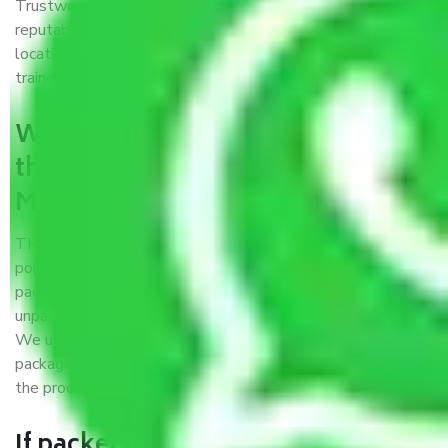
Trustworthy packers and movers Mumbai to Imphal is a
reputable relocation company with offices at strategic
locations, strong weather-resistant packing, and a highly
trained staff.
What are the benefits of availing
the packers and movers services
Mumbai to Imphal?
THE Gopal
Packers and Movers Mumbai to Imphal
is a
popular and reliable company in the field of movers and
packers. Highly skilled professionals handle packing,
unpacking, loading, unloading, and transportation of goods.
We use the best possible, safest, and most secure
packaging materials and containers to ensure the safety of
the products’.
If packers and movers pack