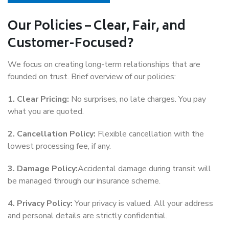
Our Policies – Clear, Fair, and
Customer-Focused?
We focus on creating long-term relationships that are
founded on trust. Brief overview of our policies:
1. Clear Pricing:
No surprises, no late charges. You pay
what you are quoted.
2. Cancellation Policy:
Flexible cancellation with the
lowest processing fee, if any.
3. Damage Policy:
Accidental damage during transit will
be managed through our insurance scheme.
4. Privacy Policy:
Your privacy is valued. All your address
and personal details are strictly confidential.