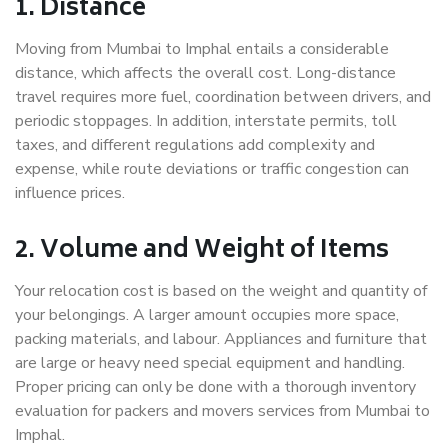
1. Distance
Moving from Mumbai to Imphal entails a considerable
distance, which affects the overall cost. Long-distance
travel requires more fuel, coordination between drivers, and
periodic stoppages. In addition, interstate permits, toll
taxes, and different regulations add complexity and
expense, while route deviations or traffic congestion can
influence prices.
2. Volume and Weight of Items
Your relocation cost is based on the weight and quantity of
your belongings. A larger amount occupies more space,
packing materials, and labour. Appliances and furniture that
are large or heavy need special equipment and handling.
Proper pricing can only be done with a thorough inventory
evaluation for packers and movers services from Mumbai to
Imphal.