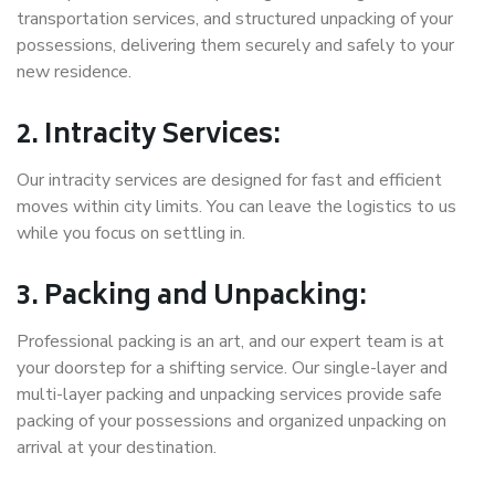
transportation services, and structured unpacking of your
possessions, delivering them securely and safely to your
new residence.
2. Intracity Services:
Our intracity services are designed for fast and efficient
moves within city limits. You can leave the logistics to us
while you focus on settling in.
3. Packing and Unpacking:
Professional packing is an art, and our expert team is at
your doorstep for a shifting service. Our single-layer and
multi-layer packing and unpacking services provide safe
packing of your possessions and organized unpacking on
arrival at your destination.