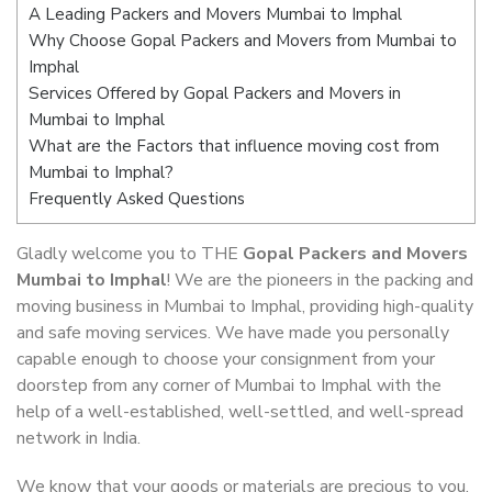
A Leading Packers and Movers Mumbai to Imphal
Why Choose Gopal Packers and Movers from Mumbai to
Imphal
Services Offered by Gopal Packers and Movers in
Mumbai to Imphal
What are the Factors that influence moving cost from
Mumbai to Imphal?
Frequently Asked Questions
Gladly welcome you to THE
Gopal Packers and Movers
Mumbai to Imphal
! We are the pioneers in the packing and
moving business in Mumbai to Imphal, providing high-quality
and safe moving services. We have made you personally
capable enough to choose your consignment from your
doorstep from any corner of Mumbai to Imphal with the
help of a well-established, well-settled, and well-spread
network in India.
We know that your goods or materials are precious to you.