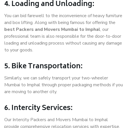
4. Loading and Unloading:
You can bid farewell to the inconvenience of heavy furniture
and box lifting. Along with being famous for offering the
best Packers and Movers Mumbai to Imphal
, our
professional team is also responsible for the door-to-door
loading and unloading process without causing any damage
to your goods.
5. Bike Transportation:
Similarly, we can safely transport your two-wheeler
Mumbai to Imphal through proper packaging methods if you
are moving to another city.
6. Intercity Services:
Our Intercity Packers and Movers Mumbai to Imphal
provide comprehensive relocation services with expertise.