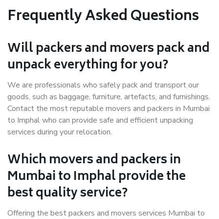
Frequently Asked Questions
Will packers and movers pack and
unpack everything for you?
We are professionals who safely pack and transport our
goods, such as baggage, furniture, artefacts, and furnishings.
Contact the most reputable movers and packers in Mumbai
to Imphal who can provide safe and efficient unpacking
services during your relocation.
Which movers and packers in
Mumbai to Imphal provide the
best quality service?
Offering the best packers and movers services Mumbai to