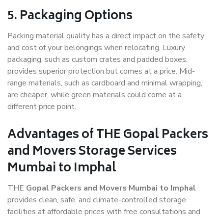
5. Packaging Options
Packing material quality has a direct impact on the safety
and cost of your belongings when relocating. Luxury
packaging, such as custom crates and padded boxes,
provides superior protection but comes at a price. Mid-
range materials, such as cardboard and minimal wrapping,
are cheaper, while green materials could come at a
different price point.
Advantages of THE Gopal Packers
and Movers Storage Services
Mumbai to Imphal
THE
Gopal Packers and Movers Mumbai to Imphal
provides clean, safe, and climate-controlled storage
facilities at affordable prices with free consultations and