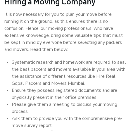
Hiring a Moving Company
It is now necessary for you to plan your move before
running it on the ground, as this ensures there is no
confusion. Hence, our moving professionals, who have
extensive knowledge, bring some valuable tips that must
be kept in mind by everyone before selecting any packers
and movers. Read them below:
Systematic research and homework are required to seal
the best packers and movers available in your area with
the assistance of different resources like Hire Real
Gopal Packers and Movers Mumbai.
Ensure they possess registered documents and are
physically present in their office premises.
Please give them a meeting to discuss your moving
process.
Ask them to provide you with the comprehensive pre-
move survey report.