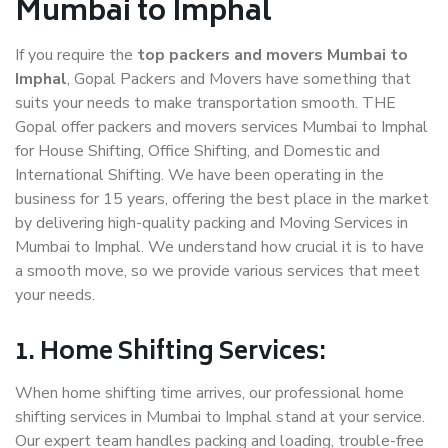
Mumbai to Imphal
If you require the
top packers and movers Mumbai to
Imphal
, Gopal Packers and Movers have something that
suits your needs to make transportation smooth. THE
Gopal offer packers and movers services Mumbai to Imphal
for House Shifting, Office Shifting, and Domestic and
International Shifting. We have been operating in the
business for 15 years, offering the best place in the market
by delivering high-quality packing and Moving Services in
Mumbai to Imphal. We understand how crucial it is to have
a smooth move, so we provide various services that meet
your needs.
1. Home Shifting Services:
When home shifting time arrives, our professional home
shifting services in Mumbai to Imphal stand at your service.
Our expert team handles packing and loading, trouble-free