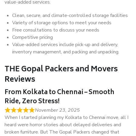
value-added services.
Clean, secure, and climate-controlled storage facilities
Variety of storage options to meet your needs
Free consultations to discuss your needs
Competitive pricing
Value-added services include pick-up and delivery,
inventory management, and packing and unpacking.
THE Gopal Packers and Movers
Reviews
From Kolkata to Chennai – Smooth
Ride, Zero Stress!
November 23, 2025
When I started planning my Kolkata to Chennai move, all I
heard were horror stories about delayed deliveries and
broken furniture. But The Gopal Packers changed that