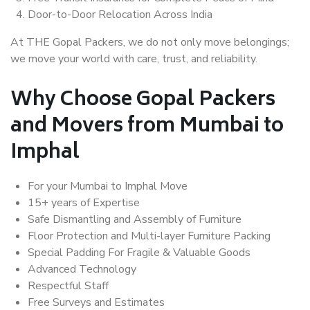
Door-to-Door Relocation Across India
At THE Gopal Packers, we do not only move belongings;
we move your world with care, trust, and reliability.
Why Choose Gopal Packers
and Movers from Mumbai to
Imphal
For your Mumbai to Imphal Move
15+ years of Expertise
Safe Dismantling and Assembly of Furniture
Floor Protection and Multi-layer Furniture Packing
Special Padding For Fragile & Valuable Goods
Advanced Technology
Respectful Staff
Free Surveys and Estimates