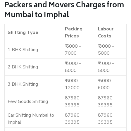
Packers and Movers Charges from
Mumbai to Imphal
Packing
Labour
Shifting Type
Prices
Costs
₹ 5000 –
₹ 3000 –
1 BHK Shifting
7000
5000
₹ 6000 –
₹ 4000 –
2 BHK Shifting
8000
5000
₹ 8000 –
₹ 5000 –
3 BHK Shifting
12000
6000
87960
87960
Few Goods Shifting
39395
39395
Car Shifting Mumbai to
87960
87960
Imphal
39395
39395