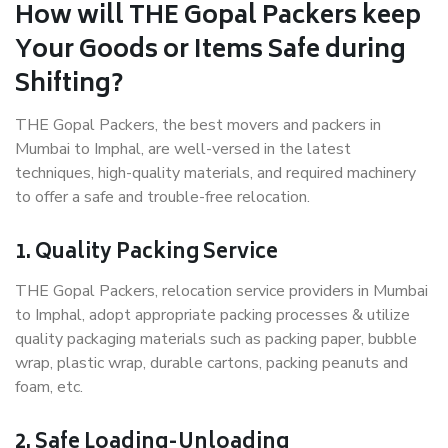
How will THE Gopal Packers keep
Your Goods or Items Safe during
Shifting?
THE Gopal Packers, the best movers and packers in
Mumbai to Imphal, are well-versed in the latest
techniques, high-quality materials, and required machinery
to offer a safe and trouble-free relocation.
1. Quality Packing Service
THE Gopal Packers, relocation service providers in Mumbai
to Imphal, adopt appropriate packing processes & utilize
quality packaging materials such as packing paper, bubble
wrap, plastic wrap, durable cartons, packing peanuts and
foam, etc.
2. Safe Loading-Unloading