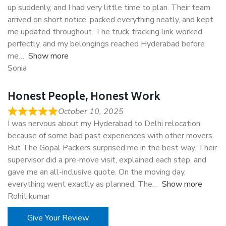
up suddenly, and I had very little time to plan. Their team
arrived on short notice, packed everything neatly, and kept
me updated throughout. The truck tracking link worked
perfectly, and my belongings reached Hyderabad before
me
Show more
Sonia
Honest People, Honest Work
October 10, 2025
I was nervous about my Hyderabad to Delhi relocation
because of some bad past experiences with other movers.
But The Gopal Packers surprised me in the best way. Their
supervisor did a pre-move visit, explained each step, and
gave me an all-inclusive quote. On the moving day,
everything went exactly as planned. The
Show more
Rohit kumar
Give Your Review