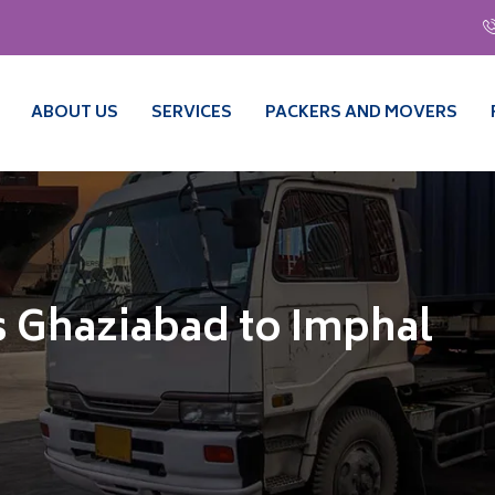
ABOUT US
SERVICES
PACKERS AND MOVERS
 Ghaziabad to Imphal