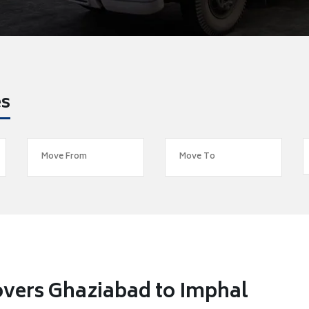
es
vers Ghaziabad to Imphal