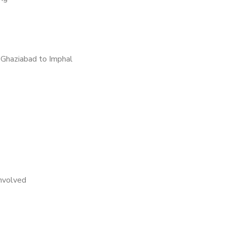
Ghaziabad to Imphal
nvolved