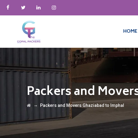
HOME
Packers and Movers
→
Packers and Movers Ghaziabad to Imphal