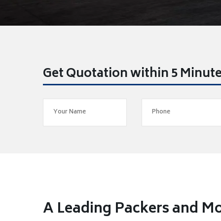
Get Quotation within 5 Minut
A Leading Packers and Mo