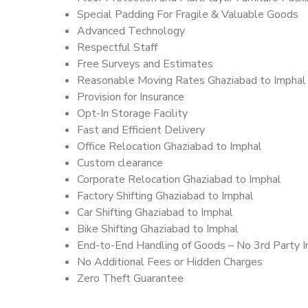
Special Padding For Fragile & Valuable Goods
Advanced Technology
Respectful Staff
Free Surveys and Estimates
Reasonable Moving Rates Ghaziabad to Imphal 
Provision for Insurance
Opt-In Storage Facility
Fast and Efficient Delivery
Office Relocation Ghaziabad to Imphal
Custom clearance
Corporate Relocation Ghaziabad to Imphal
Factory Shifting Ghaziabad to Imphal
Car Shifting Ghaziabad to Imphal
Bike Shifting Ghaziabad to Imphal
End-to-End Handling of Goods – No 3rd Party I
No Additional Fees or Hidden Charges
Zero Theft Guarantee