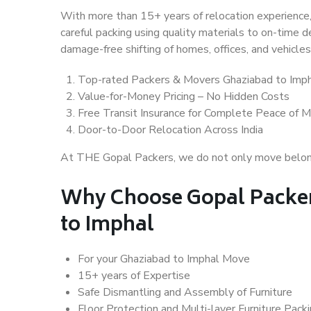
With more than 15+ years of relocation experience,
careful packing using quality materials to on-time 
damage-free shifting of homes, offices, and vehicles
Top-rated Packers & Movers Ghaziabad to Imp
Value-for-Money Pricing – No Hidden Costs
Free Transit Insurance for Complete Peace of M
Door-to-Door Relocation Across India
At THE Gopal Packers, we do not only move belongin
Why Choose Gopal Packer
to Imphal
For your Ghaziabad to Imphal Move
15+ years of Expertise
Safe Dismantling and Assembly of Furniture
Floor Protection and Multi-layer Furniture Pack