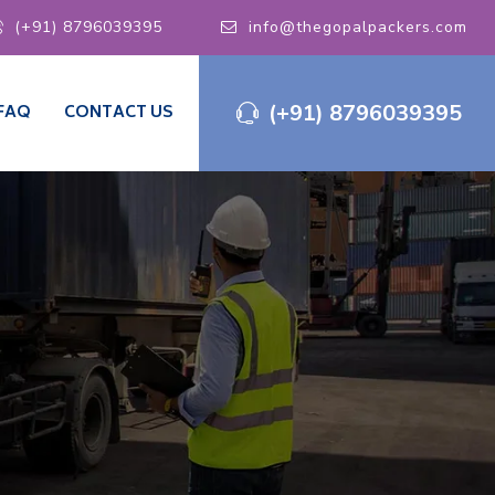
(+91) 8796039395
info@thegopalpackers.com
(+91) 8796039395
FAQ
CONTACT US