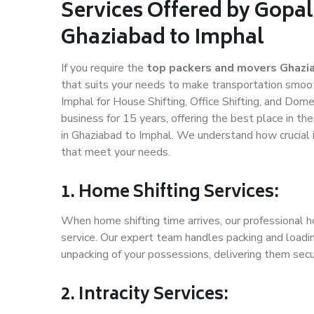
Services Offered by Gopal
Ghaziabad to Imphal
If you require the
top packers and movers Ghazi
that suits your needs to make transportation smoo
Imphal for House Shifting, Office Shifting, and Dome
business for 15 years, offering the best place in th
in Ghaziabad to Imphal. We understand how crucial 
that meet your needs.
1. Home Shifting Services:
When home shifting time arrives, our professional h
service. Our expert team handles packing and loadin
unpacking of your possessions, delivering them secu
2. Intracity Services: