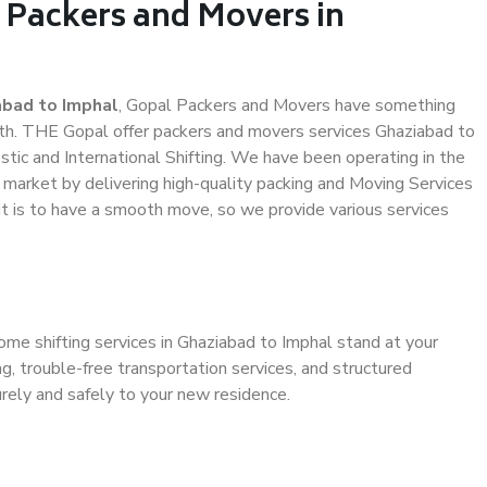
 Packers and Movers in
abad to Imphal
, Gopal Packers and Movers have something
th. THE Gopal offer packers and movers services Ghaziabad to
stic and International Shifting. We have been operating in the
e market by delivering high-quality packing and Moving Services
it is to have a smooth move, so we provide various services
ome shifting services in Ghaziabad to Imphal stand at your
g, trouble-free transportation services, and structured
rely and safely to your new residence.