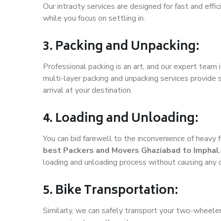
Our intracity services are designed for fast and effic
while you focus on settling in.
3. Packing and Unpacking:
Professional packing is an art, and our expert team i
multi-layer packing and unpacking services provide 
arrival at your destination.
4. Loading and Unloading:
You can bid farewell to the inconvenience of heavy f
best Packers and Movers Ghaziabad to Imphal
loading and unloading process without causing any
5. Bike Transportation:
Similarly, we can safely transport your two-wheele