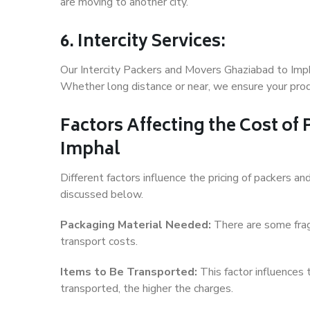
are moving to another city.
6. Intercity Services:
Our Intercity Packers and Movers Ghaziabad to Imph
Whether long distance or near, we ensure your produ
Factors Affecting the Cost of
Imphal
Different factors influence the pricing of packers 
discussed below.
Packaging Material Needed:
There are some frag
transport costs.
Items to Be Transported:
This factor influences
transported, the higher the charges.