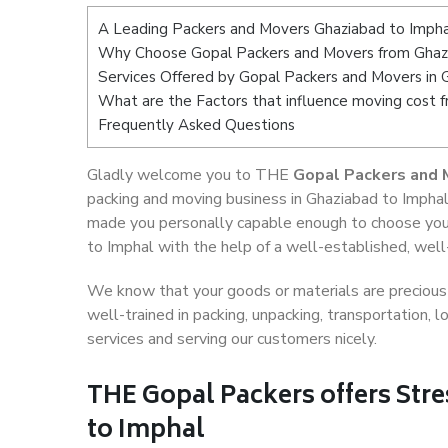
A Leading Packers and Movers Ghaziabad to Impha
Why Choose Gopal Packers and Movers from Ghaz
Services Offered by Gopal Packers and Movers in 
What are the Factors that influence moving cost 
Frequently Asked Questions
Gladly welcome you to THE
Gopal Packers and 
packing and moving business in Ghaziabad to Imphal
made you personally capable enough to choose you
to Imphal with the help of a well-established, well
We know that your goods or materials are precious t
well-trained in packing, unpacking, transportation,
services and serving our customers nicely.
THE Gopal Packers offers Stre
to Imphal