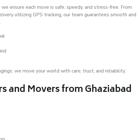
 we ensure each move is safe, speedy, and stress-free. From
delivery utilizing GPS tracking, our team guarantees smooth and
.
hal
ind
gs; we move your world with care, trust, and reliability.
s and Movers from Ghaziabad
ing