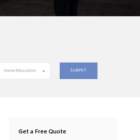
Home Relocation
Get a Free Quote