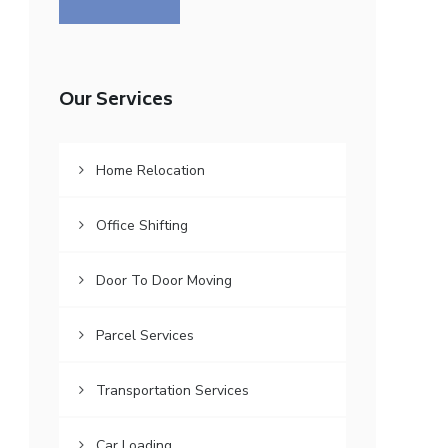
Our Services
Home Relocation
Office Shifting
Door To Door Moving
Parcel Services
Transportation Services
Car Loading