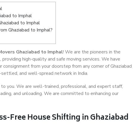
l
iabad to Imphal
Ghaziabad to Imphal
from Ghaziabad to Imphal?
Movers Ghaziabad to Imphal
! We are the pioneers in the
, providing high-quality and safe moving services. We have
r consignment from your doorstep from any corner of Ghaziabad
-settled, and well-spread network in India.
o you. We are well-trained, professional, and expert staff,
 loading, and unloading. We are committed to enhancing our
ss-Free House Shifting in Ghaziabad