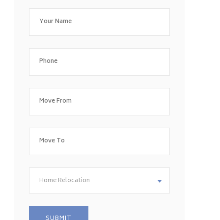
Home Relocation