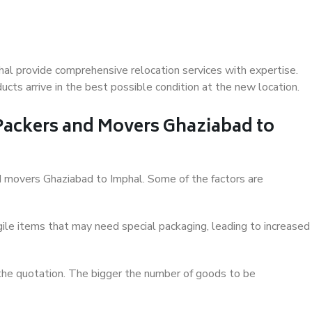
al provide comprehensive relocation services with expertise.
cts arrive in the best possible condition at the new location.
 Packers and Movers Ghaziabad to
and movers Ghaziabad to Imphal. Some of the factors are
ile items that may need special packaging, leading to increased
 the quotation. The bigger the number of goods to be