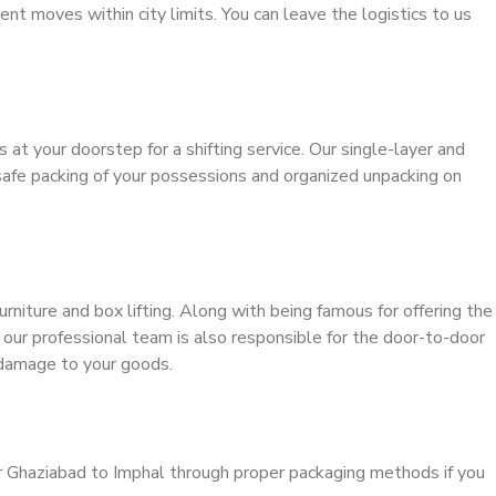
ient moves within city limits. You can leave the logistics to us
s at your doorstep for a shifting service. Our single-layer and
safe packing of your possessions and organized unpacking on
urniture and box lifting. Along with being famous for offering the
, our professional team is also responsible for the door-to-door
 damage to your goods.
r Ghaziabad to Imphal through proper packaging methods if you