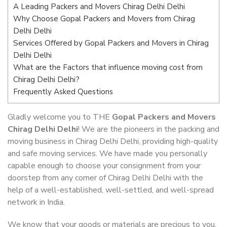
A Leading Packers and Movers Chirag Delhi Delhi
Why Choose Gopal Packers and Movers from Chirag
Delhi Delhi
Services Offered by Gopal Packers and Movers in Chirag
Delhi Delhi
What are the Factors that influence moving cost from
Chirag Delhi Delhi?
Frequently Asked Questions
Gladly welcome you to THE
Gopal Packers and Movers
Chirag Delhi Delhi
! We are the pioneers in the packing and
moving business in Chirag Delhi Delhi, providing high-quality
and safe moving services. We have made you personally
capable enough to choose your consignment from your
doorstep from any corner of Chirag Delhi Delhi with the
help of a well-established, well-settled, and well-spread
network in India.
We know that your goods or materials are precious to you.