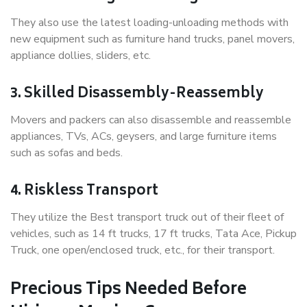
They also use the latest loading-unloading methods with
new equipment such as furniture hand trucks, panel movers,
appliance dollies, sliders, etc.
3. Skilled Disassembly-Reassembly
Movers and packers can also disassemble and reassemble
appliances, TVs, ACs, geysers, and large furniture items
such as sofas and beds.
4. Riskless Transport
They utilize the Best transport truck out of their fleet of
vehicles, such as 14 ft trucks, 17 ft trucks, Tata Ace, Pickup
Truck, one open/enclosed truck, etc., for their transport.
Precious Tips Needed Before