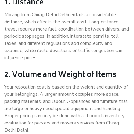
1. Distance
Moving from Chirag Delhi Delhi entails a considerable
distance, which affects the overall cost. Long-distance
travel requires more fuel, coordination between drivers, and
periodic stoppages. In addition, interstate permits, toll
taxes, and different regulations add complexity and
expense, while route deviations or traffic congestion can
influence prices.
2. Volume and Weight of Items
Your relocation cost is based on the weight and quantity of
your belongings. A larger amount occupies more space,
packing materials, and labour. Appliances and furniture that
are large or heavy need special equipment and handling.
Proper pricing can only be done with a thorough inventory
evaluation for packers and movers services from Chirag
Delhi Delhi.