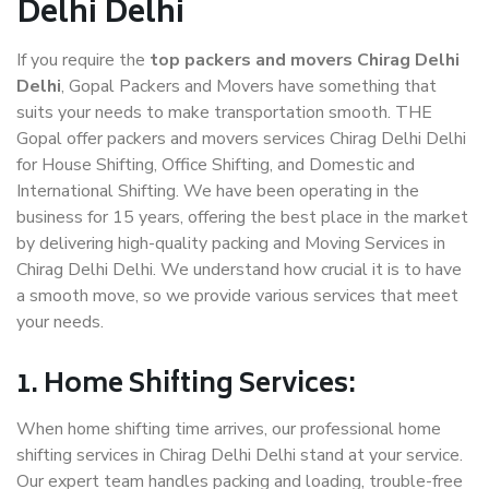
Delhi Delhi
If you require the
top packers and movers Chirag Delhi
Delhi
, Gopal Packers and Movers have something that
suits your needs to make transportation smooth. THE
Gopal offer packers and movers services Chirag Delhi Delhi
for House Shifting, Office Shifting, and Domestic and
International Shifting. We have been operating in the
business for 15 years, offering the best place in the market
by delivering high-quality packing and Moving Services in
Chirag Delhi Delhi. We understand how crucial it is to have
a smooth move, so we provide various services that meet
your needs.
1. Home Shifting Services:
When home shifting time arrives, our professional home
shifting services in Chirag Delhi Delhi stand at your service.
Our expert team handles packing and loading, trouble-free