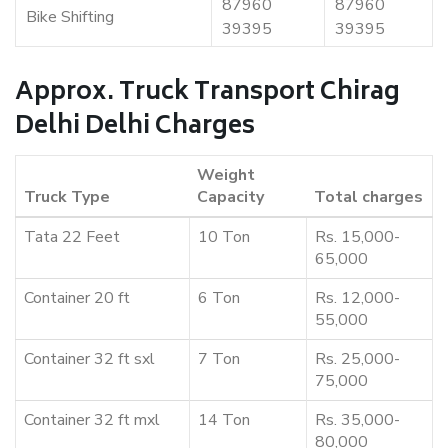
87960
87960
Bike Shifting
39395
39395
Approx. Truck Transport Chirag
Delhi Delhi Charges
Weight
Truck Type
Capacity
Total charges
Tata 22 Feet
10 Ton
Rs. 15,000-
65,000
Container 20 ft
6 Ton
Rs. 12,000-
55,000
Container 32 ft sxl
7 Ton
Rs. 25,000-
75,000
Container 32 ft mxl
14 Ton
Rs. 35,000-
80,000