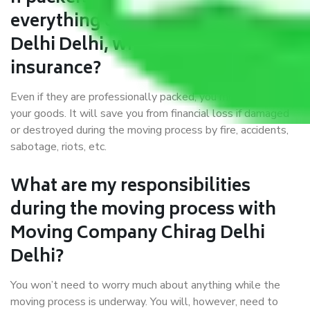
everything correctly in Chirag
Delhi Delhi, why do I require
insurance?
Even if they are professionally packed, you must ensure
your goods. It will save you from financial loss if damaged
or destroyed during the moving process by fire, accidents,
sabotage, riots, etc.
What are my responsibilities
during the moving process with
Moving Company Chirag Delhi
Delhi?
You won’t need to worry much about anything while the
moving process is underway. You will, however, need to