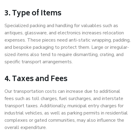
3. Type of Items
Specialized packing and handling for valuables such as
antiques, glassware, and electronics increases relocation
expenses. These pieces need anti-static wrapping, padding,
and bespoke packaging to protect them. Large or irregular-
sized items also tend to require dismantling, crating, and
specific transport arrangements.
4. Taxes and Fees
Our transportation costs can increase due to additional
fees such as toll charges, fuel surcharges, and interstate
transport taxes. Additionally, municipal entry charges for
industrial vehicles, as well as parking permits in residential
complexes or gated communities, may also influence the
overall expenditure.