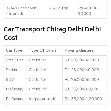
32/40 Feet open-
25/32 Ton
Rs. 40,000-
trailor odc
90,000
Car Transport Chirag Delhi Delhi
Cost
Car type
Type Of Carrier
Moving charges
Small Car
Car trailer
Rs. 20,000-45,000
Sedan
Car trailer
Rs. 23,000-40,000
SUV
Car trailer
Rs. 25,000-55,000
Big/luxury
Car trailer
Rs. 35,000-,80,000
Big/luxury
single car truck
Rs. 55,000-1,20,000