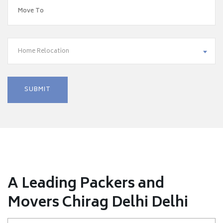
Home Relocation
A Leading Packers and
Movers Chirag Delhi Delhi