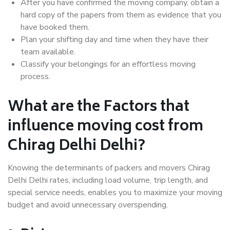
After you have confirmed the moving company, obtain a
hard copy of the papers from them as evidence that you
have booked them.
Plan your shifting day and time when they have their
team available.
Classify your belongings for an effortless moving
process.
What are the Factors that
influence moving cost from
Chirag Delhi Delhi?
Knowing the determinants of packers and movers Chirag
Delhi Delhi rates, including load volume, trip length, and
special service needs, enables you to maximize your moving
budget and avoid unnecessary overspending.