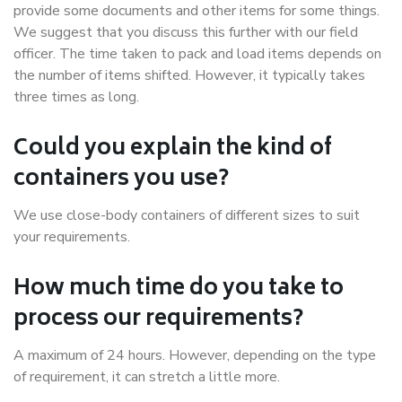
provide some documents and other items for some things.
We suggest that you discuss this further with our field
officer. The time taken to pack and load items depends on
the number of items shifted. However, it typically takes
three times as long.
Could you explain the kind of
containers you use?
We use close-body containers of different sizes to suit
your requirements.
How much time do you take to
process our requirements?
A maximum of 24 hours. However, depending on the type
of requirement, it can stretch a little more.