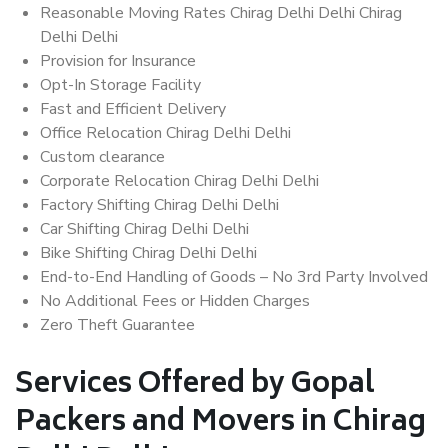
Reasonable Moving Rates Chirag Delhi Delhi Chirag
Delhi Delhi
Provision for Insurance
Opt-In Storage Facility
Fast and Efficient Delivery
Office Relocation Chirag Delhi Delhi
Custom clearance
Corporate Relocation Chirag Delhi Delhi
Factory Shifting Chirag Delhi Delhi
Car Shifting Chirag Delhi Delhi
Bike Shifting Chirag Delhi Delhi
End-to-End Handling of Goods – No 3rd Party Involved
No Additional Fees or Hidden Charges
Zero Theft Guarantee
Services Offered by Gopal
Packers and Movers in Chirag