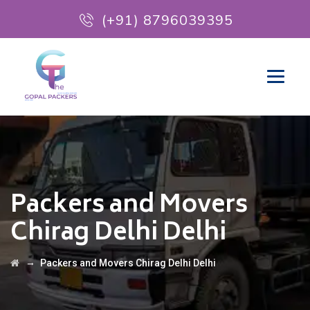
(+91) 8796039395
Packers and Movers
Chirag Delhi Delhi
→
Packers and Movers Chirag Delhi Delhi