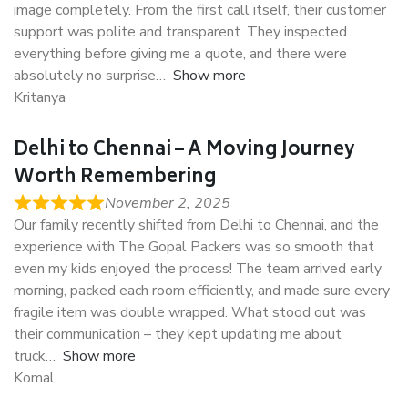
image completely. From the first call itself, their customer
support was polite and transparent. They inspected
everything before giving me a quote, and there were
absolutely no surprise
Show more
Kritanya
Delhi to Chennai – A Moving Journey
Worth Remembering
November 2, 2025
Our family recently shifted from Delhi to Chennai, and the
experience with The Gopal Packers was so smooth that
even my kids enjoyed the process! The team arrived early
morning, packed each room efficiently, and made sure every
fragile item was double wrapped. What stood out was
their communication – they kept updating me about
truck
Show more
Komal