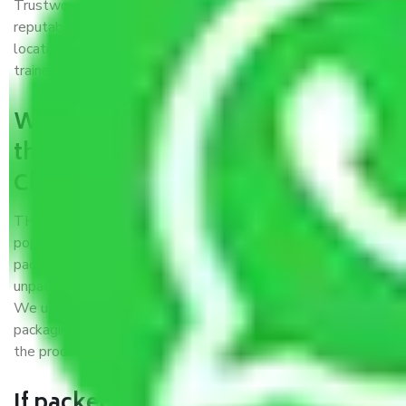
Trustworthy packers and movers Chirag Delhi Delhi is a
reputable relocation company with offices at strategic
locations, strong weather-resistant packing, and a highly
trained staff.
What are the benefits of availing
the packers and movers services
Chirag Delhi Delhi?
THE Gopal
Packers and Movers Chirag Delhi Delhi
is a
popular and reliable company in the field of movers and
packers. Highly skilled professionals handle packing,
unpacking, loading, unloading, and transportation of goods.
We use the best possible, safest, and most secure
packaging materials and containers to ensure the safety of
the products’.
If packers and movers pack