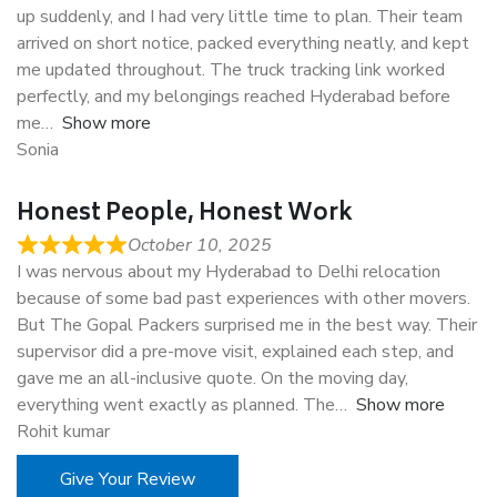
up suddenly, and I had very little time to plan. Their team
arrived on short notice, packed everything neatly, and kept
me updated throughout. The truck tracking link worked
perfectly, and my belongings reached Hyderabad before
me
Show more
Sonia
Honest People, Honest Work
October 10, 2025
I was nervous about my Hyderabad to Delhi relocation
because of some bad past experiences with other movers.
But The Gopal Packers surprised me in the best way. Their
supervisor did a pre-move visit, explained each step, and
gave me an all-inclusive quote. On the moving day,
everything went exactly as planned. The
Show more
Rohit kumar
Give Your Review