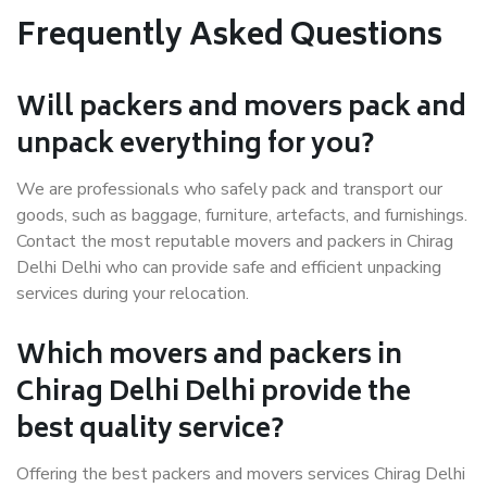
Frequently Asked Questions
Will packers and movers pack and
unpack everything for you?
We are professionals who safely pack and transport our
goods, such as baggage, furniture, artefacts, and furnishings.
Contact the most reputable movers and packers in Chirag
Delhi Delhi who can provide safe and efficient unpacking
services during your relocation.
Which movers and packers in
Chirag Delhi Delhi provide the
best quality service?
Offering the best packers and movers services Chirag Delhi