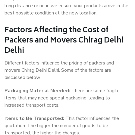
long distance or near, we ensure your products arrive in the
best possible condition at the new location.
Factors Affecting the Cost of
Packers and Movers Chirag Delhi
Delhi
Different factors influence the pricing of packers and
movers Chirag Delhi Delhi. Some of the factors are
discussed below.
Packaging Material Needed:
There are some fragile
items that may need special packaging, leading to
increased transport costs.
Items to Be Transported:
This factor influences the
quotation. The bigger the number of goods to be
transported, the higher the charges.