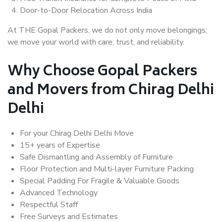
Door-to-Door Relocation Across India
At THE Gopal Packers, we do not only move belongings;
we move your world with care, trust, and reliability.
Why Choose Gopal Packers
and Movers from Chirag Delhi
Delhi
For your Chirag Delhi Delhi Move
15+ years of Expertise
Safe Dismantling and Assembly of Furniture
Floor Protection and Multi-layer Furniture Packing
Special Padding For Fragile & Valuable Goods
Advanced Technology
Respectful Staff
Free Surveys and Estimates