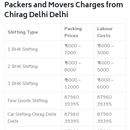
Packers and Movers Charges from
Chirag Delhi Delhi
Packing
Labour
Shifting Type
Prices
Costs
₹ 5000 –
₹ 3000 –
1 BHK Shifting
7000
5000
₹ 6000 –
₹ 4000 –
2 BHK Shifting
8000
5000
₹ 8000 –
₹ 5000 –
3 BHK Shifting
12000
6000
87960
87960
Few Goods Shifting
39395
39395
Car Shifting Chirag Delhi
87960
87960
Delhi
39395
39395