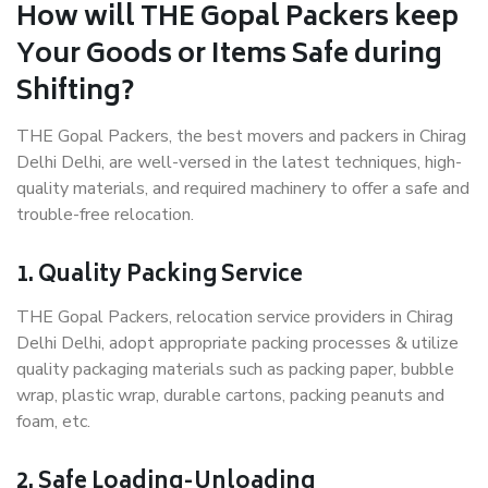
How will THE Gopal Packers keep
Your Goods or Items Safe during
Shifting?
THE Gopal Packers, the best movers and packers in Chirag
Delhi Delhi, are well-versed in the latest techniques, high-
quality materials, and required machinery to offer a safe and
trouble-free relocation.
1. Quality Packing Service
THE Gopal Packers, relocation service providers in Chirag
Delhi Delhi, adopt appropriate packing processes & utilize
quality packaging materials such as packing paper, bubble
wrap, plastic wrap, durable cartons, packing peanuts and
foam, etc.
2. Safe Loading-Unloading