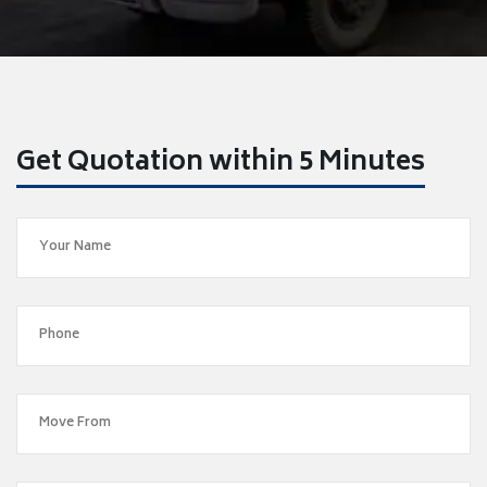
Get Quotation within 5 Minutes