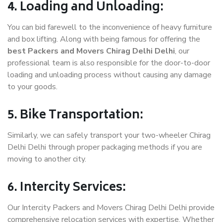
4. Loading and Unloading:
You can bid farewell to the inconvenience of heavy furniture
and box lifting. Along with being famous for offering the
best Packers and Movers Chirag Delhi Delhi
, our
professional team is also responsible for the door-to-door
loading and unloading process without causing any damage
to your goods.
5. Bike Transportation:
Similarly, we can safely transport your two-wheeler Chirag
Delhi Delhi through proper packaging methods if you are
moving to another city.
6. Intercity Services:
Our Intercity Packers and Movers Chirag Delhi Delhi provide
comprehensive relocation services with expertise. Whether