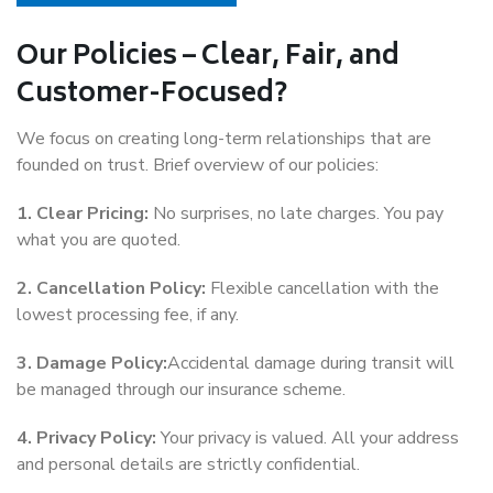
Our Policies – Clear, Fair, and
Customer-Focused?
We focus on creating long-term relationships that are
founded on trust. Brief overview of our policies:
1. Clear Pricing:
No surprises, no late charges. You pay
what you are quoted.
2. Cancellation Policy:
Flexible cancellation with the
lowest processing fee, if any.
3. Damage Policy:
Accidental damage during transit will
be managed through our insurance scheme.
4. Privacy Policy:
Your privacy is valued. All your address
and personal details are strictly confidential.