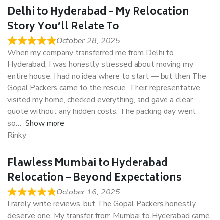
Delhi to Hyderabad – My Relocation
Story You’ll Relate To
October 28, 2025
When my company transferred me from Delhi to
Hyderabad, I was honestly stressed about moving my
entire house. I had no idea where to start — but then The
Gopal Packers came to the rescue. Their representative
visited my home, checked everything, and gave a clear
quote without any hidden costs. The packing day went
so
Show more
Rinky
Flawless Mumbai to Hyderabad
Relocation – Beyond Expectations
October 16, 2025
I rarely write reviews, but The Gopal Packers honestly
deserve one. My transfer from Mumbai to Hyderabad came