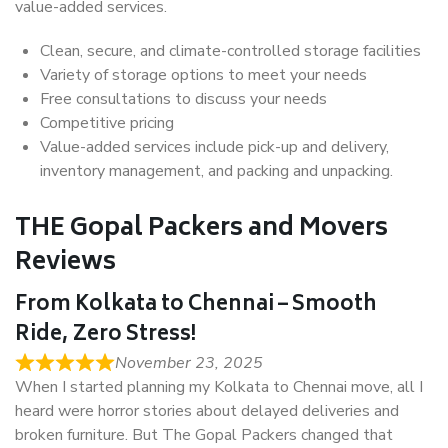
value-added services.
Clean, secure, and climate-controlled storage facilities
Variety of storage options to meet your needs
Free consultations to discuss your needs
Competitive pricing
Value-added services include pick-up and delivery,
inventory management, and packing and unpacking.
THE Gopal Packers and Movers
Reviews
From Kolkata to Chennai – Smooth
Ride, Zero Stress!
November 23, 2025
When I started planning my Kolkata to Chennai move, all I
heard were horror stories about delayed deliveries and
broken furniture. But The Gopal Packers changed that