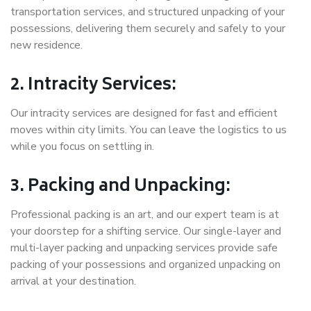
transportation services, and structured unpacking of your
possessions, delivering them securely and safely to your
new residence.
2. Intracity Services:
Our intracity services are designed for fast and efficient
moves within city limits. You can leave the logistics to us
while you focus on settling in.
3. Packing and Unpacking:
Professional packing is an art, and our expert team is at
your doorstep for a shifting service. Our single-layer and
multi-layer packing and unpacking services provide safe
packing of your possessions and organized unpacking on
arrival at your destination.