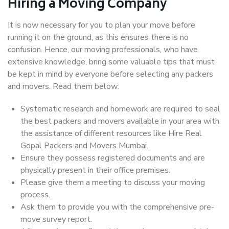
Hiring a Moving Company
It is now necessary for you to plan your move before
running it on the ground, as this ensures there is no
confusion. Hence, our moving professionals, who have
extensive knowledge, bring some valuable tips that must
be kept in mind by everyone before selecting any packers
and movers. Read them below:
Systematic research and homework are required to seal
the best packers and movers available in your area with
the assistance of different resources like Hire Real
Gopal Packers and Movers Mumbai.
Ensure they possess registered documents and are
physically present in their office premises.
Please give them a meeting to discuss your moving
process.
Ask them to provide you with the comprehensive pre-
move survey report.