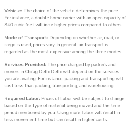
Vehicle:
The choice of the vehicle determines the price.
For instance, a double home carrier with an open capacity of
840 cubic feet will incur higher prices compared to others.
Mode of Transport:
Depending on whether air, road, or
cargo is used, prices vary. In general, air transport is
regarded as the most expensive among the three modes.
Services Provided:
The price charged by packers and
movers in Chirag Delhi Delhi will depend on the services
you are availing. For instance, packing and transporting will
cost less than packing, transporting, and warehousing.
Required Labor:
Prices of Labor will be subject to change
based on the type of material being moved and the time
period mentioned by you. Using more Labor will result in
less movement time but can result in higher costs.