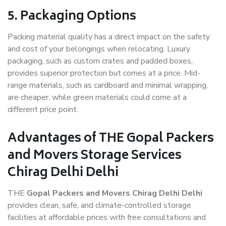
5. Packaging Options
Packing material quality has a direct impact on the safety
and cost of your belongings when relocating. Luxury
packaging, such as custom crates and padded boxes,
provides superior protection but comes at a price. Mid-
range materials, such as cardboard and minimal wrapping,
are cheaper, while green materials could come at a
different price point.
Advantages of THE Gopal Packers
and Movers Storage Services
Chirag Delhi Delhi
THE
Gopal Packers and Movers Chirag Delhi Delhi
provides clean, safe, and climate-controlled storage
facilities at affordable prices with free consultations and