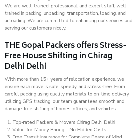
We are well-trained, professional, and expert staff, well-
trained in packing, unpacking, transportation, loading, and
unloading. We are committed to enhancing our services and
serving our customers nicely.
THE Gopal Packers offers Stress-
Free House Shifting in Chirag
Delhi Delhi
With more than 15+ years of relocation experience, we
ensure each move is safe, speedy, and stress-free. From
careful packing using quality materials to on-time delivery
utilizing GPS tracking, our team guarantees smooth and
damage-free shifting of homes, offices, and vehicles.
Top-rated Packers & Movers Chirag Delhi Delhi
Value-for-Money Pricing – No Hidden Costs
Free Transit Insurance for Complete Peace of Mind