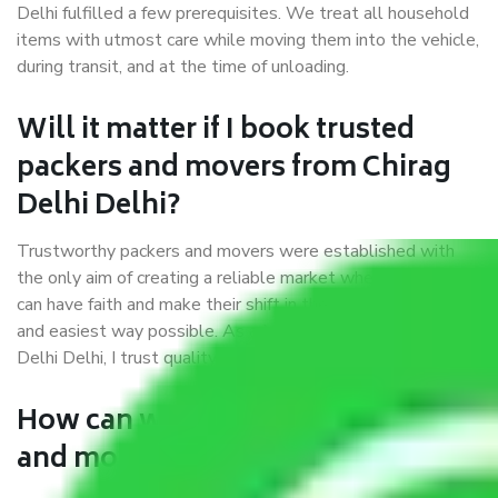
Delhi fulfilled a few prerequisites. We treat all household
items with utmost care while moving them into the vehicle,
during transit, and at the time of unloading.
Will it matter if I book trusted
packers and movers from Chirag
Delhi Delhi?
Trustworthy packers and movers were established with
the only aim of creating a reliable market where customers
can have faith and make their shift in the most hassle-free
and easiest way possible. As a Moving Company in Chirag
Delhi Delhi, I trust quality and customer happiness.
How can we get a good packers
and movers Chirag Delhi Delhi?