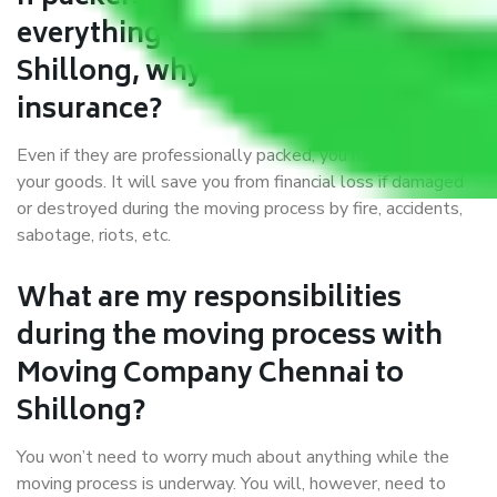
everything correctly in Chennai to
Shillong, why do I require
insurance?
Even if they are professionally packed, you must ensure
your goods. It will save you from financial loss if damaged
or destroyed during the moving process by fire, accidents,
sabotage, riots, etc.
What are my responsibilities
during the moving process with
Moving Company Chennai to
Shillong?
You won’t need to worry much about anything while the
moving process is underway. You will, however, need to