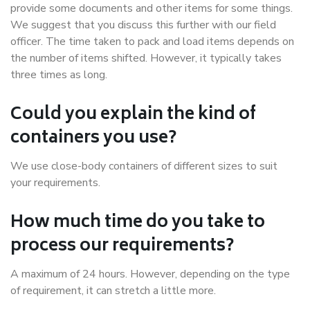
provide some documents and other items for some things.
We suggest that you discuss this further with our field
officer. The time taken to pack and load items depends on
the number of items shifted. However, it typically takes
three times as long.
Could you explain the kind of
containers you use?
We use close-body containers of different sizes to suit
your requirements.
How much time do you take to
process our requirements?
A maximum of 24 hours. However, depending on the type
of requirement, it can stretch a little more.