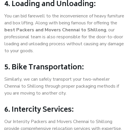
4. Loading and Unloading:
You can bid farewell to the inconvenience of heavy furniture
and box lifting. Along with being famous for offering the
best Packers and Movers Chennai to Shillong
, our
professional team is also responsible for the door-to-door
loading and unloading process without causing any damage
to your goods.
5. Bike Transportation:
Similarly, we can safely transport your two-wheeler
Chennai to Shillong through proper packaging methods if
you are moving to another city.
6. Intercity Services:
Our Intercity Packers and Movers Chennai to Shillong
provide comprehensive relocation services with expertise.