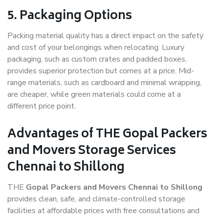
5. Packaging Options
Packing material quality has a direct impact on the safety
and cost of your belongings when relocating. Luxury
packaging, such as custom crates and padded boxes,
provides superior protection but comes at a price. Mid-
range materials, such as cardboard and minimal wrapping,
are cheaper, while green materials could come at a
different price point.
Advantages of THE Gopal Packers
and Movers Storage Services
Chennai to Shillong
THE
Gopal Packers and Movers Chennai to Shillong
provides clean, safe, and climate-controlled storage
facilities at affordable prices with free consultations and