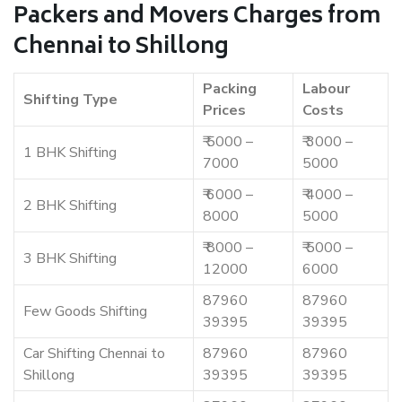
Packers and Movers Charges from
Chennai to Shillong
Packing
Labour
Shifting Type
Prices
Costs
₹ 5000 –
₹ 3000 –
1 BHK Shifting
7000
5000
₹ 6000 –
₹ 4000 –
2 BHK Shifting
8000
5000
₹ 8000 –
₹ 5000 –
3 BHK Shifting
12000
6000
87960
87960
Few Goods Shifting
39395
39395
Car Shifting Chennai to
87960
87960
Shillong
39395
39395