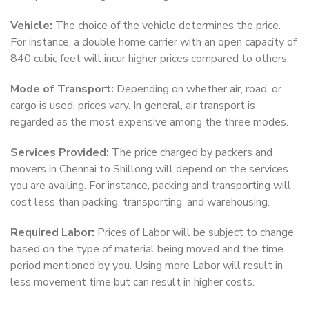
Vehicle:
The choice of the vehicle determines the price.
For instance, a double home carrier with an open capacity of
840 cubic feet will incur higher prices compared to others.
Mode of Transport:
Depending on whether air, road, or
cargo is used, prices vary. In general, air transport is
regarded as the most expensive among the three modes.
Services Provided:
The price charged by packers and
movers in Chennai to Shillong will depend on the services
you are availing. For instance, packing and transporting will
cost less than packing, transporting, and warehousing.
Required Labor:
Prices of Labor will be subject to change
based on the type of material being moved and the time
period mentioned by you. Using more Labor will result in
less movement time but can result in higher costs.