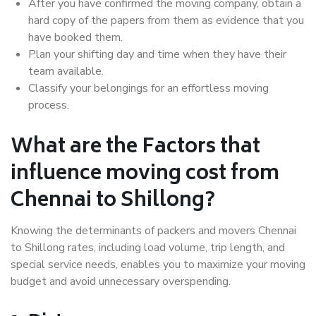
After you have confirmed the moving company, obtain a
hard copy of the papers from them as evidence that you
have booked them.
Plan your shifting day and time when they have their
team available.
Classify your belongings for an effortless moving
process.
What are the Factors that
influence moving cost from
Chennai to Shillong?
Knowing the determinants of packers and movers Chennai
to Shillong rates, including load volume, trip length, and
special service needs, enables you to maximize your moving
budget and avoid unnecessary overspending.