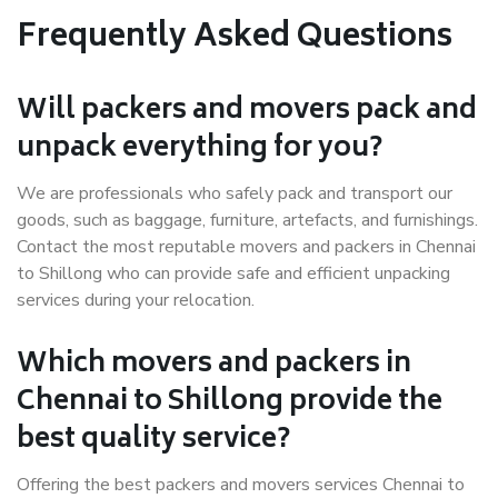
Frequently Asked Questions
Will packers and movers pack and
unpack everything for you?
We are professionals who safely pack and transport our
goods, such as baggage, furniture, artefacts, and furnishings.
Contact the most reputable movers and packers in Chennai
to Shillong who can provide safe and efficient unpacking
services during your relocation.
Which movers and packers in
Chennai to Shillong provide the
best quality service?
Offering the best packers and movers services Chennai to