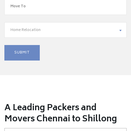
Home Relocation
A Leading Packers and
Movers Chennai to Shillong