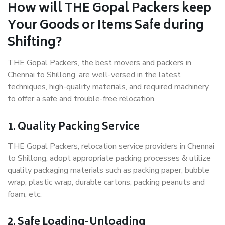
How will THE Gopal Packers keep
Your Goods or Items Safe during
Shifting?
THE Gopal Packers, the best movers and packers in
Chennai to Shillong, are well-versed in the latest
techniques, high-quality materials, and required machinery
to offer a safe and trouble-free relocation.
1. Quality Packing Service
THE Gopal Packers, relocation service providers in Chennai
to Shillong, adopt appropriate packing processes & utilize
quality packaging materials such as packing paper, bubble
wrap, plastic wrap, durable cartons, packing peanuts and
foam, etc.
2. Safe Loading-Unloading