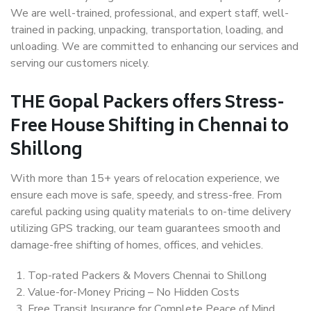
We are well-trained, professional, and expert staff, well-
trained in packing, unpacking, transportation, loading, and
unloading. We are committed to enhancing our services and
serving our customers nicely.
THE Gopal Packers offers Stress-
Free House Shifting in Chennai to
Shillong
With more than 15+ years of relocation experience, we
ensure each move is safe, speedy, and stress-free. From
careful packing using quality materials to on-time delivery
utilizing GPS tracking, our team guarantees smooth and
damage-free shifting of homes, offices, and vehicles.
Top-rated Packers & Movers Chennai to Shillong
Value-for-Money Pricing – No Hidden Costs
Free Transit Insurance for Complete Peace of Mind