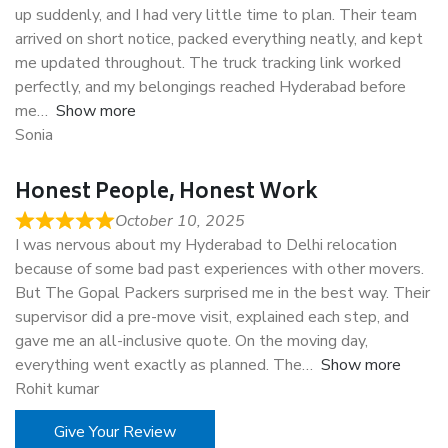
up suddenly, and I had very little time to plan. Their team
arrived on short notice, packed everything neatly, and kept
me updated throughout. The truck tracking link worked
perfectly, and my belongings reached Hyderabad before
me
Show more
Sonia
Honest People, Honest Work
October 10, 2025
I was nervous about my Hyderabad to Delhi relocation
because of some bad past experiences with other movers.
But The Gopal Packers surprised me in the best way. Their
supervisor did a pre-move visit, explained each step, and
gave me an all-inclusive quote. On the moving day,
everything went exactly as planned. The
Show more
Rohit kumar
Give Your Review