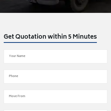
Get Quotation within 5 Minutes