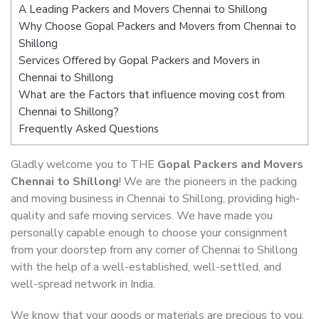
A Leading Packers and Movers Chennai to Shillong
Why Choose Gopal Packers and Movers from Chennai to
Shillong
Services Offered by Gopal Packers and Movers in
Chennai to Shillong
What are the Factors that influence moving cost from
Chennai to Shillong?
Frequently Asked Questions
Gladly welcome you to THE
Gopal Packers and Movers
Chennai to Shillong
! We are the pioneers in the packing
and moving business in Chennai to Shillong, providing high-
quality and safe moving services. We have made you
personally capable enough to choose your consignment
from your doorstep from any corner of Chennai to Shillong
with the help of a well-established, well-settled, and
well-spread network in India.
We know that your goods or materials are precious to you.