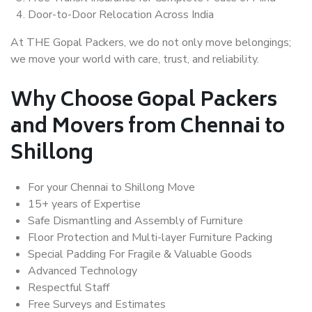
Door-to-Door Relocation Across India
At THE Gopal Packers, we do not only move belongings;
we move your world with care, trust, and reliability.
Why Choose Gopal Packers
and Movers from Chennai to
Shillong
For your Chennai to Shillong Move
15+ years of Expertise
Safe Dismantling and Assembly of Furniture
Floor Protection and Multi-layer Furniture Packing
Special Padding For Fragile & Valuable Goods
Advanced Technology
Respectful Staff
Free Surveys and Estimates