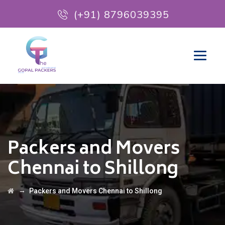
(+91) 8796039395
Packers and Movers
Chennai to Shillong
→
Packers and Movers Chennai to Shillong