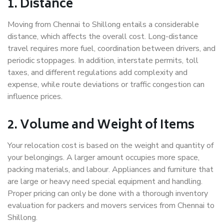
1. Distance
Moving from Chennai to Shillong entails a considerable
distance, which affects the overall cost. Long-distance
travel requires more fuel, coordination between drivers, and
periodic stoppages. In addition, interstate permits, toll
taxes, and different regulations add complexity and
expense, while route deviations or traffic congestion can
influence prices.
2. Volume and Weight of Items
Your relocation cost is based on the weight and quantity of
your belongings. A larger amount occupies more space,
packing materials, and labour. Appliances and furniture that
are large or heavy need special equipment and handling.
Proper pricing can only be done with a thorough inventory
evaluation for packers and movers services from Chennai to
Shillong.