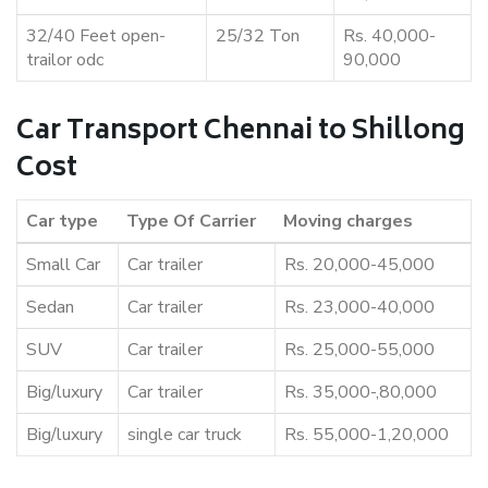
32/40 Feet open-
25/32 Ton
Rs. 40,000-
trailor odc
90,000
Car Transport Chennai to Shillong
Cost
Car type
Type Of Carrier
Moving charges
Small Car
Car trailer
Rs. 20,000-45,000
Sedan
Car trailer
Rs. 23,000-40,000
SUV
Car trailer
Rs. 25,000-55,000
Big/luxury
Car trailer
Rs. 35,000-,80,000
Big/luxury
single car truck
Rs. 55,000-1,20,000