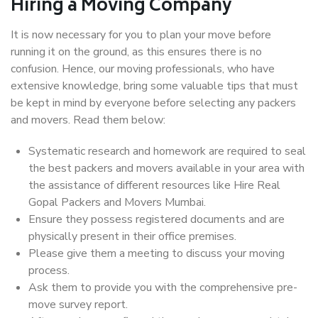
Hiring a Moving Company
It is now necessary for you to plan your move before
running it on the ground, as this ensures there is no
confusion. Hence, our moving professionals, who have
extensive knowledge, bring some valuable tips that must
be kept in mind by everyone before selecting any packers
and movers. Read them below:
Systematic research and homework are required to seal
the best packers and movers available in your area with
the assistance of different resources like Hire Real
Gopal Packers and Movers Mumbai.
Ensure they possess registered documents and are
physically present in their office premises.
Please give them a meeting to discuss your moving
process.
Ask them to provide you with the comprehensive pre-
move survey report.