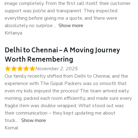
image completely. From the first call itself, their customer
support was polite and transparent. They inspected
everything before giving me a quote, and there were
absolutely no surprise
Show more
Kritanya
Delhi to Chennai – A Moving Journey
Worth Remembering
November 2, 2025
Our family recently shifted from Delhi to Chennai, and the
experience with The Gopal Packers was so smooth that
even my kids enjoyed the process! The team arrived early
morning, packed each room efficiently, and made sure every
fragile item was double wrapped. What stood out was
their communication – they kept updating me about
truck
Show more
Komal