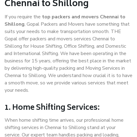
Chennai to Shillong
If you require the
top packers and movers Chennai to
Shillong
, Gopal Packers and Movers have something that
suits your needs to make transportation smooth. THE
Gopal offer packers and movers services Chennai to
Shillong for House Shifting, Office Shifting, and Domestic
and International Shifting. We have been operating in the
business for 15 years, offering the best place in the market
by delivering high-quality packing and Moving Services in
Chennai to Shillong. We understand how crucial it is to have
a smooth move, so we provide various services that meet
your needs.
1. Home Shifting Services:
When home shifting time arrives, our professional home
shifting services in Chennai to Shillong stand at your
service. Our expert team handles packing and loading,