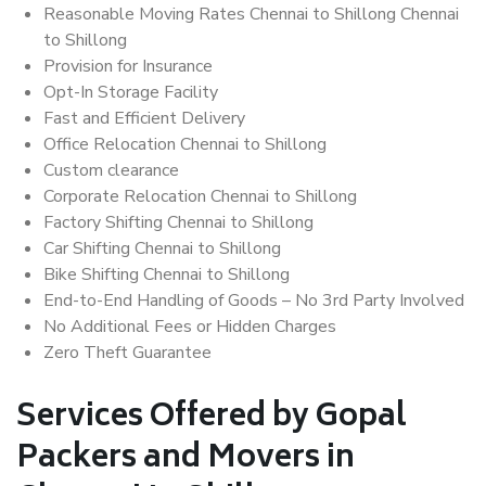
Reasonable Moving Rates Chennai to Shillong Chennai
to Shillong
Provision for Insurance
Opt-In Storage Facility
Fast and Efficient Delivery
Office Relocation Chennai to Shillong
Custom clearance
Corporate Relocation Chennai to Shillong
Factory Shifting Chennai to Shillong
Car Shifting Chennai to Shillong
Bike Shifting Chennai to Shillong
End-to-End Handling of Goods – No 3rd Party Involved
No Additional Fees or Hidden Charges
Zero Theft Guarantee
Services Offered by Gopal
Packers and Movers in