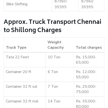
87960
87960
Bike Shifting
39395
39395
Approx. Truck Transport Chennai
to Shillong Charges
Weight
Truck Type
Capacity
Total charges
Tata 22 Feet
10 Ton
Rs. 15,000-
65,000
Container 20 ft
6 Ton
Rs. 12,000-
55,000
Container 32 ft sxl
7 Ton
Rs. 25,000-
75,000
Container 32 ft mxl
14 Ton
Rs. 35,000-
80,000