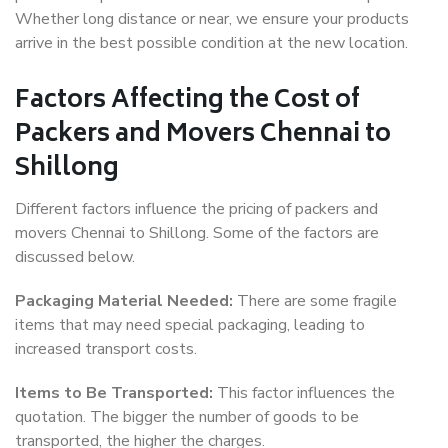
Whether long distance or near, we ensure your products
arrive in the best possible condition at the new location.
Factors Affecting the Cost of
Packers and Movers Chennai to
Shillong
Different factors influence the pricing of packers and
movers Chennai to Shillong. Some of the factors are
discussed below.
Packaging Material Needed:
There are some fragile
items that may need special packaging, leading to
increased transport costs.
Items to Be Transported:
This factor influences the
quotation. The bigger the number of goods to be
transported, the higher the charges.