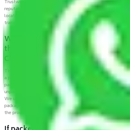
Trustworthy packers and movers Chennai to Shillong is a
reputable relocation company with offices at strategic
locations, strong weather-resistant packing, and a highly
trained staff.
What are the benefits of availing
the packers and movers services
Chennai to Shillong?
THE Gopal
Packers and Movers Chennai to Shillong
is
a popular and reliable company in the field of movers and
packers. Highly skilled professionals handle packing,
unpacking, loading, unloading, and transportation of goods.
We use the best possible, safest, and most secure
packaging materials and containers to ensure the safety of
the products’.
If packers and movers pack