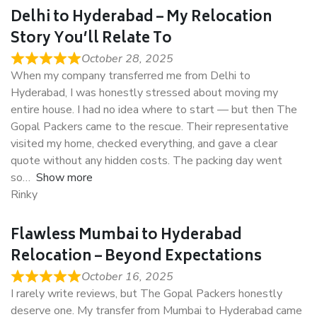
Delhi to Hyderabad – My Relocation
Story You’ll Relate To
October 28, 2025
When my company transferred me from Delhi to
Hyderabad, I was honestly stressed about moving my
entire house. I had no idea where to start — but then The
Gopal Packers came to the rescue. Their representative
visited my home, checked everything, and gave a clear
quote without any hidden costs. The packing day went
so
Show more
Rinky
Flawless Mumbai to Hyderabad
Relocation – Beyond Expectations
October 16, 2025
I rarely write reviews, but The Gopal Packers honestly
deserve one. My transfer from Mumbai to Hyderabad came