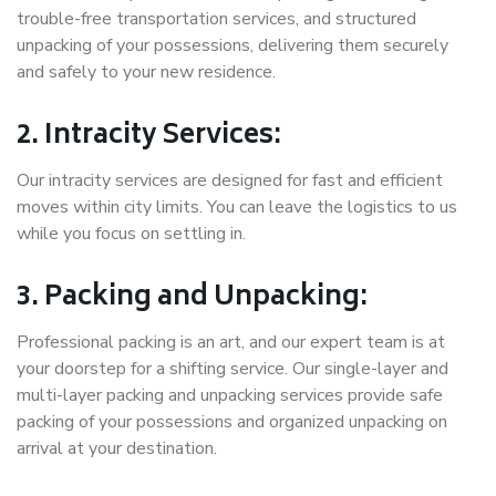
trouble-free transportation services, and structured
unpacking of your possessions, delivering them securely
and safely to your new residence.
2. Intracity Services:
Our intracity services are designed for fast and efficient
moves within city limits. You can leave the logistics to us
while you focus on settling in.
3. Packing and Unpacking:
Professional packing is an art, and our expert team is at
your doorstep for a shifting service. Our single-layer and
multi-layer packing and unpacking services provide safe
packing of your possessions and organized unpacking on
arrival at your destination.