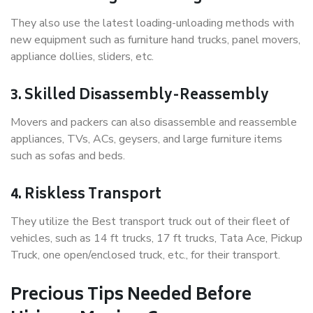
They also use the latest loading-unloading methods with
new equipment such as furniture hand trucks, panel movers,
appliance dollies, sliders, etc.
3. Skilled Disassembly-Reassembly
Movers and packers can also disassemble and reassemble
appliances, TVs, ACs, geysers, and large furniture items
such as sofas and beds.
4. Riskless Transport
They utilize the Best transport truck out of their fleet of
vehicles, such as 14 ft trucks, 17 ft trucks, Tata Ace, Pickup
Truck, one open/enclosed truck, etc., for their transport.
Precious Tips Needed Before