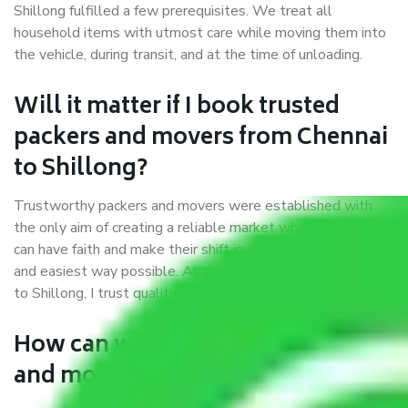
Shillong fulfilled a few prerequisites. We treat all
household items with utmost care while moving them into
the vehicle, during transit, and at the time of unloading.
Will it matter if I book trusted
packers and movers from Chennai
to Shillong?
Trustworthy packers and movers were established with
the only aim of creating a reliable market where customers
can have faith and make their shift in the most hassle-free
and easiest way possible. As a Moving Company in Chennai
to Shillong, I trust quality and customer happiness.
How can we get a good packers
and movers Chennai to Shillong?