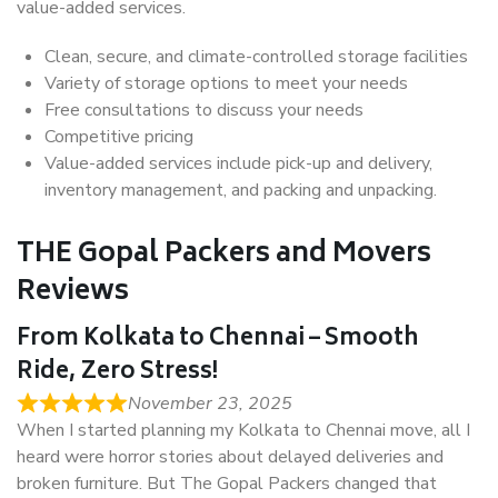
value-added services.
Clean, secure, and climate-controlled storage facilities
Variety of storage options to meet your needs
Free consultations to discuss your needs
Competitive pricing
Value-added services include pick-up and delivery,
inventory management, and packing and unpacking.
THE Gopal Packers and Movers
Reviews
From Kolkata to Chennai – Smooth
Ride, Zero Stress!
November 23, 2025
When I started planning my Kolkata to Chennai move, all I
heard were horror stories about delayed deliveries and
broken furniture. But The Gopal Packers changed that