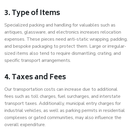
3. Type of Items
Specialized packing and handling for valuables such as
antiques, glassware, and electronics increases relocation
expenses. These pieces need anti-static wrapping, padding,
and bespoke packaging to protect them. Large or irregular-
sized items also tend to require dismantling, crating, and
specific transport arrangements.
4. Taxes and Fees
Our transportation costs can increase due to additional
fees such as toll charges, fuel surcharges, and interstate
transport taxes. Additionally, municipal entry charges for
industrial vehicles, as well as parking permits in residential
complexes or gated communities, may also influence the
overall expenditure.