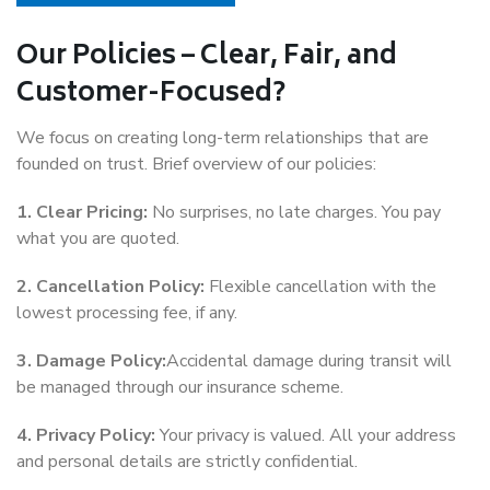
Our Policies – Clear, Fair, and
Customer-Focused?
We focus on creating long-term relationships that are
founded on trust. Brief overview of our policies:
1. Clear Pricing:
No surprises, no late charges. You pay
what you are quoted.
2. Cancellation Policy:
Flexible cancellation with the
lowest processing fee, if any.
3. Damage Policy:
Accidental damage during transit will
be managed through our insurance scheme.
4. Privacy Policy:
Your privacy is valued. All your address
and personal details are strictly confidential.