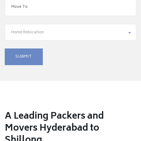
Home Relocation
A Leading Packers and
Movers Hyderabad to
Shillong