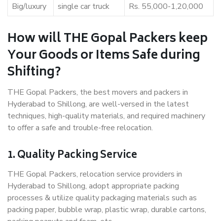
Big/luxury
single car truck
Rs. 55,000-1,20,000
How will THE Gopal Packers keep
Your Goods or Items Safe during
Shifting?
THE Gopal Packers, the best movers and packers in
Hyderabad to Shillong, are well-versed in the latest
techniques, high-quality materials, and required machinery
to offer a safe and trouble-free relocation.
1. Quality Packing Service
THE Gopal Packers, relocation service providers in
Hyderabad to Shillong, adopt appropriate packing
processes & utilize quality packaging materials such as
packing paper, bubble wrap, plastic wrap, durable cartons,