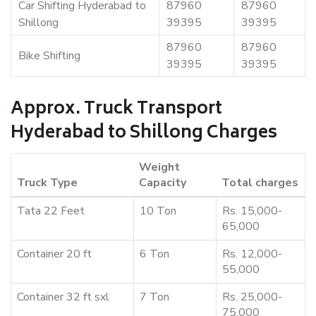
Car Shifting Hyderabad to
87960
87960
Shillong
39395
39395
87960
87960
Bike Shifting
39395
39395
Approx. Truck Transport
Hyderabad to Shillong Charges
Weight
Truck Type
Capacity
Total charges
Tata 22 Feet
10 Ton
Rs. 15,000-
65,000
Container 20 ft
6 Ton
Rs. 12,000-
55,000
Container 32 ft sxl
7 Ton
Rs. 25,000-
75,000