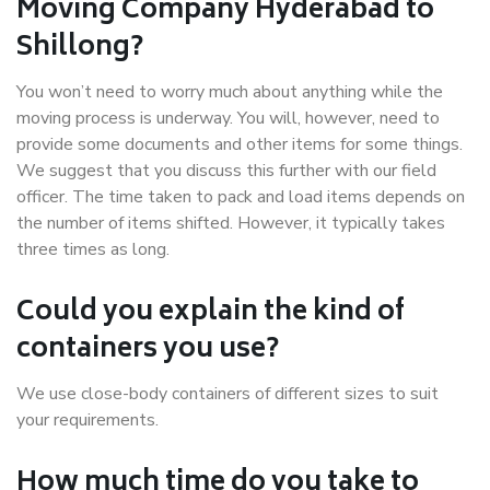
Moving Company Hyderabad to
Shillong?
You won’t need to worry much about anything while the
moving process is underway. You will, however, need to
provide some documents and other items for some things.
We suggest that you discuss this further with our field
officer. The time taken to pack and load items depends on
the number of items shifted. However, it typically takes
three times as long.
Could you explain the kind of
containers you use?
We use close-body containers of different sizes to suit
your requirements.
How much time do you take to