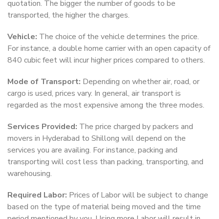
quotation. The bigger the number of goods to be
transported, the higher the charges.
Vehicle:
The choice of the vehicle determines the price.
For instance, a double home carrier with an open capacity of
840 cubic feet will incur higher prices compared to others.
Mode of Transport:
Depending on whether air, road, or
cargo is used, prices vary. In general, air transport is
regarded as the most expensive among the three modes.
Services Provided:
The price charged by packers and
movers in Hyderabad to Shillong will depend on the
services you are availing. For instance, packing and
transporting will cost less than packing, transporting, and
warehousing.
Required Labor:
Prices of Labor will be subject to change
based on the type of material being moved and the time
period mentioned by you. Using more Labor will result in