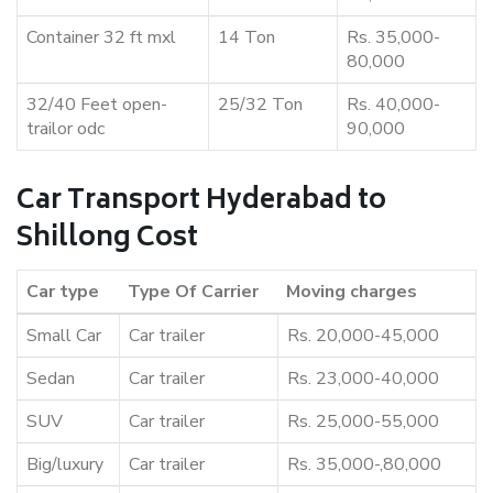
Container 32 ft mxl
14 Ton
Rs. 35,000-
80,000
32/40 Feet open-
25/32 Ton
Rs. 40,000-
trailor odc
90,000
Car Transport Hyderabad to
Shillong Cost
Car type
Type Of Carrier
Moving charges
Small Car
Car trailer
Rs. 20,000-45,000
Sedan
Car trailer
Rs. 23,000-40,000
SUV
Car trailer
Rs. 25,000-55,000
Big/luxury
Car trailer
Rs. 35,000-,80,000