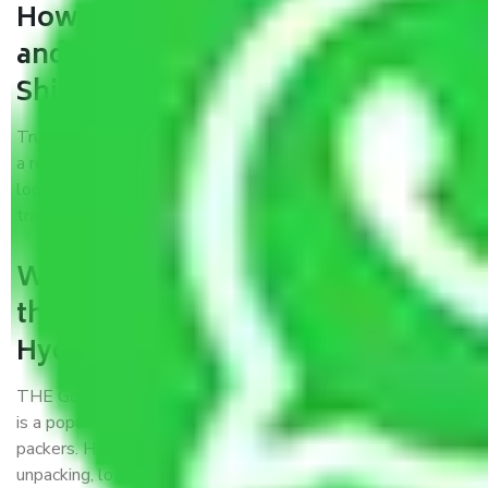
How can we get a good packers
and movers Hyderabad to
Shillong?
Trustworthy packers and movers Hyderabad to Shillong is
a reputable relocation company with offices at strategic
locations, strong weather-resistant packing, and a highly
trained staff.
What are the benefits of availing
the packers and movers services
Hyderabad to Shillong?
THE Gopal
Packers and Movers Hyderabad to Shillong
is a popular and reliable company in the field of movers and
packers. Highly skilled professionals handle packing,
unpacking, loading, unloading, and transportation of goods.