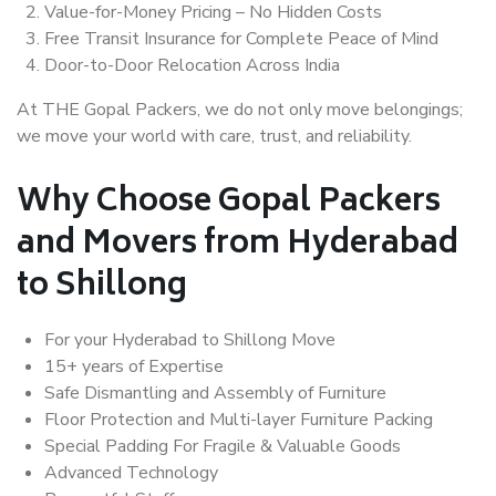
Value-for-Money Pricing – No Hidden Costs
Free Transit Insurance for Complete Peace of Mind
Door-to-Door Relocation Across India
At THE Gopal Packers, we do not only move belongings;
we move your world with care, trust, and reliability.
Why Choose Gopal Packers
and Movers from Hyderabad
to Shillong
For your Hyderabad to Shillong Move
15+ years of Expertise
Safe Dismantling and Assembly of Furniture
Floor Protection and Multi-layer Furniture Packing
Special Padding For Fragile & Valuable Goods
Advanced Technology