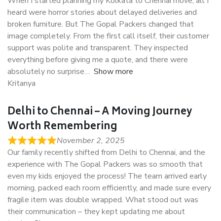
When I started planning my Kolkata to Chennai move, all I
heard were horror stories about delayed deliveries and
broken furniture. But The Gopal Packers changed that
image completely. From the first call itself, their customer
support was polite and transparent. They inspected
everything before giving me a quote, and there were
absolutely no surprise
Show more
Kritanya
Delhi to Chennai – A Moving Journey
Worth Remembering
November 2, 2025
Our family recently shifted from Delhi to Chennai, and the
experience with The Gopal Packers was so smooth that
even my kids enjoyed the process! The team arrived early
morning, packed each room efficiently, and made sure every
fragile item was double wrapped. What stood out was
their communication – they kept updating me about