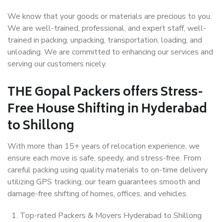
We know that your goods or materials are precious to you.
We are well-trained, professional, and expert staff, well-
trained in packing, unpacking, transportation, loading, and
unloading. We are committed to enhancing our services and
serving our customers nicely.
THE Gopal Packers offers Stress-
Free House Shifting in Hyderabad
to Shillong
With more than 15+ years of relocation experience, we
ensure each move is safe, speedy, and stress-free. From
careful packing using quality materials to on-time delivery
utilizing GPS tracking, our team guarantees smooth and
damage-free shifting of homes, offices, and vehicles.
Top-rated Packers & Movers Hyderabad to Shillong