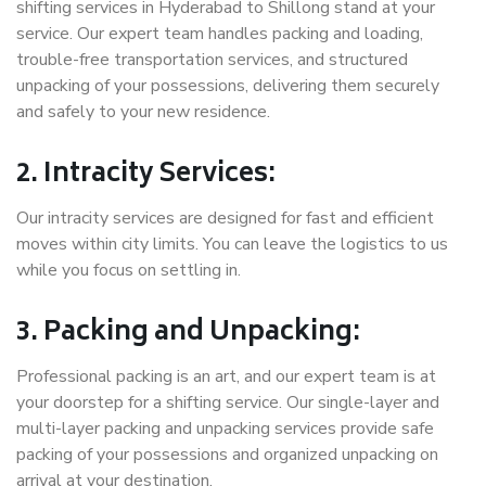
shifting services in Hyderabad to Shillong stand at your
service. Our expert team handles packing and loading,
trouble-free transportation services, and structured
unpacking of your possessions, delivering them securely
and safely to your new residence.
2. Intracity Services:
Our intracity services are designed for fast and efficient
moves within city limits. You can leave the logistics to us
while you focus on settling in.
3. Packing and Unpacking:
Professional packing is an art, and our expert team is at
your doorstep for a shifting service. Our single-layer and
multi-layer packing and unpacking services provide safe
packing of your possessions and organized unpacking on
arrival at your destination.