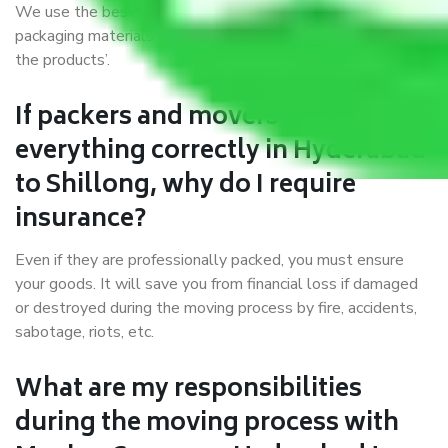
We use the best possible, safest, and most secure
packaging materials and containers to ensure the safety of
the products’.
If packers and movers pack
everything correctly in Hyderabad
to Shillong, why do I require
insurance?
Even if they are professionally packed, you must ensure
your goods. It will save you from financial loss if damaged
or destroyed during the moving process by fire, accidents,
sabotage, riots, etc.
What are my responsibilities
during the moving process with