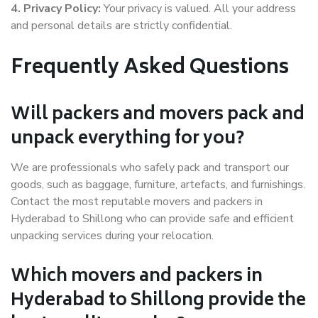
4. Privacy Policy:
Your privacy is valued. All your address
and personal details are strictly confidential.
Frequently Asked Questions
Will packers and movers pack and
unpack everything for you?
We are professionals who safely pack and transport our
goods, such as baggage, furniture, artefacts, and furnishings.
Contact the most reputable movers and packers in
Hyderabad to Shillong who can provide safe and efficient
unpacking services during your relocation.
Which movers and packers in
Hyderabad to Shillong provide the