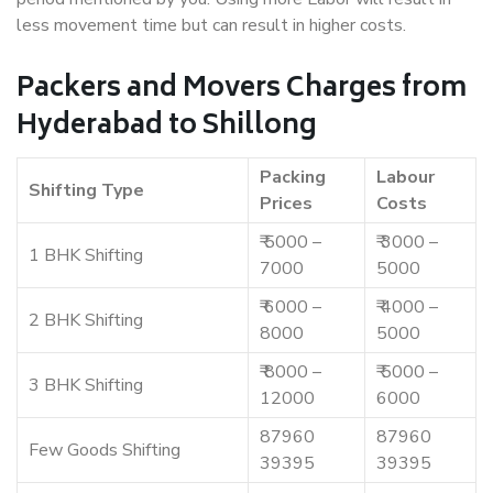
less movement time but can result in higher costs.
Packers and Movers Charges from
Hyderabad to Shillong
Packing
Labour
Shifting Type
Prices
Costs
₹ 5000 –
₹ 3000 –
1 BHK Shifting
7000
5000
₹ 6000 –
₹ 4000 –
2 BHK Shifting
8000
5000
₹ 8000 –
₹ 5000 –
3 BHK Shifting
12000
6000
87960
87960
Few Goods Shifting
39395
39395