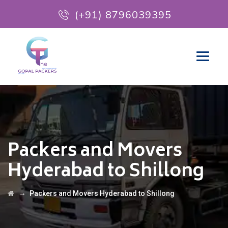
(+91) 8796039395
Packers and Movers
Hyderabad to Shillong
→
Packers and Movers Hyderabad to Shillong