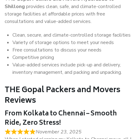
Shillong
provides clean, safe, and climate-controlled
storage facilities at affordable prices with free
consultations and value-added services.
Clean, secure, and climate-controlled storage facilities
Variety of storage options to meet your needs
Free consultations to discuss your needs
Competitive pricing
Value-added services include pick-up and delivery,
inventory management, and packing and unpacking.
THE Gopal Packers and Movers
Reviews
From Kolkata to Chennai – Smooth
Ride, Zero Stress!
November 23, 2025