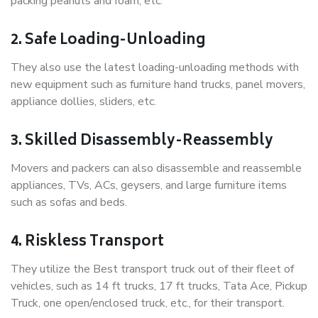
packing peanuts and foam, etc.
2. Safe Loading-Unloading
They also use the latest loading-unloading methods with
new equipment such as furniture hand trucks, panel movers,
appliance dollies, sliders, etc.
3. Skilled Disassembly-Reassembly
Movers and packers can also disassemble and reassemble
appliances, TVs, ACs, geysers, and large furniture items
such as sofas and beds.
4. Riskless Transport
They utilize the Best transport truck out of their fleet of
vehicles, such as 14 ft trucks, 17 ft trucks, Tata Ace, Pickup
Truck, one open/enclosed truck, etc., for their transport.