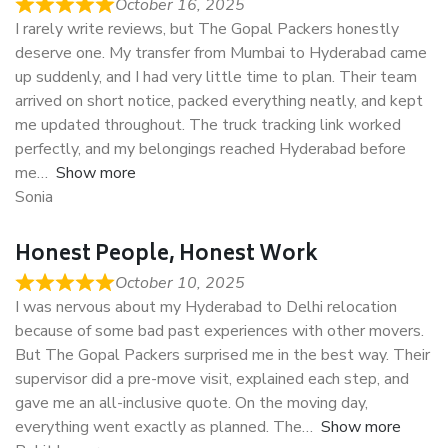
October 16, 2025
I rarely write reviews, but The Gopal Packers honestly
deserve one. My transfer from Mumbai to Hyderabad came
up suddenly, and I had very little time to plan. Their team
arrived on short notice, packed everything neatly, and kept
me updated throughout. The truck tracking link worked
perfectly, and my belongings reached Hyderabad before
me
Show more
Sonia
Honest People, Honest Work
October 10, 2025
I was nervous about my Hyderabad to Delhi relocation
because of some bad past experiences with other movers.
But The Gopal Packers surprised me in the best way. Their
supervisor did a pre-move visit, explained each step, and
gave me an all-inclusive quote. On the moving day,
everything went exactly as planned. The
Show more