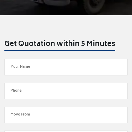
Get Quotation within 5 Minutes