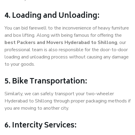
4. Loading and Unloading:
You can bid farewell to the inconvenience of heavy furniture
and box lifting. Along with being famous for offering the
best Packers and Movers Hyderabad to Shillong
, our
professional team is also responsible for the door-to-door
loading and unloading process without causing any damage
to your goods.
5. Bike Transportation:
Similarly, we can safely transport your two-wheeler
Hyderabad to Shillong through proper packaging methods if
you are moving to another city.
6. Intercity Services: