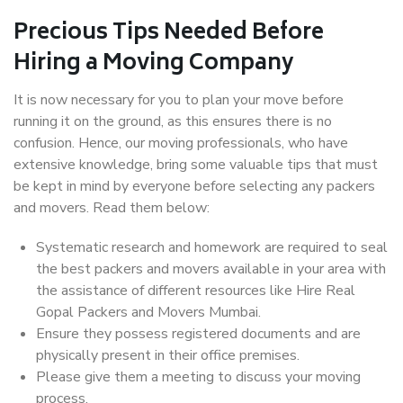
Precious Tips Needed Before
Hiring a Moving Company
It is now necessary for you to plan your move before
running it on the ground, as this ensures there is no
confusion. Hence, our moving professionals, who have
extensive knowledge, bring some valuable tips that must
be kept in mind by everyone before selecting any packers
and movers. Read them below:
Systematic research and homework are required to seal
the best packers and movers available in your area with
the assistance of different resources like Hire Real
Gopal Packers and Movers Mumbai.
Ensure they possess registered documents and are
physically present in their office premises.
Please give them a meeting to discuss your moving
process.