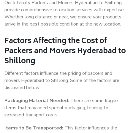
Our Intercity Packers and Movers Hyderabad to Shillong
provide comprehensive relocation services with expertise.
Whether long distance or near, we ensure your products
arrive in the best possible condition at the new location.
Factors Affecting the Cost of
Packers and Movers Hyderabad to
Shillong
Different factors influence the pricing of packers and
movers Hyderabad to Shillong. Some of the factors are
discussed below.
Packaging Material Needed:
There are some fragile
items that may need special packaging, leading to
increased transport costs.
Items to Be Transported:
This factor influences the