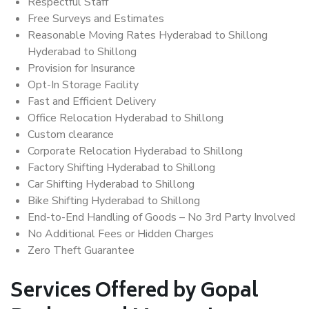
Respectful Staff
Free Surveys and Estimates
Reasonable Moving Rates Hyderabad to Shillong
Hyderabad to Shillong
Provision for Insurance
Opt-In Storage Facility
Fast and Efficient Delivery
Office Relocation Hyderabad to Shillong
Custom clearance
Corporate Relocation Hyderabad to Shillong
Factory Shifting Hyderabad to Shillong
Car Shifting Hyderabad to Shillong
Bike Shifting Hyderabad to Shillong
End-to-End Handling of Goods – No 3rd Party Involved
No Additional Fees or Hidden Charges
Zero Theft Guarantee
Services Offered by Gopal