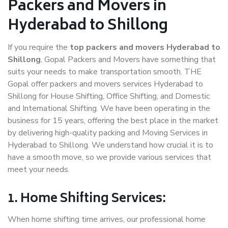
Packers and Movers in
Hyderabad to Shillong
If you require the
top packers and movers Hyderabad to
Shillong
, Gopal Packers and Movers have something that
suits your needs to make transportation smooth. THE
Gopal offer packers and movers services Hyderabad to
Shillong for House Shifting, Office Shifting, and Domestic
and International Shifting. We have been operating in the
business for 15 years, offering the best place in the market
by delivering high-quality packing and Moving Services in
Hyderabad to Shillong. We understand how crucial it is to
have a smooth move, so we provide various services that
meet your needs.
1. Home Shifting Services:
When home shifting time arrives, our professional home