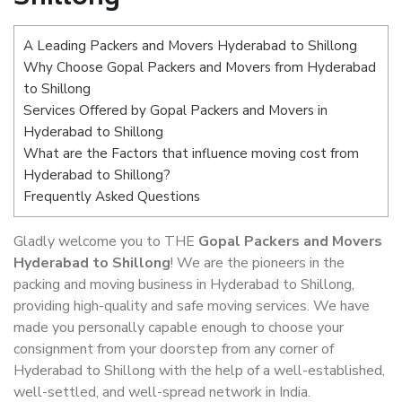
A Leading Packers and Movers Hyderabad to Shillong
Why Choose Gopal Packers and Movers from Hyderabad
to Shillong
Services Offered by Gopal Packers and Movers in
Hyderabad to Shillong
What are the Factors that influence moving cost from
Hyderabad to Shillong?
Frequently Asked Questions
Gladly welcome you to THE
Gopal Packers and Movers
Hyderabad to Shillong
! We are the pioneers in the
packing and moving business in Hyderabad to Shillong,
providing high-quality and safe moving services. We have
made you personally capable enough to choose your
consignment from your doorstep from any corner of
Hyderabad to Shillong with the help of a well-established,
well-settled, and well-spread network in India.