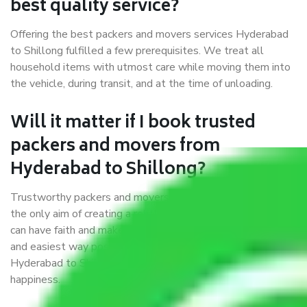
best quality service?
Offering the best packers and movers services Hyderabad
to Shillong fulfilled a few prerequisites. We treat all
household items with utmost care while moving them into
the vehicle, during transit, and at the time of unloading.
Will it matter if I book trusted
packers and movers from
Hyderabad to Shillong?
Trustworthy packers and movers were established with
the only aim of creating a reliable market where customers
can have faith and make their shift in the most hassle-free
and easiest way possible. As a Moving Company in
Hyderabad to Shillong, I trust quality and customer
happiness.