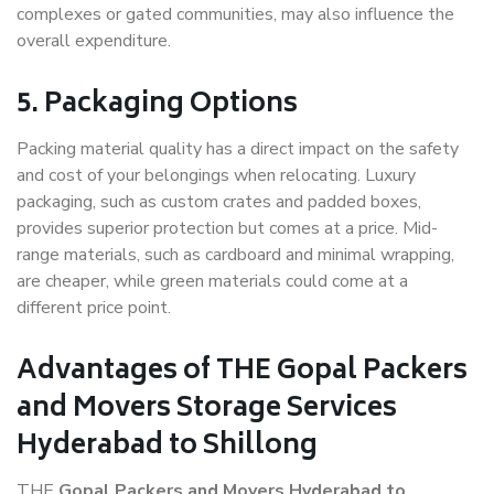
complexes or gated communities, may also influence the
overall expenditure.
5. Packaging Options
Packing material quality has a direct impact on the safety
and cost of your belongings when relocating. Luxury
packaging, such as custom crates and padded boxes,
provides superior protection but comes at a price. Mid-
range materials, such as cardboard and minimal wrapping,
are cheaper, while green materials could come at a
different price point.
Advantages of THE Gopal Packers
and Movers Storage Services
Hyderabad to Shillong
THE
Gopal Packers and Movers Hyderabad to