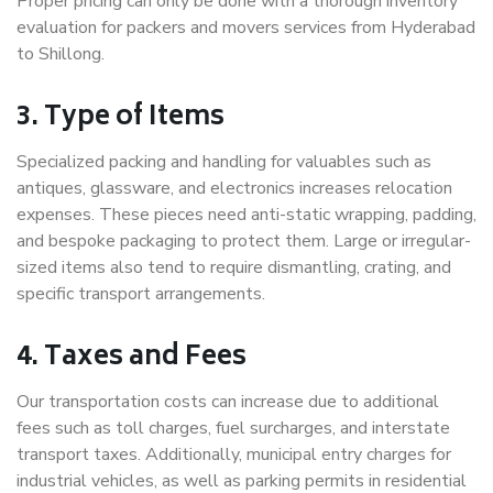
Proper pricing can only be done with a thorough inventory
evaluation for packers and movers services from Hyderabad
to Shillong.
3. Type of Items
Specialized packing and handling for valuables such as
antiques, glassware, and electronics increases relocation
expenses. These pieces need anti-static wrapping, padding,
and bespoke packaging to protect them. Large or irregular-
sized items also tend to require dismantling, crating, and
specific transport arrangements.
4. Taxes and Fees
Our transportation costs can increase due to additional
fees such as toll charges, fuel surcharges, and interstate
transport taxes. Additionally, municipal entry charges for
industrial vehicles, as well as parking permits in residential