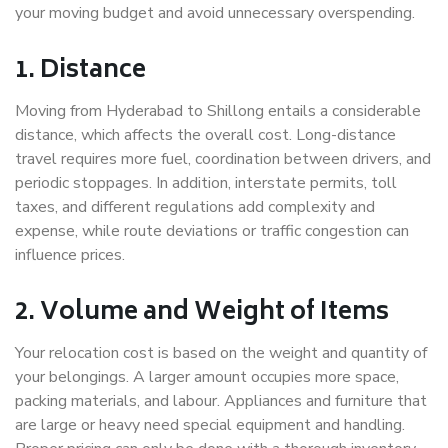
your moving budget and avoid unnecessary overspending.
1. Distance
Moving from Hyderabad to Shillong entails a considerable
distance, which affects the overall cost. Long-distance
travel requires more fuel, coordination between drivers, and
periodic stoppages. In addition, interstate permits, toll
taxes, and different regulations add complexity and
expense, while route deviations or traffic congestion can
influence prices.
2. Volume and Weight of Items
Your relocation cost is based on the weight and quantity of
your belongings. A larger amount occupies more space,
packing materials, and labour. Appliances and furniture that
are large or heavy need special equipment and handling.