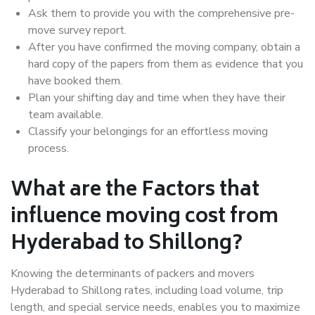
Ask them to provide you with the comprehensive pre-
move survey report.
After you have confirmed the moving company, obtain a
hard copy of the papers from them as evidence that you
have booked them.
Plan your shifting day and time when they have their
team available.
Classify your belongings for an effortless moving
process.
What are the Factors that
influence moving cost from
Hyderabad to Shillong?
Knowing the determinants of packers and movers
Hyderabad to Shillong rates, including load volume, trip
length, and special service needs, enables you to maximize