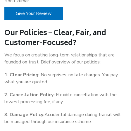
Rohit kumar
Give Your Review
Our Policies – Clear, Fair, and
Customer-Focused?
We focus on creating long-term relationships that are
founded on trust. Brief overview of our policies:
1. Clear Pricing:
No surprises, no late charges. You pay
what you are quoted.
2. Cancellation Policy:
Flexible cancellation with the
lowest processing fee, if any.
3. Damage Policy:
Accidental damage during transit will
be managed through our insurance scheme.