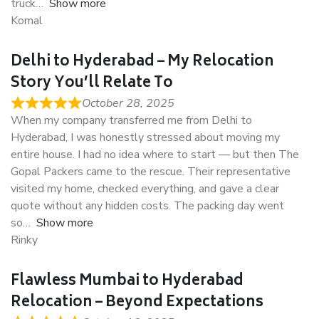
truck
Show more
Komal
Delhi to Hyderabad – My Relocation
Story You’ll Relate To
October 28, 2025
When my company transferred me from Delhi to
Hyderabad, I was honestly stressed about moving my
entire house. I had no idea where to start — but then The
Gopal Packers came to the rescue. Their representative
visited my home, checked everything, and gave a clear
quote without any hidden costs. The packing day went
so
Show more
Rinky
Flawless Mumbai to Hyderabad
Relocation – Beyond Expectations