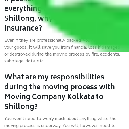
everything correctly in Kolkata to
Shillong, why do I require
insurance?
Even if they are professionally packed, you must ensure
your goods. It will save you from financial loss if damaged
or destroyed during the moving process by fire, accidents,
sabotage, riots, etc.
What are my responsibilities
during the moving process with
Moving Company Kolkata to
Shillong?
You won’t need to worry much about anything while the
moving process is underway. You will, however, need to