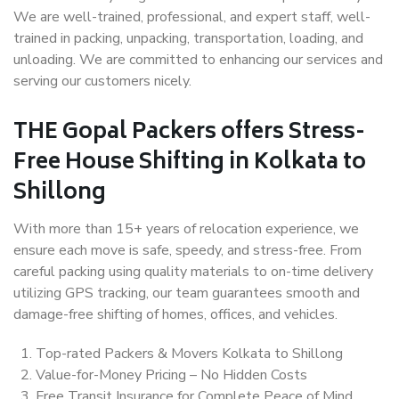
We are well-trained, professional, and expert staff, well-
trained in packing, unpacking, transportation, loading, and
unloading. We are committed to enhancing our services and
serving our customers nicely.
THE Gopal Packers offers Stress-
Free House Shifting in Kolkata to
Shillong
With more than 15+ years of relocation experience, we
ensure each move is safe, speedy, and stress-free. From
careful packing using quality materials to on-time delivery
utilizing GPS tracking, our team guarantees smooth and
damage-free shifting of homes, offices, and vehicles.
Top-rated Packers & Movers Kolkata to Shillong
Value-for-Money Pricing – No Hidden Costs
Free Transit Insurance for Complete Peace of Mind