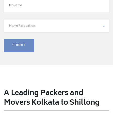
Home Relocation
A Leading Packers and
Movers Kolkata to Shillong