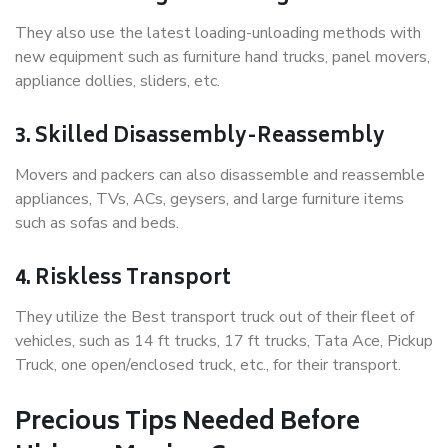
They also use the latest loading-unloading methods with
new equipment such as furniture hand trucks, panel movers,
appliance dollies, sliders, etc.
3. Skilled Disassembly-Reassembly
Movers and packers can also disassemble and reassemble
appliances, TVs, ACs, geysers, and large furniture items
such as sofas and beds.
4. Riskless Transport
They utilize the Best transport truck out of their fleet of
vehicles, such as 14 ft trucks, 17 ft trucks, Tata Ace, Pickup
Truck, one open/enclosed truck, etc., for their transport.
Precious Tips Needed Before