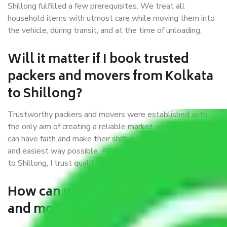
Shillong fulfilled a few prerequisites. We treat all
household items with utmost care while moving them into
the vehicle, during transit, and at the time of unloading.
Will it matter if I book trusted
packers and movers from Kolkata
to Shillong?
Trustworthy packers and movers were established with
the only aim of creating a reliable market where customers
can have faith and make their shift in the most hassle-free
and easiest way possible. As a Moving Company in Kolkata
to Shillong, I trust quality and customer happiness.
How can we get a good packers
and movers Kolkata to Shillong?