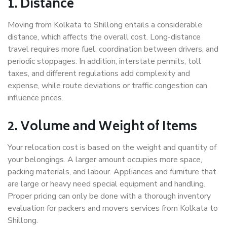
1. Distance
Moving from Kolkata to Shillong entails a considerable
distance, which affects the overall cost. Long-distance
travel requires more fuel, coordination between drivers, and
periodic stoppages. In addition, interstate permits, toll
taxes, and different regulations add complexity and
expense, while route deviations or traffic congestion can
influence prices.
2. Volume and Weight of Items
Your relocation cost is based on the weight and quantity of
your belongings. A larger amount occupies more space,
packing materials, and labour. Appliances and furniture that
are large or heavy need special equipment and handling.
Proper pricing can only be done with a thorough inventory
evaluation for packers and movers services from Kolkata to
Shillong.