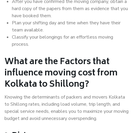
After you have confirmed the moving company, obtain a
hard copy of the papers from them as evidence that you
have booked them.
Plan your shifting day and time when they have their
team available.
Classify your belongings for an effortless moving
process.
What are the Factors that
influence moving cost from
Kolkata to Shillong?
Knowing the determinants of packers and movers Kolkata
to Shillong rates, including load volume, trip length, and
special service needs, enables you to maximize your moving
budget and avoid unnecessary overspending.