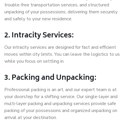
trouble-free transportation services, and structured
unpacking of your possessions, delivering them securely
and safely to your new residence.
2. Intracity Services:
Our intracity services are designed for fast and efficient
moves within city limits. You can leave the logistics to us
while you focus on settling in.
3. Packing and Unpacking:
Professional packing is an art, and our expert team is at
your doorstep for a shifting service. Our single-layer and
multi-layer packing and unpacking services provide safe
packing of your possessions and organized unpacking on
arrival at your destination.