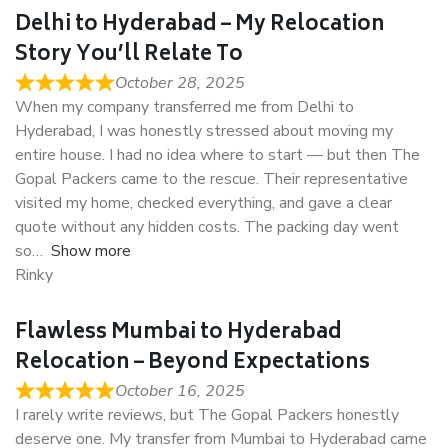
Delhi to Hyderabad – My Relocation
Story You’ll Relate To
October 28, 2025
When my company transferred me from Delhi to
Hyderabad, I was honestly stressed about moving my
entire house. I had no idea where to start — but then The
Gopal Packers came to the rescue. Their representative
visited my home, checked everything, and gave a clear
quote without any hidden costs. The packing day went
so
Show more
Rinky
Flawless Mumbai to Hyderabad
Relocation – Beyond Expectations
October 16, 2025
I rarely write reviews, but The Gopal Packers honestly
deserve one. My transfer from Mumbai to Hyderabad came