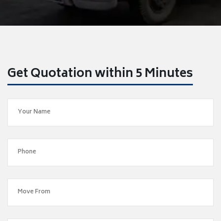
Get Quotation within 5 Minutes