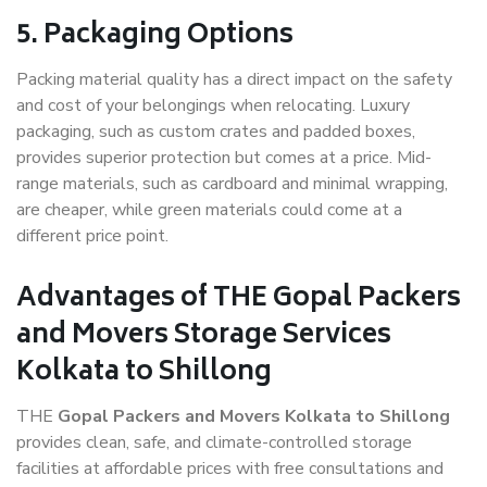
5. Packaging Options
Packing material quality has a direct impact on the safety
and cost of your belongings when relocating. Luxury
packaging, such as custom crates and padded boxes,
provides superior protection but comes at a price. Mid-
range materials, such as cardboard and minimal wrapping,
are cheaper, while green materials could come at a
different price point.
Advantages of THE Gopal Packers
and Movers Storage Services
Kolkata to Shillong
THE
Gopal Packers and Movers Kolkata to Shillong
provides clean, safe, and climate-controlled storage
facilities at affordable prices with free consultations and