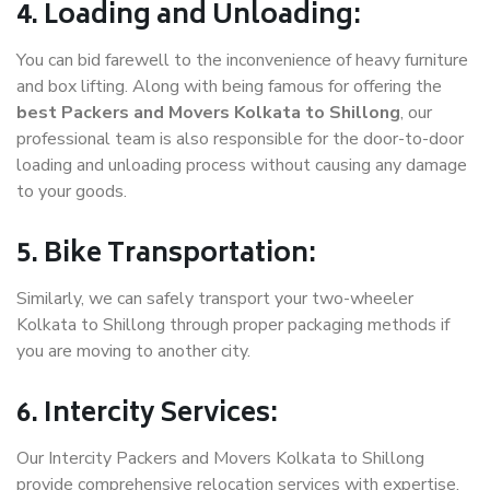
4. Loading and Unloading:
You can bid farewell to the inconvenience of heavy furniture
and box lifting. Along with being famous for offering the
best Packers and Movers Kolkata to Shillong
, our
professional team is also responsible for the door-to-door
loading and unloading process without causing any damage
to your goods.
5. Bike Transportation:
Similarly, we can safely transport your two-wheeler
Kolkata to Shillong through proper packaging methods if
you are moving to another city.
6. Intercity Services:
Our Intercity Packers and Movers Kolkata to Shillong
provide comprehensive relocation services with expertise.