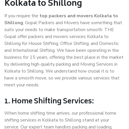
Kolkata to Shillong
If you require the
top packers and movers Kolkata to
Shillong
, Gopal Packers and Movers have something that
suits your needs to make transportation smooth. THE
Gopal offer packers and movers services Kolkata to
Shillong for House Shifting, Office Shifting, and Domestic
and International Shifting. We have been operating in the
business for 15 years, offering the best place in the market
by delivering high-quality packing and Moving Services in
Kolkata to Shillong. We understand how crucial it is to
have a smooth move, so we provide various services that
meet your needs.
1. Home Shifting Services:
When home shifting time arrives, our professional home
shifting services in Kolkata to Shillong stand at your
service. Our expert team handles packing and loading,