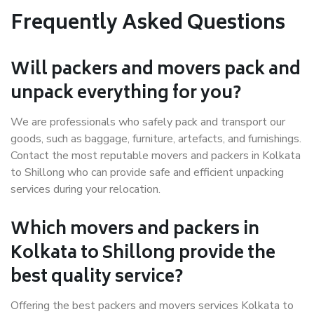
Frequently Asked Questions
Will packers and movers pack and
unpack everything for you?
We are professionals who safely pack and transport our
goods, such as baggage, furniture, artefacts, and furnishings.
Contact the most reputable movers and packers in Kolkata
to Shillong who can provide safe and efficient unpacking
services during your relocation.
Which movers and packers in
Kolkata to Shillong provide the
best quality service?
Offering the best packers and movers services Kolkata to