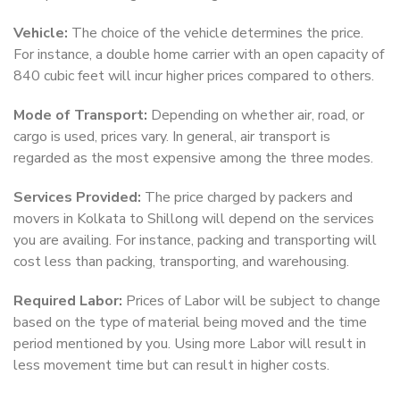
Vehicle:
The choice of the vehicle determines the price.
For instance, a double home carrier with an open capacity of
840 cubic feet will incur higher prices compared to others.
Mode of Transport:
Depending on whether air, road, or
cargo is used, prices vary. In general, air transport is
regarded as the most expensive among the three modes.
Services Provided:
The price charged by packers and
movers in Kolkata to Shillong will depend on the services
you are availing. For instance, packing and transporting will
cost less than packing, transporting, and warehousing.
Required Labor:
Prices of Labor will be subject to change
based on the type of material being moved and the time
period mentioned by you. Using more Labor will result in
less movement time but can result in higher costs.