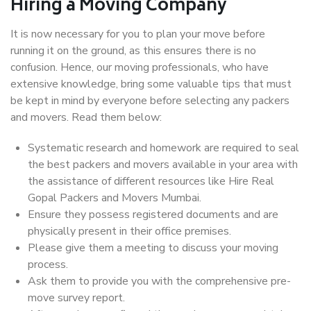
Hiring a Moving Company
It is now necessary for you to plan your move before
running it on the ground, as this ensures there is no
confusion. Hence, our moving professionals, who have
extensive knowledge, bring some valuable tips that must
be kept in mind by everyone before selecting any packers
and movers. Read them below:
Systematic research and homework are required to seal
the best packers and movers available in your area with
the assistance of different resources like Hire Real
Gopal Packers and Movers Mumbai.
Ensure they possess registered documents and are
physically present in their office premises.
Please give them a meeting to discuss your moving
process.
Ask them to provide you with the comprehensive pre-
move survey report.