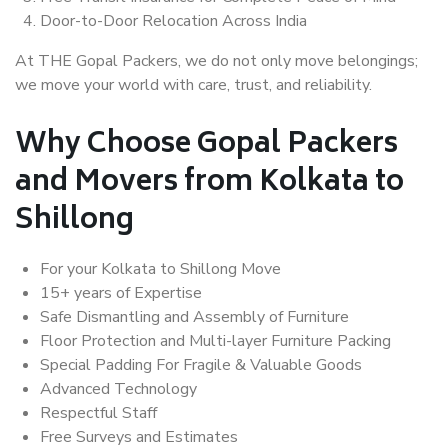
Door-to-Door Relocation Across India
At THE Gopal Packers, we do not only move belongings;
we move your world with care, trust, and reliability.
Why Choose Gopal Packers
and Movers from Kolkata to
Shillong
For your Kolkata to Shillong Move
15+ years of Expertise
Safe Dismantling and Assembly of Furniture
Floor Protection and Multi-layer Furniture Packing
Special Padding For Fragile & Valuable Goods
Advanced Technology
Respectful Staff
Free Surveys and Estimates