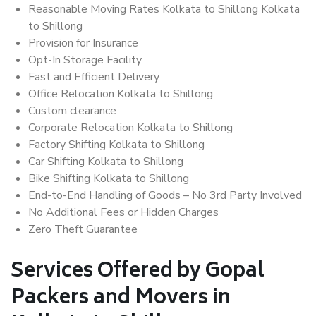
Reasonable Moving Rates Kolkata to Shillong Kolkata
to Shillong
Provision for Insurance
Opt-In Storage Facility
Fast and Efficient Delivery
Office Relocation Kolkata to Shillong
Custom clearance
Corporate Relocation Kolkata to Shillong
Factory Shifting Kolkata to Shillong
Car Shifting Kolkata to Shillong
Bike Shifting Kolkata to Shillong
End-to-End Handling of Goods – No 3rd Party Involved
No Additional Fees or Hidden Charges
Zero Theft Guarantee
Services Offered by Gopal
Packers and Movers in