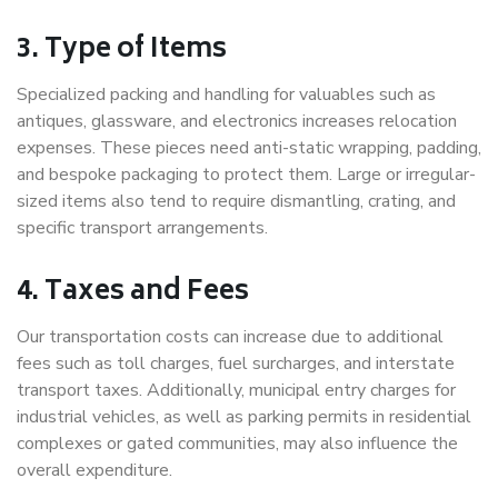
3. Type of Items
Specialized packing and handling for valuables such as
antiques, glassware, and electronics increases relocation
expenses. These pieces need anti-static wrapping, padding,
and bespoke packaging to protect them. Large or irregular-
sized items also tend to require dismantling, crating, and
specific transport arrangements.
4. Taxes and Fees
Our transportation costs can increase due to additional
fees such as toll charges, fuel surcharges, and interstate
transport taxes. Additionally, municipal entry charges for
industrial vehicles, as well as parking permits in residential
complexes or gated communities, may also influence the
overall expenditure.