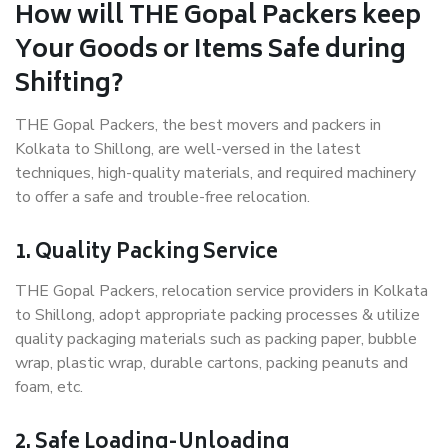
How will THE Gopal Packers keep
Your Goods or Items Safe during
Shifting?
THE Gopal Packers, the best movers and packers in
Kolkata to Shillong, are well-versed in the latest
techniques, high-quality materials, and required machinery
to offer a safe and trouble-free relocation.
1. Quality Packing Service
THE Gopal Packers, relocation service providers in Kolkata
to Shillong, adopt appropriate packing processes & utilize
quality packaging materials such as packing paper, bubble
wrap, plastic wrap, durable cartons, packing peanuts and
foam, etc.
2. Safe Loading-Unloading