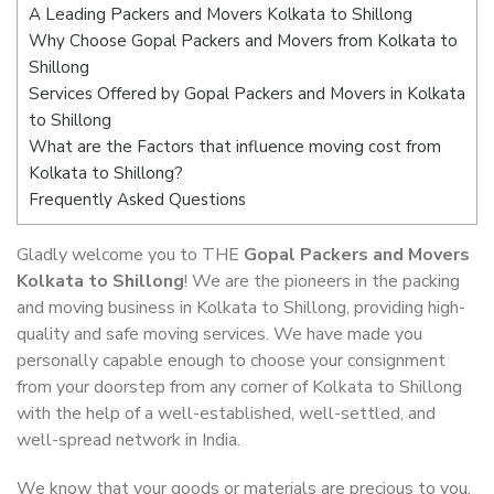
A Leading Packers and Movers Kolkata to Shillong
Why Choose Gopal Packers and Movers from Kolkata to
Shillong
Services Offered by Gopal Packers and Movers in Kolkata
to Shillong
What are the Factors that influence moving cost from
Kolkata to Shillong?
Frequently Asked Questions
Gladly welcome you to THE
Gopal Packers and Movers
Kolkata to Shillong
! We are the pioneers in the packing
and moving business in Kolkata to Shillong, providing high-
quality and safe moving services. We have made you
personally capable enough to choose your consignment
from your doorstep from any corner of Kolkata to Shillong
with the help of a well-established, well-settled, and
well-spread network in India.
We know that your goods or materials are precious to you.