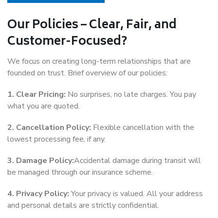
Our Policies – Clear, Fair, and
Customer-Focused?
We focus on creating long-term relationships that are
founded on trust. Brief overview of our policies:
1. Clear Pricing:
No surprises, no late charges. You pay
what you are quoted.
2. Cancellation Policy:
Flexible cancellation with the
lowest processing fee, if any.
3. Damage Policy:
Accidental damage during transit will
be managed through our insurance scheme.
4. Privacy Policy:
Your privacy is valued. All your address
and personal details are strictly confidential.