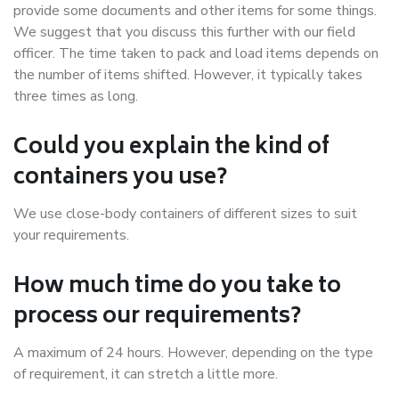
provide some documents and other items for some things.
We suggest that you discuss this further with our field
officer. The time taken to pack and load items depends on
the number of items shifted. However, it typically takes
three times as long.
Could you explain the kind of
containers you use?
We use close-body containers of different sizes to suit
your requirements.
How much time do you take to
process our requirements?
A maximum of 24 hours. However, depending on the type
of requirement, it can stretch a little more.