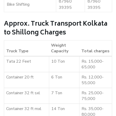
87960
87960
Bike Shifting
39395
39395
Approx. Truck Transport Kolkata
to Shillong Charges
Weight
Truck Type
Capacity
Total charges
Tata 22 Feet
10 Ton
Rs. 15,000-
65,000
Container 20 ft
6 Ton
Rs. 12,000-
55,000
Container 32 ft sxl
7 Ton
Rs. 25,000-
75,000
Container 32 ft mxl
14 Ton
Rs. 35,000-
80,000