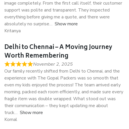
image completely. From the first call itself, their customer
support was polite and transparent. They inspected
everything before giving me a quote, and there were
absolutely no surprise
Show more
Kritanya
Delhi to Chennai – A Moving Journey
Worth Remembering
November 2, 2025
Our family recently shifted from Delhi to Chennai, and the
experience with The Gopal Packers was so smooth that
even my kids enjoyed the process! The team arrived early
morning, packed each room efficiently, and made sure every
fragile item was double wrapped. What stood out was
their communication – they kept updating me about
truck
Show more
Komal