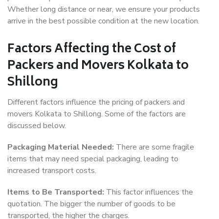
Whether long distance or near, we ensure your products
arrive in the best possible condition at the new location.
Factors Affecting the Cost of
Packers and Movers Kolkata to
Shillong
Different factors influence the pricing of packers and
movers Kolkata to Shillong. Some of the factors are
discussed below.
Packaging Material Needed:
There are some fragile
items that may need special packaging, leading to
increased transport costs.
Items to Be Transported:
This factor influences the
quotation. The bigger the number of goods to be
transported, the higher the charges.