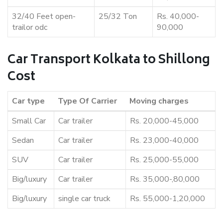
32/40 Feet open-
25/32 Ton
Rs. 40,000-
trailor odc
90,000
Car Transport Kolkata to Shillong
Cost
Car type
Type Of Carrier
Moving charges
Small Car
Car trailer
Rs. 20,000-45,000
Sedan
Car trailer
Rs. 23,000-40,000
SUV
Car trailer
Rs. 25,000-55,000
Big/luxury
Car trailer
Rs. 35,000-,80,000
Big/luxury
single car truck
Rs. 55,000-1,20,000