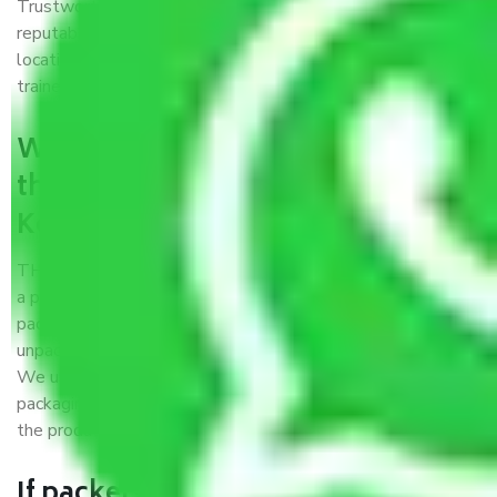
Trustworthy packers and movers Kolkata to Shillong is a
reputable relocation company with offices at strategic
locations, strong weather-resistant packing, and a highly
trained staff.
What are the benefits of availing
the packers and movers services
Kolkata to Shillong?
THE Gopal
Packers and Movers Kolkata to Shillong
is
a popular and reliable company in the field of movers and
packers. Highly skilled professionals handle packing,
unpacking, loading, unloading, and transportation of goods.
We use the best possible, safest, and most secure
packaging materials and containers to ensure the safety of
the products’.
If packers and movers pack