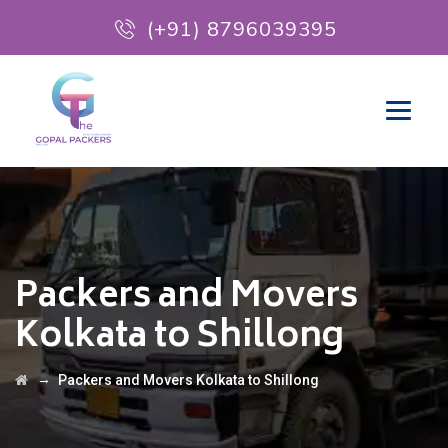
(+91) 8796039395
Packers and Movers
Kolkata to Shillong
→
Packers and Movers Kolkata to Shillong