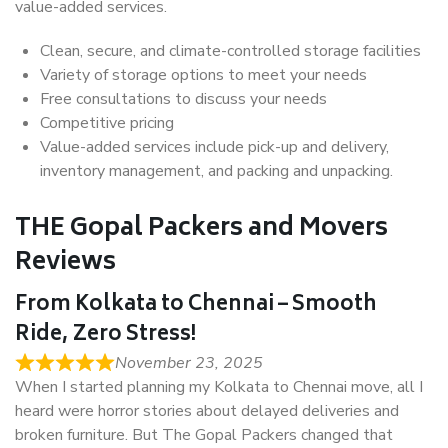
value-added services.
Clean, secure, and climate-controlled storage facilities
Variety of storage options to meet your needs
Free consultations to discuss your needs
Competitive pricing
Value-added services include pick-up and delivery,
inventory management, and packing and unpacking.
THE Gopal Packers and Movers
Reviews
From Kolkata to Chennai – Smooth
Ride, Zero Stress!
November 23, 2025
When I started planning my Kolkata to Chennai move, all I
heard were horror stories about delayed deliveries and
broken furniture. But The Gopal Packers changed that