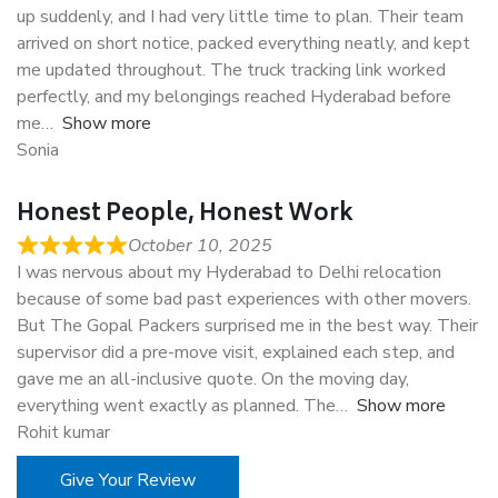
up suddenly, and I had very little time to plan. Their team
arrived on short notice, packed everything neatly, and kept
me updated throughout. The truck tracking link worked
perfectly, and my belongings reached Hyderabad before
me
Show more
Sonia
Honest People, Honest Work
October 10, 2025
I was nervous about my Hyderabad to Delhi relocation
because of some bad past experiences with other movers.
But The Gopal Packers surprised me in the best way. Their
supervisor did a pre-move visit, explained each step, and
gave me an all-inclusive quote. On the moving day,
everything went exactly as planned. The
Show more
Rohit kumar
Give Your Review