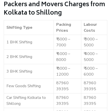
Packers and Movers Charges from
Kolkata to Shillong
Packing
Labour
Shifting Type
Prices
Costs
₹ 5000 –
₹ 3000 –
1 BHK Shifting
7000
5000
₹ 6000 –
₹ 4000 –
2 BHK Shifting
8000
5000
₹ 8000 –
₹ 5000 –
3 BHK Shifting
12000
6000
87960
87960
Few Goods Shifting
39395
39395
Car Shifting Kolkata to
87960
87960
Shillong
39395
39395