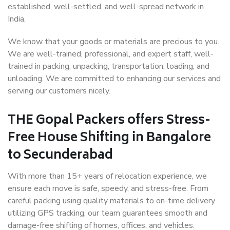
established, well-settled, and well-spread network in
India.
We know that your goods or materials are precious to you.
We are well-trained, professional, and expert staff, well-
trained in packing, unpacking, transportation, loading, and
unloading. We are committed to enhancing our services and
serving our customers nicely.
THE Gopal Packers offers Stress-
Free House Shifting in Bangalore
to Secunderabad
With more than 15+ years of relocation experience, we
ensure each move is safe, speedy, and stress-free. From
careful packing using quality materials to on-time delivery
utilizing GPS tracking, our team guarantees smooth and
damage-free shifting of homes, offices, and vehicles.