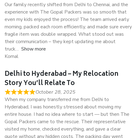
Our family recently shifted from Delhi to Chennai, and the
experience with The Gopal Packers was so smooth that
even my kids enjoyed the process! The team arrived early
morning, packed each room efficiently, and made sure every
fragile item was double wrapped. What stood out was
their communication – they kept updating me about
truck
Show more
Komal
Delhi to Hyderabad – My Relocation
Story You’ll Relate To
October 28, 2025
When my company transferred me from Delhi to
Hyderabad, I was honestly stressed about moving my
entire house. I had no idea where to start — but then The
Gopal Packers came to the rescue. Their representative
visited my home, checked everything, and gave a clear
quote without any hidden costs. The packing day went