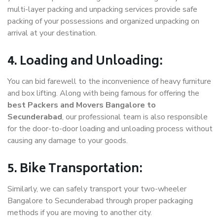
multi-layer packing and unpacking services provide safe
packing of your possessions and organized unpacking on
arrival at your destination.
4. Loading and Unloading:
You can bid farewell to the inconvenience of heavy furniture
and box lifting. Along with being famous for offering the
best Packers and Movers Bangalore to
Secunderabad
, our professional team is also responsible
for the door-to-door loading and unloading process without
causing any damage to your goods.
5. Bike Transportation:
Similarly, we can safely transport your two-wheeler
Bangalore to Secunderabad through proper packaging
methods if you are moving to another city.