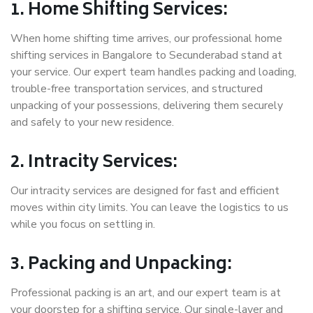
1. Home Shifting Services:
When home shifting time arrives, our professional home
shifting services in Bangalore to Secunderabad stand at
your service. Our expert team handles packing and loading,
trouble-free transportation services, and structured
unpacking of your possessions, delivering them securely
and safely to your new residence.
2. Intracity Services:
Our intracity services are designed for fast and efficient
moves within city limits. You can leave the logistics to us
while you focus on settling in.
3. Packing and Unpacking:
Professional packing is an art, and our expert team is at
your doorstep for a shifting service. Our single-layer and