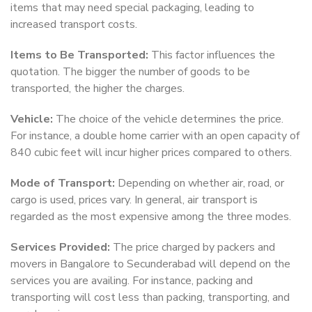
items that may need special packaging, leading to
increased transport costs.
Items to Be Transported:
This factor influences the
quotation. The bigger the number of goods to be
transported, the higher the charges.
Vehicle:
The choice of the vehicle determines the price.
For instance, a double home carrier with an open capacity of
840 cubic feet will incur higher prices compared to others.
Mode of Transport:
Depending on whether air, road, or
cargo is used, prices vary. In general, air transport is
regarded as the most expensive among the three modes.
Services Provided:
The price charged by packers and
movers in Bangalore to Secunderabad will depend on the
services you are availing. For instance, packing and
transporting will cost less than packing, transporting, and