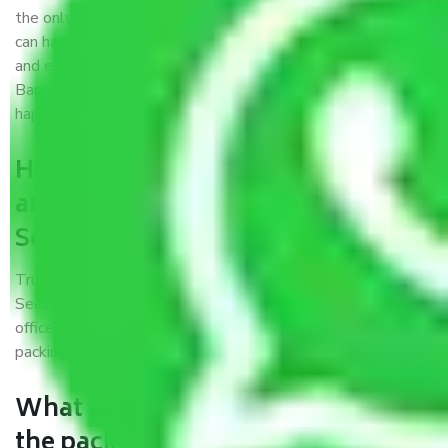
the only aim of creating a reliable market where customers
can have faith and make their shift in the most hassle-free
and easiest way possible. As a Moving Company in
Bangalore to Secunderabad, I trust quality and customer
happiness.
How can we get a good packers
and movers Bangalore to
Secunderabad?
Trustworthy packers and movers Bangalore to
Secunderabad is a reputable relocation company with
offices at strategic locations, strong weather-resistant
packing, and a highly trained staff.
What are the benefits of availing
the packers and movers services