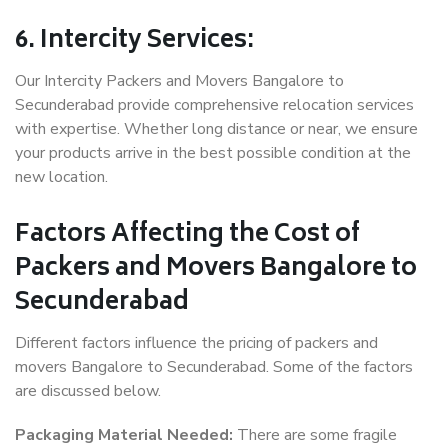
6. Intercity Services:
Our Intercity Packers and Movers Bangalore to
Secunderabad provide comprehensive relocation services
with expertise. Whether long distance or near, we ensure
your products arrive in the best possible condition at the
new location.
Factors Affecting the Cost of
Packers and Movers Bangalore to
Secunderabad
Different factors influence the pricing of packers and
movers Bangalore to Secunderabad. Some of the factors
are discussed below.
Packaging Material Needed:
There are some fragile