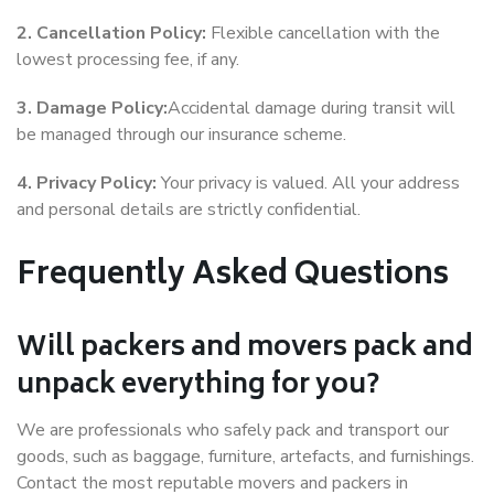
2. Cancellation Policy:
Flexible cancellation with the
lowest processing fee, if any.
3. Damage Policy:
Accidental damage during transit will
be managed through our insurance scheme.
4. Privacy Policy:
Your privacy is valued. All your address
and personal details are strictly confidential.
Frequently Asked Questions
Will packers and movers pack and
unpack everything for you?
We are professionals who safely pack and transport our
goods, such as baggage, furniture, artefacts, and furnishings.
Contact the most reputable movers and packers in