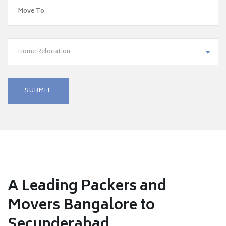
Home Relocation
A Leading Packers and
Movers Bangalore to
Secunderabad