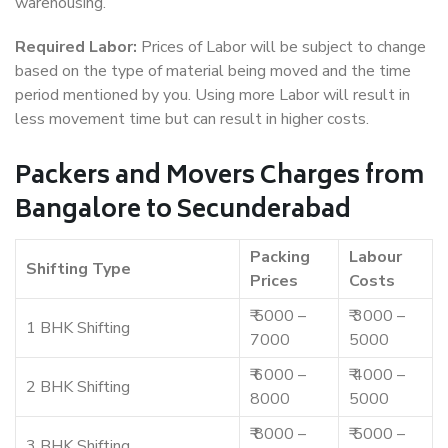
warehousing.
Required Labor:
Prices of Labor will be subject to change
based on the type of material being moved and the time
period mentioned by you. Using more Labor will result in
less movement time but can result in higher costs.
Packers and Movers Charges from
Bangalore to Secunderabad
Packing
Labour
Shifting Type
Prices
Costs
₹ 5000 –
₹ 3000 –
1 BHK Shifting
7000
5000
₹ 6000 –
₹ 4000 –
2 BHK Shifting
8000
5000
₹ 8000 –
₹ 5000 –
3 BHK Shifting