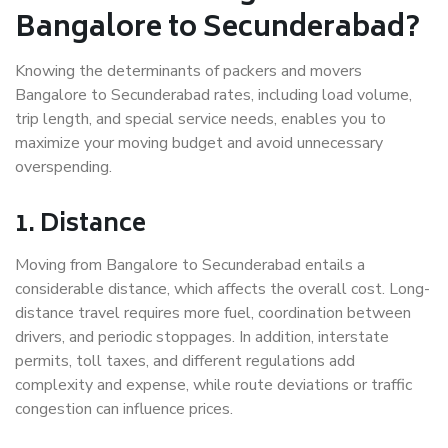
Bangalore to Secunderabad?
Knowing the determinants of packers and movers
Bangalore to Secunderabad rates, including load volume,
trip length, and special service needs, enables you to
maximize your moving budget and avoid unnecessary
overspending.
1. Distance
Moving from Bangalore to Secunderabad entails a
considerable distance, which affects the overall cost. Long-
distance travel requires more fuel, coordination between
drivers, and periodic stoppages. In addition, interstate
permits, toll taxes, and different regulations add
complexity and expense, while route deviations or traffic
congestion can influence prices.