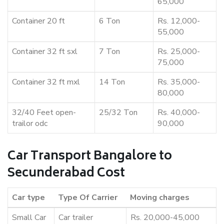
65,000
Container 20 ft
6 Ton
Rs. 12,000-
55,000
Container 32 ft sxl
7 Ton
Rs. 25,000-
75,000
Container 32 ft mxl
14 Ton
Rs. 35,000-
80,000
32/40 Feet open-
25/32 Ton
Rs. 40,000-
trailor odc
90,000
Car Transport Bangalore to
Secunderabad Cost
Car type
Type Of Carrier
Moving charges
Small Car
Car trailer
Rs. 20,000-45,000