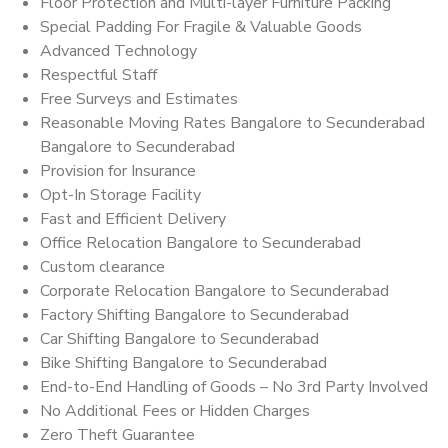
Floor Protection and Multi-layer Furniture Packing
Special Padding For Fragile & Valuable Goods
Advanced Technology
Respectful Staff
Free Surveys and Estimates
Reasonable Moving Rates Bangalore to Secunderabad
Bangalore to Secunderabad
Provision for Insurance
Opt-In Storage Facility
Fast and Efficient Delivery
Office Relocation Bangalore to Secunderabad
Custom clearance
Corporate Relocation Bangalore to Secunderabad
Factory Shifting Bangalore to Secunderabad
Car Shifting Bangalore to Secunderabad
Bike Shifting Bangalore to Secunderabad
End-to-End Handling of Goods – No 3rd Party Involved
No Additional Fees or Hidden Charges
Zero Theft Guarantee