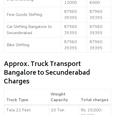
12000
6000
87960
87960
Few Goods Shifting
39395
39395
Car Shifting Bangalore to
87960
87960
Secunderabad
39395
39395
87960
87960
Bike Shifting
39395
39395
Approx. Truck Transport
Bangalore to Secunderabad
Charges
Weight
Truck Type
Capacity
Total charges
Tata 22 Feet
10 Ton
Rs. 15,000-