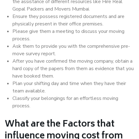
the assistance of different resources like Hire Real
Gopal Packers and Movers Mumbai.
Ensure they possess registered documents and are
physically present in their office premises.
Please give them a meeting to discuss your moving
process.
Ask them to provide you with the comprehensive pre-
move survey report.
After you have confirmed the moving company, obtain a
hard copy of the papers from them as evidence that you
have booked them.
Plan your shifting day and time when they have their
team available.
Classify your belongings for an effortless moving
process.
What are the Factors that
influence moving cost from