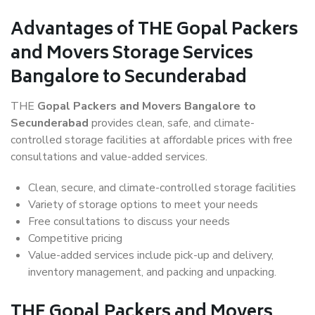
Advantages of THE Gopal Packers
and Movers Storage Services
Bangalore to Secunderabad
THE
Gopal Packers and Movers Bangalore to
Secunderabad
provides clean, safe, and climate-
controlled storage facilities at affordable prices with free
consultations and value-added services.
Clean, secure, and climate-controlled storage facilities
Variety of storage options to meet your needs
Free consultations to discuss your needs
Competitive pricing
Value-added services include pick-up and delivery,
inventory management, and packing and unpacking.
THE Gopal Packers and Movers