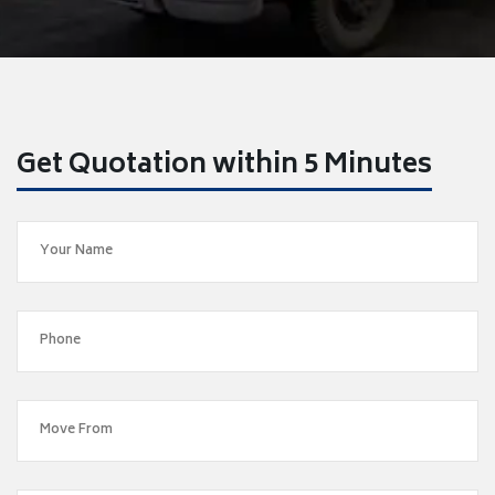
Get Quotation within 5 Minutes