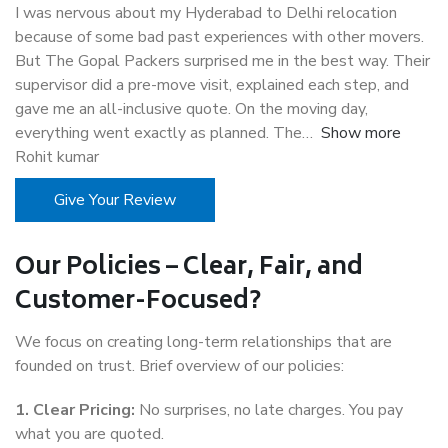
I was nervous about my Hyderabad to Delhi relocation
because of some bad past experiences with other movers.
But The Gopal Packers surprised me in the best way. Their
supervisor did a pre-move visit, explained each step, and
gave me an all-inclusive quote. On the moving day,
everything went exactly as planned. The
Show more
Rohit kumar
Give Your Review
Our Policies – Clear, Fair, and
Customer-Focused?
We focus on creating long-term relationships that are
founded on trust. Brief overview of our policies:
1. Clear Pricing:
No surprises, no late charges. You pay
what you are quoted.