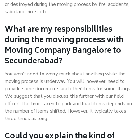
or destroyed during the moving process by fire, accidents,
sabotage, riots, etc.
What are my responsibilities
during the moving process with
Moving Company Bangalore to
Secunderabad?
You won’t need to worry much about anything while the
moving process is underway. You will, however, need to
provide some documents and other items for some things.
We suggest that you discuss this further with our field
officer. The time taken to pack and load items depends on
the number of items shifted. However, it typically takes
three times as long.
Could you explain the kind of