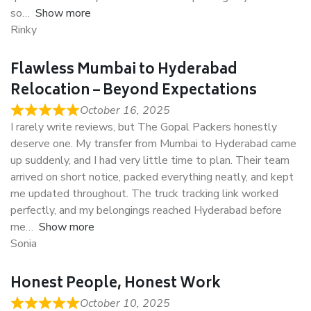
so
Show more
Rinky
Flawless Mumbai to Hyderabad
Relocation – Beyond Expectations
October 16, 2025
I rarely write reviews, but The Gopal Packers honestly
deserve one. My transfer from Mumbai to Hyderabad came
up suddenly, and I had very little time to plan. Their team
arrived on short notice, packed everything neatly, and kept
me updated throughout. The truck tracking link worked
perfectly, and my belongings reached Hyderabad before
me
Show more
Sonia
Honest People, Honest Work
October 10, 2025