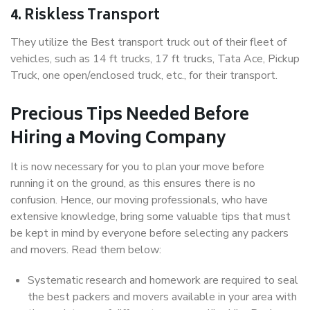
4. Riskless Transport
They utilize the Best transport truck out of their fleet of
vehicles, such as 14 ft trucks, 17 ft trucks, Tata Ace, Pickup
Truck, one open/enclosed truck, etc., for their transport.
Precious Tips Needed Before
Hiring a Moving Company
It is now necessary for you to plan your move before
running it on the ground, as this ensures there is no
confusion. Hence, our moving professionals, who have
extensive knowledge, bring some valuable tips that must
be kept in mind by everyone before selecting any packers
and movers. Read them below:
Systematic research and homework are required to seal
the best packers and movers available in your area with