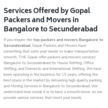
Services Offered by Gopal
Packers and Movers in
Bangalore to Secunderabad
If you require the
top packers and movers Bangalore to
Secunderabad
, Gopal Packers and Movers have
something that suits your needs to make transportation
smooth. THE Gopal offer packers and movers services
Bangalore to Secunderabad for House Shifting, Office
Shifting, and Domestic and International Shifting. We have
been operating in the business for 15 years, offering the
best place in the market by delivering high-quality packing
and Moving Services in Bangalore to Secunderabad. We
understand how crucial it is to have a smooth move, so we
provide various services that meet your needs.