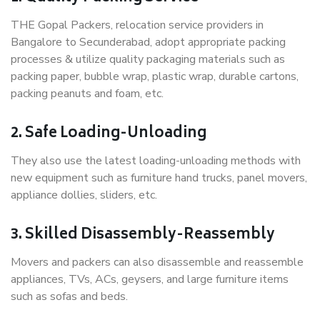
THE Gopal Packers, relocation service providers in
Bangalore to Secunderabad, adopt appropriate packing
processes & utilize quality packaging materials such as
packing paper, bubble wrap, plastic wrap, durable cartons,
packing peanuts and foam, etc.
2. Safe Loading-Unloading
They also use the latest loading-unloading methods with
new equipment such as furniture hand trucks, panel movers,
appliance dollies, sliders, etc.
3. Skilled Disassembly-Reassembly
Movers and packers can also disassemble and reassemble
appliances, TVs, ACs, geysers, and large furniture items
such as sofas and beds.