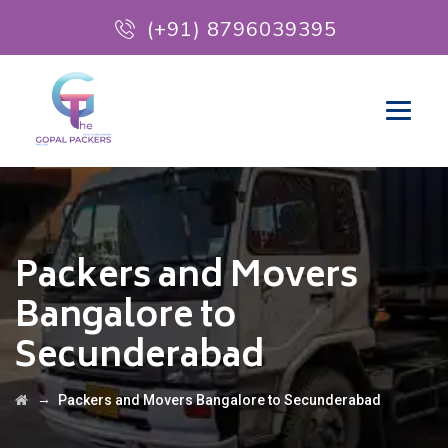
(+91) 8796039395
Packers and Movers
Bangalore to
Secunderabad
→
Packers and Movers Bangalore to Secunderabad