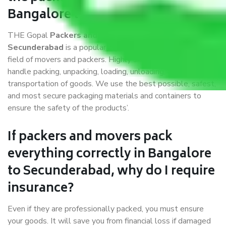
Bangalore to Secunderabad?
THE Gopal
Packers and Movers Bangalore to
Secunderabad
is a popular and reliable company in the
field of movers and packers. Highly skilled professionals
handle packing, unpacking, loading, unloading, and
transportation of goods. We use the best possible, safest,
and most secure packaging materials and containers to
ensure the safety of the products’.
If packers and movers pack
everything correctly in Bangalore
to Secunderabad, why do I require
insurance?
Even if they are professionally packed, you must ensure
your goods. It will save you from financial loss if damaged