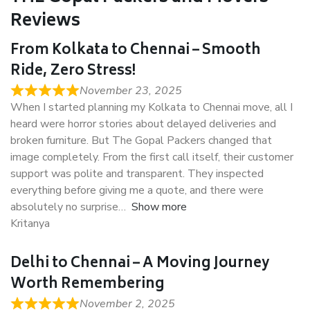
Reviews
From Kolkata to Chennai – Smooth
Ride, Zero Stress!
November 23, 2025
When I started planning my Kolkata to Chennai move, all I
heard were horror stories about delayed deliveries and
broken furniture. But The Gopal Packers changed that
image completely. From the first call itself, their customer
support was polite and transparent. They inspected
everything before giving me a quote, and there were
absolutely no surprise
Show more
Kritanya
Delhi to Chennai – A Moving Journey
Worth Remembering
November 2, 2025