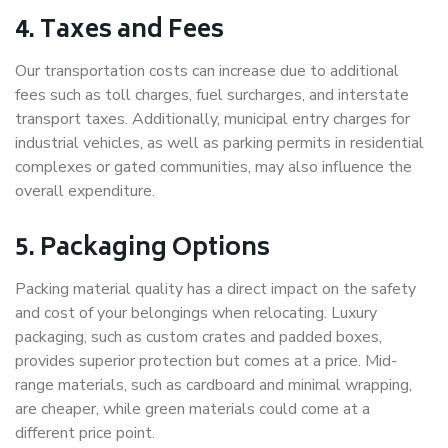
4. Taxes and Fees
Our transportation costs can increase due to additional
fees such as toll charges, fuel surcharges, and interstate
transport taxes. Additionally, municipal entry charges for
industrial vehicles, as well as parking permits in residential
complexes or gated communities, may also influence the
overall expenditure.
5. Packaging Options
Packing material quality has a direct impact on the safety
and cost of your belongings when relocating. Luxury
packaging, such as custom crates and padded boxes,
provides superior protection but comes at a price. Mid-
range materials, such as cardboard and minimal wrapping,
are cheaper, while green materials could come at a
different price point.