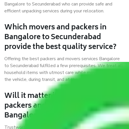
Bangalore to Secunderabad who can provide safe and
efficient unpacking services during your relocation.
Which movers and packers in
Bangalore to Secunderabad
provide the best quality service?
Offering the best packers and movers services Bangalore
to Secunderabad fulfilled a few prerequisites. We treat all
household items with utmost care while moving them into
the vehicle, during transit, and at the time of unloading.
Will it matter if I book trusted
packers and movers from
Bangalore to Secunderabad?
Trustworthy packers and movers were established with