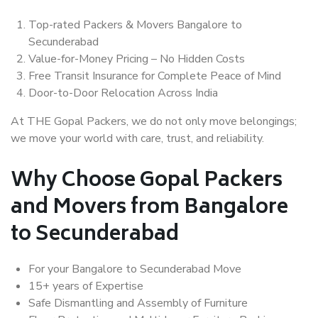
Top-rated Packers & Movers Bangalore to
Secunderabad
Value-for-Money Pricing – No Hidden Costs
Free Transit Insurance for Complete Peace of Mind
Door-to-Door Relocation Across India
At THE Gopal Packers, we do not only move belongings;
we move your world with care, trust, and reliability.
Why Choose Gopal Packers
and Movers from Bangalore
to Secunderabad
For your Bangalore to Secunderabad Move
15+ years of Expertise
Safe Dismantling and Assembly of Furniture