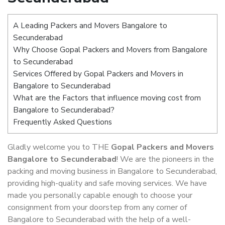
A Leading Packers and Movers Bangalore to
Secunderabad
Why Choose Gopal Packers and Movers from Bangalore
to Secunderabad
Services Offered by Gopal Packers and Movers in
Bangalore to Secunderabad
What are the Factors that influence moving cost from
Bangalore to Secunderabad?
Frequently Asked Questions
Gladly welcome you to THE
Gopal Packers and Movers
Bangalore to Secunderabad
! We are the pioneers in the
packing and moving business in Bangalore to Secunderabad,
providing high-quality and safe moving services. We have
made you personally capable enough to choose your
consignment from your doorstep from any corner of
Bangalore to Secunderabad with the help of a well-