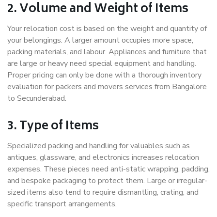
2. Volume and Weight of Items
Your relocation cost is based on the weight and quantity of
your belongings. A larger amount occupies more space,
packing materials, and labour. Appliances and furniture that
are large or heavy need special equipment and handling.
Proper pricing can only be done with a thorough inventory
evaluation for packers and movers services from Bangalore
to Secunderabad.
3. Type of Items
Specialized packing and handling for valuables such as
antiques, glassware, and electronics increases relocation
expenses. These pieces need anti-static wrapping, padding,
and bespoke packaging to protect them. Large or irregular-
sized items also tend to require dismantling, crating, and
specific transport arrangements.