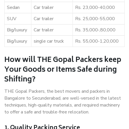
Sedan
Car trailer
Rs. 23,000-40,000
SUV
Car trailer
Rs. 25,000-55,000
Big/luxury
Car trailer
Rs. 35,000-,80,000
Big/luxury
single car truck
Rs. 55,000-1,20,000
How will THE Gopal Packers keep
Your Goods or Items Safe during
Shifting?
THE Gopal Packers, the best movers and packers in
Bangalore to Secunderabad, are well-versed in the latest
techniques, high-quality materials, and required machinery
to offer a safe and trouble-free relocation.
1. Quality Packing Service