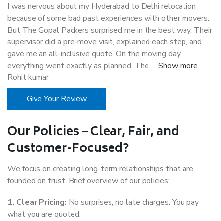
I was nervous about my Hyderabad to Delhi relocation
because of some bad past experiences with other movers.
But The Gopal Packers surprised me in the best way. Their
supervisor did a pre-move visit, explained each step, and
gave me an all-inclusive quote. On the moving day,
everything went exactly as planned. The
Show more
Rohit kumar
Give Your Review
Our Policies – Clear, Fair, and
Customer-Focused?
We focus on creating long-term relationships that are
founded on trust. Brief overview of our policies:
1. Clear Pricing:
No surprises, no late charges. You pay
what you are quoted.