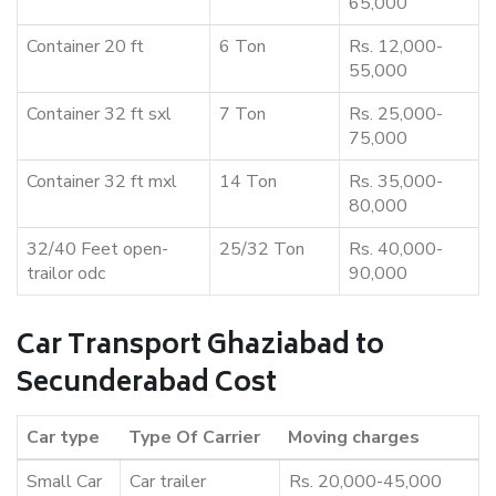
65,000
Container 20 ft
6 Ton
Rs. 12,000-
55,000
Container 32 ft sxl
7 Ton
Rs. 25,000-
75,000
Container 32 ft mxl
14 Ton
Rs. 35,000-
80,000
32/40 Feet open-
25/32 Ton
Rs. 40,000-
trailor odc
90,000
Car Transport Ghaziabad to
Secunderabad Cost
Car type
Type Of Carrier
Moving charges
Small Car
Car trailer
Rs. 20,000-45,000