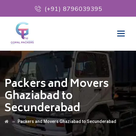
(+91) 8796039395
Packers and Movers
Ghaziabad to
Secunderabad
→
Packers and Movers Ghaziabad to Secunderabad