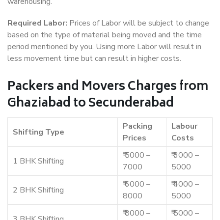
warehousing.
Required Labor:
Prices of Labor will be subject to change
based on the type of material being moved and the time
period mentioned by you. Using more Labor will result in
less movement time but can result in higher costs.
Packers and Movers Charges from
Ghaziabad to Secunderabad
Packing
Labour
Shifting Type
Prices
Costs
₹ 5000 –
₹ 3000 –
1 BHK Shifting
7000
5000
₹ 6000 –
₹ 4000 –
2 BHK Shifting
8000
5000
₹ 8000 –
₹ 5000 –
3 BHK Shifting