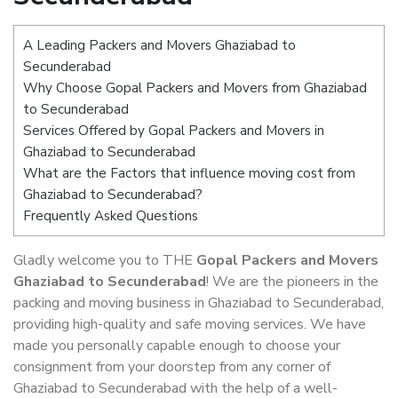
A Leading Packers and Movers Ghaziabad to
Secunderabad
Why Choose Gopal Packers and Movers from Ghaziabad
to Secunderabad
Services Offered by Gopal Packers and Movers in
Ghaziabad to Secunderabad
What are the Factors that influence moving cost from
Ghaziabad to Secunderabad?
Frequently Asked Questions
Gladly welcome you to THE
Gopal Packers and Movers
Ghaziabad to Secunderabad
! We are the pioneers in the
packing and moving business in Ghaziabad to Secunderabad,
providing high-quality and safe moving services. We have
made you personally capable enough to choose your
consignment from your doorstep from any corner of
Ghaziabad to Secunderabad with the help of a well-