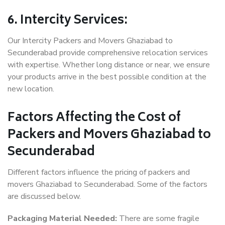
6. Intercity Services:
Our Intercity Packers and Movers Ghaziabad to
Secunderabad provide comprehensive relocation services
with expertise. Whether long distance or near, we ensure
your products arrive in the best possible condition at the
new location.
Factors Affecting the Cost of
Packers and Movers Ghaziabad to
Secunderabad
Different factors influence the pricing of packers and
movers Ghaziabad to Secunderabad. Some of the factors
are discussed below.
Packaging Material Needed:
There are some fragile