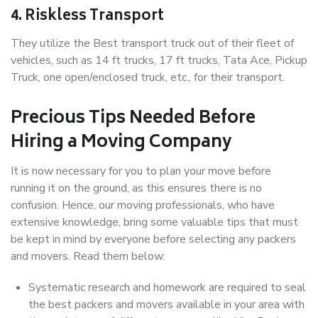
4. Riskless Transport
They utilize the Best transport truck out of their fleet of
vehicles, such as 14 ft trucks, 17 ft trucks, Tata Ace, Pickup
Truck, one open/enclosed truck, etc., for their transport.
Precious Tips Needed Before
Hiring a Moving Company
It is now necessary for you to plan your move before
running it on the ground, as this ensures there is no
confusion. Hence, our moving professionals, who have
extensive knowledge, bring some valuable tips that must
be kept in mind by everyone before selecting any packers
and movers. Read them below:
Systematic research and homework are required to seal
the best packers and movers available in your area with