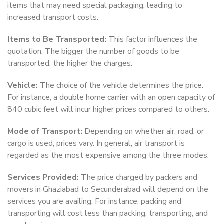
items that may need special packaging, leading to
increased transport costs.
Items to Be Transported:
This factor influences the
quotation. The bigger the number of goods to be
transported, the higher the charges.
Vehicle:
The choice of the vehicle determines the price.
For instance, a double home carrier with an open capacity of
840 cubic feet will incur higher prices compared to others.
Mode of Transport:
Depending on whether air, road, or
cargo is used, prices vary. In general, air transport is
regarded as the most expensive among the three modes.
Services Provided:
The price charged by packers and
movers in Ghaziabad to Secunderabad will depend on the
services you are availing. For instance, packing and
transporting will cost less than packing, transporting, and