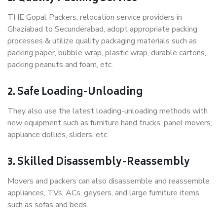
THE Gopal Packers, relocation service providers in
Ghaziabad to Secunderabad, adopt appropriate packing
processes & utilize quality packaging materials such as
packing paper, bubble wrap, plastic wrap, durable cartons,
packing peanuts and foam, etc.
2. Safe Loading-Unloading
They also use the latest loading-unloading methods with
new equipment such as furniture hand trucks, panel movers,
appliance dollies, sliders, etc.
3. Skilled Disassembly-Reassembly
Movers and packers can also disassemble and reassemble
appliances, TVs, ACs, geysers, and large furniture items
such as sofas and beds.