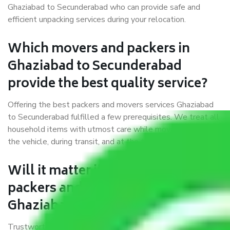
Ghaziabad to Secunderabad who can provide safe and
efficient unpacking services during your relocation.
Which movers and packers in
Ghaziabad to Secunderabad
provide the best quality service?
Offering the best packers and movers services Ghaziabad
to Secunderabad fulfilled a few prerequisites. We treat all
household items with utmost care while moving them into
the vehicle, during transit, and at the time of unloading.
Will it matter if I book trusted
packers and movers from
Ghaziabad to Secunderabad?
Trustworthy packers and movers were established with