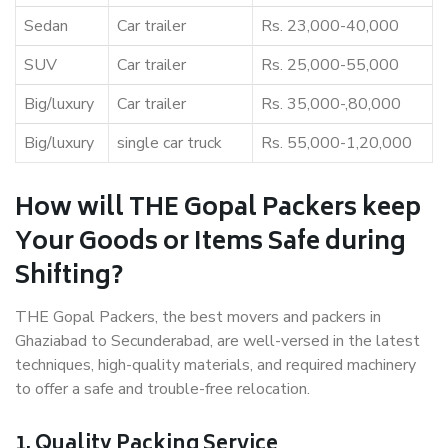
Sedan
Car trailer
Rs. 23,000-40,000
SUV
Car trailer
Rs. 25,000-55,000
Big/luxury
Car trailer
Rs. 35,000-,80,000
Big/luxury
single car truck
Rs. 55,000-1,20,000
How will THE Gopal Packers keep
Your Goods or Items Safe during
Shifting?
THE Gopal Packers, the best movers and packers in
Ghaziabad to Secunderabad, are well-versed in the latest
techniques, high-quality materials, and required machinery
to offer a safe and trouble-free relocation.
1. Quality Packing Service