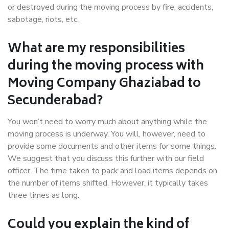
or destroyed during the moving process by fire, accidents,
sabotage, riots, etc.
What are my responsibilities
during the moving process with
Moving Company Ghaziabad to
Secunderabad?
You won’t need to worry much about anything while the
moving process is underway. You will, however, need to
provide some documents and other items for some things.
We suggest that you discuss this further with our field
officer. The time taken to pack and load items depends on
the number of items shifted. However, it typically takes
three times as long.
Could you explain the kind of