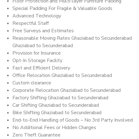
Floor Protection and Multi-layer Furniture Packing
Special Padding For Fragile & Valuable Goods
Advanced Technology
Respectful Staff
Free Surveys and Estimates
Reasonable Moving Rates Ghaziabad to Secunderabad
Ghaziabad to Secunderabad
Provision for Insurance
Opt-In Storage Facility
Fast and Efficient Delivery
Office Relocation Ghaziabad to Secunderabad
Custom clearance
Corporate Relocation Ghaziabad to Secunderabad
Factory Shifting Ghaziabad to Secunderabad
Car Shifting Ghaziabad to Secunderabad
Bike Shifting Ghaziabad to Secunderabad
End-to-End Handling of Goods – No 3rd Party Involved
No Additional Fees or Hidden Charges
Zero Theft Guarantee