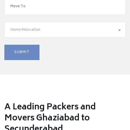
Home Relocation
A Leading Packers and
Movers Ghaziabad to
Secunderabad