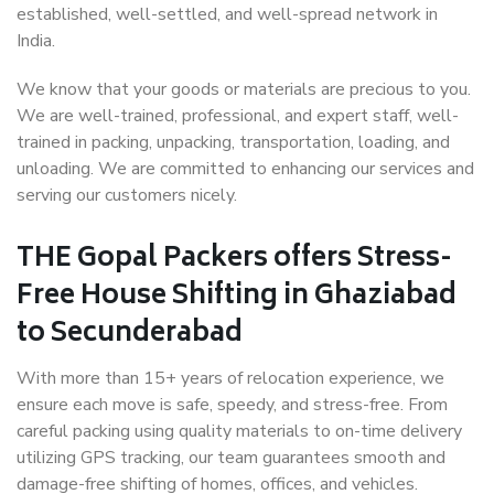
established, well-settled, and well-spread network in
India.
We know that your goods or materials are precious to you.
We are well-trained, professional, and expert staff, well-
trained in packing, unpacking, transportation, loading, and
unloading. We are committed to enhancing our services and
serving our customers nicely.
THE Gopal Packers offers Stress-
Free House Shifting in Ghaziabad
to Secunderabad
With more than 15+ years of relocation experience, we
ensure each move is safe, speedy, and stress-free. From
careful packing using quality materials to on-time delivery
utilizing GPS tracking, our team guarantees smooth and
damage-free shifting of homes, offices, and vehicles.