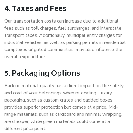
4. Taxes and Fees
Our transportation costs can increase due to additional
fees such as toll charges, fuel surcharges, and interstate
transport taxes. Additionally, municipal entry charges for
industrial vehicles, as well as parking permits in residential
complexes or gated communities, may also influence the
overall expenditure.
5. Packaging Options
Packing material quality has a direct impact on the safety
and cost of your belongings when relocating. Luxury
packaging, such as custom crates and padded boxes,
provides superior protection but comes at a price. Mid-
range materials, such as cardboard and minimal wrapping,
are cheaper, while green materials could come at a
different price point.