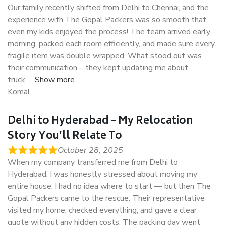
Our family recently shifted from Delhi to Chennai, and the
experience with The Gopal Packers was so smooth that
even my kids enjoyed the process! The team arrived early
morning, packed each room efficiently, and made sure every
fragile item was double wrapped. What stood out was
their communication – they kept updating me about
truck
Show more
Komal
Delhi to Hyderabad – My Relocation
Story You’ll Relate To
October 28, 2025
When my company transferred me from Delhi to
Hyderabad, I was honestly stressed about moving my
entire house. I had no idea where to start — but then The
Gopal Packers came to the rescue. Their representative
visited my home, checked everything, and gave a clear
quote without any hidden costs. The packing day went