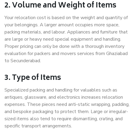
2. Volume and Weight of Items
Your relocation cost is based on the weight and quantity of
your belongings. A larger amount occupies more space,
packing materials, and labour. Appliances and furniture that
are large or heavy need special equipment and handling.
Proper pricing can only be done with a thorough inventory
evaluation for packers and movers services from Ghaziabad
to Secunderabad.
3. Type of Items
Specialized packing and handling for valuables such as
antiques, glassware, and electronics increases relocation
expenses. These pieces need anti-static wrapping, padding,
and bespoke packaging to protect them. Large or irregular-
sized items also tend to require dismantling, crating, and
specific transport arrangements.