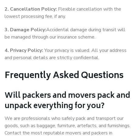
2. Cancellation Policy:
Flexible cancellation with the
lowest processing fee, if any.
3. Damage Policy:
Accidental damage during transit will
be managed through our insurance scheme.
4. Privacy Policy:
Your privacy is valued. All your address
and personal details are strictly confidential.
Frequently Asked Questions
Will packers and movers pack and
unpack everything for you?
We are professionals who safely pack and transport our
goods, such as baggage, furniture, artefacts, and furnishings.
Contact the most reputable movers and packers in