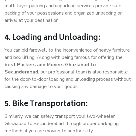
multi-layer packing and unpacking services provide safe
packing of your possessions and organized unpacking on
arrival at your destination.
4. Loading and Unloading:
You can bid farewell to the inconvenience of heavy furniture
and box lifting. Along with being famous for offering the
best Packers and Movers Ghaziabad to
Secunderabad
, our professional team is also responsible
for the door-to-door loading and unloading process without
causing any damage to your goods.
5. Bike Transportation:
Similarly, we can safely transport your two-wheeler
Ghaziabad to Secunderabad through proper packaging
methods if you are moving to another city.