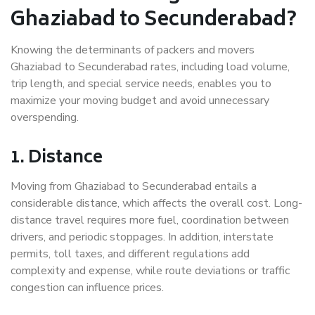
Ghaziabad to Secunderabad?
Knowing the determinants of packers and movers
Ghaziabad to Secunderabad rates, including load volume,
trip length, and special service needs, enables you to
maximize your moving budget and avoid unnecessary
overspending.
1. Distance
Moving from Ghaziabad to Secunderabad entails a
considerable distance, which affects the overall cost. Long-
distance travel requires more fuel, coordination between
drivers, and periodic stoppages. In addition, interstate
permits, toll taxes, and different regulations add
complexity and expense, while route deviations or traffic
congestion can influence prices.