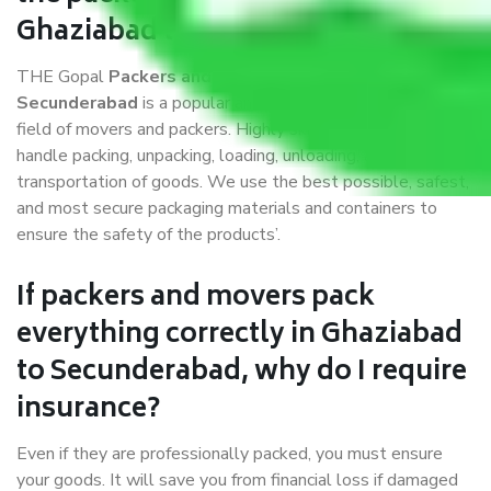
Ghaziabad to Secunderabad?
THE Gopal
Packers and Movers Ghaziabad to
Secunderabad
is a popular and reliable company in the
field of movers and packers. Highly skilled professionals
handle packing, unpacking, loading, unloading, and
transportation of goods. We use the best possible, safest,
and most secure packaging materials and containers to
ensure the safety of the products’.
If packers and movers pack
everything correctly in Ghaziabad
to Secunderabad, why do I require
insurance?
Even if they are professionally packed, you must ensure
your goods. It will save you from financial loss if damaged