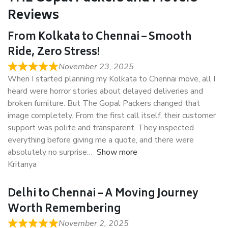
Reviews
From Kolkata to Chennai – Smooth
Ride, Zero Stress!
November 23, 2025
When I started planning my Kolkata to Chennai move, all I
heard were horror stories about delayed deliveries and
broken furniture. But The Gopal Packers changed that
image completely. From the first call itself, their customer
support was polite and transparent. They inspected
everything before giving me a quote, and there were
absolutely no surprise
Show more
Kritanya
Delhi to Chennai – A Moving Journey
Worth Remembering
November 2, 2025