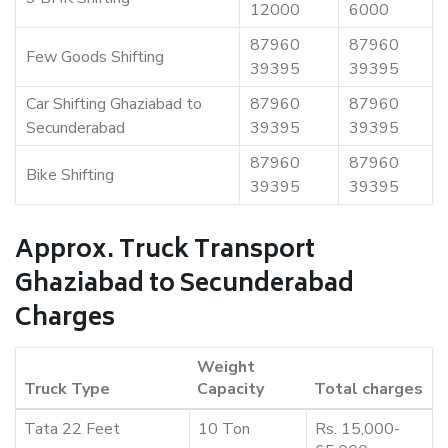
12000
6000
87960
87960
Few Goods Shifting
39395
39395
Car Shifting Ghaziabad to
87960
87960
Secunderabad
39395
39395
87960
87960
Bike Shifting
39395
39395
Approx. Truck Transport
Ghaziabad to Secunderabad
Charges
Weight
Truck Type
Capacity
Total charges
Tata 22 Feet
10 Ton
Rs. 15,000-