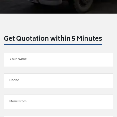
Get Quotation within 5 Minutes