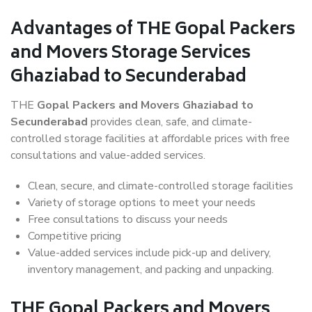
Advantages of THE Gopal Packers
and Movers Storage Services
Ghaziabad to Secunderabad
THE
Gopal Packers and Movers Ghaziabad to
Secunderabad
provides clean, safe, and climate-
controlled storage facilities at affordable prices with free
consultations and value-added services.
Clean, secure, and climate-controlled storage facilities
Variety of storage options to meet your needs
Free consultations to discuss your needs
Competitive pricing
Value-added services include pick-up and delivery,
inventory management, and packing and unpacking.
THE Gopal Packers and Movers