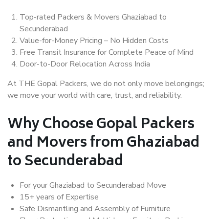
Top-rated Packers & Movers Ghaziabad to
Secunderabad
Value-for-Money Pricing – No Hidden Costs
Free Transit Insurance for Complete Peace of Mind
Door-to-Door Relocation Across India
At THE Gopal Packers, we do not only move belongings;
we move your world with care, trust, and reliability.
Why Choose Gopal Packers
and Movers from Ghaziabad
to Secunderabad
For your Ghaziabad to Secunderabad Move
15+ years of Expertise
Safe Dismantling and Assembly of Furniture