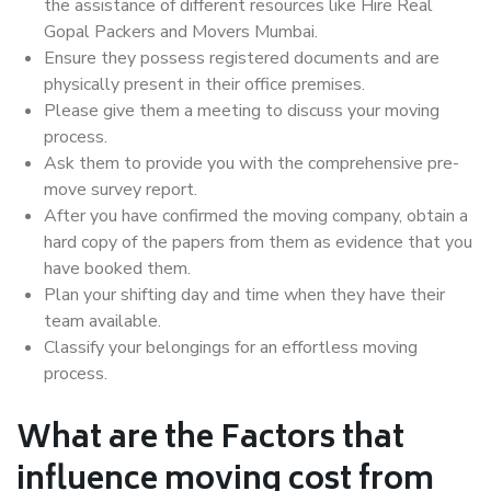
the assistance of different resources like Hire Real
Gopal Packers and Movers Mumbai.
Ensure they possess registered documents and are
physically present in their office premises.
Please give them a meeting to discuss your moving
process.
Ask them to provide you with the comprehensive pre-
move survey report.
After you have confirmed the moving company, obtain a
hard copy of the papers from them as evidence that you
have booked them.
Plan your shifting day and time when they have their
team available.
Classify your belongings for an effortless moving
process.
What are the Factors that
influence moving cost from