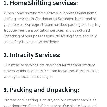
1. Home Shifting Services:
When home shifting time arrives, our professional home
shifting services in Ghaziabad to Secunderabad stand at
your service. Our expert team handles packing and loading,
trouble-free transportation services, and structured
unpacking of your possessions, delivering them securely
and safely to your new residence.
2. Intracity Services:
Our intracity services are designed for fast and efficient
moves within city limits. You can leave the logistics to us
while you focus on settling in.
3. Packing and Unpacking:
Professional packing is an art, and our expert team is at
your doorstep for a shifting service. Our single-layer and