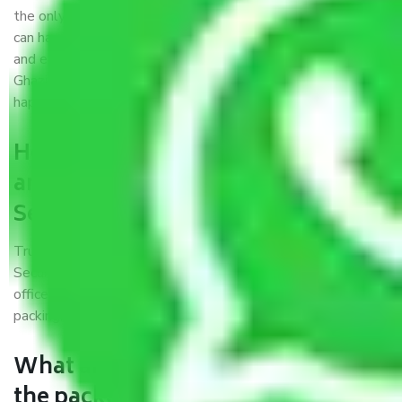
the only aim of creating a reliable market where customers
can have faith and make their shift in the most hassle-free
and easiest way possible. As a Moving Company in
Ghaziabad to Secunderabad, I trust quality and customer
happiness.
How can we get a good packers
and movers Ghaziabad to
Secunderabad?
Trustworthy packers and movers Ghaziabad to
Secunderabad is a reputable relocation company with
offices at strategic locations, strong weather-resistant
packing, and a highly trained staff.
What are the benefits of availing
the packers and movers services