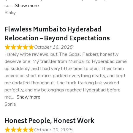
so
Show more
Rinky
Flawless Mumbai to Hyderabad
Relocation – Beyond Expectations
October 16, 2025
I rarely write reviews, but The Gopal Packers honestly
deserve one. My transfer from Mumbai to Hyderabad came
up suddenly, and I had very little time to plan. Their team
arrived on short notice, packed everything neatly, and kept
me updated throughout. The truck tracking link worked
perfectly, and my belongings reached Hyderabad before
me
Show more
Sonia
Honest People, Honest Work
October 10, 2025