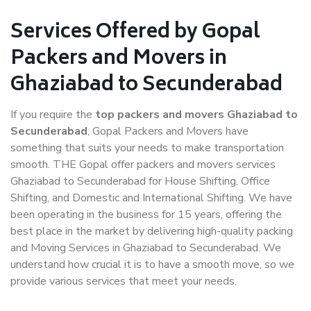
Services Offered by Gopal
Packers and Movers in
Ghaziabad to Secunderabad
If you require the
top packers and movers Ghaziabad to
Secunderabad
, Gopal Packers and Movers have
something that suits your needs to make transportation
smooth. THE Gopal offer packers and movers services
Ghaziabad to Secunderabad for House Shifting, Office
Shifting, and Domestic and International Shifting. We have
been operating in the business for 15 years, offering the
best place in the market by delivering high-quality packing
and Moving Services in Ghaziabad to Secunderabad. We
understand how crucial it is to have a smooth move, so we
provide various services that meet your needs.