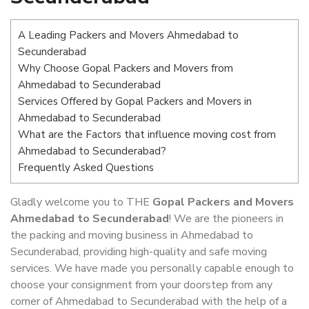
A Leading Packers and Movers Ahmedabad to
Secunderabad
Why Choose Gopal Packers and Movers from
Ahmedabad to Secunderabad
Services Offered by Gopal Packers and Movers in
Ahmedabad to Secunderabad
What are the Factors that influence moving cost from
Ahmedabad to Secunderabad?
Frequently Asked Questions
Gladly welcome you to THE
Gopal Packers and Movers
Ahmedabad to Secunderabad
! We are the pioneers in
the packing and moving business in Ahmedabad to
Secunderabad, providing high-quality and safe moving
services. We have made you personally capable enough to
choose your consignment from your doorstep from any
corner of Ahmedabad to Secunderabad with the help of a