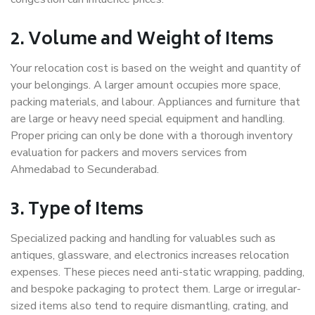
2. Volume and Weight of Items
Your relocation cost is based on the weight and quantity of
your belongings. A larger amount occupies more space,
packing materials, and labour. Appliances and furniture that
are large or heavy need special equipment and handling.
Proper pricing can only be done with a thorough inventory
evaluation for packers and movers services from
Ahmedabad to Secunderabad.
3. Type of Items
Specialized packing and handling for valuables such as
antiques, glassware, and electronics increases relocation
expenses. These pieces need anti-static wrapping, padding,
and bespoke packaging to protect them. Large or irregular-
sized items also tend to require dismantling, crating, and