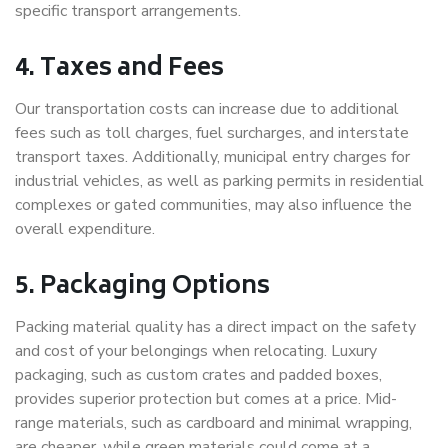
specific transport arrangements.
4. Taxes and Fees
Our transportation costs can increase due to additional
fees such as toll charges, fuel surcharges, and interstate
transport taxes. Additionally, municipal entry charges for
industrial vehicles, as well as parking permits in residential
complexes or gated communities, may also influence the
overall expenditure.
5. Packaging Options
Packing material quality has a direct impact on the safety
and cost of your belongings when relocating. Luxury
packaging, such as custom crates and padded boxes,
provides superior protection but comes at a price. Mid-
range materials, such as cardboard and minimal wrapping,
are cheaper, while green materials could come at a