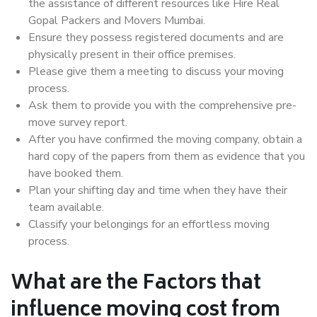
the assistance of different resources like Hire Real
Gopal Packers and Movers Mumbai.
Ensure they possess registered documents and are
physically present in their office premises.
Please give them a meeting to discuss your moving
process.
Ask them to provide you with the comprehensive pre-
move survey report.
After you have confirmed the moving company, obtain a
hard copy of the papers from them as evidence that you
have booked them.
Plan your shifting day and time when they have their
team available.
Classify your belongings for an effortless moving
process.
What are the Factors that
influence moving cost from