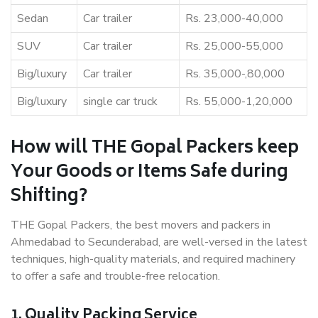
Sedan
Car trailer
Rs. 23,000-40,000
SUV
Car trailer
Rs. 25,000-55,000
Big/luxury
Car trailer
Rs. 35,000-,80,000
Big/luxury
single car truck
Rs. 55,000-1,20,000
How will THE Gopal Packers keep
Your Goods or Items Safe during
Shifting?
THE Gopal Packers, the best movers and packers in
Ahmedabad to Secunderabad, are well-versed in the latest
techniques, high-quality materials, and required machinery
to offer a safe and trouble-free relocation.
1. Quality Packing Service