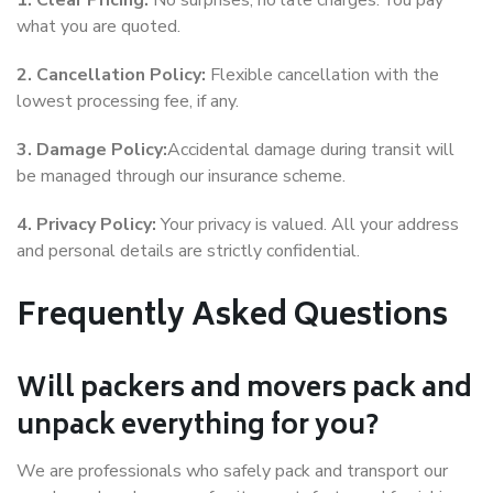
1. Clear Pricing:
No surprises, no late charges. You pay
what you are quoted.
2. Cancellation Policy:
Flexible cancellation with the
lowest processing fee, if any.
3. Damage Policy:
Accidental damage during transit will
be managed through our insurance scheme.
4. Privacy Policy:
Your privacy is valued. All your address
and personal details are strictly confidential.
Frequently Asked Questions
Will packers and movers pack and
unpack everything for you?
We are professionals who safely pack and transport our