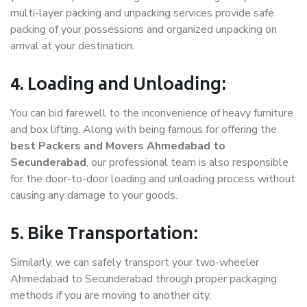
multi-layer packing and unpacking services provide safe
packing of your possessions and organized unpacking on
arrival at your destination.
4. Loading and Unloading:
You can bid farewell to the inconvenience of heavy furniture
and box lifting. Along with being famous for offering the
best Packers and Movers Ahmedabad to
Secunderabad
, our professional team is also responsible
for the door-to-door loading and unloading process without
causing any damage to your goods.
5. Bike Transportation:
Similarly, we can safely transport your two-wheeler
Ahmedabad to Secunderabad through proper packaging
methods if you are moving to another city.