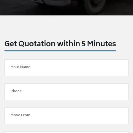
Get Quotation within 5 Minutes