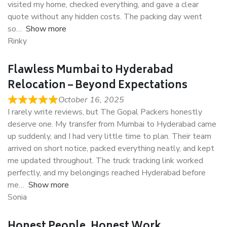
visited my home, checked everything, and gave a clear
quote without any hidden costs. The packing day went
so
Show more
Rinky
Flawless Mumbai to Hyderabad
Relocation – Beyond Expectations
October 16, 2025
I rarely write reviews, but The Gopal Packers honestly
deserve one. My transfer from Mumbai to Hyderabad came
up suddenly, and I had very little time to plan. Their team
arrived on short notice, packed everything neatly, and kept
me updated throughout. The truck tracking link worked
perfectly, and my belongings reached Hyderabad before
me
Show more
Sonia
Honest People, Honest Work