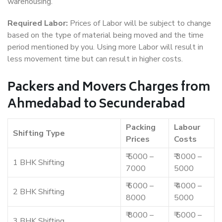
warehousing.
Required Labor:
Prices of Labor will be subject to change
based on the type of material being moved and the time
period mentioned by you. Using more Labor will result in
less movement time but can result in higher costs.
Packers and Movers Charges from
Ahmedabad to Secunderabad
Packing
Labour
Shifting Type
Prices
Costs
₹ 5000 –
₹ 3000 –
1 BHK Shifting
7000
5000
₹ 6000 –
₹ 4000 –
2 BHK Shifting
8000
5000
₹ 8000 –
₹ 5000 –
3 BHK Shifting