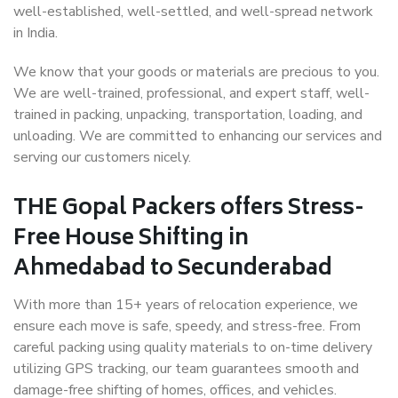
well-established, well-settled, and well-spread network
in India.
We know that your goods or materials are precious to you.
We are well-trained, professional, and expert staff, well-
trained in packing, unpacking, transportation, loading, and
unloading. We are committed to enhancing our services and
serving our customers nicely.
THE Gopal Packers offers Stress-
Free House Shifting in
Ahmedabad to Secunderabad
With more than 15+ years of relocation experience, we
ensure each move is safe, speedy, and stress-free. From
careful packing using quality materials to on-time delivery
utilizing GPS tracking, our team guarantees smooth and
damage-free shifting of homes, offices, and vehicles.