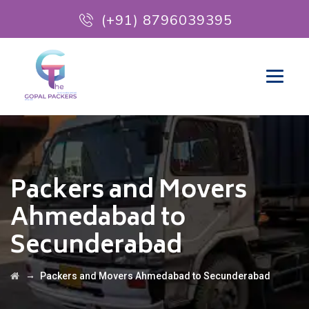
(+91) 8796039395
Packers and Movers
Ahmedabad to
Secunderabad
→
Packers and Movers Ahmedabad to Secunderabad