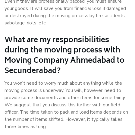
Even if they are professionally packed, you must ensure
your goods. It will save you from financial loss if damaged
or destroyed during the moving process by fire, accidents,
sabotage, riots, etc.
What are my responsibilities
during the moving process with
Moving Company Ahmedabad to
Secunderabad?
You won’t need to worry much about anything while the
moving process is underway. You will, however, need to
provide some documents and other items for some things.
We suggest that you discuss this further with our field
officer. The time taken to pack and load items depends on
the number of items shifted. However, it typically takes
three times as long.