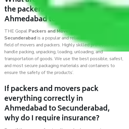
What are the benefits of availing
the packers and movers services
Ahmedabad to Secunderabad?
THE Gopal
Packers and Movers Ahmedabad to
Secunderabad
is a popular and reliable company in the
field of movers and packers. Highly skilled professionals
handle packing, unpacking, loading, unloading, and
transportation of goods. We use the best possible, safest,
and most secure packaging materials and containers to
ensure the safety of the products’.
If packers and movers pack
everything correctly in
Ahmedabad to Secunderabad,
why do I require insurance?