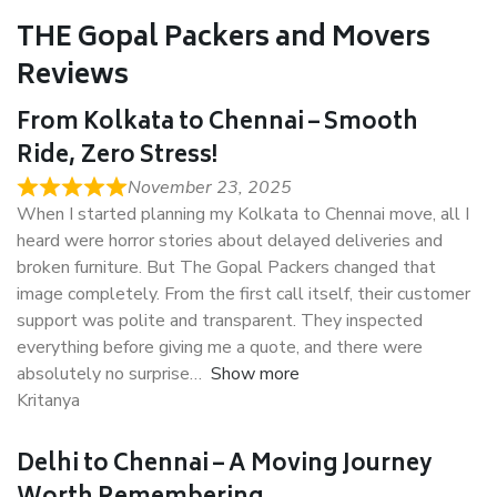
THE Gopal Packers and Movers
Reviews
From Kolkata to Chennai – Smooth
Ride, Zero Stress!
November 23, 2025
When I started planning my Kolkata to Chennai move, all I
heard were horror stories about delayed deliveries and
broken furniture. But The Gopal Packers changed that
image completely. From the first call itself, their customer
support was polite and transparent. They inspected
everything before giving me a quote, and there were
absolutely no surprise
Show more
Kritanya
Delhi to Chennai – A Moving Journey