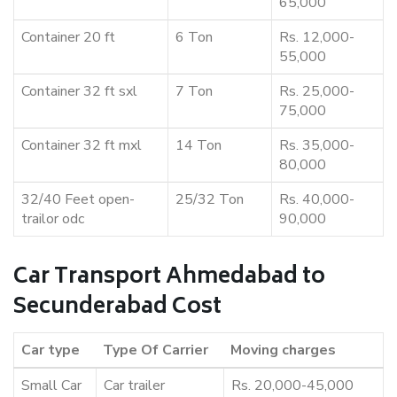
65,000
Container 20 ft
6 Ton
Rs. 12,000-
55,000
Container 32 ft sxl
7 Ton
Rs. 25,000-
75,000
Container 32 ft mxl
14 Ton
Rs. 35,000-
80,000
32/40 Feet open-
25/32 Ton
Rs. 40,000-
trailor odc
90,000
Car Transport Ahmedabad to
Secunderabad Cost
Car type
Type Of Carrier
Moving charges
Small Car
Car trailer
Rs. 20,000-45,000