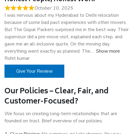
October 10, 2025
I was nervous about my Hyderabad to Delhi relocation
because of some bad past experiences with other movers.
But The Gopal Packers surprised me in the best way. Their
supervisor did a pre-move visit, explained each step, and
gave me an all-inclusive quote. On the moving day,
everything went exactly as planned. The
Show more
Rohit kumar
Give Your Review
Our Policies – Clear, Fair, and
Customer-Focused?
We focus on creating long-term relationships that are
founded on trust. Brief overview of our policies: