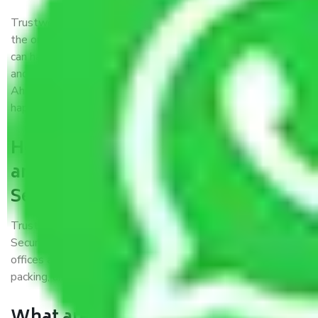
Trustworthy packers and movers were established with
the only aim of creating a reliable market where customers
can have faith and make their shift in the most hassle-free
and easiest way possible. As a Moving Company in
Ahmedabad to Secunderabad, I trust quality and customer
happiness.
How can we get a good packers
and movers Ahmedabad to
Secunderabad?
Trustworthy packers and movers Ahmedabad to
Secunderabad is a reputable relocation company with
offices at strategic locations, strong weather-resistant
packing, and a highly trained staff.