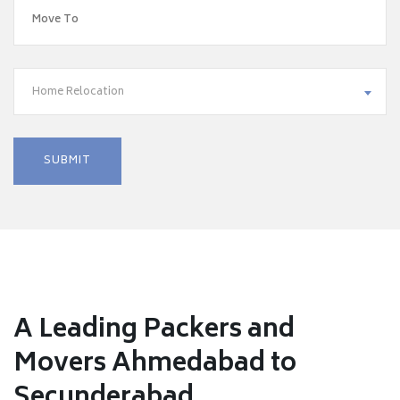
Home Relocation
A Leading Packers and
Movers Ahmedabad to
Secunderabad