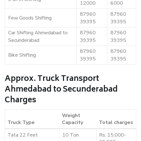
12000
6000
87960
87960
Few Goods Shifting
39395
39395
Car Shifting Ahmedabad to
87960
87960
Secunderabad
39395
39395
87960
87960
Bike Shifting
39395
39395
Approx. Truck Transport
Ahmedabad to Secunderabad
Charges
Weight
Truck Type
Capacity
Total charges
Tata 22 Feet
10 Ton
Rs. 15,000-