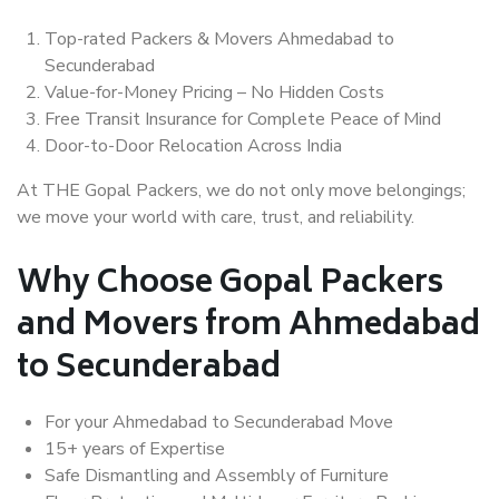
Top-rated Packers & Movers Ahmedabad to
Secunderabad
Value-for-Money Pricing – No Hidden Costs
Free Transit Insurance for Complete Peace of Mind
Door-to-Door Relocation Across India
At THE Gopal Packers, we do not only move belongings;
we move your world with care, trust, and reliability.
Why Choose Gopal Packers
and Movers from Ahmedabad
to Secunderabad
For your Ahmedabad to Secunderabad Move
15+ years of Expertise
Safe Dismantling and Assembly of Furniture