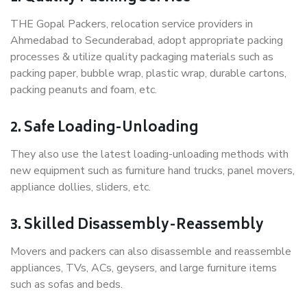
THE Gopal Packers, relocation service providers in
Ahmedabad to Secunderabad, adopt appropriate packing
processes & utilize quality packaging materials such as
packing paper, bubble wrap, plastic wrap, durable cartons,
packing peanuts and foam, etc.
2. Safe Loading-Unloading
They also use the latest loading-unloading methods with
new equipment such as furniture hand trucks, panel movers,
appliance dollies, sliders, etc.
3. Skilled Disassembly-Reassembly
Movers and packers can also disassemble and reassemble
appliances, TVs, ACs, geysers, and large furniture items
such as sofas and beds.