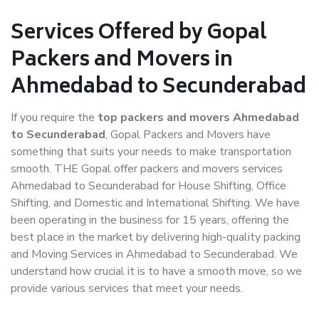
Services Offered by Gopal
Packers and Movers in
Ahmedabad to Secunderabad
If you require the
top packers and movers Ahmedabad
to Secunderabad
, Gopal Packers and Movers have
something that suits your needs to make transportation
smooth. THE Gopal offer packers and movers services
Ahmedabad to Secunderabad for House Shifting, Office
Shifting, and Domestic and International Shifting. We have
been operating in the business for 15 years, offering the
best place in the market by delivering high-quality packing
and Moving Services in Ahmedabad to Secunderabad. We
understand how crucial it is to have a smooth move, so we
provide various services that meet your needs.