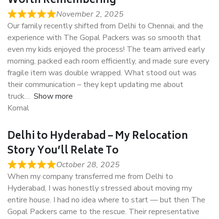
Worth Remembering
November 2, 2025
Our family recently shifted from Delhi to Chennai, and the
experience with The Gopal Packers was so smooth that
even my kids enjoyed the process! The team arrived early
morning, packed each room efficiently, and made sure every
fragile item was double wrapped. What stood out was
their communication – they kept updating me about
truck
Show more
Komal
Delhi to Hyderabad – My Relocation
Story You’ll Relate To
October 28, 2025
When my company transferred me from Delhi to
Hyderabad, I was honestly stressed about moving my
entire house. I had no idea where to start — but then The
Gopal Packers came to the rescue. Their representative