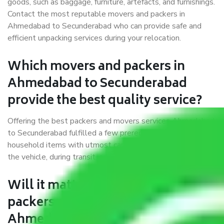
goods, such as baggage, furniture, artefacts, and furnishings.
Contact the most reputable movers and packers in
Ahmedabad to Secunderabad who can provide safe and
efficient unpacking services during your relocation.
Which movers and packers in
Ahmedabad to Secunderabad
provide the best quality service?
Offering the best packers and movers services Ahmedabad
to Secunderabad fulfilled a few prerequisites. We treat all
household items with utmost care while moving them into
the vehicle, during transit, and at the time of unloading.
Will it matter if I book trusted
packers and movers from
Ahmedabad to Secunderabad?