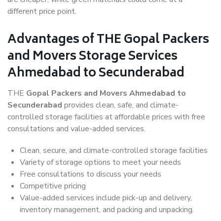
different price point.
Advantages of THE Gopal Packers
and Movers Storage Services
Ahmedabad to Secunderabad
THE
Gopal Packers and Movers Ahmedabad to
Secunderabad
provides clean, safe, and climate-
controlled storage facilities at affordable prices with free
consultations and value-added services.
Clean, secure, and climate-controlled storage facilities
Variety of storage options to meet your needs
Free consultations to discuss your needs
Competitive pricing
Value-added services include pick-up and delivery,
inventory management, and packing and unpacking.