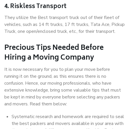
4. Riskless Transport
They utilize the Best transport truck out of their fleet of
vehicles, such as 14 ft trucks, 17 ft trucks, Tata Ace, Pickup
Truck, one open/enclosed truck, etc., for their transport.
Precious Tips Needed Before
Hiring a Moving Company
It is now necessary for you to plan your move before
running it on the ground, as this ensures there is no
confusion. Hence, our moving professionals, who have
extensive knowledge, bring some valuable tips that must
be kept in mind by everyone before selecting any packers
and movers. Read them below:
Systematic research and homework are required to seal
the best packers and movers available in your area with