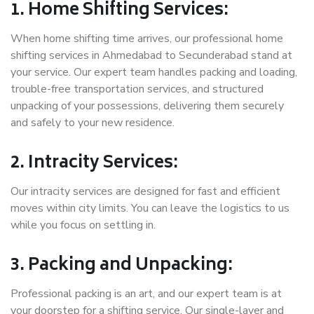
1. Home Shifting Services:
When home shifting time arrives, our professional home
shifting services in Ahmedabad to Secunderabad stand at
your service. Our expert team handles packing and loading,
trouble-free transportation services, and structured
unpacking of your possessions, delivering them securely
and safely to your new residence.
2. Intracity Services:
Our intracity services are designed for fast and efficient
moves within city limits. You can leave the logistics to us
while you focus on settling in.
3. Packing and Unpacking:
Professional packing is an art, and our expert team is at
your doorstep for a shifting service. Our single-layer and