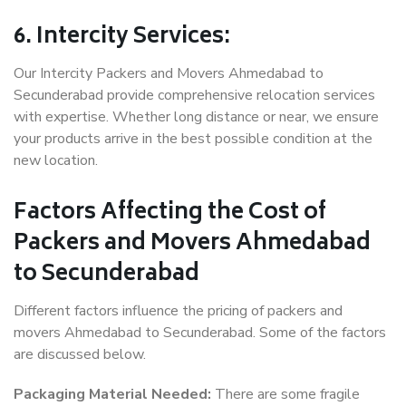
6. Intercity Services:
Our Intercity Packers and Movers Ahmedabad to
Secunderabad provide comprehensive relocation services
with expertise. Whether long distance or near, we ensure
your products arrive in the best possible condition at the
new location.
Factors Affecting the Cost of
Packers and Movers Ahmedabad
to Secunderabad
Different factors influence the pricing of packers and
movers Ahmedabad to Secunderabad. Some of the factors
are discussed below.
Packaging Material Needed:
There are some fragile