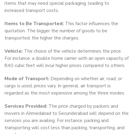
items that may need special packaging, leading to
increased transport costs.
Items to Be Transported:
This factor influences the
quotation. The bigger the number of goods to be
transported, the higher the charges.
Vehicle:
The choice of the vehicle determines the price.
For instance, a double home carrier with an open capacity of
840 cubic feet will incur higher prices compared to others.
Mode of Transport:
Depending on whether air, road, or
cargo is used, prices vary. In general, air transport is
regarded as the most expensive among the three modes.
Services Provided:
The price charged by packers and
movers in Ahmedabad to Secunderabad will depend on the
services you are availing. For instance, packing and
transporting will cost less than packing, transporting, and