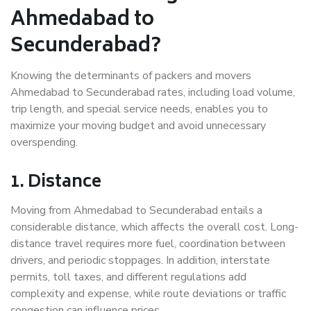
Ahmedabad to
Secunderabad?
Knowing the determinants of packers and movers
Ahmedabad to Secunderabad rates, including load volume,
trip length, and special service needs, enables you to
maximize your moving budget and avoid unnecessary
overspending.
1. Distance
Moving from Ahmedabad to Secunderabad entails a
considerable distance, which affects the overall cost. Long-
distance travel requires more fuel, coordination between
drivers, and periodic stoppages. In addition, interstate
permits, toll taxes, and different regulations add
complexity and expense, while route deviations or traffic
congestion can influence prices.