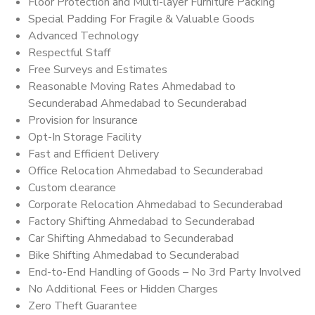
Floor Protection and Multi-layer Furniture Packing
Special Padding For Fragile & Valuable Goods
Advanced Technology
Respectful Staff
Free Surveys and Estimates
Reasonable Moving Rates Ahmedabad to
Secunderabad Ahmedabad to Secunderabad
Provision for Insurance
Opt-In Storage Facility
Fast and Efficient Delivery
Office Relocation Ahmedabad to Secunderabad
Custom clearance
Corporate Relocation Ahmedabad to Secunderabad
Factory Shifting Ahmedabad to Secunderabad
Car Shifting Ahmedabad to Secunderabad
Bike Shifting Ahmedabad to Secunderabad
End-to-End Handling of Goods – No 3rd Party Involved
No Additional Fees or Hidden Charges
Zero Theft Guarantee