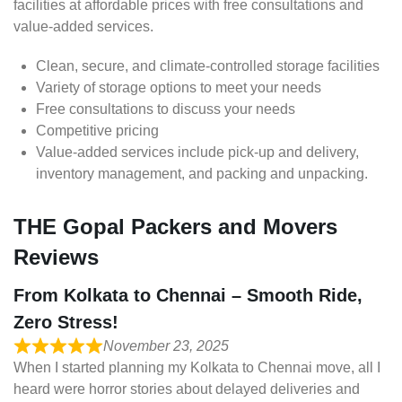
facilities at affordable prices with free consultations and
value-added services.
Clean, secure, and climate-controlled storage facilities
Variety of storage options to meet your needs
Free consultations to discuss your needs
Competitive pricing
Value-added services include pick-up and delivery,
inventory management, and packing and unpacking.
THE Gopal Packers and Movers
Reviews
From Kolkata to Chennai – Smooth Ride,
Zero Stress!
November 23, 2025
When I started planning my Kolkata to Chennai move, all I
heard were horror stories about delayed deliveries and