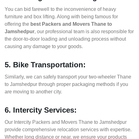
You can bid farewell to the inconvenience of heavy
furniture and box lifting. Along with being famous for
offering the
best Packers and Movers Thane to
Jamshedpur
, our professional team is also responsible for
the door-to-door loading and unloading process without
causing any damage to your goods.
5. Bike Transportation:
Similarly, we can safely transport your two-wheeler Thane
to Jamshedpur through proper packaging methods if you
are moving to another city.
6. Intercity Services:
Our Intercity Packers and Movers Thane to Jamshedpur
provide comprehensive relocation services with expertise.
Whether long distance or near, we ensure your products