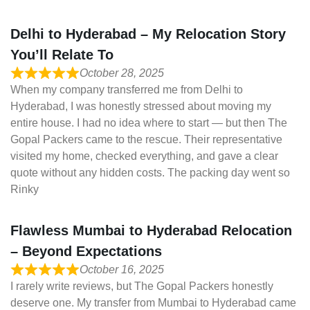
Delhi to Hyderabad – My Relocation Story
You’ll Relate To
October 28, 2025
When my company transferred me from Delhi to
Hyderabad, I was honestly stressed about moving my
entire house. I had no idea where to start — but then The
Gopal Packers came to the rescue. Their representative
visited my home, checked everything, and gave a clear
quote without any hidden costs. The packing day went so
Rinky
Flawless Mumbai to Hyderabad Relocation
– Beyond Expectations
October 16, 2025
I rarely write reviews, but The Gopal Packers honestly
deserve one. My transfer from Mumbai to Hyderabad came