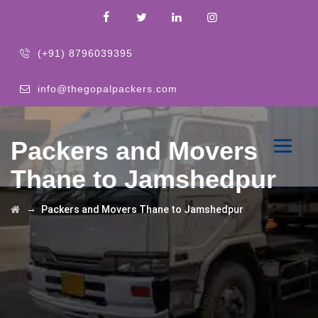
(+91) 8796039395
info@thegopalpackers.com
Packers and Movers
Thane to Jamshedpur
→
Packers and Movers Thane to Jamshedpur