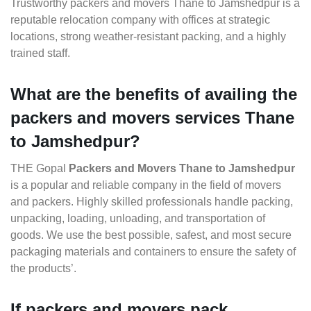
Trustworthy packers and movers Thane to Jamshedpur is a
reputable relocation company with offices at strategic
locations, strong weather-resistant packing, and a highly
trained staff.
What are the benefits of availing the
packers and movers services Thane
to Jamshedpur?
THE Gopal
Packers and Movers Thane to Jamshedpur
is a popular and reliable company in the field of movers
and packers. Highly skilled professionals handle packing,
unpacking, loading, unloading, and transportation of
goods. We use the best possible, safest, and most secure
packaging materials and containers to ensure the safety of
the products’.
If packers and movers pack