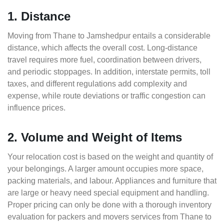
1. Distance
Moving from Thane to Jamshedpur entails a considerable
distance, which affects the overall cost. Long-distance
travel requires more fuel, coordination between drivers,
and periodic stoppages. In addition, interstate permits, toll
taxes, and different regulations add complexity and
expense, while route deviations or traffic congestion can
influence prices.
2. Volume and Weight of Items
Your relocation cost is based on the weight and quantity of
your belongings. A larger amount occupies more space,
packing materials, and labour. Appliances and furniture that
are large or heavy need special equipment and handling.
Proper pricing can only be done with a thorough inventory
evaluation for packers and movers services from Thane to