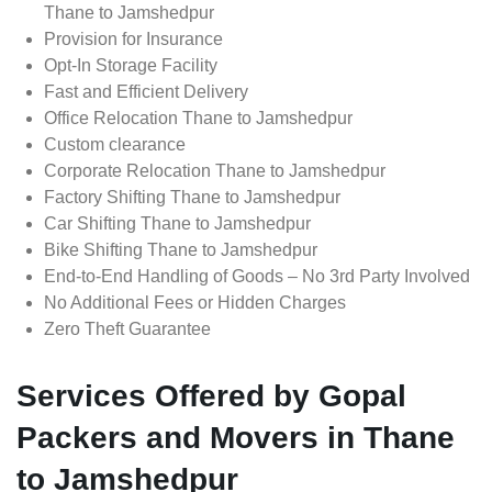
Thane to Jamshedpur
Provision for Insurance
Opt-In Storage Facility
Fast and Efficient Delivery
Office Relocation Thane to Jamshedpur
Custom clearance
Corporate Relocation Thane to Jamshedpur
Factory Shifting Thane to Jamshedpur
Car Shifting Thane to Jamshedpur
Bike Shifting Thane to Jamshedpur
End-to-End Handling of Goods – No 3rd Party Involved
No Additional Fees or Hidden Charges
Zero Theft Guarantee
Services Offered by Gopal
Packers and Movers in Thane
to Jamshedpur