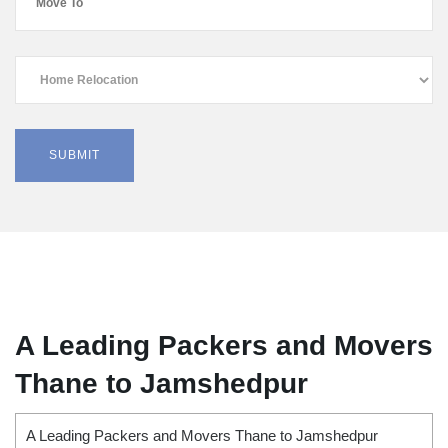
A Leading Packers and Movers
Thane to Jamshedpur
A Leading Packers and Movers Thane to Jamshedpur