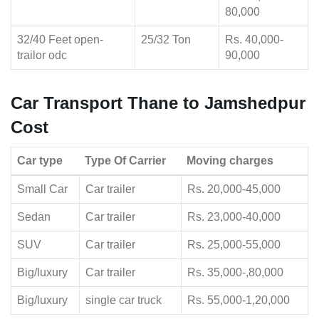
80,000
32/40 Feet open-
25/32 Ton
Rs. 40,000-
trailor odc
90,000
Car Transport Thane to Jamshedpur
Cost
Car type
Type Of Carrier
Moving charges
Small Car
Car trailer
Rs. 20,000-45,000
Sedan
Car trailer
Rs. 23,000-40,000
SUV
Car trailer
Rs. 25,000-55,000
Big/luxury
Car trailer
Rs. 35,000-,80,000
Big/luxury
single car truck
Rs. 55,000-1,20,000