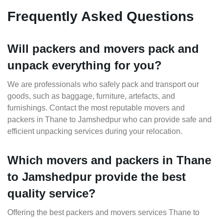
Frequently Asked Questions
Will packers and movers pack and
unpack everything for you?
We are professionals who safely pack and transport our
goods, such as baggage, furniture, artefacts, and
furnishings. Contact the most reputable movers and
packers in Thane to Jamshedpur who can provide safe and
efficient unpacking services during your relocation.
Which movers and packers in Thane
to Jamshedpur provide the best
quality service?
Offering the best packers and movers services Thane to