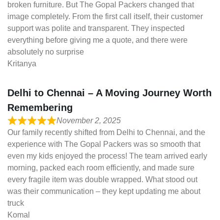
broken furniture. But The Gopal Packers changed that
image completely. From the first call itself, their customer
support was polite and transparent. They inspected
everything before giving me a quote, and there were
absolutely no surprise
Kritanya
Delhi to Chennai – A Moving Journey Worth
Remembering
November 2, 2025
Our family recently shifted from Delhi to Chennai, and the
experience with The Gopal Packers was so smooth that
even my kids enjoyed the process! The team arrived early
morning, packed each room efficiently, and made sure
every fragile item was double wrapped. What stood out
was their communication – they kept updating me about
truck
Komal