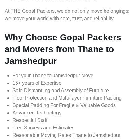
At THE Gopal Packers, we do not only move belongings;
we move your world with care, trust, and reliability.
Why Choose Gopal Packers
and Movers from Thane to
Jamshedpur
For your Thane to Jamshedpur Move
15+ years of Expertise
Safe Dismantling and Assembly of Furniture
Floor Protection and Multi-layer Furniture Packing
Special Padding For Fragile & Valuable Goods
Advanced Technology
Respectful Staff
Free Surveys and Estimates
Reasonable Moving Rates Thane to Jamshedpur