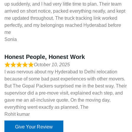
up suddenly, and I had very little time to plan. Their team
arrived on short notice, packed everything neatly, and kept
me updated throughout. The truck tracking link worked
perfectly, and my belongings reached Hyderabad before
me
Sonia
Honest People, Honest Work
October 10, 2025
I was nervous about my Hyderabad to Delhi relocation
because of some bad past experiences with other movers.
But The Gopal Packers surprised me in the best way. Their
supervisor did a pre-move visit, explained each step, and
gave me an all-inclusive quote. On the moving day,
everything went exactly as planned. The
Rohit kumar
Give Your Review