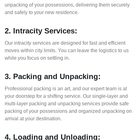
unpacking of your possessions, delivering them securely
and safely to your new residence.
2. Intracity Services:
Our intracity services are designed for fast and efficient
moves within city limits. You can leave the logistics to us
while you focus on settling in.
3. Packing and Unpacking:
Professional packing is an art, and our expert team is at
your doorstep for a shifting service. Our single-layer and
multi-layer packing and unpacking services provide safe
packing of your possessions and organized unpacking on
arrival at your destination.
4. Loading and Unloading: