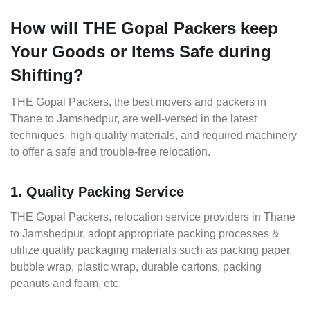
How will THE Gopal Packers keep
Your Goods or Items Safe during
Shifting?
THE Gopal Packers, the best movers and packers in
Thane to Jamshedpur, are well-versed in the latest
techniques, high-quality materials, and required machinery
to offer a safe and trouble-free relocation.
1. Quality Packing Service
THE Gopal Packers, relocation service providers in Thane
to Jamshedpur, adopt appropriate packing processes &
utilize quality packaging materials such as packing paper,
bubble wrap, plastic wrap, durable cartons, packing
peanuts and foam, etc.