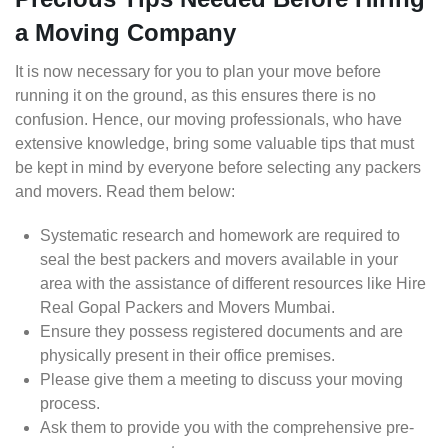
a Moving Company
It is now necessary for you to plan your move before
running it on the ground, as this ensures there is no
confusion. Hence, our moving professionals, who have
extensive knowledge, bring some valuable tips that must
be kept in mind by everyone before selecting any packers
and movers. Read them below:
Systematic research and homework are required to
seal the best packers and movers available in your
area with the assistance of different resources like Hire
Real Gopal Packers and Movers Mumbai.
Ensure they possess registered documents and are
physically present in their office premises.
Please give them a meeting to discuss your moving
process.
Ask them to provide you with the comprehensive pre-