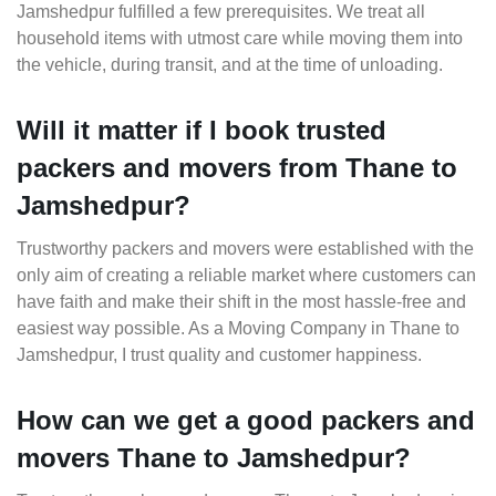
Jamshedpur fulfilled a few prerequisites. We treat all
household items with utmost care while moving them into
the vehicle, during transit, and at the time of unloading.
Will it matter if I book trusted
packers and movers from Thane to
Jamshedpur?
Trustworthy packers and movers were established with the
only aim of creating a reliable market where customers can
have faith and make their shift in the most hassle-free and
easiest way possible. As a Moving Company in Thane to
Jamshedpur, I trust quality and customer happiness.
How can we get a good packers and
movers Thane to Jamshedpur?