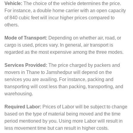
Vehicle:
The choice of the vehicle determines the price.
For instance, a double home carrier with an open capacity
of 840 cubic feet will incur higher prices compared to
others.
Mode of Transport:
Depending on whether air, road, or
cargo is used, prices vary. In general, air transport is
regarded as the most expensive among the three modes.
Services Provided:
The price charged by packers and
movers in Thane to Jamshedpur will depend on the
services you are availing. For instance, packing and
transporting will cost less than packing, transporting, and
warehousing.
Required Labor:
Prices of Labor will be subject to change
based on the type of material being moved and the time
period mentioned by you. Using more Labor will result in
less movement time but can result in higher costs.