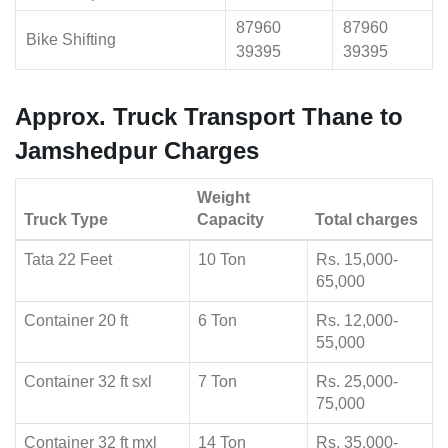
87960
87960
Bike Shifting
39395
39395
Approx. Truck Transport Thane to
Jamshedpur Charges
Weight
Truck Type
Capacity
Total charges
Tata 22 Feet
10 Ton
Rs. 15,000-
65,000
Container 20 ft
6 Ton
Rs. 12,000-
55,000
Container 32 ft sxl
7 Ton
Rs. 25,000-
75,000
Container 32 ft mxl
14 Ton
Rs. 35,000-