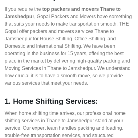
If you require the
top packers and movers Thane to
Jamshedpur
, Gopal Packers and Movers have something
that suits your needs to make transportation smooth. THE
Gopal offer packers and movers services Thane to
Jamshedpur for House Shifting, Office Shifting, and
Domestic and International Shifting. We have been
operating in the business for 15 years, offering the best
place in the market by delivering high-quality packing and
Moving Services in Thane to Jamshedpur. We understand
how crucial it is to have a smooth move, so we provide
various services that meet your needs.
1. Home Shifting Services:
When home shifting time arrives, our professional home
shifting services in Thane to Jamshedpur stand at your
service. Our expert team handles packing and loading,
trouble-free transportation services, and structured