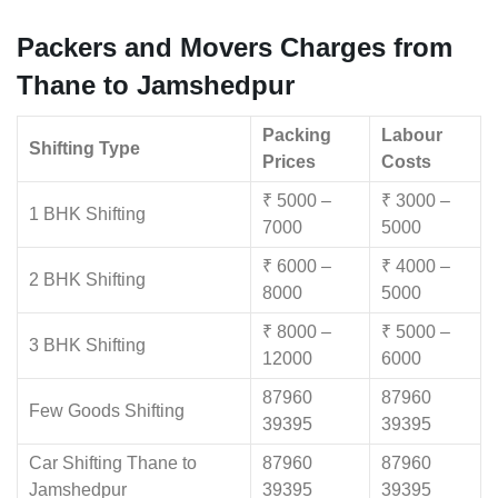
Packers and Movers Charges from
Thane to Jamshedpur
Packing
Labour
Shifting Type
Prices
Costs
₹ 5000 –
₹ 3000 –
1 BHK Shifting
7000
5000
₹ 6000 –
₹ 4000 –
2 BHK Shifting
8000
5000
₹ 8000 –
₹ 5000 –
3 BHK Shifting
12000
6000
87960
87960
Few Goods Shifting
39395
39395
Car Shifting Thane to
87960
87960
Jamshedpur
39395
39395