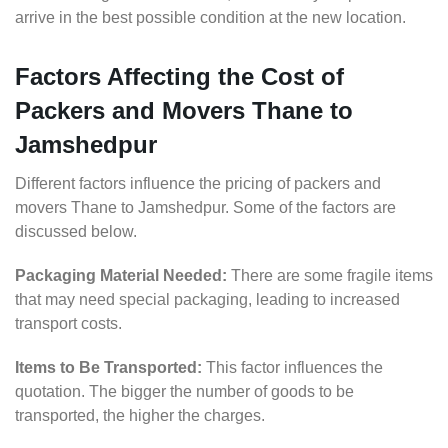
arrive in the best possible condition at the new location.
Factors Affecting the Cost of
Packers and Movers Thane to
Jamshedpur
Different factors influence the pricing of packers and
movers Thane to Jamshedpur. Some of the factors are
discussed below.
Packaging Material Needed:
There are some fragile items
that may need special packaging, leading to increased
transport costs.
Items to Be Transported:
This factor influences the
quotation. The bigger the number of goods to be
transported, the higher the charges.