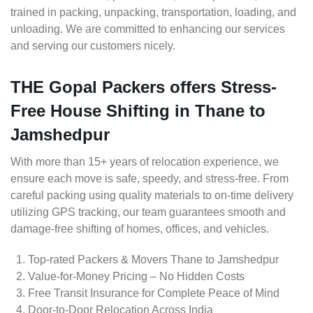
trained in packing, unpacking, transportation, loading, and
unloading. We are committed to enhancing our services
and serving our customers nicely.
THE Gopal Packers offers Stress-
Free House Shifting in Thane to
Jamshedpur
With more than 15+ years of relocation experience, we
ensure each move is safe, speedy, and stress-free. From
careful packing using quality materials to on-time delivery
utilizing GPS tracking, our team guarantees smooth and
damage-free shifting of homes, offices, and vehicles.
Top-rated Packers & Movers Thane to Jamshedpur
Value-for-Money Pricing – No Hidden Costs
Free Transit Insurance for Complete Peace of Mind
Door-to-Door Relocation Across India