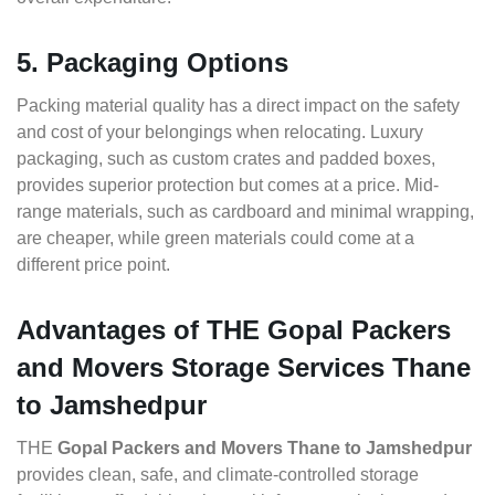
5. Packaging Options
Packing material quality has a direct impact on the safety
and cost of your belongings when relocating. Luxury
packaging, such as custom crates and padded boxes,
provides superior protection but comes at a price. Mid-
range materials, such as cardboard and minimal wrapping,
are cheaper, while green materials could come at a
different price point.
Advantages of THE Gopal Packers
and Movers Storage Services Thane
to Jamshedpur
THE
Gopal Packers and Movers Thane to Jamshedpur
provides clean, safe, and climate-controlled storage