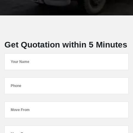
Get Quotation within 5 Minutes