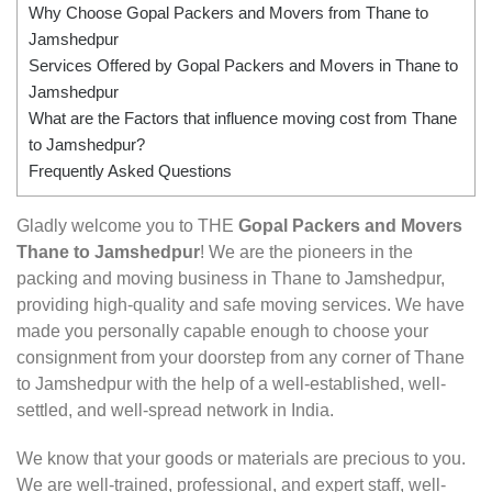
Why Choose Gopal Packers and Movers from Thane to
Jamshedpur
Services Offered by Gopal Packers and Movers in Thane to
Jamshedpur
What are the Factors that influence moving cost from Thane
to Jamshedpur?
Frequently Asked Questions
Gladly welcome you to THE
Gopal Packers and Movers
Thane to Jamshedpur
! We are the pioneers in the
packing and moving business in Thane to Jamshedpur,
providing high-quality and safe moving services. We have
made you personally capable enough to choose your
consignment from your doorstep from any corner of Thane
to Jamshedpur with the help of a well-established, well-
settled, and well-spread network in India.
We know that your goods or materials are precious to you.
We are well-trained, professional, and expert staff, well-