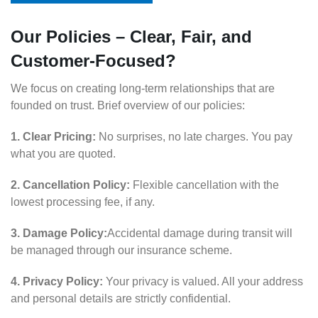
Our Policies – Clear, Fair, and
Customer-Focused?
We focus on creating long-term relationships that are
founded on trust. Brief overview of our policies:
1. Clear Pricing:
No surprises, no late charges. You pay
what you are quoted.
2. Cancellation Policy:
Flexible cancellation with the
lowest processing fee, if any.
3. Damage Policy:
Accidental damage during transit will
be managed through our insurance scheme.
4. Privacy Policy:
Your privacy is valued. All your address
and personal details are strictly confidential.