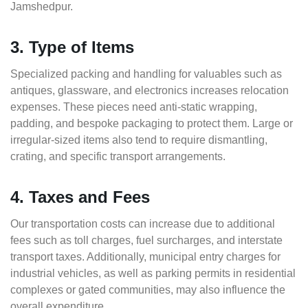
Jamshedpur.
3. Type of Items
Specialized packing and handling for valuables such as
antiques, glassware, and electronics increases relocation
expenses. These pieces need anti-static wrapping,
padding, and bespoke packaging to protect them. Large or
irregular-sized items also tend to require dismantling,
crating, and specific transport arrangements.
4. Taxes and Fees
Our transportation costs can increase due to additional
fees such as toll charges, fuel surcharges, and interstate
transport taxes. Additionally, municipal entry charges for
industrial vehicles, as well as parking permits in residential
complexes or gated communities, may also influence the
overall expenditure.