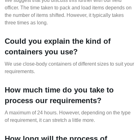
We suggest that you discuss this further with our field
officer. The time taken to pack and load items depends on
the number of items shifted. However, it typically takes
three times as long.
Could you explain the kind of
containers you use?
We use close-body containers of different sizes to suit your
requirements.
How much time do you take to
process our requirements?
A maximum of 24 hours. However, depending on the type
of requirement, it can stretch a little more.
How long will the process of