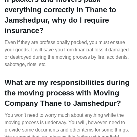
everything correctly in Thane to
Jamshedpur, why do I require
insurance?
Even if they are professionally packed, you must ensure
your goods. It will save you from financial loss if damaged
or destroyed during the moving process by fire, accidents,
sabotage, riots, etc.
What are my responsibilities during
the moving process with Moving
Company Thane to Jamshedpur?
You won’t need to worry much about anything while the
moving process is underway. You will, however, need to
provide some documents and other items for some things.