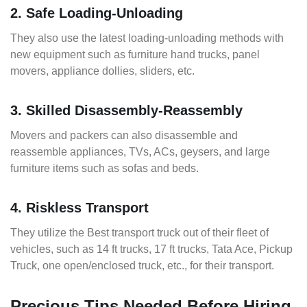
2. Safe Loading-Unloading
They also use the latest loading-unloading methods with
new equipment such as furniture hand trucks, panel
movers, appliance dollies, sliders, etc.
3. Skilled Disassembly-Reassembly
Movers and packers can also disassemble and
reassemble appliances, TVs, ACs, geysers, and large
furniture items such as sofas and beds.
4. Riskless Transport
They utilize the Best transport truck out of their fleet of
vehicles, such as 14 ft trucks, 17 ft trucks, Tata Ace, Pickup
Truck, one open/enclosed truck, etc., for their transport.
Precious Tips Needed Before Hiring