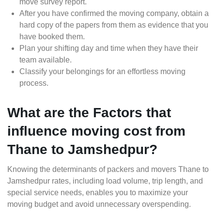
move survey report.
After you have confirmed the moving company, obtain a
hard copy of the papers from them as evidence that you
have booked them.
Plan your shifting day and time when they have their
team available.
Classify your belongings for an effortless moving
process.
What are the Factors that
influence moving cost from
Thane to Jamshedpur?
Knowing the determinants of packers and movers Thane to
Jamshedpur rates, including load volume, trip length, and
special service needs, enables you to maximize your
moving budget and avoid unnecessary overspending.