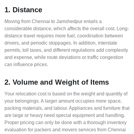
1. Distance
Moving from Chennai to Jamshedpur entails a
considerable distance, which affects the overall cost. Long-
distance travel requires more fuel, coordination between
drivers, and periodic stoppages. In addition, interstate
permits, toll taxes, and different regulations add complexity
and expense, while route deviations or traffic congestion
can influence prices.
2. Volume and Weight of Items
Your relocation cost is based on the weight and quantity of
your belongings. A larger amount occupies more space,
packing materials, and labour. Appliances and furniture that
are large or heavy need special equipment and handling.
Proper pricing can only be done with a thorough inventory
evaluation for packers and movers services from Chennai