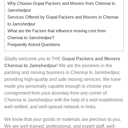
Why Choose Gopal Packers and Movers from Chennai to
Jamshedpur
Services Offered by Gopal Packers and Movers in Chennai
to Jamshedpur
What are the Factors that influence moving cost from
Chennai to Jamshedpur?
Frequently Asked Questions
Gladly welcome you to THE
Gopal Packers and Movers
Chennai to Jamshedpur
! We are the pioneers in the
packing and moving business in Chennai to Jamshedpur,
providing high-quality and safe moving services. We have
made you personally capable enough to choose your
consignment from your doorstep from any corner of
Chennai to Jamshedpur with the help of a well-established,
well-settled, and well-spread network in India.
We know that your goods or materials are precious to you.
We are well-trained, professional, and expert staff, well-