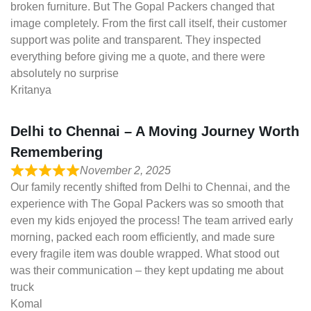
broken furniture. But The Gopal Packers changed that
image completely. From the first call itself, their customer
support was polite and transparent. They inspected
everything before giving me a quote, and there were
absolutely no surprise
Kritanya
Delhi to Chennai – A Moving Journey Worth
Remembering
November 2, 2025
Our family recently shifted from Delhi to Chennai, and the
experience with The Gopal Packers was so smooth that
even my kids enjoyed the process! The team arrived early
morning, packed each room efficiently, and made sure
every fragile item was double wrapped. What stood out
was their communication – they kept updating me about
truck
Komal