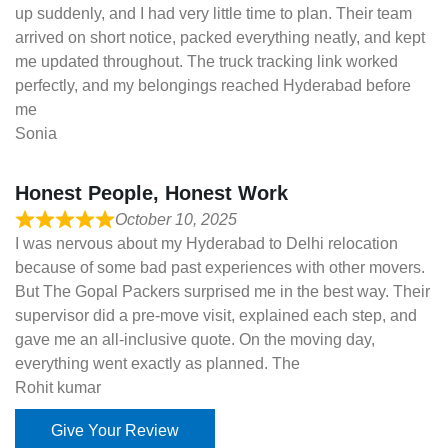
up suddenly, and I had very little time to plan. Their team
arrived on short notice, packed everything neatly, and kept
me updated throughout. The truck tracking link worked
perfectly, and my belongings reached Hyderabad before
me
Sonia
Honest People, Honest Work
October 10, 2025
I was nervous about my Hyderabad to Delhi relocation
because of some bad past experiences with other movers.
But The Gopal Packers surprised me in the best way. Their
supervisor did a pre-move visit, explained each step, and
gave me an all-inclusive quote. On the moving day,
everything went exactly as planned. The
Rohit kumar
Give Your Review