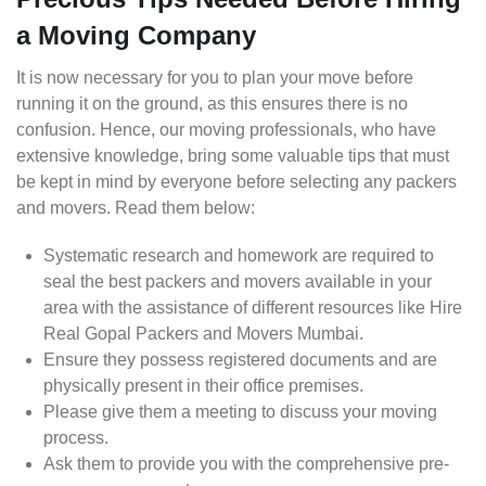
a Moving Company
It is now necessary for you to plan your move before
running it on the ground, as this ensures there is no
confusion. Hence, our moving professionals, who have
extensive knowledge, bring some valuable tips that must
be kept in mind by everyone before selecting any packers
and movers. Read them below:
Systematic research and homework are required to
seal the best packers and movers available in your
area with the assistance of different resources like Hire
Real Gopal Packers and Movers Mumbai.
Ensure they possess registered documents and are
physically present in their office premises.
Please give them a meeting to discuss your moving
process.
Ask them to provide you with the comprehensive pre-