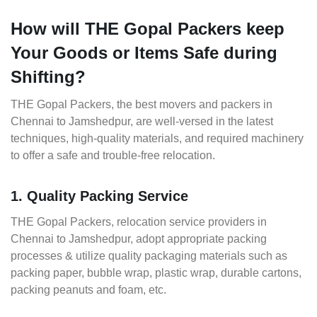
How will THE Gopal Packers keep
Your Goods or Items Safe during
Shifting?
THE Gopal Packers, the best movers and packers in
Chennai to Jamshedpur, are well-versed in the latest
techniques, high-quality materials, and required machinery
to offer a safe and trouble-free relocation.
1. Quality Packing Service
THE Gopal Packers, relocation service providers in
Chennai to Jamshedpur, adopt appropriate packing
processes & utilize quality packaging materials such as
packing paper, bubble wrap, plastic wrap, durable cartons,
packing peanuts and foam, etc.