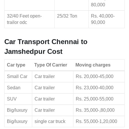
80,000
32/40 Feet open-
25/32 Ton
Rs. 40,000-
trailor odc
90,000
Car Transport Chennai to
Jamshedpur Cost
Car type
Type Of Carrier
Moving charges
Small Car
Car trailer
Rs. 20,000-45,000
Sedan
Car trailer
Rs. 23,000-40,000
SUV
Car trailer
Rs. 25,000-55,000
Big/luxury
Car trailer
Rs. 35,000-,80,000
Big/luxury
single car truck
Rs. 55,000-1,20,000