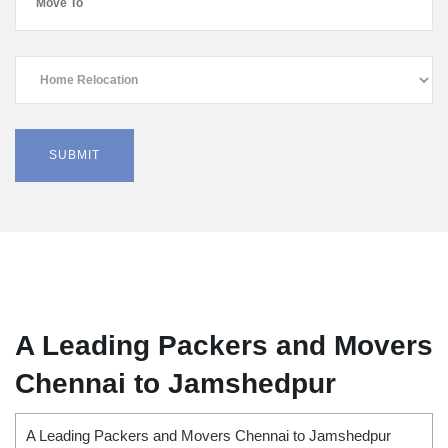
A Leading Packers and Movers
Chennai to Jamshedpur
A Leading Packers and Movers Chennai to Jamshedpur