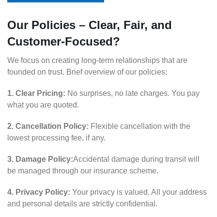
Our Policies – Clear, Fair, and
Customer-Focused?
We focus on creating long-term relationships that are
founded on trust. Brief overview of our policies:
1. Clear Pricing:
No surprises, no late charges. You pay
what you are quoted.
2. Cancellation Policy:
Flexible cancellation with the
lowest processing fee, if any.
3. Damage Policy:
Accidental damage during transit will
be managed through our insurance scheme.
4. Privacy Policy:
Your privacy is valued. All your address
and personal details are strictly confidential.