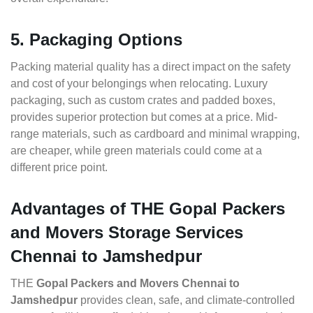
5. Packaging Options
Packing material quality has a direct impact on the safety
and cost of your belongings when relocating. Luxury
packaging, such as custom crates and padded boxes,
provides superior protection but comes at a price. Mid-
range materials, such as cardboard and minimal wrapping,
are cheaper, while green materials could come at a
different price point.
Advantages of THE Gopal Packers
and Movers Storage Services
Chennai to Jamshedpur
THE
Gopal Packers and Movers Chennai to
Jamshedpur
provides clean, safe, and climate-controlled