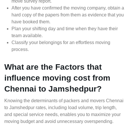
move survey report.
After you have confirmed the moving company, obtain a
hard copy of the papers from them as evidence that you
have booked them.
Plan your shifting day and time when they have their
team available.
Classify your belongings for an effortless moving
process.
What are the Factors that
influence moving cost from
Chennai to Jamshedpur?
Knowing the determinants of packers and movers Chennai
to Jamshedpur rates, including load volume, trip length,
and special service needs, enables you to maximize your
moving budget and avoid unnecessary overspending.