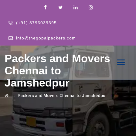
(+91) 8796039395
info@thegopalpackers.com
Packers and Movers
Chennai to
Jamshedpur
→
Packers and Movers Chennai to Jamshedpur