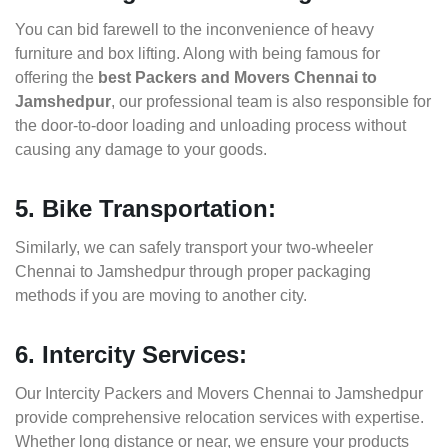
You can bid farewell to the inconvenience of heavy
furniture and box lifting. Along with being famous for
offering the
best Packers and Movers Chennai to
Jamshedpur
, our professional team is also responsible for
the door-to-door loading and unloading process without
causing any damage to your goods.
5. Bike Transportation:
Similarly, we can safely transport your two-wheeler
Chennai to Jamshedpur through proper packaging
methods if you are moving to another city.
6. Intercity Services:
Our Intercity Packers and Movers Chennai to Jamshedpur
provide comprehensive relocation services with expertise.
Whether long distance or near, we ensure your products