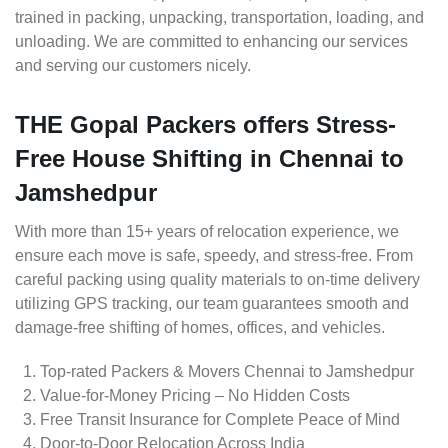
trained in packing, unpacking, transportation, loading, and
unloading. We are committed to enhancing our services
and serving our customers nicely.
THE Gopal Packers offers Stress-
Free House Shifting in Chennai to
Jamshedpur
With more than 15+ years of relocation experience, we
ensure each move is safe, speedy, and stress-free. From
careful packing using quality materials to on-time delivery
utilizing GPS tracking, our team guarantees smooth and
damage-free shifting of homes, offices, and vehicles.
Top-rated Packers & Movers Chennai to Jamshedpur
Value-for-Money Pricing – No Hidden Costs
Free Transit Insurance for Complete Peace of Mind
Door-to-Door Relocation Across India