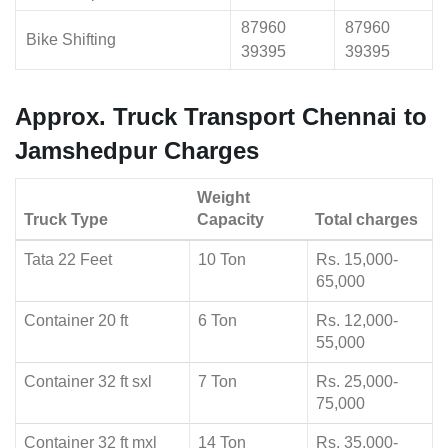
87960
87960
Bike Shifting
39395
39395
Approx. Truck Transport Chennai to
Jamshedpur Charges
Weight
Truck Type
Capacity
Total charges
Tata 22 Feet
10 Ton
Rs. 15,000-
65,000
Container 20 ft
6 Ton
Rs. 12,000-
55,000
Container 32 ft sxl
7 Ton
Rs. 25,000-
75,000
Container 32 ft mxl
14 Ton
Rs. 35,000-