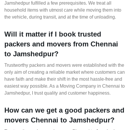
Jamshedpur fulfilled a few prerequisites. We treat all
household items with utmost care while moving them into
the vehicle, during transit, and at the time of unloading.
Will it matter if I book trusted
packers and movers from Chennai
to Jamshedpur?
Trustworthy packers and movers were established with the
only aim of creating a reliable market where customers can
have faith and make their shift in the most hassle-free and
easiest way possible. As a Moving Company in Chennai to
Jamshedpur, I trust quality and customer happiness.
How can we get a good packers and
movers Chennai to Jamshedpur?