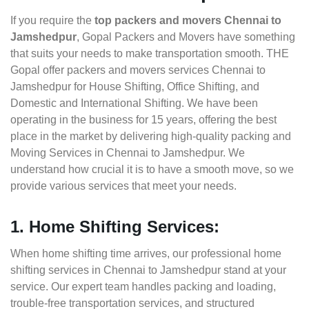
If you require the
top packers and movers Chennai to
Jamshedpur
, Gopal Packers and Movers have something
that suits your needs to make transportation smooth. THE
Gopal offer packers and movers services Chennai to
Jamshedpur for House Shifting, Office Shifting, and
Domestic and International Shifting. We have been
operating in the business for 15 years, offering the best
place in the market by delivering high-quality packing and
Moving Services in Chennai to Jamshedpur. We
understand how crucial it is to have a smooth move, so we
provide various services that meet your needs.
1. Home Shifting Services:
When home shifting time arrives, our professional home
shifting services in Chennai to Jamshedpur stand at your
service. Our expert team handles packing and loading,
trouble-free transportation services, and structured