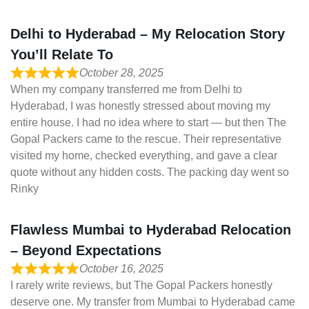
Delhi to Hyderabad – My Relocation Story
You’ll Relate To
October 28, 2025
When my company transferred me from Delhi to
Hyderabad, I was honestly stressed about moving my
entire house. I had no idea where to start — but then The
Gopal Packers came to the rescue. Their representative
visited my home, checked everything, and gave a clear
quote without any hidden costs. The packing day went so
Rinky
Flawless Mumbai to Hyderabad Relocation
– Beyond Expectations
October 16, 2025
I rarely write reviews, but The Gopal Packers honestly
deserve one. My transfer from Mumbai to Hyderabad came