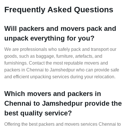
Frequently Asked Questions
Will packers and movers pack and
unpack everything for you?
We are professionals who safely pack and transport our
goods, such as baggage, furniture, artefacts, and
furnishings. Contact the most reputable movers and
packers in Chennai to Jamshedpur who can provide safe
and efficient unpacking services during your relocation.
Which movers and packers in
Chennai to Jamshedpur provide the
best quality service?
Offering the best packers and movers services Chennai to