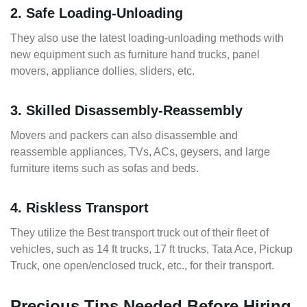
2. Safe Loading-Unloading
They also use the latest loading-unloading methods with
new equipment such as furniture hand trucks, panel
movers, appliance dollies, sliders, etc.
3. Skilled Disassembly-Reassembly
Movers and packers can also disassemble and
reassemble appliances, TVs, ACs, geysers, and large
furniture items such as sofas and beds.
4. Riskless Transport
They utilize the Best transport truck out of their fleet of
vehicles, such as 14 ft trucks, 17 ft trucks, Tata Ace, Pickup
Truck, one open/enclosed truck, etc., for their transport.
Precious Tips Needed Before Hiring