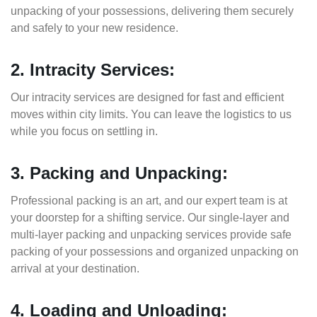
unpacking of your possessions, delivering them securely
and safely to your new residence.
2. Intracity Services:
Our intracity services are designed for fast and efficient
moves within city limits. You can leave the logistics to us
while you focus on settling in.
3. Packing and Unpacking:
Professional packing is an art, and our expert team is at
your doorstep for a shifting service. Our single-layer and
multi-layer packing and unpacking services provide safe
packing of your possessions and organized unpacking on
arrival at your destination.
4. Loading and Unloading: