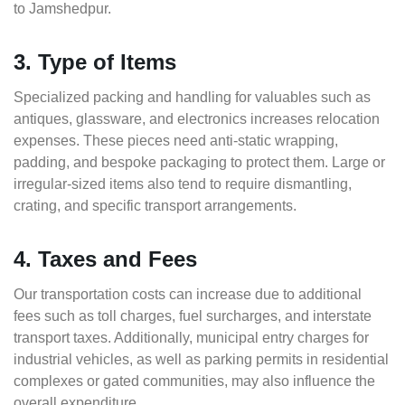
to Jamshedpur.
3. Type of Items
Specialized packing and handling for valuables such as
antiques, glassware, and electronics increases relocation
expenses. These pieces need anti-static wrapping,
padding, and bespoke packaging to protect them. Large or
irregular-sized items also tend to require dismantling,
crating, and specific transport arrangements.
4. Taxes and Fees
Our transportation costs can increase due to additional
fees such as toll charges, fuel surcharges, and interstate
transport taxes. Additionally, municipal entry charges for
industrial vehicles, as well as parking permits in residential
complexes or gated communities, may also influence the
overall expenditure.