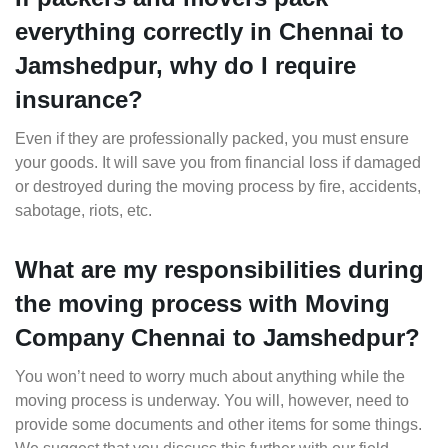
everything correctly in Chennai to
Jamshedpur, why do I require
insurance?
Even if they are professionally packed, you must ensure
your goods. It will save you from financial loss if damaged
or destroyed during the moving process by fire, accidents,
sabotage, riots, etc.
What are my responsibilities during
the moving process with Moving
Company Chennai to Jamshedpur?
You won’t need to worry much about anything while the
moving process is underway. You will, however, need to
provide some documents and other items for some things.