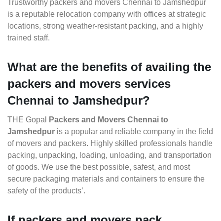
Trustworthy packers and movers Chennai to Jamshedpur
is a reputable relocation company with offices at strategic
locations, strong weather-resistant packing, and a highly
trained staff.
What are the benefits of availing the
packers and movers services
Chennai to Jamshedpur?
THE Gopal
Packers and Movers Chennai to
Jamshedpur
is a popular and reliable company in the field
of movers and packers. Highly skilled professionals handle
packing, unpacking, loading, unloading, and transportation
of goods. We use the best possible, safest, and most
secure packaging materials and containers to ensure the
safety of the products’.
If packers and movers pack