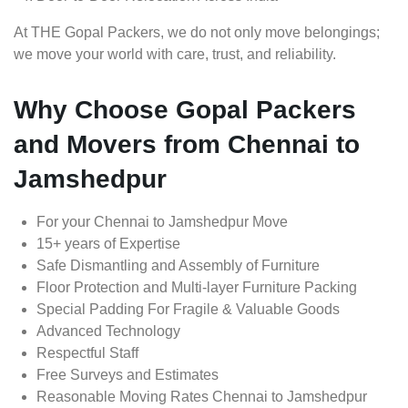
At THE Gopal Packers, we do not only move belongings;
we move your world with care, trust, and reliability.
Why Choose Gopal Packers
and Movers from Chennai to
Jamshedpur
For your Chennai to Jamshedpur Move
15+ years of Expertise
Safe Dismantling and Assembly of Furniture
Floor Protection and Multi-layer Furniture Packing
Special Padding For Fragile & Valuable Goods
Advanced Technology
Respectful Staff
Free Surveys and Estimates
Reasonable Moving Rates Chennai to Jamshedpur