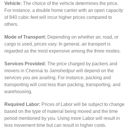
Vehicle:
The choice of the vehicle determines the price.
For instance, a double home carrier with an open capacity
of 840 cubic feet will incur higher prices compared to
others.
Mode of Transport:
Depending on whether air, road, or
cargo is used, prices vary. In general, air transport is
regarded as the most expensive among the three modes.
Services Provided:
The price charged by packers and
movers in Chennai to Jamshedpur will depend on the
services you are availing. For instance, packing and
transporting will cost less than packing, transporting, and
warehousing.
Required Labor:
Prices of Labor will be subject to change
based on the type of material being moved and the time
period mentioned by you. Using more Labor will result in
less movement time but can result in higher costs.