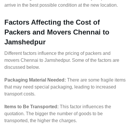
arrive in the best possible condition at the new location.
Factors Affecting the Cost of
Packers and Movers Chennai to
Jamshedpur
Different factors influence the pricing of packers and
movers Chennai to Jamshedpur. Some of the factors are
discussed below.
Packaging Material Needed:
There are some fragile items
that may need special packaging, leading to increased
transport costs.
Items to Be Transported:
This factor influences the
quotation. The bigger the number of goods to be
transported, the higher the charges.