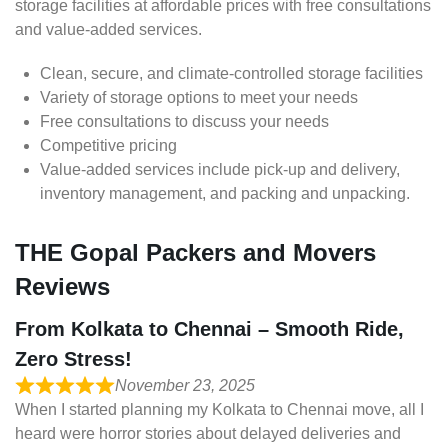
storage facilities at affordable prices with free consultations
and value-added services.
Clean, secure, and climate-controlled storage facilities
Variety of storage options to meet your needs
Free consultations to discuss your needs
Competitive pricing
Value-added services include pick-up and delivery,
inventory management, and packing and unpacking.
THE Gopal Packers and Movers
Reviews
From Kolkata to Chennai – Smooth Ride,
Zero Stress!
November 23, 2025
When I started planning my Kolkata to Chennai move, all I
heard were horror stories about delayed deliveries and