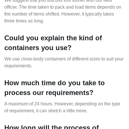
We suggest that you discuss this further with our field
officer. The time taken to pack and load items depends on
the number of items shifted. However, it typically takes
three times as long.
Could you explain the kind of
containers you use?
We use close-body containers of different sizes to suit your
requirements.
How much time do you take to
process our requirements?
A maximum of 24 hours. However, depending on the type
of requirement, it can stretch a little more.
How long will the process of