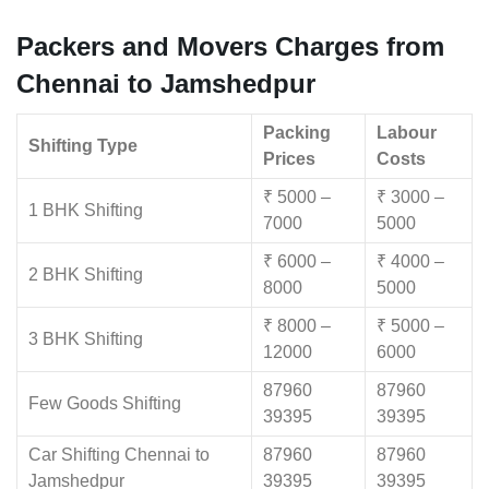
Packers and Movers Charges from
Chennai to Jamshedpur
Packing
Labour
Shifting Type
Prices
Costs
₹ 5000 –
₹ 3000 –
1 BHK Shifting
7000
5000
₹ 6000 –
₹ 4000 –
2 BHK Shifting
8000
5000
₹ 8000 –
₹ 5000 –
3 BHK Shifting
12000
6000
87960
87960
Few Goods Shifting
39395
39395
Car Shifting Chennai to
87960
87960
Jamshedpur
39395
39395