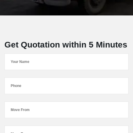
Get Quotation within 5 Minutes