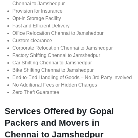
Chennai to Jamshedpur
Provision for Insurance
Opt-In Storage Facility
Fast and Efficient Delivery
Office Relocation Chennai to Jamshedpur
Custom clearance
Corporate Relocation Chennai to Jamshedpur
Factory Shifting Chennai to Jamshedpur
Car Shifting Chennai to Jamshedpur
Bike Shifting Chennai to Jamshedpur
End-to-End Handling of Goods – No 3rd Party Involved
No Additional Fees or Hidden Charges
Zero Theft Guarantee
Services Offered by Gopal
Packers and Movers in
Chennai to Jamshedpur