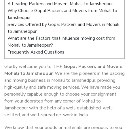
A Leading Packers and Movers Mohali to Jamshedpur
Why Choose Gopal Packers and Movers from Mohali to
Jamshedpur
Services Offered by Gopal Packers and Movers in Mohali
to Jamshedpur
What are the Factors that influence moving cost from
Mohali to Jamshedpur?
Frequently Asked Questions
Gladly welcome you to THE
Gopal Packers and Movers
Mohali to Jamshedpur
! We are the pioneers in the packing
and moving business in Mohali to Jamshedpur, providing
high-quality and safe moving services. We have made you
personally capable enough to choose your consignment
from your doorstep from any corner of Mohali to
Jamshedpur with the help of a well-established, well-
settled, and well-spread network in India.
We know that your goods or materials are precious to you.