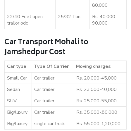
80,000
32/40 Feet open-
25/32 Ton
Rs. 40,000-
trailor odc
90,000
Car Transport Mohali to
Jamshedpur Cost
Car type
Type Of Carrier
Moving charges
Small Car
Car trailer
Rs. 20,000-45,000
Sedan
Car trailer
Rs. 23,000-40,000
SUV
Car trailer
Rs. 25,000-55,000
Big/luxury
Car trailer
Rs. 35,000-,80,000
Big/luxury
single car truck
Rs. 55,000-1,20,000