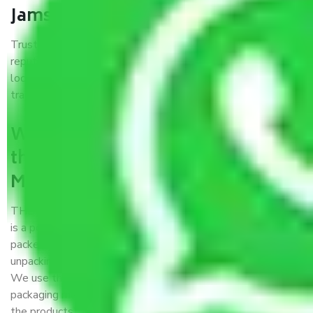
Jamshedpur?
Trustworthy packers and movers Mohali to Jamshedpur is a
reputable relocation company with offices at strategic
locations, strong weather-resistant packing, and a highly
trained staff.
What are the benefits of availing
the packers and movers services
Mohali to Jamshedpur?
THE Gopal
Packers and Movers Mohali to Jamshedpur
is a popular and reliable company in the field of movers and
packers. Highly skilled professionals handle packing,
unpacking, loading, unloading, and transportation of goods.
We use the best possible, safest, and most secure
packaging materials and containers to ensure the safety of
the products’.