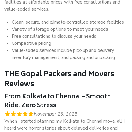
facilities at affordable prices with free consultations and
value-added services.
Clean, secure, and climate-controlled storage facilities
Variety of storage options to meet your needs
Free consultations to discuss your needs
Competitive pricing
Value-added services include pick-up and delivery,
inventory management, and packing and unpacking.
THE Gopal Packers and Movers
Reviews
From Kolkata to Chennai – Smooth
Ride, Zero Stress!
November 23, 2025
When I started planning my Kolkata to Chennai move, all I
heard were horror stories about delayed deliveries and