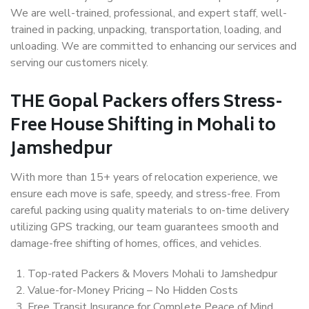
We are well-trained, professional, and expert staff, well-
trained in packing, unpacking, transportation, loading, and
unloading. We are committed to enhancing our services and
serving our customers nicely.
THE Gopal Packers offers Stress-
Free House Shifting in Mohali to
Jamshedpur
With more than 15+ years of relocation experience, we
ensure each move is safe, speedy, and stress-free. From
careful packing using quality materials to on-time delivery
utilizing GPS tracking, our team guarantees smooth and
damage-free shifting of homes, offices, and vehicles.
Top-rated Packers & Movers Mohali to Jamshedpur
Value-for-Money Pricing – No Hidden Costs
Free Transit Insurance for Complete Peace of Mind