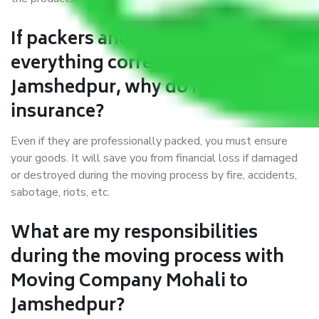
If packers and movers pack
everything correctly in Mohali to
Jamshedpur, why do I require
insurance?
Even if they are professionally packed, you must ensure
your goods. It will save you from financial loss if damaged
or destroyed during the moving process by fire, accidents,
sabotage, riots, etc.
What are my responsibilities
during the moving process with
Moving Company Mohali to
Jamshedpur?