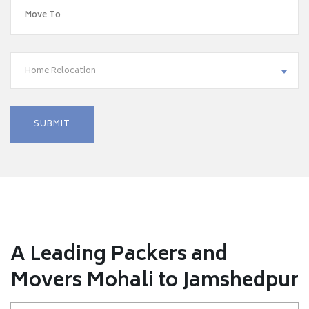
Home Relocation
A Leading Packers and
Movers Mohali to Jamshedpur