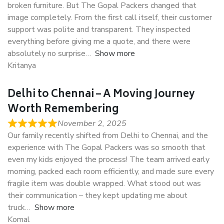
broken furniture. But The Gopal Packers changed that
image completely. From the first call itself, their customer
support was polite and transparent. They inspected
everything before giving me a quote, and there were
absolutely no surprise
Show more
Kritanya
Delhi to Chennai – A Moving Journey
Worth Remembering
November 2, 2025
Our family recently shifted from Delhi to Chennai, and the
experience with The Gopal Packers was so smooth that
even my kids enjoyed the process! The team arrived early
morning, packed each room efficiently, and made sure every
fragile item was double wrapped. What stood out was
their communication – they kept updating me about
truck
Show more
Komal