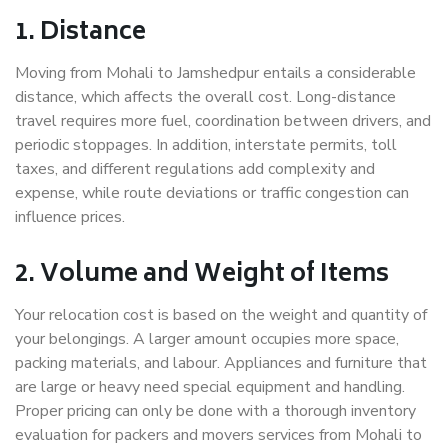
1. Distance
Moving from Mohali to Jamshedpur entails a considerable
distance, which affects the overall cost. Long-distance
travel requires more fuel, coordination between drivers, and
periodic stoppages. In addition, interstate permits, toll
taxes, and different regulations add complexity and
expense, while route deviations or traffic congestion can
influence prices.
2. Volume and Weight of Items
Your relocation cost is based on the weight and quantity of
your belongings. A larger amount occupies more space,
packing materials, and labour. Appliances and furniture that
are large or heavy need special equipment and handling.
Proper pricing can only be done with a thorough inventory
evaluation for packers and movers services from Mohali to