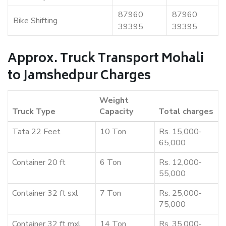
87960
87960
Bike Shifting
39395
39395
Approx. Truck Transport Mohali
to Jamshedpur Charges
Weight
Truck Type
Capacity
Total charges
Tata 22 Feet
10 Ton
Rs. 15,000-
65,000
Container 20 ft
6 Ton
Rs. 12,000-
55,000
Container 32 ft sxl
7 Ton
Rs. 25,000-
75,000
Container 32 ft mxl
14 Ton
Rs. 35,000-