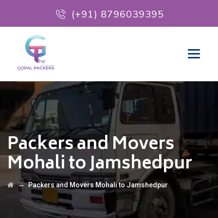
(+91) 8796039395
Packers and Movers
Mohali to Jamshedpur
→
Packers and Movers Mohali to Jamshedpur