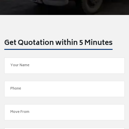
Get Quotation within 5 Minutes