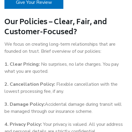
Give Your Review
Our Policies – Clear, Fair, and
Customer-Focused?
We focus on creating long-term relationships that are
founded on trust. Brief overview of our policies:
1. Clear Pricing:
No surprises, no late charges. You pay
what you are quoted.
2. Cancellation Policy:
Flexible cancellation with the
lowest processing fee, if any.
3. Damage Policy:
Accidental damage during transit will
be managed through our insurance scheme.
4. Privacy Policy:
Your privacy is valued. All your address
and personal details are strictly confidential.