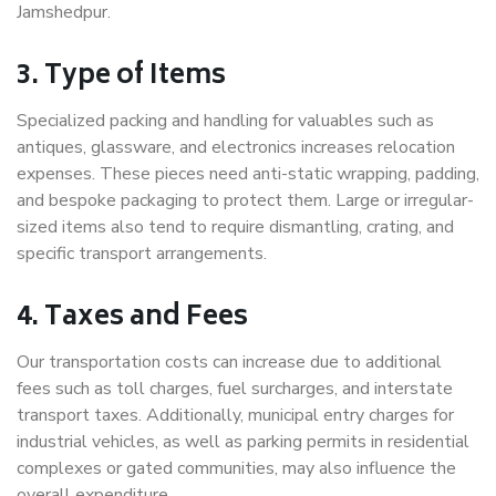
Jamshedpur.
3. Type of Items
Specialized packing and handling for valuables such as
antiques, glassware, and electronics increases relocation
expenses. These pieces need anti-static wrapping, padding,
and bespoke packaging to protect them. Large or irregular-
sized items also tend to require dismantling, crating, and
specific transport arrangements.
4. Taxes and Fees
Our transportation costs can increase due to additional
fees such as toll charges, fuel surcharges, and interstate
transport taxes. Additionally, municipal entry charges for
industrial vehicles, as well as parking permits in residential
complexes or gated communities, may also influence the
overall expenditure.