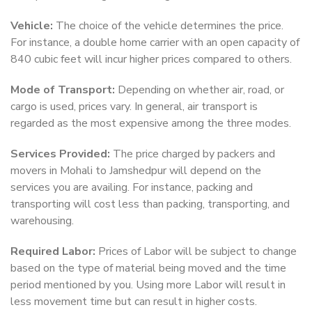
Vehicle:
The choice of the vehicle determines the price.
For instance, a double home carrier with an open capacity of
840 cubic feet will incur higher prices compared to others.
Mode of Transport:
Depending on whether air, road, or
cargo is used, prices vary. In general, air transport is
regarded as the most expensive among the three modes.
Services Provided:
The price charged by packers and
movers in Mohali to Jamshedpur will depend on the
services you are availing. For instance, packing and
transporting will cost less than packing, transporting, and
warehousing.
Required Labor:
Prices of Labor will be subject to change
based on the type of material being moved and the time
period mentioned by you. Using more Labor will result in
less movement time but can result in higher costs.