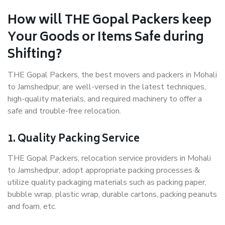
How will THE Gopal Packers keep
Your Goods or Items Safe during
Shifting?
THE Gopal Packers, the best movers and packers in Mohali
to Jamshedpur, are well-versed in the latest techniques,
high-quality materials, and required machinery to offer a
safe and trouble-free relocation.
1. Quality Packing Service
THE Gopal Packers, relocation service providers in Mohali
to Jamshedpur, adopt appropriate packing processes &
utilize quality packaging materials such as packing paper,
bubble wrap, plastic wrap, durable cartons, packing peanuts
and foam, etc.