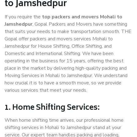
to Jamshedpur
If you require the
top packers and movers Mohali to
Jamshedpur
, Gopal Packers and Movers have something
that suits your needs to make transportation smooth. THE
Gopal offer packers and movers services Mohali to
Jamshedpur for House Shifting, Office Shifting, and
Domestic and International Shifting. We have been
operating in the business for 15 years, offering the best
place in the market by delivering high-quality packing and
Moving Services in Mohali to Jamshedpur. We understand
how crucial it is to have a smooth move, so we provide
various services that meet your needs.
1. Home Shifting Services:
When home shifting time arrives, our professional home
shifting services in Mohali to Jamshedpur stand at your
service. Our expert team handles packing and loading,