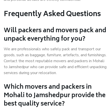
Frequently Asked Questions
Will packers and movers pack and
unpack everything for you?
We are professionals who safely pack and transport our
goods, such as baggage, furniture, artefacts, and furnishings.
Contact the most reputable movers and packers in Mohali
to Jamshedpur who can provide safe and efficient unpacking
services during your relocation.
Which movers and packers in
Mohali to Jamshedpur provide the
best quality service?