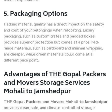
5. Packaging Options
Packing material quality has a direct impact on the safety
and cost of your belongings when relocating. Luxury
packaging, such as custom crates and padded boxes,
provides superior protection but comes at a price. Mid-
range materials, such as cardboard and minimal wrapping,
are cheaper, while green materials could come at a
different price point.
Advantages of THE Gopal Packers
and Movers Storage Services
Mohali to Jamshedpur
THE
Gopal Packers and Movers Mohali to Jamshedpur
provides clean, safe, and climate-controlled storage