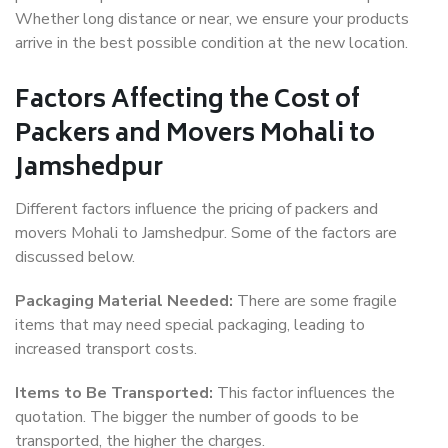
Whether long distance or near, we ensure your products
arrive in the best possible condition at the new location.
Factors Affecting the Cost of
Packers and Movers Mohali to
Jamshedpur
Different factors influence the pricing of packers and
movers Mohali to Jamshedpur. Some of the factors are
discussed below.
Packaging Material Needed:
There are some fragile
items that may need special packaging, leading to
increased transport costs.
Items to Be Transported:
This factor influences the
quotation. The bigger the number of goods to be
transported, the higher the charges.