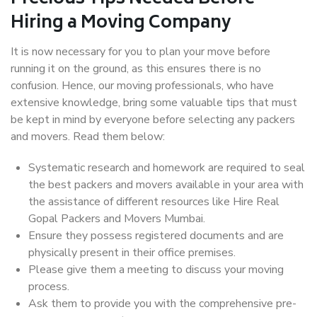
Hiring a Moving Company
It is now necessary for you to plan your move before
running it on the ground, as this ensures there is no
confusion. Hence, our moving professionals, who have
extensive knowledge, bring some valuable tips that must
be kept in mind by everyone before selecting any packers
and movers. Read them below:
Systematic research and homework are required to seal
the best packers and movers available in your area with
the assistance of different resources like Hire Real
Gopal Packers and Movers Mumbai.
Ensure they possess registered documents and are
physically present in their office premises.
Please give them a meeting to discuss your moving
process.
Ask them to provide you with the comprehensive pre-