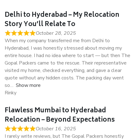
Delhi to Hyderabad – My Relocation
Story You’ll Relate To
October 28, 2025
When my company transferred me from Delhi to
Hyderabad, I was honestly stressed about moving my
entire house. I had no idea where to start — but then The
Gopal Packers came to the rescue. Their representative
visited my home, checked everything, and gave a clear
quote without any hidden costs. The packing day went
so
Show more
Rinky
Flawless Mumbai to Hyderabad
Relocation – Beyond Expectations
October 16, 2025
I rarely write reviews, but The Gopal Packers honestly