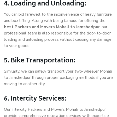
4. Loading and Unloading:
You can bid farewell to the inconvenience of heavy furniture
and box lifting. Along with being famous for offering the
best Packers and Movers Mohali to Jamshedpur
, our
professional team is also responsible for the door-to-door
loading and unloading process without causing any damage
to your goods.
5. Bike Transportation:
Similarly, we can safely transport your two-wheeler Mohali
to Jamshedpur through proper packaging methods if you are
moving to another city.
6. Intercity Services:
Our Intercity Packers and Movers Mohali to Jamshedpur
provide comprehensive relocation services with expertise.