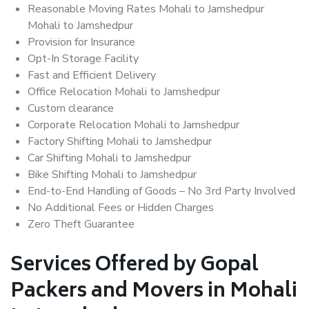
Reasonable Moving Rates Mohali to Jamshedpur
Mohali to Jamshedpur
Provision for Insurance
Opt-In Storage Facility
Fast and Efficient Delivery
Office Relocation Mohali to Jamshedpur
Custom clearance
Corporate Relocation Mohali to Jamshedpur
Factory Shifting Mohali to Jamshedpur
Car Shifting Mohali to Jamshedpur
Bike Shifting Mohali to Jamshedpur
End-to-End Handling of Goods – No 3rd Party Involved
No Additional Fees or Hidden Charges
Zero Theft Guarantee
Services Offered by Gopal
Packers and Movers in Mohali