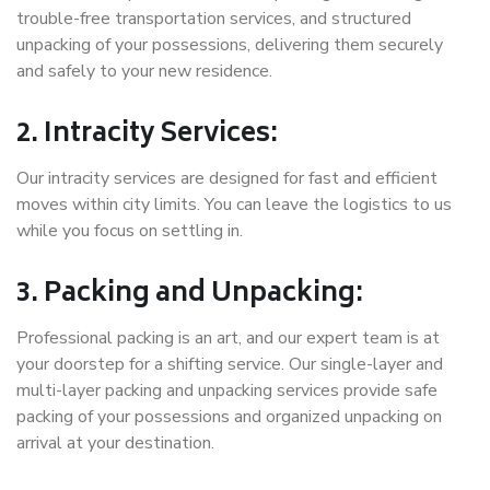
trouble-free transportation services, and structured
unpacking of your possessions, delivering them securely
and safely to your new residence.
2. Intracity Services:
Our intracity services are designed for fast and efficient
moves within city limits. You can leave the logistics to us
while you focus on settling in.
3. Packing and Unpacking:
Professional packing is an art, and our expert team is at
your doorstep for a shifting service. Our single-layer and
multi-layer packing and unpacking services provide safe
packing of your possessions and organized unpacking on
arrival at your destination.