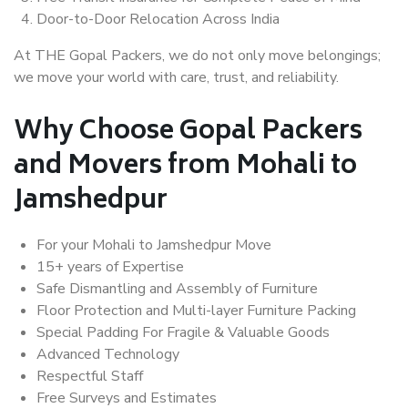
Door-to-Door Relocation Across India
At THE Gopal Packers, we do not only move belongings;
we move your world with care, trust, and reliability.
Why Choose Gopal Packers
and Movers from Mohali to
Jamshedpur
For your Mohali to Jamshedpur Move
15+ years of Expertise
Safe Dismantling and Assembly of Furniture
Floor Protection and Multi-layer Furniture Packing
Special Padding For Fragile & Valuable Goods
Advanced Technology
Respectful Staff
Free Surveys and Estimates