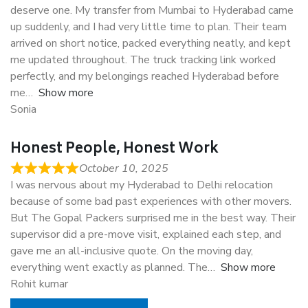
deserve one. My transfer from Mumbai to Hyderabad came
up suddenly, and I had very little time to plan. Their team
arrived on short notice, packed everything neatly, and kept
me updated throughout. The truck tracking link worked
perfectly, and my belongings reached Hyderabad before
me
Show more
Sonia
Honest People, Honest Work
October 10, 2025
I was nervous about my Hyderabad to Delhi relocation
because of some bad past experiences with other movers.
But The Gopal Packers surprised me in the best way. Their
supervisor did a pre-move visit, explained each step, and
gave me an all-inclusive quote. On the moving day,
everything went exactly as planned. The
Show more
Rohit kumar