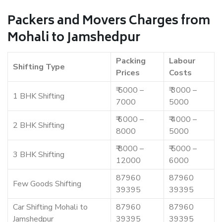
Packers and Movers Charges from
Mohali to Jamshedpur
Packing
Labour
Shifting Type
Prices
Costs
₹ 5000 –
₹ 3000 –
1 BHK Shifting
7000
5000
₹ 6000 –
₹ 4000 –
2 BHK Shifting
8000
5000
₹ 8000 –
₹ 5000 –
3 BHK Shifting
12000
6000
87960
87960
Few Goods Shifting
39395
39395
Car Shifting Mohali to
87960
87960
Jamshedpur
39395
39395