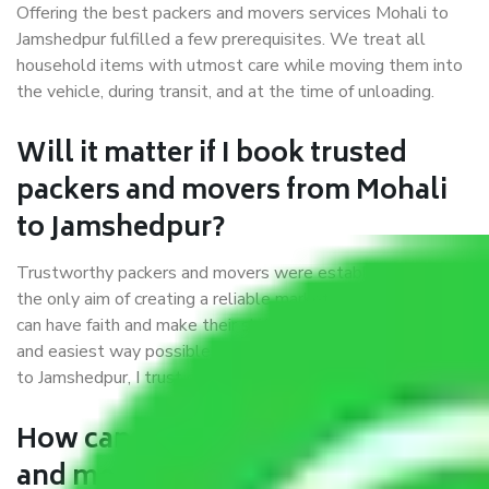
Offering the best packers and movers services Mohali to
Jamshedpur fulfilled a few prerequisites. We treat all
household items with utmost care while moving them into
the vehicle, during transit, and at the time of unloading.
Will it matter if I book trusted
packers and movers from Mohali
to Jamshedpur?
Trustworthy packers and movers were established with
the only aim of creating a reliable market where customers
can have faith and make their shift in the most hassle-free
and easiest way possible. As a Moving Company in Mohali
to Jamshedpur, I trust quality and customer happiness.
How can we get a good packers
and movers Mohali to