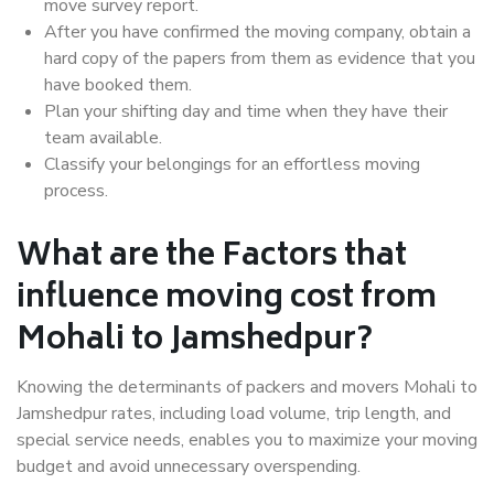
move survey report.
After you have confirmed the moving company, obtain a
hard copy of the papers from them as evidence that you
have booked them.
Plan your shifting day and time when they have their
team available.
Classify your belongings for an effortless moving
process.
What are the Factors that
influence moving cost from
Mohali to Jamshedpur?
Knowing the determinants of packers and movers Mohali to
Jamshedpur rates, including load volume, trip length, and
special service needs, enables you to maximize your moving
budget and avoid unnecessary overspending.