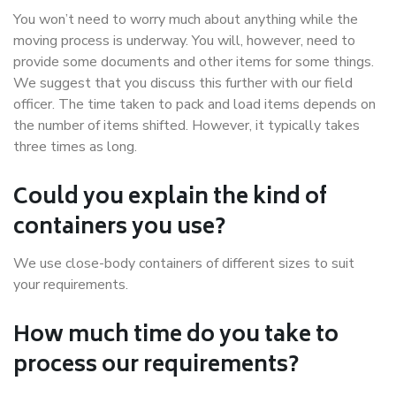
You won’t need to worry much about anything while the
moving process is underway. You will, however, need to
provide some documents and other items for some things.
We suggest that you discuss this further with our field
officer. The time taken to pack and load items depends on
the number of items shifted. However, it typically takes
three times as long.
Could you explain the kind of
containers you use?
We use close-body containers of different sizes to suit
your requirements.
How much time do you take to
process our requirements?