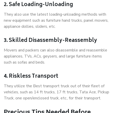
2. Safe Loading-Unloading
They also use the latest loading-unloading methods with
new equipment such as furniture hand trucks, panel movers,
appliance dollies, sliders, etc.
3. Skilled Disassembly-Reassembly
Movers and packers can also disassemble and reassemble
appliances, TVs, ACs, geysers, and large furniture items
such as sofas and beds.
4. Riskless Transport
They utilize the Best transport truck out of their fleet of
vehicles, such as 14 ft trucks, 17 ft trucks, Tata Ace, Pickup
Truck, one open/enclosed truck, etc., for their transport.
Precious Tips Needed Before