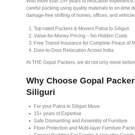
With more than 15+ years of relocation experience,
careful packing using quality materials to on-time 
damage-free shifting of homes, offices, and vehicle
Top-rated Packers & Movers Patna to Siliguri
Value-for-Money Pricing – No Hidden Costs
Free Transit Insurance for Complete Peace of 
Door-to-Door Relocation Across India
At THE Gopal Packers, we do not only move belongin
Why Choose Gopal Packers
Siliguri
For your Patna to Siliguri Move
15+ years of Expertise
Safe Dismantling and Assembly of Furniture
Floor Protection and Multi-layer Furniture Pack