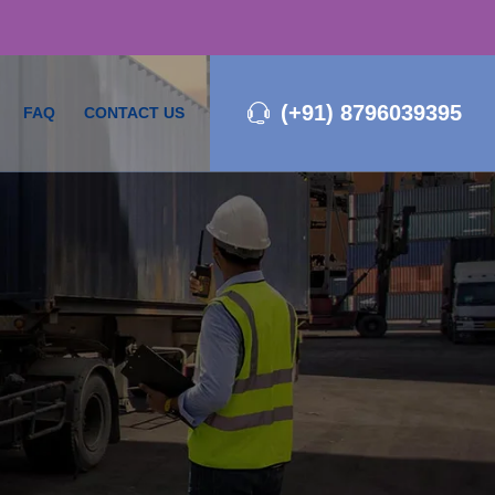
(+91) 8796039395
FAQ
CONTACT US