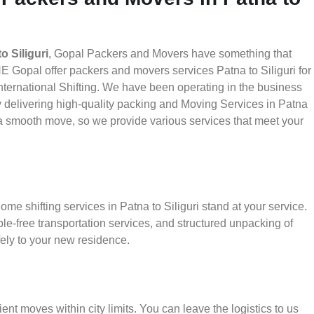
 Siliguri
, Gopal Packers and Movers have something that
E Gopal offer packers and movers services Patna to Siliguri for
nternational Shifting. We have been operating in the business
 by delivering high-quality packing and Moving Services in Patna
e a smooth move, so we provide various services that meet your
me shifting services in Patna to Siliguri stand at your service.
le-free transportation services, and structured unpacking of
ely to your new residence.
ient moves within city limits. You can leave the logistics to us