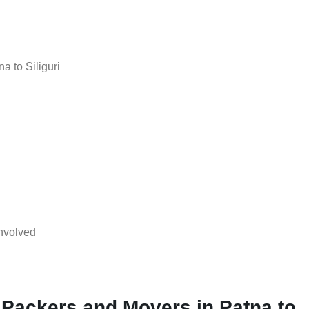
a to Siliguri
nvolved
 Packers and Movers in Patna to