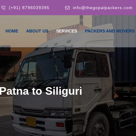
(+91) 8796039395
info@thegopalpackers.com
HOME
ABOUT US
SERVICES
PACKERS AND MOVERS
atna to Siliguri