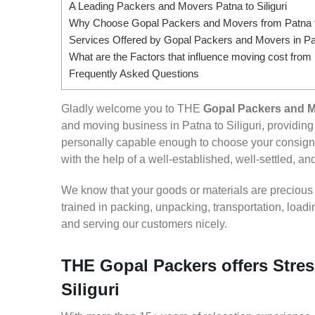
A Leading Packers and Movers Patna to Siliguri
Why Choose Gopal Packers and Movers from Patna to
Services Offered by Gopal Packers and Movers in Patn
What are the Factors that influence moving cost from P
Frequently Asked Questions
Gladly welcome you to THE
Gopal Packers and Mo
and moving business in Patna to Siliguri, providi
personally capable enough to choose your consignm
with the help of a well-established, well-settled, an
We know that your goods or materials are precious to
trained in packing, unpacking, transportation, loa
and serving our customers nicely.
THE Gopal Packers offers Stres
Siliguri