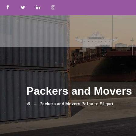
Packers and Movers P
→
Packers and Movers Patna to Siliguri