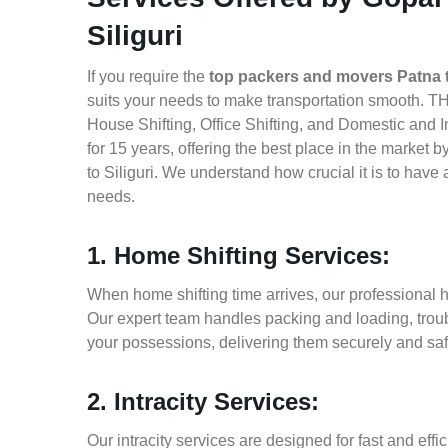
Siliguri
If you require the
top packers and movers Patna to
suits your needs to make transportation smooth. TH
House Shifting, Office Shifting, and Domestic and I
for 15 years, offering the best place in the market
to Siliguri. We understand how crucial it is to hav
needs.
1. Home Shifting Services:
When home shifting time arrives, our professional ho
Our expert team handles packing and loading, troub
your possessions, delivering them securely and saf
2. Intracity Services:
Our intracity services are designed for fast and effic