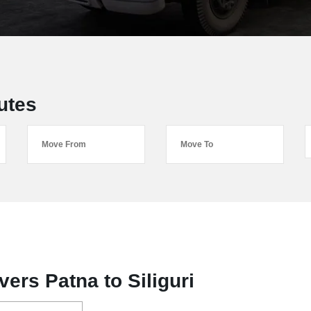
utes
ers Patna to Siliguri