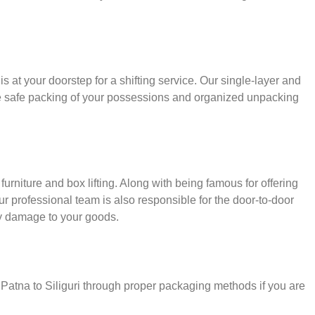
s at your doorstep for a shifting service. Our single-layer and
e safe packing of your possessions and organized unpacking
urniture and box lifting. Along with being famous for offering
our professional team is also responsible for the door-to-door
y damage to your goods.
 Patna to Siliguri through proper packaging methods if you are