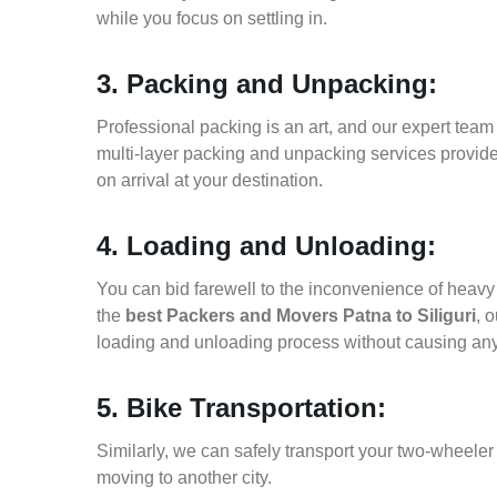
while you focus on settling in.
3. Packing and Unpacking:
Professional packing is an art, and our expert team i
multi-layer packing and unpacking services provid
on arrival at your destination.
4. Loading and Unloading:
You can bid farewell to the inconvenience of heavy f
the
best Packers and Movers Patna to Siliguri
, 
loading and unloading process without causing an
5. Bike Transportation:
Similarly, we can safely transport your two-wheeler
moving to another city.