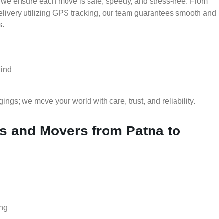
 we ensure each move is safe, speedy, and stress-free. From
delivery utilizing GPS tracking, our team guarantees smooth and
s.
Mind
gs; we move your world with care, trust, and reliability.
 and Movers from Patna to
ing