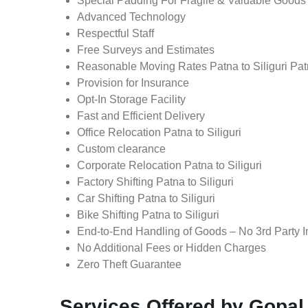
Special Padding For Fragile & Valuable Goods
Advanced Technology
Respectful Staff
Free Surveys and Estimates
Reasonable Moving Rates Patna to Siliguri Patn
Provision for Insurance
Opt-In Storage Facility
Fast and Efficient Delivery
Office Relocation Patna to Siliguri
Custom clearance
Corporate Relocation Patna to Siliguri
Factory Shifting Patna to Siliguri
Car Shifting Patna to Siliguri
Bike Shifting Patna to Siliguri
End-to-End Handling of Goods – No 3rd Party I
No Additional Fees or Hidden Charges
Zero Theft Guarantee
Services Offered by Gopal