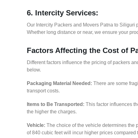
6. Intercity Services:
Our Intercity Packers and Movers Patna to Siliguri 
Whether long distance or near, we ensure your produ
Factors Affecting the Cost of P
Different factors influence the pricing of packers a
below.
Packaging Material Needed:
There are some fragi
transport costs.
Items to Be Transported:
This factor influences t
the higher the charges.
Vehicle:
The choice of the vehicle determines the p
of 840 cubic feet will incur higher prices compared 