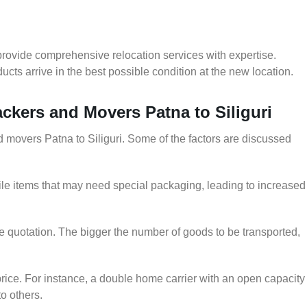
provide comprehensive relocation services with expertise.
cts arrive in the best possible condition at the new location.
ackers and Movers Patna to Siliguri
nd movers Patna to Siliguri. Some of the factors are discussed
le items that may need special packaging, leading to increased
he quotation. The bigger the number of goods to be transported,
rice. For instance, a double home carrier with an open capacity
to others.