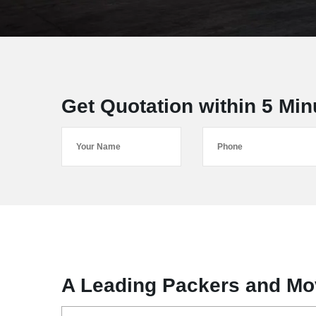
Get Quotation within 5 Min
A Leading Packers and Mov