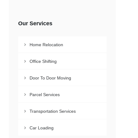
Our Services
Home Relocation
Office Shifting
Door To Door Moving
Parcel Services
Transportation Services
Car Loading