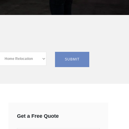
Get a Free Quote