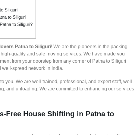
 Siliguri
a to Siliguri
atna to Siliguri?
vers Patna to Siliguri
! We are the pioneers in the packing
ng high-quality and safe moving services. We have made you
ent from your doorstep from any corner of Patna to Siliguri
d well-spread network in India.
 you. We are well-trained, professional, and expert staff, well-
ding, and unloading. We are committed to enhancing our services
s-Free House Shifting in Patna to