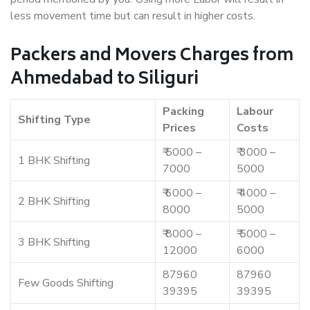
less movement time but can result in higher costs.
Packers and Movers Charges from
Ahmedabad to Siliguri
Packing
Labour
Shifting Type
Prices
Costs
₹ 5000 –
₹ 3000 –
1 BHK Shifting
7000
5000
₹ 6000 –
₹ 4000 –
2 BHK Shifting
8000
5000
₹ 8000 –
₹ 5000 –
3 BHK Shifting
12000
6000
87960
87960
Few Goods Shifting
39395
39395