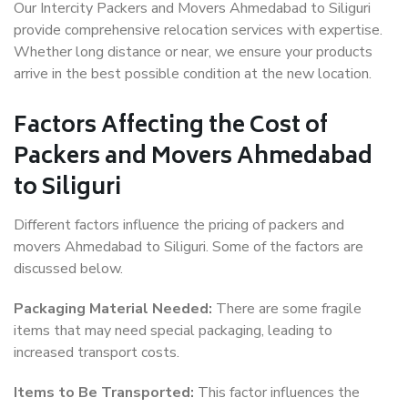
Our Intercity Packers and Movers Ahmedabad to Siliguri
provide comprehensive relocation services with expertise.
Whether long distance or near, we ensure your products
arrive in the best possible condition at the new location.
Factors Affecting the Cost of
Packers and Movers Ahmedabad
to Siliguri
Different factors influence the pricing of packers and
movers Ahmedabad to Siliguri. Some of the factors are
discussed below.
Packaging Material Needed:
There are some fragile
items that may need special packaging, leading to
increased transport costs.
Items to Be Transported:
This factor influences the