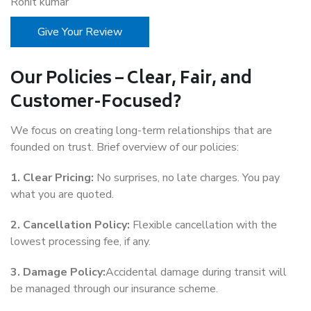
Rohit kumar
Give Your Review
Our Policies – Clear, Fair, and
Customer-Focused?
We focus on creating long-term relationships that are
founded on trust. Brief overview of our policies:
1. Clear Pricing:
No surprises, no late charges. You pay
what you are quoted.
2. Cancellation Policy:
Flexible cancellation with the
lowest processing fee, if any.
3. Damage Policy:
Accidental damage during transit will
be managed through our insurance scheme.