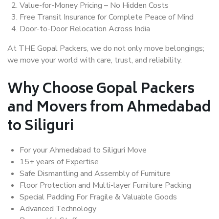
Value-for-Money Pricing – No Hidden Costs
Free Transit Insurance for Complete Peace of Mind
Door-to-Door Relocation Across India
At THE Gopal Packers, we do not only move belongings;
we move your world with care, trust, and reliability.
Why Choose Gopal Packers
and Movers from Ahmedabad
to Siliguri
For your Ahmedabad to Siliguri Move
15+ years of Expertise
Safe Dismantling and Assembly of Furniture
Floor Protection and Multi-layer Furniture Packing
Special Padding For Fragile & Valuable Goods
Advanced Technology