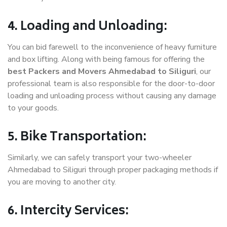
4. Loading and Unloading:
You can bid farewell to the inconvenience of heavy furniture
and box lifting. Along with being famous for offering the
best Packers and Movers Ahmedabad to Siliguri
, our
professional team is also responsible for the door-to-door
loading and unloading process without causing any damage
to your goods.
5. Bike Transportation:
Similarly, we can safely transport your two-wheeler
Ahmedabad to Siliguri through proper packaging methods if
you are moving to another city.
6. Intercity Services: