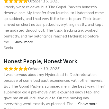
October 16, 2025
I rarely write reviews, but The Gopal Packers honestly
deserve one. My transfer from Mumbai to Hyderabad came
up suddenly, and I had very little time to plan. Their team
arrived on short notice, packed everything neatly, and kept
me updated throughout. The truck tracking link worked
perfectly, and my belongings reached Hyderabad before
me
Show more
Sonia
Honest People, Honest Work
October 10, 2025
I was nervous about my Hyderabad to Delhi relocation
because of some bad past experiences with other movers.
But The Gopal Packers surprised me in the best way. Their
supervisor did a pre-move visit, explained each step, and
gave me an all-inclusive quote. On the moving day,
everything went exactly as planned. The
Show more