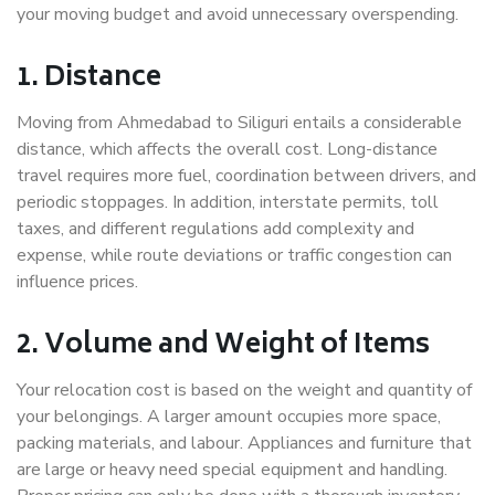
your moving budget and avoid unnecessary overspending.
1. Distance
Moving from Ahmedabad to Siliguri entails a considerable
distance, which affects the overall cost. Long-distance
travel requires more fuel, coordination between drivers, and
periodic stoppages. In addition, interstate permits, toll
taxes, and different regulations add complexity and
expense, while route deviations or traffic congestion can
influence prices.
2. Volume and Weight of Items
Your relocation cost is based on the weight and quantity of
your belongings. A larger amount occupies more space,
packing materials, and labour. Appliances and furniture that
are large or heavy need special equipment and handling.