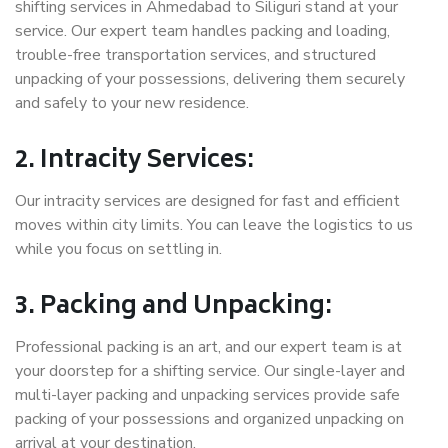
shifting services in Ahmedabad to Siliguri stand at your
service. Our expert team handles packing and loading,
trouble-free transportation services, and structured
unpacking of your possessions, delivering them securely
and safely to your new residence.
2. Intracity Services:
Our intracity services are designed for fast and efficient
moves within city limits. You can leave the logistics to us
while you focus on settling in.
3. Packing and Unpacking:
Professional packing is an art, and our expert team is at
your doorstep for a shifting service. Our single-layer and
multi-layer packing and unpacking services provide safe
packing of your possessions and organized unpacking on
arrival at your destination.