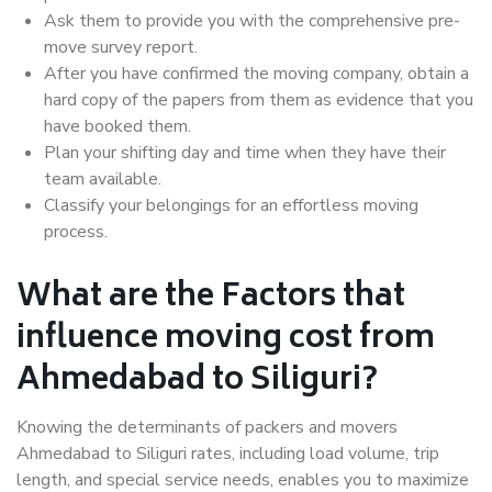
Ask them to provide you with the comprehensive pre-
move survey report.
After you have confirmed the moving company, obtain a
hard copy of the papers from them as evidence that you
have booked them.
Plan your shifting day and time when they have their
team available.
Classify your belongings for an effortless moving
process.
What are the Factors that
influence moving cost from
Ahmedabad to Siliguri?
Knowing the determinants of packers and movers
Ahmedabad to Siliguri rates, including load volume, trip
length, and special service needs, enables you to maximize