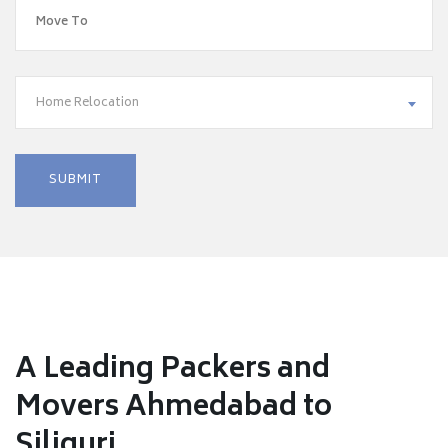
Home Relocation
A Leading Packers and
Movers Ahmedabad to
Siliguri