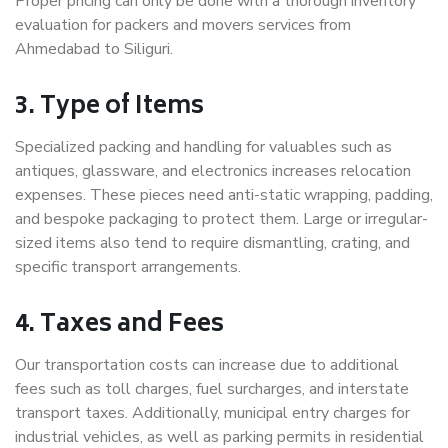
Proper pricing can only be done with a thorough inventory
evaluation for packers and movers services from
Ahmedabad to Siliguri.
3. Type of Items
Specialized packing and handling for valuables such as
antiques, glassware, and electronics increases relocation
expenses. These pieces need anti-static wrapping, padding,
and bespoke packaging to protect them. Large or irregular-
sized items also tend to require dismantling, crating, and
specific transport arrangements.
4. Taxes and Fees
Our transportation costs can increase due to additional
fees such as toll charges, fuel surcharges, and interstate
transport taxes. Additionally, municipal entry charges for
industrial vehicles, as well as parking permits in residential