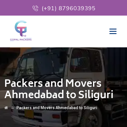
(+91) 8796039395
Packers and Movers
Ahmedabad to Siliguri
→
Packers and Movers Ahmedabad to Siliguri