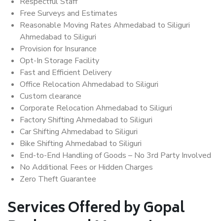
Respectful Staff
Free Surveys and Estimates
Reasonable Moving Rates Ahmedabad to Siliguri
Ahmedabad to Siliguri
Provision for Insurance
Opt-In Storage Facility
Fast and Efficient Delivery
Office Relocation Ahmedabad to Siliguri
Custom clearance
Corporate Relocation Ahmedabad to Siliguri
Factory Shifting Ahmedabad to Siliguri
Car Shifting Ahmedabad to Siliguri
Bike Shifting Ahmedabad to Siliguri
End-to-End Handling of Goods – No 3rd Party Involved
No Additional Fees or Hidden Charges
Zero Theft Guarantee
Services Offered by Gopal