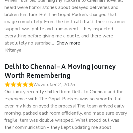
When I started planning my Kolkata to Chennai move, all I
heard were horror stories about delayed deliveries and
broken furniture. But The Gopal Packers changed that
image completely. From the first call itself, their customer
support was polite and transparent. They inspected
everything before giving me a quote, and there were
absolutely no surprise
Show more
Kritanya
Delhi to Chennai – A Moving Journey
Worth Remembering
November 2, 2025
Our family recently shifted from Delhi to Chennai, and the
experience with The Gopal Packers was so smooth that
even my kids enjoyed the process! The team arrived early
morning, packed each room efficiently, and made sure every
fragile item was double wrapped. What stood out was
their communication – they kept updating me about