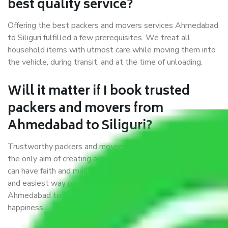
best quality service?
Offering the best packers and movers services Ahmedabad
to Siliguri fulfilled a few prerequisites. We treat all
household items with utmost care while moving them into
the vehicle, during transit, and at the time of unloading.
Will it matter if I book trusted
packers and movers from
Ahmedabad to Siliguri?
Trustworthy packers and movers were established with
the only aim of creating a reliable market where customers
can have faith and make their shift in the most hassle-free
and easiest way possible. As a Moving Company in
Ahmedabad to Siliguri, I trust quality and customer
happiness.