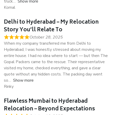
truck
Show more
Komal
Delhi to Hyderabad – My Relocation
Story You’ll Relate To
October 28, 2025
When my company transferred me from Delhi to
Hyderabad, I was honestly stressed about moving my
entire house. I had no idea where to start — but then The
Gopal Packers came to the rescue. Their representative
visited my home, checked everything, and gave a clear
quote without any hidden costs. The packing day went
so
Show more
Rinky
Flawless Mumbai to Hyderabad
Relocation – Beyond Expectations