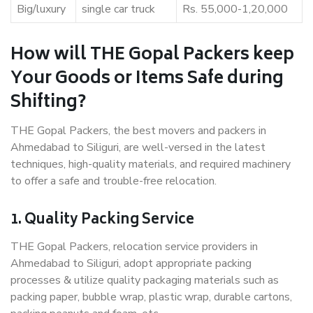
Big/luxury
single car truck
Rs. 55,000-1,20,000
How will THE Gopal Packers keep
Your Goods or Items Safe during
Shifting?
THE Gopal Packers, the best movers and packers in
Ahmedabad to Siliguri, are well-versed in the latest
techniques, high-quality materials, and required machinery
to offer a safe and trouble-free relocation.
1. Quality Packing Service
THE Gopal Packers, relocation service providers in
Ahmedabad to Siliguri, adopt appropriate packing
processes & utilize quality packaging materials such as
packing paper, bubble wrap, plastic wrap, durable cartons,