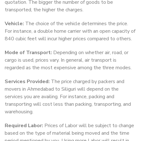
quotation. The bigger the number of goods to be
transported, the higher the charges.
Vehicle:
The choice of the vehicle determines the price.
For instance, a double home carrier with an open capacity of
840 cubic feet will incur higher prices compared to others.
Mode of Transport:
Depending on whether air, road, or
cargo is used, prices vary. In general, air transport is
regarded as the most expensive among the three modes.
Services Provided:
The price charged by packers and
movers in Ahmedabad to Siliguri will depend on the
services you are availing. For instance, packing and
transporting will cost less than packing, transporting, and
warehousing.
Required Labor:
Prices of Labor will be subject to change
based on the type of material being moved and the time
period mentioned by you. Using more Labor will result in