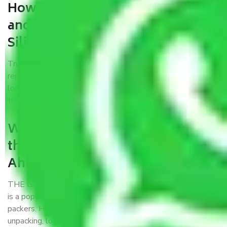
How can we get a good packers
and movers Ahmedabad to
Siliguri?
Trustworthy packers and movers Ahmedabad to Siliguri is a
reputable relocation company with offices at strategic
locations, strong weather-resistant packing, and a highly
trained staff.
What are the benefits of availing
the packers and movers services
Ahmedabad to Siliguri?
THE Gopal
Packers and Movers Ahmedabad to Siliguri
is a popular and reliable company in the field of movers and
packers. Highly skilled professionals handle packing,
unpacking, loading, unloading, and transportation of goods.