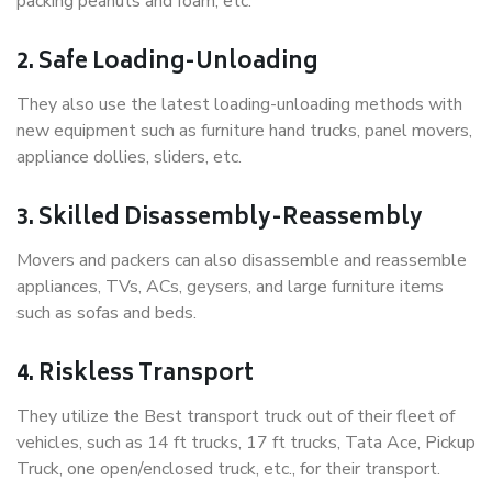
packing peanuts and foam, etc.
2. Safe Loading-Unloading
They also use the latest loading-unloading methods with
new equipment such as furniture hand trucks, panel movers,
appliance dollies, sliders, etc.
3. Skilled Disassembly-Reassembly
Movers and packers can also disassemble and reassemble
appliances, TVs, ACs, geysers, and large furniture items
such as sofas and beds.
4. Riskless Transport
They utilize the Best transport truck out of their fleet of
vehicles, such as 14 ft trucks, 17 ft trucks, Tata Ace, Pickup
Truck, one open/enclosed truck, etc., for their transport.