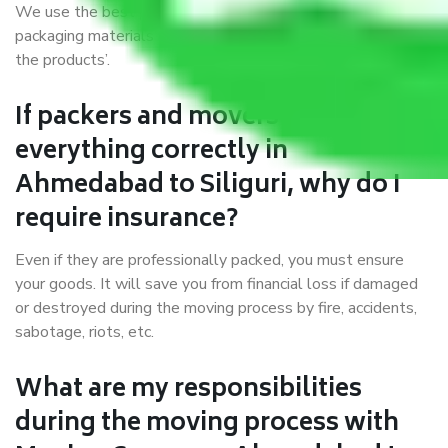
We use the best possible, safest, and most secure
packaging materials and containers to ensure the safety of
the products’.
If packers and movers pack
everything correctly in
Ahmedabad to Siliguri, why do I
require insurance?
Even if they are professionally packed, you must ensure
your goods. It will save you from financial loss if damaged
or destroyed during the moving process by fire, accidents,
sabotage, riots, etc.
What are my responsibilities
during the moving process with