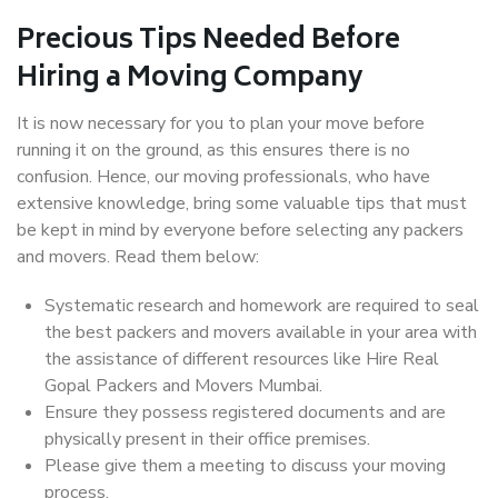
Precious Tips Needed Before
Hiring a Moving Company
It is now necessary for you to plan your move before
running it on the ground, as this ensures there is no
confusion. Hence, our moving professionals, who have
extensive knowledge, bring some valuable tips that must
be kept in mind by everyone before selecting any packers
and movers. Read them below:
Systematic research and homework are required to seal
the best packers and movers available in your area with
the assistance of different resources like Hire Real
Gopal Packers and Movers Mumbai.
Ensure they possess registered documents and are
physically present in their office premises.
Please give them a meeting to discuss your moving
process.