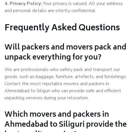
4. Privacy Policy:
Your privacy is valued. All your address
and personal details are strictly confidential.
Frequently Asked Questions
Will packers and movers pack and
unpack everything for you?
We are professionals who safely pack and transport our
goods, such as baggage, furniture, artefacts, and furnishings.
Contact the most reputable movers and packers in
Ahmedabad to Siliguri who can provide safe and efficient
unpacking services during your relocation.
Which movers and packers in
Ahmedabad to Siliguri provide the