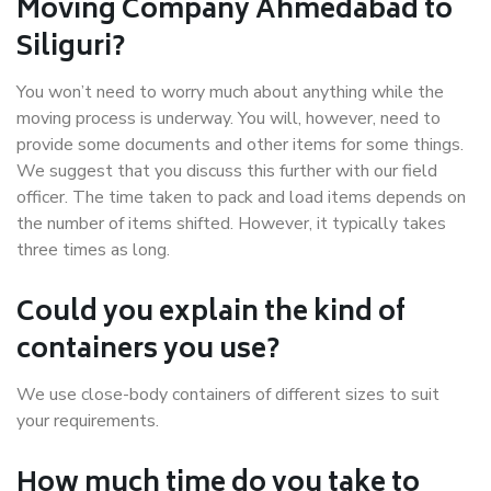
Moving Company Ahmedabad to
Siliguri?
You won’t need to worry much about anything while the
moving process is underway. You will, however, need to
provide some documents and other items for some things.
We suggest that you discuss this further with our field
officer. The time taken to pack and load items depends on
the number of items shifted. However, it typically takes
three times as long.
Could you explain the kind of
containers you use?
We use close-body containers of different sizes to suit
your requirements.
How much time do you take to