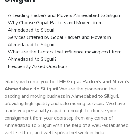
A Leading Packers and Movers Ahmedabad to Siliguri
Why Choose Gopal Packers and Movers from
Ahmedabad to Siliguri
Services Offered by Gopal Packers and Movers in
Ahmedabad to Siliguri
What are the Factors that influence moving cost from
Ahmedabad to Siliguri?
Frequently Asked Questions
Gladly welcome you to THE
Gopal Packers and Movers
Ahmedabad to Siliguri
! We are the pioneers in the
packing and moving business in Ahmedabad to Siliguri,
providing high-quality and safe moving services. We have
made you personally capable enough to choose your
consignment from your doorstep from any corner of
Ahmedabad to Siliguri with the help of a well-established,
well-settled, and well-spread network in India.