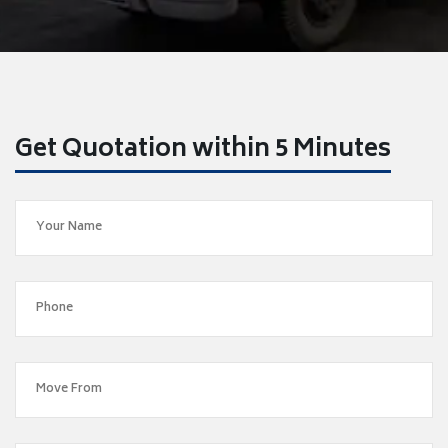
Get Quotation within 5 Minutes