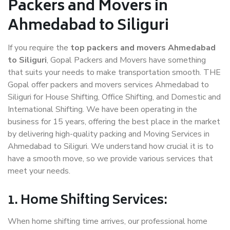
Packers and Movers in
Ahmedabad to Siliguri
If you require the
top packers and movers Ahmedabad
to Siliguri
, Gopal Packers and Movers have something
that suits your needs to make transportation smooth. THE
Gopal offer packers and movers services Ahmedabad to
Siliguri for House Shifting, Office Shifting, and Domestic and
International Shifting. We have been operating in the
business for 15 years, offering the best place in the market
by delivering high-quality packing and Moving Services in
Ahmedabad to Siliguri. We understand how crucial it is to
have a smooth move, so we provide various services that
meet your needs.
1. Home Shifting Services:
When home shifting time arrives, our professional home