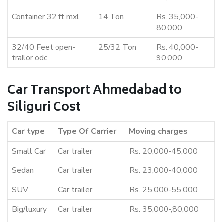
Container 32 ft mxl
14 Ton
Rs. 35,000-
80,000
32/40 Feet open-
25/32 Ton
Rs. 40,000-
trailor odc
90,000
Car Transport Ahmedabad to
Siliguri Cost
Car type
Type Of Carrier
Moving charges
Small Car
Car trailer
Rs. 20,000-45,000
Sedan
Car trailer
Rs. 23,000-40,000
SUV
Car trailer
Rs. 25,000-55,000
Big/luxury
Car trailer
Rs. 35,000-,80,000