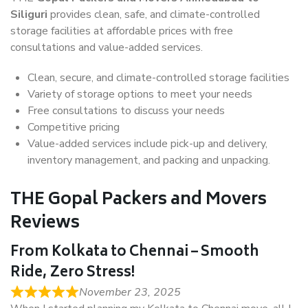
Siliguri
provides clean, safe, and climate-controlled
storage facilities at affordable prices with free
consultations and value-added services.
Clean, secure, and climate-controlled storage facilities
Variety of storage options to meet your needs
Free consultations to discuss your needs
Competitive pricing
Value-added services include pick-up and delivery,
inventory management, and packing and unpacking.
THE Gopal Packers and Movers
Reviews
From Kolkata to Chennai – Smooth
Ride, Zero Stress!
November 23, 2025