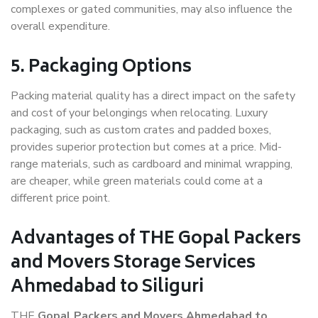
complexes or gated communities, may also influence the
overall expenditure.
5. Packaging Options
Packing material quality has a direct impact on the safety
and cost of your belongings when relocating. Luxury
packaging, such as custom crates and padded boxes,
provides superior protection but comes at a price. Mid-
range materials, such as cardboard and minimal wrapping,
are cheaper, while green materials could come at a
different price point.
Advantages of THE Gopal Packers
and Movers Storage Services
Ahmedabad to Siliguri
THE
Gopal Packers and Movers Ahmedabad to