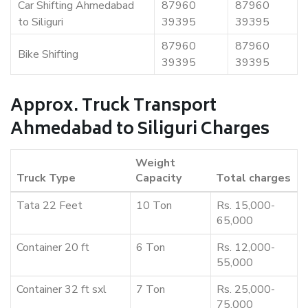
Car Shifting Ahmedabad
87960
87960
to Siliguri
39395
39395
87960
87960
Bike Shifting
39395
39395
Approx. Truck Transport
Ahmedabad to Siliguri Charges
Weight
Truck Type
Capacity
Total charges
Tata 22 Feet
10 Ton
Rs. 15,000-
65,000
Container 20 ft
6 Ton
Rs. 12,000-
55,000
Container 32 ft sxl
7 Ton
Rs. 25,000-
75,000