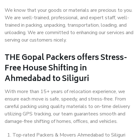
We know that your goods or materials are precious to you.
We are well-trained, professional, and expert staff, well-
trained in packing, unpacking, transportation, loading, and
unloading. We are committed to enhancing our services and
serving our customers nicely.
THE Gopal Packers offers Stress-
Free House Shifting in
Ahmedabad to Siliguri
With more than 15+ years of relocation experience, we
ensure each move is safe, speedy, and stress-free. From
careful packing using quality materials to on-time delivery
utilizing GPS tracking, our team guarantees smooth and
damage-free shifting of homes, offices, and vehicles.
Top-rated Packers & Movers Ahmedabad to Siliguri