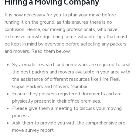
Hiring a Moving Company
It is now necessary for you to plan your move before
running it on the ground, as this ensures there is no
confusion. Hence, our moving professionals, who have
extensive knowledge, bring some valuable tips that must
be kept in mind by everyone before selecting any packers
and movers. Read them below:
Systematic research and homework are required to seal
the best packers and movers available in your area with
the assistance of different resources like Hire Real
Gopal Packers and Movers Mumbai.
Ensure they possess registered documents and are
physically present in their office premises.
Please give them a meeting to discuss your moving
process.
Ask them to provide you with the comprehensive pre-
move survey report.