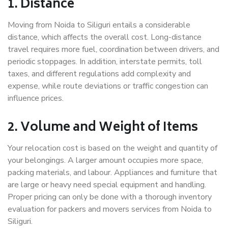
1. Distance
Moving from Noida to Siliguri entails a considerable
distance, which affects the overall cost. Long-distance
travel requires more fuel, coordination between drivers, and
periodic stoppages. In addition, interstate permits, toll
taxes, and different regulations add complexity and
expense, while route deviations or traffic congestion can
influence prices.
2. Volume and Weight of Items
Your relocation cost is based on the weight and quantity of
your belongings. A larger amount occupies more space,
packing materials, and labour. Appliances and furniture that
are large or heavy need special equipment and handling.
Proper pricing can only be done with a thorough inventory
evaluation for packers and movers services from Noida to
Siliguri.