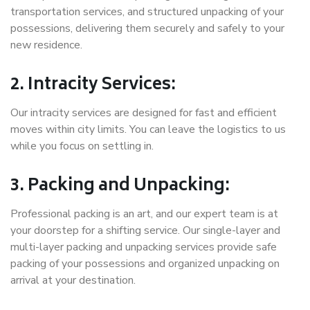
transportation services, and structured unpacking of your
possessions, delivering them securely and safely to your
new residence.
2. Intracity Services:
Our intracity services are designed for fast and efficient
moves within city limits. You can leave the logistics to us
while you focus on settling in.
3. Packing and Unpacking:
Professional packing is an art, and our expert team is at
your doorstep for a shifting service. Our single-layer and
multi-layer packing and unpacking services provide safe
packing of your possessions and organized unpacking on
arrival at your destination.