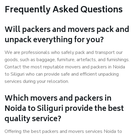
Frequently Asked Questions
Will packers and movers pack and
unpack everything for you?
We are professionals who safely pack and transport our
goods, such as baggage, furniture, artefacts, and furnishings.
Contact the most reputable movers and packers in Noida
to Siliguri who can provide safe and efficient unpacking
services during your relocation.
Which movers and packers in
Noida to Siliguri provide the best
quality service?
Offering the best packers and movers services Noida to