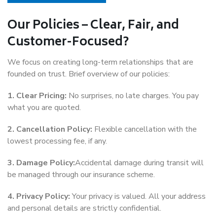
Our Policies – Clear, Fair, and
Customer-Focused?
We focus on creating long-term relationships that are
founded on trust. Brief overview of our policies:
1. Clear Pricing:
No surprises, no late charges. You pay
what you are quoted.
2. Cancellation Policy:
Flexible cancellation with the
lowest processing fee, if any.
3. Damage Policy:
Accidental damage during transit will
be managed through our insurance scheme.
4. Privacy Policy:
Your privacy is valued. All your address
and personal details are strictly confidential.