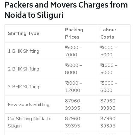
Packers and Movers Charges from
Noida to Siliguri
Packing
Labour
Shifting Type
Prices
Costs
₹ 5000 –
₹ 3000 –
1 BHK Shifting
7000
5000
₹ 6000 –
₹ 4000 –
2 BHK Shifting
8000
5000
₹ 8000 –
₹ 5000 –
3 BHK Shifting
12000
6000
87960
87960
Few Goods Shifting
39395
39395
Car Shifting Noida to
87960
87960
Siliguri
39395
39395