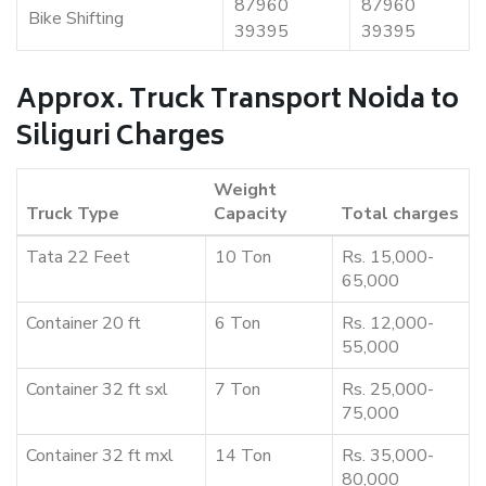
87960
87960
Bike Shifting
39395
39395
Approx. Truck Transport Noida to
Siliguri Charges
Weight
Truck Type
Capacity
Total charges
Tata 22 Feet
10 Ton
Rs. 15,000-
65,000
Container 20 ft
6 Ton
Rs. 12,000-
55,000
Container 32 ft sxl
7 Ton
Rs. 25,000-
75,000
Container 32 ft mxl
14 Ton
Rs. 35,000-
80,000