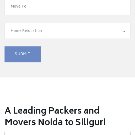
Home Relocation
A Leading Packers and
Movers Noida to Siliguri