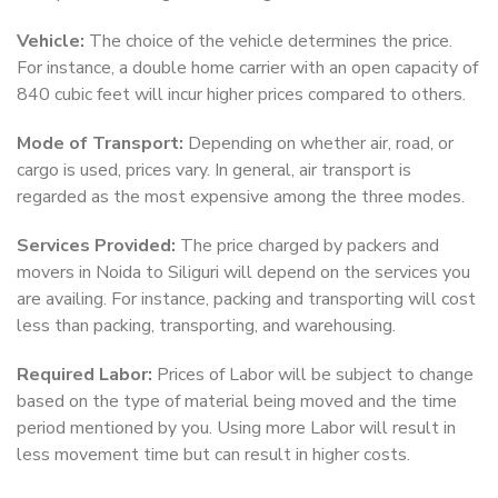
Vehicle:
The choice of the vehicle determines the price.
For instance, a double home carrier with an open capacity of
840 cubic feet will incur higher prices compared to others.
Mode of Transport:
Depending on whether air, road, or
cargo is used, prices vary. In general, air transport is
regarded as the most expensive among the three modes.
Services Provided:
The price charged by packers and
movers in Noida to Siliguri will depend on the services you
are availing. For instance, packing and transporting will cost
less than packing, transporting, and warehousing.
Required Labor:
Prices of Labor will be subject to change
based on the type of material being moved and the time
period mentioned by you. Using more Labor will result in
less movement time but can result in higher costs.