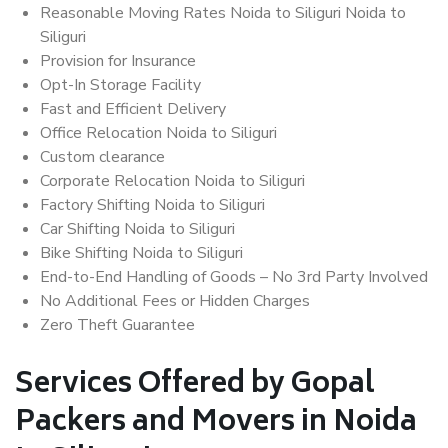
Reasonable Moving Rates Noida to Siliguri Noida to
Siliguri
Provision for Insurance
Opt-In Storage Facility
Fast and Efficient Delivery
Office Relocation Noida to Siliguri
Custom clearance
Corporate Relocation Noida to Siliguri
Factory Shifting Noida to Siliguri
Car Shifting Noida to Siliguri
Bike Shifting Noida to Siliguri
End-to-End Handling of Goods – No 3rd Party Involved
No Additional Fees or Hidden Charges
Zero Theft Guarantee
Services Offered by Gopal
Packers and Movers in Noida