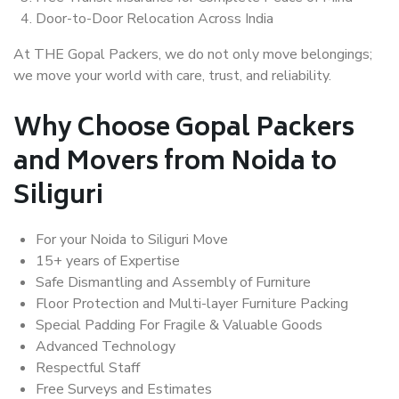
Door-to-Door Relocation Across India
At THE Gopal Packers, we do not only move belongings;
we move your world with care, trust, and reliability.
Why Choose Gopal Packers
and Movers from Noida to
Siliguri
For your Noida to Siliguri Move
15+ years of Expertise
Safe Dismantling and Assembly of Furniture
Floor Protection and Multi-layer Furniture Packing
Special Padding For Fragile & Valuable Goods
Advanced Technology
Respectful Staff
Free Surveys and Estimates