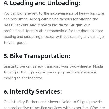
4. Loading and Unloading:
You can bid farewell to the inconvenience of heavy furniture
and box lifting. Along with being famous for offering the
best Packers and Movers Noida to Siliguri
, our
professional team is also responsible for the door-to-door
loading and unloading process without causing any damage
to your goods.
5. Bike Transportation:
Similarly, we can safely transport your two-wheeler Noida
to Siliguri through proper packaging methods if you are
moving to another city.
6. Intercity Services:
Our Intercity Packers and Movers Noida to Siliguri provide
comprehensive relocation services with expertise. Whether