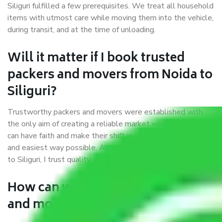
Siliguri fulfilled a few prerequisites. We treat all household
items with utmost care while moving them into the vehicle,
during transit, and at the time of unloading.
Will it matter if I book trusted
packers and movers from Noida to
Siliguri?
Trustworthy packers and movers were established with
the only aim of creating a reliable market where customers
can have faith and make their shift in the most hassle-free
and easiest way possible. As a Moving Company in Noida
to Siliguri, I trust quality and customer happiness.
How can we get a good packers
and movers Noida to Siliguri?