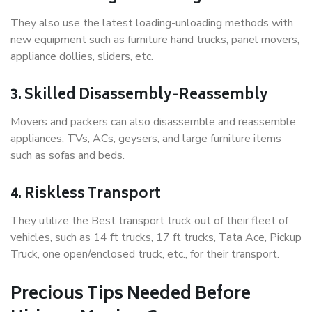
They also use the latest loading-unloading methods with
new equipment such as furniture hand trucks, panel movers,
appliance dollies, sliders, etc.
3. Skilled Disassembly-Reassembly
Movers and packers can also disassemble and reassemble
appliances, TVs, ACs, geysers, and large furniture items
such as sofas and beds.
4. Riskless Transport
They utilize the Best transport truck out of their fleet of
vehicles, such as 14 ft trucks, 17 ft trucks, Tata Ace, Pickup
Truck, one open/enclosed truck, etc., for their transport.
Precious Tips Needed Before