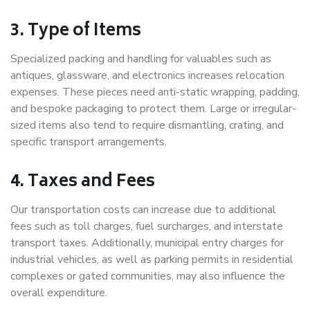
3. Type of Items
Specialized packing and handling for valuables such as
antiques, glassware, and electronics increases relocation
expenses. These pieces need anti-static wrapping, padding,
and bespoke packaging to protect them. Large or irregular-
sized items also tend to require dismantling, crating, and
specific transport arrangements.
4. Taxes and Fees
Our transportation costs can increase due to additional
fees such as toll charges, fuel surcharges, and interstate
transport taxes. Additionally, municipal entry charges for
industrial vehicles, as well as parking permits in residential
complexes or gated communities, may also influence the
overall expenditure.