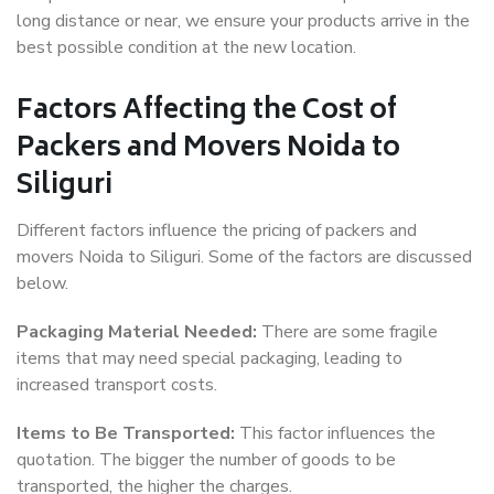
long distance or near, we ensure your products arrive in the
best possible condition at the new location.
Factors Affecting the Cost of
Packers and Movers Noida to
Siliguri
Different factors influence the pricing of packers and
movers Noida to Siliguri. Some of the factors are discussed
below.
Packaging Material Needed:
There are some fragile
items that may need special packaging, leading to
increased transport costs.
Items to Be Transported:
This factor influences the
quotation. The bigger the number of goods to be
transported, the higher the charges.