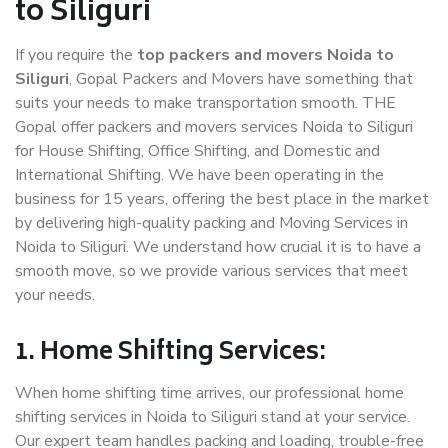
to Siliguri
If you require the
top packers and movers Noida to
Siliguri
, Gopal Packers and Movers have something that
suits your needs to make transportation smooth. THE
Gopal offer packers and movers services Noida to Siliguri
for House Shifting, Office Shifting, and Domestic and
International Shifting. We have been operating in the
business for 15 years, offering the best place in the market
by delivering high-quality packing and Moving Services in
Noida to Siliguri. We understand how crucial it is to have a
smooth move, so we provide various services that meet
your needs.
1. Home Shifting Services:
When home shifting time arrives, our professional home
shifting services in Noida to Siliguri stand at your service.
Our expert team handles packing and loading, trouble-free