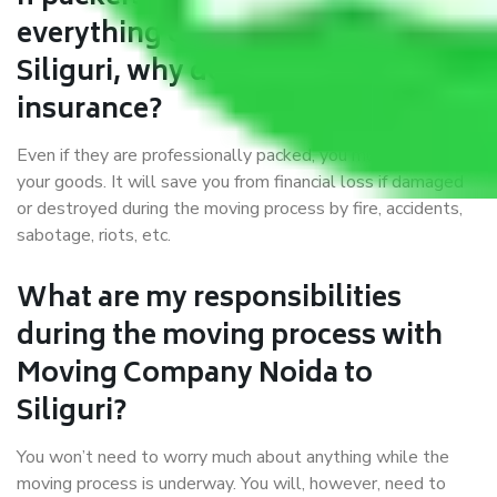
everything correctly in Noida to
Siliguri, why do I require
insurance?
Even if they are professionally packed, you must ensure
your goods. It will save you from financial loss if damaged
or destroyed during the moving process by fire, accidents,
sabotage, riots, etc.
What are my responsibilities
during the moving process with
Moving Company Noida to
Siliguri?
You won’t need to worry much about anything while the
moving process is underway. You will, however, need to