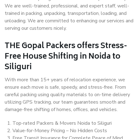
We are well-trained, professional, and expert staff, well-
trained in packing, unpacking, transportation, loading, and
unloading. We are committed to enhancing our services and
serving our customers nicely.
THE Gopal Packers offers Stress-
Free House Shifting in Noida to
Siliguri
With more than 15+ years of relocation experience, we
ensure each move is safe, speedy, and stress-free. From
careful packing using quality materials to on-time delivery
utilizing GPS tracking, our team guarantees smooth and
damage-free shifting of homes, offices, and vehicles.
Top-rated Packers & Movers Noida to Siliguri
Value-for-Money Pricing – No Hidden Costs
Free Transit Insurance for Complete Peace of Mind