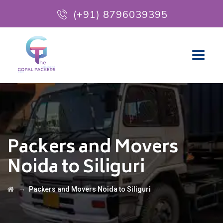
(+91) 8796039395
Packers and Movers
Noida to Siliguri
→
Packers and Movers Noida to Siliguri