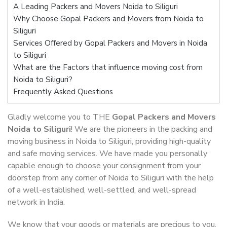
A Leading Packers and Movers Noida to Siliguri
Why Choose Gopal Packers and Movers from Noida to
Siliguri
Services Offered by Gopal Packers and Movers in Noida
to Siliguri
What are the Factors that influence moving cost from
Noida to Siliguri?
Frequently Asked Questions
Gladly welcome you to THE
Gopal Packers and Movers
Noida to Siliguri
! We are the pioneers in the packing and
moving business in Noida to Siliguri, providing high-quality
and safe moving services. We have made you personally
capable enough to choose your consignment from your
doorstep from any corner of Noida to Siliguri with the help
of a well-established, well-settled, and well-spread
network in India.
We know that your goods or materials are precious to you.