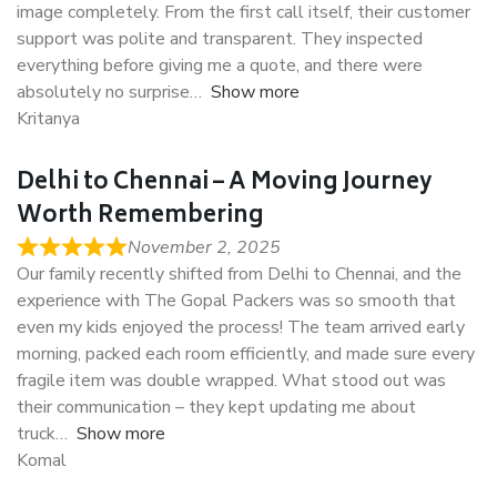
image completely. From the first call itself, their customer
support was polite and transparent. They inspected
everything before giving me a quote, and there were
absolutely no surprise
Show more
Kritanya
Delhi to Chennai – A Moving Journey
Worth Remembering
November 2, 2025
Our family recently shifted from Delhi to Chennai, and the
experience with The Gopal Packers was so smooth that
even my kids enjoyed the process! The team arrived early
morning, packed each room efficiently, and made sure every
fragile item was double wrapped. What stood out was
their communication – they kept updating me about
truck
Show more
Komal