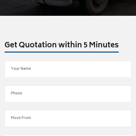
Get Quotation within 5 Minutes