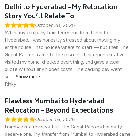
Delhi to Hyderabad – My Relocation
Story You’ll Relate To
October 28, 2025
When my company transferred me from Delhi to
Hyderabad, I was honestly stressed about moving my
entire house. I had no idea where to start — but then The
Gopal Packers came to the rescue. Their representative
visited my home, checked everything, and gave a clear
quote without any hidden costs. The packing day went
so
Show more
Rinky
Flawless Mumbai to Hyderabad
Relocation – Beyond Expectations
October 16, 2025
I rarely write reviews, but The Gopal Packers honestly
deserve one. My transfer from Mumbai to Hyderabad came