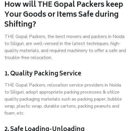
How will THE Gopal Packers keep
Your Goods or Items Safe during
Shifting?
THE Gopal Packers, the best movers and packers in Noida
to Siliguri, are well-versed in the latest techniques, high-
quality materials, and required machinery to offer a safe and
trouble-free relocation.
1. Quality Packing Service
THE Gopal Packers, relocation service providers in Noida
to Siliguri, adopt appropriate packing processes & utilize
quality packaging materials such as packing paper, bubble
wrap, plastic wrap, durable cartons, packing peanuts and
foam, etc.
2. Safe Loading-Unloading