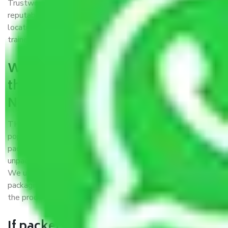
Trustworthy packers and movers Noida to Siliguri is a
reputable relocation company with offices at strategic
locations, strong weather-resistant packing, and a highly
trained staff.
What are the benefits of availing
the packers and movers services
Noida to Siliguri?
THE Gopal
Packers and Movers Noida to Siliguri
is a
popular and reliable company in the field of movers and
packers. Highly skilled professionals handle packing,
unpacking, loading, unloading, and transportation of goods.
We use the best possible, safest, and most secure
packaging materials and containers to ensure the safety of
the products’.
If packers and movers pack