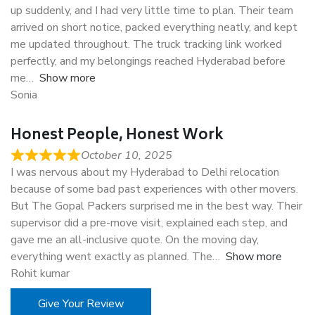
up suddenly, and I had very little time to plan. Their team
arrived on short notice, packed everything neatly, and kept
me updated throughout. The truck tracking link worked
perfectly, and my belongings reached Hyderabad before
me
Show more
Sonia
Honest People, Honest Work
October 10, 2025
I was nervous about my Hyderabad to Delhi relocation
because of some bad past experiences with other movers.
But The Gopal Packers surprised me in the best way. Their
supervisor did a pre-move visit, explained each step, and
gave me an all-inclusive quote. On the moving day,
everything went exactly as planned. The
Show more
Rohit kumar
Give Your Review