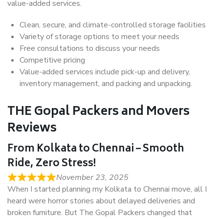
value-added services.
Clean, secure, and climate-controlled storage facilities
Variety of storage options to meet your needs
Free consultations to discuss your needs
Competitive pricing
Value-added services include pick-up and delivery,
inventory management, and packing and unpacking.
THE Gopal Packers and Movers
Reviews
From Kolkata to Chennai – Smooth
Ride, Zero Stress!
November 23, 2025
When I started planning my Kolkata to Chennai move, all I
heard were horror stories about delayed deliveries and
broken furniture. But The Gopal Packers changed that