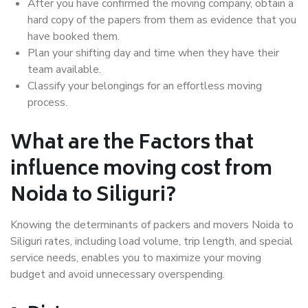
After you have confirmed the moving company, obtain a
hard copy of the papers from them as evidence that you
have booked them.
Plan your shifting day and time when they have their
team available.
Classify your belongings for an effortless moving
process.
What are the Factors that
influence moving cost from
Noida to Siliguri?
Knowing the determinants of packers and movers Noida to
Siliguri rates, including load volume, trip length, and special
service needs, enables you to maximize your moving
budget and avoid unnecessary overspending.