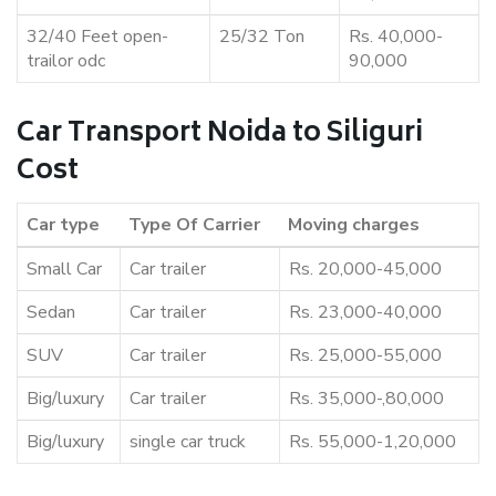
32/40 Feet open-
25/32 Ton
Rs. 40,000-
trailor odc
90,000
Car Transport Noida to Siliguri
Cost
Car type
Type Of Carrier
Moving charges
Small Car
Car trailer
Rs. 20,000-45,000
Sedan
Car trailer
Rs. 23,000-40,000
SUV
Car trailer
Rs. 25,000-55,000
Big/luxury
Car trailer
Rs. 35,000-,80,000
Big/luxury
single car truck
Rs. 55,000-1,20,000