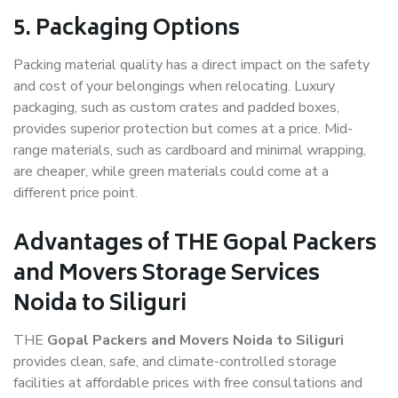
5. Packaging Options
Packing material quality has a direct impact on the safety
and cost of your belongings when relocating. Luxury
packaging, such as custom crates and padded boxes,
provides superior protection but comes at a price. Mid-
range materials, such as cardboard and minimal wrapping,
are cheaper, while green materials could come at a
different price point.
Advantages of THE Gopal Packers
and Movers Storage Services
Noida to Siliguri
THE
Gopal Packers and Movers Noida to Siliguri
provides clean, safe, and climate-controlled storage
facilities at affordable prices with free consultations and