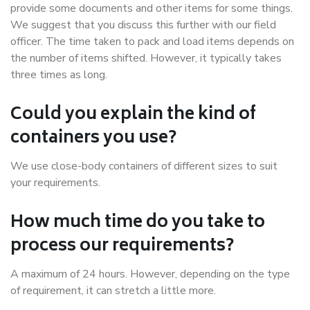
provide some documents and other items for some things.
We suggest that you discuss this further with our field
officer. The time taken to pack and load items depends on
the number of items shifted. However, it typically takes
three times as long.
Could you explain the kind of
containers you use?
We use close-body containers of different sizes to suit
your requirements.
How much time do you take to
process our requirements?
A maximum of 24 hours. However, depending on the type
of requirement, it can stretch a little more.