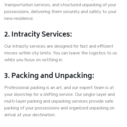
transportation services, and structured unpacking of your
possessions, delivering them securely and safely to your
new residence.
2. Intracity Services:
Our intracity services are designed for fast and efficient
moves within city limits. You can leave the logistics to us
while you focus on settling in.
3. Packing and Unpacking:
Professional packing is an art, and our expert team is at
your doorstep for a shifting service. Our single-layer and
multi-layer packing and unpacking services provide safe
packing of your possessions and organized unpacking on
arrival at your destination.