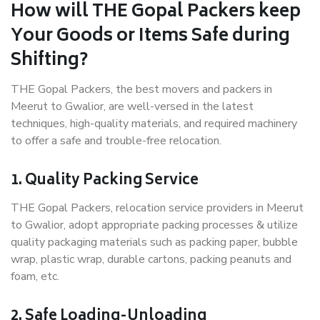
How will THE Gopal Packers keep
Your Goods or Items Safe during
Shifting?
THE Gopal Packers, the best movers and packers in
Meerut to Gwalior, are well-versed in the latest
techniques, high-quality materials, and required machinery
to offer a safe and trouble-free relocation.
1. Quality Packing Service
THE Gopal Packers, relocation service providers in Meerut
to Gwalior, adopt appropriate packing processes & utilize
quality packaging materials such as packing paper, bubble
wrap, plastic wrap, durable cartons, packing peanuts and
foam, etc.
2. Safe Loading-Unloading