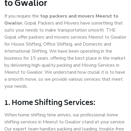
to Gwalior
If you require the
top packers and movers Meerut to
Gwalior
, Gopal Packers and Movers have something that
suits your needs to make transportation smooth. THE
Gopal offer packers and movers services Meerut to Gwalior
for House Shifting, Office Shifting, and Domestic and
International Shifting. We have been operating in the
business for 15 years, offering the best place in the market
by delivering high-quality packing and Moving Services in
Meerut to Gwalior. We understand how crucial it is to have
a smooth move, so we provide various services that meet
your needs.
1. Home Shifting Services:
When home shifting time arrives, our professional home
shifting services in Meerut to Gwalior stand at your service.
Our expert team handles packing and loading, trouble-free