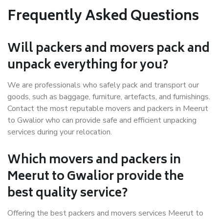
Frequently Asked Questions
Will packers and movers pack and
unpack everything for you?
We are professionals who safely pack and transport our
goods, such as baggage, furniture, artefacts, and furnishings.
Contact the most reputable movers and packers in Meerut
to Gwalior who can provide safe and efficient unpacking
services during your relocation.
Which movers and packers in
Meerut to Gwalior provide the
best quality service?
Offering the best packers and movers services Meerut to