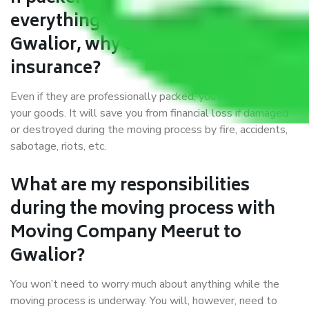
everything correctly in Meerut to
Gwalior, why do I require
insurance?
Even if they are professionally packed, you must ensure
your goods. It will save you from financial loss if damaged
or destroyed during the moving process by fire, accidents,
sabotage, riots, etc.
What are my responsibilities
during the moving process with
Moving Company Meerut to
Gwalior?
You won’t need to worry much about anything while the
moving process is underway. You will, however, need to