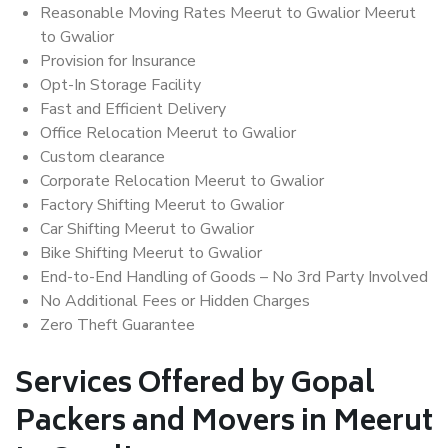
Reasonable Moving Rates Meerut to Gwalior Meerut
to Gwalior
Provision for Insurance
Opt-In Storage Facility
Fast and Efficient Delivery
Office Relocation Meerut to Gwalior
Custom clearance
Corporate Relocation Meerut to Gwalior
Factory Shifting Meerut to Gwalior
Car Shifting Meerut to Gwalior
Bike Shifting Meerut to Gwalior
End-to-End Handling of Goods – No 3rd Party Involved
No Additional Fees or Hidden Charges
Zero Theft Guarantee
Services Offered by Gopal
Packers and Movers in Meerut