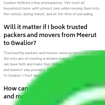
Gwalior fulfilled a few prerequisites. We treat all
household items with utmost care while moving them into
the vehicle, during transit, and at the time of unloading.
Will it matter if I book trusted
packers and movers from Meerut
to Gwalior?
Trustworthy packers and movers were established with
the only aim of creating a reliable market where customers
can have faith and make their shift in the most hassle-free
and easiest way possible. As a Moving Company in Meerut
to Gwalior, I trust quality and customer happiness.
How can we get a good packers
and movers Meerut to Gwalior?