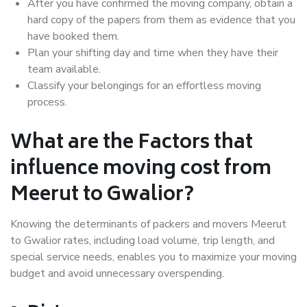
After you have confirmed the moving company, obtain a
hard copy of the papers from them as evidence that you
have booked them.
Plan your shifting day and time when they have their
team available.
Classify your belongings for an effortless moving
process.
What are the Factors that
influence moving cost from
Meerut to Gwalior?
Knowing the determinants of packers and movers Meerut
to Gwalior rates, including load volume, trip length, and
special service needs, enables you to maximize your moving
budget and avoid unnecessary overspending.