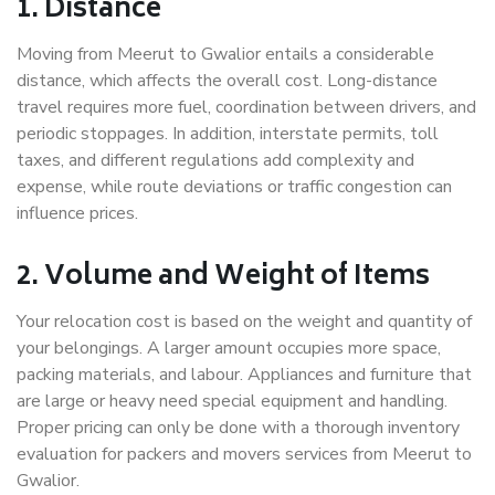
1. Distance
Moving from Meerut to Gwalior entails a considerable
distance, which affects the overall cost. Long-distance
travel requires more fuel, coordination between drivers, and
periodic stoppages. In addition, interstate permits, toll
taxes, and different regulations add complexity and
expense, while route deviations or traffic congestion can
influence prices.
2. Volume and Weight of Items
Your relocation cost is based on the weight and quantity of
your belongings. A larger amount occupies more space,
packing materials, and labour. Appliances and furniture that
are large or heavy need special equipment and handling.
Proper pricing can only be done with a thorough inventory
evaluation for packers and movers services from Meerut to
Gwalior.