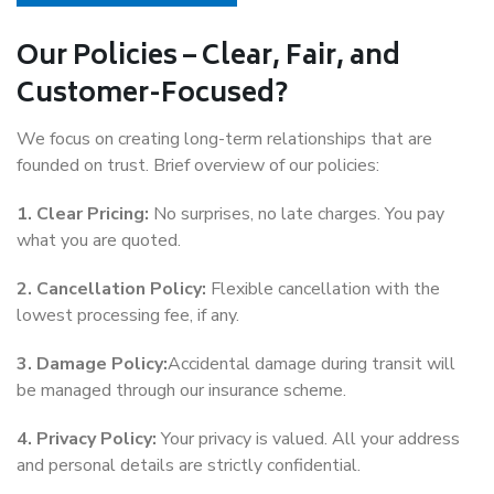
Our Policies – Clear, Fair, and
Customer-Focused?
We focus on creating long-term relationships that are
founded on trust. Brief overview of our policies:
1. Clear Pricing:
No surprises, no late charges. You pay
what you are quoted.
2. Cancellation Policy:
Flexible cancellation with the
lowest processing fee, if any.
3. Damage Policy:
Accidental damage during transit will
be managed through our insurance scheme.
4. Privacy Policy:
Your privacy is valued. All your address
and personal details are strictly confidential.