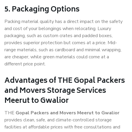
5. Packaging Options
Packing material quality has a direct impact on the safety
and cost of your belongings when relocating. Luxury
packaging, such as custom crates and padded boxes,
provides superior protection but comes at a price. Mid-
range materials, such as cardboard and minimal wrapping,
are cheaper, while green materials could come at a
different price point.
Advantages of THE Gopal Packers
and Movers Storage Services
Meerut to Gwalior
THE
Gopal Packers and Movers Meerut to Gwalior
provides clean, safe, and climate-controlled storage
facilities at affordable prices with free consultations and