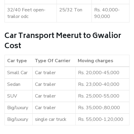
32/40 Feet open-
25/32 Ton
Rs. 40,000-
trailor odc
90,000
Car Transport Meerut to Gwalior
Cost
Car type
Type Of Carrier
Moving charges
Small Car
Car trailer
Rs. 20,000-45,000
Sedan
Car trailer
Rs. 23,000-40,000
SUV
Car trailer
Rs. 25,000-55,000
Big/luxury
Car trailer
Rs. 35,000-,80,000
Big/luxury
single car truck
Rs. 55,000-1,20,000