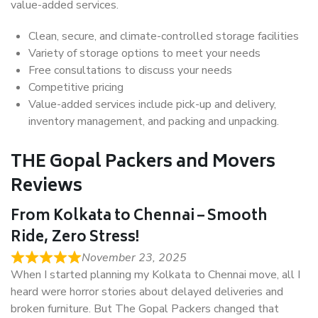
value-added services.
Clean, secure, and climate-controlled storage facilities
Variety of storage options to meet your needs
Free consultations to discuss your needs
Competitive pricing
Value-added services include pick-up and delivery,
inventory management, and packing and unpacking.
THE Gopal Packers and Movers
Reviews
From Kolkata to Chennai – Smooth
Ride, Zero Stress!
November 23, 2025
When I started planning my Kolkata to Chennai move, all I
heard were horror stories about delayed deliveries and
broken furniture. But The Gopal Packers changed that