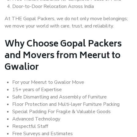
Door-to-Door Relocation Across India
At THE Gopal Packers, we do not only move belongings;
we move your world with care, trust, and reliability.
Why Choose Gopal Packers
and Movers from Meerut to
Gwalior
For your Meerut to Gwalior Move
15+ years of Expertise
Safe Dismantling and Assembly of Furniture
Floor Protection and Multi-layer Furniture Packing
Special Padding For Fragile & Valuable Goods
Advanced Technology
Respectful Staff
Free Surveys and Estimates