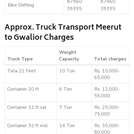
87960
87960
Bike Shifting
39395
39395
Approx. Truck Transport Meerut
to Gwalior Charges
Weight
Truck Type
Capacity
Total charges
Tata 22 Feet
10 Ton
Rs. 15,000-
65,000
Container 20 ft
6 Ton
Rs. 12,000-
55,000
Container 32 ft sxl
7 Ton
Rs. 25,000-
75,000
Container 32 ft mxl
14 Ton
Rs. 35,000-
80,000