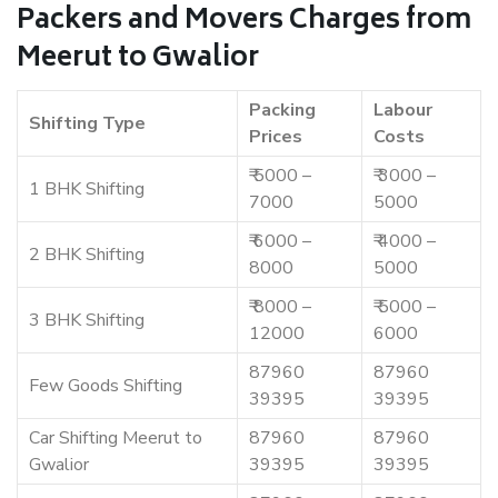
Packers and Movers Charges from
Meerut to Gwalior
Packing
Labour
Shifting Type
Prices
Costs
₹ 5000 –
₹ 3000 –
1 BHK Shifting
7000
5000
₹ 6000 –
₹ 4000 –
2 BHK Shifting
8000
5000
₹ 8000 –
₹ 5000 –
3 BHK Shifting
12000
6000
87960
87960
Few Goods Shifting
39395
39395
Car Shifting Meerut to
87960
87960
Gwalior
39395
39395