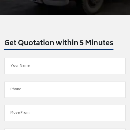
Get Quotation within 5 Minutes