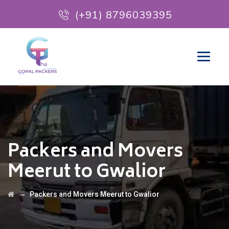
(+91) 8796039395
Packers and Movers
Meerut to Gwalior
→
Packers and Movers Meerut to Gwalior