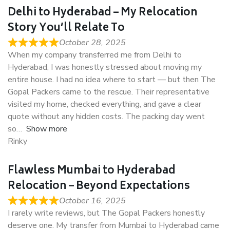
Delhi to Hyderabad – My Relocation
Story You’ll Relate To
October 28, 2025
When my company transferred me from Delhi to
Hyderabad, I was honestly stressed about moving my
entire house. I had no idea where to start — but then The
Gopal Packers came to the rescue. Their representative
visited my home, checked everything, and gave a clear
quote without any hidden costs. The packing day went
so
Show more
Rinky
Flawless Mumbai to Hyderabad
Relocation – Beyond Expectations
October 16, 2025
I rarely write reviews, but The Gopal Packers honestly
deserve one. My transfer from Mumbai to Hyderabad came