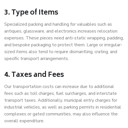
3. Type of Items
Specialized packing and handling for valuables such as
antiques, glassware, and electronics increases relocation
expenses. These pieces need anti-static wrapping, padding,
and bespoke packaging to protect them. Large or irregular-
sized items also tend to require dismantling, crating, and
specific transport arrangements.
4. Taxes and Fees
Our transportation costs can increase due to additional
fees such as toll charges, fuel surcharges, and interstate
transport taxes. Additionally, municipal entry charges for
industrial vehicles, as well as parking permits in residential
complexes or gated communities, may also influence the
overall expenditure.