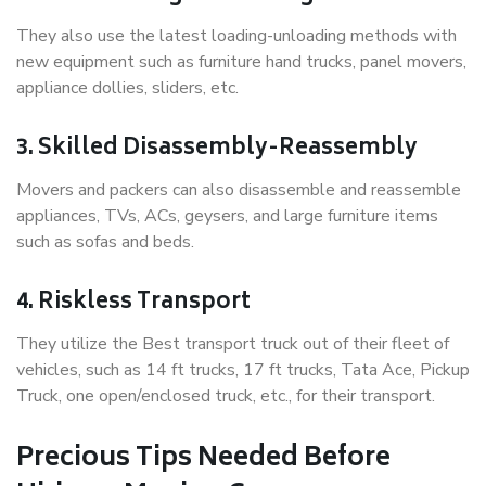
They also use the latest loading-unloading methods with
new equipment such as furniture hand trucks, panel movers,
appliance dollies, sliders, etc.
3. Skilled Disassembly-Reassembly
Movers and packers can also disassemble and reassemble
appliances, TVs, ACs, geysers, and large furniture items
such as sofas and beds.
4. Riskless Transport
They utilize the Best transport truck out of their fleet of
vehicles, such as 14 ft trucks, 17 ft trucks, Tata Ace, Pickup
Truck, one open/enclosed truck, etc., for their transport.
Precious Tips Needed Before