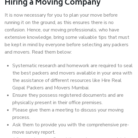
Hiring a Moving Company
It is now necessary for you to plan your move before
running it on the ground, as this ensures there is no
confusion. Hence, our moving professionals, who have
extensive knowledge, bring some valuable tips that must
be kept in mind by everyone before selecting any packers
and movers. Read them below:
Systematic research and homework are required to seal
the best packers and movers available in your area with
the assistance of different resources like Hire Real
Gopal Packers and Movers Mumbai.
Ensure they possess registered documents and are
physically present in their office premises.
Please give them a meeting to discuss your moving
process.
Ask them to provide you with the comprehensive pre-
move survey report.