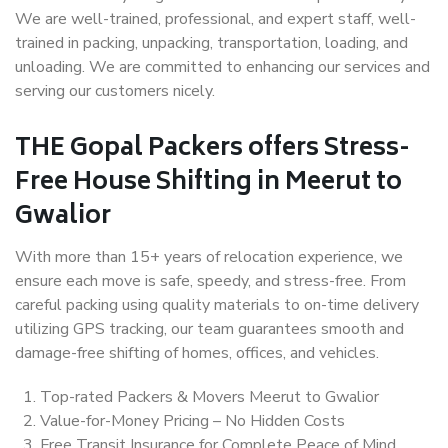
We are well-trained, professional, and expert staff, well-
trained in packing, unpacking, transportation, loading, and
unloading. We are committed to enhancing our services and
serving our customers nicely.
THE Gopal Packers offers Stress-
Free House Shifting in Meerut to
Gwalior
With more than 15+ years of relocation experience, we
ensure each move is safe, speedy, and stress-free. From
careful packing using quality materials to on-time delivery
utilizing GPS tracking, our team guarantees smooth and
damage-free shifting of homes, offices, and vehicles.
Top-rated Packers & Movers Meerut to Gwalior
Value-for-Money Pricing – No Hidden Costs
Free Transit Insurance for Complete Peace of Mind