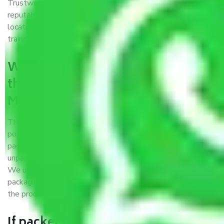
Trustworthy packers and movers Meerut to Gwalior is a
reputable relocation company with offices at strategic
locations, strong weather-resistant packing, and a highly
trained staff.
What are the benefits of availing
the packers and movers services
Meerut to Gwalior?
THE Gopal
Packers and Movers Meerut to Gwalior
is a
popular and reliable company in the field of movers and
packers. Highly skilled professionals handle packing,
unpacking, loading, unloading, and transportation of goods.
We use the best possible, safest, and most secure
packaging materials and containers to ensure the safety of
the products’.
If packers and movers pack