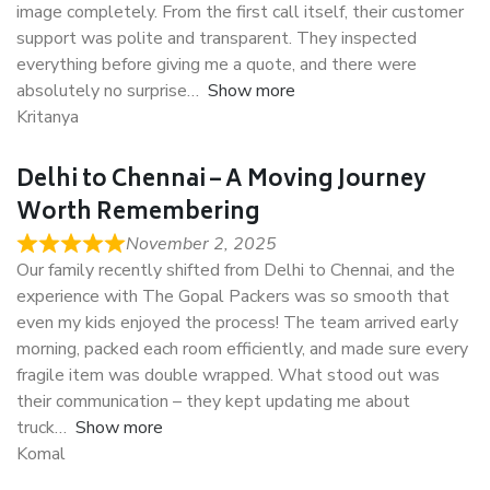
image completely. From the first call itself, their customer
support was polite and transparent. They inspected
everything before giving me a quote, and there were
absolutely no surprise
Show more
Kritanya
Delhi to Chennai – A Moving Journey
Worth Remembering
November 2, 2025
Our family recently shifted from Delhi to Chennai, and the
experience with The Gopal Packers was so smooth that
even my kids enjoyed the process! The team arrived early
morning, packed each room efficiently, and made sure every
fragile item was double wrapped. What stood out was
their communication – they kept updating me about
truck
Show more
Komal