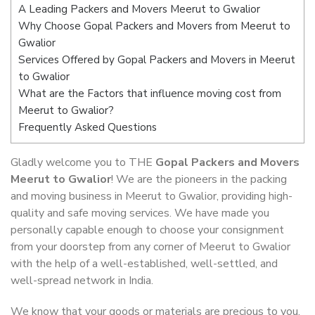
A Leading Packers and Movers Meerut to Gwalior
Why Choose Gopal Packers and Movers from Meerut to
Gwalior
Services Offered by Gopal Packers and Movers in Meerut
to Gwalior
What are the Factors that influence moving cost from
Meerut to Gwalior?
Frequently Asked Questions
Gladly welcome you to THE
Gopal Packers and Movers
Meerut to Gwalior
! We are the pioneers in the packing
and moving business in Meerut to Gwalior, providing high-
quality and safe moving services. We have made you
personally capable enough to choose your consignment
from your doorstep from any corner of Meerut to Gwalior
with the help of a well-established, well-settled, and
well-spread network in India.
We know that your goods or materials are precious to you.