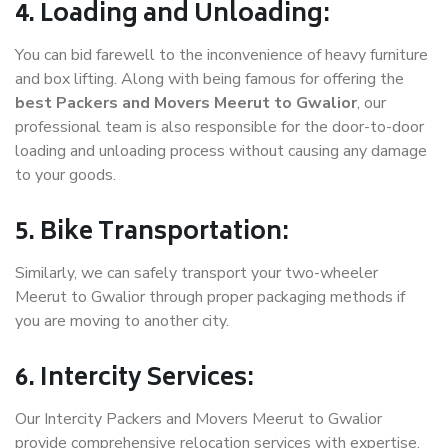
4. Loading and Unloading:
You can bid farewell to the inconvenience of heavy furniture
and box lifting. Along with being famous for offering the
best Packers and Movers Meerut to Gwalior
, our
professional team is also responsible for the door-to-door
loading and unloading process without causing any damage
to your goods.
5. Bike Transportation:
Similarly, we can safely transport your two-wheeler
Meerut to Gwalior through proper packaging methods if
you are moving to another city.
6. Intercity Services:
Our Intercity Packers and Movers Meerut to Gwalior
provide comprehensive relocation services with expertise.