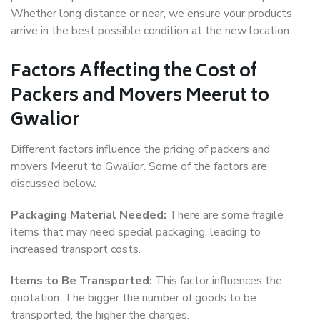
Whether long distance or near, we ensure your products
arrive in the best possible condition at the new location.
Factors Affecting the Cost of
Packers and Movers Meerut to
Gwalior
Different factors influence the pricing of packers and
movers Meerut to Gwalior. Some of the factors are
discussed below.
Packaging Material Needed:
There are some fragile
items that may need special packaging, leading to
increased transport costs.
Items to Be Transported:
This factor influences the
quotation. The bigger the number of goods to be
transported, the higher the charges.