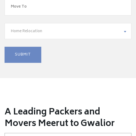
Home Relocation
A Leading Packers and
Movers Meerut to Gwalior