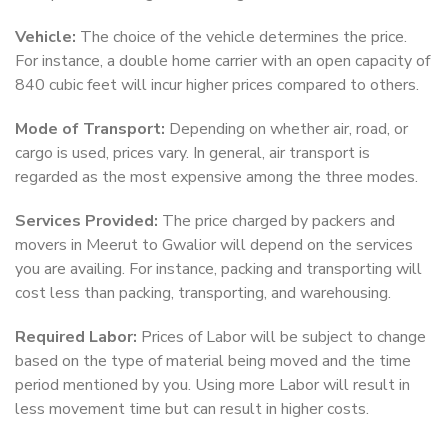
Vehicle:
The choice of the vehicle determines the price.
For instance, a double home carrier with an open capacity of
840 cubic feet will incur higher prices compared to others.
Mode of Transport:
Depending on whether air, road, or
cargo is used, prices vary. In general, air transport is
regarded as the most expensive among the three modes.
Services Provided:
The price charged by packers and
movers in Meerut to Gwalior will depend on the services
you are availing. For instance, packing and transporting will
cost less than packing, transporting, and warehousing.
Required Labor:
Prices of Labor will be subject to change
based on the type of material being moved and the time
period mentioned by you. Using more Labor will result in
less movement time but can result in higher costs.