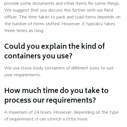
provide some documents and other items for some things.
We suggest that you discuss this further with our field
officer. The time taken to pack and load items depends on
the number of items shifted. However, it typically takes
three times as long.
Could you explain the kind of
containers you use?
We use close-body containers of different sizes to suit
your requirements.
How much time do you take to
process our requirements?
A maximum of 24 hours. However, depending on the type
of requirement, it can stretch a little more.