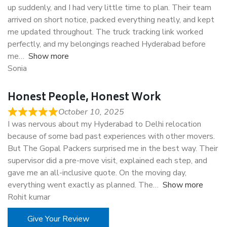
up suddenly, and I had very little time to plan. Their team
arrived on short notice, packed everything neatly, and kept
me updated throughout. The truck tracking link worked
perfectly, and my belongings reached Hyderabad before
me
Show more
Sonia
Honest People, Honest Work
October 10, 2025
I was nervous about my Hyderabad to Delhi relocation
because of some bad past experiences with other movers.
But The Gopal Packers surprised me in the best way. Their
supervisor did a pre-move visit, explained each step, and
gave me an all-inclusive quote. On the moving day,
everything went exactly as planned. The
Show more
Rohit kumar
Give Your Review