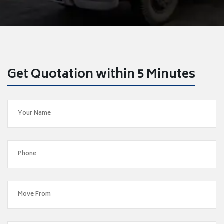
Get Quotation within 5 Minutes