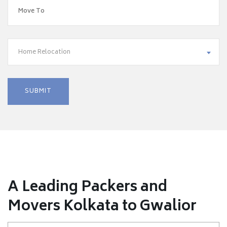
Home Relocation
A Leading Packers and
Movers Kolkata to Gwalior