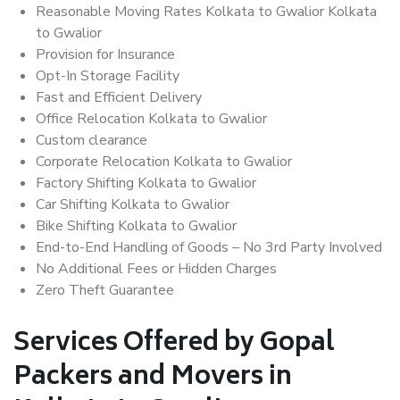
Reasonable Moving Rates Kolkata to Gwalior Kolkata
to Gwalior
Provision for Insurance
Opt-In Storage Facility
Fast and Efficient Delivery
Office Relocation Kolkata to Gwalior
Custom clearance
Corporate Relocation Kolkata to Gwalior
Factory Shifting Kolkata to Gwalior
Car Shifting Kolkata to Gwalior
Bike Shifting Kolkata to Gwalior
End-to-End Handling of Goods – No 3rd Party Involved
No Additional Fees or Hidden Charges
Zero Theft Guarantee
Services Offered by Gopal
Packers and Movers in