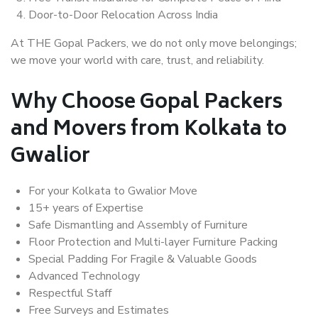
Door-to-Door Relocation Across India
At THE Gopal Packers, we do not only move belongings;
we move your world with care, trust, and reliability.
Why Choose Gopal Packers
and Movers from Kolkata to
Gwalior
For your Kolkata to Gwalior Move
15+ years of Expertise
Safe Dismantling and Assembly of Furniture
Floor Protection and Multi-layer Furniture Packing
Special Padding For Fragile & Valuable Goods
Advanced Technology
Respectful Staff
Free Surveys and Estimates