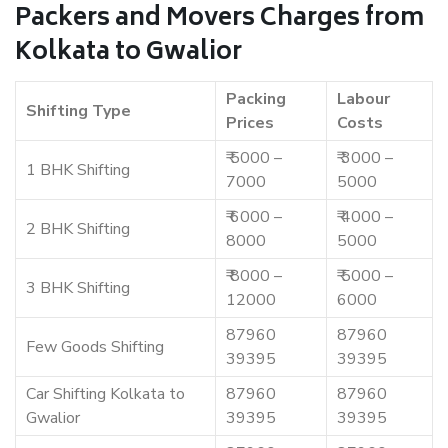
Packers and Movers Charges from
Kolkata to Gwalior
Packing
Labour
Shifting Type
Prices
Costs
₹ 5000 –
₹ 3000 –
1 BHK Shifting
7000
5000
₹ 6000 –
₹ 4000 –
2 BHK Shifting
8000
5000
₹ 8000 –
₹ 5000 –
3 BHK Shifting
12000
6000
87960
87960
Few Goods Shifting
39395
39395
Car Shifting Kolkata to
87960
87960
Gwalior
39395
39395