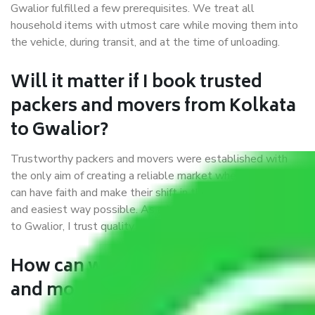
Gwalior fulfilled a few prerequisites. We treat all
household items with utmost care while moving them into
the vehicle, during transit, and at the time of unloading.
Will it matter if I book trusted
packers and movers from Kolkata
to Gwalior?
Trustworthy packers and movers were established with
the only aim of creating a reliable market where customers
can have faith and make their shift in the most hassle-free
and easiest way possible. As a Moving Company in Kolkata
to Gwalior, I trust quality and customer happiness.
How can we get a good packers
and movers Kolkata to Gwalior?