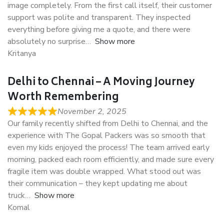
image completely. From the first call itself, their customer
support was polite and transparent. They inspected
everything before giving me a quote, and there were
absolutely no surprise
Show more
Kritanya
Delhi to Chennai – A Moving Journey
Worth Remembering
November 2, 2025
Our family recently shifted from Delhi to Chennai, and the
experience with The Gopal Packers was so smooth that
even my kids enjoyed the process! The team arrived early
morning, packed each room efficiently, and made sure every
fragile item was double wrapped. What stood out was
their communication – they kept updating me about
truck
Show more
Komal