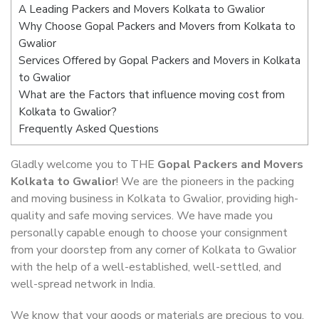
A Leading Packers and Movers Kolkata to Gwalior
Why Choose Gopal Packers and Movers from Kolkata to
Gwalior
Services Offered by Gopal Packers and Movers in Kolkata
to Gwalior
What are the Factors that influence moving cost from
Kolkata to Gwalior?
Frequently Asked Questions
Gladly welcome you to THE
Gopal Packers and Movers
Kolkata to Gwalior
! We are the pioneers in the packing
and moving business in Kolkata to Gwalior, providing high-
quality and safe moving services. We have made you
personally capable enough to choose your consignment
from your doorstep from any corner of Kolkata to Gwalior
with the help of a well-established, well-settled, and
well-spread network in India.
We know that your goods or materials are precious to you.