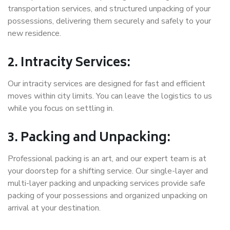
transportation services, and structured unpacking of your
possessions, delivering them securely and safely to your
new residence.
2. Intracity Services:
Our intracity services are designed for fast and efficient
moves within city limits. You can leave the logistics to us
while you focus on settling in.
3. Packing and Unpacking:
Professional packing is an art, and our expert team is at
your doorstep for a shifting service. Our single-layer and
multi-layer packing and unpacking services provide safe
packing of your possessions and organized unpacking on
arrival at your destination.