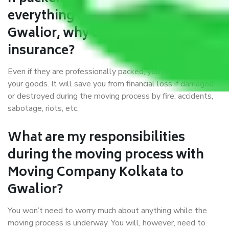
everything correctly in Kolkata to
Gwalior, why do I require
insurance?
Even if they are professionally packed, you must ensure
your goods. It will save you from financial loss if damaged
or destroyed during the moving process by fire, accidents,
sabotage, riots, etc.
What are my responsibilities
during the moving process with
Moving Company Kolkata to
Gwalior?
You won’t need to worry much about anything while the
moving process is underway. You will, however, need to