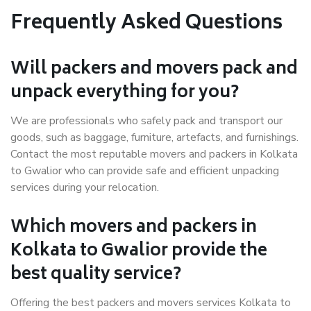
Frequently Asked Questions
Will packers and movers pack and
unpack everything for you?
We are professionals who safely pack and transport our
goods, such as baggage, furniture, artefacts, and furnishings.
Contact the most reputable movers and packers in Kolkata
to Gwalior who can provide safe and efficient unpacking
services during your relocation.
Which movers and packers in
Kolkata to Gwalior provide the
best quality service?
Offering the best packers and movers services Kolkata to