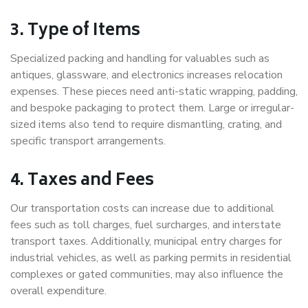
3. Type of Items
Specialized packing and handling for valuables such as
antiques, glassware, and electronics increases relocation
expenses. These pieces need anti-static wrapping, padding,
and bespoke packaging to protect them. Large or irregular-
sized items also tend to require dismantling, crating, and
specific transport arrangements.
4. Taxes and Fees
Our transportation costs can increase due to additional
fees such as toll charges, fuel surcharges, and interstate
transport taxes. Additionally, municipal entry charges for
industrial vehicles, as well as parking permits in residential
complexes or gated communities, may also influence the
overall expenditure.