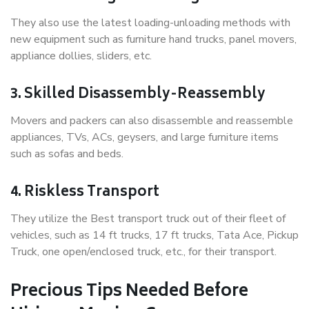
They also use the latest loading-unloading methods with
new equipment such as furniture hand trucks, panel movers,
appliance dollies, sliders, etc.
3. Skilled Disassembly-Reassembly
Movers and packers can also disassemble and reassemble
appliances, TVs, ACs, geysers, and large furniture items
such as sofas and beds.
4. Riskless Transport
They utilize the Best transport truck out of their fleet of
vehicles, such as 14 ft trucks, 17 ft trucks, Tata Ace, Pickup
Truck, one open/enclosed truck, etc., for their transport.
Precious Tips Needed Before