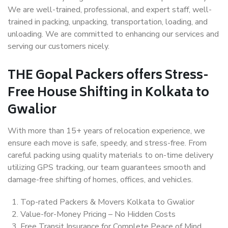
We are well-trained, professional, and expert staff, well-
trained in packing, unpacking, transportation, loading, and
unloading. We are committed to enhancing our services and
serving our customers nicely.
THE Gopal Packers offers Stress-
Free House Shifting in Kolkata to
Gwalior
With more than 15+ years of relocation experience, we
ensure each move is safe, speedy, and stress-free. From
careful packing using quality materials to on-time delivery
utilizing GPS tracking, our team guarantees smooth and
damage-free shifting of homes, offices, and vehicles.
Top-rated Packers & Movers Kolkata to Gwalior
Value-for-Money Pricing – No Hidden Costs
Free Transit Insurance for Complete Peace of Mind