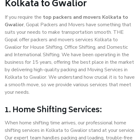
Kolkata to Gwalior
If you require the
top packers and movers Kolkata to
Gwalior
, Gopal Packers and Movers have something that
suits your needs to make transportation smooth. THE
Gopal offer packers and movers services Kolkata to
Gwalior for House Shifting, Office Shifting, and Domestic
and International Shifting. We have been operating in the
business for 15 years, offering the best place in the market
by delivering high-quality packing and Moving Services in
Kolkata to Gwalior. We understand how crucial it is to have
a smooth move, so we provide various services that meet
your needs.
1. Home Shifting Services:
When home shifting time arrives, our professional home
shifting services in Kolkata to Gwalior stand at your service.
Our expert team handles packing and loading, trouble-free