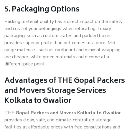
5. Packaging Options
Packing material quality has a direct impact on the safety
and cost of your belongings when relocating. Luxury
packaging, such as custom crates and padded boxes,
provides superior protection but comes at a price. Mid-
range materials, such as cardboard and minimal wrapping,
are cheaper, while green materials could come at a
different price point.
Advantages of THE Gopal Packers
and Movers Storage Services
Kolkata to Gwalior
THE
Gopal Packers and Movers Kolkata to Gwalior
provides clean, safe, and climate-controlled storage
facilities at affordable prices with free consultations and