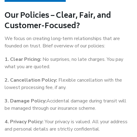
Our Policies – Clear, Fair, and
Customer-Focused?
We focus on creating long-term relationships that are
founded on trust. Brief overview of our policies:
1. Clear Pricing:
No surprises, no late charges. You pay
what you are quoted.
2. Cancellation Policy:
Flexible cancellation with the
lowest processing fee, if any.
3. Damage Policy:
Accidental damage during transit will
be managed through our insurance scheme.
4. Privacy Policy:
Your privacy is valued. All your address
and personal details are strictly confidential.