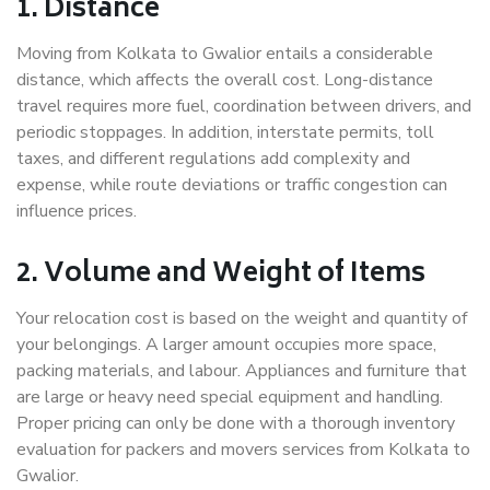
1. Distance
Moving from Kolkata to Gwalior entails a considerable
distance, which affects the overall cost. Long-distance
travel requires more fuel, coordination between drivers, and
periodic stoppages. In addition, interstate permits, toll
taxes, and different regulations add complexity and
expense, while route deviations or traffic congestion can
influence prices.
2. Volume and Weight of Items
Your relocation cost is based on the weight and quantity of
your belongings. A larger amount occupies more space,
packing materials, and labour. Appliances and furniture that
are large or heavy need special equipment and handling.
Proper pricing can only be done with a thorough inventory
evaluation for packers and movers services from Kolkata to
Gwalior.