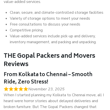
value-added services.
Clean, secure, and climate-controlled storage facilities
Variety of storage options to meet your needs
Free consultations to discuss your needs
Competitive pricing
Value-added services include pick-up and delivery,
inventory management, and packing and unpacking.
THE Gopal Packers and Movers
Reviews
From Kolkata to Chennai – Smooth
Ride, Zero Stress!
November 23, 2025
When I started planning my Kolkata to Chennai move, all I
heard were horror stories about delayed deliveries and
broken furniture. But The Gopal Packers changed that