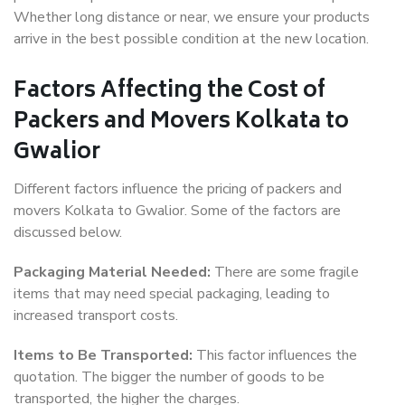
Whether long distance or near, we ensure your products
arrive in the best possible condition at the new location.
Factors Affecting the Cost of
Packers and Movers Kolkata to
Gwalior
Different factors influence the pricing of packers and
movers Kolkata to Gwalior. Some of the factors are
discussed below.
Packaging Material Needed:
There are some fragile
items that may need special packaging, leading to
increased transport costs.
Items to Be Transported:
This factor influences the
quotation. The bigger the number of goods to be
transported, the higher the charges.