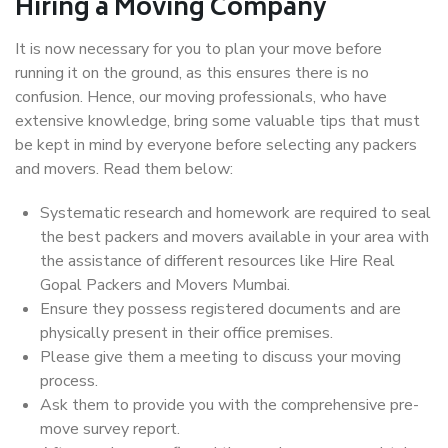
Hiring a Moving Company
It is now necessary for you to plan your move before
running it on the ground, as this ensures there is no
confusion. Hence, our moving professionals, who have
extensive knowledge, bring some valuable tips that must
be kept in mind by everyone before selecting any packers
and movers. Read them below:
Systematic research and homework are required to seal
the best packers and movers available in your area with
the assistance of different resources like Hire Real
Gopal Packers and Movers Mumbai.
Ensure they possess registered documents and are
physically present in their office premises.
Please give them a meeting to discuss your moving
process.
Ask them to provide you with the comprehensive pre-
move survey report.