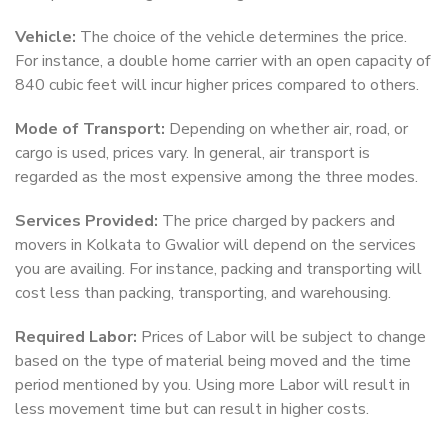
Vehicle:
The choice of the vehicle determines the price.
For instance, a double home carrier with an open capacity of
840 cubic feet will incur higher prices compared to others.
Mode of Transport:
Depending on whether air, road, or
cargo is used, prices vary. In general, air transport is
regarded as the most expensive among the three modes.
Services Provided:
The price charged by packers and
movers in Kolkata to Gwalior will depend on the services
you are availing. For instance, packing and transporting will
cost less than packing, transporting, and warehousing.
Required Labor:
Prices of Labor will be subject to change
based on the type of material being moved and the time
period mentioned by you. Using more Labor will result in
less movement time but can result in higher costs.