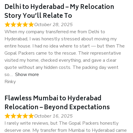
Delhi to Hyderabad – My Relocation
Story You’ll Relate To
October 28, 2025
When my company transferred me from Delhi to
Hyderabad, I was honestly stressed about moving my
entire house. I had no idea where to start — but then The
Gopal Packers came to the rescue. Their representative
visited my home, checked everything, and gave a clear
quote without any hidden costs. The packing day went
so
Show more
Rinky
Flawless Mumbai to Hyderabad
Relocation – Beyond Expectations
October 16, 2025
I rarely write reviews, but The Gopal Packers honestly
deserve one. My transfer from Mumbai to Hyderabad came