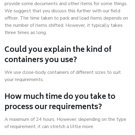
provide some documents and other items for some things.
We suggest that you discuss this further with our field
officer. The time taken to pack and load items depends on
the number of items shifted. However, it typically takes
three times as long.
Could you explain the kind of
containers you use?
We use close-body containers of different sizes to suit
your requirements.
How much time do you take to
process our requirements?
A maximum of 24 hours. However, depending on the type
of requirement, it can stretch a little more.