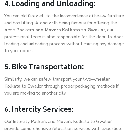
4. Loading and Unloading:
You can bid farewell to the inconvenience of heavy furniture
and box lifting. Along with being famous for offering the
best Packers and Movers Kolkata to Gwalior
, our
professional team is also responsible for the door-to-door
loading and unloading process without causing any damage
to your goods.
5. Bike Transportation:
Similarly, we can safely transport your two-wheeler
Kolkata to Gwalior through proper packaging methods if
you are moving to another city.
6. Intercity Services:
Our Intercity Packers and Movers Kolkata to Gwalior
provide comprehensive relocation services with expertise.