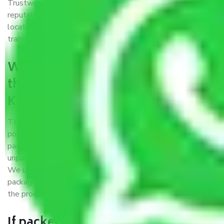
Trustworthy packers and movers Kolkata to Gwalior is a
reputable relocation company with offices at strategic
locations, strong weather-resistant packing, and a highly
trained staff.
What are the benefits of availing
the packers and movers services
Kolkata to Gwalior?
THE Gopal
Packers and Movers Kolkata to Gwalior
is a
popular and reliable company in the field of movers and
packers. Highly skilled professionals handle packing,
unpacking, loading, unloading, and transportation of goods.
We use the best possible, safest, and most secure
packaging materials and containers to ensure the safety of
the products’.
If packers and movers pack