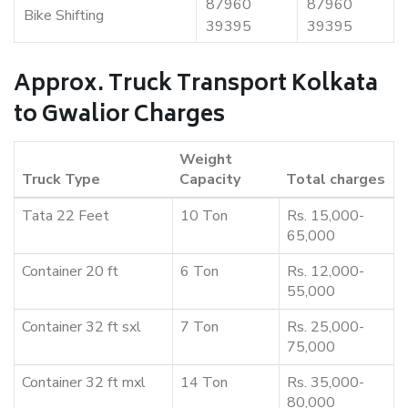
87960
87960
Bike Shifting
39395
39395
Approx. Truck Transport Kolkata
to Gwalior Charges
Weight
Truck Type
Capacity
Total charges
Tata 22 Feet
10 Ton
Rs. 15,000-
65,000
Container 20 ft
6 Ton
Rs. 12,000-
55,000
Container 32 ft sxl
7 Ton
Rs. 25,000-
75,000
Container 32 ft mxl
14 Ton
Rs. 35,000-
80,000