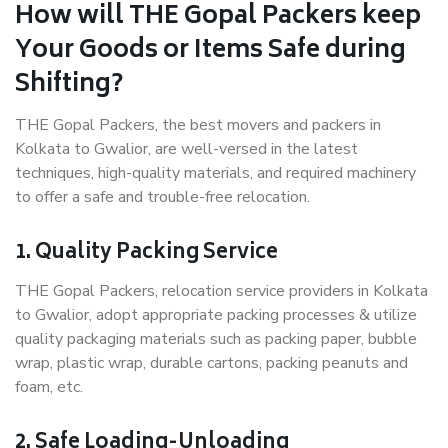
How will THE Gopal Packers keep
Your Goods or Items Safe during
Shifting?
THE Gopal Packers, the best movers and packers in
Kolkata to Gwalior, are well-versed in the latest
techniques, high-quality materials, and required machinery
to offer a safe and trouble-free relocation.
1. Quality Packing Service
THE Gopal Packers, relocation service providers in Kolkata
to Gwalior, adopt appropriate packing processes & utilize
quality packaging materials such as packing paper, bubble
wrap, plastic wrap, durable cartons, packing peanuts and
foam, etc.
2. Safe Loading-Unloading