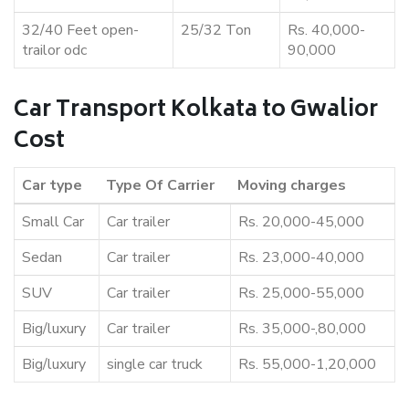
32/40 Feet open-
25/32 Ton
Rs. 40,000-
trailor odc
90,000
Car Transport Kolkata to Gwalior
Cost
Car type
Type Of Carrier
Moving charges
Small Car
Car trailer
Rs. 20,000-45,000
Sedan
Car trailer
Rs. 23,000-40,000
SUV
Car trailer
Rs. 25,000-55,000
Big/luxury
Car trailer
Rs. 35,000-,80,000
Big/luxury
single car truck
Rs. 55,000-1,20,000