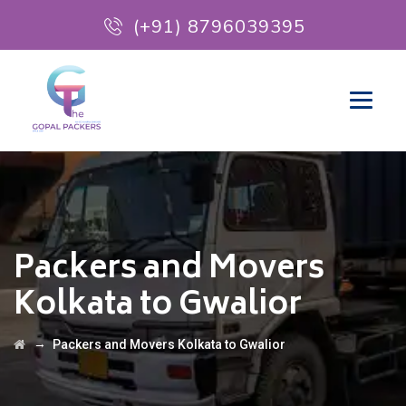
(+91) 8796039395
Packers and Movers
Kolkata to Gwalior
→
Packers and Movers Kolkata to Gwalior