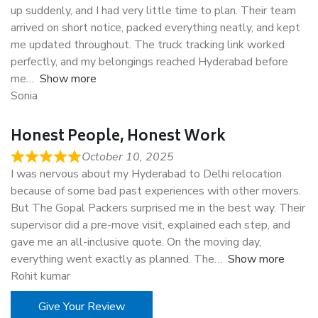
up suddenly, and I had very little time to plan. Their team
arrived on short notice, packed everything neatly, and kept
me updated throughout. The truck tracking link worked
perfectly, and my belongings reached Hyderabad before
me
Show more
Sonia
Honest People, Honest Work
October 10, 2025
I was nervous about my Hyderabad to Delhi relocation
because of some bad past experiences with other movers.
But The Gopal Packers surprised me in the best way. Their
supervisor did a pre-move visit, explained each step, and
gave me an all-inclusive quote. On the moving day,
everything went exactly as planned. The
Show more
Rohit kumar
Give Your Review