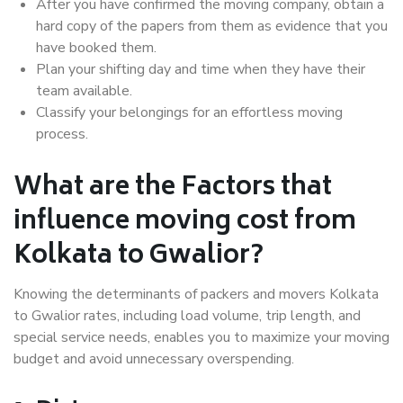
After you have confirmed the moving company, obtain a
hard copy of the papers from them as evidence that you
have booked them.
Plan your shifting day and time when they have their
team available.
Classify your belongings for an effortless moving
process.
What are the Factors that
influence moving cost from
Kolkata to Gwalior?
Knowing the determinants of packers and movers Kolkata
to Gwalior rates, including load volume, trip length, and
special service needs, enables you to maximize your moving
budget and avoid unnecessary overspending.