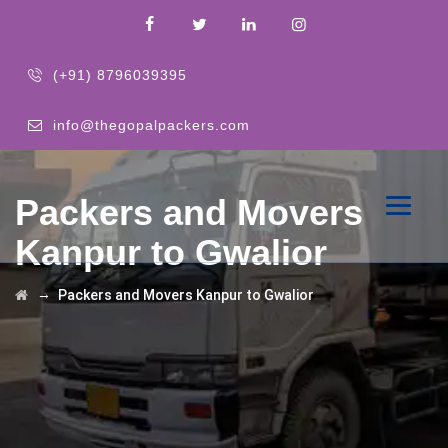
(+91) 8796039395
info@thegopalpackers.com
Packers and Movers
Kanpur to Gwalior
→
Packers and Movers Kanpur to Gwalior