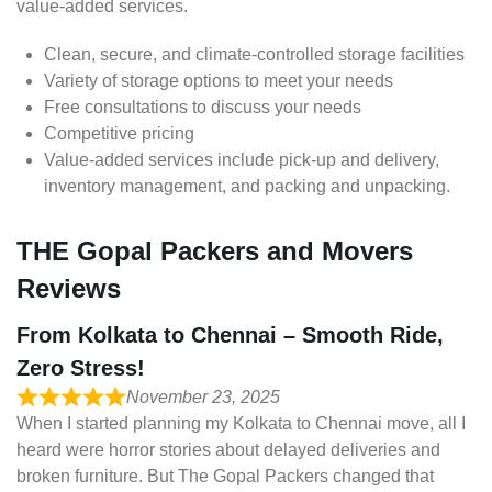
value-added services.
Clean, secure, and climate-controlled storage facilities
Variety of storage options to meet your needs
Free consultations to discuss your needs
Competitive pricing
Value-added services include pick-up and delivery,
inventory management, and packing and unpacking.
THE Gopal Packers and Movers
Reviews
From Kolkata to Chennai – Smooth Ride,
Zero Stress!
November 23, 2025
When I started planning my Kolkata to Chennai move, all I
heard were horror stories about delayed deliveries and
broken furniture. But The Gopal Packers changed that