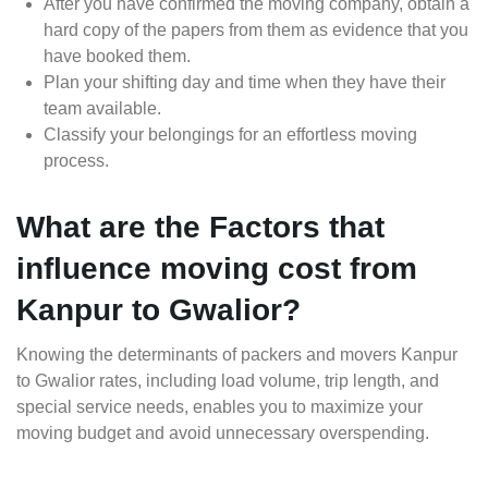
After you have confirmed the moving company, obtain a
hard copy of the papers from them as evidence that you
have booked them.
Plan your shifting day and time when they have their
team available.
Classify your belongings for an effortless moving
process.
What are the Factors that
influence moving cost from
Kanpur to Gwalior?
Knowing the determinants of packers and movers Kanpur
to Gwalior rates, including load volume, trip length, and
special service needs, enables you to maximize your
moving budget and avoid unnecessary overspending.