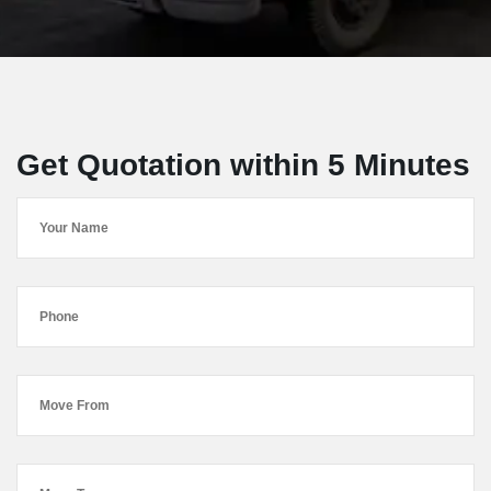
Get Quotation within 5 Minutes