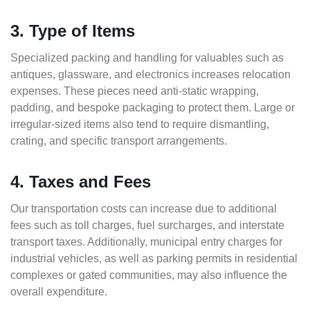
3. Type of Items
Specialized packing and handling for valuables such as
antiques, glassware, and electronics increases relocation
expenses. These pieces need anti-static wrapping,
padding, and bespoke packaging to protect them. Large or
irregular-sized items also tend to require dismantling,
crating, and specific transport arrangements.
4. Taxes and Fees
Our transportation costs can increase due to additional
fees such as toll charges, fuel surcharges, and interstate
transport taxes. Additionally, municipal entry charges for
industrial vehicles, as well as parking permits in residential
complexes or gated communities, may also influence the
overall expenditure.