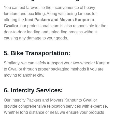
You can bid farewell to the inconvenience of heavy
furniture and box lifting. Along with being famous for
offering the
best Packers and Movers Kanpur to
Gwalior
, our professional team is also responsible for the
door-to-door loading and unloading process without
causing any damage to your goods.
5. Bike Transportation:
Similarly, we can safely transport your two-wheeler Kanpur
to Gwalior through proper packaging methods if you are
moving to another city.
6. Intercity Services:
Our Intercity Packers and Movers Kanpur to Gwalior
provide comprehensive relocation services with expertise.
Whether long distance or near, we ensure your products