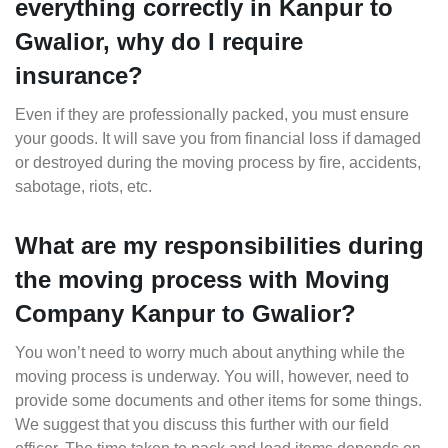
everything correctly in Kanpur to
Gwalior, why do I require
insurance?
Even if they are professionally packed, you must ensure
your goods. It will save you from financial loss if damaged
or destroyed during the moving process by fire, accidents,
sabotage, riots, etc.
What are my responsibilities during
the moving process with Moving
Company Kanpur to Gwalior?
You won’t need to worry much about anything while the
moving process is underway. You will, however, need to
provide some documents and other items for some things.
We suggest that you discuss this further with our field