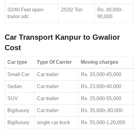
32/40 Feet open-
25/32 Ton
Rs. 40,000-
trailor odc
90,000
Car Transport Kanpur to Gwalior
Cost
Car type
Type Of Carrier
Moving charges
Small Car
Car trailer
Rs. 20,000-45,000
Sedan
Car trailer
Rs. 23,000-40,000
SUV
Car trailer
Rs. 25,000-55,000
Big/luxury
Car trailer
Rs. 35,000-,80,000
Big/luxury
single car truck
Rs. 55,000-1,20,000