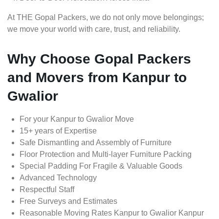
At THE Gopal Packers, we do not only move belongings;
we move your world with care, trust, and reliability.
Why Choose Gopal Packers
and Movers from Kanpur to
Gwalior
For your Kanpur to Gwalior Move
15+ years of Expertise
Safe Dismantling and Assembly of Furniture
Floor Protection and Multi-layer Furniture Packing
Special Padding For Fragile & Valuable Goods
Advanced Technology
Respectful Staff
Free Surveys and Estimates
Reasonable Moving Rates Kanpur to Gwalior Kanpur