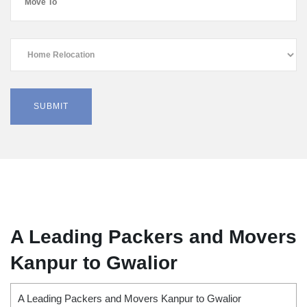
A Leading Packers and Movers
Kanpur to Gwalior
A Leading Packers and Movers Kanpur to Gwalior