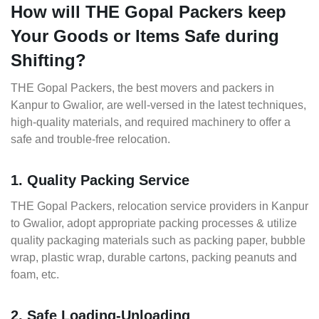
How will THE Gopal Packers keep
Your Goods or Items Safe during
Shifting?
THE Gopal Packers, the best movers and packers in
Kanpur to Gwalior, are well-versed in the latest techniques,
high-quality materials, and required machinery to offer a
safe and trouble-free relocation.
1. Quality Packing Service
THE Gopal Packers, relocation service providers in Kanpur
to Gwalior, adopt appropriate packing processes & utilize
quality packaging materials such as packing paper, bubble
wrap, plastic wrap, durable cartons, packing peanuts and
foam, etc.
2. Safe Loading-Unloading