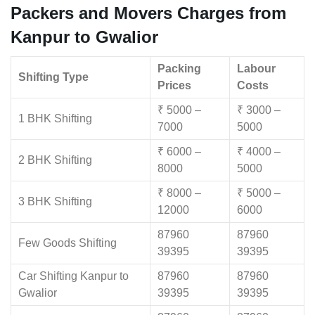
Packers and Movers Charges from
Kanpur to Gwalior
Packing
Labour
Shifting Type
Prices
Costs
₹ 5000 –
₹ 3000 –
1 BHK Shifting
7000
5000
₹ 6000 –
₹ 4000 –
2 BHK Shifting
8000
5000
₹ 8000 –
₹ 5000 –
3 BHK Shifting
12000
6000
87960
87960
Few Goods Shifting
39395
39395
Car Shifting Kanpur to
87960
87960
Gwalior
39395
39395