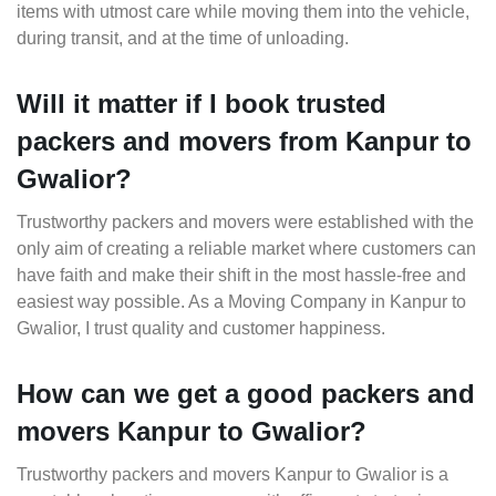
items with utmost care while moving them into the vehicle,
during transit, and at the time of unloading.
Will it matter if I book trusted
packers and movers from Kanpur to
Gwalior?
Trustworthy packers and movers were established with the
only aim of creating a reliable market where customers can
have faith and make their shift in the most hassle-free and
easiest way possible. As a Moving Company in Kanpur to
Gwalior, I trust quality and customer happiness.
How can we get a good packers and
movers Kanpur to Gwalior?
Trustworthy packers and movers Kanpur to Gwalior is a