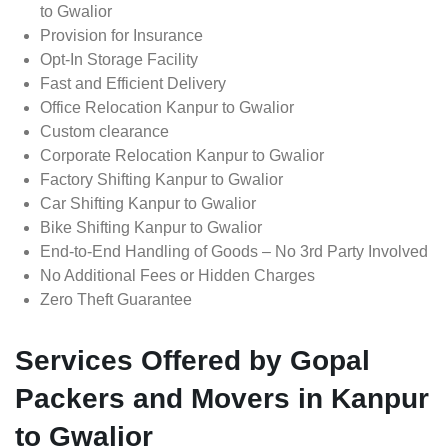
to Gwalior
Provision for Insurance
Opt-In Storage Facility
Fast and Efficient Delivery
Office Relocation Kanpur to Gwalior
Custom clearance
Corporate Relocation Kanpur to Gwalior
Factory Shifting Kanpur to Gwalior
Car Shifting Kanpur to Gwalior
Bike Shifting Kanpur to Gwalior
End-to-End Handling of Goods – No 3rd Party Involved
No Additional Fees or Hidden Charges
Zero Theft Guarantee
Services Offered by Gopal
Packers and Movers in Kanpur
to Gwalior