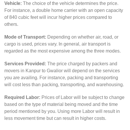
Vehicle:
The choice of the vehicle determines the price.
For instance, a double home carrier with an open capacity
of 840 cubic feet will incur higher prices compared to
others.
Mode of Transport:
Depending on whether air, road, or
cargo is used, prices vary. In general, air transport is
regarded as the most expensive among the three modes.
Services Provided:
The price charged by packers and
movers in Kanpur to Gwalior will depend on the services
you are availing. For instance, packing and transporting
will cost less than packing, transporting, and warehousing.
Required Labor:
Prices of Labor will be subject to change
based on the type of material being moved and the time
period mentioned by you. Using more Labor will result in
less movement time but can result in higher costs.