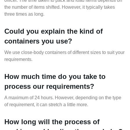
officer. The time taken to pack and load items depends on
the number of items shifted. However, it typically takes
three times as long.
Could you explain the kind of
containers you use?
We use close-body containers of different sizes to suit your
requirements.
How much time do you take to
process our requirements?
A maximum of 24 hours. However, depending on the type
of requirement, it can stretch a little more.
How long will the process of