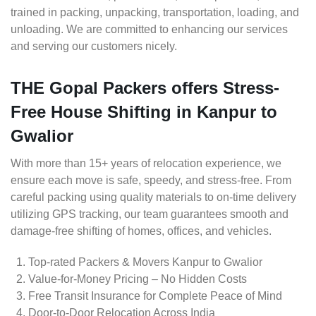
trained in packing, unpacking, transportation, loading, and
unloading. We are committed to enhancing our services
and serving our customers nicely.
THE Gopal Packers offers Stress-
Free House Shifting in Kanpur to
Gwalior
With more than 15+ years of relocation experience, we
ensure each move is safe, speedy, and stress-free. From
careful packing using quality materials to on-time delivery
utilizing GPS tracking, our team guarantees smooth and
damage-free shifting of homes, offices, and vehicles.
Top-rated Packers & Movers Kanpur to Gwalior
Value-for-Money Pricing – No Hidden Costs
Free Transit Insurance for Complete Peace of Mind
Door-to-Door Relocation Across India