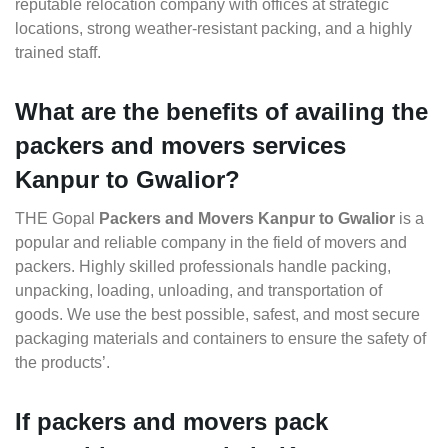
reputable relocation company with offices at strategic
locations, strong weather-resistant packing, and a highly
trained staff.
What are the benefits of availing the
packers and movers services
Kanpur to Gwalior?
THE Gopal
Packers and Movers Kanpur to Gwalior
is a
popular and reliable company in the field of movers and
packers. Highly skilled professionals handle packing,
unpacking, loading, unloading, and transportation of
goods. We use the best possible, safest, and most secure
packaging materials and containers to ensure the safety of
the products’.
If packers and movers pack