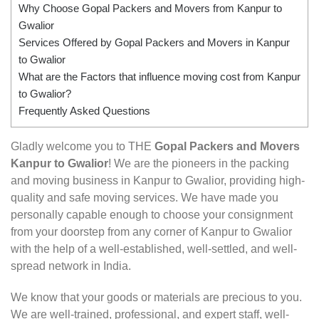
Why Choose Gopal Packers and Movers from Kanpur to
Gwalior
Services Offered by Gopal Packers and Movers in Kanpur
to Gwalior
What are the Factors that influence moving cost from Kanpur
to Gwalior?
Frequently Asked Questions
Gladly welcome you to THE
Gopal Packers and Movers
Kanpur to Gwalior
! We are the pioneers in the packing
and moving business in Kanpur to Gwalior, providing high-
quality and safe moving services. We have made you
personally capable enough to choose your consignment
from your doorstep from any corner of Kanpur to Gwalior
with the help of a well-established, well-settled, and well-
spread network in India.
We know that your goods or materials are precious to you.
We are well-trained, professional, and expert staff, well-