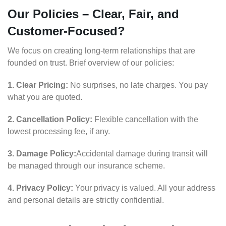
Our Policies – Clear, Fair, and
Customer-Focused?
We focus on creating long-term relationships that are
founded on trust. Brief overview of our policies:
1. Clear Pricing:
No surprises, no late charges. You pay
what you are quoted.
2. Cancellation Policy:
Flexible cancellation with the
lowest processing fee, if any.
3. Damage Policy:
Accidental damage during transit will
be managed through our insurance scheme.
4. Privacy Policy:
Your privacy is valued. All your address
and personal details are strictly confidential.