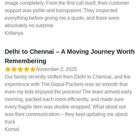
image completely. From the first call itself, their customer
support was polite and transparent. They inspected
everything before giving me a quote, and there were
absolutely no surprise
Kritanya
Delhi to Chennai – A Moving Journey Worth
Remembering
November 2, 2025
Our family recently shifted from Delhi to Chennai, and the
experience with The Gopal Packers was so smooth that
even my kids enjoyed the process! The team arrived early
morning, packed each room efficiently, and made sure
every fragile item was double wrapped. What stood out
was their communication – they kept updating me about
truck
Komal