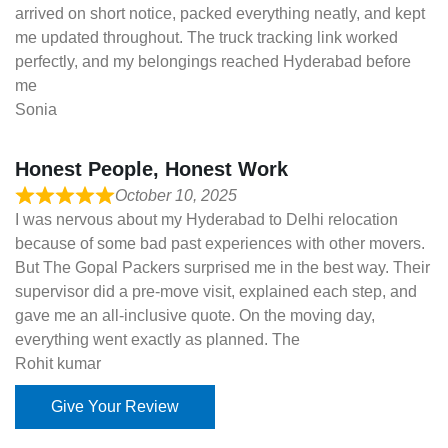
arrived on short notice, packed everything neatly, and kept
me updated throughout. The truck tracking link worked
perfectly, and my belongings reached Hyderabad before
me
Sonia
Honest People, Honest Work
October 10, 2025
I was nervous about my Hyderabad to Delhi relocation
because of some bad past experiences with other movers.
But The Gopal Packers surprised me in the best way. Their
supervisor did a pre-move visit, explained each step, and
gave me an all-inclusive quote. On the moving day,
everything went exactly as planned. The
Rohit kumar
Give Your Review