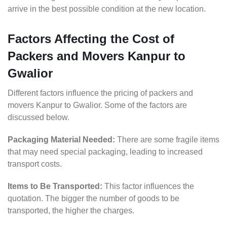
arrive in the best possible condition at the new location.
Factors Affecting the Cost of
Packers and Movers Kanpur to
Gwalior
Different factors influence the pricing of packers and
movers Kanpur to Gwalior. Some of the factors are
discussed below.
Packaging Material Needed:
There are some fragile items
that may need special packaging, leading to increased
transport costs.
Items to Be Transported:
This factor influences the
quotation. The bigger the number of goods to be
transported, the higher the charges.