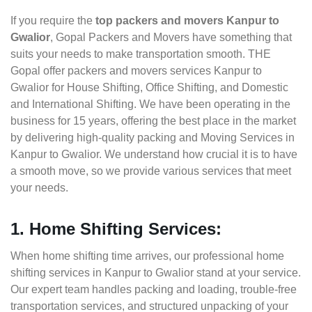
If you require the
top packers and movers Kanpur to
Gwalior
, Gopal Packers and Movers have something that
suits your needs to make transportation smooth. THE
Gopal offer packers and movers services Kanpur to
Gwalior for House Shifting, Office Shifting, and Domestic
and International Shifting. We have been operating in the
business for 15 years, offering the best place in the market
by delivering high-quality packing and Moving Services in
Kanpur to Gwalior. We understand how crucial it is to have
a smooth move, so we provide various services that meet
your needs.
1. Home Shifting Services:
When home shifting time arrives, our professional home
shifting services in Kanpur to Gwalior stand at your service.
Our expert team handles packing and loading, trouble-free
transportation services, and structured unpacking of your