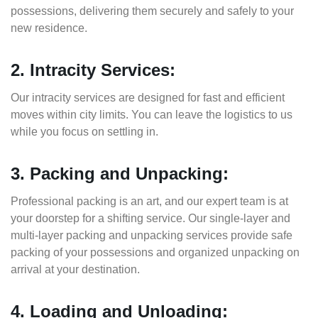
possessions, delivering them securely and safely to your
new residence.
2. Intracity Services:
Our intracity services are designed for fast and efficient
moves within city limits. You can leave the logistics to us
while you focus on settling in.
3. Packing and Unpacking:
Professional packing is an art, and our expert team is at
your doorstep for a shifting service. Our single-layer and
multi-layer packing and unpacking services provide safe
packing of your possessions and organized unpacking on
arrival at your destination.
4. Loading and Unloading: