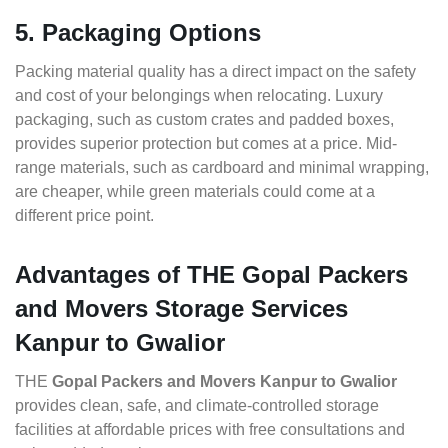
5. Packaging Options
Packing material quality has a direct impact on the safety
and cost of your belongings when relocating. Luxury
packaging, such as custom crates and padded boxes,
provides superior protection but comes at a price. Mid-
range materials, such as cardboard and minimal wrapping,
are cheaper, while green materials could come at a
different price point.
Advantages of THE Gopal Packers
and Movers Storage Services
Kanpur to Gwalior
THE
Gopal Packers and Movers Kanpur to Gwalior
provides clean, safe, and climate-controlled storage
facilities at affordable prices with free consultations and