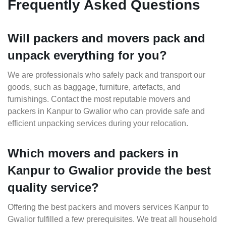
Frequently Asked Questions
Will packers and movers pack and
unpack everything for you?
We are professionals who safely pack and transport our
goods, such as baggage, furniture, artefacts, and
furnishings. Contact the most reputable movers and
packers in Kanpur to Gwalior who can provide safe and
efficient unpacking services during your relocation.
Which movers and packers in
Kanpur to Gwalior provide the best
quality service?
Offering the best packers and movers services Kanpur to
Gwalior fulfilled a few prerequisites. We treat all household