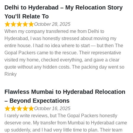
Delhi to Hyderabad – My Relocation Story
You’ll Relate To
October 28, 2025
When my company transferred me from Delhi to
Hyderabad, I was honestly stressed about moving my
entire house. I had no idea where to start — but then The
Gopal Packers came to the rescue. Their representative
visited my home, checked everything, and gave a clear
quote without any hidden costs. The packing day went so
Rinky
Flawless Mumbai to Hyderabad Relocation
– Beyond Expectations
October 16, 2025
I rarely write reviews, but The Gopal Packers honestly
deserve one. My transfer from Mumbai to Hyderabad came
up suddenly, and I had very little time to plan. Their team