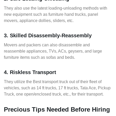
They also use the latest loading-unloading methods with
new equipment such as furniture hand trucks, panel
movers, appliance dollies, sliders, etc.
3. Skilled Disassembly-Reassembly
Movers and packers can also disassemble and
reassemble appliances, TVs, ACs, geysers, and large
furniture items such as sofas and beds.
4. Riskless Transport
They utilize the Best transport truck out of their fleet of
vehicles, such as 14 ft trucks, 17 ft trucks, Tata Ace, Pickup
Truck, one open/enclosed truck, etc., for their transport.
Precious Tips Needed Before Hiring