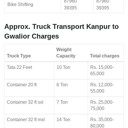
87960
87960
Bike Shifting
39395
39395
Approx. Truck Transport Kanpur to
Gwalior Charges
Weight
Truck Type
Capacity
Total charges
Tata 22 Feet
10 Ton
Rs. 15,000-
65,000
Container 20 ft
6 Ton
Rs. 12,000-
55,000
Container 32 ft sxl
7 Ton
Rs. 25,000-
75,000
Container 32 ft mxl
14 Ton
Rs. 35,000-
80,000