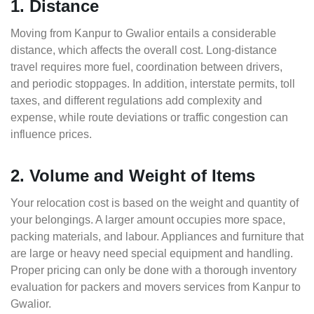
1. Distance
Moving from Kanpur to Gwalior entails a considerable
distance, which affects the overall cost. Long-distance
travel requires more fuel, coordination between drivers,
and periodic stoppages. In addition, interstate permits, toll
taxes, and different regulations add complexity and
expense, while route deviations or traffic congestion can
influence prices.
2. Volume and Weight of Items
Your relocation cost is based on the weight and quantity of
your belongings. A larger amount occupies more space,
packing materials, and labour. Appliances and furniture that
are large or heavy need special equipment and handling.
Proper pricing can only be done with a thorough inventory
evaluation for packers and movers services from Kanpur to
Gwalior.