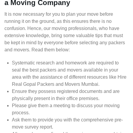
a Moving Company
It is now necessary for you to plan your move before
running it on the ground, as this ensures there is no
confusion. Hence, our moving professionals, who have
extensive knowledge, bring some valuable tips that must
be kept in mind by everyone before selecting any packers
and movers. Read them below:
Systematic research and homework are required to
seal the best packers and movers available in your
area with the assistance of different resources like Hire
Real Gopal Packers and Movers Mumbai.
Ensure they possess registered documents and are
physically present in their office premises.
Please give them a meeting to discuss your moving
process.
Ask them to provide you with the comprehensive pre-
move survey report.