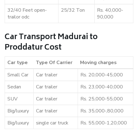
32/40 Feet open-
25/32 Ton
Rs. 40,000-
trailor odc
90,000
Car Transport Madurai to
Proddatur Cost
Car type
Type Of Carrier
Moving charges
Small Car
Car trailer
Rs. 20,000-45,000
Sedan
Car trailer
Rs. 23,000-40,000
SUV
Car trailer
Rs. 25,000-55,000
Big/luxury
Car trailer
Rs. 35,000-,80,000
Big/luxury
single car truck
Rs. 55,000-1,20,000