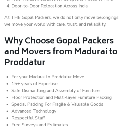
Door-to-Door Relocation Across India
At THE Gopal Packers, we do not only move belongings;
we move your world with care, trust, and reliability.
Why Choose Gopal Packers
and Movers from Madurai to
Proddatur
For your Madurai to Proddatur Move
15+ years of Expertise
Safe Dismantling and Assembly of Furniture
Floor Protection and Multi-layer Furniture Packing
Special Padding For Fragile & Valuable Goods
Advanced Technology
Respectful Staff
Free Surveys and Estimates