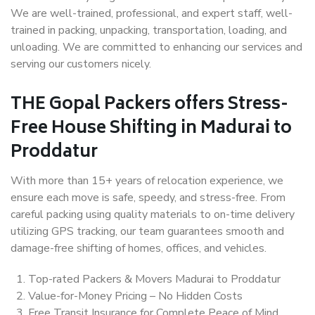
We are well-trained, professional, and expert staff, well-
trained in packing, unpacking, transportation, loading, and
unloading. We are committed to enhancing our services and
serving our customers nicely.
THE Gopal Packers offers Stress-
Free House Shifting in Madurai to
Proddatur
With more than 15+ years of relocation experience, we
ensure each move is safe, speedy, and stress-free. From
careful packing using quality materials to on-time delivery
utilizing GPS tracking, our team guarantees smooth and
damage-free shifting of homes, offices, and vehicles.
Top-rated Packers & Movers Madurai to Proddatur
Value-for-Money Pricing – No Hidden Costs
Free Transit Insurance for Complete Peace of Mind