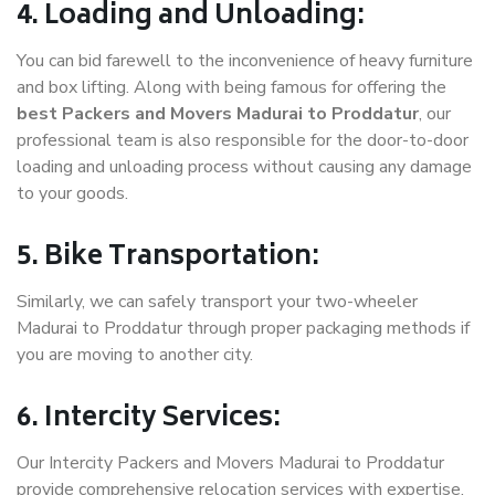
4. Loading and Unloading:
You can bid farewell to the inconvenience of heavy furniture
and box lifting. Along with being famous for offering the
best Packers and Movers Madurai to Proddatur
, our
professional team is also responsible for the door-to-door
loading and unloading process without causing any damage
to your goods.
5. Bike Transportation:
Similarly, we can safely transport your two-wheeler
Madurai to Proddatur through proper packaging methods if
you are moving to another city.
6. Intercity Services:
Our Intercity Packers and Movers Madurai to Proddatur
provide comprehensive relocation services with expertise.