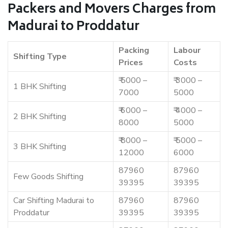
Packers and Movers Charges from
Madurai to Proddatur
Packing
Labour
Shifting Type
Prices
Costs
₹ 5000 –
₹ 3000 –
1 BHK Shifting
7000
5000
₹ 6000 –
₹ 4000 –
2 BHK Shifting
8000
5000
₹ 8000 –
₹ 5000 –
3 BHK Shifting
12000
6000
87960
87960
Few Goods Shifting
39395
39395
Car Shifting Madurai to
87960
87960
Proddatur
39395
39395