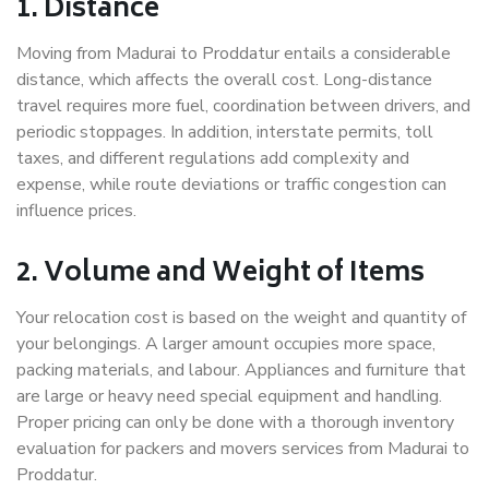
1. Distance
Moving from Madurai to Proddatur entails a considerable
distance, which affects the overall cost. Long-distance
travel requires more fuel, coordination between drivers, and
periodic stoppages. In addition, interstate permits, toll
taxes, and different regulations add complexity and
expense, while route deviations or traffic congestion can
influence prices.
2. Volume and Weight of Items
Your relocation cost is based on the weight and quantity of
your belongings. A larger amount occupies more space,
packing materials, and labour. Appliances and furniture that
are large or heavy need special equipment and handling.
Proper pricing can only be done with a thorough inventory
evaluation for packers and movers services from Madurai to
Proddatur.