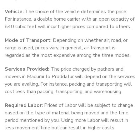
Vehicle:
The choice of the vehicle determines the price.
For instance, a double home carrier with an open capacity of
840 cubic feet will incur higher prices compared to others.
Mode of Transport:
Depending on whether air, road, or
cargo is used, prices vary. In general, air transport is
regarded as the most expensive among the three modes.
Services Provided:
The price charged by packers and
movers in Madurai to Proddatur will depend on the services
you are availing. For instance, packing and transporting will
cost less than packing, transporting, and warehousing.
Required Labor:
Prices of Labor will be subject to change
based on the type of material being moved and the time
period mentioned by you. Using more Labor will result in
less movement time but can result in higher costs.