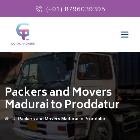
(+91) 8796039395
Packers and Movers
Madurai to Proddatur
→
Packers and Movers Madurai to Proddatur