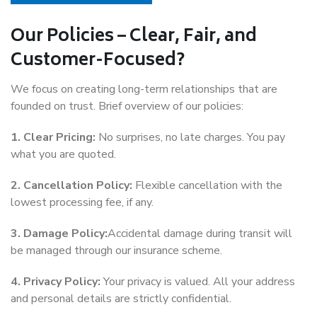
Our Policies – Clear, Fair, and
Customer-Focused?
We focus on creating long-term relationships that are
founded on trust. Brief overview of our policies:
1. Clear Pricing:
No surprises, no late charges. You pay
what you are quoted.
2. Cancellation Policy:
Flexible cancellation with the
lowest processing fee, if any.
3. Damage Policy:
Accidental damage during transit will
be managed through our insurance scheme.
4. Privacy Policy:
Your privacy is valued. All your address
and personal details are strictly confidential.