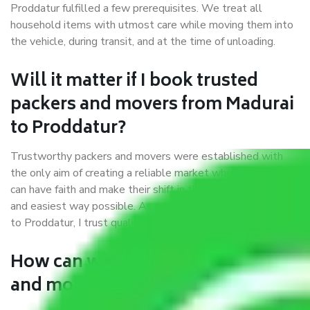
Proddatur fulfilled a few prerequisites. We treat all
household items with utmost care while moving them into
the vehicle, during transit, and at the time of unloading.
Will it matter if I book trusted
packers and movers from Madurai
to Proddatur?
Trustworthy packers and movers were established with
the only aim of creating a reliable market where customers
can have faith and make their shift in the most hassle-free
and easiest way possible. As a Moving Company in Madurai
to Proddatur, I trust quality and customer happiness.
How can we get a good packers
and movers Madurai to Proddatur?