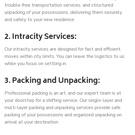
trouble-free transportation services, and structured
unpacking of your possessions, delivering them securely
and safely to your new residence.
2. Intracity Services:
Our intracity services are designed for fast and efficient
moves within city limits. You can leave the logistics to us
while you focus on settling in.
3. Packing and Unpacking:
Professional packing is an art, and our expert team is at
your doorstep for a shifting service. Our single-layer and
multi-layer packing and unpacking services provide safe
packing of your possessions and organized unpacking on
arrival at your destination.