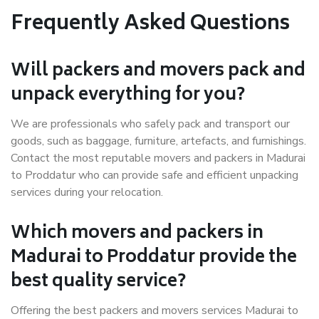
Frequently Asked Questions
Will packers and movers pack and
unpack everything for you?
We are professionals who safely pack and transport our
goods, such as baggage, furniture, artefacts, and furnishings.
Contact the most reputable movers and packers in Madurai
to Proddatur who can provide safe and efficient unpacking
services during your relocation.
Which movers and packers in
Madurai to Proddatur provide the
best quality service?
Offering the best packers and movers services Madurai to