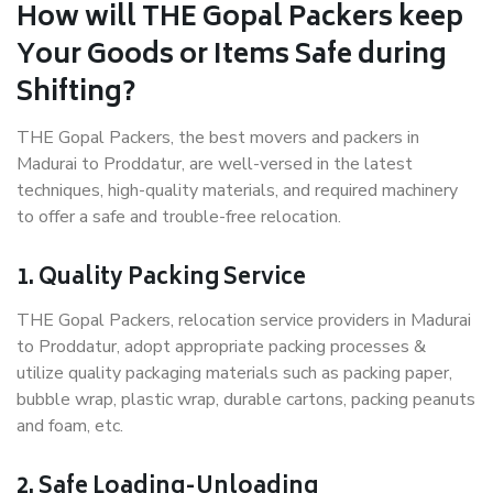
How will THE Gopal Packers keep
Your Goods or Items Safe during
Shifting?
THE Gopal Packers, the best movers and packers in
Madurai to Proddatur, are well-versed in the latest
techniques, high-quality materials, and required machinery
to offer a safe and trouble-free relocation.
1. Quality Packing Service
THE Gopal Packers, relocation service providers in Madurai
to Proddatur, adopt appropriate packing processes &
utilize quality packaging materials such as packing paper,
bubble wrap, plastic wrap, durable cartons, packing peanuts
and foam, etc.
2. Safe Loading-Unloading