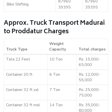
87960
87960
Bike Shifting
39395
39395
Approx. Truck Transport Madurai
to Proddatur Charges
Weight
Truck Type
Capacity
Total charges
Tata 22 Feet
10 Ton
Rs. 15,000-
65,000
Container 20 ft
6 Ton
Rs. 12,000-
55,000
Container 32 ft sxl
7 Ton
Rs. 25,000-
75,000
Container 32 ft mxl
14 Ton
Rs. 35,000-
80,000