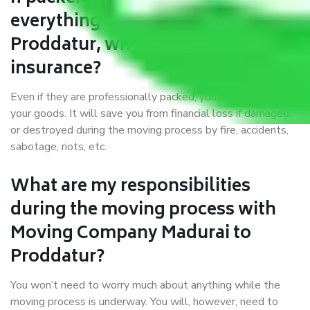
everything correctly in Madurai to
Proddatur, why do I require
insurance?
Even if they are professionally packed, you must ensure
your goods. It will save you from financial loss if damaged
or destroyed during the moving process by fire, accidents,
sabotage, riots, etc.
What are my responsibilities
during the moving process with
Moving Company Madurai to
Proddatur?
You won’t need to worry much about anything while the
moving process is underway. You will, however, need to