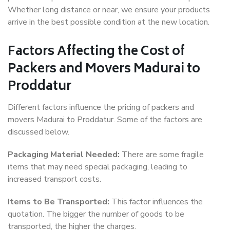
Whether long distance or near, we ensure your products
arrive in the best possible condition at the new location.
Factors Affecting the Cost of
Packers and Movers Madurai to
Proddatur
Different factors influence the pricing of packers and
movers Madurai to Proddatur. Some of the factors are
discussed below.
Packaging Material Needed:
There are some fragile
items that may need special packaging, leading to
increased transport costs.
Items to Be Transported:
This factor influences the
quotation. The bigger the number of goods to be
transported, the higher the charges.