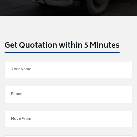
Get Quotation within 5 Minutes