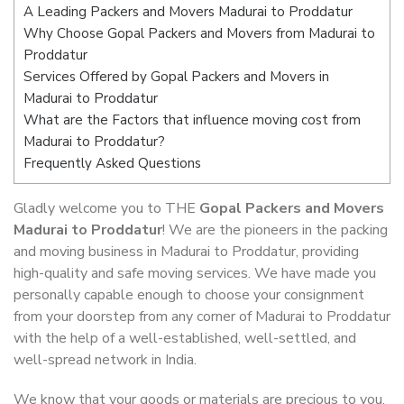
A Leading Packers and Movers Madurai to Proddatur
Why Choose Gopal Packers and Movers from Madurai to
Proddatur
Services Offered by Gopal Packers and Movers in
Madurai to Proddatur
What are the Factors that influence moving cost from
Madurai to Proddatur?
Frequently Asked Questions
Gladly welcome you to THE
Gopal Packers and Movers
Madurai to Proddatur
! We are the pioneers in the packing
and moving business in Madurai to Proddatur, providing
high-quality and safe moving services. We have made you
personally capable enough to choose your consignment
from your doorstep from any corner of Madurai to Proddatur
with the help of a well-established, well-settled, and
well-spread network in India.
We know that your goods or materials are precious to you.