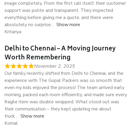
image completely. From the first call itself, their customer
support was polite and transparent. They inspected
everything before giving me a quote, and there were
absolutely no surprise
Show more
Kritanya
Delhi to Chennai – A Moving Journey
Worth Remembering
November 2, 2025
Our family recently shifted from Delhi to Chennai, and the
experience with The Gopal Packers was so smooth that
even my kids enjoyed the process! The team arrived early
morning, packed each room efficiently, and made sure every
fragile item was double wrapped. What stood out was
their communication – they kept updating me about
truck
Show more
Komal