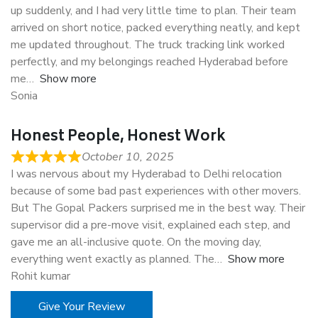
up suddenly, and I had very little time to plan. Their team
arrived on short notice, packed everything neatly, and kept
me updated throughout. The truck tracking link worked
perfectly, and my belongings reached Hyderabad before
me
Show more
Sonia
Honest People, Honest Work
October 10, 2025
I was nervous about my Hyderabad to Delhi relocation
because of some bad past experiences with other movers.
But The Gopal Packers surprised me in the best way. Their
supervisor did a pre-move visit, explained each step, and
gave me an all-inclusive quote. On the moving day,
everything went exactly as planned. The
Show more
Rohit kumar
Give Your Review