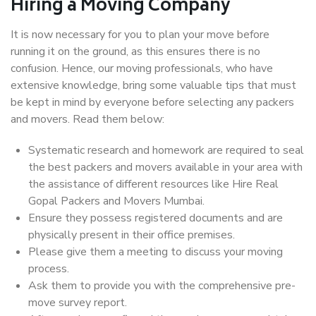
Hiring a Moving Company
It is now necessary for you to plan your move before
running it on the ground, as this ensures there is no
confusion. Hence, our moving professionals, who have
extensive knowledge, bring some valuable tips that must
be kept in mind by everyone before selecting any packers
and movers. Read them below:
Systematic research and homework are required to seal
the best packers and movers available in your area with
the assistance of different resources like Hire Real
Gopal Packers and Movers Mumbai.
Ensure they possess registered documents and are
physically present in their office premises.
Please give them a meeting to discuss your moving
process.
Ask them to provide you with the comprehensive pre-
move survey report.