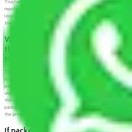
Trustworthy packers and movers Madurai to Proddatur is a
reputable relocation company with offices at strategic
locations, strong weather-resistant packing, and a highly
trained staff.
What are the benefits of availing
the packers and movers services
Madurai to Proddatur?
THE Gopal
Packers and Movers Madurai to Proddatur
is a popular and reliable company in the field of movers and
packers. Highly skilled professionals handle packing,
unpacking, loading, unloading, and transportation of goods.
We use the best possible, safest, and most secure
packaging materials and containers to ensure the safety of
the products’.
If packers and movers pack