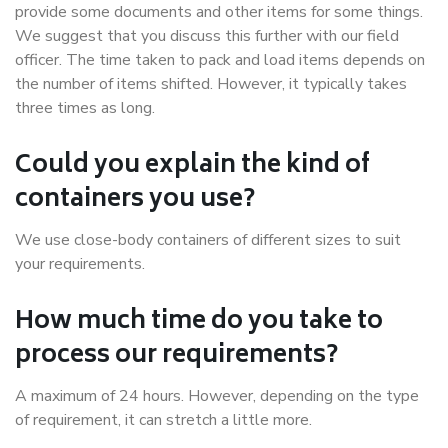
provide some documents and other items for some things.
We suggest that you discuss this further with our field
officer. The time taken to pack and load items depends on
the number of items shifted. However, it typically takes
three times as long.
Could you explain the kind of
containers you use?
We use close-body containers of different sizes to suit
your requirements.
How much time do you take to
process our requirements?
A maximum of 24 hours. However, depending on the type
of requirement, it can stretch a little more.