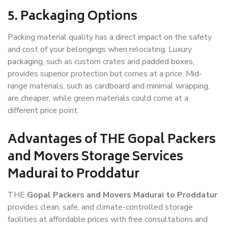
5. Packaging Options
Packing material quality has a direct impact on the safety
and cost of your belongings when relocating. Luxury
packaging, such as custom crates and padded boxes,
provides superior protection but comes at a price. Mid-
range materials, such as cardboard and minimal wrapping,
are cheaper, while green materials could come at a
different price point.
Advantages of THE Gopal Packers
and Movers Storage Services
Madurai to Proddatur
THE
Gopal Packers and Movers Madurai to Proddatur
provides clean, safe, and climate-controlled storage
facilities at affordable prices with free consultations and