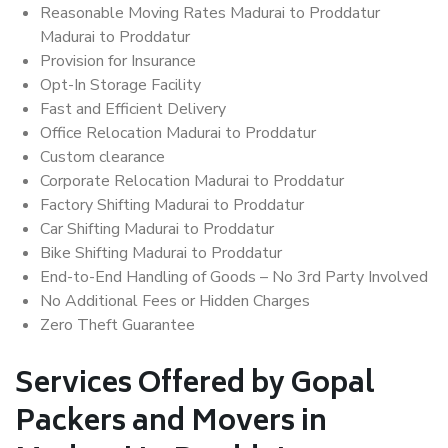
Reasonable Moving Rates Madurai to Proddatur
Madurai to Proddatur
Provision for Insurance
Opt-In Storage Facility
Fast and Efficient Delivery
Office Relocation Madurai to Proddatur
Custom clearance
Corporate Relocation Madurai to Proddatur
Factory Shifting Madurai to Proddatur
Car Shifting Madurai to Proddatur
Bike Shifting Madurai to Proddatur
End-to-End Handling of Goods – No 3rd Party Involved
No Additional Fees or Hidden Charges
Zero Theft Guarantee
Services Offered by Gopal
Packers and Movers in