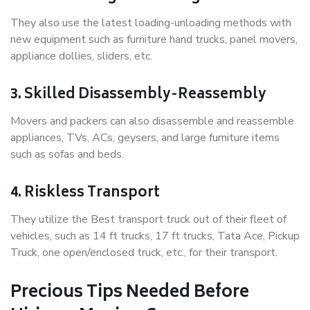
They also use the latest loading-unloading methods with
new equipment such as furniture hand trucks, panel movers,
appliance dollies, sliders, etc.
3. Skilled Disassembly-Reassembly
Movers and packers can also disassemble and reassemble
appliances, TVs, ACs, geysers, and large furniture items
such as sofas and beds.
4. Riskless Transport
They utilize the Best transport truck out of their fleet of
vehicles, such as 14 ft trucks, 17 ft trucks, Tata Ace, Pickup
Truck, one open/enclosed truck, etc., for their transport.
Precious Tips Needed Before