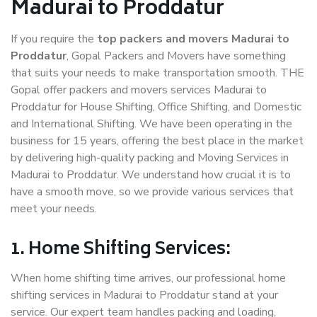
Madurai to Proddatur
If you require the
top packers and movers Madurai to
Proddatur
, Gopal Packers and Movers have something
that suits your needs to make transportation smooth. THE
Gopal offer packers and movers services Madurai to
Proddatur for House Shifting, Office Shifting, and Domestic
and International Shifting. We have been operating in the
business for 15 years, offering the best place in the market
by delivering high-quality packing and Moving Services in
Madurai to Proddatur. We understand how crucial it is to
have a smooth move, so we provide various services that
meet your needs.
1. Home Shifting Services:
When home shifting time arrives, our professional home
shifting services in Madurai to Proddatur stand at your
service. Our expert team handles packing and loading,