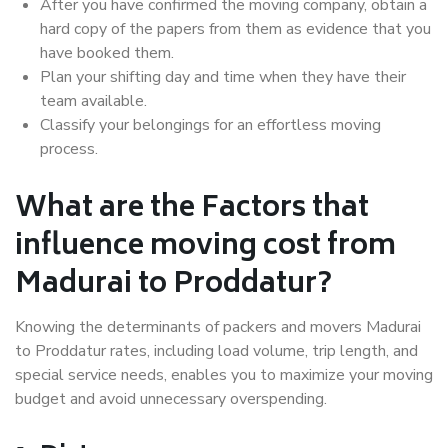
After you have confirmed the moving company, obtain a
hard copy of the papers from them as evidence that you
have booked them.
Plan your shifting day and time when they have their
team available.
Classify your belongings for an effortless moving
process.
What are the Factors that
influence moving cost from
Madurai to Proddatur?
Knowing the determinants of packers and movers Madurai
to Proddatur rates, including load volume, trip length, and
special service needs, enables you to maximize your moving
budget and avoid unnecessary overspending.