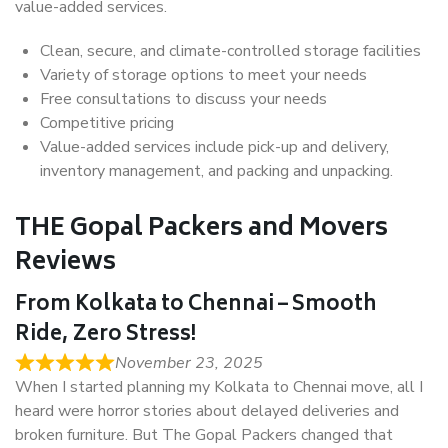
value-added services.
Clean, secure, and climate-controlled storage facilities
Variety of storage options to meet your needs
Free consultations to discuss your needs
Competitive pricing
Value-added services include pick-up and delivery,
inventory management, and packing and unpacking.
THE Gopal Packers and Movers
Reviews
From Kolkata to Chennai – Smooth
Ride, Zero Stress!
November 23, 2025
When I started planning my Kolkata to Chennai move, all I
heard were horror stories about delayed deliveries and
broken furniture. But The Gopal Packers changed that