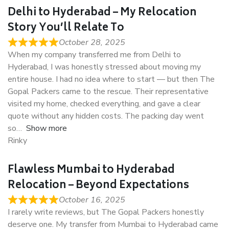
Delhi to Hyderabad – My Relocation
Story You’ll Relate To
October 28, 2025
When my company transferred me from Delhi to
Hyderabad, I was honestly stressed about moving my
entire house. I had no idea where to start — but then The
Gopal Packers came to the rescue. Their representative
visited my home, checked everything, and gave a clear
quote without any hidden costs. The packing day went
so
Show more
Rinky
Flawless Mumbai to Hyderabad
Relocation – Beyond Expectations
October 16, 2025
I rarely write reviews, but The Gopal Packers honestly
deserve one. My transfer from Mumbai to Hyderabad came