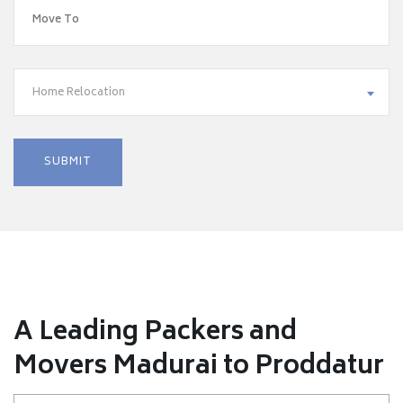
Home Relocation
A Leading Packers and
Movers Madurai to Proddatur