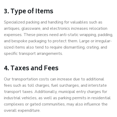
3. Type of Items
Specialized packing and handling for valuables such as
antiques, glassware, and electronics increases relocation
expenses. These pieces need anti-static wrapping, padding,
and bespoke packaging to protect them. Large or irregular-
sized items also tend to require dismantling, crating, and
specific transport arrangements.
4. Taxes and Fees
Our transportation costs can increase due to additional
fees such as toll charges, fuel surcharges, and interstate
transport taxes. Additionally, municipal entry charges for
industrial vehicles, as well as parking permits in residential
complexes or gated communities, may also influence the
overall expenditure.