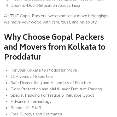
Door-to-Door Relocation Across India
At THE Gopal Packers, we do not only move belongings;
we move your world with care, trust, and reliability.
Why Choose Gopal Packers
and Movers from Kolkata to
Proddatur
For your Kolkata to Proddatur Move
15+ years of Expertise
Safe Dismantling and Assembly of Furniture
Floor Protection and Multi-layer Furniture Packing
Special Padding For Fragile & Valuable Goods
Advanced Technology
Respectful Staff
Free Surveys and Estimates