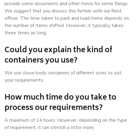
provide some documents and other items for some things.
We suggest that you discuss this further with our field
officer. The time taken to pack and load items depends on
the number of items shifted. However, it typically takes
three times as long.
Could you explain the kind of
containers you use?
We use close-body containers of different sizes to suit
your requirements.
How much time do you take to
process our requirements?
A maximum of 24 hours. However, depending on the type
of requirement, it can stretch a little more.