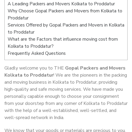
A Leading Packers and Movers Kolkata to Proddatur
Why Choose Gopal Packers and Movers from Kolkata to
Proddatur
Services Offered by Gopal Packers and Movers in Kolkata
to Proddatur
What are the Factors that influence moving cost from
Kolkata to Proddatur?
Frequently Asked Questions
Gladly welcome you to THE
Gopal Packers and Movers
Kolkata to Proddatur
! We are the pioneers in the packing
and moving business in Kolkata to Proddatur, providing
high-quality and safe moving services. We have made you
personally capable enough to choose your consignment
from your doorstep from any corner of Kolkata to Proddatur
with the help of a well-established, well-settled, and
well-spread network in India.
We know that your goods or materials are precious to you.