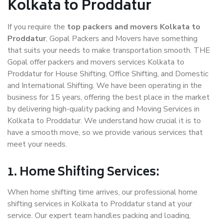
Kolkata to Proddatur
If you require the
top packers and movers Kolkata to
Proddatur
, Gopal Packers and Movers have something
that suits your needs to make transportation smooth. THE
Gopal offer packers and movers services Kolkata to
Proddatur for House Shifting, Office Shifting, and Domestic
and International Shifting. We have been operating in the
business for 15 years, offering the best place in the market
by delivering high-quality packing and Moving Services in
Kolkata to Proddatur. We understand how crucial it is to
have a smooth move, so we provide various services that
meet your needs.
1. Home Shifting Services:
When home shifting time arrives, our professional home
shifting services in Kolkata to Proddatur stand at your
service. Our expert team handles packing and loading,