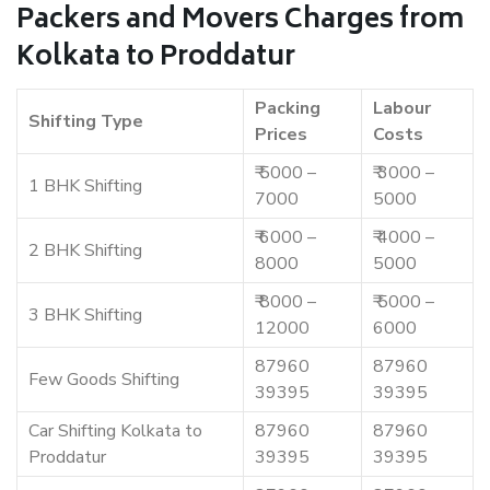
Packers and Movers Charges from
Kolkata to Proddatur
Packing
Labour
Shifting Type
Prices
Costs
₹ 5000 –
₹ 3000 –
1 BHK Shifting
7000
5000
₹ 6000 –
₹ 4000 –
2 BHK Shifting
8000
5000
₹ 8000 –
₹ 5000 –
3 BHK Shifting
12000
6000
87960
87960
Few Goods Shifting
39395
39395
Car Shifting Kolkata to
87960
87960
Proddatur
39395
39395