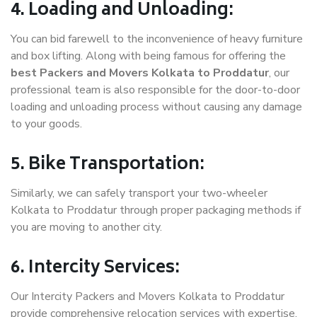
4. Loading and Unloading:
You can bid farewell to the inconvenience of heavy furniture
and box lifting. Along with being famous for offering the
best Packers and Movers Kolkata to Proddatur
, our
professional team is also responsible for the door-to-door
loading and unloading process without causing any damage
to your goods.
5. Bike Transportation:
Similarly, we can safely transport your two-wheeler
Kolkata to Proddatur through proper packaging methods if
you are moving to another city.
6. Intercity Services:
Our Intercity Packers and Movers Kolkata to Proddatur
provide comprehensive relocation services with expertise.