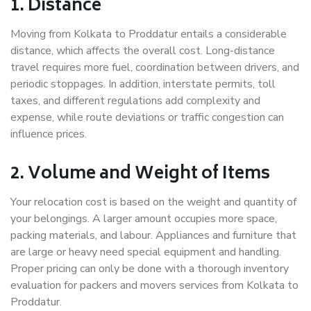
1. Distance
Moving from Kolkata to Proddatur entails a considerable
distance, which affects the overall cost. Long-distance
travel requires more fuel, coordination between drivers, and
periodic stoppages. In addition, interstate permits, toll
taxes, and different regulations add complexity and
expense, while route deviations or traffic congestion can
influence prices.
2. Volume and Weight of Items
Your relocation cost is based on the weight and quantity of
your belongings. A larger amount occupies more space,
packing materials, and labour. Appliances and furniture that
are large or heavy need special equipment and handling.
Proper pricing can only be done with a thorough inventory
evaluation for packers and movers services from Kolkata to
Proddatur.