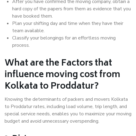
After you have confirmed the moving company, obtain a
hard copy of the papers from them as evidence that you
have booked them.
Plan your shifting day and time when they have their
team available.
Classify your belongings for an effortless moving
process.
What are the Factors that
influence moving cost from
Kolkata to Proddatur?
Knowing the determinants of packers and movers Kolkata
to Proddatur rates, including load volume, trip length, and
special service needs, enables you to maximize your moving
budget and avoid unnecessary overspending.