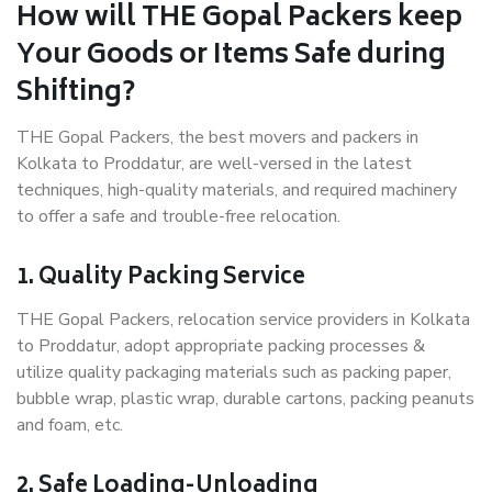
How will THE Gopal Packers keep
Your Goods or Items Safe during
Shifting?
THE Gopal Packers, the best movers and packers in
Kolkata to Proddatur, are well-versed in the latest
techniques, high-quality materials, and required machinery
to offer a safe and trouble-free relocation.
1. Quality Packing Service
THE Gopal Packers, relocation service providers in Kolkata
to Proddatur, adopt appropriate packing processes &
utilize quality packaging materials such as packing paper,
bubble wrap, plastic wrap, durable cartons, packing peanuts
and foam, etc.
2. Safe Loading-Unloading