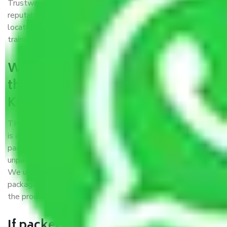
Trustworthy packers and movers Kolkata to Proddatur is a
reputable relocation company with offices at strategic
locations, strong weather-resistant packing, and a highly
trained staff.
What are the benefits of availing
the packers and movers services
Kolkata to Proddatur?
THE Gopal
Packers and Movers Kolkata to Proddatur
is a popular and reliable company in the field of movers and
packers. Highly skilled professionals handle packing,
unpacking, loading, unloading, and transportation of goods.
We use the best possible, safest, and most secure
packaging materials and containers to ensure the safety of
the products’.
If packers and movers pack