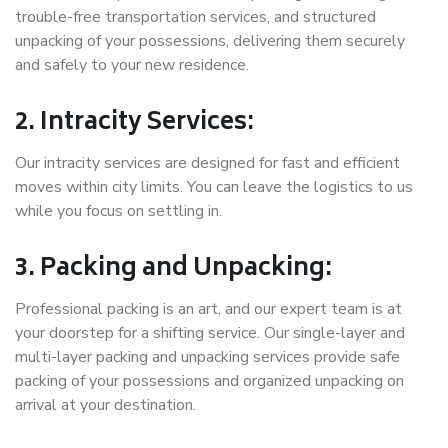
trouble-free transportation services, and structured
unpacking of your possessions, delivering them securely
and safely to your new residence.
2. Intracity Services:
Our intracity services are designed for fast and efficient
moves within city limits. You can leave the logistics to us
while you focus on settling in.
3. Packing and Unpacking:
Professional packing is an art, and our expert team is at
your doorstep for a shifting service. Our single-layer and
multi-layer packing and unpacking services provide safe
packing of your possessions and organized unpacking on
arrival at your destination.