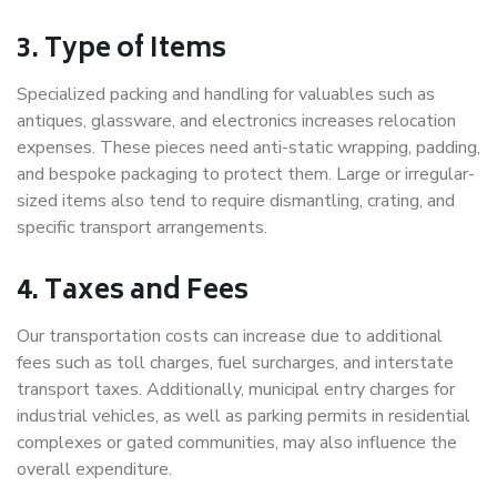
3. Type of Items
Specialized packing and handling for valuables such as
antiques, glassware, and electronics increases relocation
expenses. These pieces need anti-static wrapping, padding,
and bespoke packaging to protect them. Large or irregular-
sized items also tend to require dismantling, crating, and
specific transport arrangements.
4. Taxes and Fees
Our transportation costs can increase due to additional
fees such as toll charges, fuel surcharges, and interstate
transport taxes. Additionally, municipal entry charges for
industrial vehicles, as well as parking permits in residential
complexes or gated communities, may also influence the
overall expenditure.