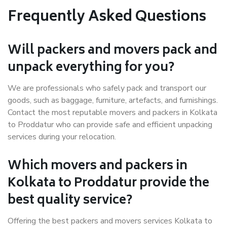
Frequently Asked Questions
Will packers and movers pack and
unpack everything for you?
We are professionals who safely pack and transport our
goods, such as baggage, furniture, artefacts, and furnishings.
Contact the most reputable movers and packers in Kolkata
to Proddatur who can provide safe and efficient unpacking
services during your relocation.
Which movers and packers in
Kolkata to Proddatur provide the
best quality service?
Offering the best packers and movers services Kolkata to