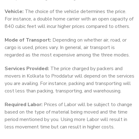
Vehicle:
The choice of the vehicle determines the price.
For instance, a double home carrier with an open capacity of
840 cubic feet will incur higher prices compared to others.
Mode of Transport:
Depending on whether air, road, or
cargo is used, prices vary. In general, air transport is
regarded as the most expensive among the three modes.
Services Provided:
The price charged by packers and
movers in Kolkata to Proddatur will depend on the services
you are availing. For instance, packing and transporting will
cost less than packing, transporting, and warehousing.
Required Labor:
Prices of Labor will be subject to change
based on the type of material being moved and the time
period mentioned by you. Using more Labor will result in
less movement time but can result in higher costs.