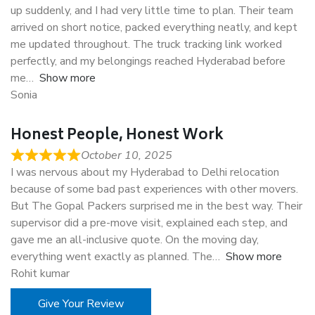
up suddenly, and I had very little time to plan. Their team
arrived on short notice, packed everything neatly, and kept
me updated throughout. The truck tracking link worked
perfectly, and my belongings reached Hyderabad before
me
Show more
Sonia
Honest People, Honest Work
October 10, 2025
I was nervous about my Hyderabad to Delhi relocation
because of some bad past experiences with other movers.
But The Gopal Packers surprised me in the best way. Their
supervisor did a pre-move visit, explained each step, and
gave me an all-inclusive quote. On the moving day,
everything went exactly as planned. The
Show more
Rohit kumar
Give Your Review