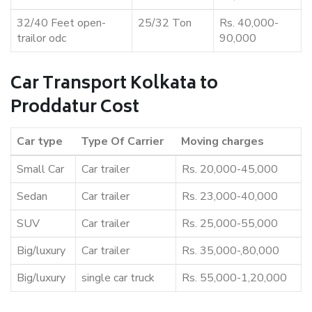
32/40 Feet open-
25/32 Ton
Rs. 40,000-
trailor odc
90,000
Car Transport Kolkata to
Proddatur Cost
Car type
Type Of Carrier
Moving charges
Small Car
Car trailer
Rs. 20,000-45,000
Sedan
Car trailer
Rs. 23,000-40,000
SUV
Car trailer
Rs. 25,000-55,000
Big/luxury
Car trailer
Rs. 35,000-,80,000
Big/luxury
single car truck
Rs. 55,000-1,20,000