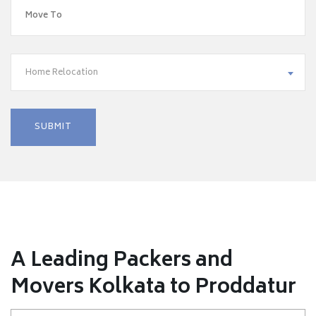
Home Relocation
A Leading Packers and
Movers Kolkata to Proddatur