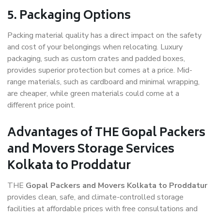
5. Packaging Options
Packing material quality has a direct impact on the safety
and cost of your belongings when relocating. Luxury
packaging, such as custom crates and padded boxes,
provides superior protection but comes at a price. Mid-
range materials, such as cardboard and minimal wrapping,
are cheaper, while green materials could come at a
different price point.
Advantages of THE Gopal Packers
and Movers Storage Services
Kolkata to Proddatur
THE
Gopal Packers and Movers Kolkata to Proddatur
provides clean, safe, and climate-controlled storage
facilities at affordable prices with free consultations and