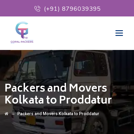
(+91) 8796039395
Packers and Movers
Kolkata to Proddatur
→
Packers and Movers Kolkata to Proddatur