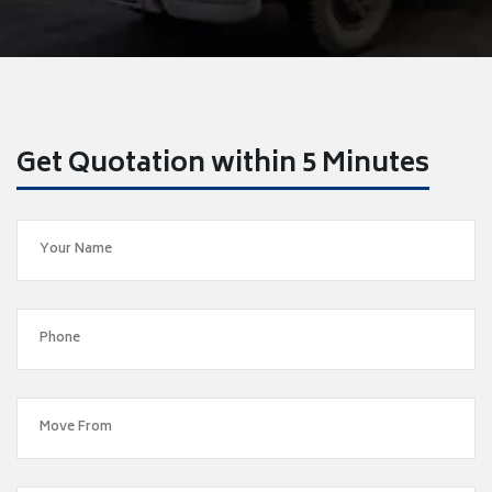
Get Quotation within 5 Minutes