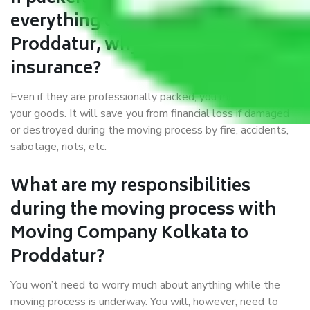
everything correctly in Kolkata to
Proddatur, why do I require
insurance?
Even if they are professionally packed, you must ensure
your goods. It will save you from financial loss if damaged
or destroyed during the moving process by fire, accidents,
sabotage, riots, etc.
What are my responsibilities
during the moving process with
Moving Company Kolkata to
Proddatur?
You won’t need to worry much about anything while the
moving process is underway. You will, however, need to