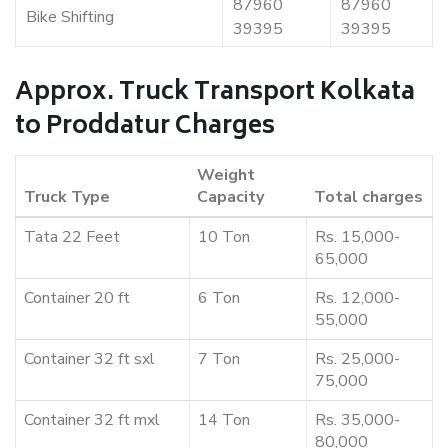
87960
87960
Bike Shifting
39395
39395
Approx. Truck Transport Kolkata
to Proddatur Charges
Weight
Truck Type
Capacity
Total charges
Tata 22 Feet
10 Ton
Rs. 15,000-
65,000
Container 20 ft
6 Ton
Rs. 12,000-
55,000
Container 32 ft sxl
7 Ton
Rs. 25,000-
75,000
Container 32 ft mxl
14 Ton
Rs. 35,000-
80,000