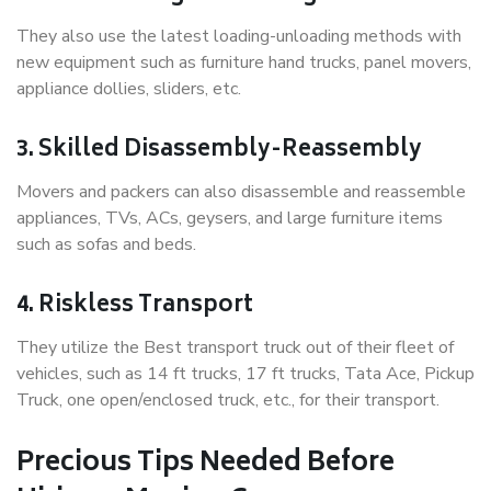
They also use the latest loading-unloading methods with
new equipment such as furniture hand trucks, panel movers,
appliance dollies, sliders, etc.
3. Skilled Disassembly-Reassembly
Movers and packers can also disassemble and reassemble
appliances, TVs, ACs, geysers, and large furniture items
such as sofas and beds.
4. Riskless Transport
They utilize the Best transport truck out of their fleet of
vehicles, such as 14 ft trucks, 17 ft trucks, Tata Ace, Pickup
Truck, one open/enclosed truck, etc., for their transport.
Precious Tips Needed Before