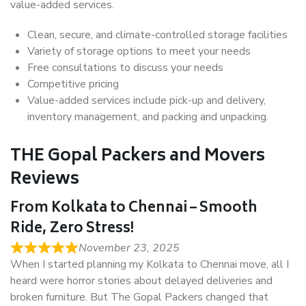
value-added services.
Clean, secure, and climate-controlled storage facilities
Variety of storage options to meet your needs
Free consultations to discuss your needs
Competitive pricing
Value-added services include pick-up and delivery,
inventory management, and packing and unpacking.
THE Gopal Packers and Movers
Reviews
From Kolkata to Chennai – Smooth
Ride, Zero Stress!
November 23, 2025
When I started planning my Kolkata to Chennai move, all I
heard were horror stories about delayed deliveries and
broken furniture. But The Gopal Packers changed that