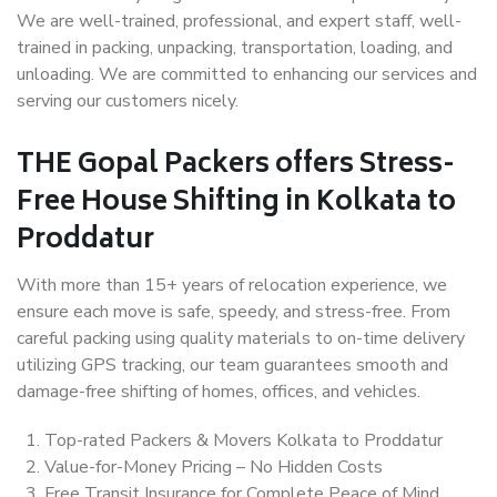
We are well-trained, professional, and expert staff, well-
trained in packing, unpacking, transportation, loading, and
unloading. We are committed to enhancing our services and
serving our customers nicely.
THE Gopal Packers offers Stress-
Free House Shifting in Kolkata to
Proddatur
With more than 15+ years of relocation experience, we
ensure each move is safe, speedy, and stress-free. From
careful packing using quality materials to on-time delivery
utilizing GPS tracking, our team guarantees smooth and
damage-free shifting of homes, offices, and vehicles.
Top-rated Packers & Movers Kolkata to Proddatur
Value-for-Money Pricing – No Hidden Costs
Free Transit Insurance for Complete Peace of Mind