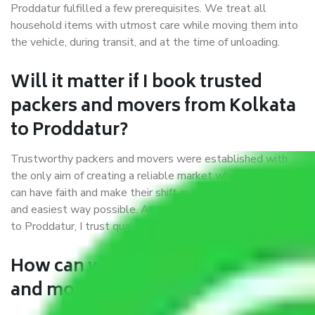
Proddatur fulfilled a few prerequisites. We treat all
household items with utmost care while moving them into
the vehicle, during transit, and at the time of unloading.
Will it matter if I book trusted
packers and movers from Kolkata
to Proddatur?
Trustworthy packers and movers were established with
the only aim of creating a reliable market where customers
can have faith and make their shift in the most hassle-free
and easiest way possible. As a Moving Company in Kolkata
to Proddatur, I trust quality and customer happiness.
How can we get a good packers
and movers Kolkata to Proddatur?