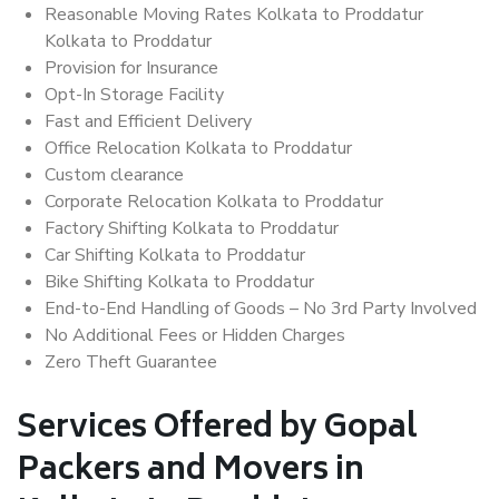
Reasonable Moving Rates Kolkata to Proddatur
Kolkata to Proddatur
Provision for Insurance
Opt-In Storage Facility
Fast and Efficient Delivery
Office Relocation Kolkata to Proddatur
Custom clearance
Corporate Relocation Kolkata to Proddatur
Factory Shifting Kolkata to Proddatur
Car Shifting Kolkata to Proddatur
Bike Shifting Kolkata to Proddatur
End-to-End Handling of Goods – No 3rd Party Involved
No Additional Fees or Hidden Charges
Zero Theft Guarantee
Services Offered by Gopal
Packers and Movers in