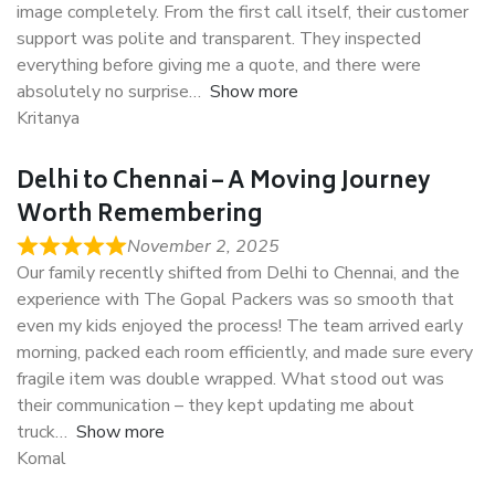
image completely. From the first call itself, their customer
support was polite and transparent. They inspected
everything before giving me a quote, and there were
absolutely no surprise
Show more
Kritanya
Delhi to Chennai – A Moving Journey
Worth Remembering
November 2, 2025
Our family recently shifted from Delhi to Chennai, and the
experience with The Gopal Packers was so smooth that
even my kids enjoyed the process! The team arrived early
morning, packed each room efficiently, and made sure every
fragile item was double wrapped. What stood out was
their communication – they kept updating me about
truck
Show more
Komal