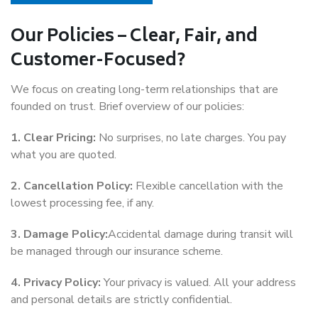
Our Policies – Clear, Fair, and
Customer-Focused?
We focus on creating long-term relationships that are
founded on trust. Brief overview of our policies:
1. Clear Pricing:
No surprises, no late charges. You pay
what you are quoted.
2. Cancellation Policy:
Flexible cancellation with the
lowest processing fee, if any.
3. Damage Policy:
Accidental damage during transit will
be managed through our insurance scheme.
4. Privacy Policy:
Your privacy is valued. All your address
and personal details are strictly confidential.