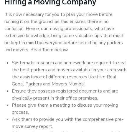
Hiring a Moving Company
It is now necessary for you to plan your move before
running it on the ground, as this ensures there is no
confusion. Hence, our moving professionals, who have
extensive knowledge, bring some valuable tips that must
be kept in mind by everyone before selecting any packers
and movers. Read them below:
Systematic research and homework are required to seal
the best packers and movers available in your area with
the assistance of different resources like Hire Real
Gopal Packers and Movers Mumbai.
Ensure they possess registered documents and are
physically present in their office premises.
Please give them a meeting to discuss your moving
process.
Ask them to provide you with the comprehensive pre-
move survey report.