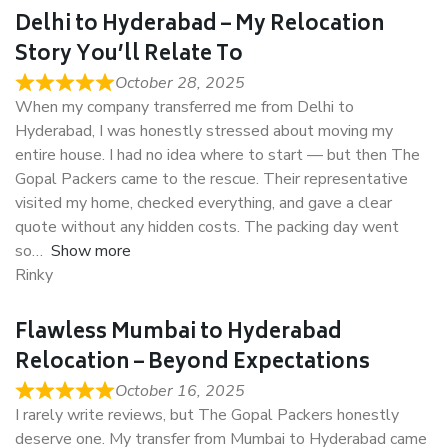
Delhi to Hyderabad – My Relocation
Story You’ll Relate To
October 28, 2025
When my company transferred me from Delhi to
Hyderabad, I was honestly stressed about moving my
entire house. I had no idea where to start — but then The
Gopal Packers came to the rescue. Their representative
visited my home, checked everything, and gave a clear
quote without any hidden costs. The packing day went
so
Show more
Rinky
Flawless Mumbai to Hyderabad
Relocation – Beyond Expectations
October 16, 2025
I rarely write reviews, but The Gopal Packers honestly
deserve one. My transfer from Mumbai to Hyderabad came