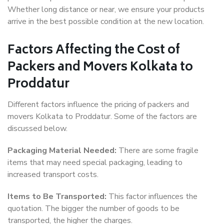
Whether long distance or near, we ensure your products
arrive in the best possible condition at the new location.
Factors Affecting the Cost of
Packers and Movers Kolkata to
Proddatur
Different factors influence the pricing of packers and
movers Kolkata to Proddatur. Some of the factors are
discussed below.
Packaging Material Needed:
There are some fragile
items that may need special packaging, leading to
increased transport costs.
Items to Be Transported:
This factor influences the
quotation. The bigger the number of goods to be
transported, the higher the charges.