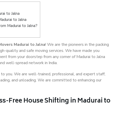
ai to Jalna
adurai to Jalna
rom Madurai to Jalna?
overs Madurai to Jalna
! We are the pioneers in the packing
 high-quality and safe moving services. We have made you
ent from your doorstep from any corner of Madurai to Jalna
and well-spread network in India.
o you. We are well-trained, professional, and expert staff,
 loading, and unloading. We are committed to enhancing our
ss-Free House Shifting in Madurai to