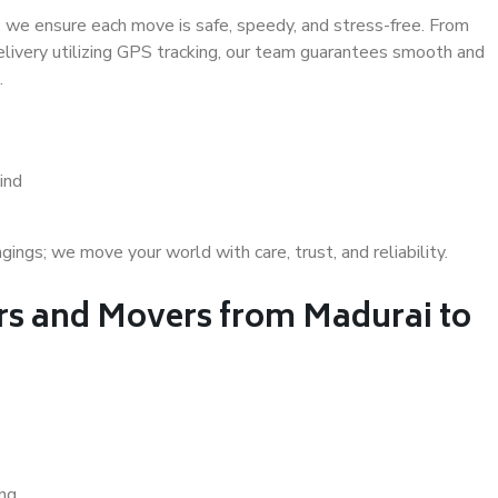
 we ensure each move is safe, speedy, and stress-free. From
delivery utilizing GPS tracking, our team guarantees smooth and
.
ind
gs; we move your world with care, trust, and reliability.
s and Movers from Madurai to
ing