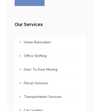
Our Services
Home Relocation
Office Shifting
Door To Door Moving
Parcel Services
Transportation Services
Car Loading