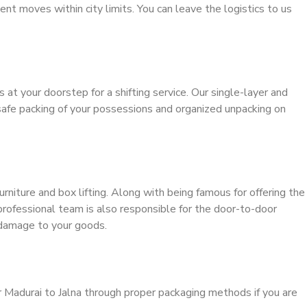
ient moves within city limits. You can leave the logistics to us
s at your doorstep for a shifting service. Our single-layer and
safe packing of your possessions and organized unpacking on
urniture and box lifting. Along with being famous for offering the
 professional team is also responsible for the door-to-door
 damage to your goods.
r Madurai to Jalna through proper packaging methods if you are