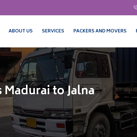
ABOUT US
SERVICES
PACKERS AND MOVERS
 Madurai to Jalna