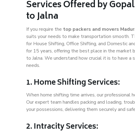
Services Offered by Gopa
to Jalna
If you require the
top packers and movers Madura
suits your needs to make transportation smooth. T
for House Shifting, Office Shifting, and Domestic an
for 15 years, offering the best place in the market 
to Jalna. We understand how crucial it is to have 
needs.
1. Home Shifting Services:
When home shifting time arrives, our professional ho
Our expert team handles packing and loading, troubl
your possessions, delivering them securely and saf
2. Intracity Services: