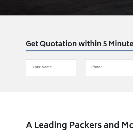
Get Quotation within 5 Minut
A Leading Packers and Mo