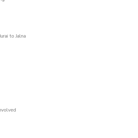
rai to Jalna
nvolved