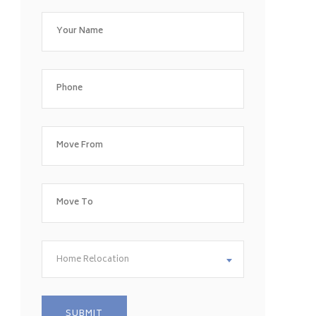
Home Relocation