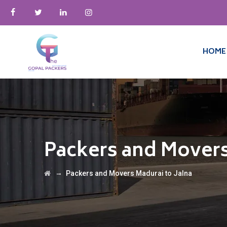
HOME
Packers and Movers
→
Packers and Movers Madurai to Jalna