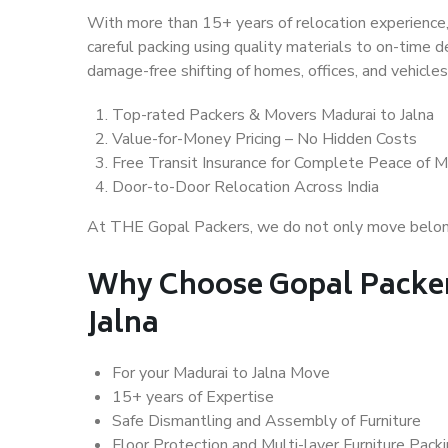
With more than 15+ years of relocation experience,
careful packing using quality materials to on-time 
damage-free shifting of homes, offices, and vehicles
Top-rated Packers & Movers Madurai to Jalna
Value-for-Money Pricing – No Hidden Costs
Free Transit Insurance for Complete Peace of M
Door-to-Door Relocation Across India
At THE Gopal Packers, we do not only move belongin
Why Choose Gopal Packer
Jalna
For your Madurai to Jalna Move
15+ years of Expertise
Safe Dismantling and Assembly of Furniture
Floor Protection and Multi-layer Furniture Pack