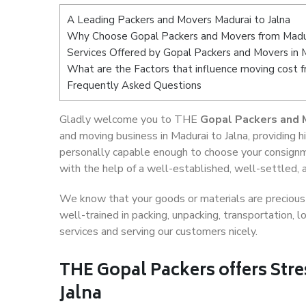
A Leading Packers and Movers Madurai to Jalna
Why Choose Gopal Packers and Movers from Madur
Services Offered by Gopal Packers and Movers in M
What are the Factors that influence moving cost f
Frequently Asked Questions
Gladly welcome you to THE
Gopal Packers and M
and moving business in Madurai to Jalna, providing
personally capable enough to choose your consignm
with the help of a well-established, well-settled, 
We know that your goods or materials are precious t
well-trained in packing, unpacking, transportation,
services and serving our customers nicely.
THE Gopal Packers offers Stre
Jalna