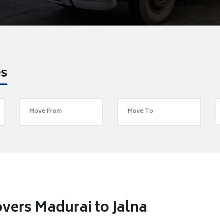
es
vers Madurai to Jalna