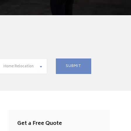
Home Relocation
Get a Free Quote