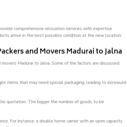
provide comprehensive relocation services with expertise.
cts arrive in the best possible condition at the new location.
 Packers and Movers Madurai to Jalna
nd movers Madurai to Jalna. Some of the factors are discussed
ile items that may need special packaging, leading to increased
 the quotation. The bigger the number of goods to be
ice. For instance, a double home carrier with an open capacity