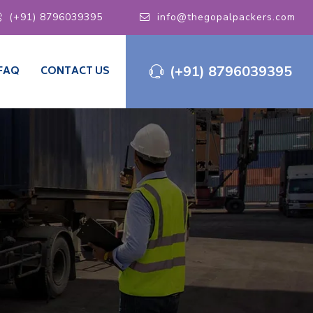
(+91) 8796039395
info@thegopalpackers.com
(+91) 8796039395
FAQ
CONTACT US