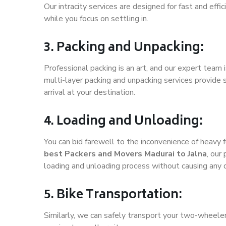
Our intracity services are designed for fast and effic
while you focus on settling in.
3. Packing and Unpacking:
Professional packing is an art, and our expert team i
multi-layer packing and unpacking services provide 
arrival at your destination.
4. Loading and Unloading:
You can bid farewell to the inconvenience of heavy f
best Packers and Movers Madurai to Jalna
, our
loading and unloading process without causing any
5. Bike Transportation:
Similarly, we can safely transport your two-wheele