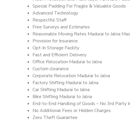
Special Padding For Fragile & Valuable Goods
Advanced Technology
Respectful Staff
Free Surveys and Estimates
Reasonable Moving Rates Madurai to Jalna Madu
Provision for Insurance
Opt-In Storage Facility
Fast and Efficient Delivery
Office Relocation Madurai to Jalna
Custom clearance
Corporate Relocation Madurai to Jalna
Factory Shifting Madurai to Jalna
Car Shifting Madurai to Jalna
Bike Shifting Madurai to Jalna
End-to-End Handling of Goods – No 3rd Party I
No Additional Fees or Hidden Charges
Zero Theft Guarantee