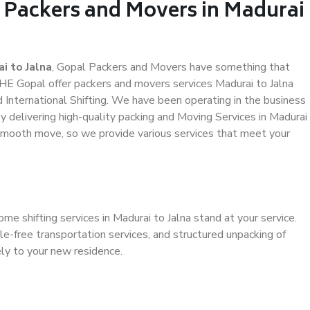
l Packers and Movers in Madurai
i to Jalna
, Gopal Packers and Movers have something that
HE Gopal offer packers and movers services Madurai to Jalna
d International Shifting. We have been operating in the business
by delivering high-quality packing and Moving Services in Madurai
a smooth move, so we provide various services that meet your
me shifting services in Madurai to Jalna stand at your service.
e-free transportation services, and structured unpacking of
ely to your new residence.