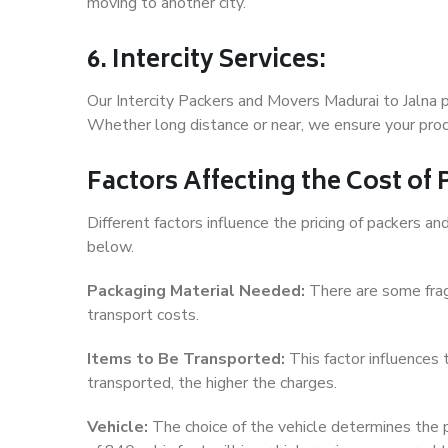
moving to another city.
6. Intercity Services:
Our Intercity Packers and Movers Madurai to Jalna 
Whether long distance or near, we ensure your produ
Factors Affecting the Cost of
Different factors influence the pricing of packers a
below.
Packaging Material Needed:
There are some frag
transport costs.
Items to Be Transported:
This factor influences
transported, the higher the charges.
Vehicle:
The choice of the vehicle determines the pr