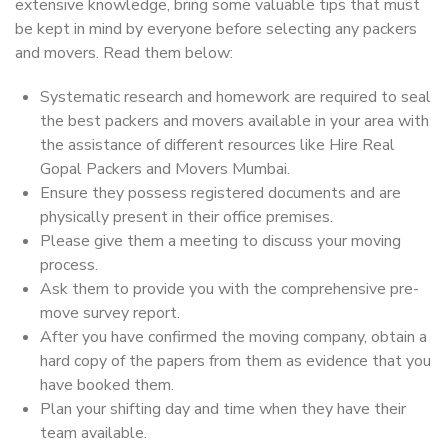
extensive knowledge, bring some valuable tips that must
be kept in mind by everyone before selecting any packers
and movers. Read them below:
Systematic research and homework are required to seal
the best packers and movers available in your area with
the assistance of different resources like Hire Real
Gopal Packers and Movers Mumbai.
Ensure they possess registered documents and are
physically present in their office premises.
Please give them a meeting to discuss your moving
process.
Ask them to provide you with the comprehensive pre-
move survey report.
After you have confirmed the moving company, obtain a
hard copy of the papers from them as evidence that you
have booked them.
Plan your shifting day and time when they have their
team available.