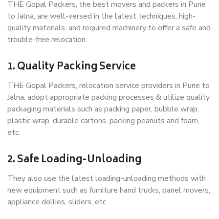
THE Gopal Packers, the best movers and packers in Pune
to Jalna, are well-versed in the latest techniques, high-
quality materials, and required machinery to offer a safe and
trouble-free relocation.
1. Quality Packing Service
THE Gopal Packers, relocation service providers in Pune to
Jalna, adopt appropriate packing processes & utilize quality
packaging materials such as packing paper, bubble wrap,
plastic wrap, durable cartons, packing peanuts and foam,
etc.
2. Safe Loading-Unloading
They also use the latest loading-unloading methods with
new equipment such as furniture hand trucks, panel movers,
appliance dollies, sliders, etc.