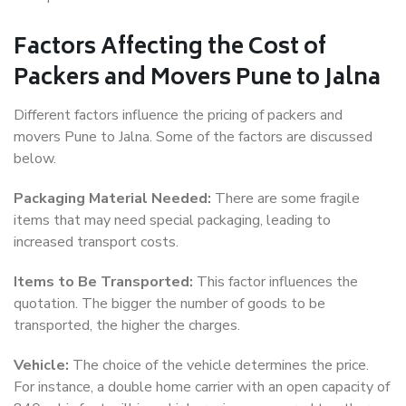
Factors Affecting the Cost of
Packers and Movers Pune to Jalna
Different factors influence the pricing of packers and
movers Pune to Jalna. Some of the factors are discussed
below.
Packaging Material Needed:
There are some fragile
items that may need special packaging, leading to
increased transport costs.
Items to Be Transported:
This factor influences the
quotation. The bigger the number of goods to be
transported, the higher the charges.
Vehicle:
The choice of the vehicle determines the price.
For instance, a double home carrier with an open capacity of