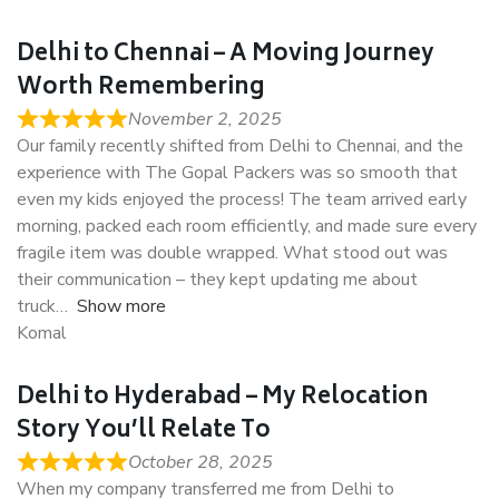
Delhi to Chennai – A Moving Journey
Worth Remembering
November 2, 2025
Our family recently shifted from Delhi to Chennai, and the
experience with The Gopal Packers was so smooth that
even my kids enjoyed the process! The team arrived early
morning, packed each room efficiently, and made sure every
fragile item was double wrapped. What stood out was
their communication – they kept updating me about
truck
Show more
Komal
Delhi to Hyderabad – My Relocation
Story You’ll Relate To
October 28, 2025
When my company transferred me from Delhi to