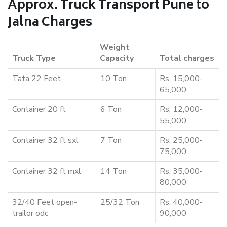
Approx. Truck Transport Pune to
Jalna Charges
Weight
Truck Type
Capacity
Total charges
Tata 22 Feet
10 Ton
Rs. 15,000-
65,000
Container 20 ft
6 Ton
Rs. 12,000-
55,000
Container 32 ft sxl
7 Ton
Rs. 25,000-
75,000
Container 32 ft mxl
14 Ton
Rs. 35,000-
80,000
32/40 Feet open-
25/32 Ton
Rs. 40,000-
trailor odc
90,000