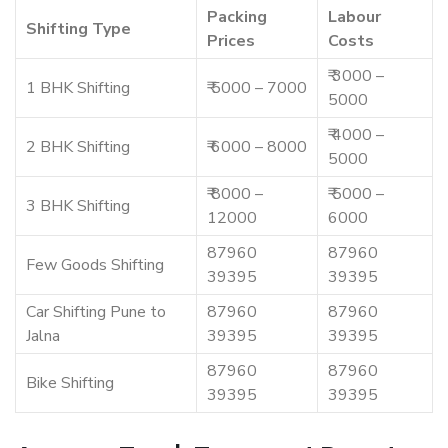
Packing
Labour
Shifting Type
Prices
Costs
₹ 3000 –
1 BHK Shifting
₹ 5000 – 7000
5000
₹ 4000 –
2 BHK Shifting
₹ 6000 – 8000
5000
₹ 8000 –
₹ 5000 –
3 BHK Shifting
12000
6000
87960
87960
Few Goods Shifting
39395
39395
Car Shifting Pune to
87960
87960
Jalna
39395
39395
87960
87960
Bike Shifting
39395
39395