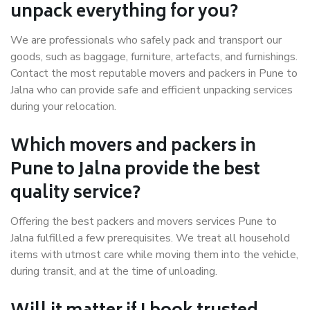
unpack everything for you?
We are professionals who safely pack and transport our
goods, such as baggage, furniture, artefacts, and furnishings.
Contact the most reputable movers and packers in Pune to
Jalna who can provide safe and efficient unpacking services
during your relocation.
Which movers and packers in
Pune to Jalna provide the best
quality service?
Offering the best packers and movers services Pune to
Jalna fulfilled a few prerequisites. We treat all household
items with utmost care while moving them into the vehicle,
during transit, and at the time of unloading.