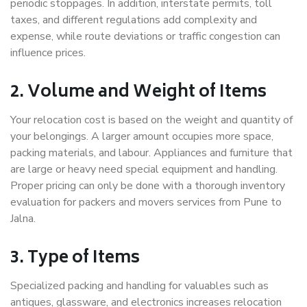
periodic stoppages. In addition, interstate permits, toll
taxes, and different regulations add complexity and
expense, while route deviations or traffic congestion can
influence prices.
2. Volume and Weight of Items
Your relocation cost is based on the weight and quantity of
your belongings. A larger amount occupies more space,
packing materials, and labour. Appliances and furniture that
are large or heavy need special equipment and handling.
Proper pricing can only be done with a thorough inventory
evaluation for packers and movers services from Pune to
Jalna.
3. Type of Items
Specialized packing and handling for valuables such as
antiques, glassware, and electronics increases relocation