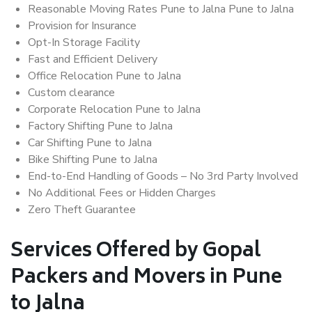
Reasonable Moving Rates Pune to Jalna Pune to Jalna
Provision for Insurance
Opt-In Storage Facility
Fast and Efficient Delivery
Office Relocation Pune to Jalna
Custom clearance
Corporate Relocation Pune to Jalna
Factory Shifting Pune to Jalna
Car Shifting Pune to Jalna
Bike Shifting Pune to Jalna
End-to-End Handling of Goods – No 3rd Party Involved
No Additional Fees or Hidden Charges
Zero Theft Guarantee
Services Offered by Gopal
Packers and Movers in Pune
to Jalna