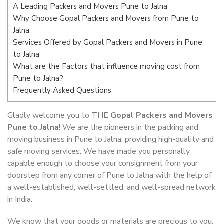
A Leading Packers and Movers Pune to Jalna
Why Choose Gopal Packers and Movers from Pune to
Jalna
Services Offered by Gopal Packers and Movers in Pune
to Jalna
What are the Factors that influence moving cost from
Pune to Jalna?
Frequently Asked Questions
Gladly welcome you to THE
Gopal Packers and Movers
Pune to Jalna
! We are the pioneers in the packing and
moving business in Pune to Jalna, providing high-quality and
safe moving services. We have made you personally
capable enough to choose your consignment from your
doorstep from any corner of Pune to Jalna with the help of
a well-established, well-settled, and well-spread network
in India.
We know that your goods or materials are precious to you.