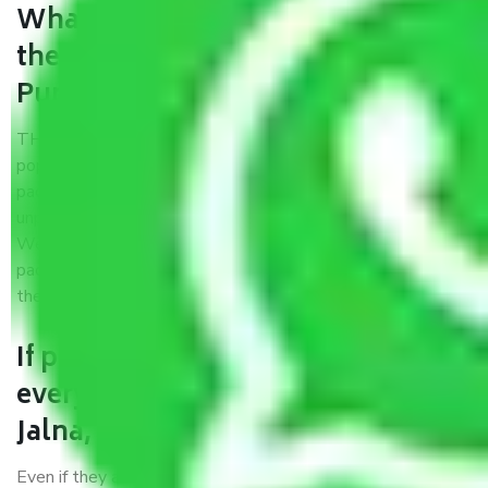
What are the benefits of availing
the packers and movers services
Pune to Jalna?
THE Gopal
Packers and Movers Pune to Jalna
is a
popular and reliable company in the field of movers and
packers. Highly skilled professionals handle packing,
unpacking, loading, unloading, and transportation of goods.
We use the best possible, safest, and most secure
packaging materials and containers to ensure the safety of
the products’.
If packers and movers pack
everything correctly in Pune to
Jalna, why do I require insurance?
Even if they are professionally packed, you must ensure