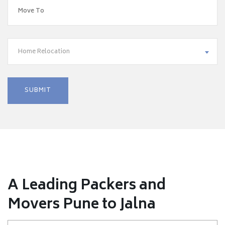
Home Relocation
A Leading Packers and
Movers Pune to Jalna