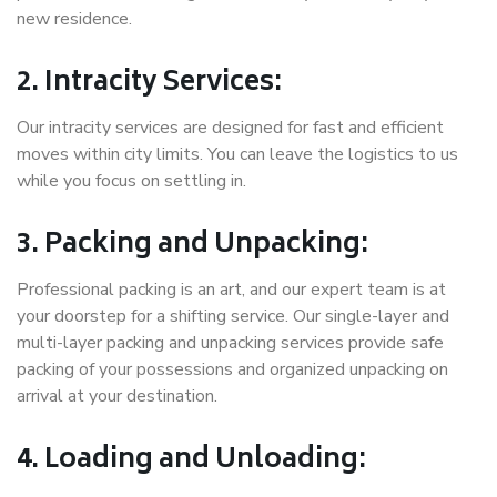
new residence.
2. Intracity Services:
Our intracity services are designed for fast and efficient
moves within city limits. You can leave the logistics to us
while you focus on settling in.
3. Packing and Unpacking:
Professional packing is an art, and our expert team is at
your doorstep for a shifting service. Our single-layer and
multi-layer packing and unpacking services provide safe
packing of your possessions and organized unpacking on
arrival at your destination.
4. Loading and Unloading: