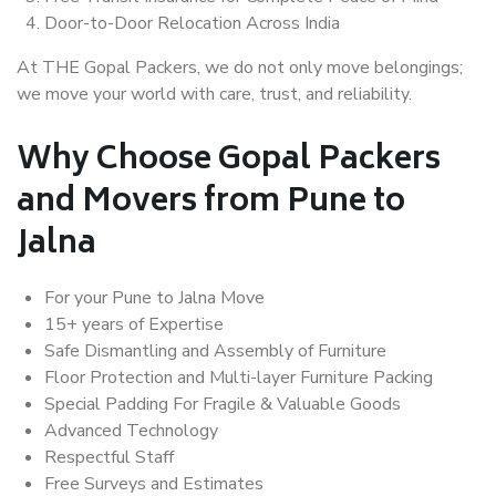
Door-to-Door Relocation Across India
At THE Gopal Packers, we do not only move belongings;
we move your world with care, trust, and reliability.
Why Choose Gopal Packers
and Movers from Pune to
Jalna
For your Pune to Jalna Move
15+ years of Expertise
Safe Dismantling and Assembly of Furniture
Floor Protection and Multi-layer Furniture Packing
Special Padding For Fragile & Valuable Goods
Advanced Technology
Respectful Staff
Free Surveys and Estimates