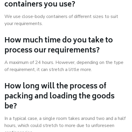
containers you use?
We use close-body containers of different sizes to suit
your requirements.
How much time do you take to
process our requirements?
A maximum of 24 hours. However, depending on the type
of requirement, it can stretch a little more.
How long will the process of
packing and loading the goods
be?
In a typical case, a single room takes around two and a half
hours, which could stretch to more due to unforeseen