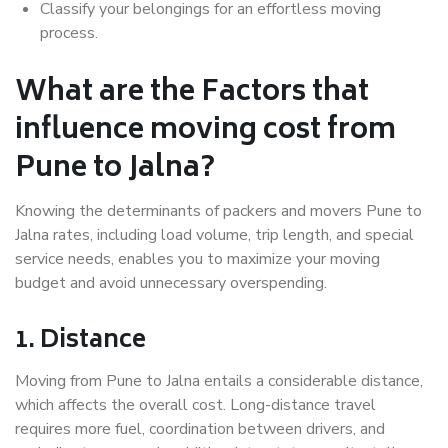
Classify your belongings for an effortless moving
process.
What are the Factors that
influence moving cost from
Pune to Jalna?
Knowing the determinants of packers and movers Pune to
Jalna rates, including load volume, trip length, and special
service needs, enables you to maximize your moving
budget and avoid unnecessary overspending.
1. Distance
Moving from Pune to Jalna entails a considerable distance,
which affects the overall cost. Long-distance travel
requires more fuel, coordination between drivers, and