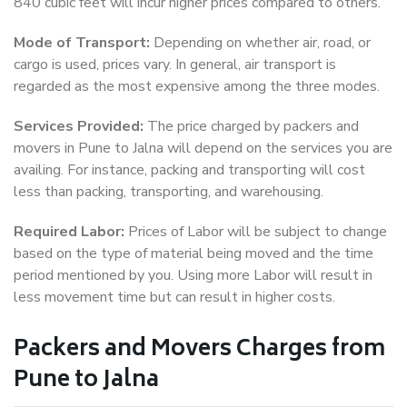
840 cubic feet will incur higher prices compared to others.
Mode of Transport:
Depending on whether air, road, or
cargo is used, prices vary. In general, air transport is
regarded as the most expensive among the three modes.
Services Provided:
The price charged by packers and
movers in Pune to Jalna will depend on the services you are
availing. For instance, packing and transporting will cost
less than packing, transporting, and warehousing.
Required Labor:
Prices of Labor will be subject to change
based on the type of material being moved and the time
period mentioned by you. Using more Labor will result in
less movement time but can result in higher costs.
Packers and Movers Charges from
Pune to Jalna