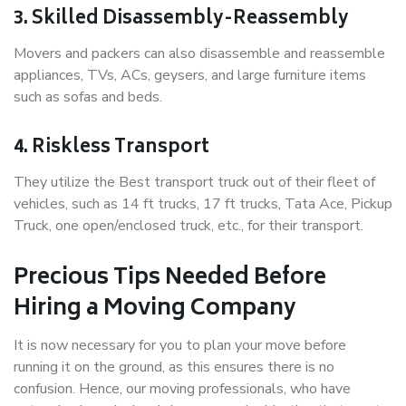
3. Skilled Disassembly-Reassembly
Movers and packers can also disassemble and reassemble
appliances, TVs, ACs, geysers, and large furniture items
such as sofas and beds.
4. Riskless Transport
They utilize the Best transport truck out of their fleet of
vehicles, such as 14 ft trucks, 17 ft trucks, Tata Ace, Pickup
Truck, one open/enclosed truck, etc., for their transport.
Precious Tips Needed Before
Hiring a Moving Company
It is now necessary for you to plan your move before
running it on the ground, as this ensures there is no
confusion. Hence, our moving professionals, who have