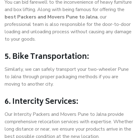
You can bid farewell to the inconvenience of heavy furniture
and box lifting. Along with being famous for offering the
best Packers and Movers Pune to Jalna
, our
professional team is also responsible for the door-to-door
loading and unloading process without causing any damage
to your goods.
5. Bike Transportation:
Similarly, we can safely transport your two-wheeler Pune
to Jalna through proper packaging methods if you are
moving to another city.
6. Intercity Services:
Our Intercity Packers and Movers Pune to Jalna provide
comprehensive relocation services with expertise. Whether
long distance or near, we ensure your products arrive in the
best possible condition at the new location.