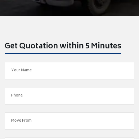
Get Quotation within 5 Minutes