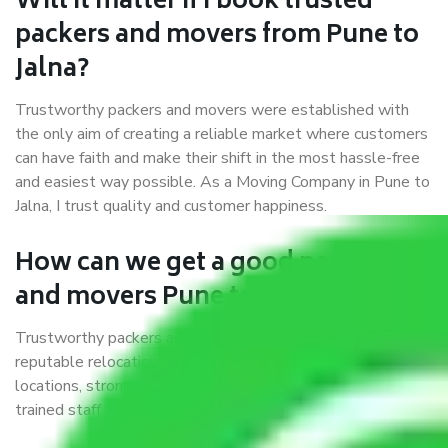
Will it matter if I book trusted
packers and movers from Pune to
Jalna?
Trustworthy packers and movers were established with
the only aim of creating a reliable market where customers
can have faith and make their shift in the most hassle-free
and easiest way possible. As a Moving Company in Pune to
Jalna, I trust quality and customer happiness.
How can we get a good packers
and movers Pune to Jalna?
Trustworthy packers and movers Pune to Jalna is a
reputable relocation company with offices at strategic
locations, strong weather-resistant packing, and a highly
trained staff.