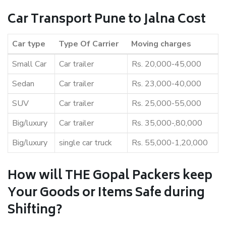
Car Transport Pune to Jalna Cost
Car type
Type Of Carrier
Moving charges
Small Car
Car trailer
Rs. 20,000-45,000
Sedan
Car trailer
Rs. 23,000-40,000
SUV
Car trailer
Rs. 25,000-55,000
Big/luxury
Car trailer
Rs. 35,000-,80,000
Big/luxury
single car truck
Rs. 55,000-1,20,000
How will THE Gopal Packers keep
Your Goods or Items Safe during
Shifting?