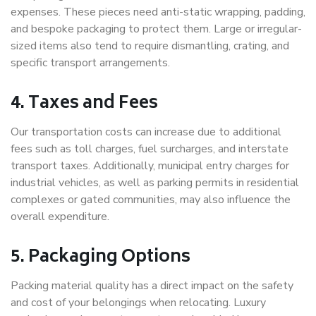
expenses. These pieces need anti-static wrapping, padding,
and bespoke packaging to protect them. Large or irregular-
sized items also tend to require dismantling, crating, and
specific transport arrangements.
4. Taxes and Fees
Our transportation costs can increase due to additional
fees such as toll charges, fuel surcharges, and interstate
transport taxes. Additionally, municipal entry charges for
industrial vehicles, as well as parking permits in residential
complexes or gated communities, may also influence the
overall expenditure.
5. Packaging Options
Packing material quality has a direct impact on the safety
and cost of your belongings when relocating. Luxury