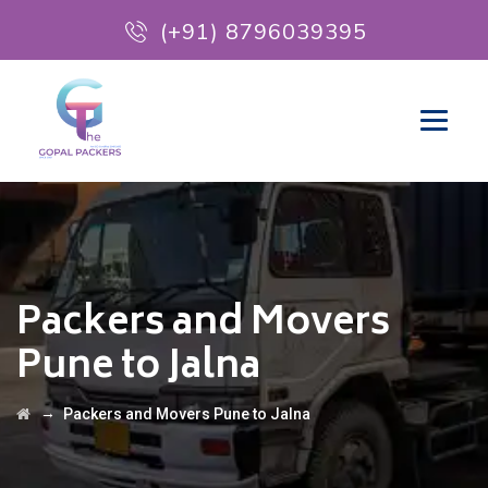
(+91) 8796039395
Packers and Movers
Pune to Jalna
→
Packers and Movers Pune to Jalna