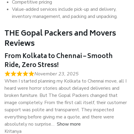
Competitive pricing
Value-added services include pick-up and delivery,
inventory management, and packing and unpacking.
THE Gopal Packers and Movers
Reviews
From Kolkata to Chennai – Smooth
Ride, Zero Stress!
November 23, 2025
When I started planning my Kolkata to Chennai move, all I
heard were horror stories about delayed deliveries and
broken furniture. But The Gopal Packers changed that
image completely. From the first call itself, their customer
support was polite and transparent. They inspected
everything before giving me a quote, and there were
absolutely no surprise
Show more
Kritanya