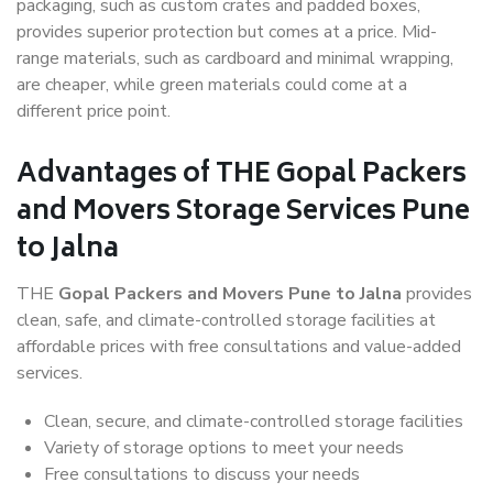
packaging, such as custom crates and padded boxes,
provides superior protection but comes at a price. Mid-
range materials, such as cardboard and minimal wrapping,
are cheaper, while green materials could come at a
different price point.
Advantages of THE Gopal Packers
and Movers Storage Services Pune
to Jalna
THE
Gopal Packers and Movers Pune to Jalna
provides
clean, safe, and climate-controlled storage facilities at
affordable prices with free consultations and value-added
services.
Clean, secure, and climate-controlled storage facilities
Variety of storage options to meet your needs
Free consultations to discuss your needs