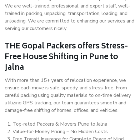
We are well-trained, professional, and expert staff, well-
trained in packing, unpacking, transportation, loading, and
unloading. We are committed to enhancing our services and
serving our customers nicely.
THE Gopal Packers offers Stress-
Free House Shifting in Pune to
Jalna
With more than 15+ years of relocation experience, we
ensure each move is safe, speedy, and stress-free. From
careful packing using quality materials to on-time delivery
utilizing GPS tracking, our team guarantees smooth and
damage-free shifting of homes, offices, and vehicles.
Top-rated Packers & Movers Pune to Jalna
Value-for-Money Pricing – No Hidden Costs
Free Transit Insurance for Complete Peace of Mind