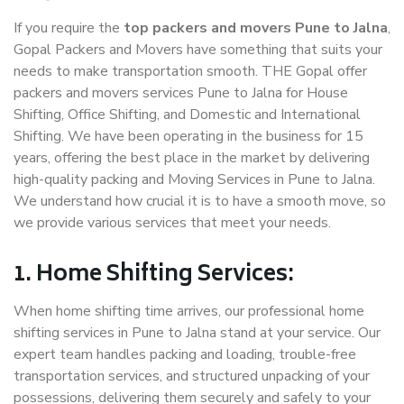
If you require the
top packers and movers Pune to Jalna
,
Gopal Packers and Movers have something that suits your
needs to make transportation smooth. THE Gopal offer
packers and movers services Pune to Jalna for House
Shifting, Office Shifting, and Domestic and International
Shifting. We have been operating in the business for 15
years, offering the best place in the market by delivering
high-quality packing and Moving Services in Pune to Jalna.
We understand how crucial it is to have a smooth move, so
we provide various services that meet your needs.
1. Home Shifting Services:
When home shifting time arrives, our professional home
shifting services in Pune to Jalna stand at your service. Our
expert team handles packing and loading, trouble-free
transportation services, and structured unpacking of your
possessions, delivering them securely and safely to your