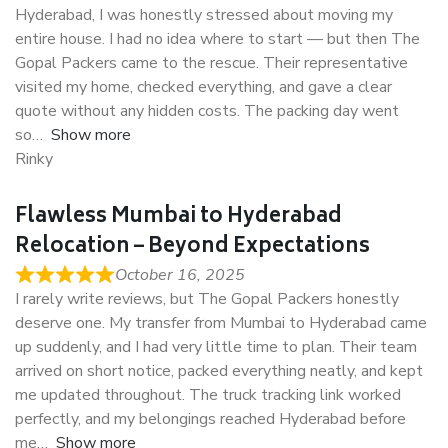
Hyderabad, I was honestly stressed about moving my
entire house. I had no idea where to start — but then The
Gopal Packers came to the rescue. Their representative
visited my home, checked everything, and gave a clear
quote without any hidden costs. The packing day went
so
Show more
Rinky
Flawless Mumbai to Hyderabad
Relocation – Beyond Expectations
October 16, 2025
I rarely write reviews, but The Gopal Packers honestly
deserve one. My transfer from Mumbai to Hyderabad came
up suddenly, and I had very little time to plan. Their team
arrived on short notice, packed everything neatly, and kept
me updated throughout. The truck tracking link worked
perfectly, and my belongings reached Hyderabad before
me
Show more