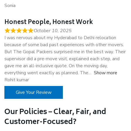
Sonia
Honest People, Honest Work
October 10, 2025
I was nervous about my Hyderabad to Delhi relocation
because of some bad past experiences with other movers.
But The Gopal Packers surprised me in the best way. Their
supervisor did a pre-move visit, explained each step, and
gave me an all-inclusive quote. On the moving day,
everything went exactly as planned. The
Show more
Rohit kumar
Give Your Review
Our Policies – Clear, Fair, and
Customer-Focused?