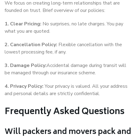
We focus on creating long-term relationships that are
founded on trust. Brief overview of our policies:
1. Clear Pricing:
No surprises, no late charges. You pay
what you are quoted.
2. Cancellation Policy:
Flexible cancellation with the
lowest processing fee, if any.
3. Damage Policy:
Accidental damage during transit will
be managed through our insurance scheme.
4. Privacy Policy:
Your privacy is valued. All your address
and personal details are strictly confidential.
Frequently Asked Questions
Will packers and movers pack and