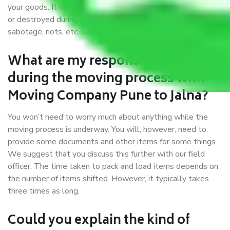
your goods. It will save you from financial loss if damaged
or destroyed during the moving process by fire, accidents,
sabotage, riots, etc.
What are my responsibilities
during the moving process with
Moving Company Pune to Jalna?
You won’t need to worry much about anything while the
moving process is underway. You will, however, need to
provide some documents and other items for some things.
We suggest that you discuss this further with our field
officer. The time taken to pack and load items depends on
the number of items shifted. However, it typically takes
three times as long.
Could you explain the kind of