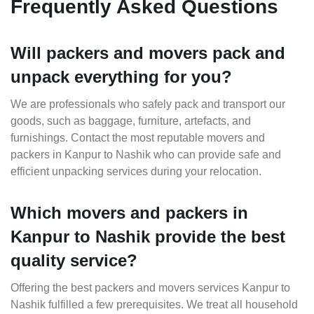
Frequently Asked Questions
Will packers and movers pack and
unpack everything for you?
We are professionals who safely pack and transport our
goods, such as baggage, furniture, artefacts, and
furnishings. Contact the most reputable movers and
packers in Kanpur to Nashik who can provide safe and
efficient unpacking services during your relocation.
Which movers and packers in
Kanpur to Nashik provide the best
quality service?
Offering the best packers and movers services Kanpur to
Nashik fulfilled a few prerequisites. We treat all household