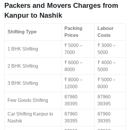
Packers and Movers Charges from
Kanpur to Nashik
Packing
Labour
Shifting Type
Prices
Costs
₹ 5000 –
₹ 3000 –
1 BHK Shifting
7000
5000
₹ 6000 –
₹ 4000 –
2 BHK Shifting
8000
5000
₹ 8000 –
₹ 5000 –
3 BHK Shifting
12000
6000
87960
87960
Few Goods Shifting
39395
39395
Car Shifting Kanpur to
87960
87960
Nashik
39395
39395