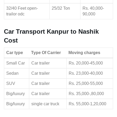
32/40 Feet open-
25/32 Ton
Rs. 40,000-
trailor odc
90,000
Car Transport Kanpur to Nashik
Cost
Car type
Type Of Carrier
Moving charges
Small Car
Car trailer
Rs. 20,000-45,000
Sedan
Car trailer
Rs. 23,000-40,000
SUV
Car trailer
Rs. 25,000-55,000
Big/luxury
Car trailer
Rs. 35,000-,80,000
Big/luxury
single car truck
Rs. 55,000-1,20,000