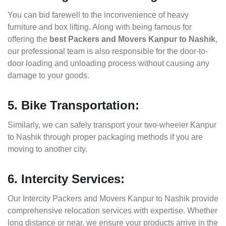
You can bid farewell to the inconvenience of heavy
furniture and box lifting. Along with being famous for
offering the
best Packers and Movers Kanpur to Nashik
,
our professional team is also responsible for the door-to-
door loading and unloading process without causing any
damage to your goods.
5. Bike Transportation:
Similarly, we can safely transport your two-wheeler Kanpur
to Nashik through proper packaging methods if you are
moving to another city.
6. Intercity Services:
Our Intercity Packers and Movers Kanpur to Nashik provide
comprehensive relocation services with expertise. Whether
long distance or near, we ensure your products arrive in the