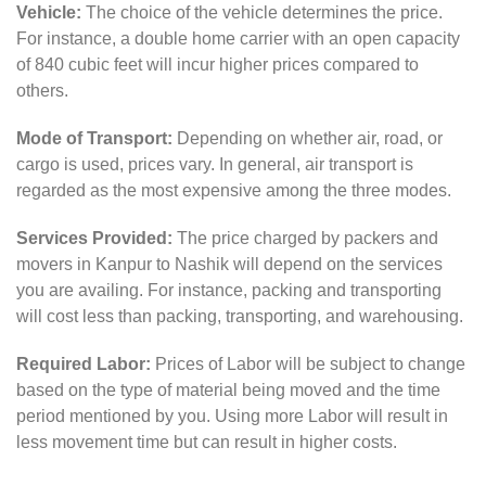
Vehicle:
The choice of the vehicle determines the price.
For instance, a double home carrier with an open capacity
of 840 cubic feet will incur higher prices compared to
others.
Mode of Transport:
Depending on whether air, road, or
cargo is used, prices vary. In general, air transport is
regarded as the most expensive among the three modes.
Services Provided:
The price charged by packers and
movers in Kanpur to Nashik will depend on the services
you are availing. For instance, packing and transporting
will cost less than packing, transporting, and warehousing.
Required Labor:
Prices of Labor will be subject to change
based on the type of material being moved and the time
period mentioned by you. Using more Labor will result in
less movement time but can result in higher costs.