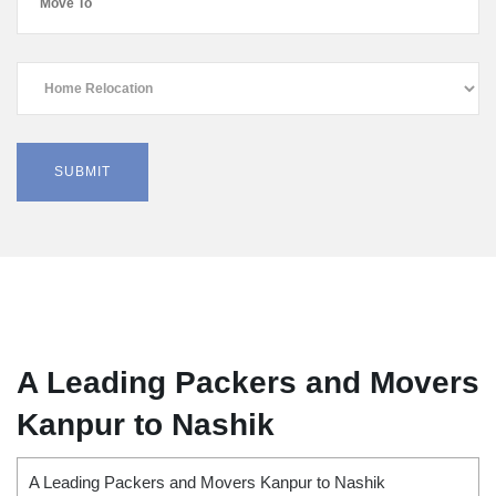
A Leading Packers and Movers
Kanpur to Nashik
A Leading Packers and Movers Kanpur to Nashik