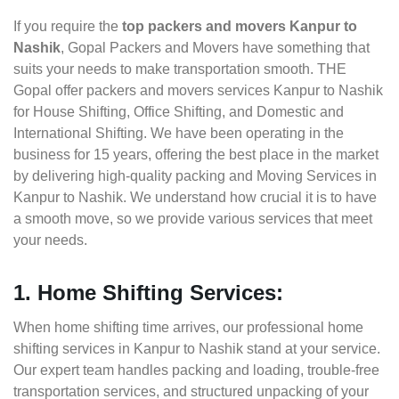
If you require the
top packers and movers Kanpur to
Nashik
, Gopal Packers and Movers have something that
suits your needs to make transportation smooth. THE
Gopal offer packers and movers services Kanpur to Nashik
for House Shifting, Office Shifting, and Domestic and
International Shifting. We have been operating in the
business for 15 years, offering the best place in the market
by delivering high-quality packing and Moving Services in
Kanpur to Nashik. We understand how crucial it is to have
a smooth move, so we provide various services that meet
your needs.
1. Home Shifting Services:
When home shifting time arrives, our professional home
shifting services in Kanpur to Nashik stand at your service.
Our expert team handles packing and loading, trouble-free
transportation services, and structured unpacking of your