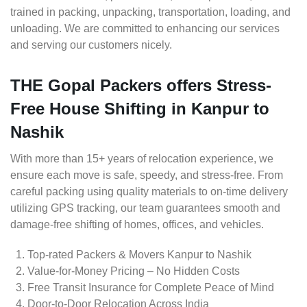
trained in packing, unpacking, transportation, loading, and
unloading. We are committed to enhancing our services
and serving our customers nicely.
THE Gopal Packers offers Stress-
Free House Shifting in Kanpur to
Nashik
With more than 15+ years of relocation experience, we
ensure each move is safe, speedy, and stress-free. From
careful packing using quality materials to on-time delivery
utilizing GPS tracking, our team guarantees smooth and
damage-free shifting of homes, offices, and vehicles.
Top-rated Packers & Movers Kanpur to Nashik
Value-for-Money Pricing – No Hidden Costs
Free Transit Insurance for Complete Peace of Mind
Door-to-Door Relocation Across India