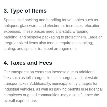
3. Type of Items
Specialized packing and handling for valuables such as
antiques, glassware, and electronics increases relocation
expenses. These pieces need anti-static wrapping,
padding, and bespoke packaging to protect them. Large or
irregular-sized items also tend to require dismantling,
crating, and specific transport arrangements.
4. Taxes and Fees
Our transportation costs can increase due to additional
fees such as toll charges, fuel surcharges, and interstate
transport taxes. Additionally, municipal entry charges for
industrial vehicles, as well as parking permits in residential
complexes or gated communities, may also influence the
overall expenditure.