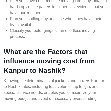
After you have confirmed the moving company, obtain a
hard copy of the papers from them as evidence that you
have booked them.
Plan your shifting day and time when they have their
team available.
Classify your belongings for an effortless moving
process.
What are the Factors that
influence moving cost from
Kanpur to Nashik?
Knowing the determinants of packers and movers Kanpur
to Nashik rates, including load volume, trip length, and
special service needs, enables you to maximize your
moving budget and avoid unnecessary overspending.