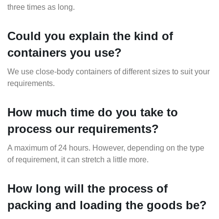
three times as long.
Could you explain the kind of
containers you use?
We use close-body containers of different sizes to suit your
requirements.
How much time do you take to
process our requirements?
A maximum of 24 hours. However, depending on the type
of requirement, it can stretch a little more.
How long will the process of
packing and loading the goods be?