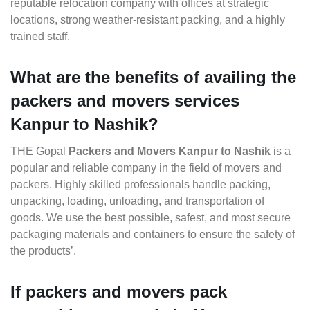
reputable relocation company with offices at strategic
locations, strong weather-resistant packing, and a highly
trained staff.
What are the benefits of availing the
packers and movers services
Kanpur to Nashik?
THE Gopal
Packers and Movers Kanpur to Nashik
is a
popular and reliable company in the field of movers and
packers. Highly skilled professionals handle packing,
unpacking, loading, unloading, and transportation of
goods. We use the best possible, safest, and most secure
packaging materials and containers to ensure the safety of
the products’.
If packers and movers pack