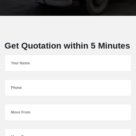
Get Quotation within 5 Minutes