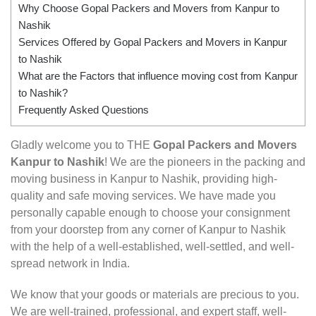
Why Choose Gopal Packers and Movers from Kanpur to
Nashik
Services Offered by Gopal Packers and Movers in Kanpur
to Nashik
What are the Factors that influence moving cost from Kanpur
to Nashik?
Frequently Asked Questions
Gladly welcome you to THE
Gopal Packers and Movers
Kanpur to Nashik
! We are the pioneers in the packing and
moving business in Kanpur to Nashik, providing high-
quality and safe moving services. We have made you
personally capable enough to choose your consignment
from your doorstep from any corner of Kanpur to Nashik
with the help of a well-established, well-settled, and well-
spread network in India.
We know that your goods or materials are precious to you.
We are well-trained, professional, and expert staff, well-