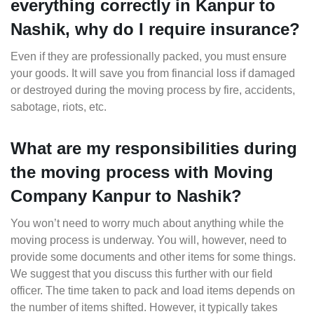
everything correctly in Kanpur to
Nashik, why do I require insurance?
Even if they are professionally packed, you must ensure
your goods. It will save you from financial loss if damaged
or destroyed during the moving process by fire, accidents,
sabotage, riots, etc.
What are my responsibilities during
the moving process with Moving
Company Kanpur to Nashik?
You won’t need to worry much about anything while the
moving process is underway. You will, however, need to
provide some documents and other items for some things.
We suggest that you discuss this further with our field
officer. The time taken to pack and load items depends on
the number of items shifted. However, it typically takes