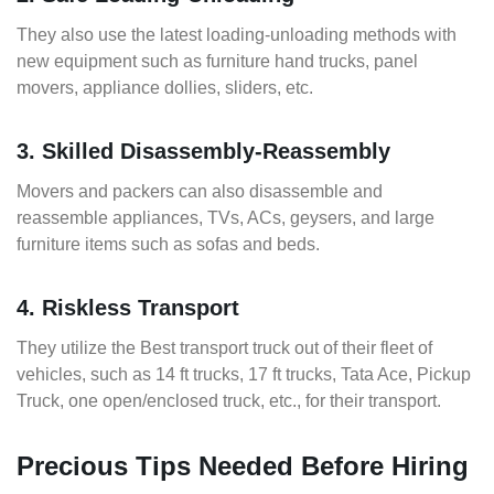
They also use the latest loading-unloading methods with
new equipment such as furniture hand trucks, panel
movers, appliance dollies, sliders, etc.
3. Skilled Disassembly-Reassembly
Movers and packers can also disassemble and
reassemble appliances, TVs, ACs, geysers, and large
furniture items such as sofas and beds.
4. Riskless Transport
They utilize the Best transport truck out of their fleet of
vehicles, such as 14 ft trucks, 17 ft trucks, Tata Ace, Pickup
Truck, one open/enclosed truck, etc., for their transport.
Precious Tips Needed Before Hiring