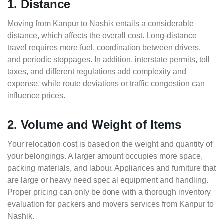
1. Distance
Moving from Kanpur to Nashik entails a considerable
distance, which affects the overall cost. Long-distance
travel requires more fuel, coordination between drivers,
and periodic stoppages. In addition, interstate permits, toll
taxes, and different regulations add complexity and
expense, while route deviations or traffic congestion can
influence prices.
2. Volume and Weight of Items
Your relocation cost is based on the weight and quantity of
your belongings. A larger amount occupies more space,
packing materials, and labour. Appliances and furniture that
are large or heavy need special equipment and handling.
Proper pricing can only be done with a thorough inventory
evaluation for packers and movers services from Kanpur to
Nashik.