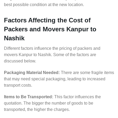
best possible condition at the new location.
Factors Affecting the Cost of
Packers and Movers Kanpur to
Nashik
Different factors influence the pricing of packers and
movers Kanpur to Nashik. Some of the factors are
discussed below.
Packaging Material Needed:
There are some fragile items
that may need special packaging, leading to increased
transport costs.
Items to Be Transported:
This factor influences the
quotation. The bigger the number of goods to be
transported, the higher the charges.