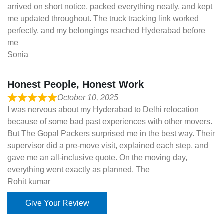
arrived on short notice, packed everything neatly, and kept
me updated throughout. The truck tracking link worked
perfectly, and my belongings reached Hyderabad before
me
Sonia
Honest People, Honest Work
October 10, 2025
I was nervous about my Hyderabad to Delhi relocation
because of some bad past experiences with other movers.
But The Gopal Packers surprised me in the best way. Their
supervisor did a pre-move visit, explained each step, and
gave me an all-inclusive quote. On the moving day,
everything went exactly as planned. The
Rohit kumar
Give Your Review