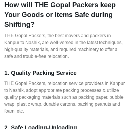
How will THE Gopal Packers keep
Your Goods or Items Safe during
Shifting?
THE Gopal Packers, the best movers and packers in
Kanpur to Nashik, are well-versed in the latest techniques,
high-quality materials, and required machinery to offer a
safe and trouble-free relocation.
1. Quality Packing Service
THE Gopal Packers, relocation service providers in Kanpur
to Nashik, adopt appropriate packing processes & utilize
quality packaging materials such as packing paper, bubble
wrap, plastic wrap, durable cartons, packing peanuts and
foam, etc.
2. Safe Loading-Unloading