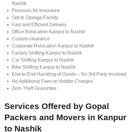
Nashik
Provision for Insurance
Opt-In Storage Facility
Fast and Efficient Delivery
Office Relocation Kanpur to Nashik
Custom clearance
Corporate Relocation Kanpur to Nashik
Factory Shifting Kanpur to Nashik
Car Shifting Kanpur to Nashik
Bike Shifting Kanpur to Nashik
End-to-End Handling of Goods – No 3rd Party Involved
No Additional Fees or Hidden Charges
Zero Theft Guarantee
Services Offered by Gopal
Packers and Movers in Kanpur
to Nashik