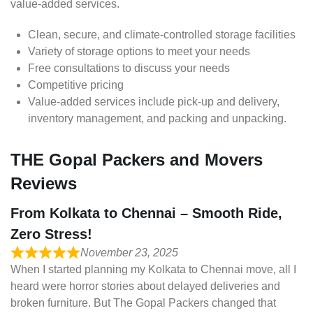
value-added services.
Clean, secure, and climate-controlled storage facilities
Variety of storage options to meet your needs
Free consultations to discuss your needs
Competitive pricing
Value-added services include pick-up and delivery,
inventory management, and packing and unpacking.
THE Gopal Packers and Movers
Reviews
From Kolkata to Chennai – Smooth Ride,
Zero Stress!
November 23, 2025
When I started planning my Kolkata to Chennai move, all I
heard were horror stories about delayed deliveries and
broken furniture. But The Gopal Packers changed that