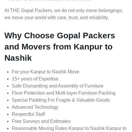
At THE Gopal Packers, we do not only move belongings;
we move your world with care, trust, and reliability.
Why Choose Gopal Packers
and Movers from Kanpur to
Nashik
For your Kanpur to Nashik Move
15+ years of Expertise
Safe Dismantling and Assembly of Furniture
Floor Protection and Multi-layer Furniture Packing
Special Padding For Fragile & Valuable Goods
Advanced Technology
Respectful Staff
Free Surveys and Estimates
Reasonable Moving Rates Kanpur to Nashik Kanpur to