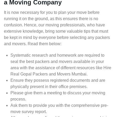
a Moving Company
It is now necessary for you to plan your move before
running it on the ground, as this ensures there is no
confusion. Hence, our moving professionals, who have
extensive knowledge, bring some valuable tips that must
be kept in mind by everyone before selecting any packers
and movers. Read them below:
Systematic research and homework are required to
seal the best packers and movers available in your
area with the assistance of different resources like Hire
Real Gopal Packers and Movers Mumbai.
Ensure they possess registered documents and are
physically present in their office premises.
Please give them a meeting to discuss your moving
process.
Ask them to provide you with the comprehensive pre-
move survey report.