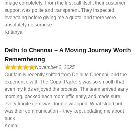
image completely. From the first call itself, their customer
support was polite and transparent. They inspected
everything before giving me a quote, and there were
absolutely no surprise
Kritanya
Delhi to Chennai – A Moving Journey Worth
Remembering
November 2, 2025
Our family recently shifted from Delhi to Chennai, and the
experience with The Gopal Packers was so smooth that
even my kids enjoyed the process! The team arrived early
morning, packed each room efficiently, and made sure
every fragile item was double wrapped. What stood out
was their communication – they kept updating me about
truck
Komal