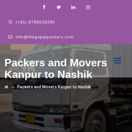
(+91) 8796039395
info@thegopalpackers.com
Packers and Movers
Kanpur to Nashik
→
Packers and Movers Kanpur to Nashik