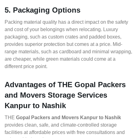
5. Packaging Options
Packing material quality has a direct impact on the safety
and cost of your belongings when relocating. Luxury
packaging, such as custom crates and padded boxes,
provides superior protection but comes at a price. Mid-
range materials, such as cardboard and minimal wrapping,
are cheaper, while green materials could come at a
different price point.
Advantages of THE Gopal Packers
and Movers Storage Services
Kanpur to Nashik
THE
Gopal Packers and Movers Kanpur to Nashik
provides clean, safe, and climate-controlled storage
facilities at affordable prices with free consultations and