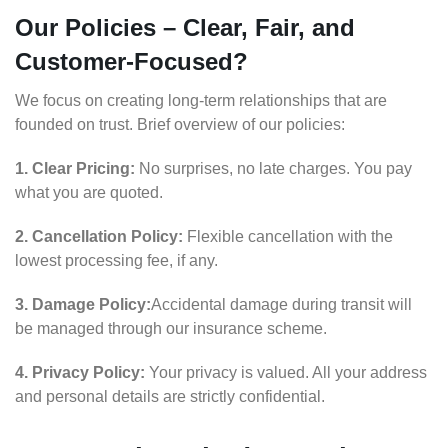
Our Policies – Clear, Fair, and
Customer-Focused?
We focus on creating long-term relationships that are
founded on trust. Brief overview of our policies:
1. Clear Pricing:
No surprises, no late charges. You pay
what you are quoted.
2. Cancellation Policy:
Flexible cancellation with the
lowest processing fee, if any.
3. Damage Policy:
Accidental damage during transit will
be managed through our insurance scheme.
4. Privacy Policy:
Your privacy is valued. All your address
and personal details are strictly confidential.