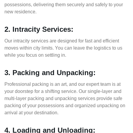
possessions, delivering them securely and safely to your
new residence.
2. Intracity Services:
Our intracity services are designed for fast and efficient
moves within city limits. You can leave the logistics to us
while you focus on settling in.
3. Packing and Unpacking:
Professional packing is an art, and our expert team is at
your doorstep for a shifting service. Our single-layer and
multi-layer packing and unpacking services provide safe
packing of your possessions and organized unpacking on
arrival at your destination.
4. Loading and Unloading: