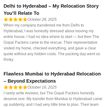
Delhi to Hyderabad – My Relocation Story
You’ll Relate To
October 28, 2025
When my company transferred me from Delhi to
Hyderabad, I was honestly stressed about moving my
entire house. I had no idea where to start — but then The
Gopal Packers came to the rescue. Their representative
visited my home, checked everything, and gave a clear
quote without any hidden costs. The packing day went so
Rinky
Flawless Mumbai to Hyderabad Relocation
– Beyond Expectations
October 16, 2025
I rarely write reviews, but The Gopal Packers honestly
deserve one. My transfer from Mumbai to Hyderabad came
up suddenly, and I had very little time to plan. Their team