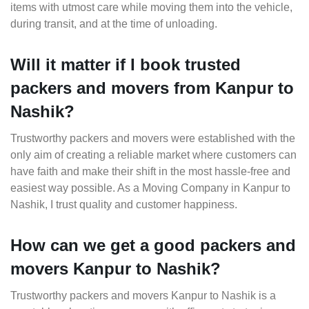
items with utmost care while moving them into the vehicle,
during transit, and at the time of unloading.
Will it matter if I book trusted
packers and movers from Kanpur to
Nashik?
Trustworthy packers and movers were established with the
only aim of creating a reliable market where customers can
have faith and make their shift in the most hassle-free and
easiest way possible. As a Moving Company in Kanpur to
Nashik, I trust quality and customer happiness.
How can we get a good packers and
movers Kanpur to Nashik?
Trustworthy packers and movers Kanpur to Nashik is a