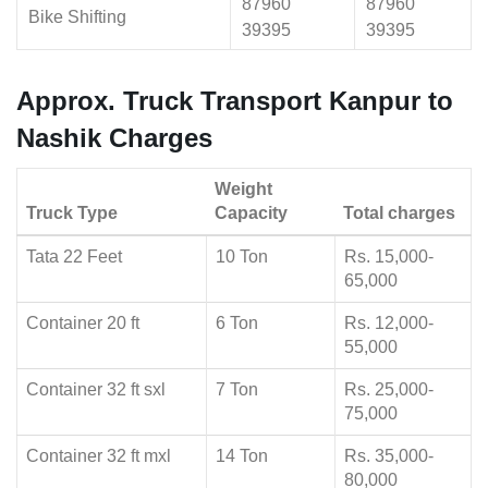
87960
87960
Bike Shifting
39395
39395
Approx. Truck Transport Kanpur to
Nashik Charges
Weight
Truck Type
Capacity
Total charges
Tata 22 Feet
10 Ton
Rs. 15,000-
65,000
Container 20 ft
6 Ton
Rs. 12,000-
55,000
Container 32 ft sxl
7 Ton
Rs. 25,000-
75,000
Container 32 ft mxl
14 Ton
Rs. 35,000-
80,000