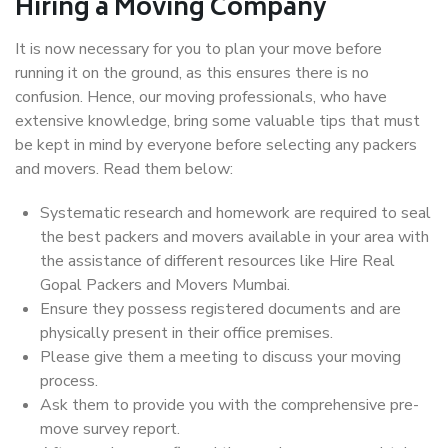
Hiring a Moving Company
It is now necessary for you to plan your move before
running it on the ground, as this ensures there is no
confusion. Hence, our moving professionals, who have
extensive knowledge, bring some valuable tips that must
be kept in mind by everyone before selecting any packers
and movers. Read them below:
Systematic research and homework are required to seal
the best packers and movers available in your area with
the assistance of different resources like Hire Real
Gopal Packers and Movers Mumbai.
Ensure they possess registered documents and are
physically present in their office premises.
Please give them a meeting to discuss your moving
process.
Ask them to provide you with the comprehensive pre-
move survey report.