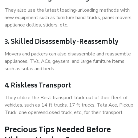
They also use the latest loading-unloading methods with
new equipment such as furniture hand trucks, panel movers,
appliance dollies, sliders, etc.
3. Skilled Disassembly-Reassembly
Movers and packers can also disassemble and reassemble
appliances, TVs, ACs, geysers, and large furniture items
such as sofas and beds.
4. Riskless Transport
They utilize the Best transport truck out of their fleet of
vehicles, such as 14 ft trucks, 17 ft trucks, Tata Ace, Pickup
Truck, one open/enclosed truck, etc., for their transport.
Precious Tips Needed Before