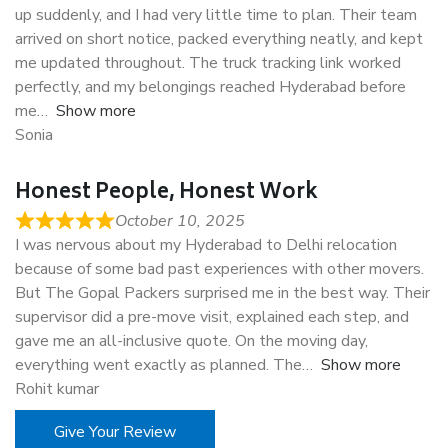
up suddenly, and I had very little time to plan. Their team
arrived on short notice, packed everything neatly, and kept
me updated throughout. The truck tracking link worked
perfectly, and my belongings reached Hyderabad before
me
Show more
Sonia
Honest People, Honest Work
October 10, 2025
I was nervous about my Hyderabad to Delhi relocation
because of some bad past experiences with other movers.
But The Gopal Packers surprised me in the best way. Their
supervisor did a pre-move visit, explained each step, and
gave me an all-inclusive quote. On the moving day,
everything went exactly as planned. The
Show more
Rohit kumar
Give Your Review