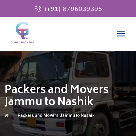
(+91) 8796039395
Packers and Movers
Jammu to Nashik
→
Packers and Movers Jammu to Nashik