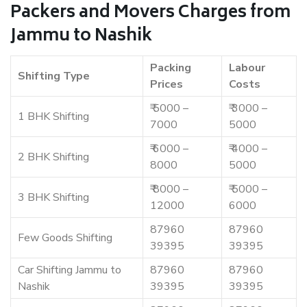
Packers and Movers Charges from
Jammu to Nashik
Packing
Labour
Shifting Type
Prices
Costs
₹ 5000 –
₹ 3000 –
1 BHK Shifting
7000
5000
₹ 6000 –
₹ 4000 –
2 BHK Shifting
8000
5000
₹ 8000 –
₹ 5000 –
3 BHK Shifting
12000
6000
87960
87960
Few Goods Shifting
39395
39395
Car Shifting Jammu to
87960
87960
Nashik
39395
39395