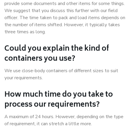
provide some documents and other items for some things.
We suggest that you discuss this further with our field
officer. The time taken to pack and load items depends on
the number of items shifted. However, it typically takes
three times as long.
Could you explain the kind of
containers you use?
We use close-body containers of different sizes to suit
your requirements.
How much time do you take to
process our requirements?
A maximum of 24 hours. However, depending on the type
of requirement, it can stretch a little more.