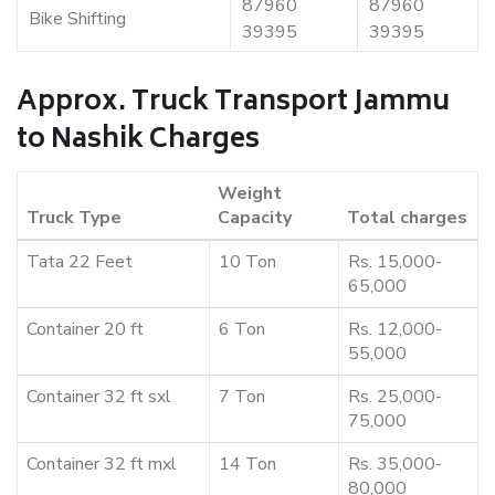
87960
87960
Bike Shifting
39395
39395
Approx. Truck Transport Jammu
to Nashik Charges
Weight
Truck Type
Capacity
Total charges
Tata 22 Feet
10 Ton
Rs. 15,000-
65,000
Container 20 ft
6 Ton
Rs. 12,000-
55,000
Container 32 ft sxl
7 Ton
Rs. 25,000-
75,000
Container 32 ft mxl
14 Ton
Rs. 35,000-
80,000