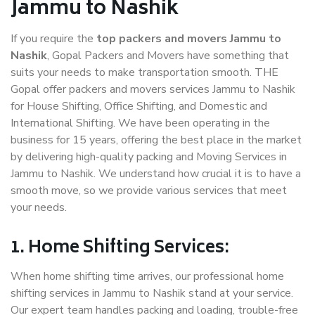
Jammu to Nashik
If you require the
top packers and movers Jammu to
Nashik
, Gopal Packers and Movers have something that
suits your needs to make transportation smooth. THE
Gopal offer packers and movers services Jammu to Nashik
for House Shifting, Office Shifting, and Domestic and
International Shifting. We have been operating in the
business for 15 years, offering the best place in the market
by delivering high-quality packing and Moving Services in
Jammu to Nashik. We understand how crucial it is to have a
smooth move, so we provide various services that meet
your needs.
1. Home Shifting Services:
When home shifting time arrives, our professional home
shifting services in Jammu to Nashik stand at your service.
Our expert team handles packing and loading, trouble-free