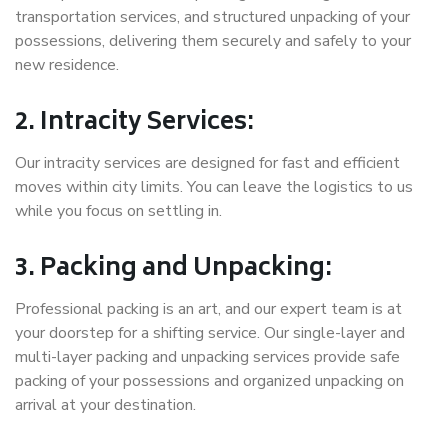
transportation services, and structured unpacking of your
possessions, delivering them securely and safely to your
new residence.
2. Intracity Services:
Our intracity services are designed for fast and efficient
moves within city limits. You can leave the logistics to us
while you focus on settling in.
3. Packing and Unpacking:
Professional packing is an art, and our expert team is at
your doorstep for a shifting service. Our single-layer and
multi-layer packing and unpacking services provide safe
packing of your possessions and organized unpacking on
arrival at your destination.