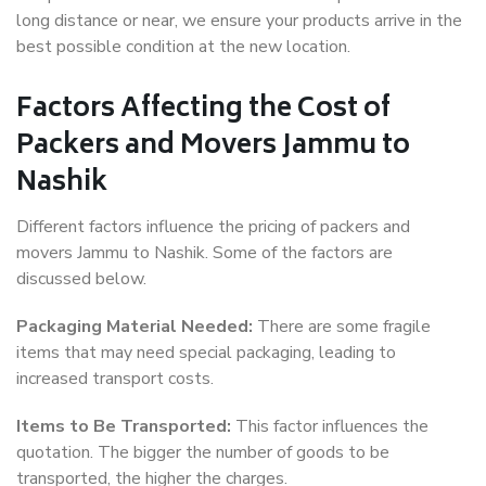
long distance or near, we ensure your products arrive in the
best possible condition at the new location.
Factors Affecting the Cost of
Packers and Movers Jammu to
Nashik
Different factors influence the pricing of packers and
movers Jammu to Nashik. Some of the factors are
discussed below.
Packaging Material Needed:
There are some fragile
items that may need special packaging, leading to
increased transport costs.
Items to Be Transported:
This factor influences the
quotation. The bigger the number of goods to be
transported, the higher the charges.