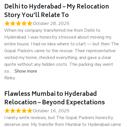
Delhi to Hyderabad – My Relocation
Story You’ll Relate To
October 28, 2025
When my company transferred me from Delhi to
Hyderabad, I was honestly stressed about moving my
entire house. I had no idea where to start — but then The
Gopal Packers came to the rescue. Their representative
visited my home, checked everything, and gave a clear
quote without any hidden costs. The packing day went
so
Show more
Rinky
Flawless Mumbai to Hyderabad
Relocation – Beyond Expectations
October 16, 2025
I rarely write reviews, but The Gopal Packers honestly
deserve one. My transfer from Mumbai to Hyderabad came