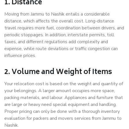
1. Distance
Moving from Jammu to Nashik entails a considerable
distance, which affects the overall cost. Long-distance
travel requires more fuel, coordination between drivers, and
periodic stoppages. In addition, interstate permits, toll
taxes, and different regulations add complexity and
expense, while route deviations or traffic congestion can
influence prices.
2. Volume and Weight of Items
Your relocation cost is based on the weight and quantity of
your belongings. A larger amount occupies more space,
packing materials, and labour. Appliances and furniture that
are large or heavy need special equipment and handling.
Proper pricing can only be done with a thorough inventory
evaluation for packers and movers services from Jammu to
Nashik.