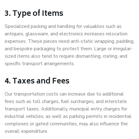
3. Type of Items
Specialized packing and handling for valuables such as
antiques, glassware, and electronics increases relocation
expenses. These pieces need anti-static wrapping, padding,
and bespoke packaging to protect them. Large or irregular-
sized items also tend to require dismantling, crating, and
specific transport arrangements.
4. Taxes and Fees
Our transportation costs can increase due to additional
fees such as toll charges, fuel surcharges, and interstate
transport taxes. Additionally, municipal entry charges for
industrial vehicles, as well as parking permits in residential
complexes or gated communities, may also influence the
overall expenditure.