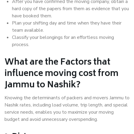
After you have confirmed the moving company, obtain a
hard copy of the papers from them as evidence that you
have booked them.
Plan your shifting day and time when they have their
team available.
Classify your belongings for an effortless moving
process.
What are the Factors that
influence moving cost from
Jammu to Nashik?
Knowing the determinants of packers and movers Jammu to
Nashik rates, including load volume, trip length, and special
service needs, enables you to maximize your moving
budget and avoid unnecessary overspending.