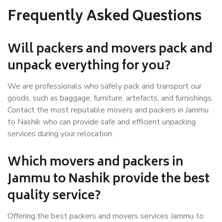
Frequently Asked Questions
Will packers and movers pack and
unpack everything for you?
We are professionals who safely pack and transport our
goods, such as baggage, furniture, artefacts, and furnishings.
Contact the most reputable movers and packers in Jammu
to Nashik who can provide safe and efficient unpacking
services during your relocation.
Which movers and packers in
Jammu to Nashik provide the best
quality service?
Offering the best packers and movers services Jammu to