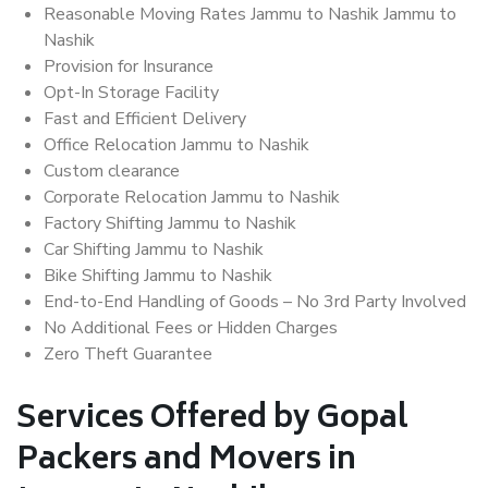
Reasonable Moving Rates Jammu to Nashik Jammu to
Nashik
Provision for Insurance
Opt-In Storage Facility
Fast and Efficient Delivery
Office Relocation Jammu to Nashik
Custom clearance
Corporate Relocation Jammu to Nashik
Factory Shifting Jammu to Nashik
Car Shifting Jammu to Nashik
Bike Shifting Jammu to Nashik
End-to-End Handling of Goods – No 3rd Party Involved
No Additional Fees or Hidden Charges
Zero Theft Guarantee
Services Offered by Gopal
Packers and Movers in