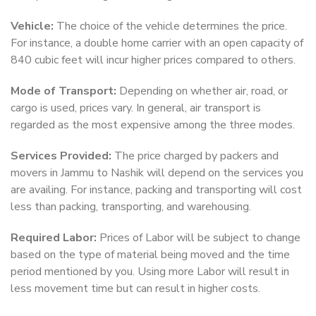
Vehicle:
The choice of the vehicle determines the price.
For instance, a double home carrier with an open capacity of
840 cubic feet will incur higher prices compared to others.
Mode of Transport:
Depending on whether air, road, or
cargo is used, prices vary. In general, air transport is
regarded as the most expensive among the three modes.
Services Provided:
The price charged by packers and
movers in Jammu to Nashik will depend on the services you
are availing. For instance, packing and transporting will cost
less than packing, transporting, and warehousing.
Required Labor:
Prices of Labor will be subject to change
based on the type of material being moved and the time
period mentioned by you. Using more Labor will result in
less movement time but can result in higher costs.