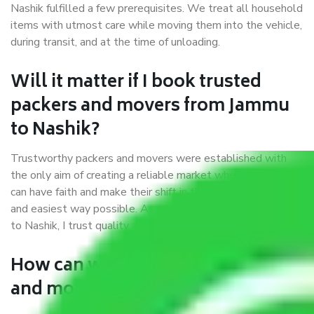
Nashik fulfilled a few prerequisites. We treat all household
items with utmost care while moving them into the vehicle,
during transit, and at the time of unloading.
Will it matter if I book trusted
packers and movers from Jammu
to Nashik?
Trustworthy packers and movers were established with
the only aim of creating a reliable market where customers
can have faith and make their shift in the most hassle-free
and easiest way possible. As a Moving Company in Jammu
to Nashik, I trust quality and customer happiness.
How can we get a good packers
and movers Jammu to Nashik?