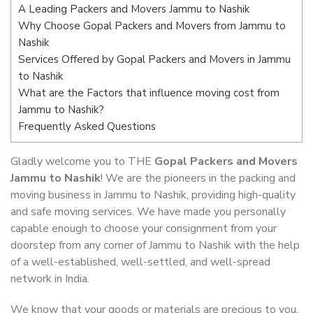
A Leading Packers and Movers Jammu to Nashik
Why Choose Gopal Packers and Movers from Jammu to
Nashik
Services Offered by Gopal Packers and Movers in Jammu
to Nashik
What are the Factors that influence moving cost from
Jammu to Nashik?
Frequently Asked Questions
Gladly welcome you to THE
Gopal Packers and Movers
Jammu to Nashik
! We are the pioneers in the packing and
moving business in Jammu to Nashik, providing high-quality
and safe moving services. We have made you personally
capable enough to choose your consignment from your
doorstep from any corner of Jammu to Nashik with the help
of a well-established, well-settled, and well-spread
network in India.
We know that your goods or materials are precious to you.