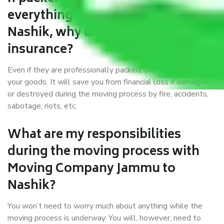
everything correctly in Jammu to
Nashik, why do I require
insurance?
Even if they are professionally packed, you must ensure
your goods. It will save you from financial loss if damaged
or destroyed during the moving process by fire, accidents,
sabotage, riots, etc.
What are my responsibilities
during the moving process with
Moving Company Jammu to
Nashik?
You won’t need to worry much about anything while the
moving process is underway. You will, however, need to