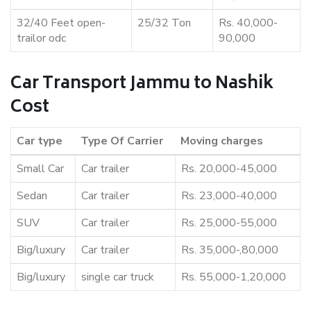
32/40 Feet open-
25/32 Ton
Rs. 40,000-
trailor odc
90,000
Car Transport Jammu to Nashik
Cost
Car type
Type Of Carrier
Moving charges
Small Car
Car trailer
Rs. 20,000-45,000
Sedan
Car trailer
Rs. 23,000-40,000
SUV
Car trailer
Rs. 25,000-55,000
Big/luxury
Car trailer
Rs. 35,000-,80,000
Big/luxury
single car truck
Rs. 55,000-1,20,000