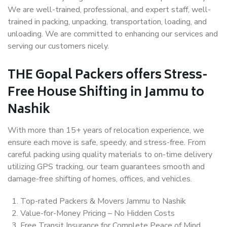
We are well-trained, professional, and expert staff, well-
trained in packing, unpacking, transportation, loading, and
unloading. We are committed to enhancing our services and
serving our customers nicely.
THE Gopal Packers offers Stress-
Free House Shifting in Jammu to
Nashik
With more than 15+ years of relocation experience, we
ensure each move is safe, speedy, and stress-free. From
careful packing using quality materials to on-time delivery
utilizing GPS tracking, our team guarantees smooth and
damage-free shifting of homes, offices, and vehicles.
Top-rated Packers & Movers Jammu to Nashik
Value-for-Money Pricing – No Hidden Costs
Free Transit Insurance for Complete Peace of Mind