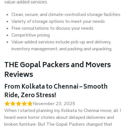
value-added services.
Clean, secure, and climate-controlled storage facilities
Variety of storage options to meet your needs
Free consultations to discuss your needs
Competitive pricing
Value-added services include pick-up and delivery,
inventory management, and packing and unpacking.
THE Gopal Packers and Movers
Reviews
From Kolkata to Chennai – Smooth
Ride, Zero Stress!
November 23, 2025
When I started planning my Kolkata to Chennai move, all I
heard were horror stories about delayed deliveries and
broken furniture. But The Gopal Packers changed that