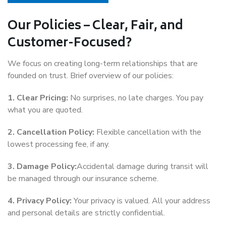
Our Policies – Clear, Fair, and
Customer-Focused?
We focus on creating long-term relationships that are
founded on trust. Brief overview of our policies:
1. Clear Pricing:
No surprises, no late charges. You pay
what you are quoted.
2. Cancellation Policy:
Flexible cancellation with the
lowest processing fee, if any.
3. Damage Policy:
Accidental damage during transit will
be managed through our insurance scheme.
4. Privacy Policy:
Your privacy is valued. All your address
and personal details are strictly confidential.