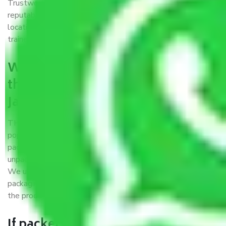
Trustworthy packers and movers Jammu to Nashik is a
reputable relocation company with offices at strategic
locations, strong weather-resistant packing, and a highly
trained staff.
What are the benefits of availing
the packers and movers services
Jammu to Nashik?
THE Gopal
Packers and Movers Jammu to Nashik
is a
popular and reliable company in the field of movers and
packers. Highly skilled professionals handle packing,
unpacking, loading, unloading, and transportation of goods.
We use the best possible, safest, and most secure
packaging materials and containers to ensure the safety of
the products’.
If packers and movers pack