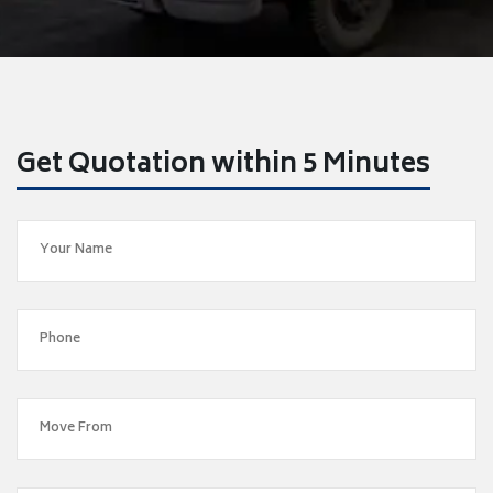
Get Quotation within 5 Minutes