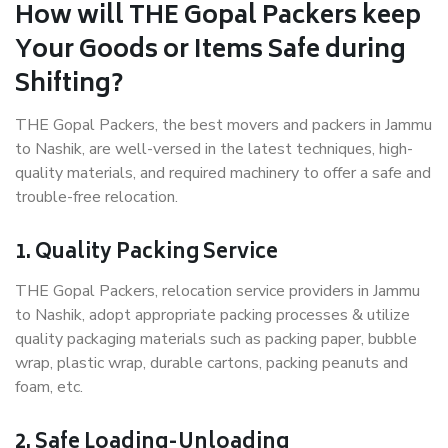
How will THE Gopal Packers keep
Your Goods or Items Safe during
Shifting?
THE Gopal Packers, the best movers and packers in Jammu
to Nashik, are well-versed in the latest techniques, high-
quality materials, and required machinery to offer a safe and
trouble-free relocation.
1. Quality Packing Service
THE Gopal Packers, relocation service providers in Jammu
to Nashik, adopt appropriate packing processes & utilize
quality packaging materials such as packing paper, bubble
wrap, plastic wrap, durable cartons, packing peanuts and
foam, etc.
2. Safe Loading-Unloading