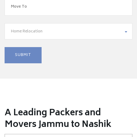
Home Relocation
A Leading Packers and
Movers Jammu to Nashik