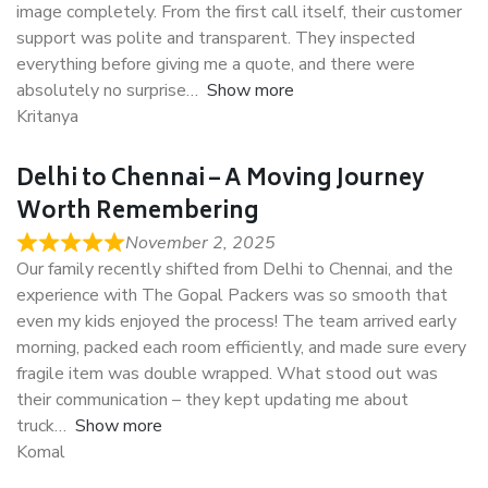
image completely. From the first call itself, their customer
support was polite and transparent. They inspected
everything before giving me a quote, and there were
absolutely no surprise
Show more
Kritanya
Delhi to Chennai – A Moving Journey
Worth Remembering
November 2, 2025
Our family recently shifted from Delhi to Chennai, and the
experience with The Gopal Packers was so smooth that
even my kids enjoyed the process! The team arrived early
morning, packed each room efficiently, and made sure every
fragile item was double wrapped. What stood out was
their communication – they kept updating me about
truck
Show more
Komal