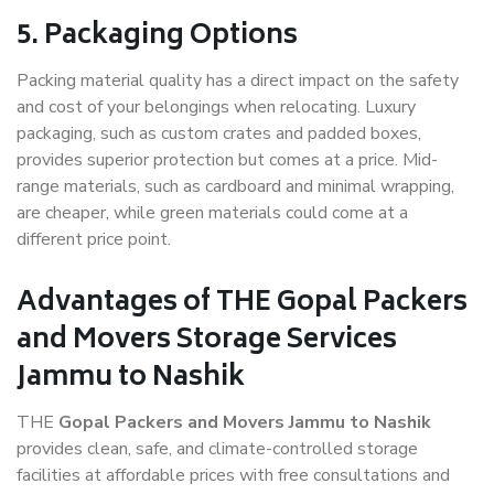
5. Packaging Options
Packing material quality has a direct impact on the safety
and cost of your belongings when relocating. Luxury
packaging, such as custom crates and padded boxes,
provides superior protection but comes at a price. Mid-
range materials, such as cardboard and minimal wrapping,
are cheaper, while green materials could come at a
different price point.
Advantages of THE Gopal Packers
and Movers Storage Services
Jammu to Nashik
THE
Gopal Packers and Movers Jammu to Nashik
provides clean, safe, and climate-controlled storage
facilities at affordable prices with free consultations and