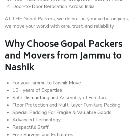
Door-to-Door Relocation Across India
At THE Gopal Packers, we do not only move belongings;
we move your world with care, trust, and reliability.
Why Choose Gopal Packers
and Movers from Jammu to
Nashik
For your Jammu to Nashik Move
15+ years of Expertise
Safe Dismantling and Assembly of Furniture
Floor Protection and Multi-layer Furniture Packing
Special Padding For Fragile & Valuable Goods
Advanced Technology
Respectful Staff
Free Surveys and Estimates