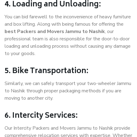
4. Loading and Unloading:
You can bid farewell to the inconvenience of heavy furniture
and box lifting. Along with being famous for offering the
best Packers and Movers Jammu to Nashik
, our
professional team is also responsible for the door-to-door
loading and unloading process without causing any damage
to your goods.
5. Bike Transportation:
Similarly, we can safely transport your two-wheeler Jammu
to Nashik through proper packaging methods if you are
moving to another city.
6. Intercity Services:
Our Intercity Packers and Movers Jammu to Nashik provide
comprehensive relocation services with expertise. Whether