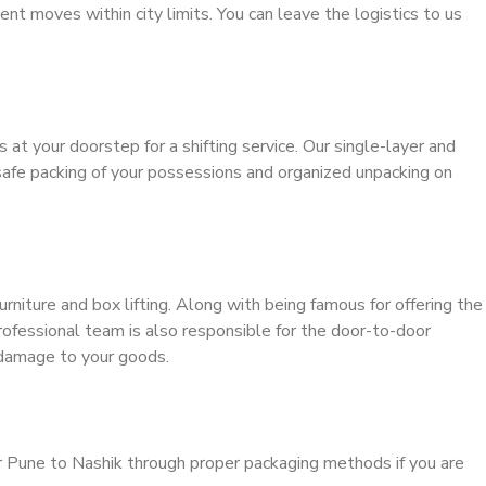
ient moves within city limits. You can leave the logistics to us
s at your doorstep for a shifting service. Our single-layer and
safe packing of your possessions and organized unpacking on
urniture and box lifting. Along with being famous for offering the
professional team is also responsible for the door-to-door
 damage to your goods.
r Pune to Nashik through proper packaging methods if you are