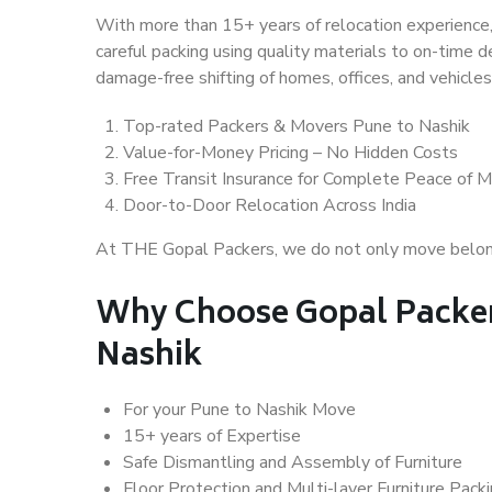
With more than 15+ years of relocation experience,
careful packing using quality materials to on-time 
damage-free shifting of homes, offices, and vehicles
Top-rated Packers & Movers Pune to Nashik
Value-for-Money Pricing – No Hidden Costs
Free Transit Insurance for Complete Peace of M
Door-to-Door Relocation Across India
At THE Gopal Packers, we do not only move belongin
Why Choose Gopal Packer
Nashik
For your Pune to Nashik Move
15+ years of Expertise
Safe Dismantling and Assembly of Furniture
Floor Protection and Multi-layer Furniture Pack