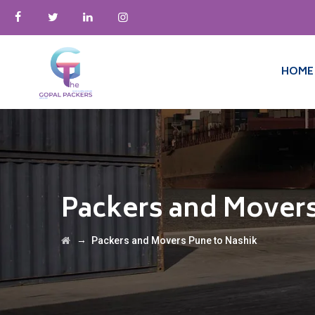
HOME
Packers and Movers
→
Packers and Movers Pune to Nashik