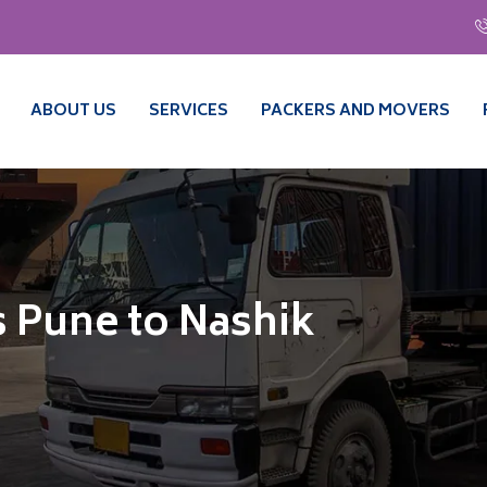
ABOUT US
SERVICES
PACKERS AND MOVERS
 Pune to Nashik