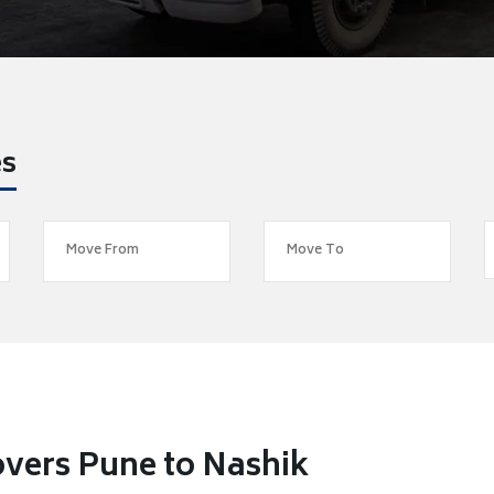
es
vers Pune to Nashik