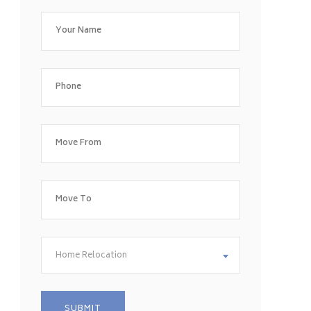
Home Relocation