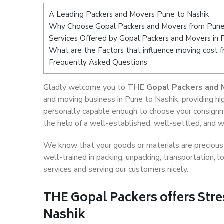
A Leading Packers and Movers Pune to Nashik
Why Choose Gopal Packers and Movers from Pune
Services Offered by Gopal Packers and Movers in 
What are the Factors that influence moving cost 
Frequently Asked Questions
Gladly welcome you to THE
Gopal Packers and 
and moving business in Pune to Nashik, providing h
personally capable enough to choose your consignm
the help of a well-established, well-settled, and w
We know that your goods or materials are precious t
well-trained in packing, unpacking, transportation,
services and serving our customers nicely.
THE Gopal Packers offers Stre
Nashik