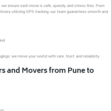
 we ensure each move is safe, speedy, and stress-free. From
delivery utilizing GPS tracking, our team guarantees smooth and
.
ind
gs; we move your world with care, trust, and reliability.
s and Movers from Pune to
ing