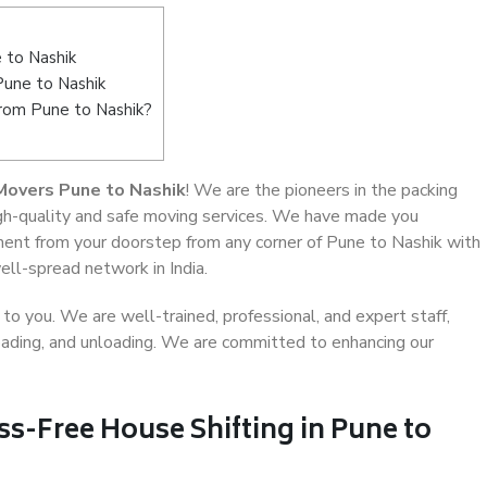
 to Nashik
Pune to Nashik
from Pune to Nashik?
Movers Pune to Nashik
! We are the pioneers in the packing
igh-quality and safe moving services. We have made you
ent from your doorstep from any corner of Pune to Nashik with
ell-spread network in India.
o you. We are well-trained, professional, and expert staff,
 loading, and unloading. We are committed to enhancing our
ss-Free House Shifting in Pune to