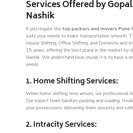
Services Offered by Gopal
Nashik
If you require the
top packers and movers Pune 
suits your needs to make transportation smooth. T
House Shifting, Office Shifting, and Domestic and In
15 years, offering the best place in the market by d
Nashik. We understand how crucial it is to have a 
needs.
1. Home Shifting Services:
When home shifting time arrives, our professional ho
Our expert team handles packing and loading, troubl
your possessions, delivering them securely and saf
2. Intracity Services: