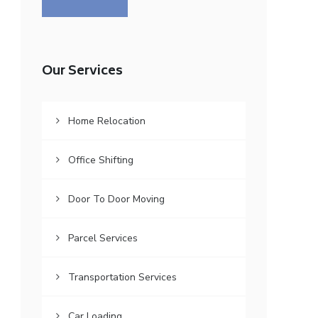
Our Services
Home Relocation
Office Shifting
Door To Door Moving
Parcel Services
Transportation Services
Car Loading