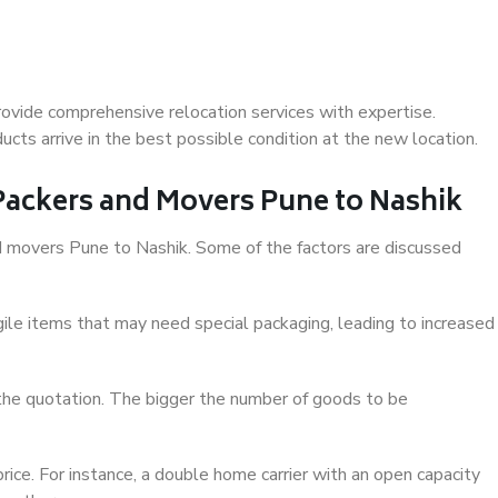
ovide comprehensive relocation services with expertise.
cts arrive in the best possible condition at the new location.
 Packers and Movers Pune to Nashik
and movers Pune to Nashik. Some of the factors are discussed
ile items that may need special packaging, leading to increased
 the quotation. The bigger the number of goods to be
ice. For instance, a double home carrier with an open capacity