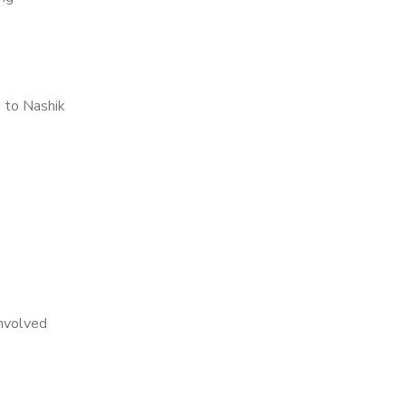
 to Nashik
nvolved