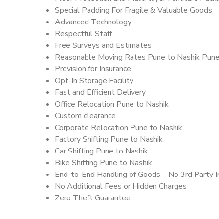
Special Padding For Fragile & Valuable Goods
Advanced Technology
Respectful Staff
Free Surveys and Estimates
Reasonable Moving Rates Pune to Nashik Pune
Provision for Insurance
Opt-In Storage Facility
Fast and Efficient Delivery
Office Relocation Pune to Nashik
Custom clearance
Corporate Relocation Pune to Nashik
Factory Shifting Pune to Nashik
Car Shifting Pune to Nashik
Bike Shifting Pune to Nashik
End-to-End Handling of Goods – No 3rd Party I
No Additional Fees or Hidden Charges
Zero Theft Guarantee