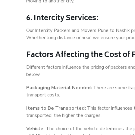
moving to another city.
6. Intercity Services:
Our Intercity Packers and Movers Pune to Nashik pr
Whether long distance or near, we ensure your produ
Factors Affecting the Cost of
Different factors influence the pricing of packers 
below.
Packaging Material Needed:
There are some frag
transport costs.
Items to Be Transported:
This factor influences
transported, the higher the charges.
Vehicle:
The choice of the vehicle determines the pr