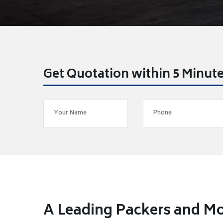
Get Quotation within 5 Minut
A Leading Packers and Mo