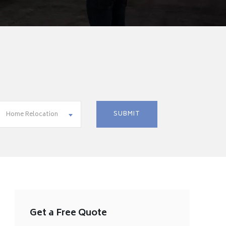
Home Relocation
Get a Free Quote