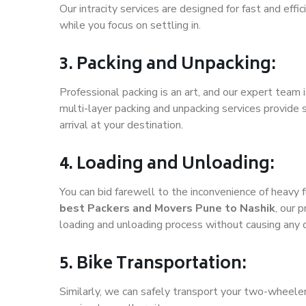
Our intracity services are designed for fast and effic
while you focus on settling in.
3. Packing and Unpacking:
Professional packing is an art, and our expert team i
multi-layer packing and unpacking services provide 
arrival at your destination.
4. Loading and Unloading:
You can bid farewell to the inconvenience of heavy f
best Packers and Movers Pune to Nashik
, our 
loading and unloading process without causing any
5. Bike Transportation:
Similarly, we can safely transport your two-wheele