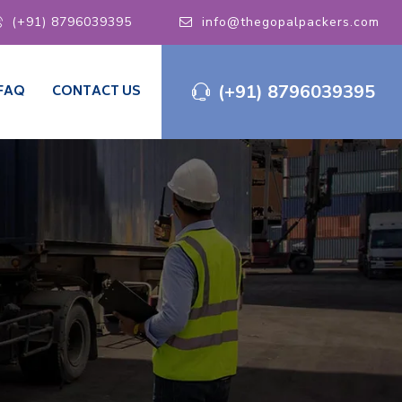
(+91) 8796039395
info@thegopalpackers.com
(+91) 8796039395
FAQ
CONTACT US