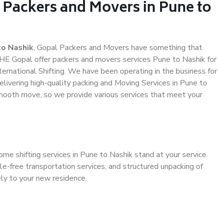
 Packers and Movers in Pune to
to Nashik
, Gopal Packers and Movers have something that
HE Gopal offer packers and movers services Pune to Nashik for
ternational Shifting. We have been operating in the business for
elivering high-quality packing and Moving Services in Pune to
smooth move, so we provide various services that meet your
me shifting services in Pune to Nashik stand at your service.
e-free transportation services, and structured unpacking of
ely to your new residence.