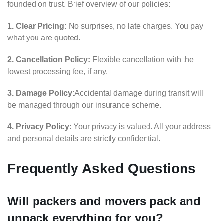
founded on trust. Brief overview of our policies:
1. Clear Pricing:
No surprises, no late charges. You pay
what you are quoted.
2. Cancellation Policy:
Flexible cancellation with the
lowest processing fee, if any.
3. Damage Policy:
Accidental damage during transit will
be managed through our insurance scheme.
4. Privacy Policy:
Your privacy is valued. All your address
and personal details are strictly confidential.
Frequently Asked Questions
Will packers and movers pack and
unpack everything for you?