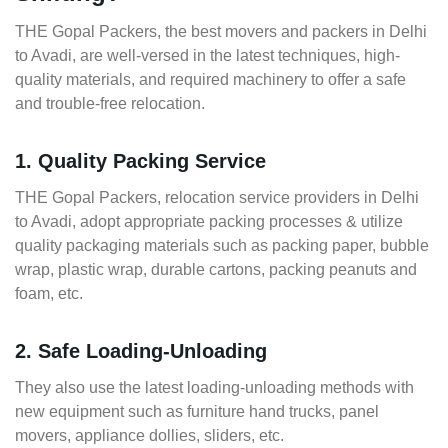
THE Gopal Packers, the best movers and packers in Delhi
to Avadi, are well-versed in the latest techniques, high-
quality materials, and required machinery to offer a safe
and trouble-free relocation.
1. Quality Packing Service
THE Gopal Packers, relocation service providers in Delhi
to Avadi, adopt appropriate packing processes & utilize
quality packaging materials such as packing paper, bubble
wrap, plastic wrap, durable cartons, packing peanuts and
foam, etc.
2. Safe Loading-Unloading
They also use the latest loading-unloading methods with
new equipment such as furniture hand trucks, panel
movers, appliance dollies, sliders, etc.