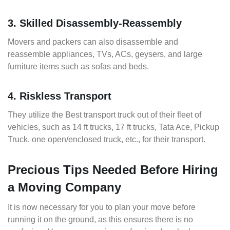
3. Skilled Disassembly-Reassembly
Movers and packers can also disassemble and
reassemble appliances, TVs, ACs, geysers, and large
furniture items such as sofas and beds.
4. Riskless Transport
They utilize the Best transport truck out of their fleet of
vehicles, such as 14 ft trucks, 17 ft trucks, Tata Ace, Pickup
Truck, one open/enclosed truck, etc., for their transport.
Precious Tips Needed Before Hiring
a Moving Company
It is now necessary for you to plan your move before
running it on the ground, as this ensures there is no