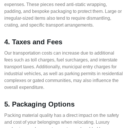
expenses. These pieces need anti-static wrapping,
padding, and bespoke packaging to protect them. Large or
irregular-sized items also tend to require dismantling,
crating, and specific transport arrangements.
4. Taxes and Fees
Our transportation costs can increase due to additional
fees such as toll charges, fuel surcharges, and interstate
transport taxes. Additionally, municipal entry charges for
industrial vehicles, as well as parking permits in residential
complexes or gated communities, may also influence the
overall expenditure.
5. Packaging Options
Packing material quality has a direct impact on the safety
and cost of your belongings when relocating. Luxury