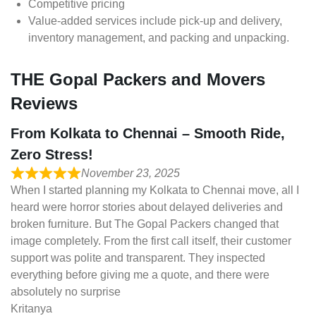
Competitive pricing
Value-added services include pick-up and delivery,
inventory management, and packing and unpacking.
THE Gopal Packers and Movers
Reviews
From Kolkata to Chennai – Smooth Ride,
Zero Stress!
November 23, 2025
When I started planning my Kolkata to Chennai move, all I
heard were horror stories about delayed deliveries and
broken furniture. But The Gopal Packers changed that
image completely. From the first call itself, their customer
support was polite and transparent. They inspected
everything before giving me a quote, and there were
absolutely no surprise
Kritanya