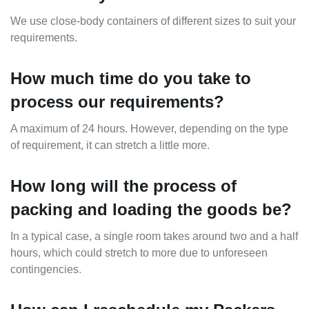
We use close-body containers of different sizes to suit your
requirements.
How much time do you take to
process our requirements?
A maximum of 24 hours. However, depending on the type
of requirement, it can stretch a little more.
How long will the process of
packing and loading the goods be?
In a typical case, a single room takes around two and a half
hours, which could stretch to more due to unforeseen
contingencies.