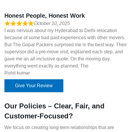
Honest People, Honest Work
October 10, 2025
I was nervous about my Hyderabad to Delhi relocation
because of some bad past experiences with other movers.
But The Gopal Packers surprised me in the best way. Their
supervisor did a pre-move visit, explained each step, and
gave me an all-inclusive quote. On the moving day,
everything went exactly as planned. The
Rohit kumar
Give Your Review
Our Policies – Clear, Fair, and
Customer-Focused?
We focus on creating long-term relationships that are