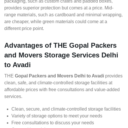
packaging, such as custom crates and padded boxes,
provides superior protection but comes at a price. Mid-
range materials, such as cardboard and minimal wrapping,
are cheaper, while green materials could come at a
different price point.
Advantages of THE Gopal Packers
and Movers Storage Services Delhi
to Avadi
THE
Gopal Packers and Movers Delhi to Avadi
provides
clean, safe, and climate-controlled storage facilities at
affordable prices with free consultations and value-added
services.
Clean, secure, and climate-controlled storage facilities
Variety of storage options to meet your needs
Free consultations to discuss your needs