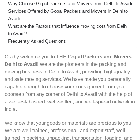
Why Choose Gopal Packers and Movers from Delhi to Avadi
Services Offered by Gopal Packers and Movers in Delhi to
Avadi
What are the Factors that influence moving cost from Delhi
to Avadi?
Frequently Asked Questions
Gladly welcome you to THE
Gopal Packers and Movers
Delhi to Avadi
! We are the pioneers in the packing and
moving business in Delhi to Avadi, providing high-quality
and safe moving services. We have made you personally
capable enough to choose your consignment from your
doorstep from any corner of Delhi to Avadi with the help of
a well-established, well-settled, and well-spread network in
India.
We know that your goods or materials are precious to you.
We are well-trained, professional, and expert staff, well-
trained in packing, unpacking, transportation, loading, and