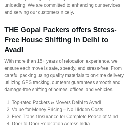
unloading. We are committed to enhancing our services
and serving our customers nicely.
THE Gopal Packers offers Stress-
Free House Shifting in Delhi to
Avadi
With more than 15+ years of relocation experience, we
ensure each move is safe, speedy, and stress-free. From
careful packing using quality materials to on-time delivery
utilizing GPS tracking, our team guarantees smooth and
damage-free shifting of homes, offices, and vehicles.
Top-rated Packers & Movers Delhi to Avadi
Value-for-Money Pricing – No Hidden Costs
Free Transit Insurance for Complete Peace of Mind
Door-to-Door Relocation Across India