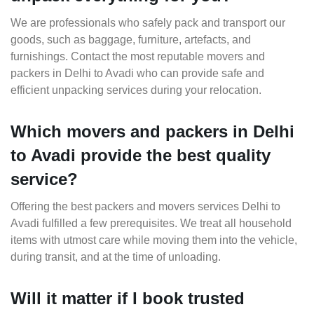
We are professionals who safely pack and transport our
goods, such as baggage, furniture, artefacts, and
furnishings. Contact the most reputable movers and
packers in Delhi to Avadi who can provide safe and
efficient unpacking services during your relocation.
Which movers and packers in Delhi
to Avadi provide the best quality
service?
Offering the best packers and movers services Delhi to
Avadi fulfilled a few prerequisites. We treat all household
items with utmost care while moving them into the vehicle,
during transit, and at the time of unloading.
Will it matter if I book trusted