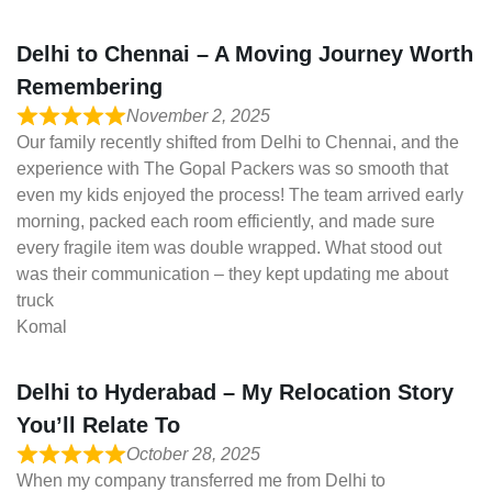
Delhi to Chennai – A Moving Journey Worth
Remembering
November 2, 2025
Our family recently shifted from Delhi to Chennai, and the
experience with The Gopal Packers was so smooth that
even my kids enjoyed the process! The team arrived early
morning, packed each room efficiently, and made sure
every fragile item was double wrapped. What stood out
was their communication – they kept updating me about
truck
Komal
Delhi to Hyderabad – My Relocation Story
You’ll Relate To
October 28, 2025
When my company transferred me from Delhi to