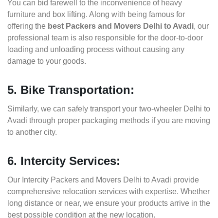
You can bid farewell to the inconvenience of heavy
furniture and box lifting. Along with being famous for
offering the
best Packers and Movers Delhi to Avadi
, our
professional team is also responsible for the door-to-door
loading and unloading process without causing any
damage to your goods.
5. Bike Transportation:
Similarly, we can safely transport your two-wheeler Delhi to
Avadi through proper packaging methods if you are moving
to another city.
6. Intercity Services:
Our Intercity Packers and Movers Delhi to Avadi provide
comprehensive relocation services with expertise. Whether
long distance or near, we ensure your products arrive in the
best possible condition at the new location.