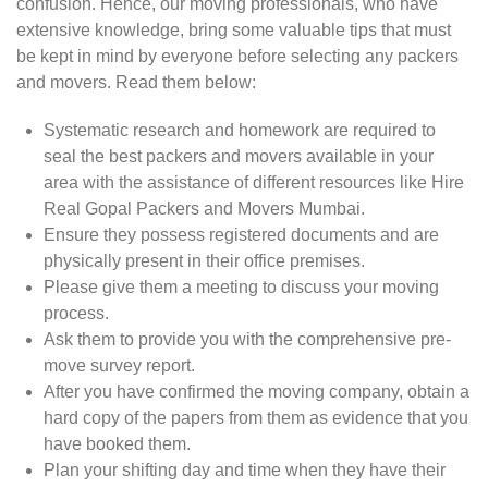
confusion. Hence, our moving professionals, who have
extensive knowledge, bring some valuable tips that must
be kept in mind by everyone before selecting any packers
and movers. Read them below:
Systematic research and homework are required to
seal the best packers and movers available in your
area with the assistance of different resources like Hire
Real Gopal Packers and Movers Mumbai.
Ensure they possess registered documents and are
physically present in their office premises.
Please give them a meeting to discuss your moving
process.
Ask them to provide you with the comprehensive pre-
move survey report.
After you have confirmed the moving company, obtain a
hard copy of the papers from them as evidence that you
have booked them.
Plan your shifting day and time when they have their