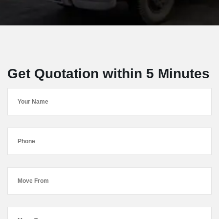
Get Quotation within 5 Minutes