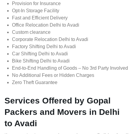
Provision for Insurance
Opt-In Storage Facility
Fast and Efficient Delivery
Office Relocation Delhi to Avadi
Custom clearance
Corporate Relocation Delhi to Avadi
Factory Shifting Delhi to Avadi
Car Shifting Delhi to Avadi
Bike Shifting Delhi to Avadi
End-to-End Handling of Goods – No 3rd Party Involved
No Additional Fees or Hidden Charges
Zero Theft Guarantee
Services Offered by Gopal
Packers and Movers in Delhi
to Avadi