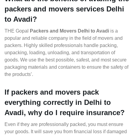
packers and movers services Delhi
to Avadi?
THE Gopal
Packers and Movers Delhi to Avadi
is a
popular and reliable company in the field of movers and
packers. Highly skilled professionals handle packing,
unpacking, loading, unloading, and transportation of
goods. We use the best possible, safest, and most secure
packaging materials and containers to ensure the safety of
the products’.
If packers and movers pack
everything correctly in Delhi to
Avadi, why do I require insurance?
Even if they are professionally packed, you must ensure
your goods. It will save you from financial loss if damaged