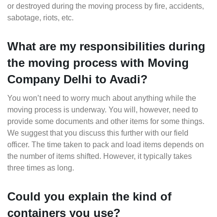
or destroyed during the moving process by fire, accidents,
sabotage, riots, etc.
What are my responsibilities during
the moving process with Moving
Company Delhi to Avadi?
You won’t need to worry much about anything while the
moving process is underway. You will, however, need to
provide some documents and other items for some things.
We suggest that you discuss this further with our field
officer. The time taken to pack and load items depends on
the number of items shifted. However, it typically takes
three times as long.
Could you explain the kind of
containers you use?