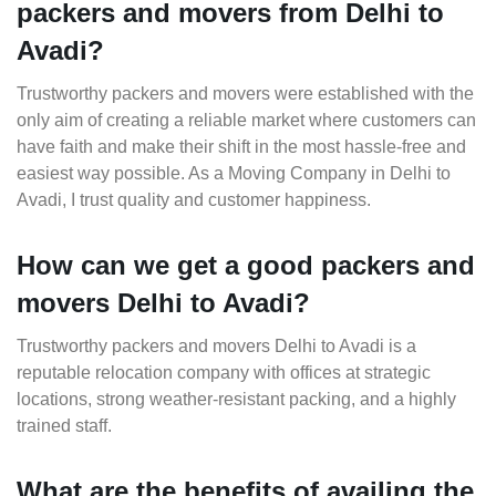
packers and movers from Delhi to
Avadi?
Trustworthy packers and movers were established with the
only aim of creating a reliable market where customers can
have faith and make their shift in the most hassle-free and
easiest way possible. As a Moving Company in Delhi to
Avadi, I trust quality and customer happiness.
How can we get a good packers and
movers Delhi to Avadi?
Trustworthy packers and movers Delhi to Avadi is a
reputable relocation company with offices at strategic
locations, strong weather-resistant packing, and a highly
trained staff.
What are the benefits of availing the