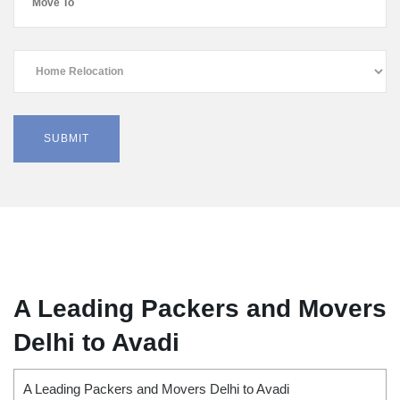
A Leading Packers and Movers
Delhi to Avadi
A Leading Packers and Movers Delhi to Avadi