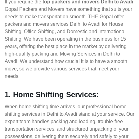
If you require the
top packers and movers Delhi to Avadi
,
Gopal Packers and Movers have something that suits your
needs to make transportation smooth. THE Gopal offer
packers and movers services Delhi to Avadi for House
Shifting, Office Shifting, and Domestic and International
Shifting. We have been operating in the business for 15
years, offering the best place in the market by delivering
high-quality packing and Moving Services in Delhi to
Avadi. We understand how crucial it is to have a smooth
move, so we provide various services that meet your
needs.
1. Home Shifting Services:
When home shifting time arrives, our professional home
shifting services in Delhi to Avadi stand at your service. Our
expert team handles packing and loading, trouble-free
transportation services, and structured unpacking of your
possessions, delivering them securely and safely to your