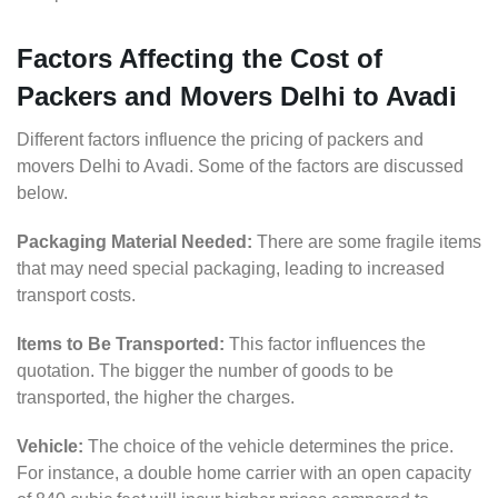
Factors Affecting the Cost of
Packers and Movers Delhi to Avadi
Different factors influence the pricing of packers and
movers Delhi to Avadi. Some of the factors are discussed
below.
Packaging Material Needed:
There are some fragile items
that may need special packaging, leading to increased
transport costs.
Items to Be Transported:
This factor influences the
quotation. The bigger the number of goods to be
transported, the higher the charges.
Vehicle:
The choice of the vehicle determines the price.
For instance, a double home carrier with an open capacity