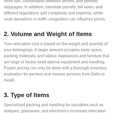
more fuel, coordination between drivers, and periodic
stoppages. In addition, interstate permits, toll taxes, and
different regulations add complexity and expense, while
route deviations or traffic congestion can influence prices.
2. Volume and Weight of Items
Your relocation cost is based on the weight and quantity of
your belongings. A larger amount occupies more space,
packing materials, and labour. Appliances and furniture that
are large or heavy need special equipment and handling.
Proper pricing can only be done with a thorough inventory
evaluation for packers and movers services from Delhi to
Avadi.
3. Type of Items
Specialized packing and handling for valuables such as
antiques, glassware, and electronics increases relocation