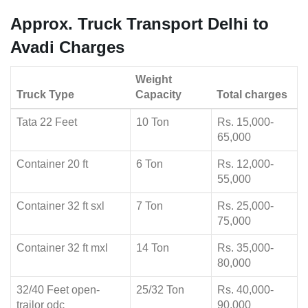
Approx. Truck Transport Delhi to
Avadi Charges
Weight
Truck Type
Capacity
Total charges
Tata 22 Feet
10 Ton
Rs. 15,000-
65,000
Container 20 ft
6 Ton
Rs. 12,000-
55,000
Container 32 ft sxl
7 Ton
Rs. 25,000-
75,000
Container 32 ft mxl
14 Ton
Rs. 35,000-
80,000
32/40 Feet open-
25/32 Ton
Rs. 40,000-
trailor odc
90,000