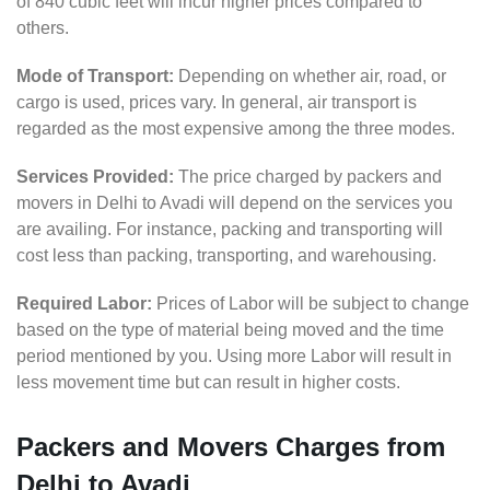
of 840 cubic feet will incur higher prices compared to
others.
Mode of Transport:
Depending on whether air, road, or
cargo is used, prices vary. In general, air transport is
regarded as the most expensive among the three modes.
Services Provided:
The price charged by packers and
movers in Delhi to Avadi will depend on the services you
are availing. For instance, packing and transporting will
cost less than packing, transporting, and warehousing.
Required Labor:
Prices of Labor will be subject to change
based on the type of material being moved and the time
period mentioned by you. Using more Labor will result in
less movement time but can result in higher costs.
Packers and Movers Charges from
Delhi to Avadi