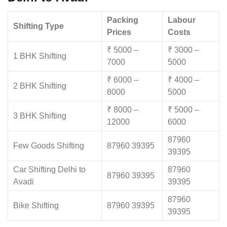
Packing
Labour
Shifting Type
Prices
Costs
₹ 5000 –
₹ 3000 –
1 BHK Shifting
7000
5000
₹ 6000 –
₹ 4000 –
2 BHK Shifting
8000
5000
₹ 8000 –
₹ 5000 –
3 BHK Shifting
12000
6000
87960
Few Goods Shifting
87960 39395
39395
Car Shifting Delhi to
87960
87960 39395
Avadi
39395
87960
Bike Shifting
87960 39395
39395