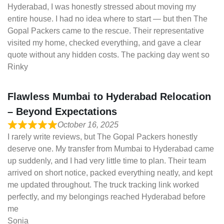
Hyderabad, I was honestly stressed about moving my
entire house. I had no idea where to start — but then The
Gopal Packers came to the rescue. Their representative
visited my home, checked everything, and gave a clear
quote without any hidden costs. The packing day went so
Rinky
Flawless Mumbai to Hyderabad Relocation
– Beyond Expectations
October 16, 2025
I rarely write reviews, but The Gopal Packers honestly
deserve one. My transfer from Mumbai to Hyderabad came
up suddenly, and I had very little time to plan. Their team
arrived on short notice, packed everything neatly, and kept
me updated throughout. The truck tracking link worked
perfectly, and my belongings reached Hyderabad before
me
Sonia