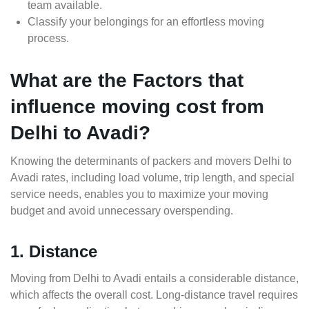
team available.
Classify your belongings for an effortless moving
process.
What are the Factors that
influence moving cost from
Delhi to Avadi?
Knowing the determinants of packers and movers Delhi to
Avadi rates, including load volume, trip length, and special
service needs, enables you to maximize your moving
budget and avoid unnecessary overspending.
1. Distance
Moving from Delhi to Avadi entails a considerable distance,
which affects the overall cost. Long-distance travel requires