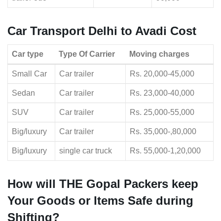
Car Transport Delhi to Avadi Cost
Car type
Type Of Carrier
Moving charges
Small Car
Car trailer
Rs. 20,000-45,000
Sedan
Car trailer
Rs. 23,000-40,000
SUV
Car trailer
Rs. 25,000-55,000
Big/luxury
Car trailer
Rs. 35,000-,80,000
Big/luxury
single car truck
Rs. 55,000-1,20,000
How will THE Gopal Packers keep
Your Goods or Items Safe during
Shifting?