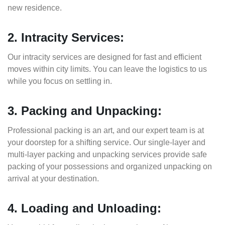
new residence.
2. Intracity Services:
Our intracity services are designed for fast and efficient
moves within city limits. You can leave the logistics to us
while you focus on settling in.
3. Packing and Unpacking:
Professional packing is an art, and our expert team is at
your doorstep for a shifting service. Our single-layer and
multi-layer packing and unpacking services provide safe
packing of your possessions and organized unpacking on
arrival at your destination.
4. Loading and Unloading: