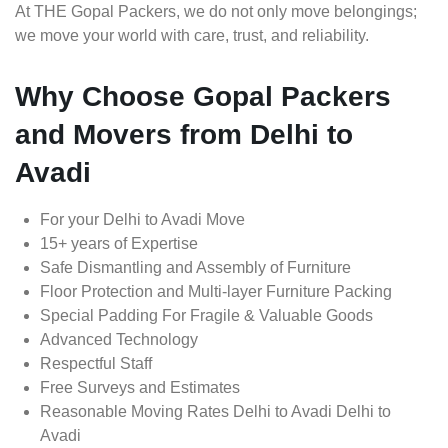
At THE Gopal Packers, we do not only move belongings;
we move your world with care, trust, and reliability.
Why Choose Gopal Packers
and Movers from Delhi to
Avadi
For your Delhi to Avadi Move
15+ years of Expertise
Safe Dismantling and Assembly of Furniture
Floor Protection and Multi-layer Furniture Packing
Special Padding For Fragile & Valuable Goods
Advanced Technology
Respectful Staff
Free Surveys and Estimates
Reasonable Moving Rates Delhi to Avadi Delhi to
Avadi