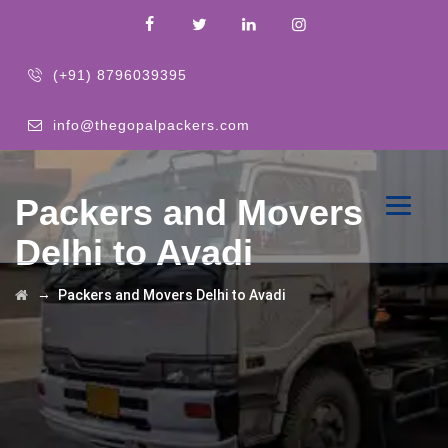
(+91) 8796039395
info@thegopalpackers.com
Packers and Movers
Delhi to Avadi
→
Packers and Movers Delhi to Avadi