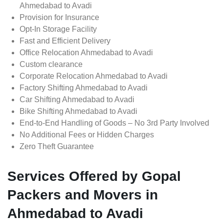
Ahmedabad to Avadi
Provision for Insurance
Opt-In Storage Facility
Fast and Efficient Delivery
Office Relocation Ahmedabad to Avadi
Custom clearance
Corporate Relocation Ahmedabad to Avadi
Factory Shifting Ahmedabad to Avadi
Car Shifting Ahmedabad to Avadi
Bike Shifting Ahmedabad to Avadi
End-to-End Handling of Goods – No 3rd Party Involved
No Additional Fees or Hidden Charges
Zero Theft Guarantee
Services Offered by Gopal
Packers and Movers in
Ahmedabad to Avadi