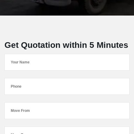
Get Quotation within 5 Minutes