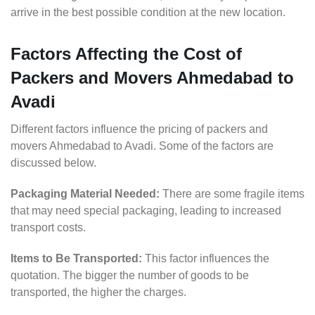
arrive in the best possible condition at the new location.
Factors Affecting the Cost of
Packers and Movers Ahmedabad to
Avadi
Different factors influence the pricing of packers and
movers Ahmedabad to Avadi. Some of the factors are
discussed below.
Packaging Material Needed:
There are some fragile items
that may need special packaging, leading to increased
transport costs.
Items to Be Transported:
This factor influences the
quotation. The bigger the number of goods to be
transported, the higher the charges.