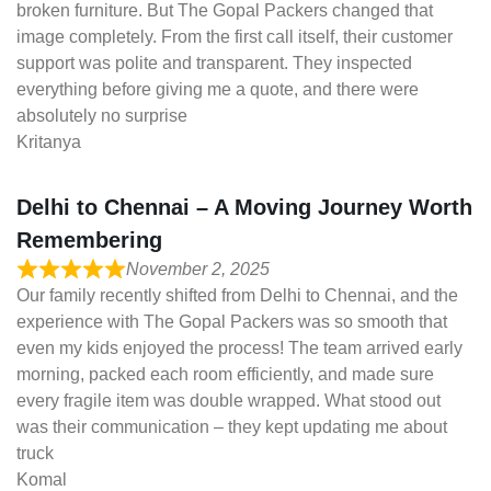
broken furniture. But The Gopal Packers changed that
image completely. From the first call itself, their customer
support was polite and transparent. They inspected
everything before giving me a quote, and there were
absolutely no surprise
Kritanya
Delhi to Chennai – A Moving Journey Worth
Remembering
November 2, 2025
Our family recently shifted from Delhi to Chennai, and the
experience with The Gopal Packers was so smooth that
even my kids enjoyed the process! The team arrived early
morning, packed each room efficiently, and made sure
every fragile item was double wrapped. What stood out
was their communication – they kept updating me about
truck
Komal