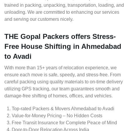
trained in packing, unpacking, transportation, loading, and
unloading. We are committed to enhancing our services
and serving our customers nicely.
THE Gopal Packers offers Stress-
Free House Shifting in Ahmedabad
to Avadi
With more than 15+ years of relocation experience, we
ensure each move is safe, speedy, and stress-free. From
careful packing using quality materials to on-time delivery
utilizing GPS tracking, our team guarantees smooth and
damage-free shifting of homes, offices, and vehicles.
Top-rated Packers & Movers Ahmedabad to Avadi
Value-for-Money Pricing – No Hidden Costs
Free Transit Insurance for Complete Peace of Mind
Door-to-Door Relocation Across India