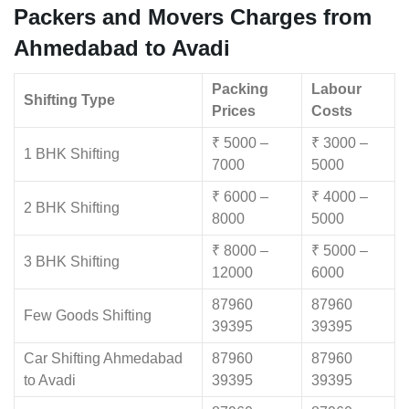
Packers and Movers Charges from
Ahmedabad to Avadi
Packing
Labour
Shifting Type
Prices
Costs
₹ 5000 –
₹ 3000 –
1 BHK Shifting
7000
5000
₹ 6000 –
₹ 4000 –
2 BHK Shifting
8000
5000
₹ 8000 –
₹ 5000 –
3 BHK Shifting
12000
6000
87960
87960
Few Goods Shifting
39395
39395
Car Shifting Ahmedabad
87960
87960
to Avadi
39395
39395