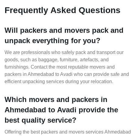
Frequently Asked Questions
Will packers and movers pack and
unpack everything for you?
We are professionals who safely pack and transport our
goods, such as baggage, furniture, artefacts, and
furnishings. Contact the most reputable movers and
packers in Ahmedabad to Avadi who can provide safe and
efficient unpacking services during your relocation.
Which movers and packers in
Ahmedabad to Avadi provide the
best quality service?
Offering the best packers and movers services Ahmedabad