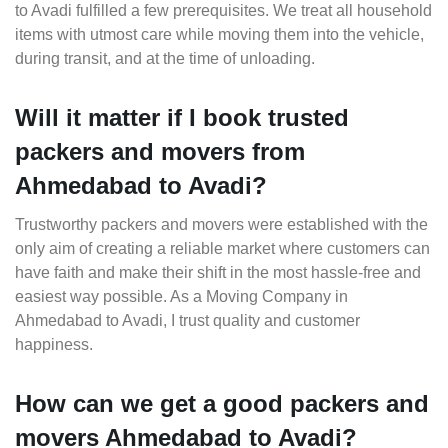
to Avadi fulfilled a few prerequisites. We treat all household
items with utmost care while moving them into the vehicle,
during transit, and at the time of unloading.
Will it matter if I book trusted
packers and movers from
Ahmedabad to Avadi?
Trustworthy packers and movers were established with the
only aim of creating a reliable market where customers can
have faith and make their shift in the most hassle-free and
easiest way possible. As a Moving Company in
Ahmedabad to Avadi, I trust quality and customer
happiness.
How can we get a good packers and
movers Ahmedabad to Avadi?