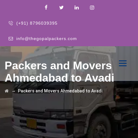
(+91) 8796039395
info@thegopalpackers.com
Packers and Movers
Ahmedabad to Avadi
→
Packers and Movers Ahmedabad to Avadi