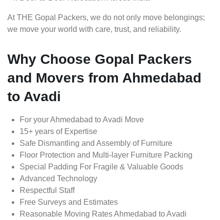
At THE Gopal Packers, we do not only move belongings;
we move your world with care, trust, and reliability.
Why Choose Gopal Packers
and Movers from Ahmedabad
to Avadi
For your Ahmedabad to Avadi Move
15+ years of Expertise
Safe Dismantling and Assembly of Furniture
Floor Protection and Multi-layer Furniture Packing
Special Padding For Fragile & Valuable Goods
Advanced Technology
Respectful Staff
Free Surveys and Estimates
Reasonable Moving Rates Ahmedabad to Avadi