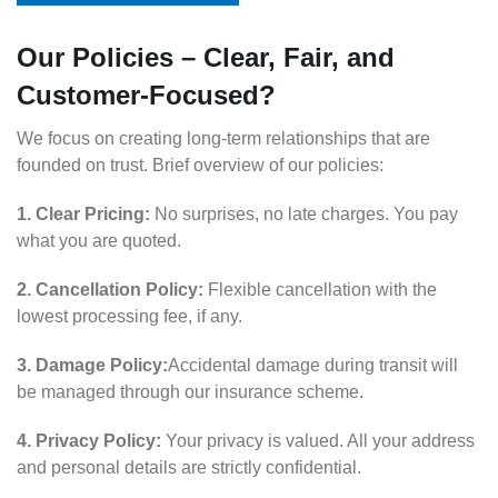
Our Policies – Clear, Fair, and
Customer-Focused?
We focus on creating long-term relationships that are
founded on trust. Brief overview of our policies:
1. Clear Pricing:
No surprises, no late charges. You pay
what you are quoted.
2. Cancellation Policy:
Flexible cancellation with the
lowest processing fee, if any.
3. Damage Policy:
Accidental damage during transit will
be managed through our insurance scheme.
4. Privacy Policy:
Your privacy is valued. All your address
and personal details are strictly confidential.