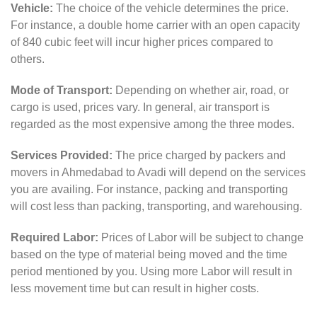
Vehicle:
The choice of the vehicle determines the price.
For instance, a double home carrier with an open capacity
of 840 cubic feet will incur higher prices compared to
others.
Mode of Transport:
Depending on whether air, road, or
cargo is used, prices vary. In general, air transport is
regarded as the most expensive among the three modes.
Services Provided:
The price charged by packers and
movers in Ahmedabad to Avadi will depend on the services
you are availing. For instance, packing and transporting
will cost less than packing, transporting, and warehousing.
Required Labor:
Prices of Labor will be subject to change
based on the type of material being moved and the time
period mentioned by you. Using more Labor will result in
less movement time but can result in higher costs.