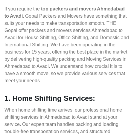
If you require the
top packers and movers Ahmedabad
to Avadi
, Gopal Packers and Movers have something that
suits your needs to make transportation smooth. THE
Gopal offer packers and movers services Ahmedabad to
Avadi for House Shifting, Office Shifting, and Domestic and
International Shifting. We have been operating in the
business for 15 years, offering the best place in the market
by delivering high-quality packing and Moving Services in
Ahmedabad to Avadi. We understand how crucial it is to
have a smooth move, so we provide various services that
meet your needs.
1. Home Shifting Services:
When home shifting time arrives, our professional home
shifting services in Ahmedabad to Avadi stand at your
service. Our expert team handles packing and loading,
trouble-free transportation services, and structured