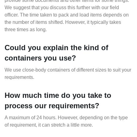
provide some documents and other items for some things.
We suggest that you discuss this further with our field
officer. The time taken to pack and load items depends on
the number of items shifted. However, it typically takes
three times as long.
Could you explain the kind of
containers you use?
We use close-body containers of different sizes to suit your
requirements.
How much time do you take to
process our requirements?
A maximum of 24 hours. However, depending on the type
of requirement, it can stretch a little more.