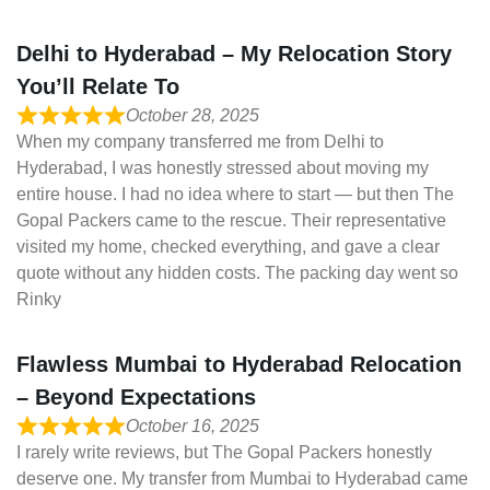
Delhi to Hyderabad – My Relocation Story
You’ll Relate To
October 28, 2025
When my company transferred me from Delhi to
Hyderabad, I was honestly stressed about moving my
entire house. I had no idea where to start — but then The
Gopal Packers came to the rescue. Their representative
visited my home, checked everything, and gave a clear
quote without any hidden costs. The packing day went so
Rinky
Flawless Mumbai to Hyderabad Relocation
– Beyond Expectations
October 16, 2025
I rarely write reviews, but The Gopal Packers honestly
deserve one. My transfer from Mumbai to Hyderabad came