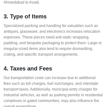
Ahmedabad to Avadi.
3. Type of Items
Specialized packing and handling for valuables such as
antiques, glassware, and electronics increases relocation
expenses. These pieces need anti-static wrapping,
padding, and bespoke packaging to protect them. Large or
irregular-sized items also tend to require dismantling,
crating, and specific transport arrangements.
4. Taxes and Fees
Our transportation costs can increase due to additional
fees such as toll charges, fuel surcharges, and interstate
transport taxes. Additionally, municipal entry charges for
industrial vehicles, as well as parking permits in residential
complexes or gated communities, may also influence the
overall expenditure.