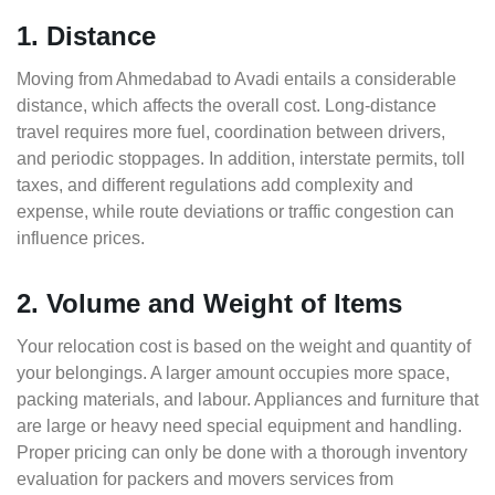
1. Distance
Moving from Ahmedabad to Avadi entails a considerable
distance, which affects the overall cost. Long-distance
travel requires more fuel, coordination between drivers,
and periodic stoppages. In addition, interstate permits, toll
taxes, and different regulations add complexity and
expense, while route deviations or traffic congestion can
influence prices.
2. Volume and Weight of Items
Your relocation cost is based on the weight and quantity of
your belongings. A larger amount occupies more space,
packing materials, and labour. Appliances and furniture that
are large or heavy need special equipment and handling.
Proper pricing can only be done with a thorough inventory
evaluation for packers and movers services from