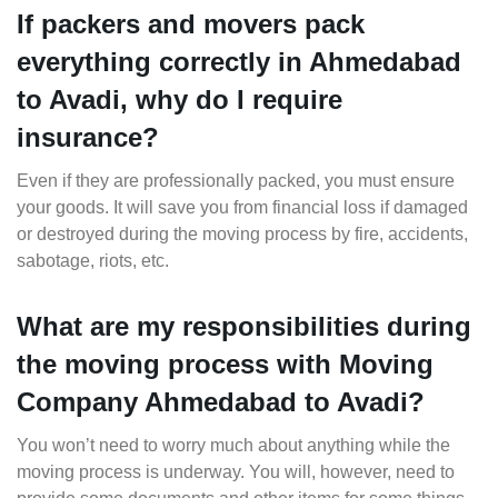
If packers and movers pack
everything correctly in Ahmedabad
to Avadi, why do I require
insurance?
Even if they are professionally packed, you must ensure
your goods. It will save you from financial loss if damaged
or destroyed during the moving process by fire, accidents,
sabotage, riots, etc.
What are my responsibilities during
the moving process with Moving
Company Ahmedabad to Avadi?
You won’t need to worry much about anything while the
moving process is underway. You will, however, need to