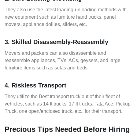
They also use the latest loading-unloading methods with
new equipment such as furniture hand trucks, panel
movers, appliance dollies, sliders, etc.
3. Skilled Disassembly-Reassembly
Movers and packers can also disassemble and
reassemble appliances, TVs, ACs, geysers, and large
furniture items such as sofas and beds.
4. Riskless Transport
They utilize the Best transport truck out of their fleet of
vehicles, such as 14 ft trucks, 17 ft trucks, Tata Ace, Pickup
Truck, one open/enclosed truck, etc., for their transport.
Precious Tips Needed Before Hiring