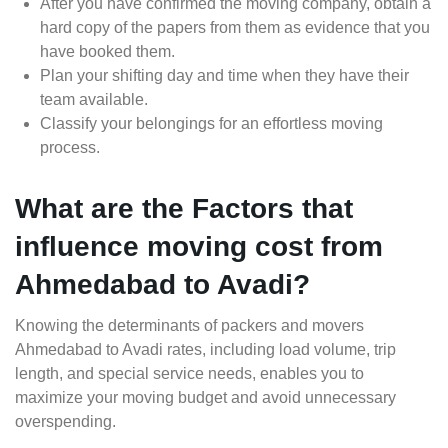
After you have confirmed the moving company, obtain a
hard copy of the papers from them as evidence that you
have booked them.
Plan your shifting day and time when they have their
team available.
Classify your belongings for an effortless moving
process.
What are the Factors that
influence moving cost from
Ahmedabad to Avadi?
Knowing the determinants of packers and movers
Ahmedabad to Avadi rates, including load volume, trip
length, and special service needs, enables you to
maximize your moving budget and avoid unnecessary
overspending.