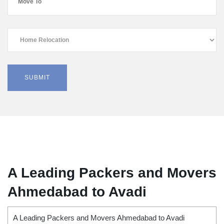
A Leading Packers and Movers
Ahmedabad to Avadi
A Leading Packers and Movers Ahmedabad to Avadi