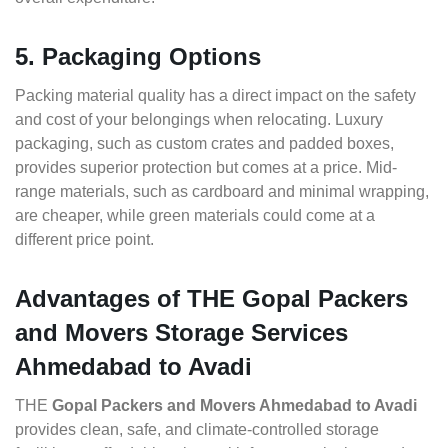
5. Packaging Options
Packing material quality has a direct impact on the safety
and cost of your belongings when relocating. Luxury
packaging, such as custom crates and padded boxes,
provides superior protection but comes at a price. Mid-
range materials, such as cardboard and minimal wrapping,
are cheaper, while green materials could come at a
different price point.
Advantages of THE Gopal Packers
and Movers Storage Services
Ahmedabad to Avadi
THE
Gopal Packers and Movers Ahmedabad to Avadi
provides clean, safe, and climate-controlled storage