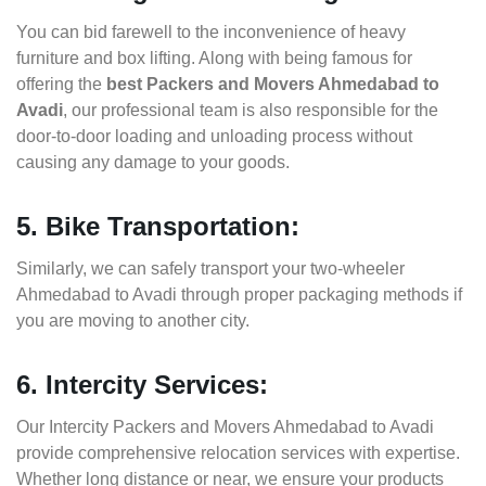
You can bid farewell to the inconvenience of heavy
furniture and box lifting. Along with being famous for
offering the
best Packers and Movers Ahmedabad to
Avadi
, our professional team is also responsible for the
door-to-door loading and unloading process without
causing any damage to your goods.
5. Bike Transportation:
Similarly, we can safely transport your two-wheeler
Ahmedabad to Avadi through proper packaging methods if
you are moving to another city.
6. Intercity Services:
Our Intercity Packers and Movers Ahmedabad to Avadi
provide comprehensive relocation services with expertise.
Whether long distance or near, we ensure your products