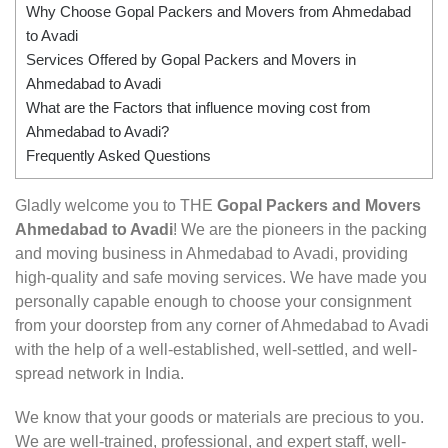
Why Choose Gopal Packers and Movers from Ahmedabad
to Avadi
Services Offered by Gopal Packers and Movers in
Ahmedabad to Avadi
What are the Factors that influence moving cost from
Ahmedabad to Avadi?
Frequently Asked Questions
Gladly welcome you to THE
Gopal Packers and Movers
Ahmedabad to Avadi
! We are the pioneers in the packing
and moving business in Ahmedabad to Avadi, providing
high-quality and safe moving services. We have made you
personally capable enough to choose your consignment
from your doorstep from any corner of Ahmedabad to Avadi
with the help of a well-established, well-settled, and well-
spread network in India.
We know that your goods or materials are precious to you.
We are well-trained, professional, and expert staff, well-