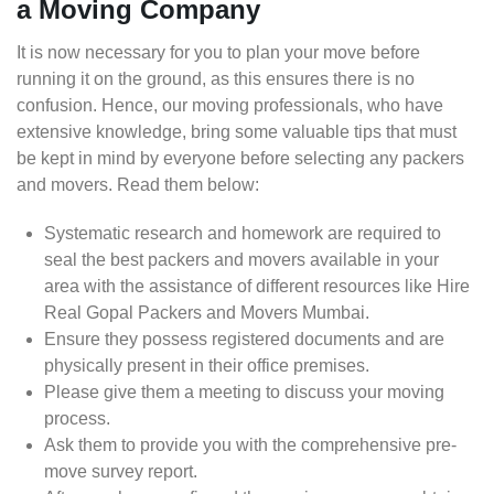
a Moving Company
It is now necessary for you to plan your move before
running it on the ground, as this ensures there is no
confusion. Hence, our moving professionals, who have
extensive knowledge, bring some valuable tips that must
be kept in mind by everyone before selecting any packers
and movers. Read them below:
Systematic research and homework are required to
seal the best packers and movers available in your
area with the assistance of different resources like Hire
Real Gopal Packers and Movers Mumbai.
Ensure they possess registered documents and are
physically present in their office premises.
Please give them a meeting to discuss your moving
process.
Ask them to provide you with the comprehensive pre-
move survey report.