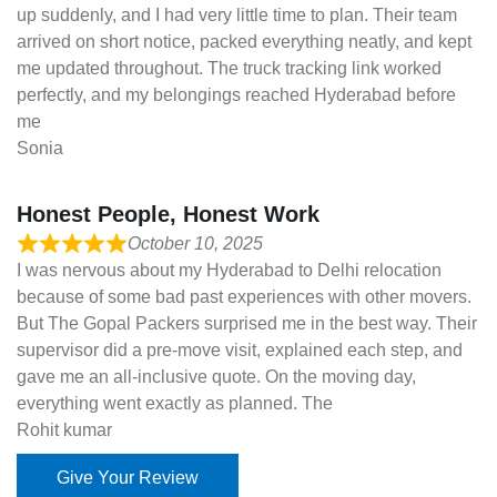
up suddenly, and I had very little time to plan. Their team
arrived on short notice, packed everything neatly, and kept
me updated throughout. The truck tracking link worked
perfectly, and my belongings reached Hyderabad before
me
Sonia
Honest People, Honest Work
October 10, 2025
I was nervous about my Hyderabad to Delhi relocation
because of some bad past experiences with other movers.
But The Gopal Packers surprised me in the best way. Their
supervisor did a pre-move visit, explained each step, and
gave me an all-inclusive quote. On the moving day,
everything went exactly as planned. The
Rohit kumar
Give Your Review