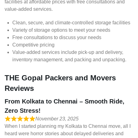
facilities at affordable prices with free consultations and
value-added services.
Clean, secure, and climate-controlled storage facilities
Variety of storage options to meet your needs
Free consultations to discuss your needs
Competitive pricing
Value-added services include pick-up and delivery,
inventory management, and packing and unpacking.
THE Gopal Packers and Movers
Reviews
From Kolkata to Chennai – Smooth Ride,
Zero Stress!
November 23, 2025
When I started planning my Kolkata to Chennai move, all I
heard were horror stories about delayed deliveries and