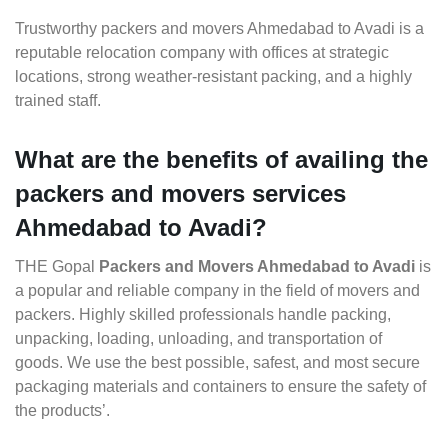
Trustworthy packers and movers Ahmedabad to Avadi is a
reputable relocation company with offices at strategic
locations, strong weather-resistant packing, and a highly
trained staff.
What are the benefits of availing the
packers and movers services
Ahmedabad to Avadi?
THE Gopal
Packers and Movers Ahmedabad to Avadi
is
a popular and reliable company in the field of movers and
packers. Highly skilled professionals handle packing,
unpacking, loading, unloading, and transportation of
goods. We use the best possible, safest, and most secure
packaging materials and containers to ensure the safety of
the products’.