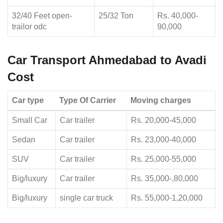
32/40 Feet open-
25/32 Ton
Rs. 40,000-
trailor odc
90,000
Car Transport Ahmedabad to Avadi
Cost
Car type
Type Of Carrier
Moving charges
Small Car
Car trailer
Rs. 20,000-45,000
Sedan
Car trailer
Rs. 23,000-40,000
SUV
Car trailer
Rs. 25,000-55,000
Big/luxury
Car trailer
Rs. 35,000-,80,000
Big/luxury
single car truck
Rs. 55,000-1,20,000