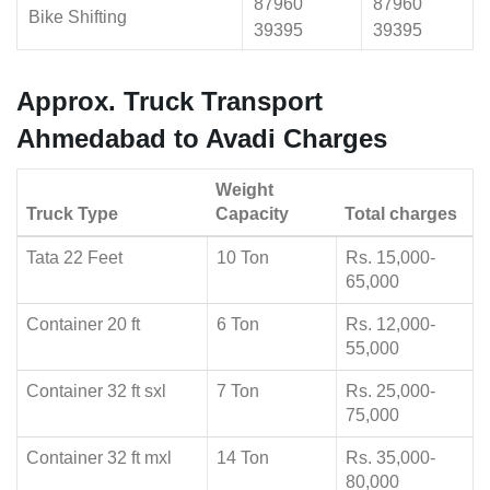
87960
87960
Bike Shifting
39395
39395
Approx. Truck Transport
Ahmedabad to Avadi Charges
Weight
Truck Type
Capacity
Total charges
Tata 22 Feet
10 Ton
Rs. 15,000-
65,000
Container 20 ft
6 Ton
Rs. 12,000-
55,000
Container 32 ft sxl
7 Ton
Rs. 25,000-
75,000
Container 32 ft mxl
14 Ton
Rs. 35,000-
80,000