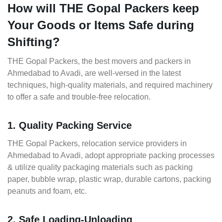
How will THE Gopal Packers keep
Your Goods or Items Safe during
Shifting?
THE Gopal Packers, the best movers and packers in
Ahmedabad to Avadi, are well-versed in the latest
techniques, high-quality materials, and required machinery
to offer a safe and trouble-free relocation.
1. Quality Packing Service
THE Gopal Packers, relocation service providers in
Ahmedabad to Avadi, adopt appropriate packing processes
& utilize quality packaging materials such as packing
paper, bubble wrap, plastic wrap, durable cartons, packing
peanuts and foam, etc.
2. Safe Loading-Unloading