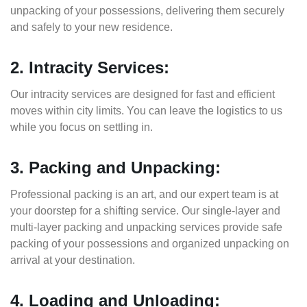
unpacking of your possessions, delivering them securely
and safely to your new residence.
2. Intracity Services:
Our intracity services are designed for fast and efficient
moves within city limits. You can leave the logistics to us
while you focus on settling in.
3. Packing and Unpacking:
Professional packing is an art, and our expert team is at
your doorstep for a shifting service. Our single-layer and
multi-layer packing and unpacking services provide safe
packing of your possessions and organized unpacking on
arrival at your destination.
4. Loading and Unloading: