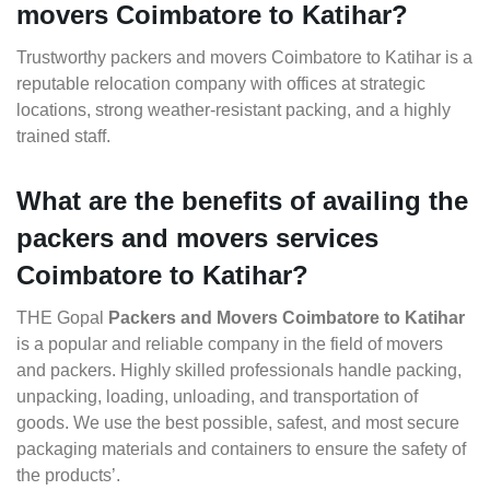
movers Coimbatore to Katihar?
Trustworthy packers and movers Coimbatore to Katihar is a
reputable relocation company with offices at strategic
locations, strong weather-resistant packing, and a highly
trained staff.
What are the benefits of availing the
packers and movers services
Coimbatore to Katihar?
THE Gopal
Packers and Movers Coimbatore to Katihar
is a popular and reliable company in the field of movers
and packers. Highly skilled professionals handle packing,
unpacking, loading, unloading, and transportation of
goods. We use the best possible, safest, and most secure
packaging materials and containers to ensure the safety of
the products’.