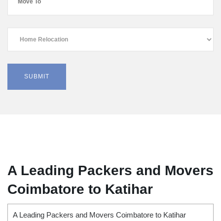
A Leading Packers and Movers
Coimbatore to Katihar
A Leading Packers and Movers Coimbatore to Katihar