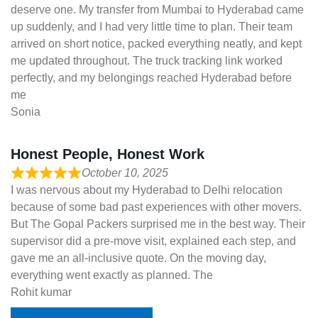
deserve one. My transfer from Mumbai to Hyderabad came
up suddenly, and I had very little time to plan. Their team
arrived on short notice, packed everything neatly, and kept
me updated throughout. The truck tracking link worked
perfectly, and my belongings reached Hyderabad before
me
Sonia
Honest People, Honest Work
October 10, 2025
I was nervous about my Hyderabad to Delhi relocation
because of some bad past experiences with other movers.
But The Gopal Packers surprised me in the best way. Their
supervisor did a pre-move visit, explained each step, and
gave me an all-inclusive quote. On the moving day,
everything went exactly as planned. The
Rohit kumar