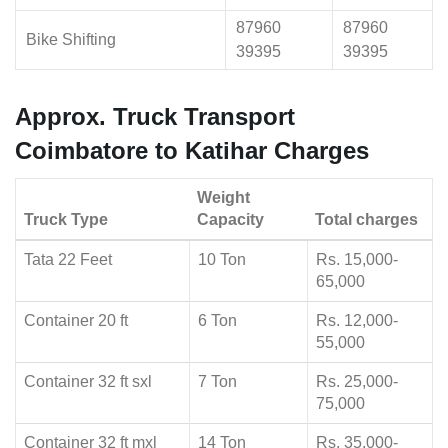
87960
87960
Bike Shifting
39395
39395
Approx. Truck Transport
Coimbatore to Katihar Charges
Weight
Truck Type
Capacity
Total charges
Tata 22 Feet
10 Ton
Rs. 15,000-
65,000
Container 20 ft
6 Ton
Rs. 12,000-
55,000
Container 32 ft sxl
7 Ton
Rs. 25,000-
75,000
Container 32 ft mxl
14 Ton
Rs. 35,000-