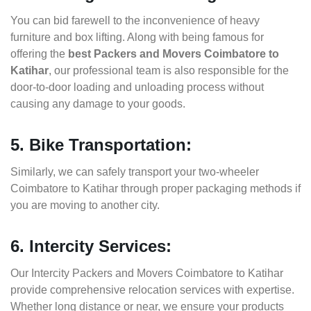
You can bid farewell to the inconvenience of heavy
furniture and box lifting. Along with being famous for
offering the
best Packers and Movers Coimbatore to
Katihar
, our professional team is also responsible for the
door-to-door loading and unloading process without
causing any damage to your goods.
5. Bike Transportation:
Similarly, we can safely transport your two-wheeler
Coimbatore to Katihar through proper packaging methods if
you are moving to another city.
6. Intercity Services:
Our Intercity Packers and Movers Coimbatore to Katihar
provide comprehensive relocation services with expertise.
Whether long distance or near, we ensure your products