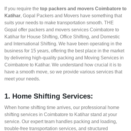
If you require the
top packers and movers Coimbatore to
Katihar
, Gopal Packers and Movers have something that
suits your needs to make transportation smooth. THE
Gopal offer packers and movers services Coimbatore to
Katihar for House Shifting, Office Shifting, and Domestic
and International Shifting. We have been operating in the
business for 15 years, offering the best place in the market
by delivering high-quality packing and Moving Services in
Coimbatore to Katihar. We understand how crucial it is to
have a smooth move, so we provide various services that
meet your needs.
1. Home Shifting Services:
When home shifting time arrives, our professional home
shifting services in Coimbatore to Katihar stand at your
service. Our expert team handles packing and loading,
trouble-free transportation services, and structured