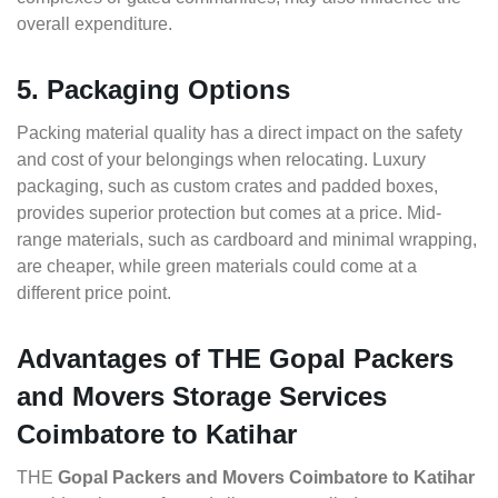
overall expenditure.
5. Packaging Options
Packing material quality has a direct impact on the safety
and cost of your belongings when relocating. Luxury
packaging, such as custom crates and padded boxes,
provides superior protection but comes at a price. Mid-
range materials, such as cardboard and minimal wrapping,
are cheaper, while green materials could come at a
different price point.
Advantages of THE Gopal Packers
and Movers Storage Services
Coimbatore to Katihar
THE
Gopal Packers and Movers Coimbatore to Katihar