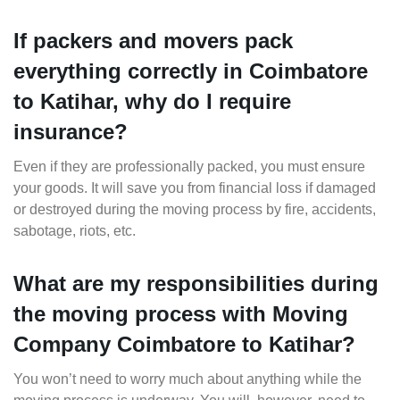
If packers and movers pack
everything correctly in Coimbatore
to Katihar, why do I require
insurance?
Even if they are professionally packed, you must ensure
your goods. It will save you from financial loss if damaged
or destroyed during the moving process by fire, accidents,
sabotage, riots, etc.
What are my responsibilities during
the moving process with Moving
Company Coimbatore to Katihar?
You won’t need to worry much about anything while the