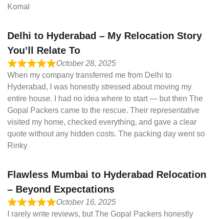
Komal
Delhi to Hyderabad – My Relocation Story
You’ll Relate To
October 28, 2025
When my company transferred me from Delhi to
Hyderabad, I was honestly stressed about moving my
entire house. I had no idea where to start — but then The
Gopal Packers came to the rescue. Their representative
visited my home, checked everything, and gave a clear
quote without any hidden costs. The packing day went so
Rinky
Flawless Mumbai to Hyderabad Relocation
– Beyond Expectations
October 16, 2025
I rarely write reviews, but The Gopal Packers honestly