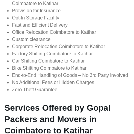
Coimbatore to Katihar
Provision for Insurance
Opt-In Storage Facility
Fast and Efficient Delivery
Office Relocation Coimbatore to Katihar
Custom clearance
Corporate Relocation Coimbatore to Katihar
Factory Shifting Coimbatore to Katihar
Car Shifting Coimbatore to Katihar
Bike Shifting Coimbatore to Katihar
End-to-End Handling of Goods – No 3rd Party Involved
No Additional Fees or Hidden Charges
Zero Theft Guarantee
Services Offered by Gopal
Packers and Movers in
Coimbatore to Katihar