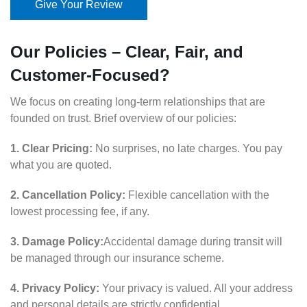
Give Your Review
Our Policies – Clear, Fair, and
Customer-Focused?
We focus on creating long-term relationships that are
founded on trust. Brief overview of our policies:
1. Clear Pricing:
No surprises, no late charges. You pay
what you are quoted.
2. Cancellation Policy:
Flexible cancellation with the
lowest processing fee, if any.
3. Damage Policy:
Accidental damage during transit will
be managed through our insurance scheme.
4. Privacy Policy:
Your privacy is valued. All your address
and personal details are strictly confidential.