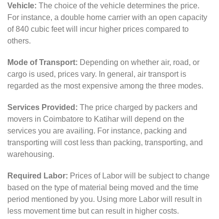
Vehicle:
The choice of the vehicle determines the price.
For instance, a double home carrier with an open capacity
of 840 cubic feet will incur higher prices compared to
others.
Mode of Transport:
Depending on whether air, road, or
cargo is used, prices vary. In general, air transport is
regarded as the most expensive among the three modes.
Services Provided:
The price charged by packers and
movers in Coimbatore to Katihar will depend on the
services you are availing. For instance, packing and
transporting will cost less than packing, transporting, and
warehousing.
Required Labor:
Prices of Labor will be subject to change
based on the type of material being moved and the time
period mentioned by you. Using more Labor will result in
less movement time but can result in higher costs.