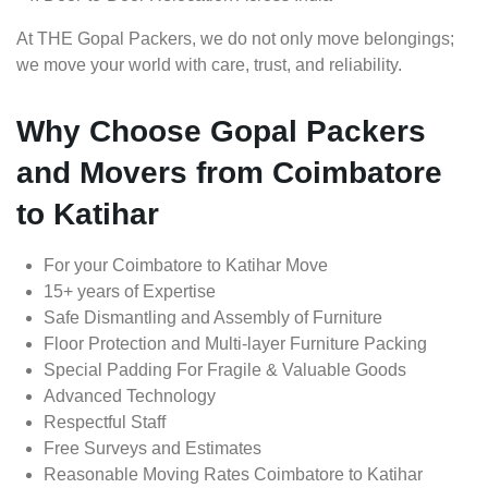
At THE Gopal Packers, we do not only move belongings;
we move your world with care, trust, and reliability.
Why Choose Gopal Packers
and Movers from Coimbatore
to Katihar
For your Coimbatore to Katihar Move
15+ years of Expertise
Safe Dismantling and Assembly of Furniture
Floor Protection and Multi-layer Furniture Packing
Special Padding For Fragile & Valuable Goods
Advanced Technology
Respectful Staff
Free Surveys and Estimates
Reasonable Moving Rates Coimbatore to Katihar