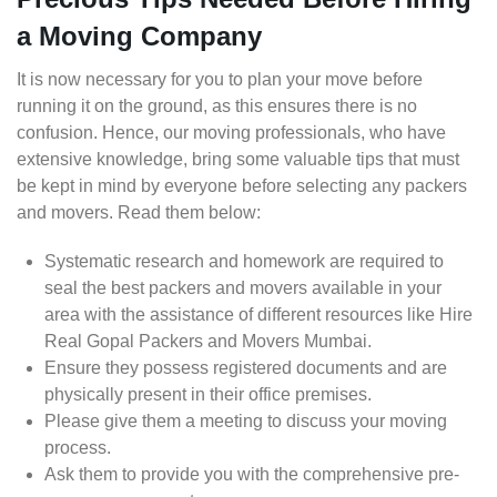
a Moving Company
It is now necessary for you to plan your move before
running it on the ground, as this ensures there is no
confusion. Hence, our moving professionals, who have
extensive knowledge, bring some valuable tips that must
be kept in mind by everyone before selecting any packers
and movers. Read them below:
Systematic research and homework are required to
seal the best packers and movers available in your
area with the assistance of different resources like Hire
Real Gopal Packers and Movers Mumbai.
Ensure they possess registered documents and are
physically present in their office premises.
Please give them a meeting to discuss your moving
process.
Ask them to provide you with the comprehensive pre-