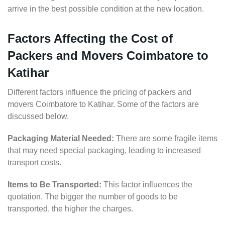
arrive in the best possible condition at the new location.
Factors Affecting the Cost of
Packers and Movers Coimbatore to
Katihar
Different factors influence the pricing of packers and
movers Coimbatore to Katihar. Some of the factors are
discussed below.
Packaging Material Needed:
There are some fragile items
that may need special packaging, leading to increased
transport costs.
Items to Be Transported:
This factor influences the
quotation. The bigger the number of goods to be
transported, the higher the charges.