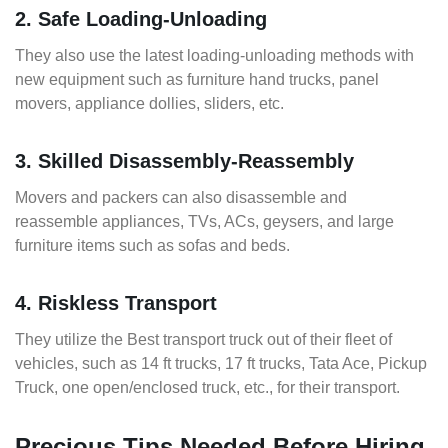
2. Safe Loading-Unloading
They also use the latest loading-unloading methods with
new equipment such as furniture hand trucks, panel
movers, appliance dollies, sliders, etc.
3. Skilled Disassembly-Reassembly
Movers and packers can also disassemble and
reassemble appliances, TVs, ACs, geysers, and large
furniture items such as sofas and beds.
4. Riskless Transport
They utilize the Best transport truck out of their fleet of
vehicles, such as 14 ft trucks, 17 ft trucks, Tata Ace, Pickup
Truck, one open/enclosed truck, etc., for their transport.
Precious Tips Needed Before Hiring