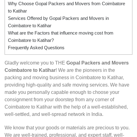
Why Choose Gopal Packers and Movers from Coimbatore
to Katihar
Services Offered by Gopal Packers and Movers in
Coimbatore to Katihar
What are the Factors that influence moving cost from
Coimbatore to Katihar?
Frequently Asked Questions
Gladly welcome you to THE
Gopal Packers and Movers
Coimbatore to Katihar
! We are the pioneers in the
packing and moving business in Coimbatore to Katihar,
providing high-quality and safe moving services. We have
made you personally capable enough to choose your
consignment from your doorstep from any corner of
Coimbatore to Katihar with the help of a well-established,
well-settled, and well-spread network in India.
We know that your goods or materials are precious to you.
We are well-trained, professional, and expert staff, well-