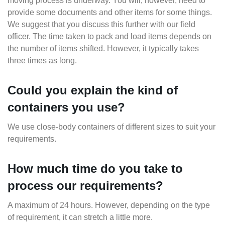
moving process is underway. You will, however, need to
provide some documents and other items for some things.
We suggest that you discuss this further with our field
officer. The time taken to pack and load items depends on
the number of items shifted. However, it typically takes
three times as long.
Could you explain the kind of
containers you use?
We use close-body containers of different sizes to suit your
requirements.
How much time do you take to
process our requirements?
A maximum of 24 hours. However, depending on the type
of requirement, it can stretch a little more.