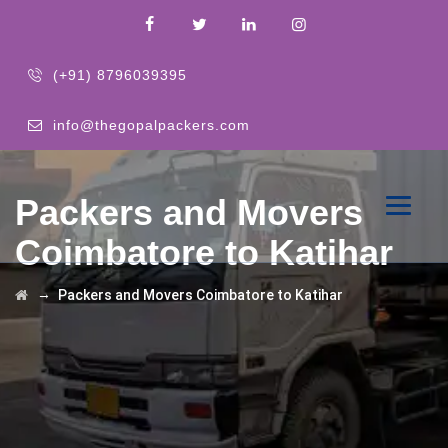
(+91) 8796039395
info@thegopalpackers.com
Packers and Movers
Coimbatore to Katihar
→
Packers and Movers Coimbatore to Katihar