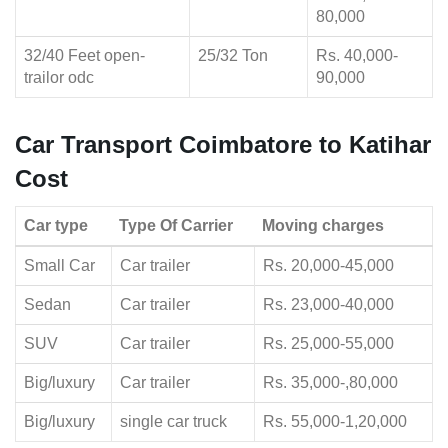
80,000
32/40 Feet open-
25/32 Ton
Rs. 40,000-
trailor odc
90,000
Car Transport Coimbatore to Katihar
Cost
Car type
Type Of Carrier
Moving charges
Small Car
Car trailer
Rs. 20,000-45,000
Sedan
Car trailer
Rs. 23,000-40,000
SUV
Car trailer
Rs. 25,000-55,000
Big/luxury
Car trailer
Rs. 35,000-,80,000
Big/luxury
single car truck
Rs. 55,000-1,20,000