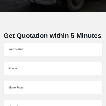
Get Quotation within 5 Minutes