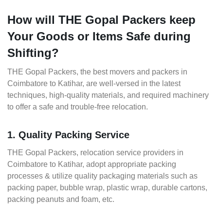
How will THE Gopal Packers keep
Your Goods or Items Safe during
Shifting?
THE Gopal Packers, the best movers and packers in
Coimbatore to Katihar, are well-versed in the latest
techniques, high-quality materials, and required machinery
to offer a safe and trouble-free relocation.
1. Quality Packing Service
THE Gopal Packers, relocation service providers in
Coimbatore to Katihar, adopt appropriate packing
processes & utilize quality packaging materials such as
packing paper, bubble wrap, plastic wrap, durable cartons,
packing peanuts and foam, etc.