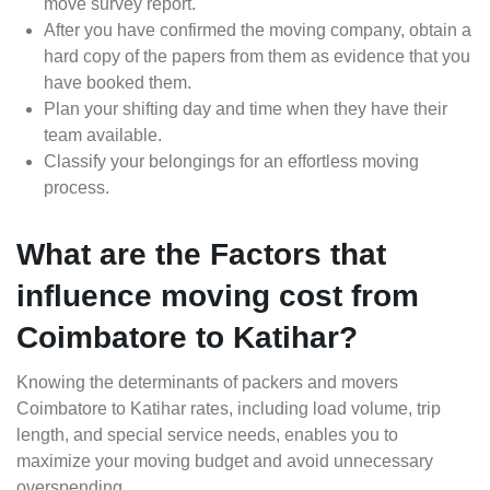
move survey report.
After you have confirmed the moving company, obtain a
hard copy of the papers from them as evidence that you
have booked them.
Plan your shifting day and time when they have their
team available.
Classify your belongings for an effortless moving
process.
What are the Factors that
influence moving cost from
Coimbatore to Katihar?
Knowing the determinants of packers and movers
Coimbatore to Katihar rates, including load volume, trip
length, and special service needs, enables you to
maximize your moving budget and avoid unnecessary
overspending.