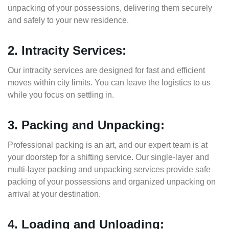
unpacking of your possessions, delivering them securely
and safely to your new residence.
2. Intracity Services:
Our intracity services are designed for fast and efficient
moves within city limits. You can leave the logistics to us
while you focus on settling in.
3. Packing and Unpacking:
Professional packing is an art, and our expert team is at
your doorstep for a shifting service. Our single-layer and
multi-layer packing and unpacking services provide safe
packing of your possessions and organized unpacking on
arrival at your destination.
4. Loading and Unloading: