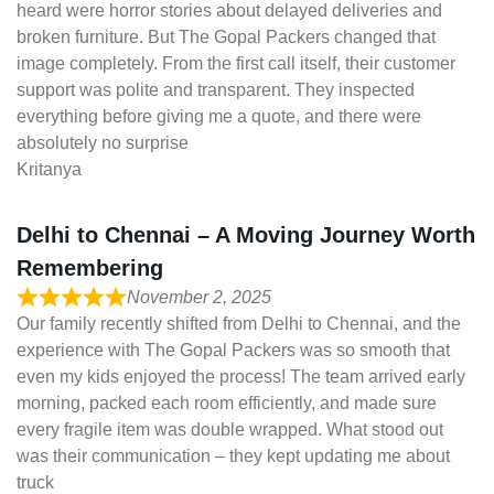
heard were horror stories about delayed deliveries and
broken furniture. But The Gopal Packers changed that
image completely. From the first call itself, their customer
support was polite and transparent. They inspected
everything before giving me a quote, and there were
absolutely no surprise
Kritanya
Delhi to Chennai – A Moving Journey Worth
Remembering
November 2, 2025
Our family recently shifted from Delhi to Chennai, and the
experience with The Gopal Packers was so smooth that
even my kids enjoyed the process! The team arrived early
morning, packed each room efficiently, and made sure
every fragile item was double wrapped. What stood out
was their communication – they kept updating me about
truck