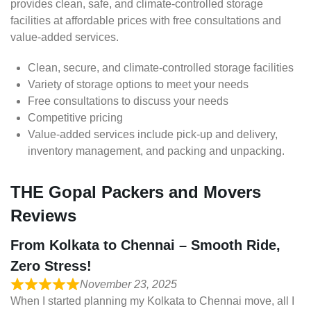
provides clean, safe, and climate-controlled storage
facilities at affordable prices with free consultations and
value-added services.
Clean, secure, and climate-controlled storage facilities
Variety of storage options to meet your needs
Free consultations to discuss your needs
Competitive pricing
Value-added services include pick-up and delivery,
inventory management, and packing and unpacking.
THE Gopal Packers and Movers
Reviews
From Kolkata to Chennai – Smooth Ride,
Zero Stress!
November 23, 2025
When I started planning my Kolkata to Chennai move, all I