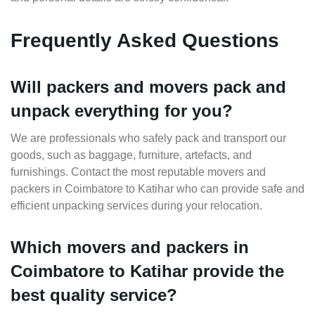
Frequently Asked Questions
Will packers and movers pack and
unpack everything for you?
We are professionals who safely pack and transport our
goods, such as baggage, furniture, artefacts, and
furnishings. Contact the most reputable movers and
packers in Coimbatore to Katihar who can provide safe and
efficient unpacking services during your relocation.
Which movers and packers in
Coimbatore to Katihar provide the
best quality service?