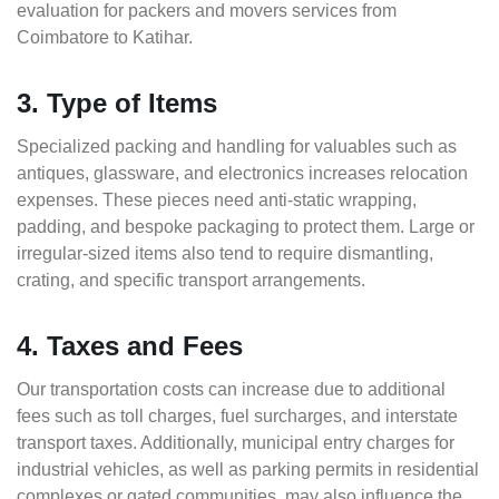
evaluation for packers and movers services from
Coimbatore to Katihar.
3. Type of Items
Specialized packing and handling for valuables such as
antiques, glassware, and electronics increases relocation
expenses. These pieces need anti-static wrapping,
padding, and bespoke packaging to protect them. Large or
irregular-sized items also tend to require dismantling,
crating, and specific transport arrangements.
4. Taxes and Fees
Our transportation costs can increase due to additional
fees such as toll charges, fuel surcharges, and interstate
transport taxes. Additionally, municipal entry charges for
industrial vehicles, as well as parking permits in residential
complexes or gated communities, may also influence the