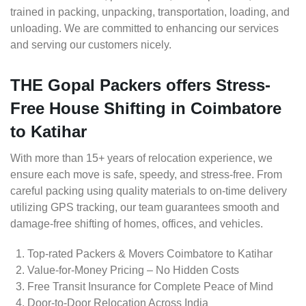
trained in packing, unpacking, transportation, loading, and
unloading. We are committed to enhancing our services
and serving our customers nicely.
THE Gopal Packers offers Stress-
Free House Shifting in Coimbatore
to Katihar
With more than 15+ years of relocation experience, we
ensure each move is safe, speedy, and stress-free. From
careful packing using quality materials to on-time delivery
utilizing GPS tracking, our team guarantees smooth and
damage-free shifting of homes, offices, and vehicles.
Top-rated Packers & Movers Coimbatore to Katihar
Value-for-Money Pricing – No Hidden Costs
Free Transit Insurance for Complete Peace of Mind
Door-to-Door Relocation Across India