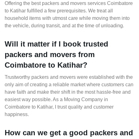
Offering the best packers and movers services Coimbatore
to Katihar fulfilled a few prerequisites. We treat all
household items with utmost care while moving them into
the vehicle, during transit, and at the time of unloading.
Will it matter if I book trusted
packers and movers from
Coimbatore to Katihar?
Trustworthy packers and movers were established with the
only aim of creating a reliable market where customers can
have faith and make their shift in the most hassle-free and
easiest way possible. As a Moving Company in
Coimbatore to Katihar, I trust quality and customer
happiness.
How can we get a good packers and