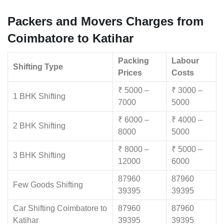
Packers and Movers Charges from
Coimbatore to Katihar
Packing
Labour
Shifting Type
Prices
Costs
₹ 5000 –
₹ 3000 –
1 BHK Shifting
7000
5000
₹ 6000 –
₹ 4000 –
2 BHK Shifting
8000
5000
₹ 8000 –
₹ 5000 –
3 BHK Shifting
12000
6000
87960
87960
Few Goods Shifting
39395
39395
Car Shifting Coimbatore to
87960
87960
Katihar
39395
39395