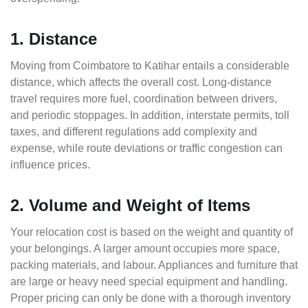
1. Distance
Moving from Coimbatore to Katihar entails a considerable
distance, which affects the overall cost. Long-distance
travel requires more fuel, coordination between drivers,
and periodic stoppages. In addition, interstate permits, toll
taxes, and different regulations add complexity and
expense, while route deviations or traffic congestion can
influence prices.
2. Volume and Weight of Items
Your relocation cost is based on the weight and quantity of
your belongings. A larger amount occupies more space,
packing materials, and labour. Appliances and furniture that
are large or heavy need special equipment and handling.
Proper pricing can only be done with a thorough inventory