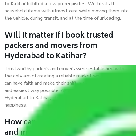
to Katihar fulfilled a few prerequisites. We treat all
household items with utmost care while moving them into
the vehicle, during transit, and at the time of unloading.
Will it matter if I book trusted
packers and movers from
Hyderabad to Katihar?
Trustworthy packers and movers were established with
the only aim of creating a reliable market where customers
can have faith and make their shift in the most hassle-free
and easiest way possible. As a Moving Company in
Hyderabad to Katihar, I trust quality and customer
happiness.
How can we get a good packers
and movers Hyderabad to Katihar?