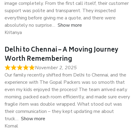
image completely. From the first call itself, their customer
support was polite and transparent. They inspected
everything before giving me a quote, and there were
absolutely no surprise
Show more
Kritanya
Delhi to Chennai – A Moving Journey
Worth Remembering
November 2, 2025
Our family recently shifted from Delhi to Chennai, and the
experience with The Gopal Packers was so smooth that
even my kids enjoyed the process! The team arrived early
morning, packed each room efficiently, and made sure every
fragile item was double wrapped. What stood out was
their communication – they kept updating me about
truck
Show more
Komal