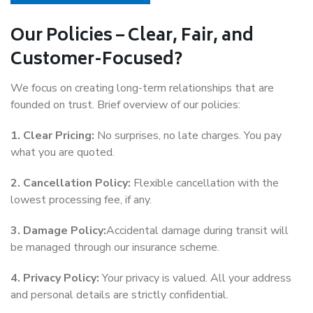
Our Policies – Clear, Fair, and
Customer-Focused?
We focus on creating long-term relationships that are
founded on trust. Brief overview of our policies:
1. Clear Pricing:
No surprises, no late charges. You pay
what you are quoted.
2. Cancellation Policy:
Flexible cancellation with the
lowest processing fee, if any.
3. Damage Policy:
Accidental damage during transit will
be managed through our insurance scheme.
4. Privacy Policy:
Your privacy is valued. All your address
and personal details are strictly confidential.