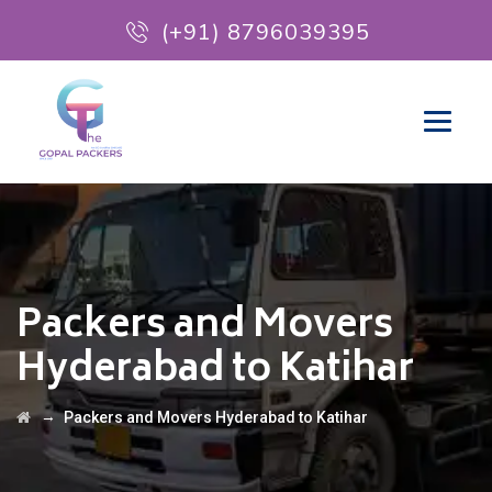
(+91) 8796039395
Packers and Movers
Hyderabad to Katihar
→
Packers and Movers Hyderabad to Katihar