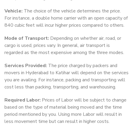
Vehicle:
The choice of the vehicle determines the price.
For instance, a double home carrier with an open capacity of
840 cubic feet will incur higher prices compared to others.
Mode of Transport:
Depending on whether air, road, or
cargo is used, prices vary. In general, air transport is
regarded as the most expensive among the three modes.
Services Provided:
The price charged by packers and
movers in Hyderabad to Katihar will depend on the services
you are availing. For instance, packing and transporting will
cost less than packing, transporting, and warehousing.
Required Labor:
Prices of Labor will be subject to change
based on the type of material being moved and the time
period mentioned by you. Using more Labor will result in
less movement time but can result in higher costs.