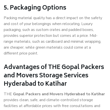
5. Packaging Options
Packing material quality has a direct impact on the safety
and cost of your belongings when relocating. Luxury
packaging, such as custom crates and padded boxes,
provides superior protection but comes at a price. Mid-
range materials, such as cardboard and minimal wrapping,
are cheaper, while green materials could come at a
different price point.
Advantages of THE Gopal Packers
and Movers Storage Services
Hyderabad to Katihar
THE
Gopal Packers and Movers Hyderabad to Katihar
provides clean, safe, and climate-controlled storage
facilities at affordable prices with free consultations and