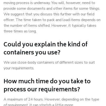
moving process is underway. You will, however, need to
provide some documents and other items for some things.
We suggest that you discuss this further with our field
officer. The time taken to pack and load items depends on
the number of items shifted. However, it typically takes
three times as long.
Could you explain the kind of
containers you use?
We use close-body containers of different sizes to suit
your requirements.
How much time do you take to
process our requirements?
A maximum of 24 hours. However, depending on the type
of requirement, it can stretch a little more.