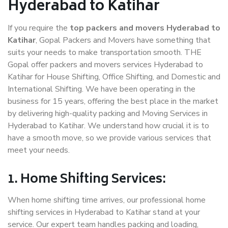
Hyderabad to Katihar
If you require the
top packers and movers Hyderabad to
Katihar
, Gopal Packers and Movers have something that
suits your needs to make transportation smooth. THE
Gopal offer packers and movers services Hyderabad to
Katihar for House Shifting, Office Shifting, and Domestic and
International Shifting. We have been operating in the
business for 15 years, offering the best place in the market
by delivering high-quality packing and Moving Services in
Hyderabad to Katihar. We understand how crucial it is to
have a smooth move, so we provide various services that
meet your needs.
1. Home Shifting Services:
When home shifting time arrives, our professional home
shifting services in Hyderabad to Katihar stand at your
service. Our expert team handles packing and loading,