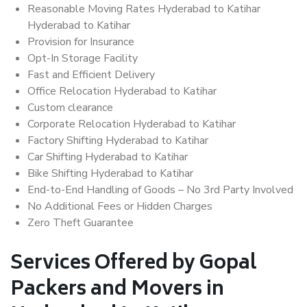
Reasonable Moving Rates Hyderabad to Katihar
Hyderabad to Katihar
Provision for Insurance
Opt-In Storage Facility
Fast and Efficient Delivery
Office Relocation Hyderabad to Katihar
Custom clearance
Corporate Relocation Hyderabad to Katihar
Factory Shifting Hyderabad to Katihar
Car Shifting Hyderabad to Katihar
Bike Shifting Hyderabad to Katihar
End-to-End Handling of Goods – No 3rd Party Involved
No Additional Fees or Hidden Charges
Zero Theft Guarantee
Services Offered by Gopal
Packers and Movers in