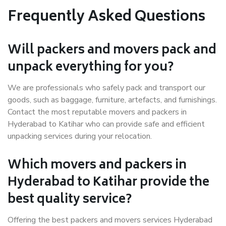
Frequently Asked Questions
Will packers and movers pack and
unpack everything for you?
We are professionals who safely pack and transport our
goods, such as baggage, furniture, artefacts, and furnishings.
Contact the most reputable movers and packers in
Hyderabad to Katihar who can provide safe and efficient
unpacking services during your relocation.
Which movers and packers in
Hyderabad to Katihar provide the
best quality service?
Offering the best packers and movers services Hyderabad