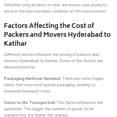
Whether long distance or near, we ensure your products
arrive in the best possible condition at the new location.
Factors Affecting the Cost of
Packers and Movers Hyderabad to
Katihar
Different factors influence the pricing of packers and
movers Hyderabad to Katihar. Some of the factors are
discussed below.
Packaging Material Needed:
There are some fragile
items that may need special packaging, leading to
increased transport costs.
Items to Be Transported:
This factor influences the
quotation. The bigger the number of goods to be
transported, the higher the charges.