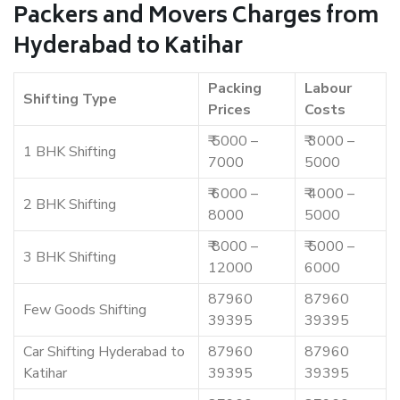
Packers and Movers Charges from
Hyderabad to Katihar
Packing
Labour
Shifting Type
Prices
Costs
₹ 5000 –
₹ 3000 –
1 BHK Shifting
7000
5000
₹ 6000 –
₹ 4000 –
2 BHK Shifting
8000
5000
₹ 8000 –
₹ 5000 –
3 BHK Shifting
12000
6000
87960
87960
Few Goods Shifting
39395
39395
Car Shifting Hyderabad to
87960
87960
Katihar
39395
39395