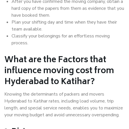
After you have confirmed the moving company, obtain a
hard copy of the papers from them as evidence that you
have booked them.
Plan your shifting day and time when they have their
team available.
Classify your belongings for an effortless moving
process.
What are the Factors that
influence moving cost from
Hyderabad to Katihar?
Knowing the determinants of packers and movers
Hyderabad to Katihar rates, including load volume, trip
length, and special service needs, enables you to maximize
your moving budget and avoid unnecessary overspending.