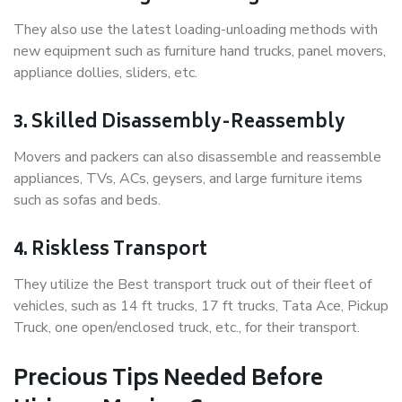
They also use the latest loading-unloading methods with
new equipment such as furniture hand trucks, panel movers,
appliance dollies, sliders, etc.
3. Skilled Disassembly-Reassembly
Movers and packers can also disassemble and reassemble
appliances, TVs, ACs, geysers, and large furniture items
such as sofas and beds.
4. Riskless Transport
They utilize the Best transport truck out of their fleet of
vehicles, such as 14 ft trucks, 17 ft trucks, Tata Ace, Pickup
Truck, one open/enclosed truck, etc., for their transport.
Precious Tips Needed Before