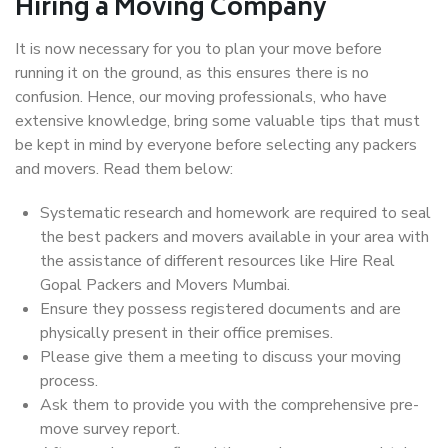
Hiring a Moving Company
It is now necessary for you to plan your move before
running it on the ground, as this ensures there is no
confusion. Hence, our moving professionals, who have
extensive knowledge, bring some valuable tips that must
be kept in mind by everyone before selecting any packers
and movers. Read them below:
Systematic research and homework are required to seal
the best packers and movers available in your area with
the assistance of different resources like Hire Real
Gopal Packers and Movers Mumbai.
Ensure they possess registered documents and are
physically present in their office premises.
Please give them a meeting to discuss your moving
process.
Ask them to provide you with the comprehensive pre-
move survey report.