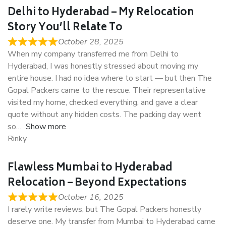
Delhi to Hyderabad – My Relocation
Story You’ll Relate To
October 28, 2025
When my company transferred me from Delhi to
Hyderabad, I was honestly stressed about moving my
entire house. I had no idea where to start — but then The
Gopal Packers came to the rescue. Their representative
visited my home, checked everything, and gave a clear
quote without any hidden costs. The packing day went
so
Show more
Rinky
Flawless Mumbai to Hyderabad
Relocation – Beyond Expectations
October 16, 2025
I rarely write reviews, but The Gopal Packers honestly
deserve one. My transfer from Mumbai to Hyderabad came