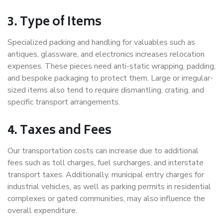
3. Type of Items
Specialized packing and handling for valuables such as
antiques, glassware, and electronics increases relocation
expenses. These pieces need anti-static wrapping, padding,
and bespoke packaging to protect them. Large or irregular-
sized items also tend to require dismantling, crating, and
specific transport arrangements.
4. Taxes and Fees
Our transportation costs can increase due to additional
fees such as toll charges, fuel surcharges, and interstate
transport taxes. Additionally, municipal entry charges for
industrial vehicles, as well as parking permits in residential
complexes or gated communities, may also influence the
overall expenditure.