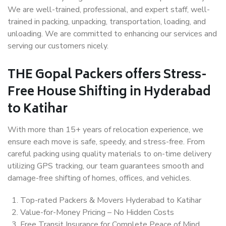
We are well-trained, professional, and expert staff, well-
trained in packing, unpacking, transportation, loading, and
unloading. We are committed to enhancing our services and
serving our customers nicely.
THE Gopal Packers offers Stress-
Free House Shifting in Hyderabad
to Katihar
With more than 15+ years of relocation experience, we
ensure each move is safe, speedy, and stress-free. From
careful packing using quality materials to on-time delivery
utilizing GPS tracking, our team guarantees smooth and
damage-free shifting of homes, offices, and vehicles.
Top-rated Packers & Movers Hyderabad to Katihar
Value-for-Money Pricing – No Hidden Costs
Free Transit Insurance for Complete Peace of Mind