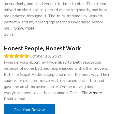
up suddenly, and I had very little time to plan. Their team
arrived on short notice, packed everything neatly, and kept
me updated throughout. The truck tracking link worked
perfectly, and my belongings reached Hyderabad before
me
Show more
Sonia
Honest People, Honest Work
October 10, 2025
I was nervous about my Hyderabad to Delhi relocation
because of some bad past experiences with other movers.
But The Gopal Packers surprised me in the best way. Their
supervisor did a pre-move visit, explained each step, and
gave me an all-inclusive quote. On the moving day,
everything went exactly as planned. The
Show more
Rohit kumar
Give Your Review