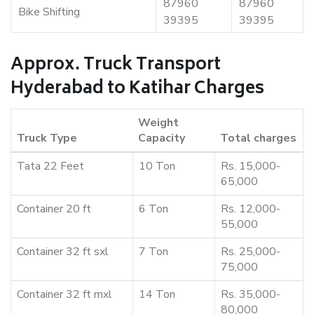
87960
87960
Bike Shifting
39395
39395
Approx. Truck Transport
Hyderabad to Katihar Charges
Weight
Truck Type
Capacity
Total charges
Tata 22 Feet
10 Ton
Rs. 15,000-
65,000
Container 20 ft
6 Ton
Rs. 12,000-
55,000
Container 32 ft sxl
7 Ton
Rs. 25,000-
75,000
Container 32 ft mxl
14 Ton
Rs. 35,000-
80,000