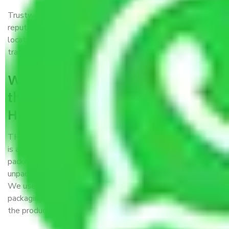
Trustworthy packers and movers Hyderabad to Katihar is a
reputable relocation company with offices at strategic
locations, strong weather-resistant packing, and a highly
trained staff.
What are the benefits of availing
the packers and movers services
Hyderabad to Katihar?
THE Gopal
Packers and Movers Hyderabad to Katihar
is a popular and reliable company in the field of movers and
packers. Highly skilled professionals handle packing,
unpacking, loading, unloading, and transportation of goods.
We use the best possible, safest, and most secure
packaging materials and containers to ensure the safety of
the products’.