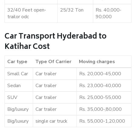
32/40 Feet open-
25/32 Ton
Rs. 40,000-
trailor odc
90,000
Car Transport Hyderabad to
Katihar Cost
Car type
Type Of Carrier
Moving charges
Small Car
Car trailer
Rs. 20,000-45,000
Sedan
Car trailer
Rs. 23,000-40,000
SUV
Car trailer
Rs. 25,000-55,000
Big/luxury
Car trailer
Rs. 35,000-,80,000
Big/luxury
single car truck
Rs. 55,000-1,20,000