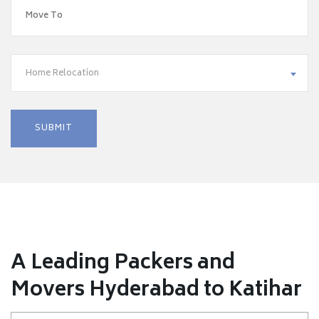
Home Relocation
A Leading Packers and
Movers Hyderabad to Katihar