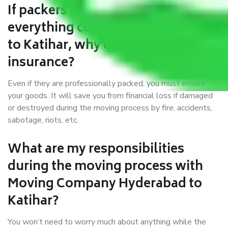
If packers and movers pack
everything correctly in Hyderabad
to Katihar, why do I require
insurance?
Even if they are professionally packed, you must ensure
your goods. It will save you from financial loss if damaged
or destroyed during the moving process by fire, accidents,
sabotage, riots, etc.
What are my responsibilities
during the moving process with
Moving Company Hyderabad to
Katihar?
You won’t need to worry much about anything while the