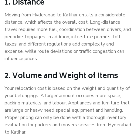
1. Distance
Moving from Hyderabad to Katihar entails a considerable
distance, which affects the overall cost. Long-distance
travel requires more fuel, coordination between drivers, and
periodic stoppages. In addition, interstate permits, toll
taxes, and different regulations add complexity and
expense, while route deviations or traffic congestion can
influence prices.
2. Volume and Weight of Items
Your relocation cost is based on the weight and quantity of
your belongings. A larger amount occupies more space,
packing materials, and labour. Appliances and furniture that
are large or heavy need special equipment and handling.
Proper pricing can only be done with a thorough inventory
evaluation for packers and movers services from Hyderabad
to Katihar.