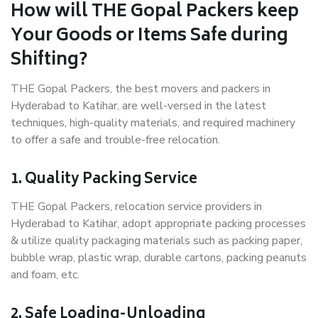
How will THE Gopal Packers keep
Your Goods or Items Safe during
Shifting?
THE Gopal Packers, the best movers and packers in
Hyderabad to Katihar, are well-versed in the latest
techniques, high-quality materials, and required machinery
to offer a safe and trouble-free relocation.
1. Quality Packing Service
THE Gopal Packers, relocation service providers in
Hyderabad to Katihar, adopt appropriate packing processes
& utilize quality packaging materials such as packing paper,
bubble wrap, plastic wrap, durable cartons, packing peanuts
and foam, etc.
2. Safe Loading-Unloading