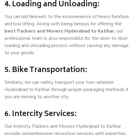
4. Loading and Unloading:
You can bid farewell to the inconvenience of heavy furniture
and box lifting. Along with being famous for offering the
best Packers and Movers Hyderabad to Katihar
, our
professional team is also responsible for the door-to-door
loading and unloading process without causing any damage
to your goods.
5. Bike Transportation:
Similarly, we can safely transport your two-wheeler
Hyderabad to Katihar through proper packaging methods if
you are moving to another city.
6. Intercity Services:
Our Intercity Packers and Movers Hyderabad to Katihar
provide comprehensive relocation services with expertise.