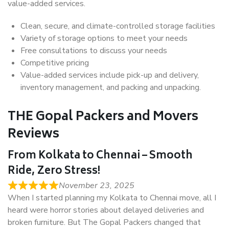
value-added services.
Clean, secure, and climate-controlled storage facilities
Variety of storage options to meet your needs
Free consultations to discuss your needs
Competitive pricing
Value-added services include pick-up and delivery,
inventory management, and packing and unpacking.
THE Gopal Packers and Movers
Reviews
From Kolkata to Chennai – Smooth
Ride, Zero Stress!
November 23, 2025
When I started planning my Kolkata to Chennai move, all I
heard were horror stories about delayed deliveries and
broken furniture. But The Gopal Packers changed that