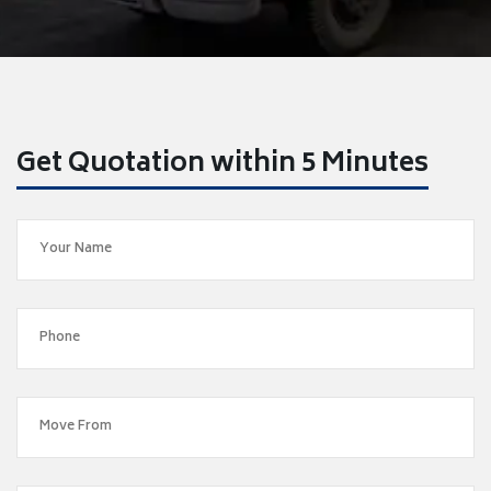
Get Quotation within 5 Minutes