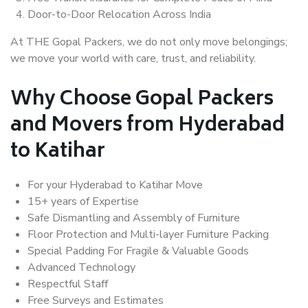
Door-to-Door Relocation Across India
At THE Gopal Packers, we do not only move belongings;
we move your world with care, trust, and reliability.
Why Choose Gopal Packers
and Movers from Hyderabad
to Katihar
For your Hyderabad to Katihar Move
15+ years of Expertise
Safe Dismantling and Assembly of Furniture
Floor Protection and Multi-layer Furniture Packing
Special Padding For Fragile & Valuable Goods
Advanced Technology
Respectful Staff
Free Surveys and Estimates