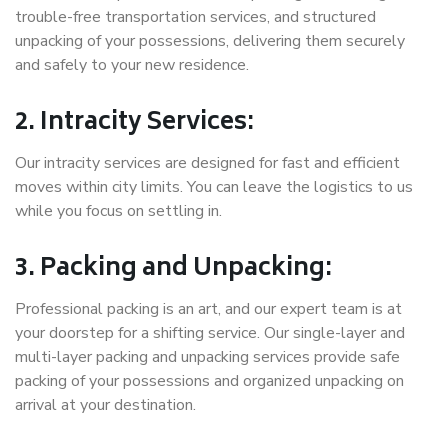
trouble-free transportation services, and structured
unpacking of your possessions, delivering them securely
and safely to your new residence.
2. Intracity Services:
Our intracity services are designed for fast and efficient
moves within city limits. You can leave the logistics to us
while you focus on settling in.
3. Packing and Unpacking:
Professional packing is an art, and our expert team is at
your doorstep for a shifting service. Our single-layer and
multi-layer packing and unpacking services provide safe
packing of your possessions and organized unpacking on
arrival at your destination.