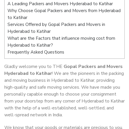
A Leading Packers and Movers Hyderabad to Katihar
Why Choose Gopal Packers and Movers from Hyderabad
to Katihar
Services Offered by Gopal Packers and Movers in
Hyderabad to Katihar
What are the Factors that influence moving cost from
Hyderabad to Katihar?
Frequently Asked Questions
Gladly welcome you to THE
Gopal Packers and Movers
Hyderabad to Katihar
! We are the pioneers in the packing
and moving business in Hyderabad to Katihar, providing
high-quality and safe moving services. We have made you
personally capable enough to choose your consignment
from your doorstep from any corner of Hyderabad to Katihar
with the help of a well-established, well-settled, and
well-spread network in India.
We know that your goods or materials are precious to you.