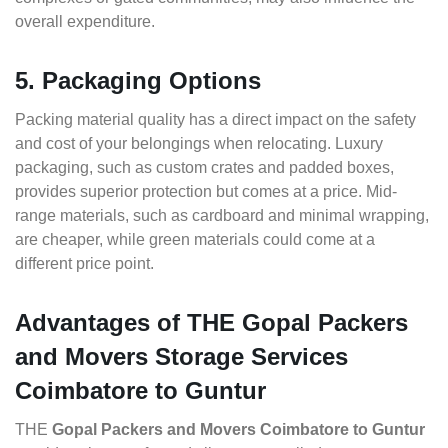
overall expenditure.
5. Packaging Options
Packing material quality has a direct impact on the safety
and cost of your belongings when relocating. Luxury
packaging, such as custom crates and padded boxes,
provides superior protection but comes at a price. Mid-
range materials, such as cardboard and minimal wrapping,
are cheaper, while green materials could come at a
different price point.
Advantages of THE Gopal Packers
and Movers Storage Services
Coimbatore to Guntur
THE
Gopal Packers and Movers Coimbatore to Guntur