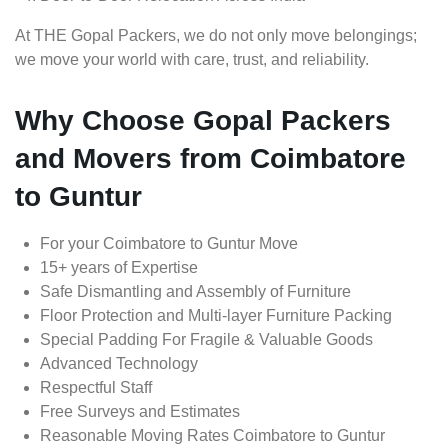
At THE Gopal Packers, we do not only move belongings;
we move your world with care, trust, and reliability.
Why Choose Gopal Packers
and Movers from Coimbatore
to Guntur
For your Coimbatore to Guntur Move
15+ years of Expertise
Safe Dismantling and Assembly of Furniture
Floor Protection and Multi-layer Furniture Packing
Special Padding For Fragile & Valuable Goods
Advanced Technology
Respectful Staff
Free Surveys and Estimates
Reasonable Moving Rates Coimbatore to Guntur