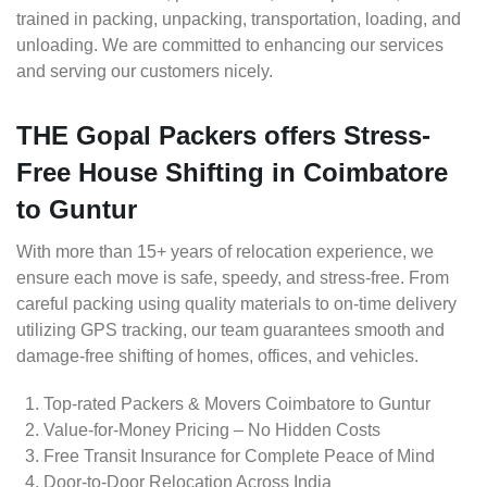
trained in packing, unpacking, transportation, loading, and
unloading. We are committed to enhancing our services
and serving our customers nicely.
THE Gopal Packers offers Stress-
Free House Shifting in Coimbatore
to Guntur
With more than 15+ years of relocation experience, we
ensure each move is safe, speedy, and stress-free. From
careful packing using quality materials to on-time delivery
utilizing GPS tracking, our team guarantees smooth and
damage-free shifting of homes, offices, and vehicles.
Top-rated Packers & Movers Coimbatore to Guntur
Value-for-Money Pricing – No Hidden Costs
Free Transit Insurance for Complete Peace of Mind
Door-to-Door Relocation Across India