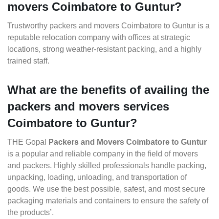
movers Coimbatore to Guntur?
Trustworthy packers and movers Coimbatore to Guntur is a
reputable relocation company with offices at strategic
locations, strong weather-resistant packing, and a highly
trained staff.
What are the benefits of availing the
packers and movers services
Coimbatore to Guntur?
THE Gopal
Packers and Movers Coimbatore to Guntur
is a popular and reliable company in the field of movers
and packers. Highly skilled professionals handle packing,
unpacking, loading, unloading, and transportation of
goods. We use the best possible, safest, and most secure
packaging materials and containers to ensure the safety of
the products’.