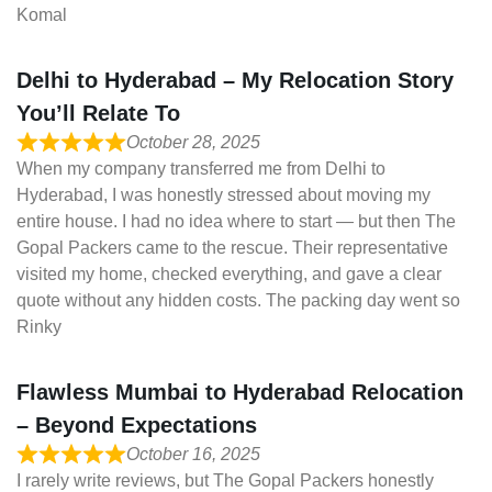
Komal
Delhi to Hyderabad – My Relocation Story
You’ll Relate To
October 28, 2025
When my company transferred me from Delhi to
Hyderabad, I was honestly stressed about moving my
entire house. I had no idea where to start — but then The
Gopal Packers came to the rescue. Their representative
visited my home, checked everything, and gave a clear
quote without any hidden costs. The packing day went so
Rinky
Flawless Mumbai to Hyderabad Relocation
– Beyond Expectations
October 16, 2025
I rarely write reviews, but The Gopal Packers honestly