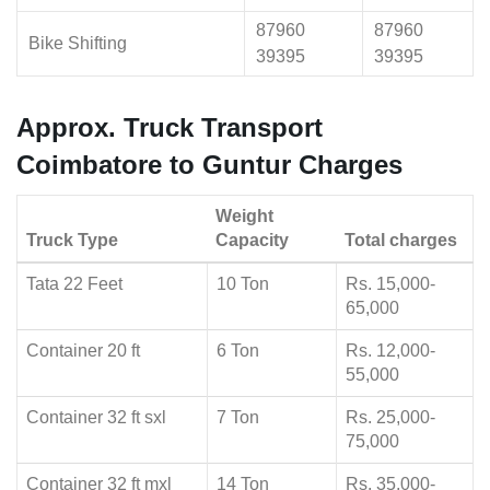
87960
87960
Bike Shifting
39395
39395
Approx. Truck Transport
Coimbatore to Guntur Charges
Weight
Truck Type
Capacity
Total charges
Tata 22 Feet
10 Ton
Rs. 15,000-
65,000
Container 20 ft
6 Ton
Rs. 12,000-
55,000
Container 32 ft sxl
7 Ton
Rs. 25,000-
75,000
Container 32 ft mxl
14 Ton
Rs. 35,000-