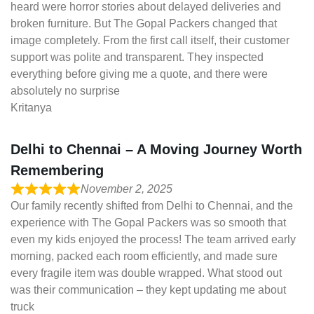
heard were horror stories about delayed deliveries and
broken furniture. But The Gopal Packers changed that
image completely. From the first call itself, their customer
support was polite and transparent. They inspected
everything before giving me a quote, and there were
absolutely no surprise
Kritanya
Delhi to Chennai – A Moving Journey Worth
Remembering
November 2, 2025
Our family recently shifted from Delhi to Chennai, and the
experience with The Gopal Packers was so smooth that
even my kids enjoyed the process! The team arrived early
morning, packed each room efficiently, and made sure
every fragile item was double wrapped. What stood out
was their communication – they kept updating me about
truck