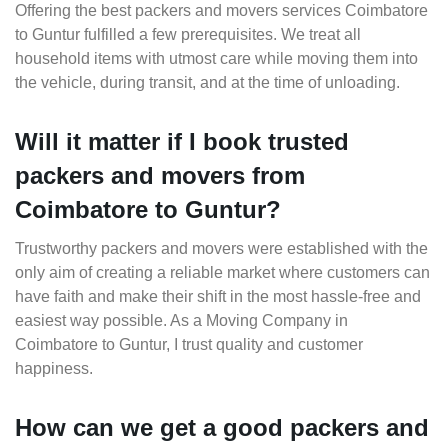
Offering the best packers and movers services Coimbatore
to Guntur fulfilled a few prerequisites. We treat all
household items with utmost care while moving them into
the vehicle, during transit, and at the time of unloading.
Will it matter if I book trusted
packers and movers from
Coimbatore to Guntur?
Trustworthy packers and movers were established with the
only aim of creating a reliable market where customers can
have faith and make their shift in the most hassle-free and
easiest way possible. As a Moving Company in
Coimbatore to Guntur, I trust quality and customer
happiness.
How can we get a good packers and