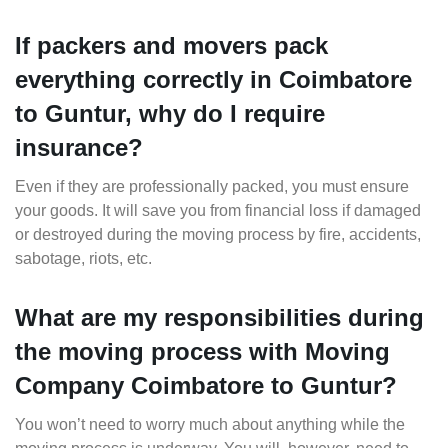
If packers and movers pack
everything correctly in Coimbatore
to Guntur, why do I require
insurance?
Even if they are professionally packed, you must ensure
your goods. It will save you from financial loss if damaged
or destroyed during the moving process by fire, accidents,
sabotage, riots, etc.
What are my responsibilities during
the moving process with Moving
Company Coimbatore to Guntur?
You won’t need to worry much about anything while the