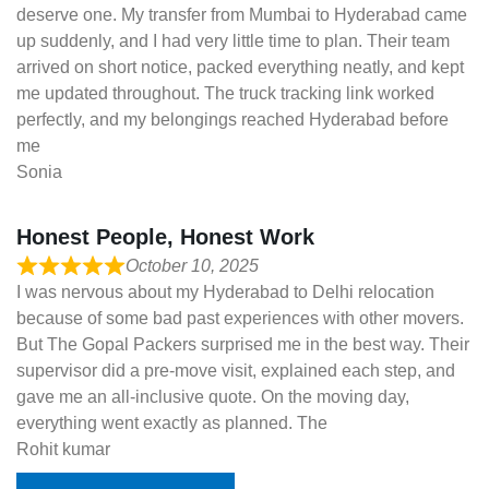
deserve one. My transfer from Mumbai to Hyderabad came
up suddenly, and I had very little time to plan. Their team
arrived on short notice, packed everything neatly, and kept
me updated throughout. The truck tracking link worked
perfectly, and my belongings reached Hyderabad before
me
Sonia
Honest People, Honest Work
October 10, 2025
I was nervous about my Hyderabad to Delhi relocation
because of some bad past experiences with other movers.
But The Gopal Packers surprised me in the best way. Their
supervisor did a pre-move visit, explained each step, and
gave me an all-inclusive quote. On the moving day,
everything went exactly as planned. The
Rohit kumar