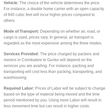
Vehicle:
The choice of the vehicle determines the price.
For instance, a double home carrier with an open capacity
of 840 cubic feet will incur higher prices compared to
others.
Mode of Transport:
Depending on whether air, road, or
cargo is used, prices vary. In general, air transport is
regarded as the most expensive among the three modes.
Services Provided:
The price charged by packers and
movers in Coimbatore to Guntur will depend on the
services you are availing. For instance, packing and
transporting will cost less than packing, transporting, and
warehousing.
Required Labor:
Prices of Labor will be subject to change
based on the type of material being moved and the time
period mentioned by you. Using more Labor will result in
less movement time but can result in higher costs.