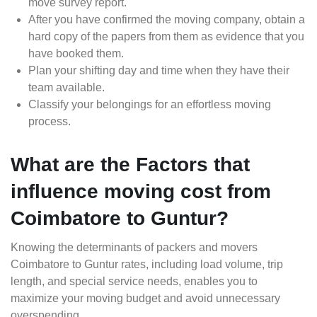
move survey report.
After you have confirmed the moving company, obtain a
hard copy of the papers from them as evidence that you
have booked them.
Plan your shifting day and time when they have their
team available.
Classify your belongings for an effortless moving
process.
What are the Factors that
influence moving cost from
Coimbatore to Guntur?
Knowing the determinants of packers and movers
Coimbatore to Guntur rates, including load volume, trip
length, and special service needs, enables you to
maximize your moving budget and avoid unnecessary
overspending.