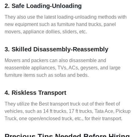
2. Safe Loading-Unloading
They also use the latest loading-unloading methods with
new equipment such as furniture hand trucks, panel
movers, appliance dollies, sliders, etc.
3. Skilled Disassembly-Reassembly
Movers and packers can also disassemble and
reassemble appliances, TVs, ACs, geysers, and large
furniture items such as sofas and beds.
4. Riskless Transport
They utilize the Best transport truck out of their fleet of
vehicles, such as 14 ft trucks, 17 ft trucks, Tata Ace, Pickup
Truck, one open/enclosed truck, etc., for their transport.
Precious Tips Needed Before Hiring