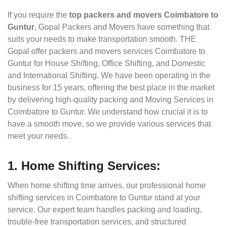
If you require the
top packers and movers Coimbatore to
Guntur
, Gopal Packers and Movers have something that
suits your needs to make transportation smooth. THE
Gopal offer packers and movers services Coimbatore to
Guntur for House Shifting, Office Shifting, and Domestic
and International Shifting. We have been operating in the
business for 15 years, offering the best place in the market
by delivering high-quality packing and Moving Services in
Coimbatore to Guntur. We understand how crucial it is to
have a smooth move, so we provide various services that
meet your needs.
1. Home Shifting Services:
When home shifting time arrives, our professional home
shifting services in Coimbatore to Guntur stand at your
service. Our expert team handles packing and loading,
trouble-free transportation services, and structured