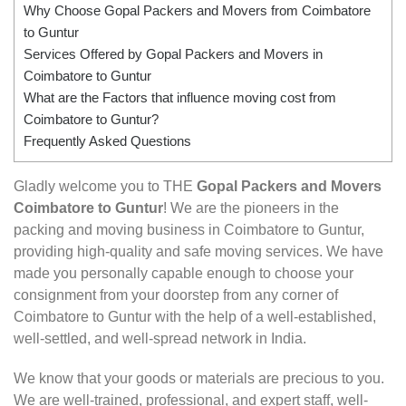
Why Choose Gopal Packers and Movers from Coimbatore
to Guntur
Services Offered by Gopal Packers and Movers in
Coimbatore to Guntur
What are the Factors that influence moving cost from
Coimbatore to Guntur?
Frequently Asked Questions
Gladly welcome you to THE
Gopal Packers and Movers
Coimbatore to Guntur
! We are the pioneers in the
packing and moving business in Coimbatore to Guntur,
providing high-quality and safe moving services. We have
made you personally capable enough to choose your
consignment from your doorstep from any corner of
Coimbatore to Guntur with the help of a well-established,
well-settled, and well-spread network in India.
We know that your goods or materials are precious to you.
We are well-trained, professional, and expert staff, well-