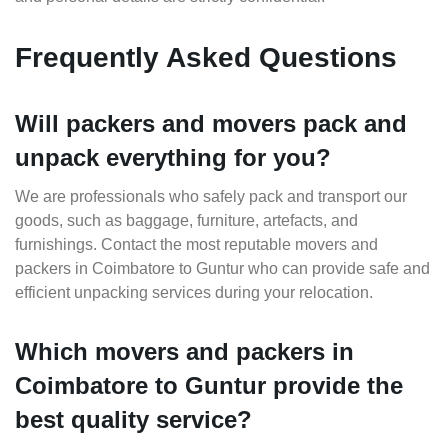
Frequently Asked Questions
Will packers and movers pack and
unpack everything for you?
We are professionals who safely pack and transport our
goods, such as baggage, furniture, artefacts, and
furnishings. Contact the most reputable movers and
packers in Coimbatore to Guntur who can provide safe and
efficient unpacking services during your relocation.
Which movers and packers in
Coimbatore to Guntur provide the
best quality service?