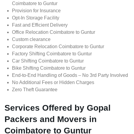
Coimbatore to Guntur
Provision for Insurance
Opt-In Storage Facility
Fast and Efficient Delivery
Office Relocation Coimbatore to Guntur
Custom clearance
Corporate Relocation Coimbatore to Guntur
Factory Shifting Coimbatore to Guntur
Car Shifting Coimbatore to Guntur
Bike Shifting Coimbatore to Guntur
End-to-End Handling of Goods – No 3rd Party Involved
No Additional Fees or Hidden Charges
Zero Theft Guarantee
Services Offered by Gopal
Packers and Movers in
Coimbatore to Guntur