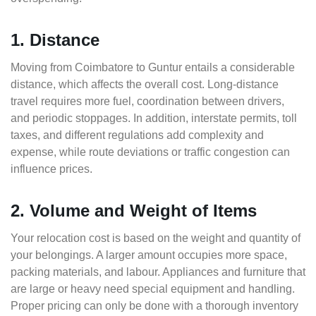
1. Distance
Moving from Coimbatore to Guntur entails a considerable
distance, which affects the overall cost. Long-distance
travel requires more fuel, coordination between drivers,
and periodic stoppages. In addition, interstate permits, toll
taxes, and different regulations add complexity and
expense, while route deviations or traffic congestion can
influence prices.
2. Volume and Weight of Items
Your relocation cost is based on the weight and quantity of
your belongings. A larger amount occupies more space,
packing materials, and labour. Appliances and furniture that
are large or heavy need special equipment and handling.
Proper pricing can only be done with a thorough inventory