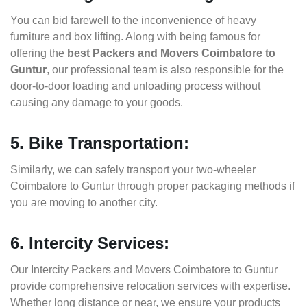
You can bid farewell to the inconvenience of heavy
furniture and box lifting. Along with being famous for
offering the
best Packers and Movers Coimbatore to
Guntur
, our professional team is also responsible for the
door-to-door loading and unloading process without
causing any damage to your goods.
5. Bike Transportation:
Similarly, we can safely transport your two-wheeler
Coimbatore to Guntur through proper packaging methods if
you are moving to another city.
6. Intercity Services:
Our Intercity Packers and Movers Coimbatore to Guntur
provide comprehensive relocation services with expertise.
Whether long distance or near, we ensure your products