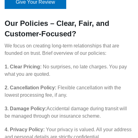
Give Your Review
Our Policies – Clear, Fair, and
Customer-Focused?
We focus on creating long-term relationships that are
founded on trust. Brief overview of our policies:
1. Clear Pricing:
No surprises, no late charges. You pay
what you are quoted.
2. Cancellation Policy:
Flexible cancellation with the
lowest processing fee, if any.
3. Damage Policy:
Accidental damage during transit will
be managed through our insurance scheme.
4. Privacy Policy:
Your privacy is valued. All your address
and personal details are strictly confidential.