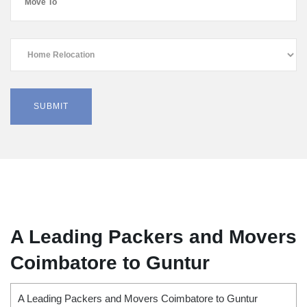
A Leading Packers and Movers
Coimbatore to Guntur
A Leading Packers and Movers Coimbatore to Guntur