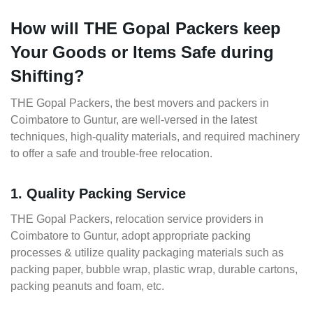
How will THE Gopal Packers keep
Your Goods or Items Safe during
Shifting?
THE Gopal Packers, the best movers and packers in
Coimbatore to Guntur, are well-versed in the latest
techniques, high-quality materials, and required machinery
to offer a safe and trouble-free relocation.
1. Quality Packing Service
THE Gopal Packers, relocation service providers in
Coimbatore to Guntur, adopt appropriate packing
processes & utilize quality packaging materials such as
packing paper, bubble wrap, plastic wrap, durable cartons,
packing peanuts and foam, etc.