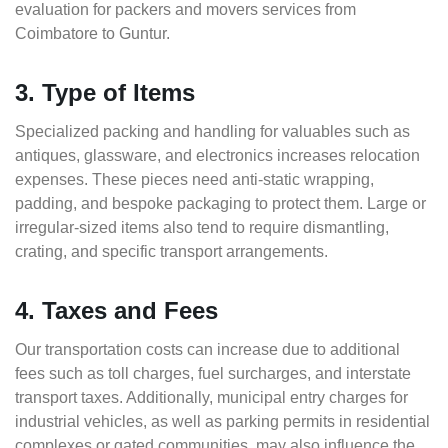
evaluation for packers and movers services from
Coimbatore to Guntur.
3. Type of Items
Specialized packing and handling for valuables such as
antiques, glassware, and electronics increases relocation
expenses. These pieces need anti-static wrapping,
padding, and bespoke packaging to protect them. Large or
irregular-sized items also tend to require dismantling,
crating, and specific transport arrangements.
4. Taxes and Fees
Our transportation costs can increase due to additional
fees such as toll charges, fuel surcharges, and interstate
transport taxes. Additionally, municipal entry charges for
industrial vehicles, as well as parking permits in residential
complexes or gated communities, may also influence the