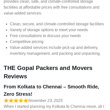
provides clean, safe, and climate-controlled storage
facilities at affordable prices with free consultations and
value-added services.
Clean, secure, and climate-controlled storage facilities
Variety of storage options to meet your needs
Free consultations to discuss your needs
Competitive pricing
Value-added services include pick-up and delivery,
inventory management, and packing and unpacking.
THE Gopal Packers and Movers
Reviews
From Kolkata to Chennai – Smooth Ride,
Zero Stress!
November 23, 2025
When I started planning my Kolkata to Chennai move, all I