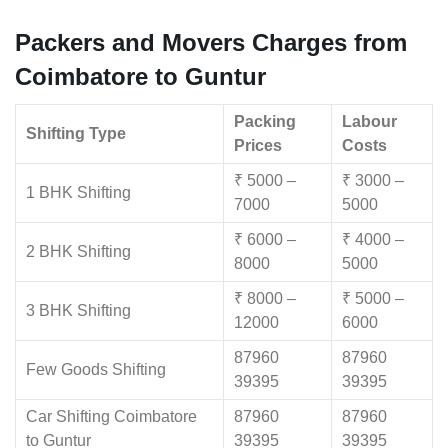
Packers and Movers Charges from
Coimbatore to Guntur
Packing
Labour
Shifting Type
Prices
Costs
₹ 5000 –
₹ 3000 –
1 BHK Shifting
7000
5000
₹ 6000 –
₹ 4000 –
2 BHK Shifting
8000
5000
₹ 8000 –
₹ 5000 –
3 BHK Shifting
12000
6000
87960
87960
Few Goods Shifting
39395
39395
Car Shifting Coimbatore
87960
87960
to Guntur
39395
39395