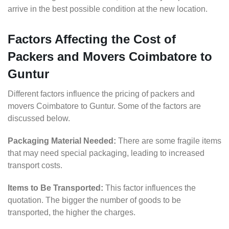
arrive in the best possible condition at the new location.
Factors Affecting the Cost of
Packers and Movers Coimbatore to
Guntur
Different factors influence the pricing of packers and
movers Coimbatore to Guntur. Some of the factors are
discussed below.
Packaging Material Needed:
There are some fragile items
that may need special packaging, leading to increased
transport costs.
Items to Be Transported:
This factor influences the
quotation. The bigger the number of goods to be
transported, the higher the charges.