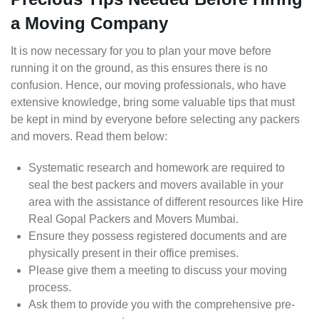
a Moving Company
It is now necessary for you to plan your move before
running it on the ground, as this ensures there is no
confusion. Hence, our moving professionals, who have
extensive knowledge, bring some valuable tips that must
be kept in mind by everyone before selecting any packers
and movers. Read them below:
Systematic research and homework are required to
seal the best packers and movers available in your
area with the assistance of different resources like Hire
Real Gopal Packers and Movers Mumbai.
Ensure they possess registered documents and are
physically present in their office premises.
Please give them a meeting to discuss your moving
process.
Ask them to provide you with the comprehensive pre-