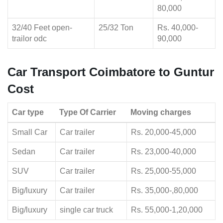
80,000
32/40 Feet open-
25/32 Ton
Rs. 40,000-
trailor odc
90,000
Car Transport Coimbatore to Guntur
Cost
Car type
Type Of Carrier
Moving charges
Small Car
Car trailer
Rs. 20,000-45,000
Sedan
Car trailer
Rs. 23,000-40,000
SUV
Car trailer
Rs. 25,000-55,000
Big/luxury
Car trailer
Rs. 35,000-,80,000
Big/luxury
single car truck
Rs. 55,000-1,20,000