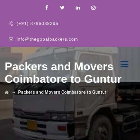
(+91) 8796039395
info@thegopalpackers.com
Packers and Movers
Coimbatore to Guntur
→
Packers and Movers Coimbatore to Guntur