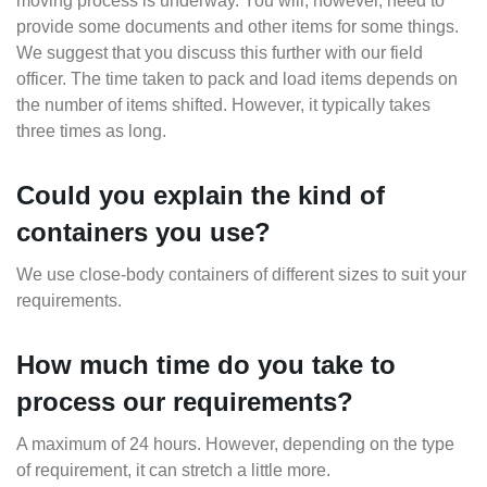
moving process is underway. You will, however, need to
provide some documents and other items for some things.
We suggest that you discuss this further with our field
officer. The time taken to pack and load items depends on
the number of items shifted. However, it typically takes
three times as long.
Could you explain the kind of
containers you use?
We use close-body containers of different sizes to suit your
requirements.
How much time do you take to
process our requirements?
A maximum of 24 hours. However, depending on the type
of requirement, it can stretch a little more.