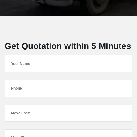
Get Quotation within 5 Minutes