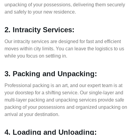
unpacking of your possessions, delivering them securely
and safely to your new residence.
2. Intracity Services:
Our intracity services are designed for fast and efficient
moves within city limits. You can leave the logistics to us
while you focus on settling in.
3. Packing and Unpacking:
Professional packing is an art, and our expert team is at
your doorstep for a shifting service. Our single-layer and
multi-layer packing and unpacking services provide safe
packing of your possessions and organized unpacking on
arrival at your destination.
4. Loading and Unloading: