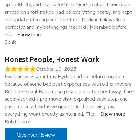
up suddenly, and I had very little time to plan. Their team
arrived on short notice, packed everything neatly, and kept
me updated throughout. The truck tracking link worked
perfectly, and my belongings reached Hyderabad before
me
Show more
Sonia
Honest People, Honest Work
October 10, 2025
I was nervous about my Hyderabad to Delhi relocation
because of some bad past experiences with other movers.
But The Gopal Packers surprised me in the best way. Their
supervisor did a pre-move visit, explained each step, and
gave me an all-inclusive quote. On the moving day,
everything went exactly as planned. The
Show more
Rohit kumar
Give Your Review