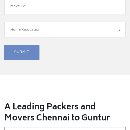
Home Relocation
A Leading Packers and
Movers Chennai to Guntur