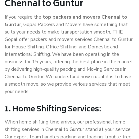
Chennai to Guntur
If you require the
top packers and movers Chennai to
Guntur
, Gopal Packers and Movers have something that
suits your needs to make transportation smooth. THE
Gopal offer packers and movers services Chennai to Guntur
for House Shifting, Office Shifting, and Domestic and
International Shifting. We have been operating in the
business for 15 years, offering the best place in the market
by delivering high-quality packing and Moving Services in
Chennai to Guntur. We understand how crucial it is to have
a smooth move, so we provide various services that meet
your needs.
1. Home Shifting Services:
When home shifting time arrives, our professional home
shifting services in Chennai to Guntur stand at your service.
Our expert team handles packing and loading, trouble-free