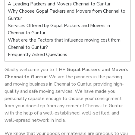
A Leading Packers and Movers Chennai to Guntur
Why Choose Gopal Packers and Movers from Chennai to
Guntur
Services Offered by Gopal Packers and Movers in
Chennai to Guntur
What are the Factors that influence moving cost from
Chennai to Guntur?
Frequently Asked Questions
Gladly welcome you to THE
Gopal Packers and Movers
Chennai to Guntur
! We are the pioneers in the packing
and moving business in Chennai to Guntur, providing high-
quality and safe moving services. We have made you
personally capable enough to choose your consignment
from your doorstep from any corner of Chennai to Guntur
with the help of a well-established, well-settled, and
well-spread network in India.
We know that your goods or materials are precious to you.