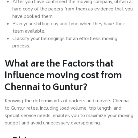
After you have confirmed the moving company, obtain a
hard copy of the papers from them as evidence that you
have booked them.
Plan your shifting day and time when they have their
team available.
Classify your belongings for an effortless moving
process.
What are the Factors that
influence moving cost from
Chennai to Guntur?
Knowing the determinants of packers and movers Chennai
to Guntur rates, including load volume, trip length, and
special service needs, enables you to maximize your moving
budget and avoid unnecessary overspending.