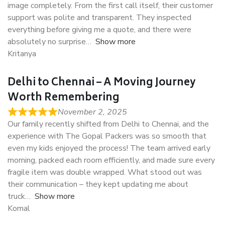
image completely. From the first call itself, their customer
support was polite and transparent. They inspected
everything before giving me a quote, and there were
absolutely no surprise
Show more
Kritanya
Delhi to Chennai – A Moving Journey
Worth Remembering
November 2, 2025
Our family recently shifted from Delhi to Chennai, and the
experience with The Gopal Packers was so smooth that
even my kids enjoyed the process! The team arrived early
morning, packed each room efficiently, and made sure every
fragile item was double wrapped. What stood out was
their communication – they kept updating me about
truck
Show more
Komal