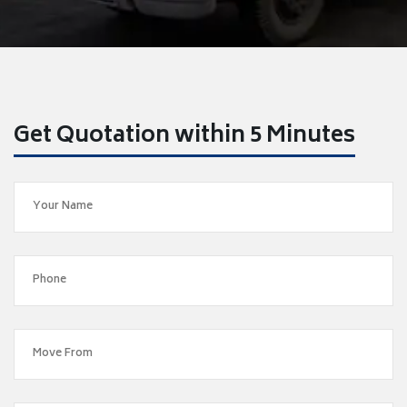
Get Quotation within 5 Minutes