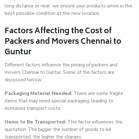
long distance or near, we ensure your products arrive in the
best possible condition at the new location.
Factors Affecting the Cost of
Packers and Movers Chennai to
Guntur
Different factors influence the pricing of packers and
movers Chennai to Guntur. Some of the factors are
discussed below.
Packaging Material Needed:
There are some fragile
items that may need special packaging, leading to
increased transport costs.
Items to Be Transported:
This factor influences the
quotation. The bigger the number of goods to be
transported, the higher the charges.