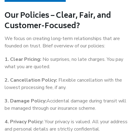
Our Policies – Clear, Fair, and
Customer-Focused?
We focus on creating long-term relationships that are
founded on trust. Brief overview of our policies:
1. Clear Pricing:
No surprises, no late charges. You pay
what you are quoted.
2. Cancellation Policy:
Flexible cancellation with the
lowest processing fee, if any.
3. Damage Policy:
Accidental damage during transit will
be managed through our insurance scheme.
4. Privacy Policy:
Your privacy is valued. All your address
and personal details are strictly confidential.