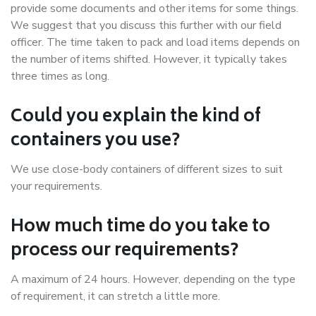
provide some documents and other items for some things.
We suggest that you discuss this further with our field
officer. The time taken to pack and load items depends on
the number of items shifted. However, it typically takes
three times as long.
Could you explain the kind of
containers you use?
We use close-body containers of different sizes to suit
your requirements.
How much time do you take to
process our requirements?
A maximum of 24 hours. However, depending on the type
of requirement, it can stretch a little more.