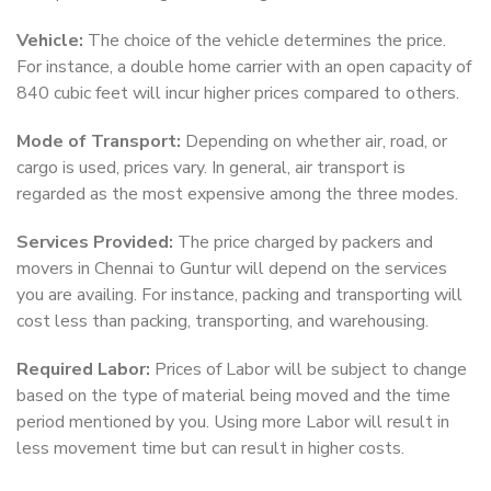
Vehicle:
The choice of the vehicle determines the price.
For instance, a double home carrier with an open capacity of
840 cubic feet will incur higher prices compared to others.
Mode of Transport:
Depending on whether air, road, or
cargo is used, prices vary. In general, air transport is
regarded as the most expensive among the three modes.
Services Provided:
The price charged by packers and
movers in Chennai to Guntur will depend on the services
you are availing. For instance, packing and transporting will
cost less than packing, transporting, and warehousing.
Required Labor:
Prices of Labor will be subject to change
based on the type of material being moved and the time
period mentioned by you. Using more Labor will result in
less movement time but can result in higher costs.