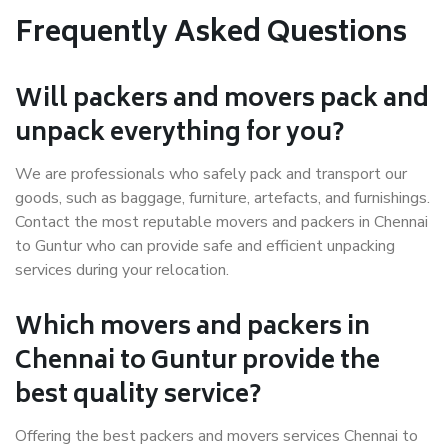
Frequently Asked Questions
Will packers and movers pack and
unpack everything for you?
We are professionals who safely pack and transport our
goods, such as baggage, furniture, artefacts, and furnishings.
Contact the most reputable movers and packers in Chennai
to Guntur who can provide safe and efficient unpacking
services during your relocation.
Which movers and packers in
Chennai to Guntur provide the
best quality service?
Offering the best packers and movers services Chennai to