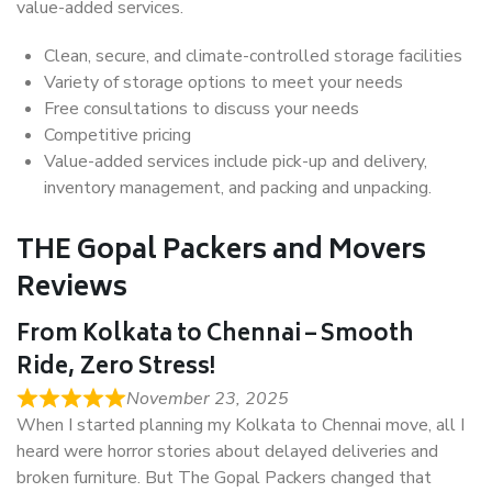
value-added services.
Clean, secure, and climate-controlled storage facilities
Variety of storage options to meet your needs
Free consultations to discuss your needs
Competitive pricing
Value-added services include pick-up and delivery,
inventory management, and packing and unpacking.
THE Gopal Packers and Movers
Reviews
From Kolkata to Chennai – Smooth
Ride, Zero Stress!
November 23, 2025
When I started planning my Kolkata to Chennai move, all I
heard were horror stories about delayed deliveries and
broken furniture. But The Gopal Packers changed that