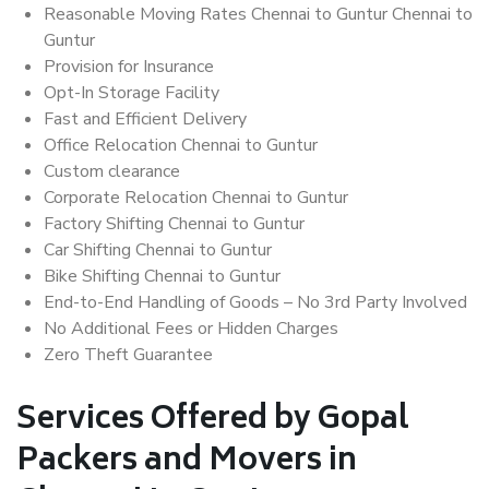
Reasonable Moving Rates Chennai to Guntur Chennai to
Guntur
Provision for Insurance
Opt-In Storage Facility
Fast and Efficient Delivery
Office Relocation Chennai to Guntur
Custom clearance
Corporate Relocation Chennai to Guntur
Factory Shifting Chennai to Guntur
Car Shifting Chennai to Guntur
Bike Shifting Chennai to Guntur
End-to-End Handling of Goods – No 3rd Party Involved
No Additional Fees or Hidden Charges
Zero Theft Guarantee
Services Offered by Gopal
Packers and Movers in