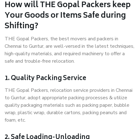
How will THE Gopal Packers keep
Your Goods or Items Safe during
Shifting?
THE Gopal Packers, the best movers and packers in
Chennai to Guntur, are well-versed in the latest techniques,
high-quality materials, and required machinery to offer a
safe and trouble-free relocation.
1. Quality Packing Service
THE Gopal Packers, relocation service providers in Chennai
to Guntur, adopt appropriate packing processes & utilize
quality packaging materials such as packing paper, bubble
wrap, plastic wrap, durable cartons, packing peanuts and
foam, etc.
2. Safe Loading-Unloading