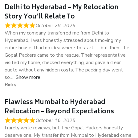
Delhi to Hyderabad – My Relocation
Story You’ll Relate To
October 28, 2025
When my company transferred me from Delhi to
Hyderabad, I was honestly stressed about moving my
entire house. I had no idea where to start — but then The
Gopal Packers came to the rescue. Their representative
visited my home, checked everything, and gave a clear
quote without any hidden costs. The packing day went
so
Show more
Rinky
Flawless Mumbai to Hyderabad
Relocation – Beyond Expectations
October 16, 2025
I rarely write reviews, but The Gopal Packers honestly
deserve one. My transfer from Mumbai to Hyderabad came