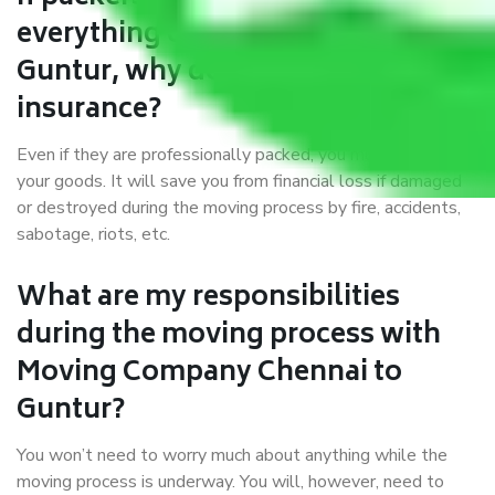
everything correctly in Chennai to
Guntur, why do I require
insurance?
Even if they are professionally packed, you must ensure
your goods. It will save you from financial loss if damaged
or destroyed during the moving process by fire, accidents,
sabotage, riots, etc.
What are my responsibilities
during the moving process with
Moving Company Chennai to
Guntur?
You won’t need to worry much about anything while the
moving process is underway. You will, however, need to