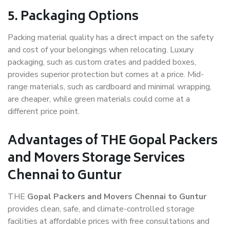
5. Packaging Options
Packing material quality has a direct impact on the safety
and cost of your belongings when relocating. Luxury
packaging, such as custom crates and padded boxes,
provides superior protection but comes at a price. Mid-
range materials, such as cardboard and minimal wrapping,
are cheaper, while green materials could come at a
different price point.
Advantages of THE Gopal Packers
and Movers Storage Services
Chennai to Guntur
THE
Gopal Packers and Movers Chennai to Guntur
provides clean, safe, and climate-controlled storage
facilities at affordable prices with free consultations and