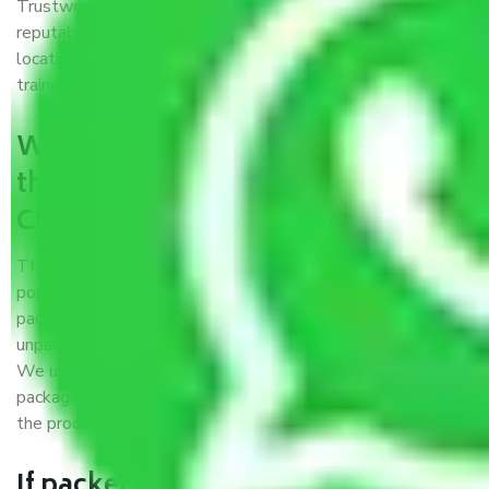
Trustworthy packers and movers Chennai to Guntur is a
reputable relocation company with offices at strategic
locations, strong weather-resistant packing, and a highly
trained staff.
What are the benefits of availing
the packers and movers services
Chennai to Guntur?
THE Gopal
Packers and Movers Chennai to Guntur
is a
popular and reliable company in the field of movers and
packers. Highly skilled professionals handle packing,
unpacking, loading, unloading, and transportation of goods.
We use the best possible, safest, and most secure
packaging materials and containers to ensure the safety of
the products’.
If packers and movers pack