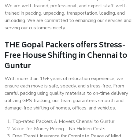
We are well-trained, professional, and expert staff, well-
trained in packing, unpacking, transportation, loading, and
unloading. We are committed to enhancing our services and
serving our customers nicely.
THE Gopal Packers offers Stress-
Free House Shifting in Chennai to
Guntur
With more than 15+ years of relocation experience, we
ensure each move is safe, speedy, and stress-free. From
careful packing using quality materials to on-time delivery
utilizing GPS tracking, our team guarantees smooth and
damage-free shifting of homes, offices, and vehicles.
Top-rated Packers & Movers Chennai to Guntur
Value-for-Money Pricing – No Hidden Costs
Free Transit Insurance for Complete Peace of Mind