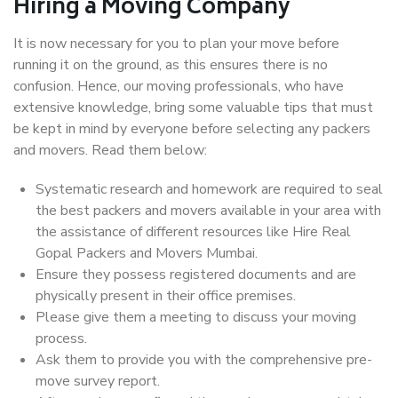
Hiring a Moving Company
It is now necessary for you to plan your move before
running it on the ground, as this ensures there is no
confusion. Hence, our moving professionals, who have
extensive knowledge, bring some valuable tips that must
be kept in mind by everyone before selecting any packers
and movers. Read them below:
Systematic research and homework are required to seal
the best packers and movers available in your area with
the assistance of different resources like Hire Real
Gopal Packers and Movers Mumbai.
Ensure they possess registered documents and are
physically present in their office premises.
Please give them a meeting to discuss your moving
process.
Ask them to provide you with the comprehensive pre-
move survey report.