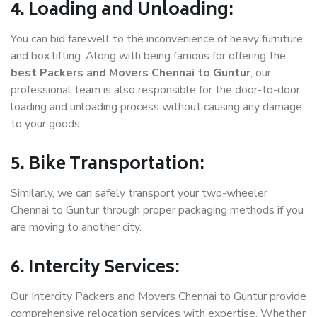
4. Loading and Unloading:
You can bid farewell to the inconvenience of heavy furniture
and box lifting. Along with being famous for offering the
best Packers and Movers Chennai to Guntur
, our
professional team is also responsible for the door-to-door
loading and unloading process without causing any damage
to your goods.
5. Bike Transportation:
Similarly, we can safely transport your two-wheeler
Chennai to Guntur through proper packaging methods if you
are moving to another city.
6. Intercity Services:
Our Intercity Packers and Movers Chennai to Guntur provide
comprehensive relocation services with expertise. Whether