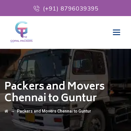
(+91) 8796039395
Packers and Movers
Chennai to Guntur
→
Packers and Movers Chennai to Guntur