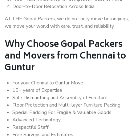
Door-to-Door Relocation Across India
At THE Gopal Packers, we do not only move belongings;
we move your world with care, trust, and reliability.
Why Choose Gopal Packers
and Movers from Chennai to
Guntur
For your Chennai to Guntur Move
15+ years of Expertise
Safe Dismantling and Assembly of Furniture
Floor Protection and Multi-layer Furniture Packing
Special Padding For Fragile & Valuable Goods
Advanced Technology
Respectful Staff
Free Surveys and Estimates