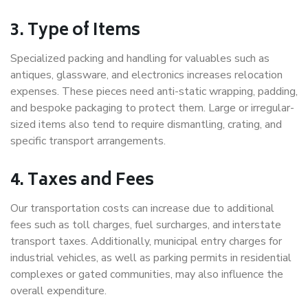
3. Type of Items
Specialized packing and handling for valuables such as
antiques, glassware, and electronics increases relocation
expenses. These pieces need anti-static wrapping, padding,
and bespoke packaging to protect them. Large or irregular-
sized items also tend to require dismantling, crating, and
specific transport arrangements.
4. Taxes and Fees
Our transportation costs can increase due to additional
fees such as toll charges, fuel surcharges, and interstate
transport taxes. Additionally, municipal entry charges for
industrial vehicles, as well as parking permits in residential
complexes or gated communities, may also influence the
overall expenditure.