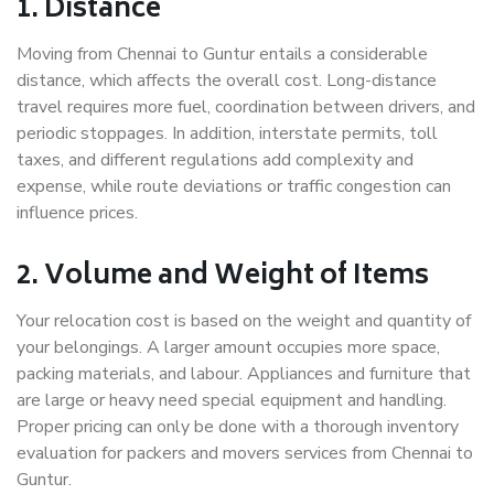
1. Distance
Moving from Chennai to Guntur entails a considerable
distance, which affects the overall cost. Long-distance
travel requires more fuel, coordination between drivers, and
periodic stoppages. In addition, interstate permits, toll
taxes, and different regulations add complexity and
expense, while route deviations or traffic congestion can
influence prices.
2. Volume and Weight of Items
Your relocation cost is based on the weight and quantity of
your belongings. A larger amount occupies more space,
packing materials, and labour. Appliances and furniture that
are large or heavy need special equipment and handling.
Proper pricing can only be done with a thorough inventory
evaluation for packers and movers services from Chennai to
Guntur.