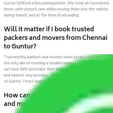
Guntur fulfilled a few prerequisites. We treat all household
items with utmost care while moving them into the vehicle,
during transit, and at the time of unloading.
Will it matter if I book trusted
packers and movers from Chennai
to Guntur?
Trustworthy packers and movers were established with
the only aim of creating a reliable market where customers
can have faith and make their shift in the most hassle-free
and easiest way possible. As a Moving Company in Chennai
to Guntur, I trust quality and customer happiness.
How can we get a good packers
and movers Chennai to Guntur?