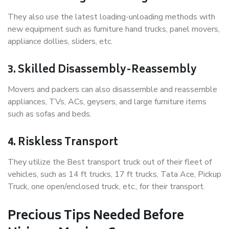
They also use the latest loading-unloading methods with
new equipment such as furniture hand trucks, panel movers,
appliance dollies, sliders, etc.
3. Skilled Disassembly-Reassembly
Movers and packers can also disassemble and reassemble
appliances, TVs, ACs, geysers, and large furniture items
such as sofas and beds.
4. Riskless Transport
They utilize the Best transport truck out of their fleet of
vehicles, such as 14 ft trucks, 17 ft trucks, Tata Ace, Pickup
Truck, one open/enclosed truck, etc., for their transport.
Precious Tips Needed Before