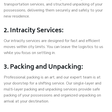
transportation services, and structured unpacking of your
possessions, delivering them securely and safely to your
new residence.
2. Intracity Services:
Our intracity services are designed for fast and efficient
moves within city limits. You can leave the logistics to us
while you focus on settling in.
3. Packing and Unpacking:
Professional packing is an art, and our expert team is at
your doorstep for a shifting service. Our single-layer and
multi-layer packing and unpacking services provide safe
packing of your possessions and organized unpacking on
arrival at your destination.