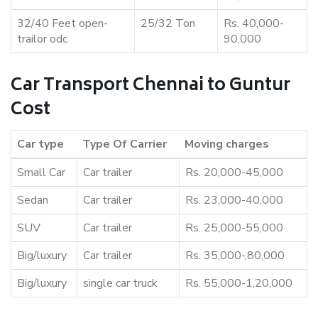
32/40 Feet open-
25/32 Ton
Rs. 40,000-
trailor odc
90,000
Car Transport Chennai to Guntur
Cost
Car type
Type Of Carrier
Moving charges
Small Car
Car trailer
Rs. 20,000-45,000
Sedan
Car trailer
Rs. 23,000-40,000
SUV
Car trailer
Rs. 25,000-55,000
Big/luxury
Car trailer
Rs. 35,000-,80,000
Big/luxury
single car truck
Rs. 55,000-1,20,000