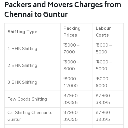
Packers and Movers Charges from
Chennai to Guntur
Packing
Labour
Shifting Type
Prices
Costs
₹ 5000 –
₹ 3000 –
1 BHK Shifting
7000
5000
₹ 6000 –
₹ 4000 –
2 BHK Shifting
8000
5000
₹ 8000 –
₹ 5000 –
3 BHK Shifting
12000
6000
87960
87960
Few Goods Shifting
39395
39395
Car Shifting Chennai to
87960
87960
Guntur
39395
39395