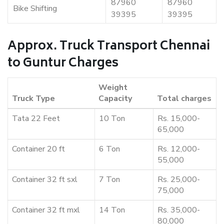
87960
87960
Bike Shifting
39395
39395
Approx. Truck Transport Chennai
to Guntur Charges
Weight
Truck Type
Capacity
Total charges
Tata 22 Feet
10 Ton
Rs. 15,000-
65,000
Container 20 ft
6 Ton
Rs. 12,000-
55,000
Container 32 ft sxl
7 Ton
Rs. 25,000-
75,000
Container 32 ft mxl
14 Ton
Rs. 35,000-
80,000