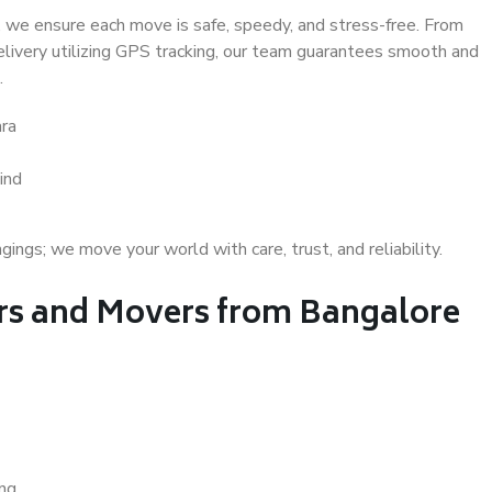
 we ensure each move is safe, speedy, and stress-free. From
delivery utilizing GPS tracking, our team guarantees smooth and
.
ra
ind
gs; we move your world with care, trust, and reliability.
s and Movers from Bangalore
ing