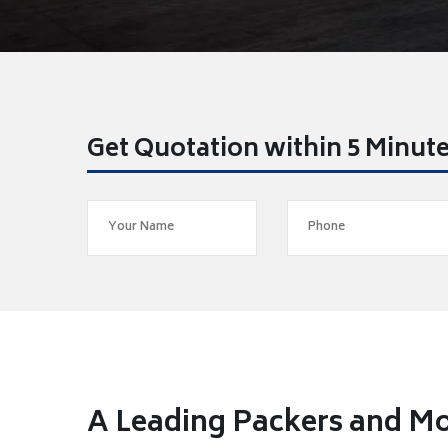
Get Quotation within 5 Minut
A Leading Packers and Mo