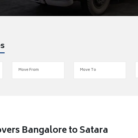
es
vers Bangalore to Satara