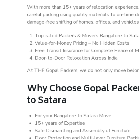
With more than 15+ years of relocation experience,
careful packing using quality materials to on-time 
damage-free shifting of homes, offices, and vehicles
Top-rated Packers & Movers Bangalore to Sata
Value-for-Money Pricing – No Hidden Costs
Free Transit Insurance for Complete Peace of M
Door-to-Door Relocation Across India
At THE Gopal Packers, we do not only move belongin
Why Choose Gopal Packer
to Satara
For your Bangalore to Satara Move
15+ years of Expertise
Safe Dismantling and Assembly of Furniture
Floor Protection and Multi-layer Furniture Pack