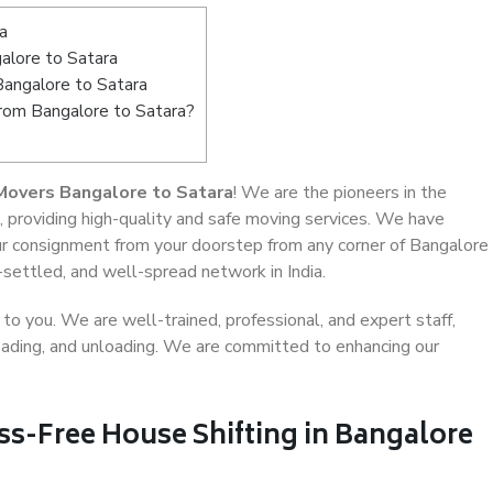
a
alore to Satara
Bangalore to Satara
from Bangalore to Satara?
Movers Bangalore to Satara
! We are the pioneers in the
, providing high-quality and safe moving services. We have
r consignment from your doorstep from any corner of Bangalore
-settled, and well-spread network in India.
o you. We are well-trained, professional, and expert staff,
 loading, and unloading. We are committed to enhancing our
ss-Free House Shifting in Bangalore