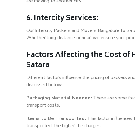
are moving to another city.
6. Intercity Services:
Our Intercity Packers and Movers Bangalore to Sata
Whether long distance or near, we ensure your produ
Factors Affecting the Cost of
Satara
Different factors influence the pricing of packers 
discussed below.
Packaging Material Needed:
There are some frag
transport costs.
Items to Be Transported:
This factor influences
transported, the higher the charges.