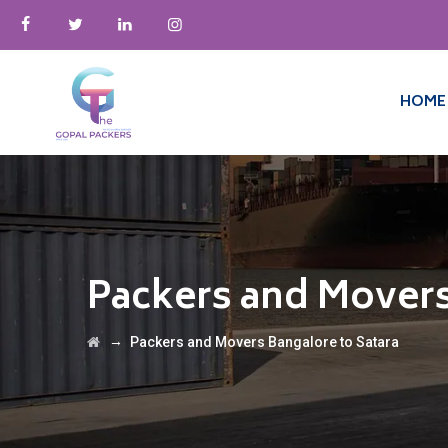
HOME
Packers and Movers
→
Packers and Movers Bangalore to Satara