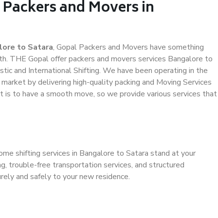
 Packers and Movers in
lore to Satara
, Gopal Packers and Movers have something
th. THE Gopal offer packers and movers services Bangalore to
stic and International Shifting. We have been operating in the
e market by delivering high-quality packing and Moving Services
it is to have a smooth move, so we provide various services that
ome shifting services in Bangalore to Satara stand at your
g, trouble-free transportation services, and structured
rely and safely to your new residence.