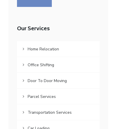
Our Services
Home Relocation
Office Shifting
Door To Door Moving
Parcel Services
Transportation Services
Car Loading