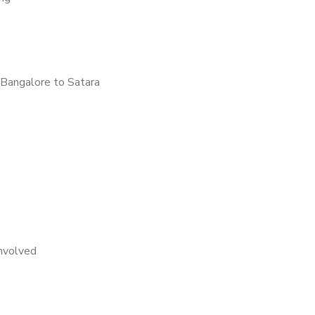
Bangalore to Satara
nvolved