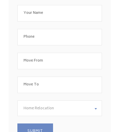
Home Relocation