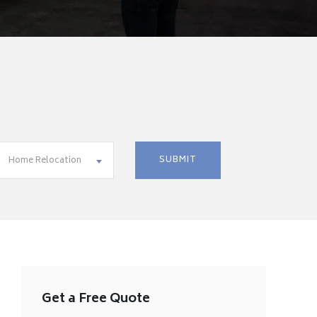
Home Relocation
Get a Free Quote