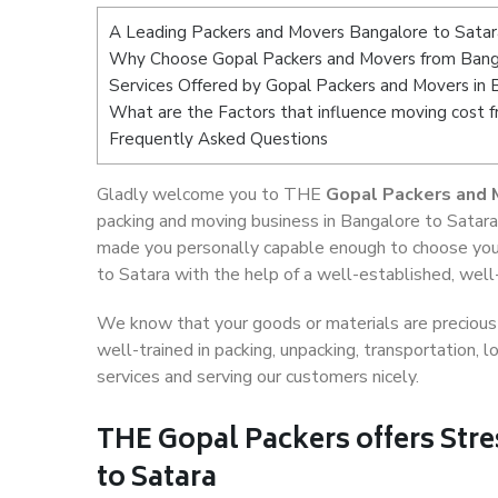
A Leading Packers and Movers Bangalore to Satar
Why Choose Gopal Packers and Movers from Bang
Services Offered by Gopal Packers and Movers in 
What are the Factors that influence moving cost 
Frequently Asked Questions
Gladly welcome you to THE
Gopal Packers and 
packing and moving business in Bangalore to Satara
made you personally capable enough to choose you
to Satara with the help of a well-established, well
We know that your goods or materials are precious t
well-trained in packing, unpacking, transportation,
services and serving our customers nicely.
THE Gopal Packers offers Stre
to Satara