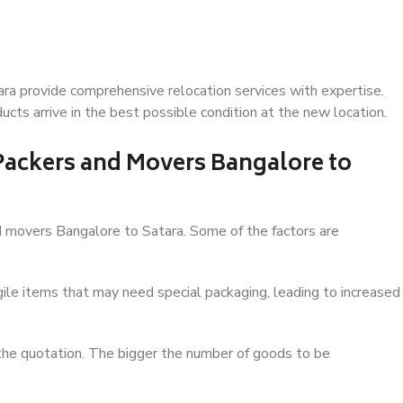
ra provide comprehensive relocation services with expertise.
cts arrive in the best possible condition at the new location.
 Packers and Movers Bangalore to
and movers Bangalore to Satara. Some of the factors are
ile items that may need special packaging, leading to increased
 the quotation. The bigger the number of goods to be