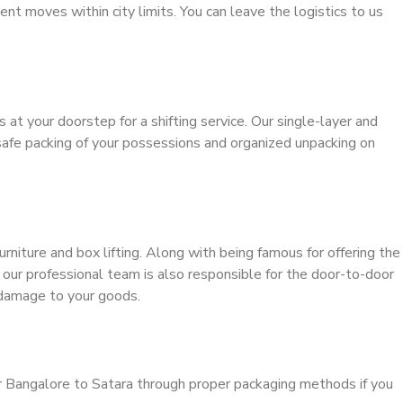
ient moves within city limits. You can leave the logistics to us
s at your doorstep for a shifting service. Our single-layer and
safe packing of your possessions and organized unpacking on
urniture and box lifting. Along with being famous for offering the
, our professional team is also responsible for the door-to-door
 damage to your goods.
r Bangalore to Satara through proper packaging methods if you