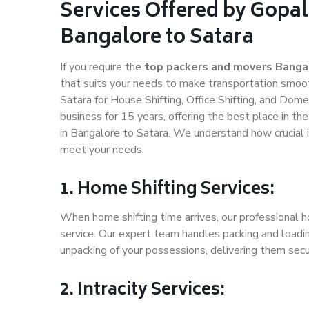
Services Offered by Gopal
Bangalore to Satara
If you require the
top packers and movers Banga
that suits your needs to make transportation smoo
Satara for House Shifting, Office Shifting, and Dome
business for 15 years, offering the best place in th
in Bangalore to Satara. We understand how crucial 
meet your needs.
1. Home Shifting Services:
When home shifting time arrives, our professional h
service. Our expert team handles packing and loadin
unpacking of your possessions, delivering them secu
2. Intracity Services: