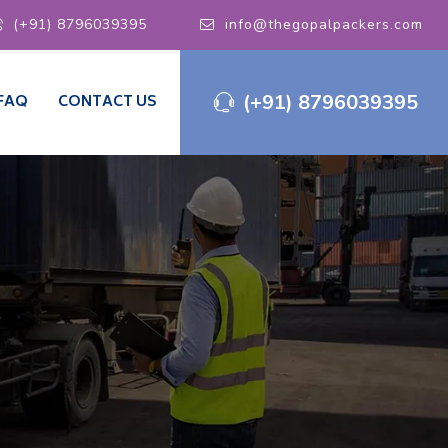
(+91) 8796039395
info@thegopalpackers.com
(+91) 8796039395
FAQ
CONTACT US