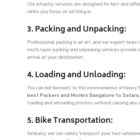
Our intracity services are designed for fast and effic
while you focus on settling in.
3. Packing and Unpacking:
Professional packing is an art, and our expert team i
multi-layer packing and unpacking services provide 
arrival at your destination.
4. Loading and Unloading:
You can bid farewell to the inconvenience of heavy f
best Packers and Movers Bangalore to Satara
loading and unloading process without causing any
5. Bike Transportation:
Similarly, we can safely transport your two-wheele