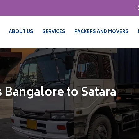
ABOUT US
SERVICES
PACKERS AND MOVERS
 Bangalore to Satara