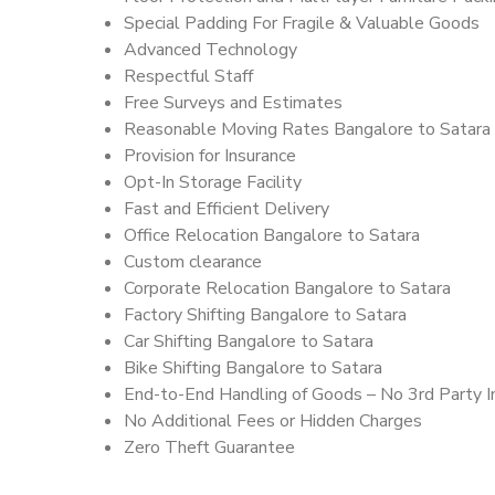
Special Padding For Fragile & Valuable Goods
Advanced Technology
Respectful Staff
Free Surveys and Estimates
Reasonable Moving Rates Bangalore to Satara 
Provision for Insurance
Opt-In Storage Facility
Fast and Efficient Delivery
Office Relocation Bangalore to Satara
Custom clearance
Corporate Relocation Bangalore to Satara
Factory Shifting Bangalore to Satara
Car Shifting Bangalore to Satara
Bike Shifting Bangalore to Satara
End-to-End Handling of Goods – No 3rd Party I
No Additional Fees or Hidden Charges
Zero Theft Guarantee