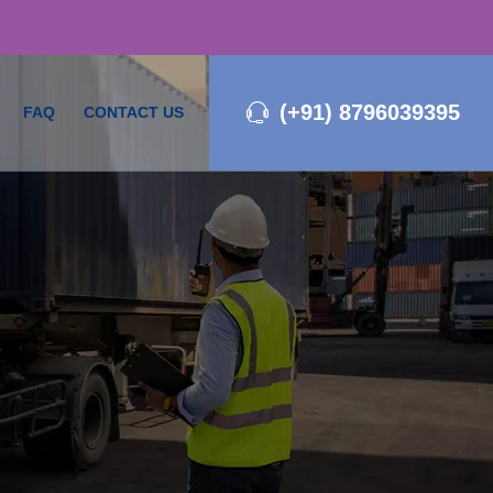
(+91) 8796039395
FAQ
CONTACT US