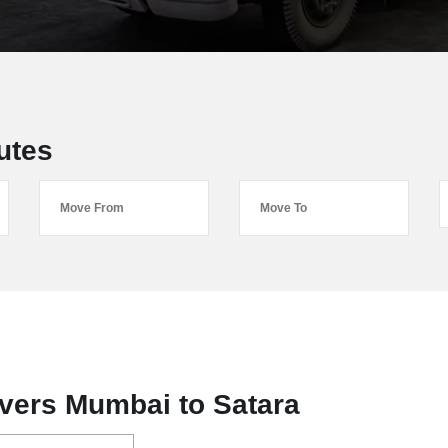
utes
vers Mumbai to Satara