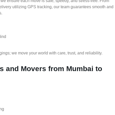
 we ensure each move is safe, speedy, and stress-free. From
delivery utilizing GPS tracking, our team guarantees smooth and
s.
Mind
gs; we move your world with care, trust, and reliability.
s and Movers from Mumbai to
ing