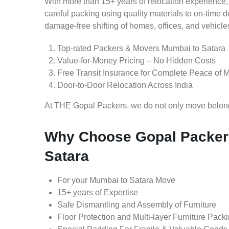
With more than 15+ years of relocation experience,
careful packing using quality materials to on-time 
damage-free shifting of homes, offices, and vehicle
Top-rated Packers & Movers Mumbai to Satara
Value-for-Money Pricing – No Hidden Costs
Free Transit Insurance for Complete Peace of 
Door-to-Door Relocation Across India
At THE Gopal Packers, we do not only move belongin
Why Choose Gopal Packer
Satara
For your Mumbai to Satara Move
15+ years of Expertise
Safe Dismantling and Assembly of Furniture
Floor Protection and Multi-layer Furniture Pack