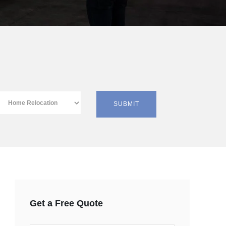
Get a Free Quote