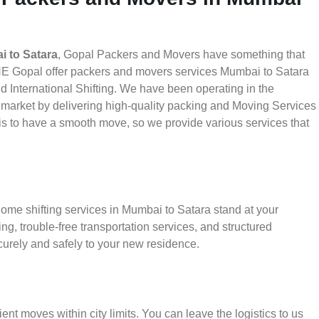
 to Satara
, Gopal Packers and Movers have something that
HE Gopal offer packers and movers services Mumbai to Satara
nd International Shifting. We have been operating in the
he market by delivering high-quality packing and Moving Services
is to have a smooth move, so we provide various services that
home shifting services in Mumbai to Satara stand at your
g, trouble-free transportation services, and structured
urely and safely to your new residence.
ient moves within city limits. You can leave the logistics to us