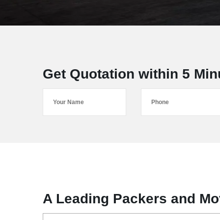
Get Quotation within 5 Min
A Leading Packers and Mo