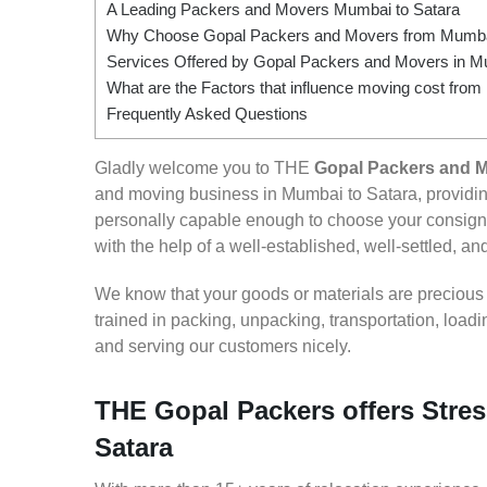
A Leading Packers and Movers Mumbai to Satara
Why Choose Gopal Packers and Movers from Mumbai
Services Offered by Gopal Packers and Movers in M
What are the Factors that influence moving cost fro
Frequently Asked Questions
Gladly welcome you to THE
Gopal Packers and M
and moving business in Mumbai to Satara, providi
personally capable enough to choose your consign
with the help of a well-established, well-settled, an
We know that your goods or materials are precious to
trained in packing, unpacking, transportation, loa
and serving our customers nicely.
THE Gopal Packers offers Stres
Satara