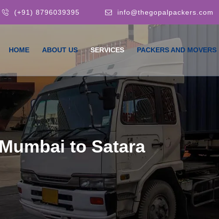
(+91) 8796039395
info@thegopalpackers.com
HOME
ABOUT US
SERVICES
PACKERS AND MOVERS
Mumbai to Satara