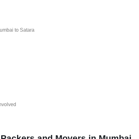
umbai to Satara
nvolved
l Packers and Movers in Mumbai