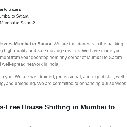
 to Satara
umbai to Satara
m Mumbai to Satara?
overs Mumbai to Satara
! We are the pioneers in the packing
ng high-quality and safe moving services. We have made you
ment from your doorstep from any corner of Mumbai to Satara
d well-spread network in India.
 you. We are well-trained, professional, and expert staff, well-
ding, and unloading. We are committed to enhancing our services
s-Free House Shifting in Mumbai to