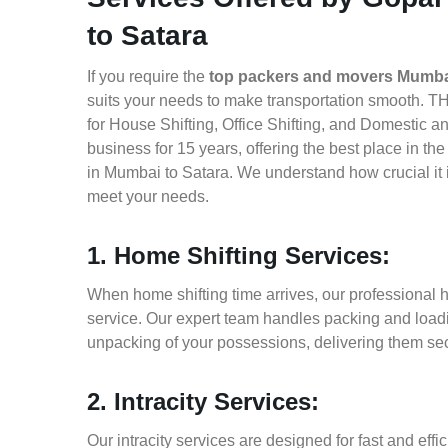
to Satara
If you require the
top packers and movers Mumbai
suits your needs to make transportation smooth. T
for House Shifting, Office Shifting, and Domestic a
business for 15 years, offering the best place in t
in Mumbai to Satara. We understand how crucial it 
meet your needs.
1. Home Shifting Services:
When home shifting time arrives, our professional 
service. Our expert team handles packing and loadin
unpacking of your possessions, delivering them sec
2. Intracity Services:
Our intracity services are designed for fast and effic