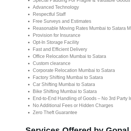
Special Padding For Fragile & Valuable Goods
Advanced Technology
Respectful Staff
Free Surveys and Estimates
Reasonable Moving Rates Mumbai to Satara M
Provision for Insurance
Opt-In Storage Facility
Fast and Efficient Delivery
Office Relocation Mumbai to Satara
Custom clearance
Corporate Relocation Mumbai to Satara
Factory Shifting Mumbai to Satara
Car Shifting Mumbai to Satara
Bike Shifting Mumbai to Satara
End-to-End Handling of Goods – No 3rd Party I
No Additional Fees or Hidden Charges
Zero Theft Guarantee
Services Offered by Gopa