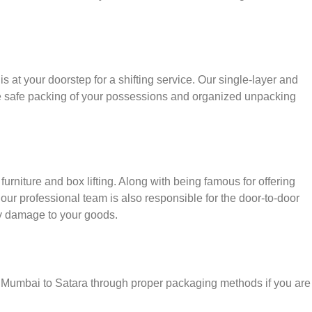
s at your doorstep for a shifting service. Our single-layer and
e safe packing of your possessions and organized unpacking
urniture and box lifting. Along with being famous for offering
 our professional team is also responsible for the door-to-door
y damage to your goods.
r Mumbai to Satara through proper packaging methods if you are