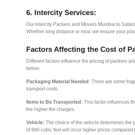
6. Intercity Services:
Our Intercity Packers and Movers Mumbai to Satara
Whether long distance or near, we ensure your produ
Factors Affecting the Cost of 
Different factors influence the pricing of packers 
below.
Packaging Material Needed:
There are some fragi
transport costs.
Items to Be Transported:
This factor influences t
the higher the charges.
Vehicle:
The choice of the vehicle determines the p
of 840 cubic feet will incur higher prices compared 