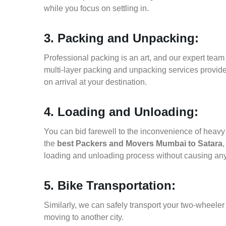
while you focus on settling in.
3. Packing and Unpacking:
Professional packing is an art, and our expert team i
multi-layer packing and unpacking services provid
on arrival at your destination.
4. Loading and Unloading:
You can bid farewell to the inconvenience of heavy f
the
best Packers and Movers Mumbai to Satara
,
loading and unloading process without causing an
5. Bike Transportation:
Similarly, we can safely transport your two-wheele
moving to another city.