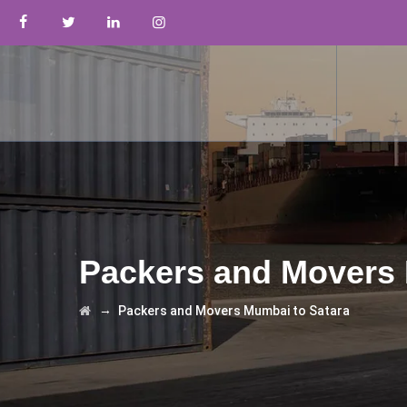
Packers and Movers 
→
Packers and Movers Mumbai to Satara