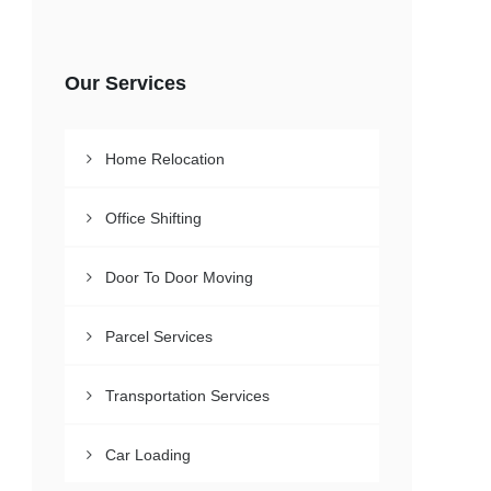
Our Services
Home Relocation
Office Shifting
Door To Door Moving
Parcel Services
Transportation Services
Car Loading