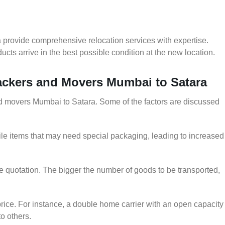
 provide comprehensive relocation services with expertise.
cts arrive in the best possible condition at the new location.
Packers and Movers Mumbai to Satara
and movers Mumbai to Satara. Some of the factors are discussed
le items that may need special packaging, leading to increased
he quotation. The bigger the number of goods to be transported,
rice. For instance, a double home carrier with an open capacity
to others.