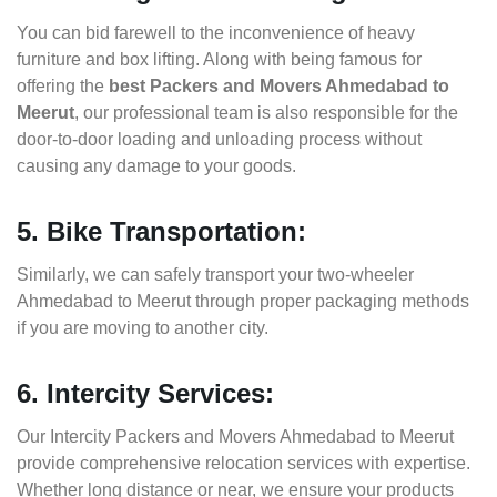
You can bid farewell to the inconvenience of heavy
furniture and box lifting. Along with being famous for
offering the
best Packers and Movers Ahmedabad to
Meerut
, our professional team is also responsible for the
door-to-door loading and unloading process without
causing any damage to your goods.
5. Bike Transportation:
Similarly, we can safely transport your two-wheeler
Ahmedabad to Meerut through proper packaging methods
if you are moving to another city.
6. Intercity Services:
Our Intercity Packers and Movers Ahmedabad to Meerut
provide comprehensive relocation services with expertise.
Whether long distance or near, we ensure your products