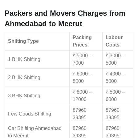
Packers and Movers Charges from
Ahmedabad to Meerut
Packing
Labour
Shifting Type
Prices
Costs
₹ 5000 –
₹ 3000 –
1 BHK Shifting
7000
5000
₹ 6000 –
₹ 4000 –
2 BHK Shifting
8000
5000
₹ 8000 –
₹ 5000 –
3 BHK Shifting
12000
6000
87960
87960
Few Goods Shifting
39395
39395
Car Shifting Ahmedabad
87960
87960
to Meerut
39395
39395