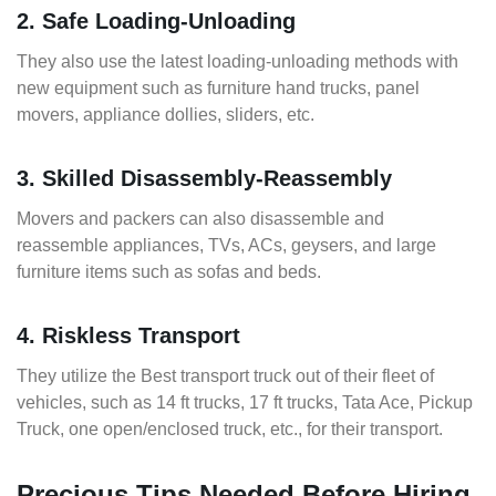
2. Safe Loading-Unloading
They also use the latest loading-unloading methods with
new equipment such as furniture hand trucks, panel
movers, appliance dollies, sliders, etc.
3. Skilled Disassembly-Reassembly
Movers and packers can also disassemble and
reassemble appliances, TVs, ACs, geysers, and large
furniture items such as sofas and beds.
4. Riskless Transport
They utilize the Best transport truck out of their fleet of
vehicles, such as 14 ft trucks, 17 ft trucks, Tata Ace, Pickup
Truck, one open/enclosed truck, etc., for their transport.
Precious Tips Needed Before Hiring