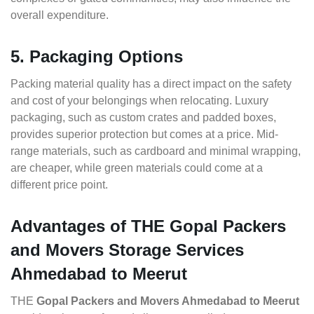
overall expenditure.
5. Packaging Options
Packing material quality has a direct impact on the safety
and cost of your belongings when relocating. Luxury
packaging, such as custom crates and padded boxes,
provides superior protection but comes at a price. Mid-
range materials, such as cardboard and minimal wrapping,
are cheaper, while green materials could come at a
different price point.
Advantages of THE Gopal Packers
and Movers Storage Services
Ahmedabad to Meerut
THE
Gopal Packers and Movers Ahmedabad to Meerut