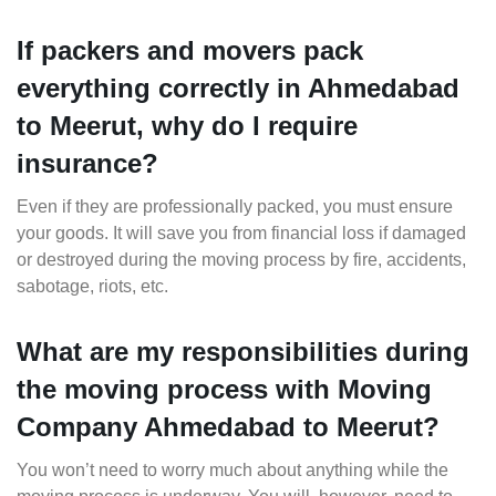
If packers and movers pack
everything correctly in Ahmedabad
to Meerut, why do I require
insurance?
Even if they are professionally packed, you must ensure
your goods. It will save you from financial loss if damaged
or destroyed during the moving process by fire, accidents,
sabotage, riots, etc.
What are my responsibilities during
the moving process with Moving
Company Ahmedabad to Meerut?
You won’t need to worry much about anything while the