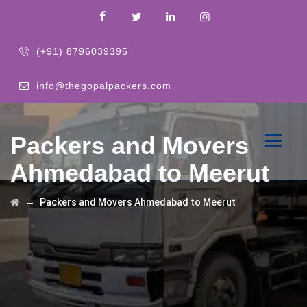
(+91) 8796039395
info@thegopalpackers.com
Packers and Movers
Ahmedabad to Meerut
→
Packers and Movers Ahmedabad to Meerut