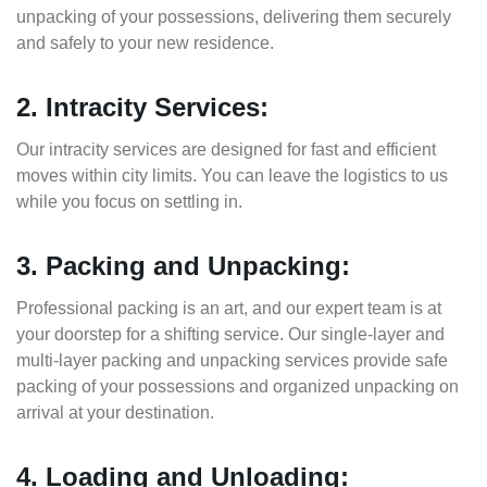
unpacking of your possessions, delivering them securely
and safely to your new residence.
2. Intracity Services:
Our intracity services are designed for fast and efficient
moves within city limits. You can leave the logistics to us
while you focus on settling in.
3. Packing and Unpacking:
Professional packing is an art, and our expert team is at
your doorstep for a shifting service. Our single-layer and
multi-layer packing and unpacking services provide safe
packing of your possessions and organized unpacking on
arrival at your destination.
4. Loading and Unloading: