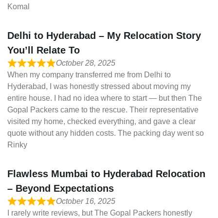
Komal
Delhi to Hyderabad – My Relocation Story
You’ll Relate To
October 28, 2025
When my company transferred me from Delhi to
Hyderabad, I was honestly stressed about moving my
entire house. I had no idea where to start — but then The
Gopal Packers came to the rescue. Their representative
visited my home, checked everything, and gave a clear
quote without any hidden costs. The packing day went so
Rinky
Flawless Mumbai to Hyderabad Relocation
– Beyond Expectations
October 16, 2025
I rarely write reviews, but The Gopal Packers honestly