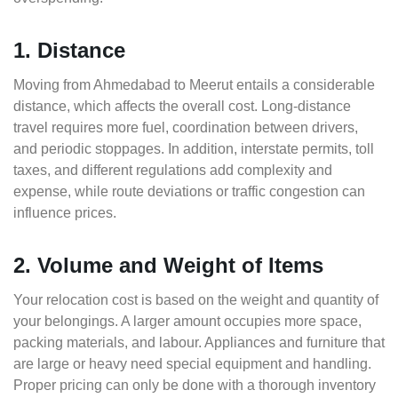
1. Distance
Moving from Ahmedabad to Meerut entails a considerable
distance, which affects the overall cost. Long-distance
travel requires more fuel, coordination between drivers,
and periodic stoppages. In addition, interstate permits, toll
taxes, and different regulations add complexity and
expense, while route deviations or traffic congestion can
influence prices.
2. Volume and Weight of Items
Your relocation cost is based on the weight and quantity of
your belongings. A larger amount occupies more space,
packing materials, and labour. Appliances and furniture that
are large or heavy need special equipment and handling.
Proper pricing can only be done with a thorough inventory