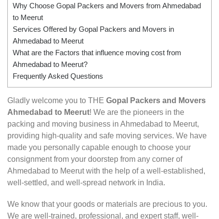
Why Choose Gopal Packers and Movers from Ahmedabad
to Meerut
Services Offered by Gopal Packers and Movers in
Ahmedabad to Meerut
What are the Factors that influence moving cost from
Ahmedabad to Meerut?
Frequently Asked Questions
Gladly welcome you to THE
Gopal Packers and Movers
Ahmedabad to Meerut
! We are the pioneers in the
packing and moving business in Ahmedabad to Meerut,
providing high-quality and safe moving services. We have
made you personally capable enough to choose your
consignment from your doorstep from any corner of
Ahmedabad to Meerut with the help of a well-established,
well-settled, and well-spread network in India.
We know that your goods or materials are precious to you.
We are well-trained, professional, and expert staff, well-