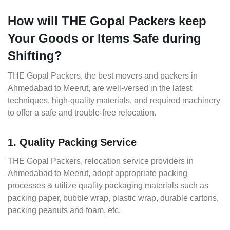
How will THE Gopal Packers keep
Your Goods or Items Safe during
Shifting?
THE Gopal Packers, the best movers and packers in
Ahmedabad to Meerut, are well-versed in the latest
techniques, high-quality materials, and required machinery
to offer a safe and trouble-free relocation.
1. Quality Packing Service
THE Gopal Packers, relocation service providers in
Ahmedabad to Meerut, adopt appropriate packing
processes & utilize quality packaging materials such as
packing paper, bubble wrap, plastic wrap, durable cartons,
packing peanuts and foam, etc.