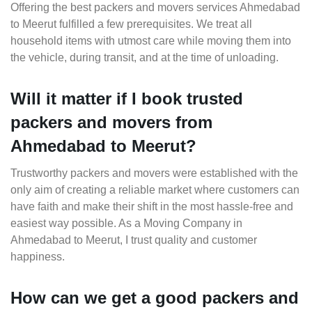
Offering the best packers and movers services Ahmedabad
to Meerut fulfilled a few prerequisites. We treat all
household items with utmost care while moving them into
the vehicle, during transit, and at the time of unloading.
Will it matter if I book trusted
packers and movers from
Ahmedabad to Meerut?
Trustworthy packers and movers were established with the
only aim of creating a reliable market where customers can
have faith and make their shift in the most hassle-free and
easiest way possible. As a Moving Company in
Ahmedabad to Meerut, I trust quality and customer
happiness.
How can we get a good packers and