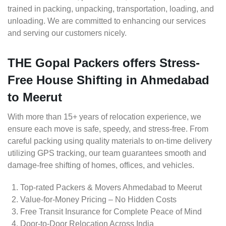
trained in packing, unpacking, transportation, loading, and
unloading. We are committed to enhancing our services
and serving our customers nicely.
THE Gopal Packers offers Stress-
Free House Shifting in Ahmedabad
to Meerut
With more than 15+ years of relocation experience, we
ensure each move is safe, speedy, and stress-free. From
careful packing using quality materials to on-time delivery
utilizing GPS tracking, our team guarantees smooth and
damage-free shifting of homes, offices, and vehicles.
Top-rated Packers & Movers Ahmedabad to Meerut
Value-for-Money Pricing – No Hidden Costs
Free Transit Insurance for Complete Peace of Mind
Door-to-Door Relocation Across India