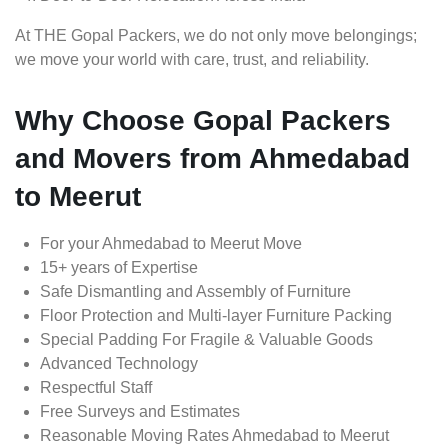
At THE Gopal Packers, we do not only move belongings;
we move your world with care, trust, and reliability.
Why Choose Gopal Packers
and Movers from Ahmedabad
to Meerut
For your Ahmedabad to Meerut Move
15+ years of Expertise
Safe Dismantling and Assembly of Furniture
Floor Protection and Multi-layer Furniture Packing
Special Padding For Fragile & Valuable Goods
Advanced Technology
Respectful Staff
Free Surveys and Estimates
Reasonable Moving Rates Ahmedabad to Meerut