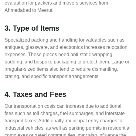
evaluation for packers and movers services from
Ahmedabad to Meerut.
3. Type of Items
Specialized packing and handling for valuables such as
antiques, glassware, and electronics increases relocation
expenses. These pieces need anti-static wrapping,
padding, and bespoke packaging to protect them. Large or
irregular-sized items also tend to require dismantling,
crating, and specific transport arrangements.
4. Taxes and Fees
Our transportation costs can increase due to additional
fees such as toll charges, fuel surcharges, and interstate
transport taxes. Additionally, municipal entry charges for
industrial vehicles, as well as parking permits in residential
complexes or gated communities, may also influence the