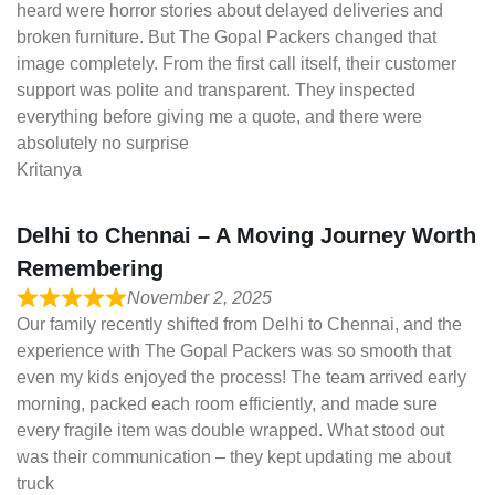
heard were horror stories about delayed deliveries and
broken furniture. But The Gopal Packers changed that
image completely. From the first call itself, their customer
support was polite and transparent. They inspected
everything before giving me a quote, and there were
absolutely no surprise
Kritanya
Delhi to Chennai – A Moving Journey Worth
Remembering
November 2, 2025
Our family recently shifted from Delhi to Chennai, and the
experience with The Gopal Packers was so smooth that
even my kids enjoyed the process! The team arrived early
morning, packed each room efficiently, and made sure
every fragile item was double wrapped. What stood out
was their communication – they kept updating me about
truck