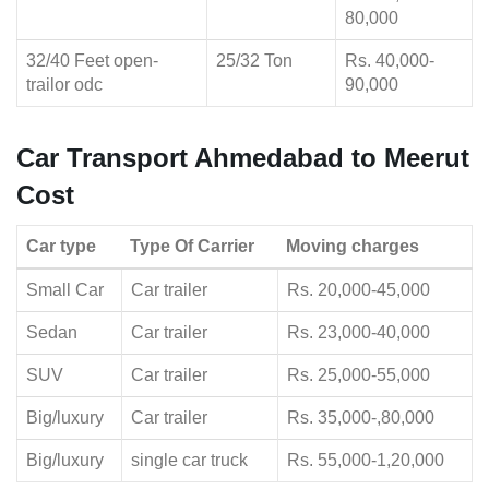
80,000
32/40 Feet open-
25/32 Ton
Rs. 40,000-
trailor odc
90,000
Car Transport Ahmedabad to Meerut
Cost
Car type
Type Of Carrier
Moving charges
Small Car
Car trailer
Rs. 20,000-45,000
Sedan
Car trailer
Rs. 23,000-40,000
SUV
Car trailer
Rs. 25,000-55,000
Big/luxury
Car trailer
Rs. 35,000-,80,000
Big/luxury
single car truck
Rs. 55,000-1,20,000