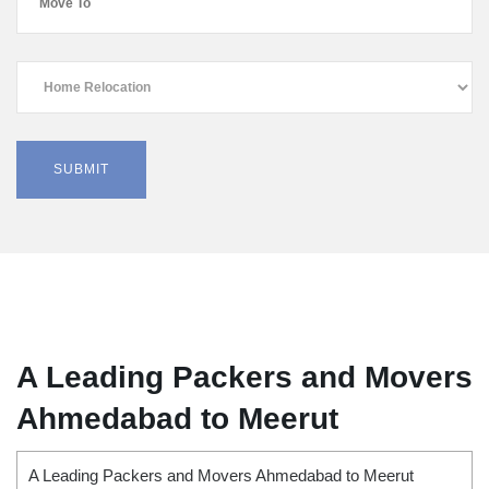
A Leading Packers and Movers
Ahmedabad to Meerut
A Leading Packers and Movers Ahmedabad to Meerut