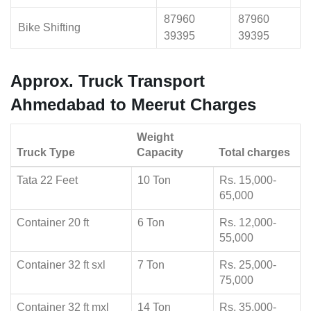
87960
87960
Bike Shifting
39395
39395
Approx. Truck Transport
Ahmedabad to Meerut Charges
Weight
Truck Type
Capacity
Total charges
Tata 22 Feet
10 Ton
Rs. 15,000-
65,000
Container 20 ft
6 Ton
Rs. 12,000-
55,000
Container 32 ft sxl
7 Ton
Rs. 25,000-
75,000
Container 32 ft mxl
14 Ton
Rs. 35,000-