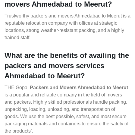
movers Ahmedabad to Meerut?
Trustworthy packers and movers Ahmedabad to Meerut is a
reputable relocation company with offices at strategic
locations, strong weather-resistant packing, and a highly
trained staff.
What are the benefits of availing the
packers and movers services
Ahmedabad to Meerut?
THE Gopal
Packers and Movers Ahmedabad to Meerut
is a popular and reliable company in the field of movers
and packers. Highly skilled professionals handle packing,
unpacking, loading, unloading, and transportation of
goods. We use the best possible, safest, and most secure
packaging materials and containers to ensure the safety of
the products’.