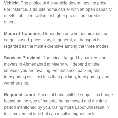
Vehicle:
The choice of the vehicle determines the price.
For instance, a double home carrier with an open capacity
of 840 cubic feet will incur higher prices compared to
others.
Mode of Transport:
Depending on whether air, road, or
cargo is used, prices vary. In general, air transport is
regarded as the most expensive among the three modes.
Services Provided:
The price charged by packers and
movers in Ahmedabad to Meerut will depend on the
services you are availing. For instance, packing and
transporting will cost less than packing, transporting, and
warehousing.
Required Labor:
Prices of Labor will be subject to change
based on the type of material being moved and the time
period mentioned by you. Using more Labor will result in
less movement time but can result in higher costs.