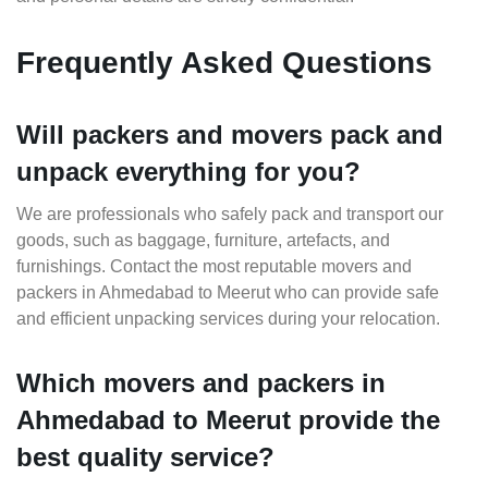
Frequently Asked Questions
Will packers and movers pack and
unpack everything for you?
We are professionals who safely pack and transport our
goods, such as baggage, furniture, artefacts, and
furnishings. Contact the most reputable movers and
packers in Ahmedabad to Meerut who can provide safe
and efficient unpacking services during your relocation.
Which movers and packers in
Ahmedabad to Meerut provide the
best quality service?