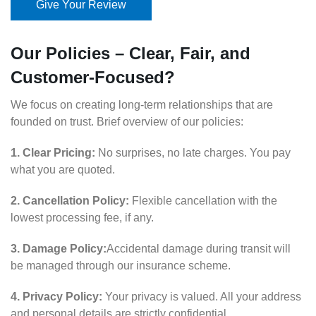
Give Your Review
Our Policies – Clear, Fair, and
Customer-Focused?
We focus on creating long-term relationships that are
founded on trust. Brief overview of our policies:
1. Clear Pricing:
No surprises, no late charges. You pay
what you are quoted.
2. Cancellation Policy:
Flexible cancellation with the
lowest processing fee, if any.
3. Damage Policy:
Accidental damage during transit will
be managed through our insurance scheme.
4. Privacy Policy:
Your privacy is valued. All your address
and personal details are strictly confidential.