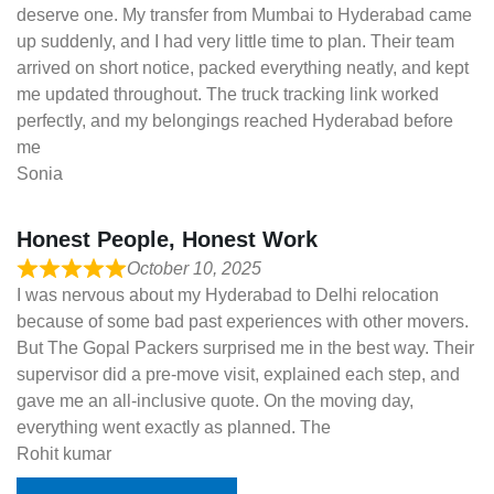
deserve one. My transfer from Mumbai to Hyderabad came
up suddenly, and I had very little time to plan. Their team
arrived on short notice, packed everything neatly, and kept
me updated throughout. The truck tracking link worked
perfectly, and my belongings reached Hyderabad before
me
Sonia
Honest People, Honest Work
October 10, 2025
I was nervous about my Hyderabad to Delhi relocation
because of some bad past experiences with other movers.
But The Gopal Packers surprised me in the best way. Their
supervisor did a pre-move visit, explained each step, and
gave me an all-inclusive quote. On the moving day,
everything went exactly as planned. The
Rohit kumar