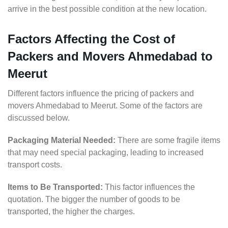
arrive in the best possible condition at the new location.
Factors Affecting the Cost of
Packers and Movers Ahmedabad to
Meerut
Different factors influence the pricing of packers and
movers Ahmedabad to Meerut. Some of the factors are
discussed below.
Packaging Material Needed:
There are some fragile items
that may need special packaging, leading to increased
transport costs.
Items to Be Transported:
This factor influences the
quotation. The bigger the number of goods to be
transported, the higher the charges.