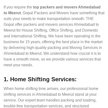
If you require the
top packers and movers Ahmedabad
to Meerut
, Gopal Packers and Movers have something that
suits your needs to make transportation smooth. THE
Gopal offer packers and movers services Ahmedabad to
Meerut for House Shifting, Office Shifting, and Domestic
and International Shifting. We have been operating in the
business for 15 years, offering the best place in the market
by delivering high-quality packing and Moving Services in
Ahmedabad to Meerut. We understand how crucial it is to
have a smooth move, so we provide various services that
meet your needs.
1. Home Shifting Services:
When home shifting time arrives, our professional home
shifting services in Ahmedabad to Meerut stand at your
service. Our expert team handles packing and loading,
trouble-free transportation services, and structured