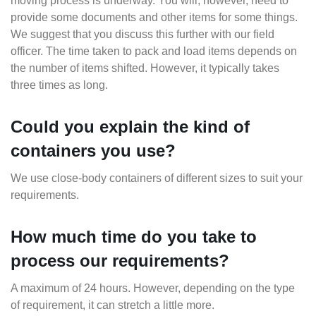
moving process is underway. You will, however, need to
provide some documents and other items for some things.
We suggest that you discuss this further with our field
officer. The time taken to pack and load items depends on
the number of items shifted. However, it typically takes
three times as long.
Could you explain the kind of
containers you use?
We use close-body containers of different sizes to suit your
requirements.
How much time do you take to
process our requirements?
A maximum of 24 hours. However, depending on the type
of requirement, it can stretch a little more.