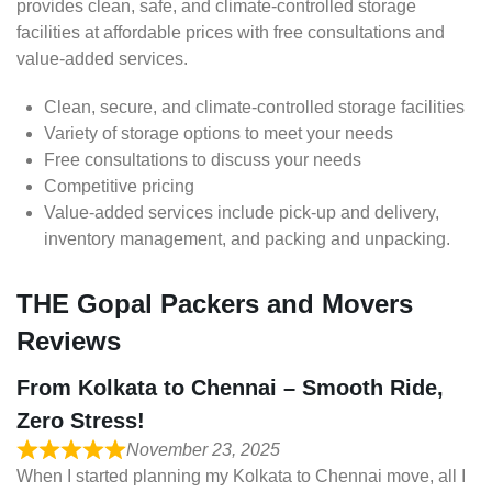
provides clean, safe, and climate-controlled storage
facilities at affordable prices with free consultations and
value-added services.
Clean, secure, and climate-controlled storage facilities
Variety of storage options to meet your needs
Free consultations to discuss your needs
Competitive pricing
Value-added services include pick-up and delivery,
inventory management, and packing and unpacking.
THE Gopal Packers and Movers
Reviews
From Kolkata to Chennai – Smooth Ride,
Zero Stress!
November 23, 2025
When I started planning my Kolkata to Chennai move, all I