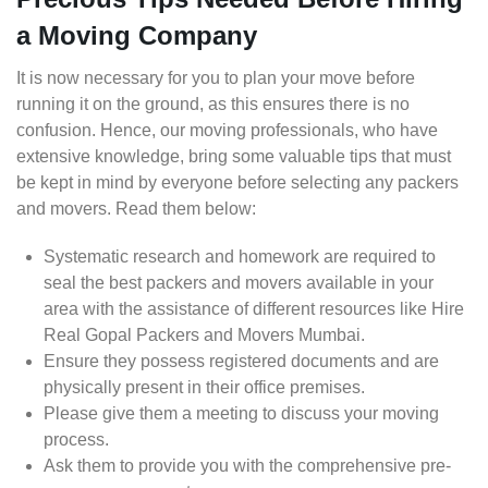
a Moving Company
It is now necessary for you to plan your move before
running it on the ground, as this ensures there is no
confusion. Hence, our moving professionals, who have
extensive knowledge, bring some valuable tips that must
be kept in mind by everyone before selecting any packers
and movers. Read them below:
Systematic research and homework are required to
seal the best packers and movers available in your
area with the assistance of different resources like Hire
Real Gopal Packers and Movers Mumbai.
Ensure they possess registered documents and are
physically present in their office premises.
Please give them a meeting to discuss your moving
process.
Ask them to provide you with the comprehensive pre-