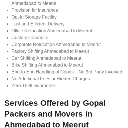
Ahmedabad to Meerut
Provision for Insurance
Opt-In Storage Facility
Fast and Efficient Delivery
Office Relocation Ahmedabad to Meerut
Custom clearance
Corporate Relocation Ahmedabad to Meerut
Factory Shifting Ahmedabad to Meerut
Car Shifting Ahmedabad to Meerut
Bike Shifting Ahmedabad to Meerut
End-to-End Handling of Goods – No 3rd Party Involved
No Additional Fees or Hidden Charges
Zero Theft Guarantee
Services Offered by Gopal
Packers and Movers in
Ahmedabad to Meerut