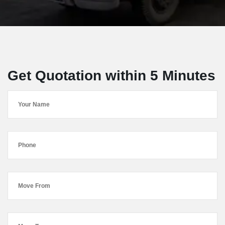
Get Quotation within 5 Minutes