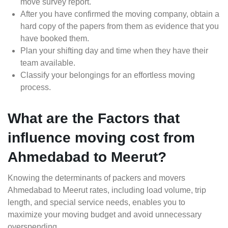
move survey report.
After you have confirmed the moving company, obtain a
hard copy of the papers from them as evidence that you
have booked them.
Plan your shifting day and time when they have their
team available.
Classify your belongings for an effortless moving
process.
What are the Factors that
influence moving cost from
Ahmedabad to Meerut?
Knowing the determinants of packers and movers
Ahmedabad to Meerut rates, including load volume, trip
length, and special service needs, enables you to
maximize your moving budget and avoid unnecessary
overspending.