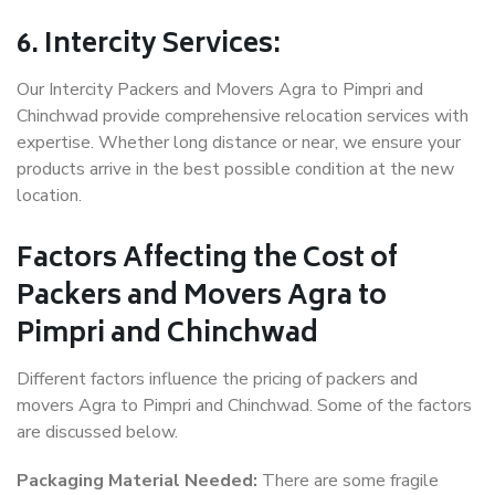
6. Intercity Services:
Our Intercity Packers and Movers Agra to Pimpri and
Chinchwad provide comprehensive relocation services with
expertise. Whether long distance or near, we ensure your
products arrive in the best possible condition at the new
location.
Factors Affecting the Cost of
Packers and Movers Agra to
Pimpri and Chinchwad
Different factors influence the pricing of packers and
movers Agra to Pimpri and Chinchwad. Some of the factors
are discussed below.
Packaging Material Needed:
There are some fragile