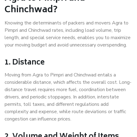
Chinchwad?
Knowing the determinants of packers and movers Agra to
Pimpri and Chinchwad rates, including load volume, trip
length, and special service needs, enables you to maximize
your moving budget and avoid unnecessary overspending.
1. Distance
Moving from Agra to Pimpri and Chinchwad entails a
considerable distance, which affects the overall cost. Long-
distance travel requires more fuel, coordination between
drivers, and periodic stoppages. In addition, interstate
permits, toll taxes, and different regulations add
complexity and expense, while route deviations or traffic
congestion can influence prices.
2. Volume and Weight of Items