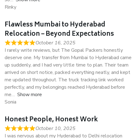
Rinky
Flawless Mumbai to Hyderabad
Relocation – Beyond Expectations
October 16, 2025
I rarely write reviews, but The Gopal Packers honestly
deserve one. My transfer from Mumbai to Hyderabad came
up suddenly, and I had very little time to plan. Their team
arrived on short notice, packed everything neatly, and kept
me updated throughout. The truck tracking link worked
perfectly, and my belongings reached Hyderabad before
me
Show more
Sonia
Honest People, Honest Work
October 10, 2025
I was nervous about my Hyderabad to Delhi relocation