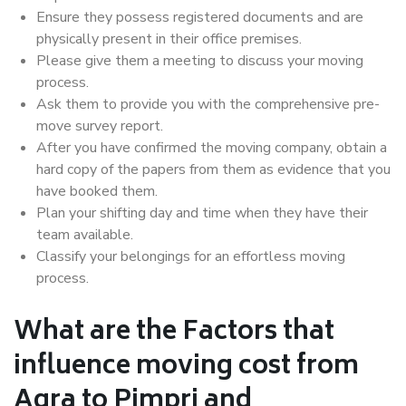
Ensure they possess registered documents and are
physically present in their office premises.
Please give them a meeting to discuss your moving
process.
Ask them to provide you with the comprehensive pre-
move survey report.
After you have confirmed the moving company, obtain a
hard copy of the papers from them as evidence that you
have booked them.
Plan your shifting day and time when they have their
team available.
Classify your belongings for an effortless moving
process.
What are the Factors that
influence moving cost from
Agra to Pimpri and