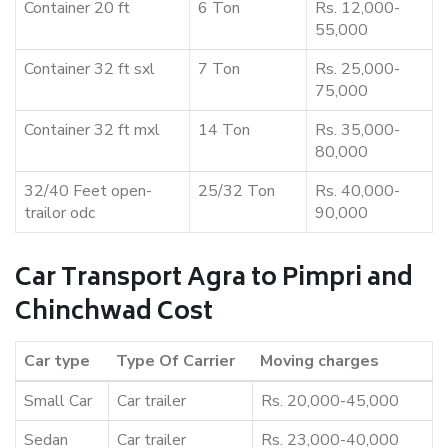
Container 20 ft
6 Ton
Rs. 12,000-
55,000
Container 32 ft sxl
7 Ton
Rs. 25,000-
75,000
Container 32 ft mxl
14 Ton
Rs. 35,000-
80,000
32/40 Feet open-
25/32 Ton
Rs. 40,000-
trailor odc
90,000
Car Transport Agra to Pimpri and
Chinchwad Cost
Car type
Type Of Carrier
Moving charges
Small Car
Car trailer
Rs. 20,000-45,000
Sedan
Car trailer
Rs. 23,000-40,000