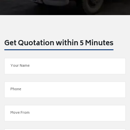
Get Quotation within 5 Minutes