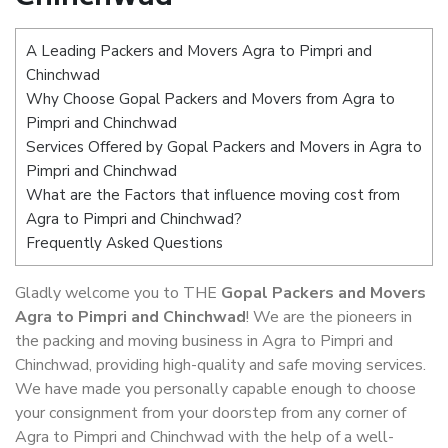
A Leading Packers and Movers Agra to Pimpri and
Chinchwad
Why Choose Gopal Packers and Movers from Agra to
Pimpri and Chinchwad
Services Offered by Gopal Packers and Movers in Agra to
Pimpri and Chinchwad
What are the Factors that influence moving cost from
Agra to Pimpri and Chinchwad?
Frequently Asked Questions
Gladly welcome you to THE
Gopal Packers and Movers
Agra to Pimpri and Chinchwad
! We are the pioneers in
the packing and moving business in Agra to Pimpri and
Chinchwad, providing high-quality and safe moving services.
We have made you personally capable enough to choose
your consignment from your doorstep from any corner of
Agra to Pimpri and Chinchwad with the help of a well-