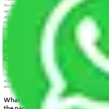
the only aim of creating a reliable market where customers
can have faith and make their shift in the most hassle-free
and easiest way possible. As a Moving Company in Agra to
Pimpri and Chinchwad, I trust quality and customer
happiness.
How can we get a good packers
and movers Agra to Pimpri and
Chinchwad?
Trustworthy packers and movers Agra to Pimpri and
Chinchwad is a reputable relocation company with offices
at strategic locations, strong weather-resistant packing,
and a highly trained staff.
What are the benefits of availing