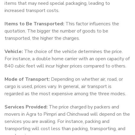
items that may need special packaging, leading to
increased transport costs.
Items to Be Transported:
This factor influences the
quotation. The bigger the number of goods to be
transported, the higher the charges.
Vehicle:
The choice of the vehicle determines the price.
For instance, a double home carrier with an open capacity of
840 cubic feet will incur higher prices compared to others.
Mode of Transport:
Depending on whether air, road, or
cargo is used, prices vary. In general, air transport is
regarded as the most expensive among the three modes.
Services Provided:
The price charged by packers and
movers in Agra to Pimpri and Chinchwad will depend on the
services you are availing. For instance, packing and
transporting will cost less than packing, transporting, and