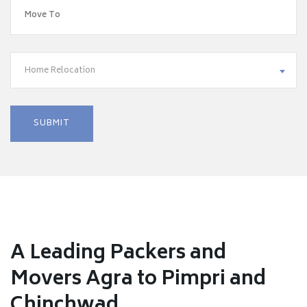
Home Relocation
A Leading Packers and
Movers Agra to Pimpri and
Chinchwad