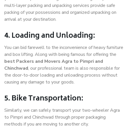
multi-layer packing and unpacking services provide safe
packing of your possessions and organized unpacking on
arrival at your destination.
4. Loading and Unloading:
You can bid farewell to the inconvenience of heavy furniture
and box lifting. Along with being famous for offering the
best Packers and Movers Agra to Pimpri and
Chinchwad
, our professional team is also responsible for
the door-to-door loading and unloading process without
causing any damage to your goods.
5. Bike Transportation:
Similarly, we can safely transport your two-wheeler Agra
to Pimpri and Chinchwad through proper packaging
methods if you are moving to another city.