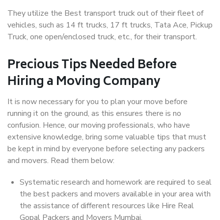
They utilize the Best transport truck out of their fleet of
vehicles, such as 14 ft trucks, 17 ft trucks, Tata Ace, Pickup
Truck, one open/enclosed truck, etc., for their transport.
Precious Tips Needed Before
Hiring a Moving Company
It is now necessary for you to plan your move before
running it on the ground, as this ensures there is no
confusion. Hence, our moving professionals, who have
extensive knowledge, bring some valuable tips that must
be kept in mind by everyone before selecting any packers
and movers. Read them below:
Systematic research and homework are required to seal
the best packers and movers available in your area with
the assistance of different resources like Hire Real
Gopal Packers and Movers Mumbai.