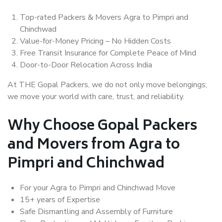
Top-rated Packers & Movers Agra to Pimpri and
Chinchwad
Value-for-Money Pricing – No Hidden Costs
Free Transit Insurance for Complete Peace of Mind
Door-to-Door Relocation Across India
At THE Gopal Packers, we do not only move belongings;
we move your world with care, trust, and reliability.
Why Choose Gopal Packers
and Movers from Agra to
Pimpri and Chinchwad
For your Agra to Pimpri and Chinchwad Move
15+ years of Expertise
Safe Dismantling and Assembly of Furniture