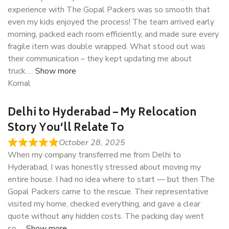
experience with The Gopal Packers was so smooth that
even my kids enjoyed the process! The team arrived early
morning, packed each room efficiently, and made sure every
fragile item was double wrapped. What stood out was
their communication – they kept updating me about
truck
Show more
Komal
Delhi to Hyderabad – My Relocation
Story You’ll Relate To
October 28, 2025
When my company transferred me from Delhi to
Hyderabad, I was honestly stressed about moving my
entire house. I had no idea where to start — but then The
Gopal Packers came to the rescue. Their representative
visited my home, checked everything, and gave a clear
quote without any hidden costs. The packing day went
so
Show more