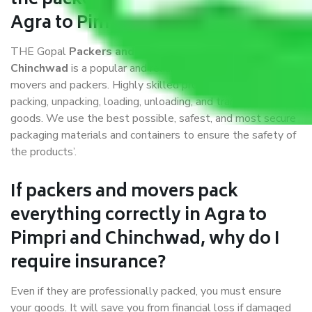
the packers and movers services
Agra to Pimpri and Chinchwad?
THE Gopal
Packers and Movers Agra to Pimpri and
Chinchwad
is a popular and reliable company in the field of
movers and packers. Highly skilled professionals handle
packing, unpacking, loading, unloading, and transportation of
goods. We use the best possible, safest, and most secure
packaging materials and containers to ensure the safety of
the products’.
If packers and movers pack
everything correctly in Agra to
Pimpri and Chinchwad, why do I
require insurance?
Even if they are professionally packed, you must ensure
your goods. It will save you from financial loss if damaged