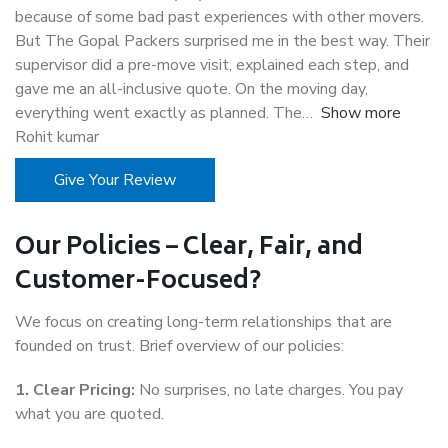
because of some bad past experiences with other movers.
But The Gopal Packers surprised me in the best way. Their
supervisor did a pre-move visit, explained each step, and
gave me an all-inclusive quote. On the moving day,
everything went exactly as planned. The
Show more
Rohit kumar
Give Your Review
Our Policies – Clear, Fair, and
Customer-Focused?
We focus on creating long-term relationships that are
founded on trust. Brief overview of our policies:
1. Clear Pricing:
No surprises, no late charges. You pay
what you are quoted.