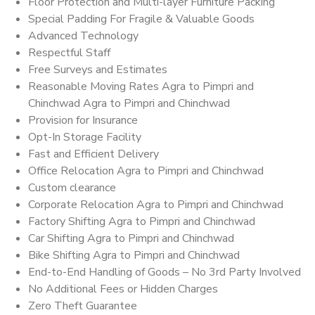
Floor Protection and Multi-layer Furniture Packing
Special Padding For Fragile & Valuable Goods
Advanced Technology
Respectful Staff
Free Surveys and Estimates
Reasonable Moving Rates Agra to Pimpri and
Chinchwad Agra to Pimpri and Chinchwad
Provision for Insurance
Opt-In Storage Facility
Fast and Efficient Delivery
Office Relocation Agra to Pimpri and Chinchwad
Custom clearance
Corporate Relocation Agra to Pimpri and Chinchwad
Factory Shifting Agra to Pimpri and Chinchwad
Car Shifting Agra to Pimpri and Chinchwad
Bike Shifting Agra to Pimpri and Chinchwad
End-to-End Handling of Goods – No 3rd Party Involved
No Additional Fees or Hidden Charges
Zero Theft Guarantee