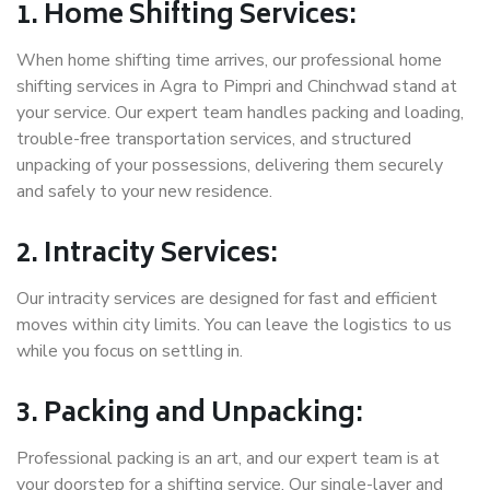
1. Home Shifting Services:
When home shifting time arrives, our professional home
shifting services in Agra to Pimpri and Chinchwad stand at
your service. Our expert team handles packing and loading,
trouble-free transportation services, and structured
unpacking of your possessions, delivering them securely
and safely to your new residence.
2. Intracity Services:
Our intracity services are designed for fast and efficient
moves within city limits. You can leave the logistics to us
while you focus on settling in.
3. Packing and Unpacking:
Professional packing is an art, and our expert team is at
your doorstep for a shifting service. Our single-layer and