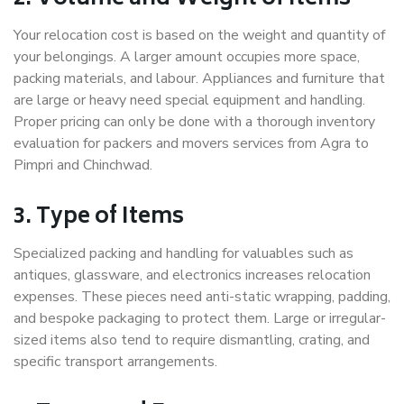
Your relocation cost is based on the weight and quantity of
your belongings. A larger amount occupies more space,
packing materials, and labour. Appliances and furniture that
are large or heavy need special equipment and handling.
Proper pricing can only be done with a thorough inventory
evaluation for packers and movers services from Agra to
Pimpri and Chinchwad.
3. Type of Items
Specialized packing and handling for valuables such as
antiques, glassware, and electronics increases relocation
expenses. These pieces need anti-static wrapping, padding,
and bespoke packaging to protect them. Large or irregular-
sized items also tend to require dismantling, crating, and
specific transport arrangements.