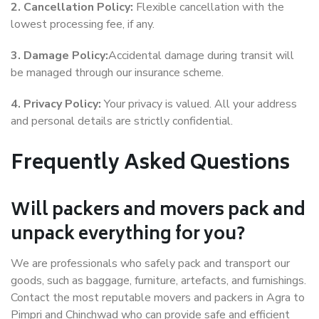
2. Cancellation Policy:
Flexible cancellation with the
lowest processing fee, if any.
3. Damage Policy:
Accidental damage during transit will
be managed through our insurance scheme.
4. Privacy Policy:
Your privacy is valued. All your address
and personal details are strictly confidential.
Frequently Asked Questions
Will packers and movers pack and
unpack everything for you?
We are professionals who safely pack and transport our
goods, such as baggage, furniture, artefacts, and furnishings.
Contact the most reputable movers and packers in Agra to
Pimpri and Chinchwad who can provide safe and efficient