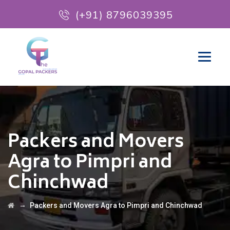
(+91) 8796039395
Packers and Movers
Agra to Pimpri and
Chinchwad
→
Packers and Movers Agra to Pimpri and Chinchwad