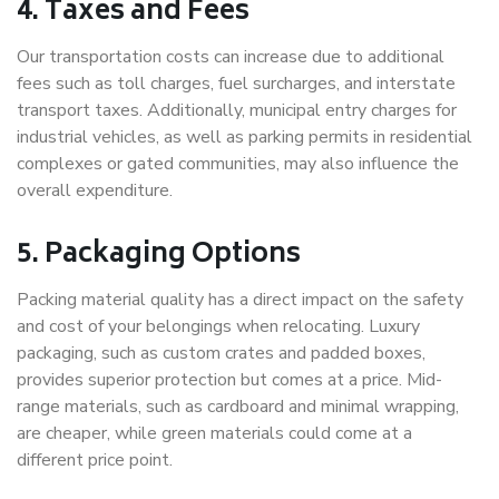
4. Taxes and Fees
Our transportation costs can increase due to additional
fees such as toll charges, fuel surcharges, and interstate
transport taxes. Additionally, municipal entry charges for
industrial vehicles, as well as parking permits in residential
complexes or gated communities, may also influence the
overall expenditure.
5. Packaging Options
Packing material quality has a direct impact on the safety
and cost of your belongings when relocating. Luxury
packaging, such as custom crates and padded boxes,
provides superior protection but comes at a price. Mid-
range materials, such as cardboard and minimal wrapping,
are cheaper, while green materials could come at a
different price point.