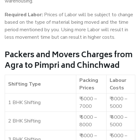
warehousing.
Required Labor:
Prices of Labor will be subject to change
based on the type of material being moved and the time
period mentioned by you. Using more Labor will result in
less movement time but can result in higher costs.
Packers and Movers Charges from
Agra to Pimpri and Chinchwad
Packing
Labour
Shifting Type
Prices
Costs
₹ 5000 –
₹ 3000 –
1 BHK Shifting
7000
5000
₹ 6000 –
₹ 4000 –
2 BHK Shifting
8000
5000
₹ 8000 –
₹ 5000 –
3 BHK Shifting