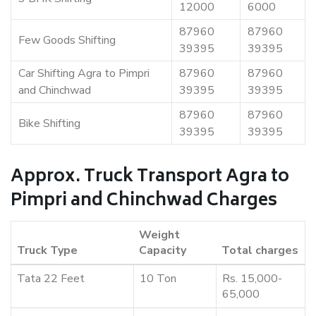
12000
6000
87960
87960
Few Goods Shifting
39395
39395
Car Shifting Agra to Pimpri
87960
87960
and Chinchwad
39395
39395
87960
87960
Bike Shifting
39395
39395
Approx. Truck Transport Agra to
Pimpri and Chinchwad Charges
Weight
Truck Type
Capacity
Total charges
Tata 22 Feet
10 Ton
Rs. 15,000-
65,000