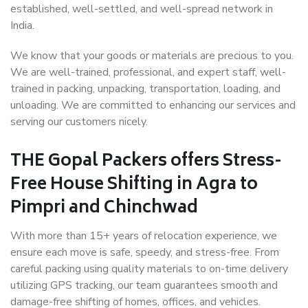
established, well-settled, and well-spread network in
India.
We know that your goods or materials are precious to you.
We are well-trained, professional, and expert staff, well-
trained in packing, unpacking, transportation, loading, and
unloading. We are committed to enhancing our services and
serving our customers nicely.
THE Gopal Packers offers Stress-
Free House Shifting in Agra to
Pimpri and Chinchwad
With more than 15+ years of relocation experience, we
ensure each move is safe, speedy, and stress-free. From
careful packing using quality materials to on-time delivery
utilizing GPS tracking, our team guarantees smooth and
damage-free shifting of homes, offices, and vehicles.