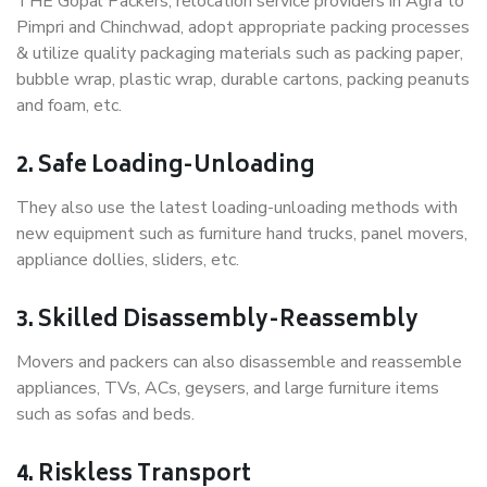
THE Gopal Packers, relocation service providers in Agra to
Pimpri and Chinchwad, adopt appropriate packing processes
& utilize quality packaging materials such as packing paper,
bubble wrap, plastic wrap, durable cartons, packing peanuts
and foam, etc.
2. Safe Loading-Unloading
They also use the latest loading-unloading methods with
new equipment such as furniture hand trucks, panel movers,
appliance dollies, sliders, etc.
3. Skilled Disassembly-Reassembly
Movers and packers can also disassemble and reassemble
appliances, TVs, ACs, geysers, and large furniture items
such as sofas and beds.
4. Riskless Transport