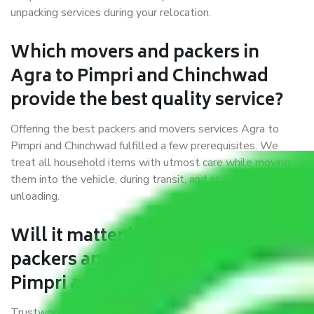
unpacking services during your relocation.
Which movers and packers in
Agra to Pimpri and Chinchwad
provide the best quality service?
Offering the best packers and movers services Agra to
Pimpri and Chinchwad fulfilled a few prerequisites. We
treat all household items with utmost care while moving
them into the vehicle, during transit, and at the time of
unloading.
Will it matter if I book trusted
packers and movers from Agra to
Pimpri and Chinchwad?
Trustworthy packers and movers were established with