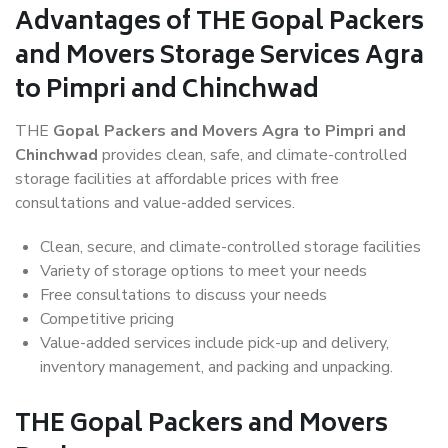
Advantages of THE Gopal Packers
and Movers Storage Services Agra
to Pimpri and Chinchwad
THE
Gopal Packers and Movers Agra to Pimpri and
Chinchwad
provides clean, safe, and climate-controlled
storage facilities at affordable prices with free
consultations and value-added services.
Clean, secure, and climate-controlled storage facilities
Variety of storage options to meet your needs
Free consultations to discuss your needs
Competitive pricing
Value-added services include pick-up and delivery,
inventory management, and packing and unpacking.
THE Gopal Packers and Movers