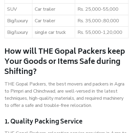
SUV
Car trailer
Rs. 25,000-55,000
Big/luxury
Car trailer
Rs. 35,000-,80,000
Big/luxury
single car truck
Rs. 55,000-1,20,000
How will THE Gopal Packers keep
Your Goods or Items Safe during
Shifting?
THE Gopal Packers, the best movers and packers in Agra
to Pimpri and Chinchwad, are well-versed in the latest
techniques, high-quality materials, and required machinery
to offer a safe and trouble-free relocation.
1. Quality Packing Service