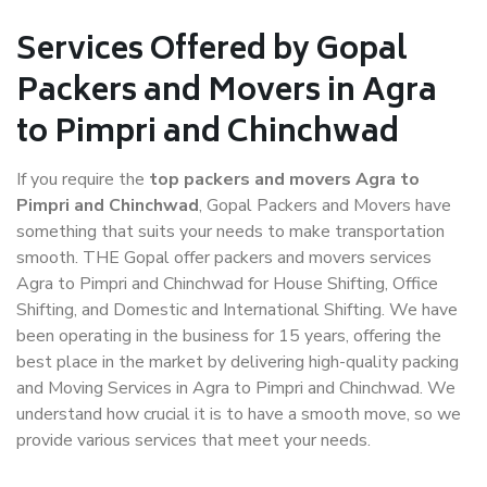
Services Offered by Gopal
Packers and Movers in Agra
to Pimpri and Chinchwad
If you require the
top packers and movers Agra to
Pimpri and Chinchwad
, Gopal Packers and Movers have
something that suits your needs to make transportation
smooth. THE Gopal offer packers and movers services
Agra to Pimpri and Chinchwad for House Shifting, Office
Shifting, and Domestic and International Shifting. We have
been operating in the business for 15 years, offering the
best place in the market by delivering high-quality packing
and Moving Services in Agra to Pimpri and Chinchwad. We
understand how crucial it is to have a smooth move, so we
provide various services that meet your needs.