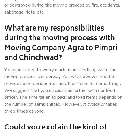
or destroyed during the moving process by fire, accidents,
sabotage, riots, etc.
What are my responsibilities
during the moving process with
Moving Company Agra to Pimpri
and Chinchwad?
You won’t need to worry much about anything while the
moving process is underway. You will, however, need to
provide some documents and other items for some things.
We suggest that you discuss this further with our field
officer. The time taken to pack and load items depends on
the number of items shifted. However, it typically takes
three times as long.
Could you explain the kind of