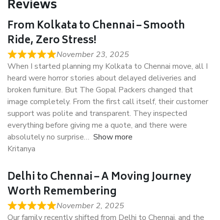
Reviews
From Kolkata to Chennai – Smooth
Ride, Zero Stress!
November 23, 2025
When I started planning my Kolkata to Chennai move, all I
heard were horror stories about delayed deliveries and
broken furniture. But The Gopal Packers changed that
image completely. From the first call itself, their customer
support was polite and transparent. They inspected
everything before giving me a quote, and there were
absolutely no surprise
Show more
Kritanya
Delhi to Chennai – A Moving Journey
Worth Remembering
November 2, 2025
Our family recently shifted from Delhi to Chennai, and the