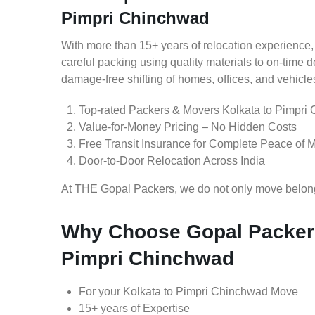
Pimpri Chinchwad
With more than 15+ years of relocation experience,
careful packing using quality materials to on-time 
damage-free shifting of homes, offices, and vehicle
Top-rated Packers & Movers Kolkata to Pimpri
Value-for-Money Pricing – No Hidden Costs
Free Transit Insurance for Complete Peace of 
Door-to-Door Relocation Across India
At THE Gopal Packers, we do not only move belongin
Why Choose Gopal Packers
Pimpri Chinchwad
For your Kolkata to Pimpri Chinchwad Move
15+ years of Expertise