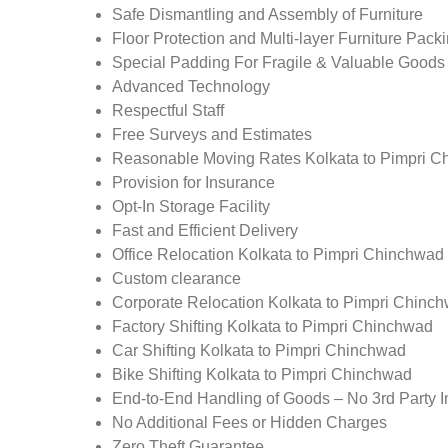
Safe Dismantling and Assembly of Furniture
Floor Protection and Multi-layer Furniture Pack
Special Padding For Fragile & Valuable Goods
Advanced Technology
Respectful Staff
Free Surveys and Estimates
Reasonable Moving Rates Kolkata to Pimpri C
Provision for Insurance
Opt-In Storage Facility
Fast and Efficient Delivery
Office Relocation Kolkata to Pimpri Chinchwad
Custom clearance
Corporate Relocation Kolkata to Pimpri Chinc
Factory Shifting Kolkata to Pimpri Chinchwad
Car Shifting Kolkata to Pimpri Chinchwad
Bike Shifting Kolkata to Pimpri Chinchwad
End-to-End Handling of Goods – No 3rd Party I
No Additional Fees or Hidden Charges
Zero Theft Guarantee