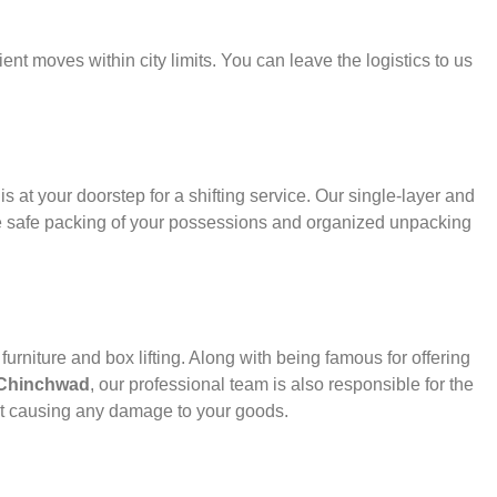
ient moves within city limits. You can leave the logistics to us
s at your doorstep for a shifting service. Our single-layer and
e safe packing of your possessions and organized unpacking
urniture and box lifting. Along with being famous for offering
 Chinchwad
, our professional team is also responsible for the
ut causing any damage to your goods.