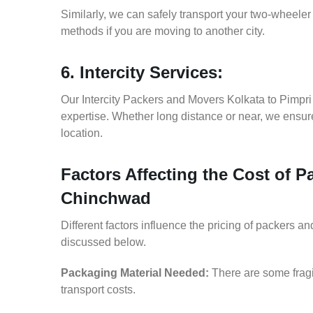
Similarly, we can safely transport your two-wheel
methods if you are moving to another city.
6. Intercity Services:
Our Intercity Packers and Movers Kolkata to Pimpr
expertise. Whether long distance or near, we ensure
location.
Factors Affecting the Cost of 
Chinchwad
Different factors influence the pricing of packers 
discussed below.
Packaging Material Needed:
There are some fragi
transport costs.