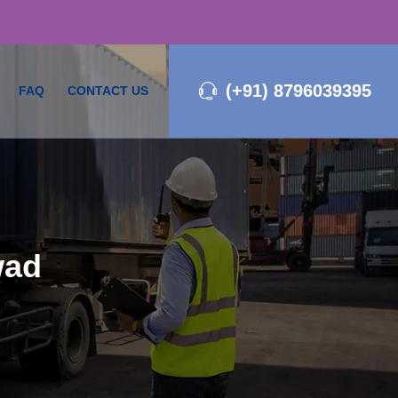
(+91) 8796039395
FAQ
CONTACT US
wad