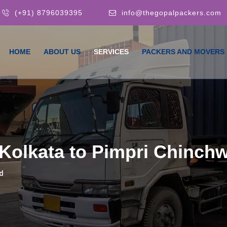
(+91) 8796039395
info@thegopalpackers.com
HOME
ABOUT US
SERVICES
PACKERS AND MOVERS
Kolkata to Pimpri Chinch
d