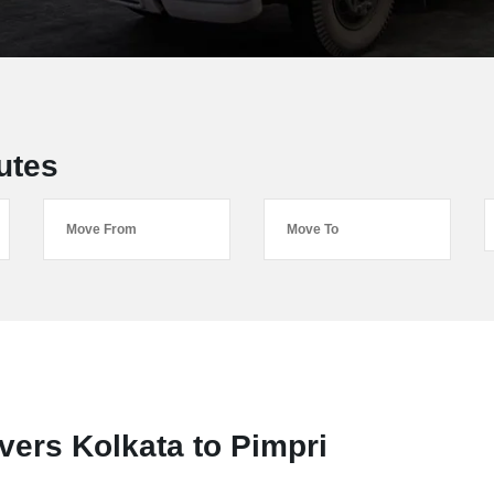
utes
ers Kolkata to Pimpri