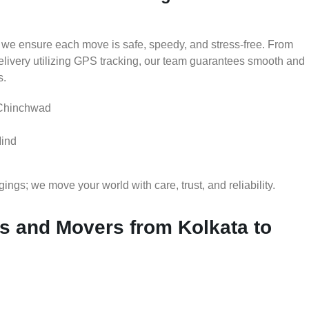
 we ensure each move is safe, speedy, and stress-free. From
delivery utilizing GPS tracking, our team guarantees smooth and
s.
 Chinchwad
Mind
gs; we move your world with care, trust, and reliability.
 and Movers from Kolkata to