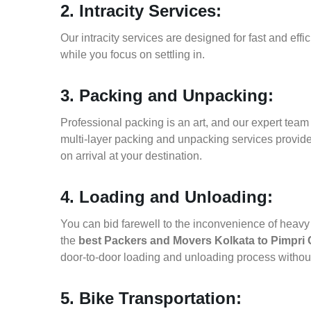
2. Intracity Services:
Our intracity services are designed for fast and effic
while you focus on settling in.
3. Packing and Unpacking:
Professional packing is an art, and our expert team i
multi-layer packing and unpacking services provid
on arrival at your destination.
4. Loading and Unloading:
You can bid farewell to the inconvenience of heavy f
the
best Packers and Movers Kolkata to Pimpri
door-to-door loading and unloading process witho
5. Bike Transportation: