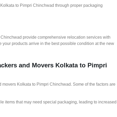
er Kolkata to Pimpri Chinchwad through proper packaging
i Chinchwad provide comprehensive relocation services with
 your products arrive in the best possible condition at the new
Packers and Movers Kolkata to Pimpri
and movers Kolkata to Pimpri Chinchwad. Some of the factors are
le items that may need special packaging, leading to increased