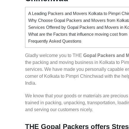
A Leading Packers and Movers Kolkata to Pimpri Ch
Why Choose Gopal Packers and Movers from Kolkata
Services Offered by Gopal Packers and Movers in Ko
What are the Factors that influence moving cost from
Frequently Asked Questions
Gladly welcome you to THE
Gopal Packers and M
the packing and moving business in Kolkata to Pim
services. We have made you personally capable e
corner of Kolkata to Pimpri Chinchwad with the help
India.
We know that your goods or materials are precious to
trained in packing, unpacking, transportation, loa
and serving our customers nicely.
THE Gopal Packers offers Stres