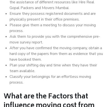
the assistance of different resources like Hire Real
Gopal Packers and Movers Mumbai.
Ensure they possess registered documents and are
physically present in their office premises.
Please give them a meeting to discuss your moving
process.
Ask them to provide you with the comprehensive pre-
move survey report.
After you have confirmed the moving company, obtain a
hard copy of the papers from them as evidence that you
have booked them.
Plan your shifting day and time when they have their
team available.
Classify your belongings for an effortless moving
process.
What are the Factors that
influence moving cost from