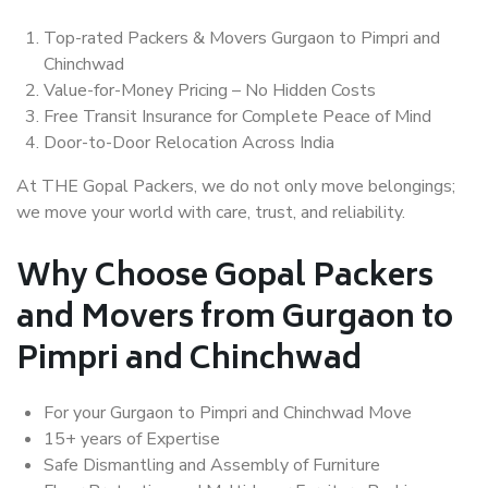
Top-rated Packers & Movers Gurgaon to Pimpri and
Chinchwad
Value-for-Money Pricing – No Hidden Costs
Free Transit Insurance for Complete Peace of Mind
Door-to-Door Relocation Across India
At THE Gopal Packers, we do not only move belongings;
we move your world with care, trust, and reliability.
Why Choose Gopal Packers
and Movers from Gurgaon to
Pimpri and Chinchwad
For your Gurgaon to Pimpri and Chinchwad Move
15+ years of Expertise
Safe Dismantling and Assembly of Furniture