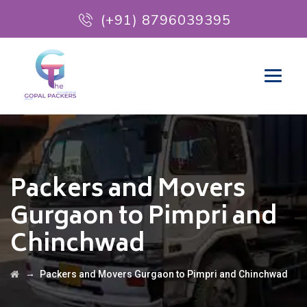
(+91) 8796039395
Packers and Movers
Gurgaon to Pimpri and
Chinchwad
→
Packers and Movers Gurgaon to Pimpri and Chinchwad