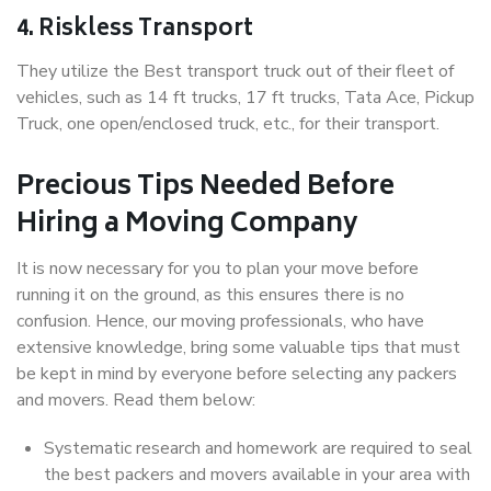
4. Riskless Transport
They utilize the Best transport truck out of their fleet of
vehicles, such as 14 ft trucks, 17 ft trucks, Tata Ace, Pickup
Truck, one open/enclosed truck, etc., for their transport.
Precious Tips Needed Before
Hiring a Moving Company
It is now necessary for you to plan your move before
running it on the ground, as this ensures there is no
confusion. Hence, our moving professionals, who have
extensive knowledge, bring some valuable tips that must
be kept in mind by everyone before selecting any packers
and movers. Read them below:
Systematic research and homework are required to seal
the best packers and movers available in your area with