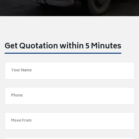
Get Quotation within 5 Minutes