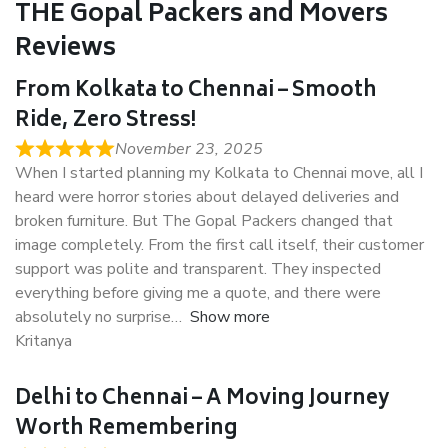
THE Gopal Packers and Movers
Reviews
From Kolkata to Chennai – Smooth
Ride, Zero Stress!
November 23, 2025
When I started planning my Kolkata to Chennai move, all I
heard were horror stories about delayed deliveries and
broken furniture. But The Gopal Packers changed that
image completely. From the first call itself, their customer
support was polite and transparent. They inspected
everything before giving me a quote, and there were
absolutely no surprise
Show more
Kritanya
Delhi to Chennai – A Moving Journey
Worth Remembering