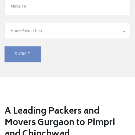
Home Relocation
A Leading Packers and
Movers Gurgaon to Pimpri
and Chinchwad