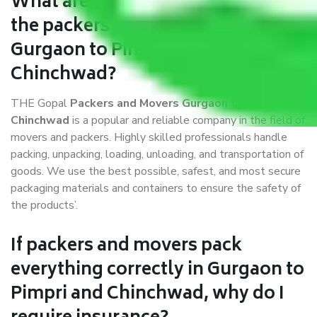
What are the benefits of availing
the packers and movers services
Gurgaon to Pimpri and
Chinchwad?
THE Gopal
Packers and Movers Gurgaon to Pimpri and
Chinchwad
is a popular and reliable company in the field of
movers and packers. Highly skilled professionals handle
packing, unpacking, loading, unloading, and transportation of
goods. We use the best possible, safest, and most secure
packaging materials and containers to ensure the safety of
the products’.
If packers and movers pack
everything correctly in Gurgaon to
Pimpri and Chinchwad, why do I