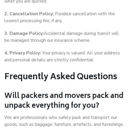
what you are quoted.
2. Cancellation Policy:
Flexible cancellation with the
lowest processing fee, if any.
3. Damage Policy:
Accidental damage during transit will
be managed through our insurance scheme.
4. Privacy Policy:
Your privacy is valued. All your address
and personal details are strictly confidential.
Frequently Asked Questions
Will packers and movers pack and
unpack everything for you?
We are professionals who safely pack and transport our
goods, such as baggage, furniture, artefacts, and furnishings.