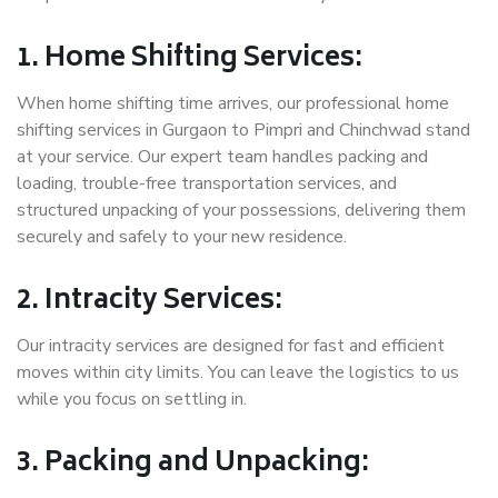
1. Home Shifting Services:
When home shifting time arrives, our professional home
shifting services in Gurgaon to Pimpri and Chinchwad stand
at your service. Our expert team handles packing and
loading, trouble-free transportation services, and
structured unpacking of your possessions, delivering them
securely and safely to your new residence.
2. Intracity Services:
Our intracity services are designed for fast and efficient
moves within city limits. You can leave the logistics to us
while you focus on settling in.
3. Packing and Unpacking: