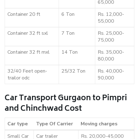
65,000
Container 20 ft
6 Ton
Rs. 12,000-
55,000
Container 32 ft sxl
7 Ton
Rs. 25,000-
75,000
Container 32 ft mxl
14 Ton
Rs. 35,000-
80,000
32/40 Feet open-
25/32 Ton
Rs. 40,000-
trailor odc
90,000
Car Transport Gurgaon to Pimpri
and Chinchwad Cost
Car type
Type Of Carrier
Moving charges
Small Car
Car trailer
Rs. 20,000-45,000