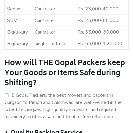
Sedan
Car trailer
Rs. 23,000-40,000
SUV
Car trailer
Rs. 25,000-55,000
Big/luxury
Car trailer
Rs. 35,000-,80,000
Big/luxury
single car truck
Rs. 55,000-1,20,000
How will THE Gopal Packers keep
Your Goods or Items Safe during
Shifting?
THE Gopal Packers, the best movers and packers in
Gurgaon to Pimpri and Chinchwad, are well-versed in the
latest techniques, high-quality materials, and required
machinery to offer a safe and trouble-free relocation.