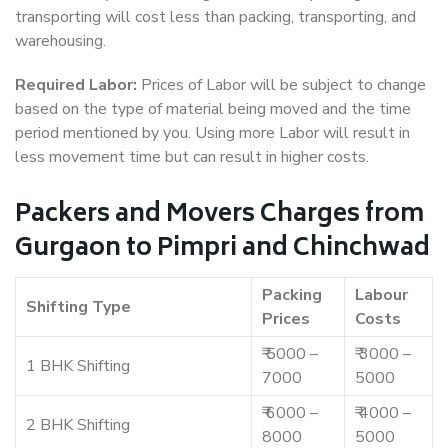
transporting will cost less than packing, transporting, and
warehousing.
Required Labor:
Prices of Labor will be subject to change
based on the type of material being moved and the time
period mentioned by you. Using more Labor will result in
less movement time but can result in higher costs.
Packers and Movers Charges from
Gurgaon to Pimpri and Chinchwad
Packing
Labour
Shifting Type
Prices
Costs
₹ 5000 –
₹ 3000 –
1 BHK Shifting
7000
5000
₹ 6000 –
₹ 4000 –
2 BHK Shifting
8000
5000