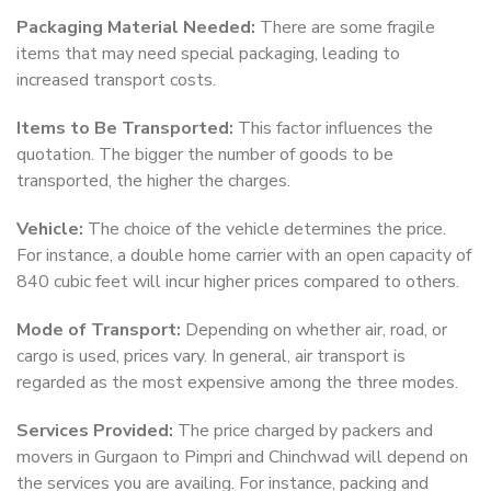
Packaging Material Needed:
There are some fragile
items that may need special packaging, leading to
increased transport costs.
Items to Be Transported:
This factor influences the
quotation. The bigger the number of goods to be
transported, the higher the charges.
Vehicle:
The choice of the vehicle determines the price.
For instance, a double home carrier with an open capacity of
840 cubic feet will incur higher prices compared to others.
Mode of Transport:
Depending on whether air, road, or
cargo is used, prices vary. In general, air transport is
regarded as the most expensive among the three modes.
Services Provided:
The price charged by packers and
movers in Gurgaon to Pimpri and Chinchwad will depend on
the services you are availing. For instance, packing and