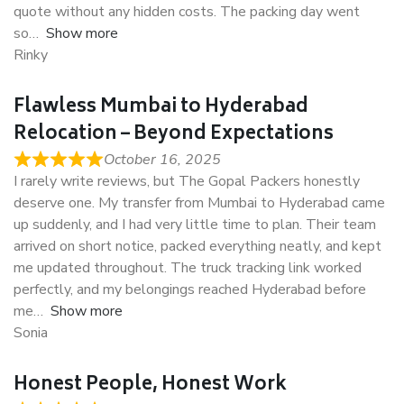
quote without any hidden costs. The packing day went
so
Show more
Rinky
Flawless Mumbai to Hyderabad
Relocation – Beyond Expectations
October 16, 2025
I rarely write reviews, but The Gopal Packers honestly
deserve one. My transfer from Mumbai to Hyderabad came
up suddenly, and I had very little time to plan. Their team
arrived on short notice, packed everything neatly, and kept
me updated throughout. The truck tracking link worked
perfectly, and my belongings reached Hyderabad before
me
Show more
Sonia
Honest People, Honest Work