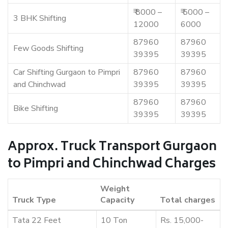
₹ 8000 –
₹ 5000 –
3 BHK Shifting
12000
6000
87960
87960
Few Goods Shifting
39395
39395
Car Shifting Gurgaon to Pimpri
87960
87960
and Chinchwad
39395
39395
87960
87960
Bike Shifting
39395
39395
Approx. Truck Transport Gurgaon
to Pimpri and Chinchwad Charges
Weight
Truck Type
Capacity
Total charges
Tata 22 Feet
10 Ton
Rs. 15,000-