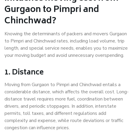
Gurgaon to Pimpri and
Chinchwad?
Knowing the determinants of packers and movers Gurgaon
to Pimpri and Chinchwad rates, including load volume, trip
length, and special service needs, enables you to maximize
your moving budget and avoid unnecessary overspending.
1. Distance
Moving from Gurgaon to Pimpri and Chinchwad entails a
considerable distance, which affects the overall cost. Long-
distance travel requires more fuel, coordination between
drivers, and periodic stoppages. In addition, interstate
permits, toll taxes, and different regulations add
complexity and expense, while route deviations or traffic
congestion can influence prices.