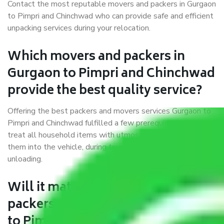
Contact the most reputable movers and packers in Gurgaon
to Pimpri and Chinchwad who can provide safe and efficient
unpacking services during your relocation.
Which movers and packers in
Gurgaon to Pimpri and Chinchwad
provide the best quality service?
Offering the best packers and movers services Gurgaon to
Pimpri and Chinchwad fulfilled a few prerequisites. We
treat all household items with utmost care while moving
them into the vehicle, during transit, and at the time of
unloading.
Will it matter if I book trusted
packers and movers from Gurgaon
to Pimpri and Chinchwad?