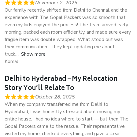
November 2, 2025
Our family recently shifted from Delhi to Chennai, and the
experience with The Gopal Packers was so smooth that
even my kids enjoyed the process! The team arrived early
morning, packed each room efficiently, and made sure every
fragile item was double wrapped. What stood out was
their communication – they kept updating me about
truck
Show more
Komal
Delhi to Hyderabad – My Relocation
Story You’ll Relate To
October 28, 2025
When my company transferred me from Delhi to
Hyderabad, I was honestly stressed about moving my
entire house. I had no idea where to start — but then The
Gopal Packers came to the rescue. Their representative
visited my home, checked everything, and gave a clear