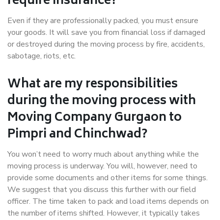
require insurance?
Even if they are professionally packed, you must ensure
your goods. It will save you from financial loss if damaged
or destroyed during the moving process by fire, accidents,
sabotage, riots, etc.
What are my responsibilities
during the moving process with
Moving Company Gurgaon to
Pimpri and Chinchwad?
You won’t need to worry much about anything while the
moving process is underway. You will, however, need to
provide some documents and other items for some things.
We suggest that you discuss this further with our field
officer. The time taken to pack and load items depends on
the number of items shifted. However, it typically takes