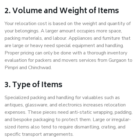
2. Volume and Weight of Items
Your relocation cost is based on the weight and quantity of
your belongings. A larger amount occupies more space,
packing materials, and labour. Appliances and furniture that
are large or heavy need special equipment and handling.
Proper pricing can only be done with a thorough inventory
evaluation for packers and movers services from Gurgaon to
Pimpri and Chinchwad.
3. Type of Items
Specialized packing and handling for valuables such as
antiques, glassware, and electronics increases relocation
expenses. These pieces need anti-static wrapping, padding,
and bespoke packaging to protect them. Large or irregular-
sized items also tend to require dismantling, crating, and
specific transport arrangements.