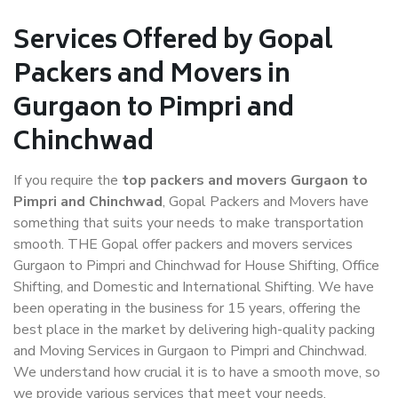
Services Offered by Gopal
Packers and Movers in
Gurgaon to Pimpri and
Chinchwad
If you require the
top packers and movers Gurgaon to
Pimpri and Chinchwad
, Gopal Packers and Movers have
something that suits your needs to make transportation
smooth. THE Gopal offer packers and movers services
Gurgaon to Pimpri and Chinchwad for House Shifting, Office
Shifting, and Domestic and International Shifting. We have
been operating in the business for 15 years, offering the
best place in the market by delivering high-quality packing
and Moving Services in Gurgaon to Pimpri and Chinchwad.
We understand how crucial it is to have a smooth move, so
we provide various services that meet your needs.