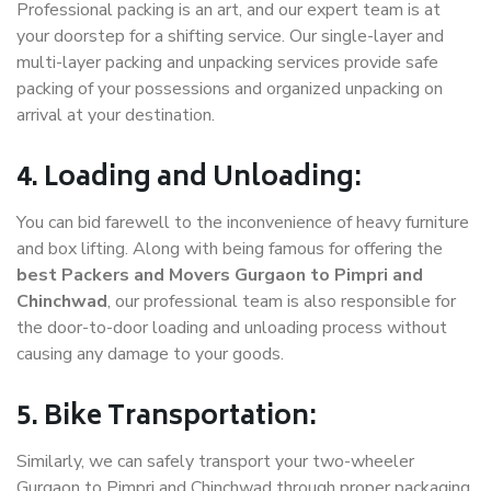
Professional packing is an art, and our expert team is at
your doorstep for a shifting service. Our single-layer and
multi-layer packing and unpacking services provide safe
packing of your possessions and organized unpacking on
arrival at your destination.
4. Loading and Unloading:
You can bid farewell to the inconvenience of heavy furniture
and box lifting. Along with being famous for offering the
best Packers and Movers Gurgaon to Pimpri and
Chinchwad
, our professional team is also responsible for
the door-to-door loading and unloading process without
causing any damage to your goods.
5. Bike Transportation:
Similarly, we can safely transport your two-wheeler
Gurgaon to Pimpri and Chinchwad through proper packaging