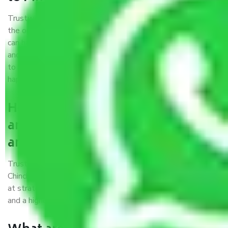
Trustworthy packers and movers were established with
the only aim of creating a reliable market where customers
can have faith and make their shift in the most hassle-free
and easiest way possible. As a Moving Company in Gurgaon
to Pimpri and Chinchwad, I trust quality and customer
happiness.
How can we get a good packers
and movers Gurgaon to Pimpri
and Chinchwad?
Trustworthy packers and movers Gurgaon to Pimpri and
Chinchwad is a reputable relocation company with offices
at strategic locations, strong weather-resistant packing,
and a highly trained staff.