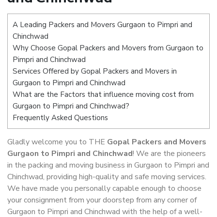
A Leading Packers and Movers Gurgaon to Pimpri and
Chinchwad
Why Choose Gopal Packers and Movers from Gurgaon to
Pimpri and Chinchwad
Services Offered by Gopal Packers and Movers in
Gurgaon to Pimpri and Chinchwad
What are the Factors that influence moving cost from
Gurgaon to Pimpri and Chinchwad?
Frequently Asked Questions
Gladly welcome you to THE
Gopal Packers and Movers
Gurgaon to Pimpri and Chinchwad
! We are the pioneers
in the packing and moving business in Gurgaon to Pimpri and
Chinchwad, providing high-quality and safe moving services.
We have made you personally capable enough to choose
your consignment from your doorstep from any corner of
Gurgaon to Pimpri and Chinchwad with the help of a well-