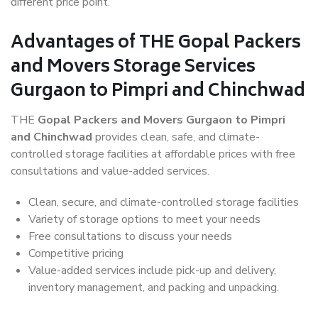
different price point.
Advantages of THE Gopal Packers
and Movers Storage Services
Gurgaon to Pimpri and Chinchwad
THE
Gopal Packers and Movers Gurgaon to Pimpri
and Chinchwad
provides clean, safe, and climate-
controlled storage facilities at affordable prices with free
consultations and value-added services.
Clean, secure, and climate-controlled storage facilities
Variety of storage options to meet your needs
Free consultations to discuss your needs
Competitive pricing
Value-added services include pick-up and delivery,
inventory management, and packing and unpacking.