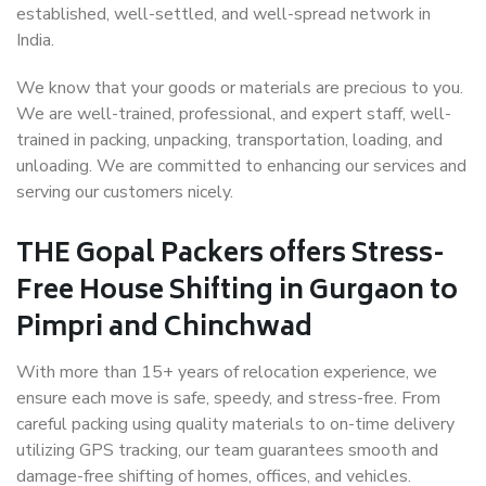
established, well-settled, and well-spread network in
India.
We know that your goods or materials are precious to you.
We are well-trained, professional, and expert staff, well-
trained in packing, unpacking, transportation, loading, and
unloading. We are committed to enhancing our services and
serving our customers nicely.
THE Gopal Packers offers Stress-
Free House Shifting in Gurgaon to
Pimpri and Chinchwad
With more than 15+ years of relocation experience, we
ensure each move is safe, speedy, and stress-free. From
careful packing using quality materials to on-time delivery
utilizing GPS tracking, our team guarantees smooth and
damage-free shifting of homes, offices, and vehicles.