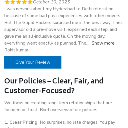
October 10, 2025
I was nervous about my Hyderabad to Delhi relocation
because of some bad past experiences with other movers.
But The Gopal Packers surprised me in the best way. Their
supervisor did a pre-move visit, explained each step, and
gave me an all-inclusive quote. On the moving day,
everything went exactly as planned. The
Show more
Rohit kumar
Give Your Review
Our Policies – Clear, Fair, and
Customer-Focused?
We focus on creating long-term relationships that are
founded on trust. Brief overview of our policies:
1. Clear Pricing:
No surprises, no late charges. You pay