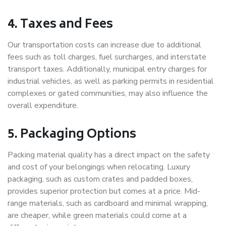
4. Taxes and Fees
Our transportation costs can increase due to additional
fees such as toll charges, fuel surcharges, and interstate
transport taxes. Additionally, municipal entry charges for
industrial vehicles, as well as parking permits in residential
complexes or gated communities, may also influence the
overall expenditure.
5. Packaging Options
Packing material quality has a direct impact on the safety
and cost of your belongings when relocating. Luxury
packaging, such as custom crates and padded boxes,
provides superior protection but comes at a price. Mid-
range materials, such as cardboard and minimal wrapping,
are cheaper, while green materials could come at a