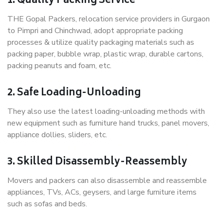
1. Quality Packing Service
THE Gopal Packers, relocation service providers in Gurgaon
to Pimpri and Chinchwad, adopt appropriate packing
processes & utilize quality packaging materials such as
packing paper, bubble wrap, plastic wrap, durable cartons,
packing peanuts and foam, etc.
2. Safe Loading-Unloading
They also use the latest loading-unloading methods with
new equipment such as furniture hand trucks, panel movers,
appliance dollies, sliders, etc.
3. Skilled Disassembly-Reassembly
Movers and packers can also disassemble and reassemble
appliances, TVs, ACs, geysers, and large furniture items
such as sofas and beds.