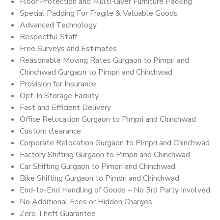
Floor Protection and Multi-layer Furniture Packing
Special Padding For Fragile & Valuable Goods
Advanced Technology
Respectful Staff
Free Surveys and Estimates
Reasonable Moving Rates Gurgaon to Pimpri and
Chinchwad Gurgaon to Pimpri and Chinchwad
Provision for Insurance
Opt-In Storage Facility
Fast and Efficient Delivery
Office Relocation Gurgaon to Pimpri and Chinchwad
Custom clearance
Corporate Relocation Gurgaon to Pimpri and Chinchwad
Factory Shifting Gurgaon to Pimpri and Chinchwad
Car Shifting Gurgaon to Pimpri and Chinchwad
Bike Shifting Gurgaon to Pimpri and Chinchwad
End-to-End Handling of Goods – No 3rd Party Involved
No Additional Fees or Hidden Charges
Zero Theft Guarantee