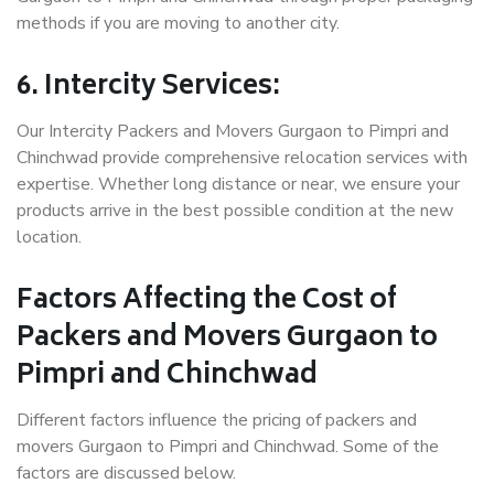
methods if you are moving to another city.
6. Intercity Services:
Our Intercity Packers and Movers Gurgaon to Pimpri and
Chinchwad provide comprehensive relocation services with
expertise. Whether long distance or near, we ensure your
products arrive in the best possible condition at the new
location.
Factors Affecting the Cost of
Packers and Movers Gurgaon to
Pimpri and Chinchwad
Different factors influence the pricing of packers and
movers Gurgaon to Pimpri and Chinchwad. Some of the
factors are discussed below.