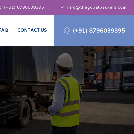
(+91) 8796039395
info@thegopalpackers.com
(+91) 8796039395
FAQ
CONTACT US