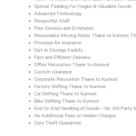
Special Padding For Fragile & Valuable Goods
Advanced Technology
Respectful Staff
Free Surveys and Estimates
Reasonable Moving Rates Thane to Kurnool Th
Provision for Insurance
Opt-In Storage Facility
Fast and Efficient Delivery
Office Relocation Thane to Kurnool
Custom clearance
Corporate Relocation Thane to Kurnool
Factory Shifting Thane to Kurnool
Car Shifting Thane to Kurnool
Bike Shifting Thane to Kurnool
End-to-End Handling of Goods – No 3rd Party I
No Additional Fees or Hidden Charges
Zero Theft Guarantee