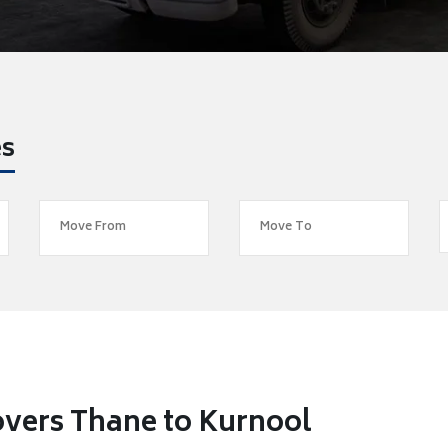
es
vers Thane to Kurnool