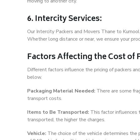
moving to another city.
6. Intercity Services:
Our Intercity Packers and Movers Thane to Kurnool 
Whether long distance or near, we ensure your produ
Factors Affecting the Cost of
Different factors influence the pricing of packers 
below.
Packaging Material Needed:
There are some frag
transport costs.
Items to Be Transported:
This factor influences
transported, the higher the charges.
Vehicle:
The choice of the vehicle determines the pr