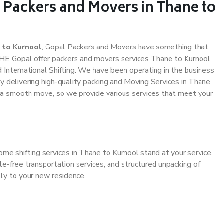
 Packers and Movers in Thane to
 to Kurnool
, Gopal Packers and Movers have something that
HE Gopal offer packers and movers services Thane to Kurnool
d International Shifting. We have been operating in the business
by delivering high-quality packing and Moving Services in Thane
e a smooth move, so we provide various services that meet your
ome shifting services in Thane to Kurnool stand at your service.
e-free transportation services, and structured unpacking of
ely to your new residence.