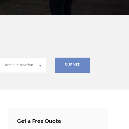
Home Relocation
Get a Free Quote