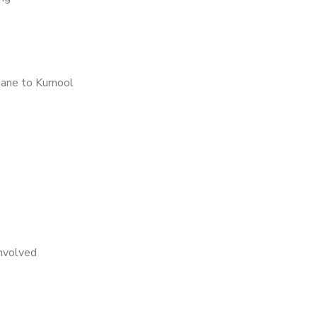
ane to Kurnool
nvolved