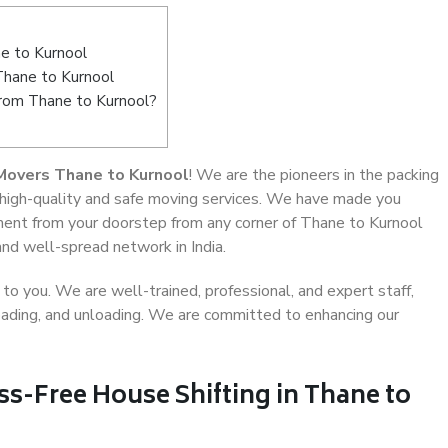
e to Kurnool
Thane to Kurnool
from Thane to Kurnool?
Movers Thane to Kurnool
! We are the pioneers in the packing
 high-quality and safe moving services. We have made you
ent from your doorstep from any corner of Thane to Kurnool
and well-spread network in India.
o you. We are well-trained, professional, and expert staff,
 loading, and unloading. We are committed to enhancing our
ss-Free House Shifting in Thane to