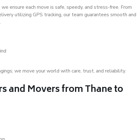
 we ensure each move is safe, speedy, and stress-free. From
delivery utilizing GPS tracking, our team guarantees smooth and
.
ind
gs; we move your world with care, trust, and reliability.
s and Movers from Thane to
ing