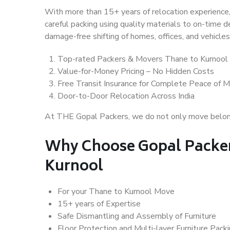
With more than 15+ years of relocation experience,
careful packing using quality materials to on-time 
damage-free shifting of homes, offices, and vehicles
Top-rated Packers & Movers Thane to Kurnool
Value-for-Money Pricing – No Hidden Costs
Free Transit Insurance for Complete Peace of M
Door-to-Door Relocation Across India
At THE Gopal Packers, we do not only move belongin
Why Choose Gopal Packer
Kurnool
For your Thane to Kurnool Move
15+ years of Expertise
Safe Dismantling and Assembly of Furniture
Floor Protection and Multi-layer Furniture Pack