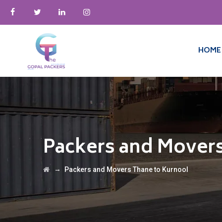
HOME
Packers and Movers
→
Packers and Movers Thane to Kurnool