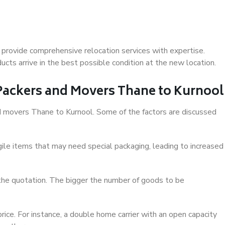
provide comprehensive relocation services with expertise.
cts arrive in the best possible condition at the new location.
 Packers and Movers Thane to Kurnool
and movers Thane to Kurnool. Some of the factors are discussed
ile items that may need special packaging, leading to increased
 the quotation. The bigger the number of goods to be
ice. For instance, a double home carrier with an open capacity