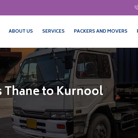
ABOUT US
SERVICES
PACKERS AND MOVERS
 Thane to Kurnool