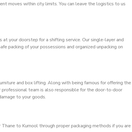
ient moves within city limits. You can leave the logistics to us
s at your doorstep for a shifting service. Our single-layer and
safe packing of your possessions and organized unpacking on
urniture and box lifting. Along with being famous for offering the
ur professional team is also responsible for the door-to-door
 damage to your goods.
r Thane to Kurnool through proper packaging methods if you are