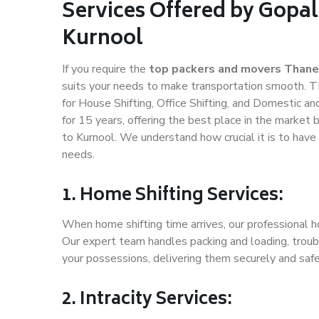
Services Offered by Gopal
Kurnool
If you require the
top packers and movers Thane
suits your needs to make transportation smooth. T
for House Shifting, Office Shifting, and Domestic an
for 15 years, offering the best place in the market 
to Kurnool. We understand how crucial it is to hav
needs.
1. Home Shifting Services:
When home shifting time arrives, our professional h
Our expert team handles packing and loading, troubl
your possessions, delivering them securely and saf
2. Intracity Services: