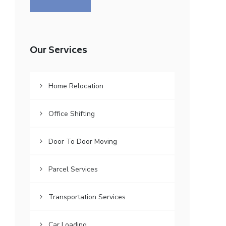
Our Services
Home Relocation
Office Shifting
Door To Door Moving
Parcel Services
Transportation Services
Car Loading