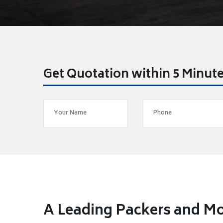
Get Quotation within 5 Minut
A Leading Packers and Mo