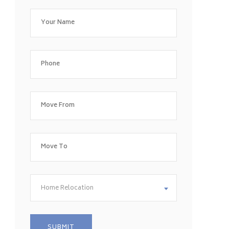
Home Relocation