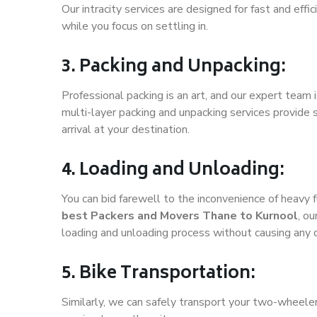
Our intracity services are designed for fast and effic
while you focus on settling in.
3. Packing and Unpacking:
Professional packing is an art, and our expert team i
multi-layer packing and unpacking services provide 
arrival at your destination.
4. Loading and Unloading:
You can bid farewell to the inconvenience of heavy f
best Packers and Movers Thane to Kurnool
, o
loading and unloading process without causing any
5. Bike Transportation:
Similarly, we can safely transport your two-wheele