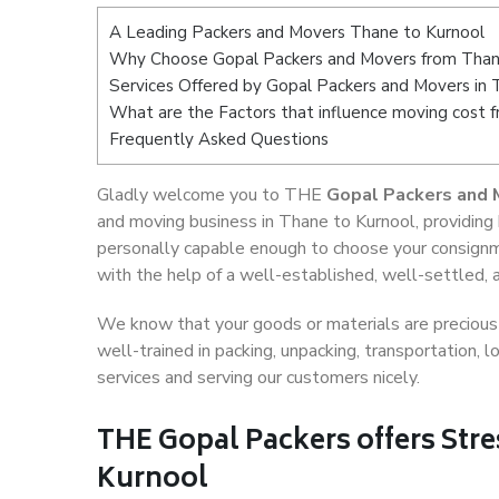
A Leading Packers and Movers Thane to Kurnool
Why Choose Gopal Packers and Movers from Than
Services Offered by Gopal Packers and Movers in 
What are the Factors that influence moving cost 
Frequently Asked Questions
Gladly welcome you to THE
Gopal Packers and 
and moving business in Thane to Kurnool, providing
personally capable enough to choose your consignm
with the help of a well-established, well-settled, 
We know that your goods or materials are precious t
well-trained in packing, unpacking, transportation,
services and serving our customers nicely.
THE Gopal Packers offers Stre
Kurnool