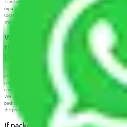
Trustworthy packers and movers Delhi to Kurnool is a
reputable relocation company with offices at strategic
locations, strong weather-resistant packing, and a highly
trained staff.
What are the benefits of availing
the packers and movers services
Delhi to Kurnool?
THE Gopal
Packers and Movers Delhi to Kurnool
is a
popular and reliable company in the field of movers and
packers. Highly skilled professionals handle packing,
unpacking, loading, unloading, and transportation of goods.
We use the best possible, safest, and most secure
packaging materials and containers to ensure the safety of
the products’.
If packers and movers pack