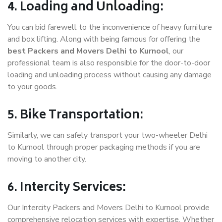
4. Loading and Unloading:
You can bid farewell to the inconvenience of heavy furniture
and box lifting. Along with being famous for offering the
best Packers and Movers Delhi to Kurnool
, our
professional team is also responsible for the door-to-door
loading and unloading process without causing any damage
to your goods.
5. Bike Transportation:
Similarly, we can safely transport your two-wheeler Delhi
to Kurnool through proper packaging methods if you are
moving to another city.
6. Intercity Services:
Our Intercity Packers and Movers Delhi to Kurnool provide
comprehensive relocation services with expertise. Whether