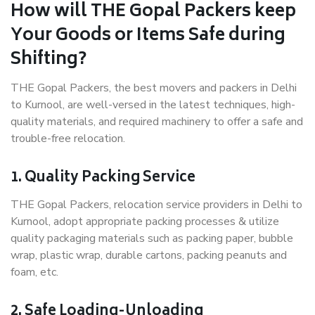
How will THE Gopal Packers keep
Your Goods or Items Safe during
Shifting?
THE Gopal Packers, the best movers and packers in Delhi
to Kurnool, are well-versed in the latest techniques, high-
quality materials, and required machinery to offer a safe and
trouble-free relocation.
1. Quality Packing Service
THE Gopal Packers, relocation service providers in Delhi to
Kurnool, adopt appropriate packing processes & utilize
quality packaging materials such as packing paper, bubble
wrap, plastic wrap, durable cartons, packing peanuts and
foam, etc.
2. Safe Loading-Unloading