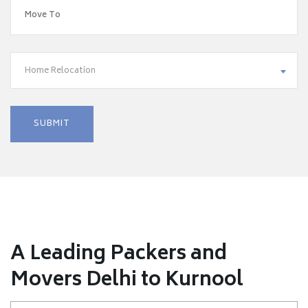
Home Relocation
A Leading Packers and
Movers Delhi to Kurnool