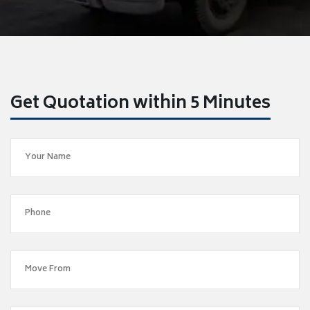
Get Quotation within 5 Minutes