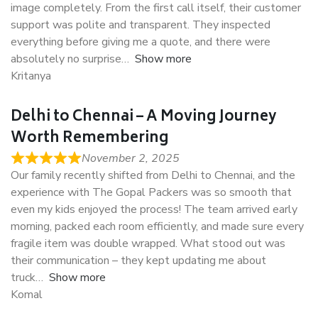
image completely. From the first call itself, their customer
support was polite and transparent. They inspected
everything before giving me a quote, and there were
absolutely no surprise
Show more
Kritanya
Delhi to Chennai – A Moving Journey
Worth Remembering
November 2, 2025
Our family recently shifted from Delhi to Chennai, and the
experience with The Gopal Packers was so smooth that
even my kids enjoyed the process! The team arrived early
morning, packed each room efficiently, and made sure every
fragile item was double wrapped. What stood out was
their communication – they kept updating me about
truck
Show more
Komal