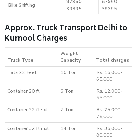
87960
87960
Bike Shifting
39395
39395
Approx. Truck Transport Delhi to
Kurnool Charges
Weight
Truck Type
Capacity
Total charges
Tata 22 Feet
10 Ton
Rs. 15,000-
65,000
Container 20 ft
6 Ton
Rs. 12,000-
55,000
Container 32 ft sxl
7 Ton
Rs. 25,000-
75,000
Container 32 ft mxl
14 Ton
Rs. 35,000-
80,000