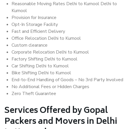
Reasonable Moving Rates Delhi to Kurnool Delhi to
Kurnool
Provision for Insurance
Opt-In Storage Facility
Fast and Efficient Delivery
Office Relocation Delhi to Kurnool
Custom clearance
Corporate Relocation Delhi to Kurnool
Factory Shifting Delhi to Kurnool
Car Shifting Delhi to Kurnool
Bike Shifting Delhi to Kurnool
End-to-End Handling of Goods – No 3rd Party Involved
No Additional Fees or Hidden Charges
Zero Theft Guarantee
Services Offered by Gopal
Packers and Movers in Delhi