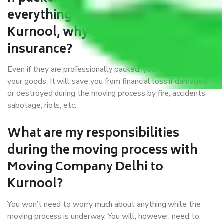
everything correctly in Delhi to
Kurnool, why do I require
insurance?
Even if they are professionally packed, you must ensure
your goods. It will save you from financial loss if damaged
or destroyed during the moving process by fire, accidents,
sabotage, riots, etc.
What are my responsibilities
during the moving process with
Moving Company Delhi to
Kurnool?
You won’t need to worry much about anything while the
moving process is underway. You will, however, need to