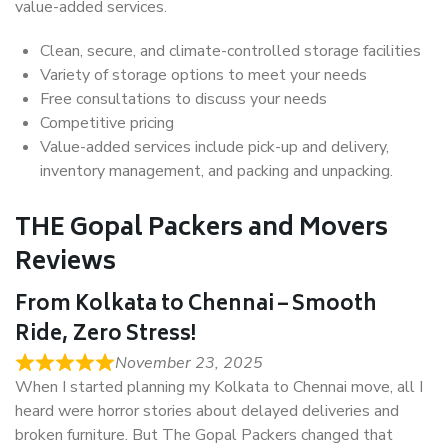
value-added services.
Clean, secure, and climate-controlled storage facilities
Variety of storage options to meet your needs
Free consultations to discuss your needs
Competitive pricing
Value-added services include pick-up and delivery,
inventory management, and packing and unpacking.
THE Gopal Packers and Movers
Reviews
From Kolkata to Chennai – Smooth
Ride, Zero Stress!
November 23, 2025
When I started planning my Kolkata to Chennai move, all I
heard were horror stories about delayed deliveries and
broken furniture. But The Gopal Packers changed that