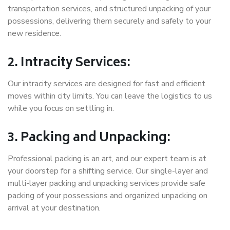
transportation services, and structured unpacking of your
possessions, delivering them securely and safely to your
new residence.
2. Intracity Services:
Our intracity services are designed for fast and efficient
moves within city limits. You can leave the logistics to us
while you focus on settling in.
3. Packing and Unpacking:
Professional packing is an art, and our expert team is at
your doorstep for a shifting service. Our single-layer and
multi-layer packing and unpacking services provide safe
packing of your possessions and organized unpacking on
arrival at your destination.