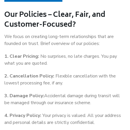
Our Policies – Clear, Fair, and
Customer-Focused?
We focus on creating long-term relationships that are
founded on trust. Brief overview of our policies:
1. Clear Pricing:
No surprises, no late charges. You pay
what you are quoted.
2. Cancellation Policy:
Flexible cancellation with the
lowest processing fee, if any.
3. Damage Policy:
Accidental damage during transit will
be managed through our insurance scheme.
4. Privacy Policy:
Your privacy is valued. All your address
and personal details are strictly confidential.