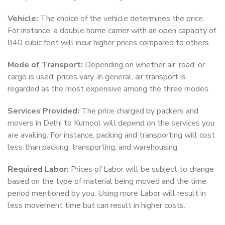
Vehicle:
The choice of the vehicle determines the price.
For instance, a double home carrier with an open capacity of
840 cubic feet will incur higher prices compared to others.
Mode of Transport:
Depending on whether air, road, or
cargo is used, prices vary. In general, air transport is
regarded as the most expensive among the three modes.
Services Provided:
The price charged by packers and
movers in Delhi to Kurnool will depend on the services you
are availing. For instance, packing and transporting will cost
less than packing, transporting, and warehousing.
Required Labor:
Prices of Labor will be subject to change
based on the type of material being moved and the time
period mentioned by you. Using more Labor will result in
less movement time but can result in higher costs.