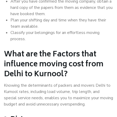
After you have confirmed the moving company, obtain a
hard copy of the papers from them as evidence that you
have booked them.
Plan your shifting day and time when they have their
team available.
Classify your belongings for an effortless moving
process.
What are the Factors that
influence moving cost from
Delhi to Kurnool?
Knowing the determinants of packers and movers Delhi to
Kurnool rates, including load volume, trip length, and
special service needs, enables you to maximize your moving
budget and avoid unnecessary overspending.