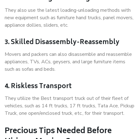
They also use the latest loading-unloading methods with
new equipment such as furniture hand trucks, panel movers,
appliance dollies, sliders, etc.
3. Skilled Disassembly-Reassembly
Movers and packers can also disassemble and reassemble
appliances, TVs, ACs, geysers, and large furniture items
such as sofas and beds.
4. Riskless Transport
They utilize the Best transport truck out of their fleet of
vehicles, such as 14 ft trucks, 17 ft trucks, Tata Ace, Pickup
Truck, one open/enclosed truck, etc., for their transport.
Precious Tips Needed Before