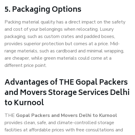
5. Packaging Options
Packing material quality has a direct impact on the safety
and cost of your belongings when relocating. Luxury
packaging, such as custom crates and padded boxes,
provides superior protection but comes at a price. Mid-
range materials, such as cardboard and minimal wrapping,
are cheaper, while green materials could come at a
different price point.
Advantages of THE Gopal Packers
and Movers Storage Services Delhi
to Kurnool
THE
Gopal Packers and Movers Delhi to Kurnool
provides clean, safe, and climate-controlled storage
facilities at affordable prices with free consultations and