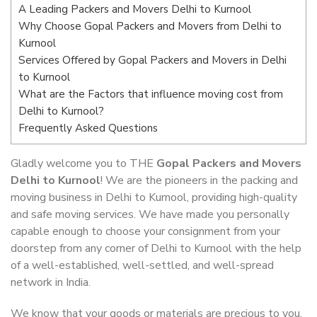
A Leading Packers and Movers Delhi to Kurnool
Why Choose Gopal Packers and Movers from Delhi to
Kurnool
Services Offered by Gopal Packers and Movers in Delhi
to Kurnool
What are the Factors that influence moving cost from
Delhi to Kurnool?
Frequently Asked Questions
Gladly welcome you to THE
Gopal Packers and Movers
Delhi to Kurnool
! We are the pioneers in the packing and
moving business in Delhi to Kurnool, providing high-quality
and safe moving services. We have made you personally
capable enough to choose your consignment from your
doorstep from any corner of Delhi to Kurnool with the help
of a well-established, well-settled, and well-spread
network in India.
We know that your goods or materials are precious to you.