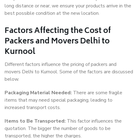
long distance or near, we ensure your products arrive in the
best possible condition at the new location.
Factors Affecting the Cost of
Packers and Movers Delhi to
Kurnool
Different factors influence the pricing of packers and
movers Delhi to Kurnool. Some of the factors are discussed
below.
Packaging Material Needed:
There are some fragile
items that may need special packaging, leading to
increased transport costs.
Items to Be Transported:
This factor influences the
quotation. The bigger the number of goods to be
transported, the higher the charges.