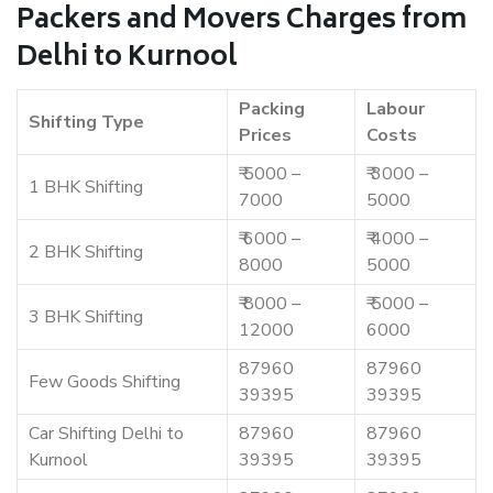
Packers and Movers Charges from
Delhi to Kurnool
Packing
Labour
Shifting Type
Prices
Costs
₹ 5000 –
₹ 3000 –
1 BHK Shifting
7000
5000
₹ 6000 –
₹ 4000 –
2 BHK Shifting
8000
5000
₹ 8000 –
₹ 5000 –
3 BHK Shifting
12000
6000
87960
87960
Few Goods Shifting
39395
39395
Car Shifting Delhi to
87960
87960
Kurnool
39395
39395