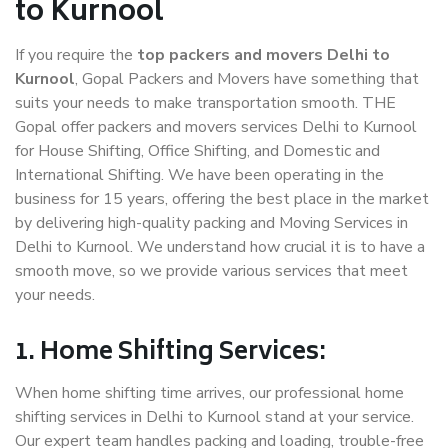
to Kurnool
If you require the
top packers and movers Delhi to
Kurnool
, Gopal Packers and Movers have something that
suits your needs to make transportation smooth. THE
Gopal offer packers and movers services Delhi to Kurnool
for House Shifting, Office Shifting, and Domestic and
International Shifting. We have been operating in the
business for 15 years, offering the best place in the market
by delivering high-quality packing and Moving Services in
Delhi to Kurnool. We understand how crucial it is to have a
smooth move, so we provide various services that meet
your needs.
1. Home Shifting Services:
When home shifting time arrives, our professional home
shifting services in Delhi to Kurnool stand at your service.
Our expert team handles packing and loading, trouble-free