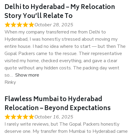
Delhi to Hyderabad – My Relocation
Story You’ll Relate To
October 28, 2025
When my company transferred me from Delhi to
Hyderabad, I was honestly stressed about moving my
entire house. I had no idea where to start — but then The
Gopal Packers came to the rescue. Their representative
visited my home, checked everything, and gave a clear
quote without any hidden costs. The packing day went
so
Show more
Rinky
Flawless Mumbai to Hyderabad
Relocation – Beyond Expectations
October 16, 2025
I rarely write reviews, but The Gopal Packers honestly
deserve one. My transfer from Mumbai to Hyderabad came