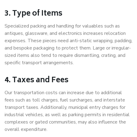
3. Type of Items
Specialized packing and handling for valuables such as
antiques, glassware, and electronics increases relocation
expenses. These pieces need anti-static wrapping, padding,
and bespoke packaging to protect them. Large or irregular-
sized items also tend to require dismantling, crating, and
specific transport arrangements.
4. Taxes and Fees
Our transportation costs can increase due to additional
fees such as toll charges, fuel surcharges, and interstate
transport taxes. Additionally, municipal entry charges for
industrial vehicles, as well as parking permits in residential
complexes or gated communities, may also influence the
overall expenditure.