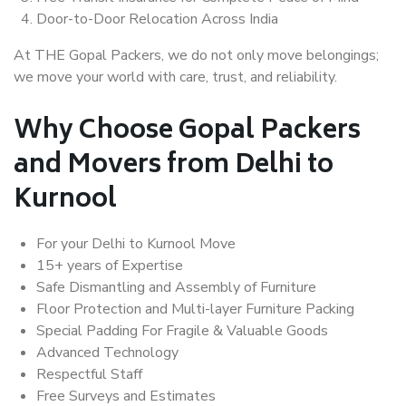
Door-to-Door Relocation Across India
At THE Gopal Packers, we do not only move belongings;
we move your world with care, trust, and reliability.
Why Choose Gopal Packers
and Movers from Delhi to
Kurnool
For your Delhi to Kurnool Move
15+ years of Expertise
Safe Dismantling and Assembly of Furniture
Floor Protection and Multi-layer Furniture Packing
Special Padding For Fragile & Valuable Goods
Advanced Technology
Respectful Staff
Free Surveys and Estimates