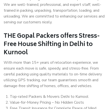
We are well-trained, professional, and expert staff, well-
trained in packing, unpacking, transportation, loading, and
unloading. We are committed to enhancing our services and
serving our customers nicely.
THE Gopal Packers offers Stress-
Free House Shifting in Delhi to
Kurnool
With more than 15+ years of relocation experience, we
ensure each move is safe, speedy, and stress-free. From
careful packing using quality materials to on-time delivery
utilizing GPS tracking, our team guarantees smooth and
damage-free shifting of homes, offices, and vehicles.
Top-rated Packers & Movers Delhi to Kurnool
Value-for-Money Pricing – No Hidden Costs
Free Transit Insurance for Complete Peace of Mind