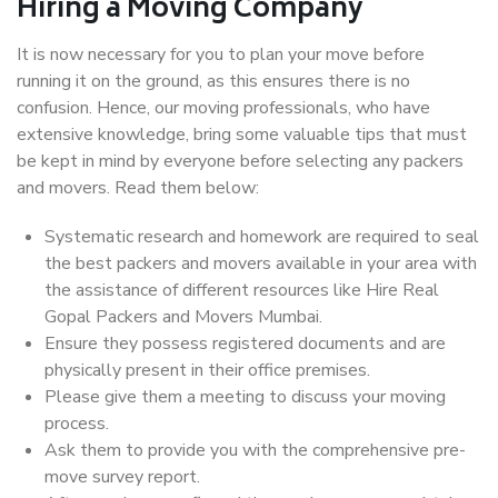
Hiring a Moving Company
It is now necessary for you to plan your move before
running it on the ground, as this ensures there is no
confusion. Hence, our moving professionals, who have
extensive knowledge, bring some valuable tips that must
be kept in mind by everyone before selecting any packers
and movers. Read them below:
Systematic research and homework are required to seal
the best packers and movers available in your area with
the assistance of different resources like Hire Real
Gopal Packers and Movers Mumbai.
Ensure they possess registered documents and are
physically present in their office premises.
Please give them a meeting to discuss your moving
process.
Ask them to provide you with the comprehensive pre-
move survey report.