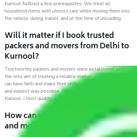
Kurnool fulfilled a few prerequisites. We treat all
household items with utmost care while moving them into
the vehicle, during transit, and at the time of unloading.
Will it matter if I book trusted
packers and movers from Delhi to
Kurnool?
Trustworthy packers and movers were established with
the only aim of creating a reliable market where customers
can have faith and make their shift in the most hassle-free
and easiest way possible. As a Moving Company in Delhi to
Kurnool, I trust quality and customer happiness.
How can we get a good packers
and movers Delhi to Kurnool?