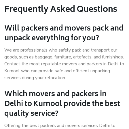
Frequently Asked Questions
Will packers and movers pack and
unpack everything for you?
We are professionals who safely pack and transport our
goods, such as baggage, furniture, artefacts, and furnishings.
Contact the most reputable movers and packers in Delhi to
Kurnool who can provide safe and efficient unpacking
services during your relocation.
Which movers and packers in
Delhi to Kurnool provide the best
quality service?
Offering the best packers and movers services Delhi to