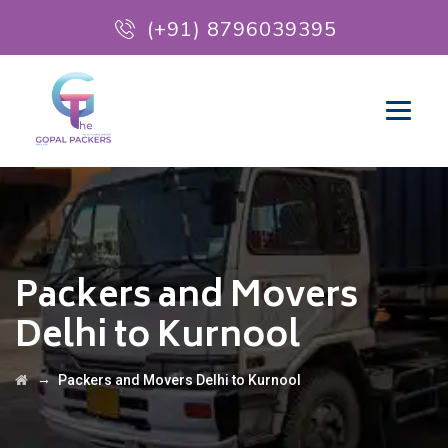
(+91) 8796039395
Packers and Movers
Delhi to Kurnool
→
Packers and Movers Delhi to Kurnool