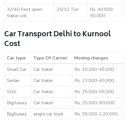
32/40 Feet open-
25/32 Ton
Rs. 40,000-
trailor odc
90,000
Car Transport Delhi to Kurnool
Cost
Car type
Type Of Carrier
Moving charges
Small Car
Car trailer
Rs. 20,000-45,000
Sedan
Car trailer
Rs. 23,000-40,000
SUV
Car trailer
Rs. 25,000-55,000
Big/luxury
Car trailer
Rs. 35,000-,80,000
Big/luxury
single car truck
Rs. 55,000-1,20,000