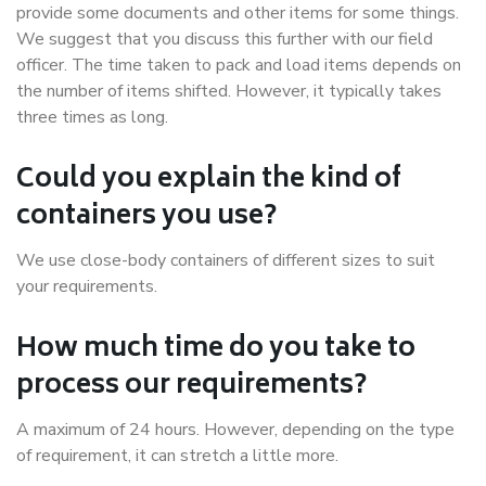
provide some documents and other items for some things.
We suggest that you discuss this further with our field
officer. The time taken to pack and load items depends on
the number of items shifted. However, it typically takes
three times as long.
Could you explain the kind of
containers you use?
We use close-body containers of different sizes to suit
your requirements.
How much time do you take to
process our requirements?
A maximum of 24 hours. However, depending on the type
of requirement, it can stretch a little more.