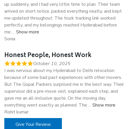
up suddenly, and I had very little time to plan. Their team
arrived on short notice, packed everything neatly, and kept
me updated throughout. The truck tracking link worked
perfectly, and my belongings reached Hyderabad before
me
Show more
Sonia
Honest People, Honest Work
October 10, 2025
I was nervous about my Hyderabad to Delhi relocation
because of some bad past experiences with other movers.
But The Gopal Packers surprised me in the best way. Their
supervisor did a pre-move visit, explained each step, and
gave me an all-inclusive quote. On the moving day,
everything went exactly as planned. The
Show more
Rohit kumar
Give Your Review