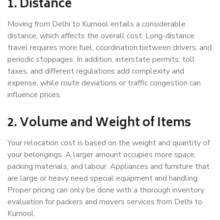
1. Distance
Moving from Delhi to Kurnool entails a considerable
distance, which affects the overall cost. Long-distance
travel requires more fuel, coordination between drivers, and
periodic stoppages. In addition, interstate permits, toll
taxes, and different regulations add complexity and
expense, while route deviations or traffic congestion can
influence prices.
2. Volume and Weight of Items
Your relocation cost is based on the weight and quantity of
your belongings. A larger amount occupies more space,
packing materials, and labour. Appliances and furniture that
are large or heavy need special equipment and handling.
Proper pricing can only be done with a thorough inventory
evaluation for packers and movers services from Delhi to
Kurnool.