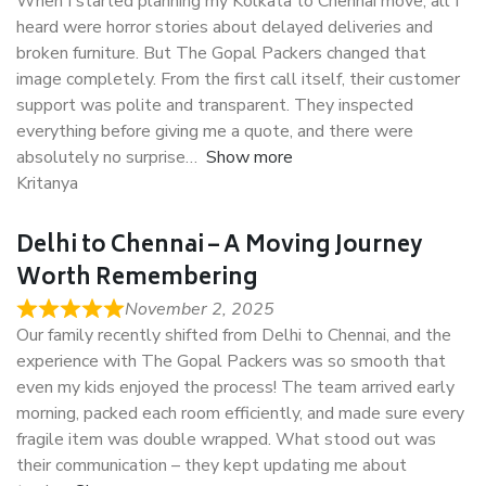
When I started planning my Kolkata to Chennai move, all I
heard were horror stories about delayed deliveries and
broken furniture. But The Gopal Packers changed that
image completely. From the first call itself, their customer
support was polite and transparent. They inspected
everything before giving me a quote, and there were
absolutely no surprise
Show more
Kritanya
Delhi to Chennai – A Moving Journey
Worth Remembering
November 2, 2025
Our family recently shifted from Delhi to Chennai, and the
experience with The Gopal Packers was so smooth that
even my kids enjoyed the process! The team arrived early
morning, packed each room efficiently, and made sure every
fragile item was double wrapped. What stood out was
their communication – they kept updating me about