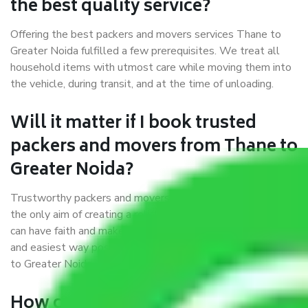
the best quality service?
Offering the best packers and movers services Thane to
Greater Noida fulfilled a few prerequisites. We treat all
household items with utmost care while moving them into
the vehicle, during transit, and at the time of unloading.
Will it matter if I book trusted
packers and movers from Thane to
Greater Noida?
Trustworthy packers and movers were established with
the only aim of creating a reliable market where customers
can have faith and make their shift in the most hassle-free
and easiest way possible. As a Moving Company in Thane
to Greater Noida, I trust quality and customer happiness.
How can we get a good packers