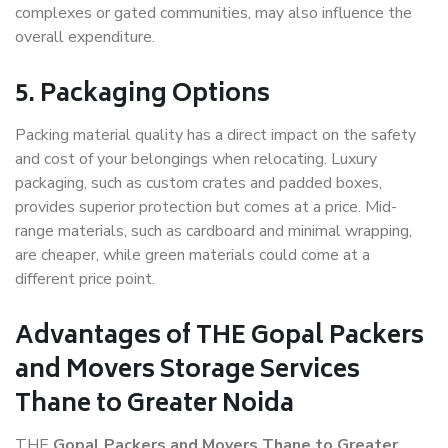
complexes or gated communities, may also influence the
overall expenditure.
5. Packaging Options
Packing material quality has a direct impact on the safety
and cost of your belongings when relocating. Luxury
packaging, such as custom crates and padded boxes,
provides superior protection but comes at a price. Mid-
range materials, such as cardboard and minimal wrapping,
are cheaper, while green materials could come at a
different price point.
Advantages of THE Gopal Packers
and Movers Storage Services
Thane to Greater Noida
THE
Gopal Packers and Movers Thane to Greater