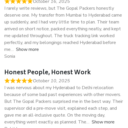
October 16, 2025
I rarely write reviews, but The Gopal Packers honestly
deserve one. My transfer from Mumbai to Hyderabad came
up suddenly, and I had very little time to plan. Their team
arrived on short notice, packed everything neatly, and kept
me updated throughout. The truck tracking link worked
perfectly, and my belongings reached Hyderabad before
me
Show more
Sonia
Honest People, Honest Work
October 10, 2025
I was nervous about my Hyderabad to Delhi relocation
because of some bad past experiences with other movers.
But The Gopal Packers surprised me in the best way. Their
supervisor did a pre-move visit, explained each step, and
gave me an all-inclusive quote. On the moving day,
everything went exactly as planned. The
Show more