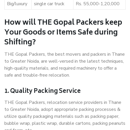
Big/luxury
single car truck
Rs. 55,000-1,20,000
How will THE Gopal Packers keep
Your Goods or Items Safe during
Shifting?
THE Gopal Packers, the best movers and packers in Thane
to Greater Noida, are well-versed in the latest techniques,
high-quality materials, and required machinery to offer a
safe and trouble-free relocation.
1. Quality Packing Service
THE Gopal Packers, relocation service providers in Thane
to Greater Noida, adopt appropriate packing processes &
utilize quality packaging materials such as packing paper,
bubble wrap, plastic wrap, durable cartons, packing peanuts