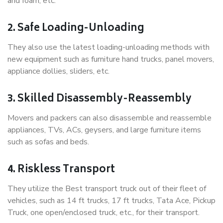
and foam, etc.
2. Safe Loading-Unloading
They also use the latest loading-unloading methods with
new equipment such as furniture hand trucks, panel movers,
appliance dollies, sliders, etc.
3. Skilled Disassembly-Reassembly
Movers and packers can also disassemble and reassemble
appliances, TVs, ACs, geysers, and large furniture items
such as sofas and beds.
4. Riskless Transport
They utilize the Best transport truck out of their fleet of
vehicles, such as 14 ft trucks, 17 ft trucks, Tata Ace, Pickup
Truck, one open/enclosed truck, etc., for their transport.