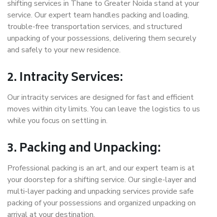
shifting services in Thane to Greater Noida stand at your
service. Our expert team handles packing and loading,
trouble-free transportation services, and structured
unpacking of your possessions, delivering them securely
and safely to your new residence.
2. Intracity Services:
Our intracity services are designed for fast and efficient
moves within city limits. You can leave the logistics to us
while you focus on settling in.
3. Packing and Unpacking:
Professional packing is an art, and our expert team is at
your doorstep for a shifting service. Our single-layer and
multi-layer packing and unpacking services provide safe
packing of your possessions and organized unpacking on
arrival at your destination.