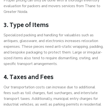
Proper pricing can only be done with a thorough inventory
evaluation for packers and movers services from Thane to
Greater Noida.
3. Type of Items
Specialized packing and handling for valuables such as
antiques, glassware, and electronics increases relocation
expenses. These pieces need anti-static wrapping, padding,
and bespoke packaging to protect them. Large or irregular-
sized items also tend to require dismantling, crating, and
specific transport arrangements.
4. Taxes and Fees
Our transportation costs can increase due to additional
fees such as toll charges, fuel surcharges, and interstate
transport taxes. Additionally, municipal entry charges for
industrial vehicles, as well as parking permits in residential