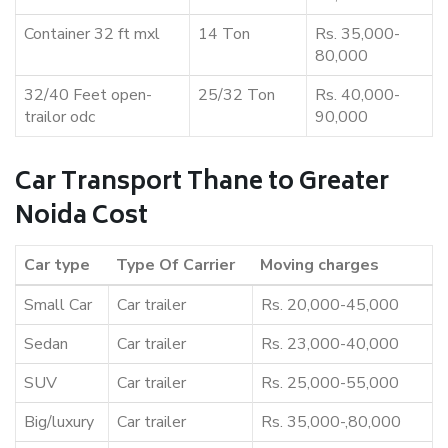
Container 32 ft mxl
14 Ton
Rs. 35,000-
80,000
32/40 Feet open-
25/32 Ton
Rs. 40,000-
trailor odc
90,000
Car Transport Thane to Greater
Noida Cost
Car type
Type Of Carrier
Moving charges
Small Car
Car trailer
Rs. 20,000-45,000
Sedan
Car trailer
Rs. 23,000-40,000
SUV
Car trailer
Rs. 25,000-55,000
Big/luxury
Car trailer
Rs. 35,000-,80,000