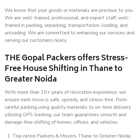
We know that your goods or materials are precious to you.
We are well-trained, professional, and expert staff, well-
trained in packing, unpacking, transportation, loading, and
unloading. We are committed to enhancing our services and
serving our customers nicely.
THE Gopal Packers offers Stress-
Free House Shifting in Thane to
Greater Noida
With more than 15+ years of relocation experience, we
ensure each move is safe, speedy, and stress-free. From
careful packing using quality materials to on-time delivery
utilizing GPS tracking, our team guarantees smooth and
damage-free shifting of homes, offices, and vehicles.
Top-rated Packers & Movers Thane to Greater Noida