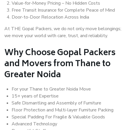
Value-for-Money Pricing – No Hidden Costs
Free Transit Insurance for Complete Peace of Mind
Door-to-Door Relocation Across India
At THE Gopal Packers, we do not only move belongings;
we move your world with care, trust, and reliability.
Why Choose Gopal Packers
and Movers from Thane to
Greater Noida
For your Thane to Greater Noida Move
15+ years of Expertise
Safe Dismantling and Assembly of Furniture
Floor Protection and Multi-layer Furniture Packing
Special Padding For Fragile & Valuable Goods
Advanced Technology