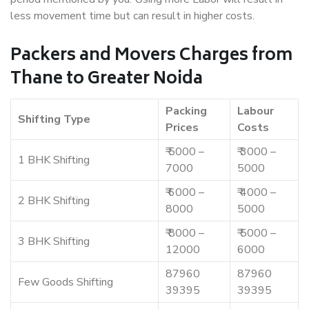
less movement time but can result in higher costs.
Packers and Movers Charges from
Thane to Greater Noida
Packing
Labour
Shifting Type
Prices
Costs
₹ 5000 –
₹ 3000 –
1 BHK Shifting
7000
5000
₹ 6000 –
₹ 4000 –
2 BHK Shifting
8000
5000
₹ 8000 –
₹ 5000 –
3 BHK Shifting
12000
6000
87960
87960
Few Goods Shifting
39395
39395