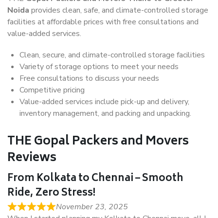
Noida
provides clean, safe, and climate-controlled storage
facilities at affordable prices with free consultations and
value-added services.
Clean, secure, and climate-controlled storage facilities
Variety of storage options to meet your needs
Free consultations to discuss your needs
Competitive pricing
Value-added services include pick-up and delivery,
inventory management, and packing and unpacking.
THE Gopal Packers and Movers
Reviews
From Kolkata to Chennai – Smooth
Ride, Zero Stress!
November 23, 2025