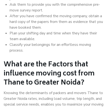
Ask them to provide you with the comprehensive pre-
move survey report.
After you have confirmed the moving company, obtain a
hard copy of the papers from them as evidence that you
have booked them.
Plan your shifting day and time when they have their
team available.
Classify your belongings for an effortless moving
process.
What are the Factors that
influence moving cost from
Thane to Greater Noida?
Knowing the determinants of packers and movers Thane to
Greater Noida rates, including load volume, trip length, and
special service needs, enables you to maximize your moving