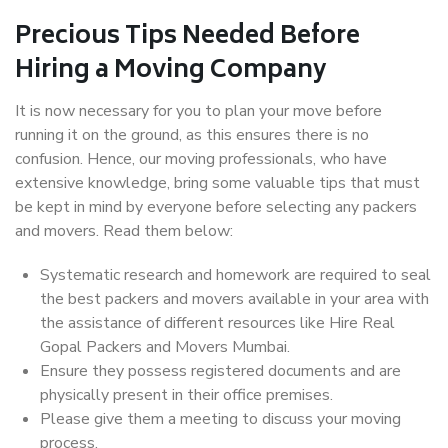
Precious Tips Needed Before
Hiring a Moving Company
It is now necessary for you to plan your move before
running it on the ground, as this ensures there is no
confusion. Hence, our moving professionals, who have
extensive knowledge, bring some valuable tips that must
be kept in mind by everyone before selecting any packers
and movers. Read them below:
Systematic research and homework are required to seal
the best packers and movers available in your area with
the assistance of different resources like Hire Real
Gopal Packers and Movers Mumbai.
Ensure they possess registered documents and are
physically present in their office premises.
Please give them a meeting to discuss your moving
process.