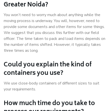
Greater Noida?
You won’t need to worry much about anything while the
moving process is underway. You will, however, need to
provide some documents and other items for some things.
We suggest that you discuss this further with our field
officer. The time taken to pack and load items depends on
the number of items shifted. However, it typically takes
three times as long.
Could you explain the kind of
containers you use?
We use close-body containers of different sizes to suit
your requirements.
How much time do you take to