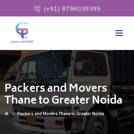
(+91) 8796039395
Packers and Movers
Thane to Greater Noida
→
Packers and Movers Thane to Greater Noida