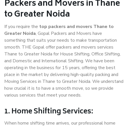
Packers and Movers in Thane
to Greater Noida
If you require the
top packers and movers Thane to
Greater Noida
, Gopal Packers and Movers have
something that suits your needs to make transportation
smooth. THE Gopal offer packers and movers services
Thane to Greater Noida for House Shifting, Office Shifting,
and Domestic and International Shifting. We have been
operating in the business for 15 years, offering the best
place in the market by delivering high-quality packing and
Moving Services in Thane to Greater Noida. We understand
how crucial it is to have a smooth move, so we provide
various services that meet your needs.
1. Home Shifting Services:
When home shifting time arrives, our professional home