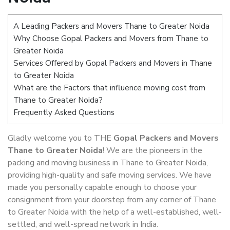
A Leading Packers and Movers Thane to Greater Noida
Why Choose Gopal Packers and Movers from Thane to
Greater Noida
Services Offered by Gopal Packers and Movers in Thane
to Greater Noida
What are the Factors that influence moving cost from
Thane to Greater Noida?
Frequently Asked Questions
Gladly welcome you to THE
Gopal Packers and Movers
Thane to Greater Noida
! We are the pioneers in the
packing and moving business in Thane to Greater Noida,
providing high-quality and safe moving services. We have
made you personally capable enough to choose your
consignment from your doorstep from any corner of Thane
to Greater Noida with the help of a well-established, well-
settled, and well-spread network in India.