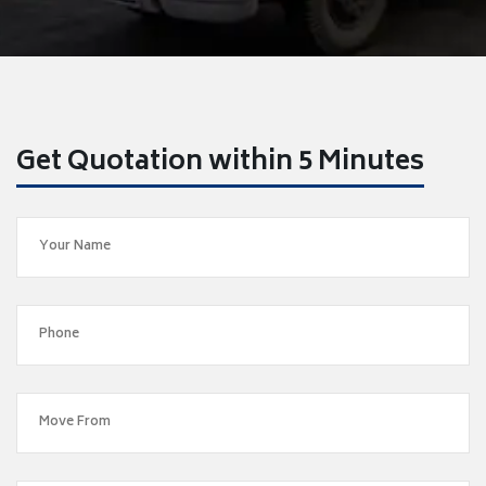
Get Quotation within 5 Minutes