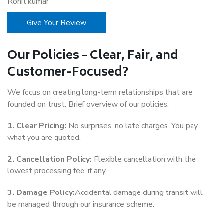
Rohit kumar
Give Your Review
Our Policies – Clear, Fair, and
Customer-Focused?
We focus on creating long-term relationships that are
founded on trust. Brief overview of our policies:
1. Clear Pricing:
No surprises, no late charges. You pay
what you are quoted.
2. Cancellation Policy:
Flexible cancellation with the
lowest processing fee, if any.
3. Damage Policy:
Accidental damage during transit will
be managed through our insurance scheme.