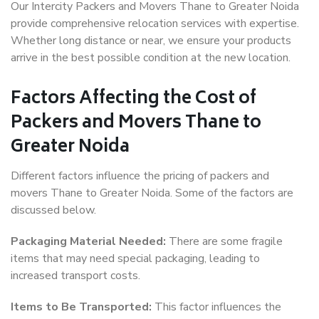
Our Intercity Packers and Movers Thane to Greater Noida
provide comprehensive relocation services with expertise.
Whether long distance or near, we ensure your products
arrive in the best possible condition at the new location.
Factors Affecting the Cost of
Packers and Movers Thane to
Greater Noida
Different factors influence the pricing of packers and
movers Thane to Greater Noida. Some of the factors are
discussed below.
Packaging Material Needed:
There are some fragile
items that may need special packaging, leading to
increased transport costs.
Items to Be Transported:
This factor influences the