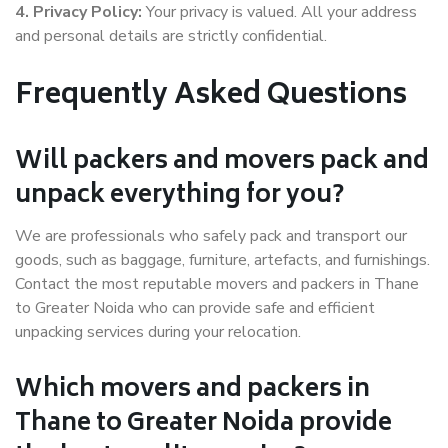
4. Privacy Policy:
Your privacy is valued. All your address
and personal details are strictly confidential.
Frequently Asked Questions
Will packers and movers pack and
unpack everything for you?
We are professionals who safely pack and transport our
goods, such as baggage, furniture, artefacts, and furnishings.
Contact the most reputable movers and packers in Thane
to Greater Noida who can provide safe and efficient
unpacking services during your relocation.
Which movers and packers in
Thane to Greater Noida provide