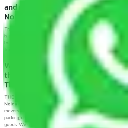
and movers Thane to Greater
Noida?
Trustworthy packers and movers Thane to Greater Noida
is a reputable relocation company with offices at strategic
locations, strong weather-resistant packing, and a highly
trained staff.
What are the benefits of availing
the packers and movers services
Thane to Greater Noida?
THE Gopal
Packers and Movers Thane to Greater
Noida
is a popular and reliable company in the field of
movers and packers. Highly skilled professionals handle
packing, unpacking, loading, unloading, and transportation of
goods. We use the best possible, safest, and most secure