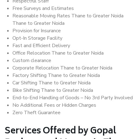
Respectful Staff
Free Surveys and Estimates
Reasonable Moving Rates Thane to Greater Noida
Thane to Greater Noida
Provision for Insurance
Opt-In Storage Facility
Fast and Efficient Delivery
Office Relocation Thane to Greater Noida
Custom clearance
Corporate Relocation Thane to Greater Noida
Factory Shifting Thane to Greater Noida
Car Shifting Thane to Greater Noida
Bike Shifting Thane to Greater Noida
End-to-End Handling of Goods – No 3rd Party Involved
No Additional Fees or Hidden Charges
Zero Theft Guarantee
Services Offered by Gopal