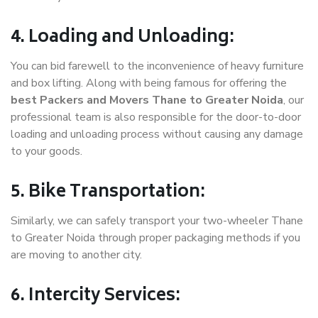
4. Loading and Unloading:
You can bid farewell to the inconvenience of heavy furniture
and box lifting. Along with being famous for offering the
best Packers and Movers Thane to Greater Noida
, our
professional team is also responsible for the door-to-door
loading and unloading process without causing any damage
to your goods.
5. Bike Transportation:
Similarly, we can safely transport your two-wheeler Thane
to Greater Noida through proper packaging methods if you
are moving to another city.
6. Intercity Services: