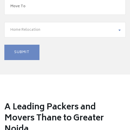
Home Relocation
A Leading Packers and
Movers Thane to Greater
Noida