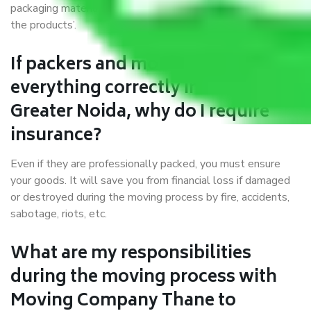
packaging materials and containers to ensure the safety of
the products’.
If packers and movers pack
everything correctly in Thane to
Greater Noida, why do I require
insurance?
Even if they are professionally packed, you must ensure
your goods. It will save you from financial loss if damaged
or destroyed during the moving process by fire, accidents,
sabotage, riots, etc.
What are my responsibilities
during the moving process with
Moving Company Thane to