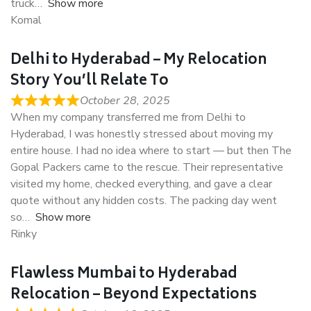
truck
Show more
Komal
Delhi to Hyderabad – My Relocation
Story You’ll Relate To
October 28, 2025
When my company transferred me from Delhi to
Hyderabad, I was honestly stressed about moving my
entire house. I had no idea where to start — but then The
Gopal Packers came to the rescue. Their representative
visited my home, checked everything, and gave a clear
quote without any hidden costs. The packing day went
so
Show more
Rinky
Flawless Mumbai to Hyderabad
Relocation – Beyond Expectations