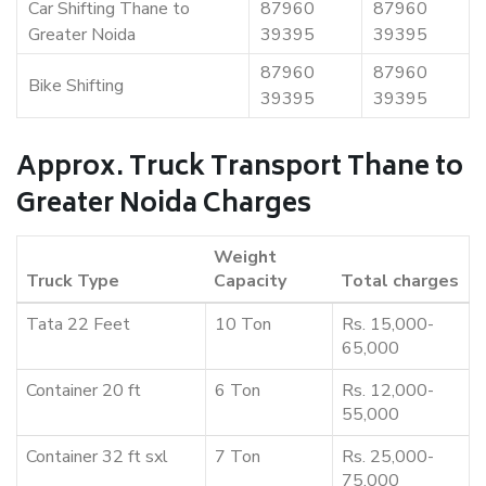
Car Shifting Thane to
87960
87960
Greater Noida
39395
39395
87960
87960
Bike Shifting
39395
39395
Approx. Truck Transport Thane to
Greater Noida Charges
Weight
Truck Type
Capacity
Total charges
Tata 22 Feet
10 Ton
Rs. 15,000-
65,000
Container 20 ft
6 Ton
Rs. 12,000-
55,000
Container 32 ft sxl
7 Ton
Rs. 25,000-
75,000