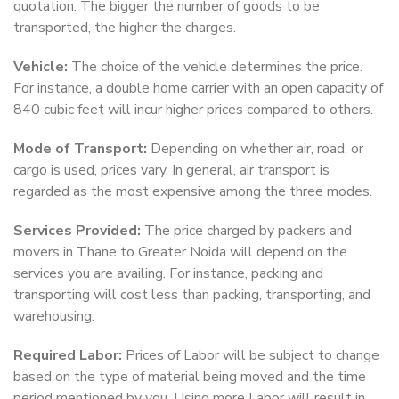
quotation. The bigger the number of goods to be
transported, the higher the charges.
Vehicle:
The choice of the vehicle determines the price.
For instance, a double home carrier with an open capacity of
840 cubic feet will incur higher prices compared to others.
Mode of Transport:
Depending on whether air, road, or
cargo is used, prices vary. In general, air transport is
regarded as the most expensive among the three modes.
Services Provided:
The price charged by packers and
movers in Thane to Greater Noida will depend on the
services you are availing. For instance, packing and
transporting will cost less than packing, transporting, and
warehousing.
Required Labor:
Prices of Labor will be subject to change
based on the type of material being moved and the time
period mentioned by you. Using more Labor will result in