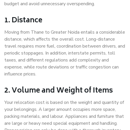
budget and avoid unnecessary overspending.
1. Distance
Moving from Thane to Greater Noida entails a considerable
distance, which affects the overall cost. Long-distance
travel requires more fuel, coordination between drivers, and
periodic stoppages. In addition, interstate permits, toll
taxes, and different regulations add complexity and
expense, while route deviations or traffic congestion can
influence prices.
2. Volume and Weight of Items
Your relocation cost is based on the weight and quantity of
your belongings. A larger amount occupies more space,
packing materials, and labour. Appliances and furniture that
are large or heavy need special equipment and handling.