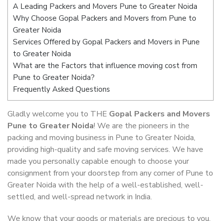
A Leading Packers and Movers Pune to Greater Noida
Why Choose Gopal Packers and Movers from Pune to
Greater Noida
Services Offered by Gopal Packers and Movers in Pune
to Greater Noida
What are the Factors that influence moving cost from
Pune to Greater Noida?
Frequently Asked Questions
Gladly welcome you to THE
Gopal Packers and Movers
Pune to Greater Noida
! We are the pioneers in the
packing and moving business in Pune to Greater Noida,
providing high-quality and safe moving services. We have
made you personally capable enough to choose your
consignment from your doorstep from any corner of Pune to
Greater Noida with the help of a well-established, well-
settled, and well-spread network in India.
We know that your goods or materials are precious to you.