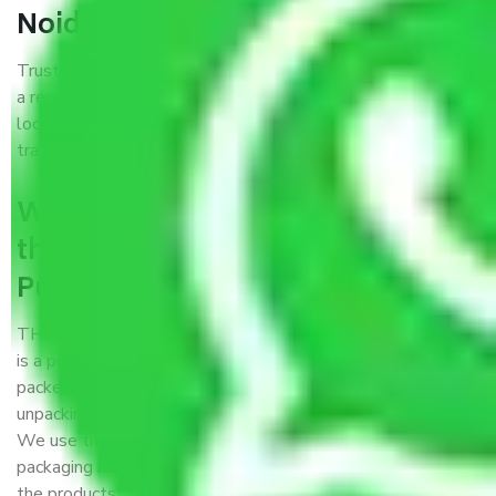
Noida?
Trustworthy packers and movers Pune to Greater Noida is
a reputable relocation company with offices at strategic
locations, strong weather-resistant packing, and a highly
trained staff.
What are the benefits of availing
the packers and movers services
Pune to Greater Noida?
THE Gopal
Packers and Movers Pune to Greater Noida
is a popular and reliable company in the field of movers and
packers. Highly skilled professionals handle packing,
unpacking, loading, unloading, and transportation of goods.
We use the best possible, safest, and most secure
packaging materials and containers to ensure the safety of
the products’.