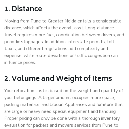
1. Distance
Moving from Pune to Greater Noida entails a considerable
distance, which affects the overall cost. Long-distance
travel requires more fuel, coordination between drivers, and
periodic stoppages. In addition, interstate permits, toll
taxes, and different regulations add complexity and
expense, while route deviations or traffic congestion can
influence prices.
2. Volume and Weight of Items
Your relocation cost is based on the weight and quantity of
your belongings. A larger amount occupies more space,
packing materials, and labour. Appliances and furniture that
are large or heavy need special equipment and handling.
Proper pricing can only be done with a thorough inventory
evaluation for packers and movers services from Pune to