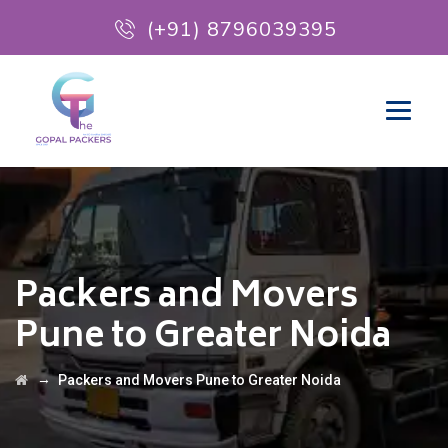
(+91) 8796039395
Packers and Movers
Pune to Greater Noida
→
Packers and Movers Pune to Greater Noida