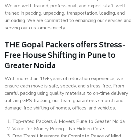
We are well-trained, professional, and expert staff, well-
trained in packing, unpacking, transportation, loading, and
unloading. We are committed to enhancing our services and
serving our customers nicely.
THE Gopal Packers offers Stress-
Free House Shifting in Pune to
Greater Noida
With more than 15+ years of relocation experience, we
ensure each move is safe, speedy, and stress-free. From
careful packing using quality materials to on-time delivery
utilizing GPS tracking, our team guarantees smooth and
damage-free shifting of homes, offices, and vehicles.
Top-rated Packers & Movers Pune to Greater Noida
Value-for-Money Pricing – No Hidden Costs
Free Transit Insurance for Complete Peace of Mind