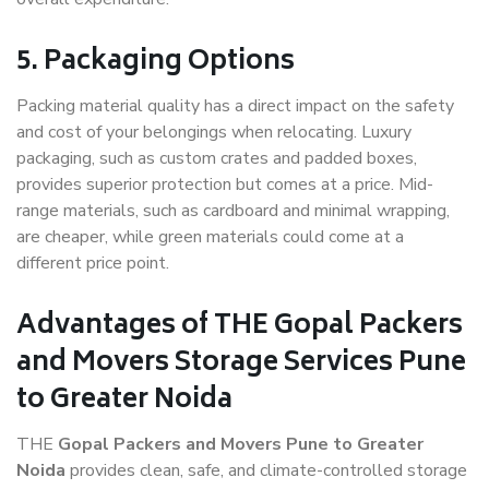
5. Packaging Options
Packing material quality has a direct impact on the safety
and cost of your belongings when relocating. Luxury
packaging, such as custom crates and padded boxes,
provides superior protection but comes at a price. Mid-
range materials, such as cardboard and minimal wrapping,
are cheaper, while green materials could come at a
different price point.
Advantages of THE Gopal Packers
and Movers Storage Services Pune
to Greater Noida
THE
Gopal Packers and Movers Pune to Greater
Noida
provides clean, safe, and climate-controlled storage