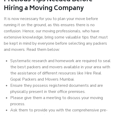
Hiring a Moving Company
It is now necessary for you to plan your move before
running it on the ground, as this ensures there is no
confusion. Hence, our moving professionals, who have
extensive knowledge, bring some valuable tips that must
be kept in mind by everyone before selecting any packers
and movers. Read them below:
Systematic research and homework are required to seal
the best packers and movers available in your area with
the assistance of different resources like Hire Real
Gopal Packers and Movers Mumbai.
Ensure they possess registered documents and are
physically present in their office premises.
Please give them a meeting to discuss your moving
process.
Ask them to provide you with the comprehensive pre-