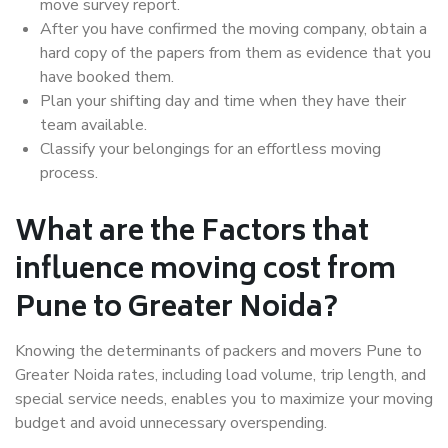
move survey report.
After you have confirmed the moving company, obtain a
hard copy of the papers from them as evidence that you
have booked them.
Plan your shifting day and time when they have their
team available.
Classify your belongings for an effortless moving
process.
What are the Factors that
influence moving cost from
Pune to Greater Noida?
Knowing the determinants of packers and movers Pune to
Greater Noida rates, including load volume, trip length, and
special service needs, enables you to maximize your moving
budget and avoid unnecessary overspending.