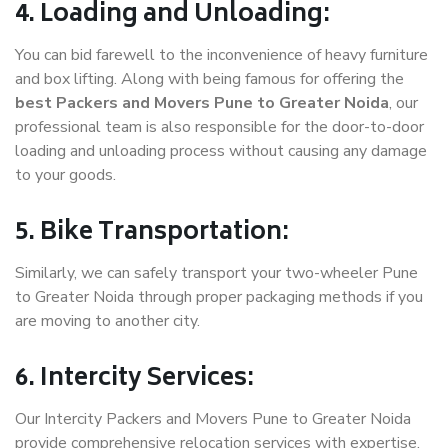
4. Loading and Unloading:
You can bid farewell to the inconvenience of heavy furniture
and box lifting. Along with being famous for offering the
best Packers and Movers Pune to Greater Noida
, our
professional team is also responsible for the door-to-door
loading and unloading process without causing any damage
to your goods.
5. Bike Transportation:
Similarly, we can safely transport your two-wheeler Pune
to Greater Noida through proper packaging methods if you
are moving to another city.
6. Intercity Services:
Our Intercity Packers and Movers Pune to Greater Noida
provide comprehensive relocation services with expertise.