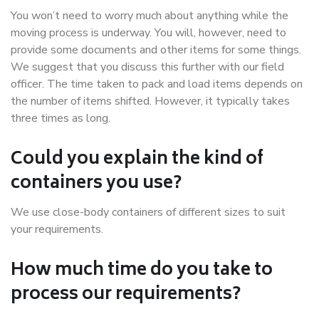
You won’t need to worry much about anything while the
moving process is underway. You will, however, need to
provide some documents and other items for some things.
We suggest that you discuss this further with our field
officer. The time taken to pack and load items depends on
the number of items shifted. However, it typically takes
three times as long.
Could you explain the kind of
containers you use?
We use close-body containers of different sizes to suit
your requirements.
How much time do you take to
process our requirements?