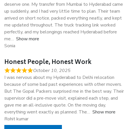
deserve one. My transfer from Mumbai to Hyderabad came
up suddenly, and I had very little time to plan. Their team
arrived on short notice, packed everything neatly, and kept
me updated throughout. The truck tracking link worked
perfectly, and my belongings reached Hyderabad before
me
Show more
Sonia
Honest People, Honest Work
October 10, 2025
I was nervous about my Hyderabad to Delhi relocation
because of some bad past experiences with other movers.
But The Gopal Packers surprised me in the best way. Their
supervisor did a pre-move visit, explained each step, and
gave me an all-inclusive quote. On the moving day,
everything went exactly as planned. The
Show more
Rohit kumar