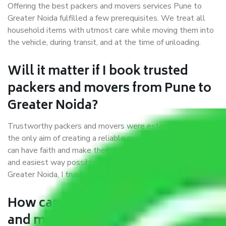
Offering the best packers and movers services Pune to
Greater Noida fulfilled a few prerequisites. We treat all
household items with utmost care while moving them into
the vehicle, during transit, and at the time of unloading.
Will it matter if I book trusted
packers and movers from Pune to
Greater Noida?
Trustworthy packers and movers were established with
the only aim of creating a reliable market where customers
can have faith and make their shift in the most hassle-free
and easiest way possible. As a Moving Company in Pune to
Greater Noida, I trust quality and customer happiness.
How can we get a good packers
and movers Pune to Greater