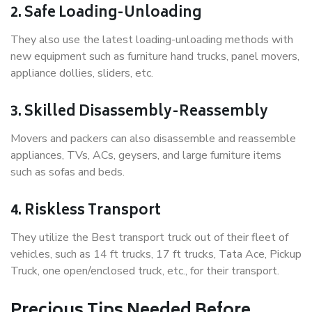
2. Safe Loading-Unloading
They also use the latest loading-unloading methods with
new equipment such as furniture hand trucks, panel movers,
appliance dollies, sliders, etc.
3. Skilled Disassembly-Reassembly
Movers and packers can also disassemble and reassemble
appliances, TVs, ACs, geysers, and large furniture items
such as sofas and beds.
4. Riskless Transport
They utilize the Best transport truck out of their fleet of
vehicles, such as 14 ft trucks, 17 ft trucks, Tata Ace, Pickup
Truck, one open/enclosed truck, etc., for their transport.
Precious Tips Needed Before