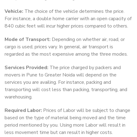
Vehicle:
The choice of the vehicle determines the price.
For instance, a double home carrier with an open capacity of
840 cubic feet will incur higher prices compared to others.
Mode of Transport:
Depending on whether air, road, or
cargo is used, prices vary. In general, air transport is
regarded as the most expensive among the three modes.
Services Provided:
The price charged by packers and
movers in Pune to Greater Noida will depend on the
services you are availing. For instance, packing and
transporting will cost less than packing, transporting, and
warehousing.
Required Labor:
Prices of Labor will be subject to change
based on the type of material being moved and the time
period mentioned by you. Using more Labor will result in
less movement time but can result in higher costs.