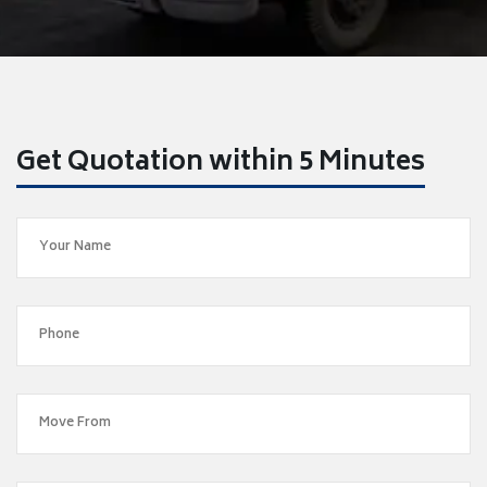
Get Quotation within 5 Minutes