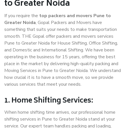
to Greater Noida
If you require the
top packers and movers Pune to
Greater Noida
, Gopal Packers and Movers have
something that suits your needs to make transportation
smooth. THE Gopal offer packers and movers services
Pune to Greater Noida for House Shifting, Office Shifting,
and Domestic and International Shifting. We have been
operating in the business for 15 years, offering the best
place in the market by delivering high-quality packing and
Moving Services in Pune to Greater Noida. We understand
how crucial it is to have a smooth move, so we provide
various services that meet your needs.
1. Home Shifting Services:
When home shifting time arrives, our professional home
shifting services in Pune to Greater Noida stand at your
service. Our expert team handles packing and loading,