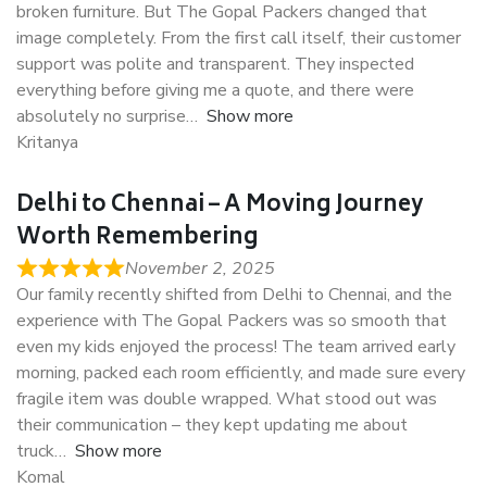
broken furniture. But The Gopal Packers changed that
image completely. From the first call itself, their customer
support was polite and transparent. They inspected
everything before giving me a quote, and there were
absolutely no surprise
Show more
Kritanya
Delhi to Chennai – A Moving Journey
Worth Remembering
November 2, 2025
Our family recently shifted from Delhi to Chennai, and the
experience with The Gopal Packers was so smooth that
even my kids enjoyed the process! The team arrived early
morning, packed each room efficiently, and made sure every
fragile item was double wrapped. What stood out was
their communication – they kept updating me about
truck
Show more
Komal