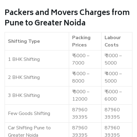
Packers and Movers Charges from
Pune to Greater Noida
Packing
Labour
Shifting Type
Prices
Costs
₹ 5000 –
₹ 3000 –
1 BHK Shifting
7000
5000
₹ 6000 –
₹ 4000 –
2 BHK Shifting
8000
5000
₹ 8000 –
₹ 5000 –
3 BHK Shifting
12000
6000
87960
87960
Few Goods Shifting
39395
39395
Car Shifting Pune to
87960
87960
Greater Noida
39395
39395