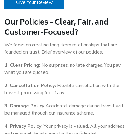
Give Your Review
Our Policies – Clear, Fair, and
Customer-Focused?
We focus on creating long-term relationships that are
founded on trust. Brief overview of our policies:
1. Clear Pricing:
No surprises, no late charges. You pay
what you are quoted.
2. Cancellation Policy:
Flexible cancellation with the
lowest processing fee, if any.
3. Damage Policy:
Accidental damage during transit will
be managed through our insurance scheme.
4. Privacy Policy:
Your privacy is valued. All your address
and personal details are strictly confidential.