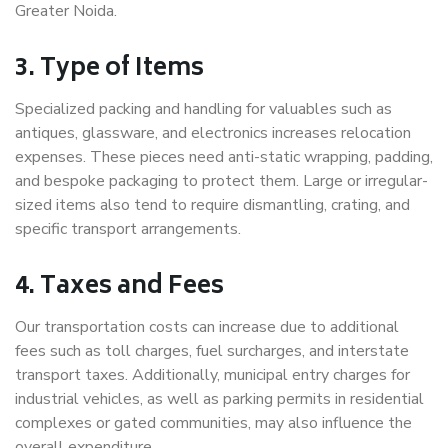
Greater Noida.
3. Type of Items
Specialized packing and handling for valuables such as
antiques, glassware, and electronics increases relocation
expenses. These pieces need anti-static wrapping, padding,
and bespoke packaging to protect them. Large or irregular-
sized items also tend to require dismantling, crating, and
specific transport arrangements.
4. Taxes and Fees
Our transportation costs can increase due to additional
fees such as toll charges, fuel surcharges, and interstate
transport taxes. Additionally, municipal entry charges for
industrial vehicles, as well as parking permits in residential
complexes or gated communities, may also influence the
overall expenditure.