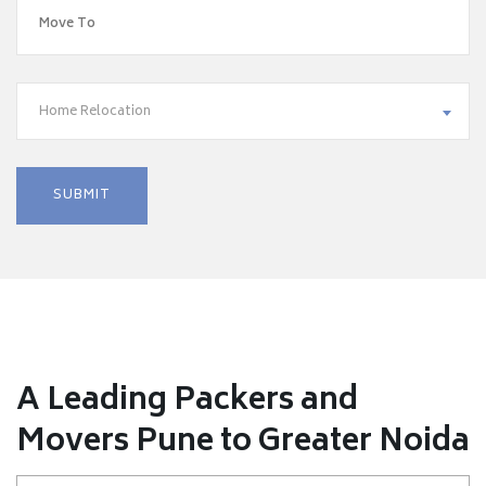
Home Relocation
A Leading Packers and
Movers Pune to Greater Noida