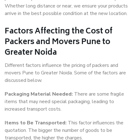
Whether long distance or near, we ensure your products
arrive in the best possible condition at the new location.
Factors Affecting the Cost of
Packers and Movers Pune to
Greater Noida
Different factors influence the pricing of packers and
movers Pune to Greater Noida. Some of the factors are
discussed below.
Packaging Material Needed:
There are some fragile
items that may need special packaging, leading to
increased transport costs.
Items to Be Transported:
This factor influences the
quotation. The bigger the number of goods to be
transported, the higher the charges.