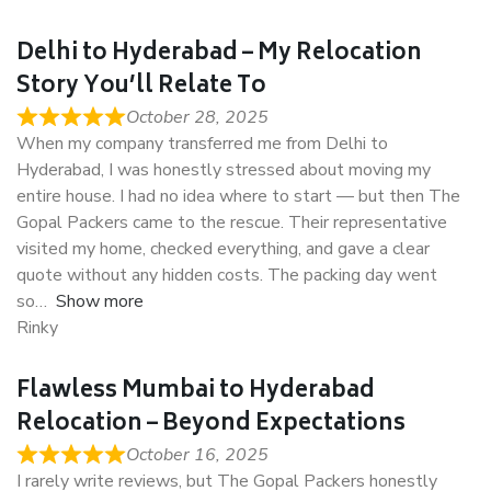
Delhi to Hyderabad – My Relocation
Story You’ll Relate To
October 28, 2025
When my company transferred me from Delhi to
Hyderabad, I was honestly stressed about moving my
entire house. I had no idea where to start — but then The
Gopal Packers came to the rescue. Their representative
visited my home, checked everything, and gave a clear
quote without any hidden costs. The packing day went
so
Show more
Rinky
Flawless Mumbai to Hyderabad
Relocation – Beyond Expectations
October 16, 2025
I rarely write reviews, but The Gopal Packers honestly