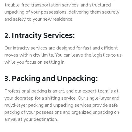
trouble-free transportation services, and structured
unpacking of your possessions, delivering them securely
and safely to your new residence.
2. Intracity Services:
Our intracity services are designed for fast and efficient
moves within city limits. You can leave the logistics to us
while you focus on settling in.
3. Packing and Unpacking:
Professional packing is an art, and our expert team is at
your doorstep for a shifting service. Our single-layer and
multi-layer packing and unpacking services provide safe
packing of your possessions and organized unpacking on
arrival at your destination.