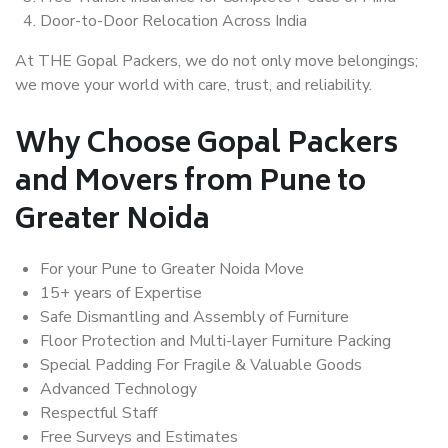
Door-to-Door Relocation Across India
At THE Gopal Packers, we do not only move belongings;
we move your world with care, trust, and reliability.
Why Choose Gopal Packers
and Movers from Pune to
Greater Noida
For your Pune to Greater Noida Move
15+ years of Expertise
Safe Dismantling and Assembly of Furniture
Floor Protection and Multi-layer Furniture Packing
Special Padding For Fragile & Valuable Goods
Advanced Technology
Respectful Staff
Free Surveys and Estimates