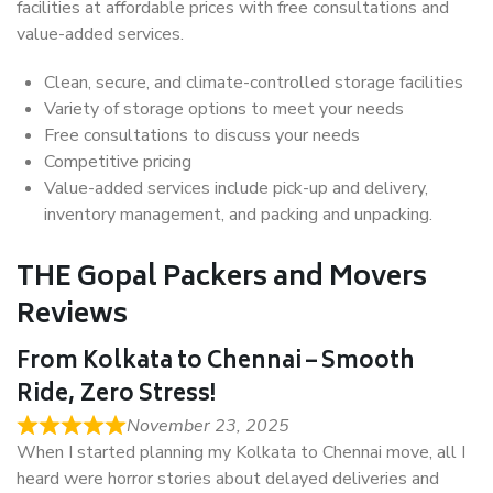
facilities at affordable prices with free consultations and
value-added services.
Clean, secure, and climate-controlled storage facilities
Variety of storage options to meet your needs
Free consultations to discuss your needs
Competitive pricing
Value-added services include pick-up and delivery,
inventory management, and packing and unpacking.
THE Gopal Packers and Movers
Reviews
From Kolkata to Chennai – Smooth
Ride, Zero Stress!
November 23, 2025
When I started planning my Kolkata to Chennai move, all I
heard were horror stories about delayed deliveries and