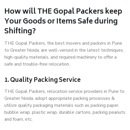
How will THE Gopal Packers keep
Your Goods or Items Safe during
Shifting?
THE Gopal Packers, the best movers and packers in Pune
to Greater Noida, are well-versed in the latest techniques,
high-quality materials, and required machinery to offer a
safe and trouble-free relocation.
1. Quality Packing Service
THE Gopal Packers, relocation service providers in Pune to
Greater Noida, adopt appropriate packing processes &
utilize quality packaging materials such as packing paper,
bubble wrap, plastic wrap, durable cartons, packing peanuts
and foam, etc.