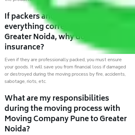
If packers and movers pack
everything correctly in Pune to
Greater Noida, why do I require
insurance?
Even if they are professionally packed, you must ensure
your goods. It will save you from financial loss if damaged
or destroyed during the moving process by fire, accidents,
sabotage, riots, etc.
What are my responsibilities
during the moving process with
Moving Company Pune to Greater
Noida?