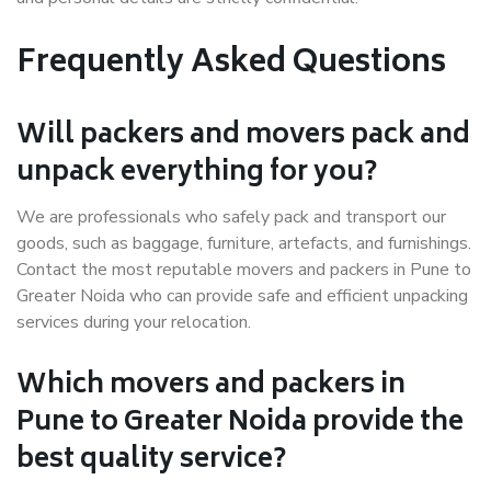
Frequently Asked Questions
Will packers and movers pack and
unpack everything for you?
We are professionals who safely pack and transport our
goods, such as baggage, furniture, artefacts, and furnishings.
Contact the most reputable movers and packers in Pune to
Greater Noida who can provide safe and efficient unpacking
services during your relocation.
Which movers and packers in
Pune to Greater Noida provide the
best quality service?