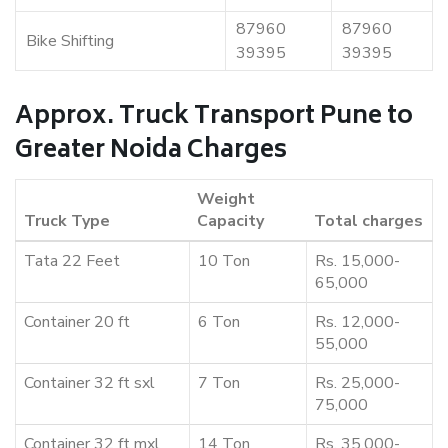
87960
87960
Bike Shifting
39395
39395
Approx. Truck Transport Pune to
Greater Noida Charges
Weight
Truck Type
Capacity
Total charges
Tata 22 Feet
10 Ton
Rs. 15,000-
65,000
Container 20 ft
6 Ton
Rs. 12,000-
55,000
Container 32 ft sxl
7 Ton
Rs. 25,000-
75,000
Container 32 ft mxl
14 Ton
Rs. 35,000-