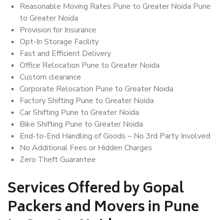
Reasonable Moving Rates Pune to Greater Noida Pune
to Greater Noida
Provision for Insurance
Opt-In Storage Facility
Fast and Efficient Delivery
Office Relocation Pune to Greater Noida
Custom clearance
Corporate Relocation Pune to Greater Noida
Factory Shifting Pune to Greater Noida
Car Shifting Pune to Greater Noida
Bike Shifting Pune to Greater Noida
End-to-End Handling of Goods – No 3rd Party Involved
No Additional Fees or Hidden Charges
Zero Theft Guarantee
Services Offered by Gopal
Packers and Movers in Pune