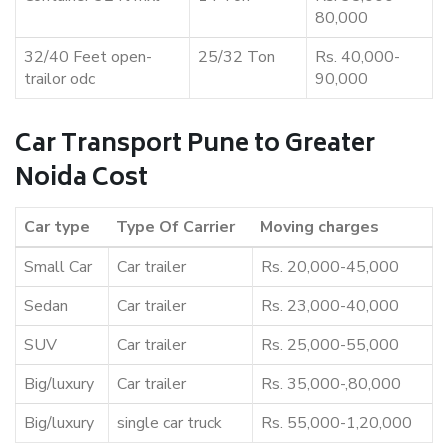
80,000
32/40 Feet open-
25/32 Ton
Rs. 40,000-
trailor odc
90,000
Car Transport Pune to Greater
Noida Cost
Car type
Type Of Carrier
Moving charges
Small Car
Car trailer
Rs. 20,000-45,000
Sedan
Car trailer
Rs. 23,000-40,000
SUV
Car trailer
Rs. 25,000-55,000
Big/luxury
Car trailer
Rs. 35,000-,80,000
Big/luxury
single car truck
Rs. 55,000-1,20,000