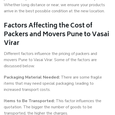
Whether long distance or near, we ensure your products
arrive in the best possible condition at the new location.
Factors Affecting the Cost of
Packers and Movers Pune to Vasai
Virar
Different factors influence the pricing of packers and
movers Pune to Vasai Virar. Some of the factors are
discussed below.
Packaging Material Needed:
There are some fragile
items that may need special packaging, leading to
increased transport costs.
Items to Be Transported:
This factor influences the
quotation. The bigger the number of goods to be
transported, the higher the charges.