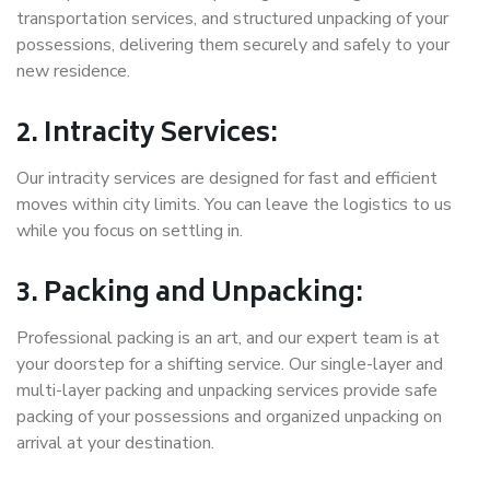
transportation services, and structured unpacking of your
possessions, delivering them securely and safely to your
new residence.
2. Intracity Services:
Our intracity services are designed for fast and efficient
moves within city limits. You can leave the logistics to us
while you focus on settling in.
3. Packing and Unpacking:
Professional packing is an art, and our expert team is at
your doorstep for a shifting service. Our single-layer and
multi-layer packing and unpacking services provide safe
packing of your possessions and organized unpacking on
arrival at your destination.