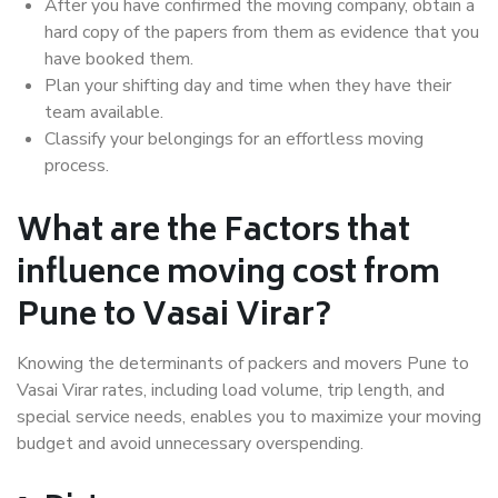
After you have confirmed the moving company, obtain a
hard copy of the papers from them as evidence that you
have booked them.
Plan your shifting day and time when they have their
team available.
Classify your belongings for an effortless moving
process.
What are the Factors that
influence moving cost from
Pune to Vasai Virar?
Knowing the determinants of packers and movers Pune to
Vasai Virar rates, including load volume, trip length, and
special service needs, enables you to maximize your moving
budget and avoid unnecessary overspending.