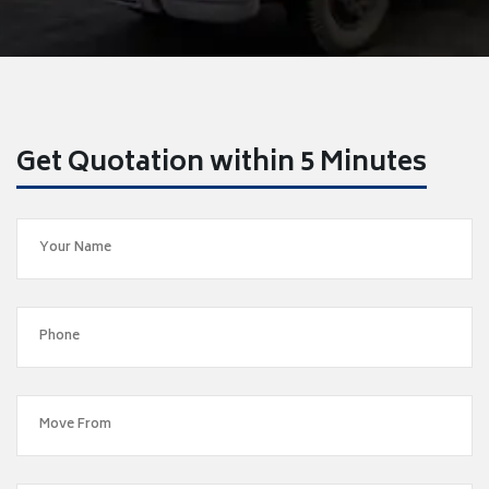
Get Quotation within 5 Minutes