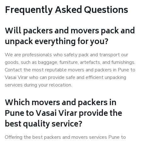
Frequently Asked Questions
Will packers and movers pack and
unpack everything for you?
We are professionals who safely pack and transport our
goods, such as baggage, furniture, artefacts, and furnishings.
Contact the most reputable movers and packers in Pune to
Vasai Virar who can provide safe and efficient unpacking
services during your relocation.
Which movers and packers in
Pune to Vasai Virar provide the
best quality service?
Offering the best packers and movers services Pune to