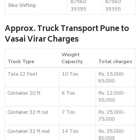
87960
87960
Bike Shifting
39395
39395
Approx. Truck Transport Pune to
Vasai Virar Charges
Weight
Truck Type
Capacity
Total charges
Tata 22 Feet
10 Ton
Rs. 15,000-
65,000
Container 20 ft
6 Ton
Rs. 12,000-
55,000
Container 32 ft sxl
7 Ton
Rs. 25,000-
75,000
Container 32 ft mxl
14 Ton
Rs. 35,000-
80,000