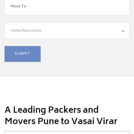
Home Relocation
A Leading Packers and
Movers Pune to Vasai Virar