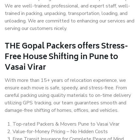
We are well-trained, professional, and expert staff, well-
trained in packing, unpacking, transportation, loading, and
unloading. We are committed to enhancing our services and
serving our customers nicely.
THE Gopal Packers offers Stress-
Free House Shifting in Pune to
Vasai Virar
With more than 15+ years of relocation experience, we
ensure each move is safe, speedy, and stress-free. From
careful packing using quality materials to on-time delivery
utilizing GPS tracking, our team guarantees smooth and
damage-free shifting of homes, offices, and vehicles.
Top-rated Packers & Movers Pune to Vasai Virar
Value-for-Money Pricing – No Hidden Costs
Free Transit Insurance for Complete Peace of Mind