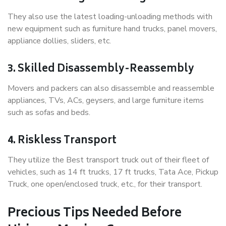
They also use the latest loading-unloading methods with
new equipment such as furniture hand trucks, panel movers,
appliance dollies, sliders, etc.
3. Skilled Disassembly-Reassembly
Movers and packers can also disassemble and reassemble
appliances, TVs, ACs, geysers, and large furniture items
such as sofas and beds.
4. Riskless Transport
They utilize the Best transport truck out of their fleet of
vehicles, such as 14 ft trucks, 17 ft trucks, Tata Ace, Pickup
Truck, one open/enclosed truck, etc., for their transport.
Precious Tips Needed Before