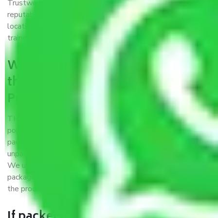
Trustworthy packers and movers Pune to Vasai Virar is a
reputable relocation company with offices at strategic
locations, strong weather-resistant packing, and a highly
trained staff.
What are the benefits of availing
the packers and movers services
Pune to Vasai Virar?
THE Gopal
Packers and Movers Pune to Vasai Virar
is a
popular and reliable company in the field of movers and
packers. Highly skilled professionals handle packing,
unpacking, loading, unloading, and transportation of goods.
We use the best possible, safest, and most secure
packaging materials and containers to ensure the safety of
the products’.
If packers and movers pack