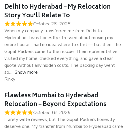
Delhi to Hyderabad – My Relocation
Story You’ll Relate To
October 28, 2025
When my company transferred me from Delhi to
Hyderabad, I was honestly stressed about moving my
entire house. I had no idea where to start — but then The
Gopal Packers came to the rescue. Their representative
visited my home, checked everything, and gave a clear
quote without any hidden costs. The packing day went
so
Show more
Rinky
Flawless Mumbai to Hyderabad
Relocation – Beyond Expectations
October 16, 2025
I rarely write reviews, but The Gopal Packers honestly
deserve one. My transfer from Mumbai to Hyderabad came