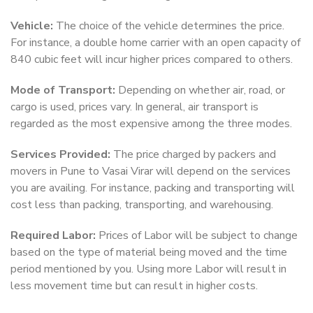
Vehicle:
The choice of the vehicle determines the price.
For instance, a double home carrier with an open capacity of
840 cubic feet will incur higher prices compared to others.
Mode of Transport:
Depending on whether air, road, or
cargo is used, prices vary. In general, air transport is
regarded as the most expensive among the three modes.
Services Provided:
The price charged by packers and
movers in Pune to Vasai Virar will depend on the services
you are availing. For instance, packing and transporting will
cost less than packing, transporting, and warehousing.
Required Labor:
Prices of Labor will be subject to change
based on the type of material being moved and the time
period mentioned by you. Using more Labor will result in
less movement time but can result in higher costs.