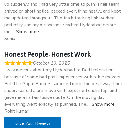
up suddenly, and I had very little time to plan. Their team
arrived on short notice, packed everything neatly, and kept
me updated throughout. The truck tracking link worked
perfectly, and my belongings reached Hyderabad before
me
Show more
Sonia
Honest People, Honest Work
October 10, 2025
I was nervous about my Hyderabad to Delhi relocation
because of some bad past experiences with other movers.
But The Gopal Packers surprised me in the best way. Their
supervisor did a pre-move visit, explained each step, and
gave me an all-inclusive quote. On the moving day,
everything went exactly as planned. The
Show more
Rohit kumar
Give Your Review