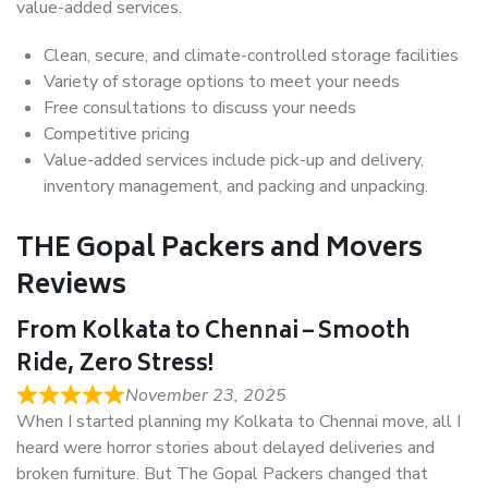
value-added services.
Clean, secure, and climate-controlled storage facilities
Variety of storage options to meet your needs
Free consultations to discuss your needs
Competitive pricing
Value-added services include pick-up and delivery,
inventory management, and packing and unpacking.
THE Gopal Packers and Movers
Reviews
From Kolkata to Chennai – Smooth
Ride, Zero Stress!
November 23, 2025
When I started planning my Kolkata to Chennai move, all I
heard were horror stories about delayed deliveries and
broken furniture. But The Gopal Packers changed that