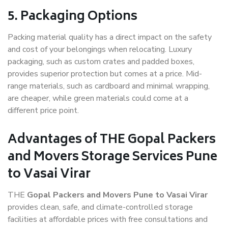
5. Packaging Options
Packing material quality has a direct impact on the safety
and cost of your belongings when relocating. Luxury
packaging, such as custom crates and padded boxes,
provides superior protection but comes at a price. Mid-
range materials, such as cardboard and minimal wrapping,
are cheaper, while green materials could come at a
different price point.
Advantages of THE Gopal Packers
and Movers Storage Services Pune
to Vasai Virar
THE
Gopal Packers and Movers Pune to Vasai Virar
provides clean, safe, and climate-controlled storage
facilities at affordable prices with free consultations and