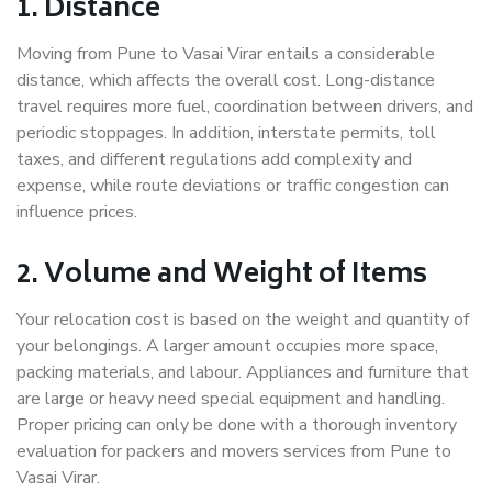
1. Distance
Moving from Pune to Vasai Virar entails a considerable
distance, which affects the overall cost. Long-distance
travel requires more fuel, coordination between drivers, and
periodic stoppages. In addition, interstate permits, toll
taxes, and different regulations add complexity and
expense, while route deviations or traffic congestion can
influence prices.
2. Volume and Weight of Items
Your relocation cost is based on the weight and quantity of
your belongings. A larger amount occupies more space,
packing materials, and labour. Appliances and furniture that
are large or heavy need special equipment and handling.
Proper pricing can only be done with a thorough inventory
evaluation for packers and movers services from Pune to
Vasai Virar.