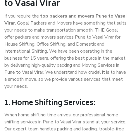
to Vasai Virar
If you require the
top packers and movers Pune to Vasai
Virar
, Gopal Packers and Movers have something that suits
your needs to make transportation smooth. THE Gopal
offer packers and movers services Pune to Vasai Virar for
House Shifting, Office Shifting, and Domestic and
International Shifting. We have been operating in the
business for 15 years, offering the best place in the market
by delivering high-quality packing and Moving Services in
Pune to Vasai Virar. We understand how crucial it is to have
a smooth move, so we provide various services that meet
your needs.
1. Home Shifting Services:
When home shifting time arrives, our professional home
shifting services in Pune to Vasai Virar stand at your service.
Our expert team handles packing and loading, trouble-free