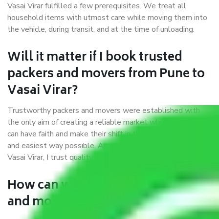
Vasai Virar fulfilled a few prerequisites. We treat all
household items with utmost care while moving them into
the vehicle, during transit, and at the time of unloading.
Will it matter if I book trusted
packers and movers from Pune to
Vasai Virar?
Trustworthy packers and movers were established with
the only aim of creating a reliable market where customers
can have faith and make their shift in the most hassle-free
and easiest way possible. As a Moving Company in Pune to
Vasai Virar, I trust quality and customer happiness.
How can we get a good packers
and movers Pune to Vasai Virar?