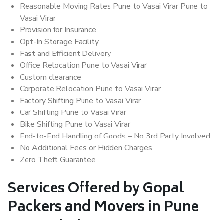
Reasonable Moving Rates Pune to Vasai Virar Pune to
Vasai Virar
Provision for Insurance
Opt-In Storage Facility
Fast and Efficient Delivery
Office Relocation Pune to Vasai Virar
Custom clearance
Corporate Relocation Pune to Vasai Virar
Factory Shifting Pune to Vasai Virar
Car Shifting Pune to Vasai Virar
Bike Shifting Pune to Vasai Virar
End-to-End Handling of Goods – No 3rd Party Involved
No Additional Fees or Hidden Charges
Zero Theft Guarantee
Services Offered by Gopal
Packers and Movers in Pune