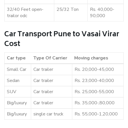
32/40 Feet open-
25/32 Ton
Rs. 40,000-
trailor odc
90,000
Car Transport Pune to Vasai Virar
Cost
Car type
Type Of Carrier
Moving charges
Small Car
Car trailer
Rs. 20,000-45,000
Sedan
Car trailer
Rs. 23,000-40,000
SUV
Car trailer
Rs. 25,000-55,000
Big/luxury
Car trailer
Rs. 35,000-,80,000
Big/luxury
single car truck
Rs. 55,000-1,20,000