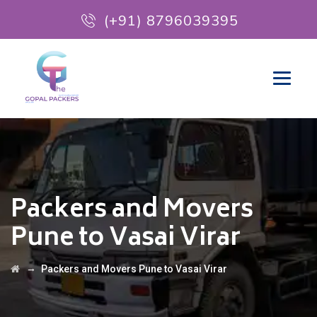
(+91) 8796039395
Packers and Movers
Pune to Vasai Virar
→
Packers and Movers Pune to Vasai Virar