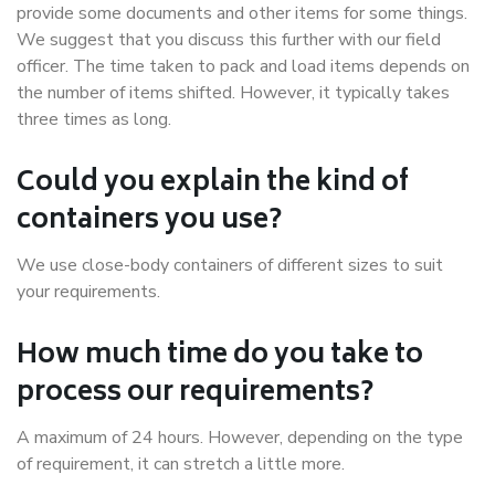
provide some documents and other items for some things.
We suggest that you discuss this further with our field
officer. The time taken to pack and load items depends on
the number of items shifted. However, it typically takes
three times as long.
Could you explain the kind of
containers you use?
We use close-body containers of different sizes to suit
your requirements.
How much time do you take to
process our requirements?
A maximum of 24 hours. However, depending on the type
of requirement, it can stretch a little more.