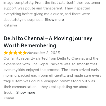
image completely. From the first call itself, their customer
support was polite and transparent. They inspected
everything before giving me a quote, and there were
absolutely no surprise
Show more
Kritanya
Delhi to Chennai – A Moving Journey
Worth Remembering
November 2, 2025
Our family recently shifted from Delhi to Chennai, and the
experience with The Gopal Packers was so smooth that
even my kids enjoyed the process! The team arrived early
morning, packed each room efficiently, and made sure every
fragile item was double wrapped. What stood out was
their communication – they kept updating me about
truck
Show more
Komal