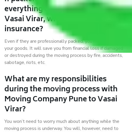
everything correctly in Pune to
Vasai Virar, why do I require
insurance?
Even if they are professionally packed, you must ensure
your goods. It will save you from financial loss if damaged
or destroyed during the moving process by fire, accidents,
sabotage, riots, etc.
What are my responsibilities
during the moving process with
Moving Company Pune to Vasai
Virar?
You won’t need to worry much about anything while the
moving process is underway. You will, however, need to