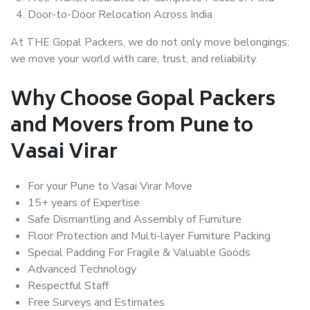
Door-to-Door Relocation Across India
At THE Gopal Packers, we do not only move belongings;
we move your world with care, trust, and reliability.
Why Choose Gopal Packers
and Movers from Pune to
Vasai Virar
For your Pune to Vasai Virar Move
15+ years of Expertise
Safe Dismantling and Assembly of Furniture
Floor Protection and Multi-layer Furniture Packing
Special Padding For Fragile & Valuable Goods
Advanced Technology
Respectful Staff
Free Surveys and Estimates