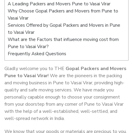
A Leading Packers and Movers Pune to Vasai Virar
Why Choose Gopal Packers and Movers from Pune to
Vasai Virar
Services Offered by Gopal Packers and Movers in Pune
to Vasai Virar
What are the Factors that influence moving cost from
Pune to Vasai Virar?
Frequently Asked Questions
Gladly welcome you to THE
Gopal Packers and Movers
Pune to Vasai Virar
! We are the pioneers in the packing
and moving business in Pune to Vasai Virar, providing high-
quality and safe moving services. We have made you
personally capable enough to choose your consignment
from your doorstep from any corner of Pune to Vasai Virar
with the help of a well-established, well-settled, and
well-spread network in India.
We know that your goods or materials are precious to you.