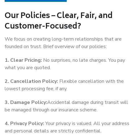
Our Policies – Clear, Fair, and
Customer-Focused?
We focus on creating long-term relationships that are
founded on trust. Brief overview of our policies:
1. Clear Pricing:
No surprises, no late charges. You pay
what you are quoted.
2. Cancellation Policy:
Flexible cancellation with the
lowest processing fee, if any.
3. Damage Policy:
Accidental damage during transit will
be managed through our insurance scheme.
4. Privacy Policy:
Your privacy is valued. All your address
and personal details are strictly confidential.