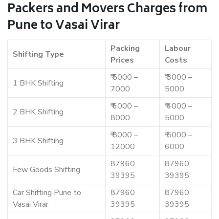
Packers and Movers Charges from
Pune to Vasai Virar
Packing
Labour
Shifting Type
Prices
Costs
₹ 5000 –
₹ 3000 –
1 BHK Shifting
7000
5000
₹ 6000 –
₹ 4000 –
2 BHK Shifting
8000
5000
₹ 8000 –
₹ 5000 –
3 BHK Shifting
12000
6000
87960
87960
Few Goods Shifting
39395
39395
Car Shifting Pune to
87960
87960
Vasai Virar
39395
39395