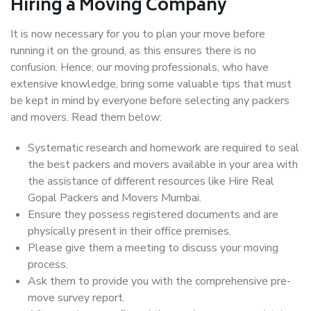
Hiring a Moving Company
It is now necessary for you to plan your move before
running it on the ground, as this ensures there is no
confusion. Hence, our moving professionals, who have
extensive knowledge, bring some valuable tips that must
be kept in mind by everyone before selecting any packers
and movers. Read them below:
Systematic research and homework are required to seal
the best packers and movers available in your area with
the assistance of different resources like Hire Real
Gopal Packers and Movers Mumbai.
Ensure they possess registered documents and are
physically present in their office premises.
Please give them a meeting to discuss your moving
process.
Ask them to provide you with the comprehensive pre-
move survey report.