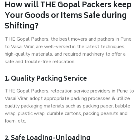
How will THE Gopal Packers keep
Your Goods or Items Safe during
Shifting?
THE Gopal Packers, the best movers and packers in Pune
to Vasai Virar, are well-versed in the latest techniques,
high-quality materials, and required machinery to offer a
safe and trouble-free relocation.
1. Quality Packing Service
THE Gopal Packers, relocation service providers in Pune to
Vasai Virar, adopt appropriate packing processes & utilize
quality packaging materials such as packing paper, bubble
wrap, plastic wrap, durable cartons, packing peanuts and
foam, etc.
2. Safe Loading-Unloading