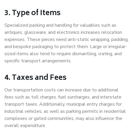
3. Type of Items
Specialized packing and handling for valuables such as
antiques, glassware, and electronics increases relocation
expenses. These pieces need anti-static wrapping, padding,
and bespoke packaging to protect them. Large or irregular-
sized items also tend to require dismantling, crating, and
specific transport arrangements.
4. Taxes and Fees
Our transportation costs can increase due to additional
fees such as toll charges, fuel surcharges, and interstate
transport taxes. Additionally, municipal entry charges for
industrial vehicles, as well as parking permits in residential
complexes or gated communities, may also influence the
overall expenditure.