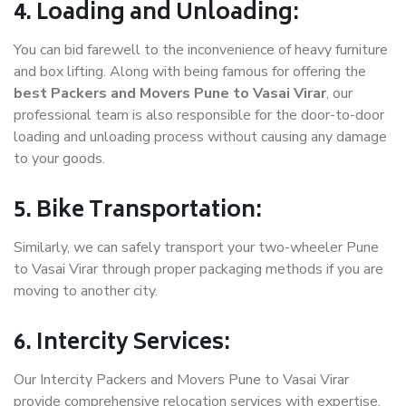
4. Loading and Unloading:
You can bid farewell to the inconvenience of heavy furniture
and box lifting. Along with being famous for offering the
best Packers and Movers Pune to Vasai Virar
, our
professional team is also responsible for the door-to-door
loading and unloading process without causing any damage
to your goods.
5. Bike Transportation:
Similarly, we can safely transport your two-wheeler Pune
to Vasai Virar through proper packaging methods if you are
moving to another city.
6. Intercity Services:
Our Intercity Packers and Movers Pune to Vasai Virar
provide comprehensive relocation services with expertise.