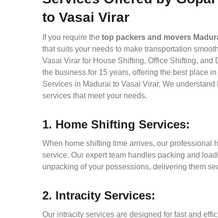
to Vasai Virar
If you require the
top packers and movers Madurai
that suits your needs to make transportation smoo
Vasai Virar for House Shifting, Office Shifting, an
the business for 15 years, offering the best place 
Services in Madurai to Vasai Virar. We understand 
services that meet your needs.
1. Home Shifting Services:
When home shifting time arrives, our professional h
service. Our expert team handles packing and loadin
unpacking of your possessions, delivering them sec
2. Intracity Services:
Our intracity services are designed for fast and effic