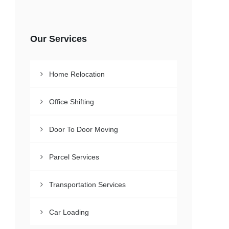
Our Services
Home Relocation
Office Shifting
Door To Door Moving
Parcel Services
Transportation Services
Car Loading