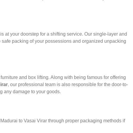
s at your doorstep for a shifting service. Our single-layer and
e safe packing of your possessions and organized unpacking
urniture and box lifting. Along with being famous for offering
irar
, our professional team is also responsible for the door-to-
ng any damage to your goods.
r Madurai to Vasai Virar through proper packaging methods if