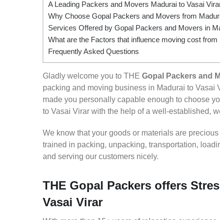
A Leading Packers and Movers Madurai to Vasai Vira
Why Choose Gopal Packers and Movers from Madurai
Services Offered by Gopal Packers and Movers in Mad
What are the Factors that influence moving cost from 
Frequently Asked Questions
Gladly welcome you to THE
Gopal Packers and Mo
packing and moving business in Madurai to Vasai V
made you personally capable enough to choose you
to Vasai Virar with the help of a well-established, w
We know that your goods or materials are precious to
trained in packing, unpacking, transportation, loa
and serving our customers nicely.
THE Gopal Packers offers Stres
Vasai Virar