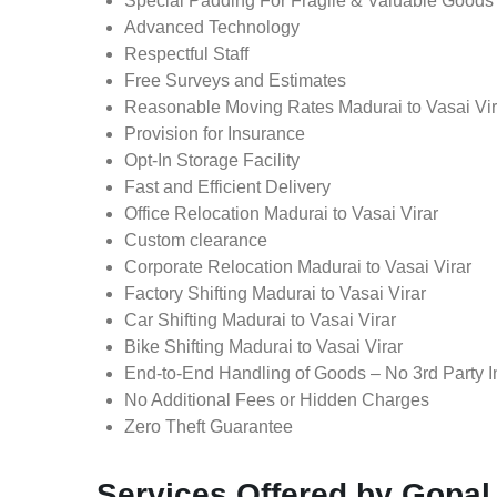
Special Padding For Fragile & Valuable Goods
Advanced Technology
Respectful Staff
Free Surveys and Estimates
Reasonable Moving Rates Madurai to Vasai Vira
Provision for Insurance
Opt-In Storage Facility
Fast and Efficient Delivery
Office Relocation Madurai to Vasai Virar
Custom clearance
Corporate Relocation Madurai to Vasai Virar
Factory Shifting Madurai to Vasai Virar
Car Shifting Madurai to Vasai Virar
Bike Shifting Madurai to Vasai Virar
End-to-End Handling of Goods – No 3rd Party I
No Additional Fees or Hidden Charges
Zero Theft Guarantee
Services Offered by Gopal