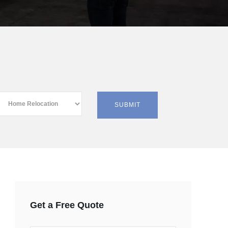
Get a Free Quote