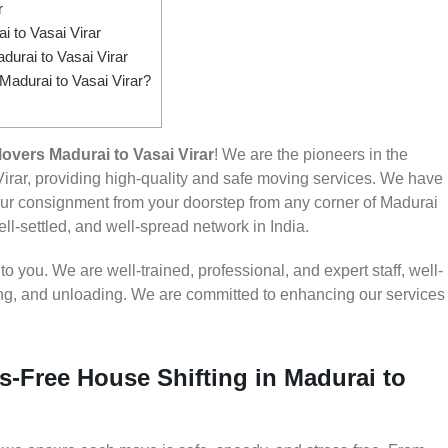
r
 to Vasai Virar
urai to Vasai Virar
Madurai to Vasai Virar?
vers Madurai to Vasai Virar
! We are the pioneers in the
irar, providing high-quality and safe moving services. We have
r consignment from your doorstep from any corner of Madurai
ell-settled, and well-spread network in India.
 you. We are well-trained, professional, and expert staff, well-
ding, and unloading. We are committed to enhancing our services
s-Free House Shifting in Madurai to