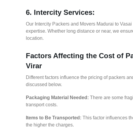
6. Intercity Services:
Our Intercity Packers and Movers Madurai to Vasai 
expertise. Whether long distance or near, we ensure
location.
Factors Affecting the Cost of 
Virar
Different factors influence the pricing of packers a
discussed below.
Packaging Material Needed:
There are some fragi
transport costs.
Items to Be Transported:
This factor influences t
the higher the charges.