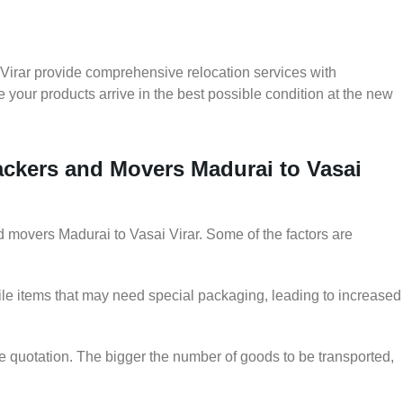
Virar provide comprehensive relocation services with
 your products arrive in the best possible condition at the new
Packers and Movers Madurai to Vasai
nd movers Madurai to Vasai Virar. Some of the factors are
le items that may need special packaging, leading to increased
he quotation. The bigger the number of goods to be transported,