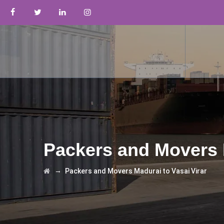
Packers and Movers M
→
Packers and Movers Madurai to Vasai Virar