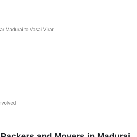
r Madurai to Vasai Virar
nvolved
 Packers and Movers in Madurai