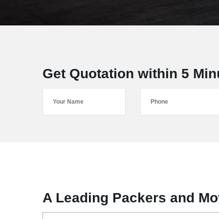
Get Quotation within 5 Min
A Leading Packers and Mov