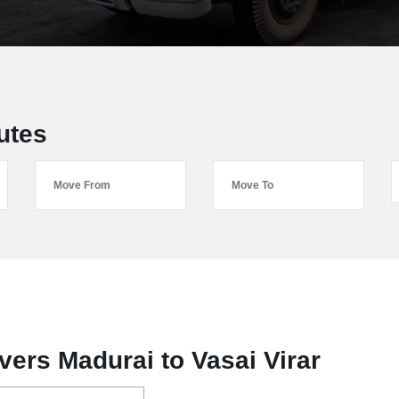
utes
ers Madurai to Vasai Virar