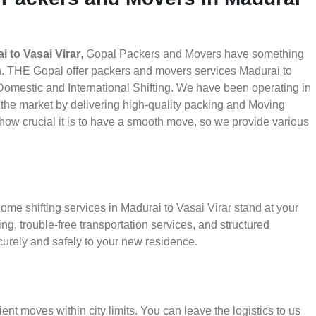
 to Vasai Virar
, Gopal Packers and Movers have something
th. THE Gopal offer packers and movers services Madurai to
d Domestic and International Shifting. We have been operating in
in the market by delivering high-quality packing and Moving
how crucial it is to have a smooth move, so we provide various
ome shifting services in Madurai to Vasai Virar stand at your
g, trouble-free transportation services, and structured
urely and safely to your new residence.
ient moves within city limits. You can leave the logistics to us