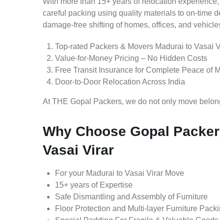
With more than 15+ years of relocation experience,
careful packing using quality materials to on-time 
damage-free shifting of homes, offices, and vehicle
Top-rated Packers & Movers Madurai to Vasai V
Value-for-Money Pricing – No Hidden Costs
Free Transit Insurance for Complete Peace of 
Door-to-Door Relocation Across India
At THE Gopal Packers, we do not only move belongin
Why Choose Gopal Packers
Vasai Virar
For your Madurai to Vasai Virar Move
15+ years of Expertise
Safe Dismantling and Assembly of Furniture
Floor Protection and Multi-layer Furniture Pack