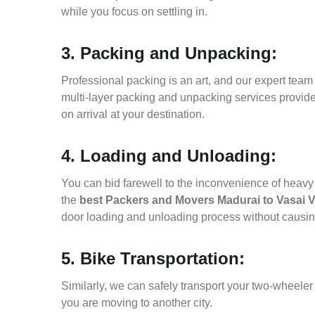
while you focus on settling in.
3. Packing and Unpacking:
Professional packing is an art, and our expert team i
multi-layer packing and unpacking services provid
on arrival at your destination.
4. Loading and Unloading:
You can bid farewell to the inconvenience of heavy f
the
best Packers and Movers Madurai to Vasai V
door loading and unloading process without causi
5. Bike Transportation:
Similarly, we can safely transport your two-wheele
you are moving to another city.