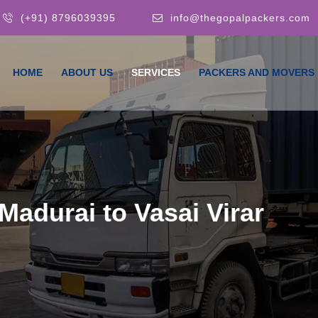
(+91) 8796039395
info@thegopalpackers.com
HOME
ABOUT US
SERVICES
PACKERS AND MOVERS
adurai to Vasai Virar