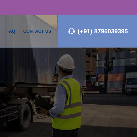
(+91) 8796039395
FAQ
CONTACT US