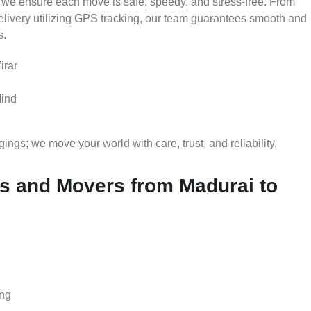
 we ensure each move is safe, speedy, and stress-free. From
delivery utilizing GPS tracking, our team guarantees smooth and
s.
irar
Mind
gs; we move your world with care, trust, and reliability.
 and Movers from Madurai to
ing