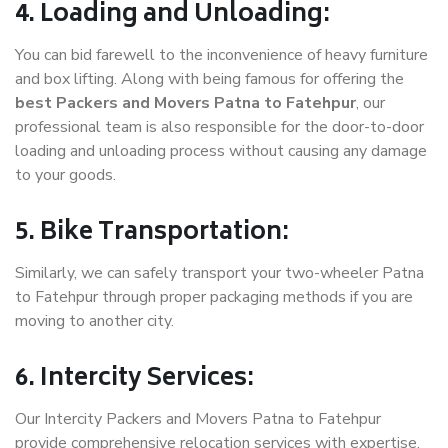
4. Loading and Unloading:
You can bid farewell to the inconvenience of heavy furniture
and box lifting. Along with being famous for offering the
best Packers and Movers Patna to Fatehpur
, our
professional team is also responsible for the door-to-door
loading and unloading process without causing any damage
to your goods.
5. Bike Transportation:
Similarly, we can safely transport your two-wheeler Patna
to Fatehpur through proper packaging methods if you are
moving to another city.
6. Intercity Services:
Our Intercity Packers and Movers Patna to Fatehpur
provide comprehensive relocation services with expertise.