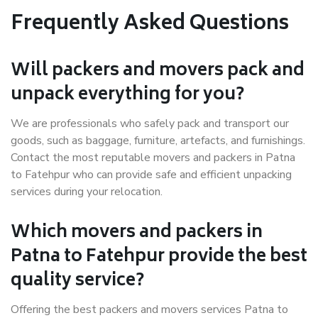
Frequently Asked Questions
Will packers and movers pack and
unpack everything for you?
We are professionals who safely pack and transport our
goods, such as baggage, furniture, artefacts, and furnishings.
Contact the most reputable movers and packers in Patna
to Fatehpur who can provide safe and efficient unpacking
services during your relocation.
Which movers and packers in
Patna to Fatehpur provide the best
quality service?
Offering the best packers and movers services Patna to