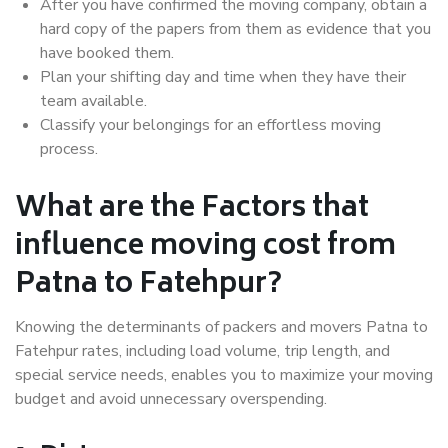
After you have confirmed the moving company, obtain a
hard copy of the papers from them as evidence that you
have booked them.
Plan your shifting day and time when they have their
team available.
Classify your belongings for an effortless moving
process.
What are the Factors that
influence moving cost from
Patna to Fatehpur?
Knowing the determinants of packers and movers Patna to
Fatehpur rates, including load volume, trip length, and
special service needs, enables you to maximize your moving
budget and avoid unnecessary overspending.