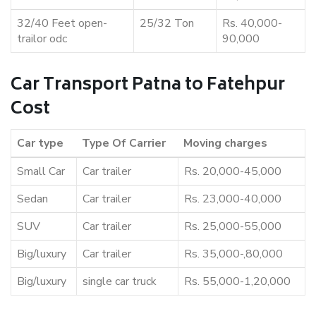
32/40 Feet open-
25/32 Ton
Rs. 40,000-
trailor odc
90,000
Car Transport Patna to Fatehpur
Cost
Car type
Type Of Carrier
Moving charges
Small Car
Car trailer
Rs. 20,000-45,000
Sedan
Car trailer
Rs. 23,000-40,000
SUV
Car trailer
Rs. 25,000-55,000
Big/luxury
Car trailer
Rs. 35,000-,80,000
Big/luxury
single car truck
Rs. 55,000-1,20,000