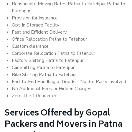
Reasonable Moving Rates Patna to Fatehpur Patna to
Fatehpur
Provision for Insurance
Opt-In Storage Facility
Fast and Efficient Delivery
Office Relocation Patna to Fatehpur
Custom clearance
Corporate Relocation Patna to Fatehpur
Factory Shifting Patna to Fatehpur
Car Shifting Patna to Fatehpur
Bike Shifting Patna to Fatehpur
End-to-End Handling of Goods – No 3rd Party Involved
No Additional Fees or Hidden Charges
Zero Theft Guarantee
Services Offered by Gopal
Packers and Movers in Patna