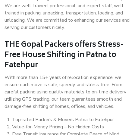
We are well-trained, professional, and expert staff, well-
trained in packing, unpacking, transportation, loading, and
unloading. We are committed to enhancing our services and
serving our customers nicely.
THE Gopal Packers offers Stress-
Free House Shifting in Patna to
Fatehpur
With more than 15+ years of relocation experience, we
ensure each move is safe, speedy, and stress-free. From
careful packing using quality materials to on-time delivery
utilizing GPS tracking, our team guarantees smooth and
damage-free shifting of homes, offices, and vehicles.
Top-rated Packers & Movers Patna to Fatehpur
Value-for-Money Pricing – No Hidden Costs
Free Transit Insurance for Complete Peace of Mind