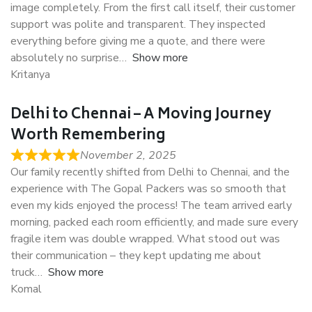
image completely. From the first call itself, their customer
support was polite and transparent. They inspected
everything before giving me a quote, and there were
absolutely no surprise
Show more
Kritanya
Delhi to Chennai – A Moving Journey
Worth Remembering
November 2, 2025
Our family recently shifted from Delhi to Chennai, and the
experience with The Gopal Packers was so smooth that
even my kids enjoyed the process! The team arrived early
morning, packed each room efficiently, and made sure every
fragile item was double wrapped. What stood out was
their communication – they kept updating me about
truck
Show more
Komal