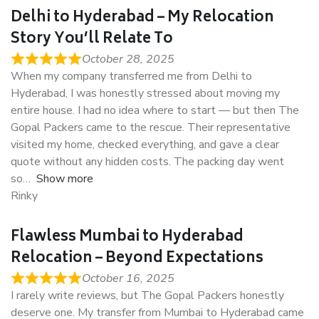
Delhi to Hyderabad – My Relocation
Story You’ll Relate To
October 28, 2025
When my company transferred me from Delhi to
Hyderabad, I was honestly stressed about moving my
entire house. I had no idea where to start — but then The
Gopal Packers came to the rescue. Their representative
visited my home, checked everything, and gave a clear
quote without any hidden costs. The packing day went
so
Show more
Rinky
Flawless Mumbai to Hyderabad
Relocation – Beyond Expectations
October 16, 2025
I rarely write reviews, but The Gopal Packers honestly
deserve one. My transfer from Mumbai to Hyderabad came