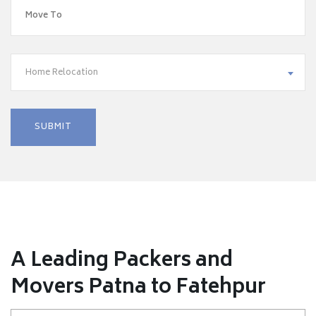
Home Relocation
A Leading Packers and
Movers Patna to Fatehpur