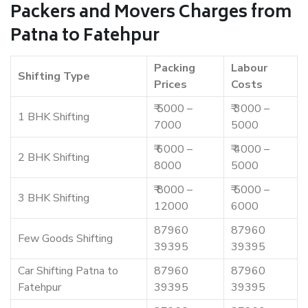
Packers and Movers Charges from
Patna to Fatehpur
Packing
Labour
Shifting Type
Prices
Costs
₹ 5000 –
₹ 3000 –
1 BHK Shifting
7000
5000
₹ 6000 –
₹ 4000 –
2 BHK Shifting
8000
5000
₹ 8000 –
₹ 5000 –
3 BHK Shifting
12000
6000
87960
87960
Few Goods Shifting
39395
39395
Car Shifting Patna to
87960
87960
Fatehpur
39395
39395