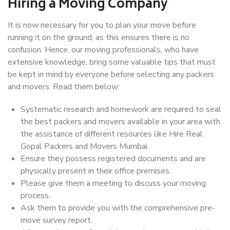
Hiring a Moving Company
It is now necessary for you to plan your move before
running it on the ground, as this ensures there is no
confusion. Hence, our moving professionals, who have
extensive knowledge, bring some valuable tips that must
be kept in mind by everyone before selecting any packers
and movers. Read them below:
Systematic research and homework are required to seal
the best packers and movers available in your area with
the assistance of different resources like Hire Real
Gopal Packers and Movers Mumbai.
Ensure they possess registered documents and are
physically present in their office premises.
Please give them a meeting to discuss your moving
process.
Ask them to provide you with the comprehensive pre-
move survey report.