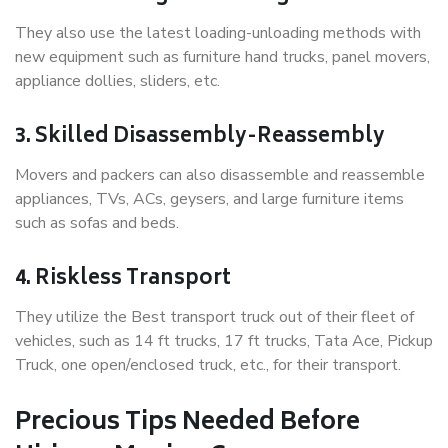
They also use the latest loading-unloading methods with
new equipment such as furniture hand trucks, panel movers,
appliance dollies, sliders, etc.
3. Skilled Disassembly-Reassembly
Movers and packers can also disassemble and reassemble
appliances, TVs, ACs, geysers, and large furniture items
such as sofas and beds.
4. Riskless Transport
They utilize the Best transport truck out of their fleet of
vehicles, such as 14 ft trucks, 17 ft trucks, Tata Ace, Pickup
Truck, one open/enclosed truck, etc., for their transport.
Precious Tips Needed Before