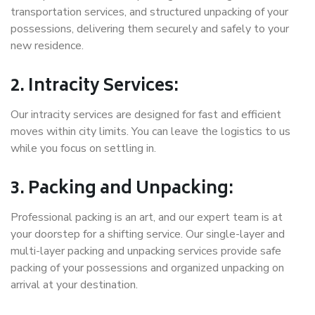
transportation services, and structured unpacking of your
possessions, delivering them securely and safely to your
new residence.
2. Intracity Services:
Our intracity services are designed for fast and efficient
moves within city limits. You can leave the logistics to us
while you focus on settling in.
3. Packing and Unpacking:
Professional packing is an art, and our expert team is at
your doorstep for a shifting service. Our single-layer and
multi-layer packing and unpacking services provide safe
packing of your possessions and organized unpacking on
arrival at your destination.