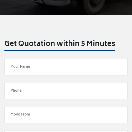
Get Quotation within 5 Minutes