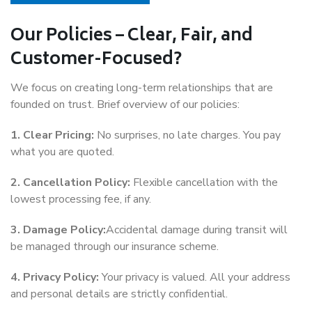
Our Policies – Clear, Fair, and
Customer-Focused?
We focus on creating long-term relationships that are
founded on trust. Brief overview of our policies:
1. Clear Pricing:
No surprises, no late charges. You pay
what you are quoted.
2. Cancellation Policy:
Flexible cancellation with the
lowest processing fee, if any.
3. Damage Policy:
Accidental damage during transit will
be managed through our insurance scheme.
4. Privacy Policy:
Your privacy is valued. All your address
and personal details are strictly confidential.