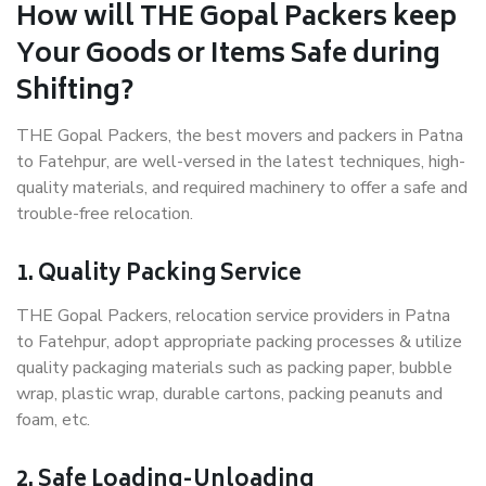
How will THE Gopal Packers keep
Your Goods or Items Safe during
Shifting?
THE Gopal Packers, the best movers and packers in Patna
to Fatehpur, are well-versed in the latest techniques, high-
quality materials, and required machinery to offer a safe and
trouble-free relocation.
1. Quality Packing Service
THE Gopal Packers, relocation service providers in Patna
to Fatehpur, adopt appropriate packing processes & utilize
quality packaging materials such as packing paper, bubble
wrap, plastic wrap, durable cartons, packing peanuts and
foam, etc.
2. Safe Loading-Unloading