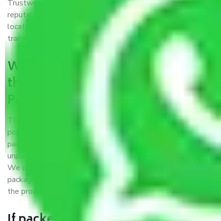
Trustworthy packers and movers Patna to Fatehpur is a
reputable relocation company with offices at strategic
locations, strong weather-resistant packing, and a highly
trained staff.
What are the benefits of availing
the packers and movers services
Patna to Fatehpur?
THE Gopal
Packers and Movers Patna to Fatehpur
is a
popular and reliable company in the field of movers and
packers. Highly skilled professionals handle packing,
unpacking, loading, unloading, and transportation of goods.
We use the best possible, safest, and most secure
packaging materials and containers to ensure the safety of
the products’.
If packers and movers pack