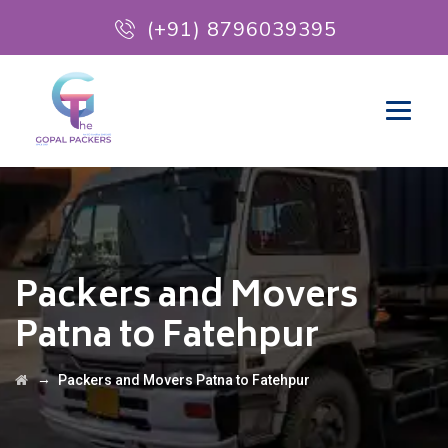
(+91) 8796039395
Packers and Movers
Patna to Fatehpur
→
Packers and Movers Patna to Fatehpur