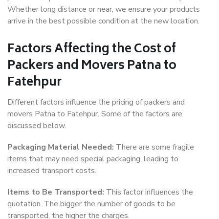
Whether long distance or near, we ensure your products
arrive in the best possible condition at the new location.
Factors Affecting the Cost of
Packers and Movers Patna to
Fatehpur
Different factors influence the pricing of packers and
movers Patna to Fatehpur. Some of the factors are
discussed below.
Packaging Material Needed:
There are some fragile
items that may need special packaging, leading to
increased transport costs.
Items to Be Transported:
This factor influences the
quotation. The bigger the number of goods to be
transported, the higher the charges.