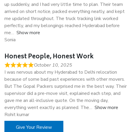
up suddenly, and I had very little time to plan. Their team
arrived on short notice, packed everything neatly, and kept
me updated throughout. The truck tracking link worked
perfectly, and my belongings reached Hyderabad before
me
Show more
Sonia
Honest People, Honest Work
October 10, 2025
I was nervous about my Hyderabad to Delhi relocation
because of some bad past experiences with other movers.
But The Gopal Packers surprised me in the best way. Their
supervisor did a pre-move visit, explained each step, and
gave me an all-inclusive quote. On the moving day,
everything went exactly as planned. The
Show more
Rohit kumar
Give Your Review