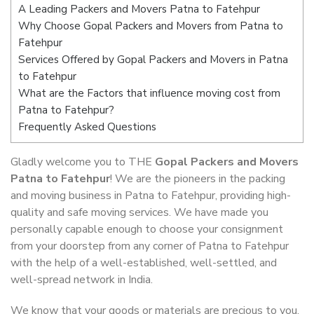
A Leading Packers and Movers Patna to Fatehpur
Why Choose Gopal Packers and Movers from Patna to
Fatehpur
Services Offered by Gopal Packers and Movers in Patna
to Fatehpur
What are the Factors that influence moving cost from
Patna to Fatehpur?
Frequently Asked Questions
Gladly welcome you to THE
Gopal Packers and Movers
Patna to Fatehpur
! We are the pioneers in the packing
and moving business in Patna to Fatehpur, providing high-
quality and safe moving services. We have made you
personally capable enough to choose your consignment
from your doorstep from any corner of Patna to Fatehpur
with the help of a well-established, well-settled, and
well-spread network in India.
We know that your goods or materials are precious to you.