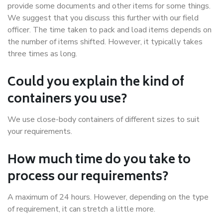
provide some documents and other items for some things.
We suggest that you discuss this further with our field
officer. The time taken to pack and load items depends on
the number of items shifted. However, it typically takes
three times as long.
Could you explain the kind of
containers you use?
We use close-body containers of different sizes to suit
your requirements.
How much time do you take to
process our requirements?
A maximum of 24 hours. However, depending on the type
of requirement, it can stretch a little more.