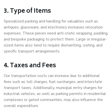
3. Type of Items
Specialized packing and handling for valuables such as
antiques, glassware, and electronics increases relocation
expenses. These pieces need anti-static wrapping, padding,
and bespoke packaging to protect them. Large or irregular-
sized items also tend to require dismantling, crating, and
specific transport arrangements.
4. Taxes and Fees
Our transportation costs can increase due to additional
fees such as toll charges, fuel surcharges, and interstate
transport taxes. Additionally, municipal entry charges for
industrial vehicles, as well as parking permits in residential
complexes or gated communities, may also influence the
overall expenditure.