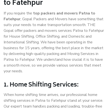
to Fatehpur
If you require the
top packers and movers Patna to
Fatehpur
, Gopal Packers and Movers have something that
suits your needs to make transportation smooth. THE
Gopal offer packers and movers services Patna to Fatehpur
for House Shifting, Office Shifting, and Domestic and
International Shifting. We have been operating in the
business for 15 years, offering the best place in the market
by delivering high-quality packing and Moving Services in
Patna to Fatehpur. We understand how crucial it is to have
a smooth move, so we provide various services that meet
your needs.
1. Home Shifting Services:
When home shifting time arrives, our professional home
shifting services in Patna to Fatehpur stand at your service.
Our expert team handles packing and loading, trouble-free