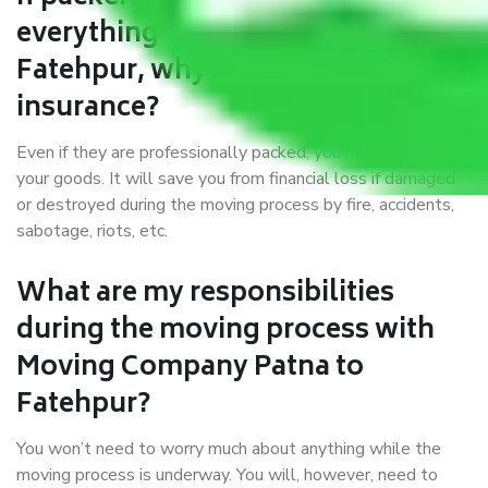
everything correctly in Patna to
Fatehpur, why do I require
insurance?
Even if they are professionally packed, you must ensure
your goods. It will save you from financial loss if damaged
or destroyed during the moving process by fire, accidents,
sabotage, riots, etc.
What are my responsibilities
during the moving process with
Moving Company Patna to
Fatehpur?
You won’t need to worry much about anything while the
moving process is underway. You will, however, need to