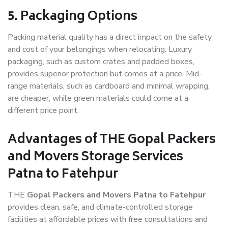
5. Packaging Options
Packing material quality has a direct impact on the safety
and cost of your belongings when relocating. Luxury
packaging, such as custom crates and padded boxes,
provides superior protection but comes at a price. Mid-
range materials, such as cardboard and minimal wrapping,
are cheaper, while green materials could come at a
different price point.
Advantages of THE Gopal Packers
and Movers Storage Services
Patna to Fatehpur
THE
Gopal Packers and Movers Patna to Fatehpur
provides clean, safe, and climate-controlled storage
facilities at affordable prices with free consultations and