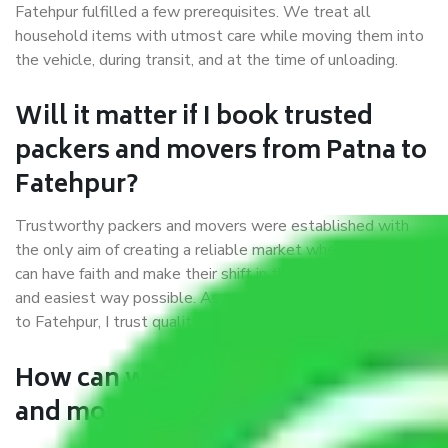
Fatehpur fulfilled a few prerequisites. We treat all
household items with utmost care while moving them into
the vehicle, during transit, and at the time of unloading.
Will it matter if I book trusted
packers and movers from Patna to
Fatehpur?
Trustworthy packers and movers were established with
the only aim of creating a reliable market where customers
can have faith and make their shift in the most hassle-free
and easiest way possible. As a Moving Company in Patna
to Fatehpur, I trust quality and customer happiness.
How can we get a good packers
and movers Patna to Fatehpur?