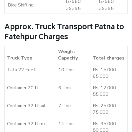
87960
87960
Bike Shifting
39395
39395
Approx. Truck Transport Patna to
Fatehpur Charges
Weight
Truck Type
Capacity
Total charges
Tata 22 Feet
10 Ton
Rs. 15,000-
65,000
Container 20 ft
6 Ton
Rs. 12,000-
55,000
Container 32 ft sxl
7 Ton
Rs. 25,000-
75,000
Container 32 ft mxl
14 Ton
Rs. 35,000-
80,000