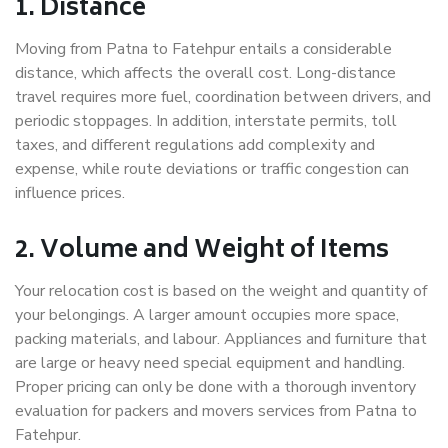
1. Distance
Moving from Patna to Fatehpur entails a considerable
distance, which affects the overall cost. Long-distance
travel requires more fuel, coordination between drivers, and
periodic stoppages. In addition, interstate permits, toll
taxes, and different regulations add complexity and
expense, while route deviations or traffic congestion can
influence prices.
2. Volume and Weight of Items
Your relocation cost is based on the weight and quantity of
your belongings. A larger amount occupies more space,
packing materials, and labour. Appliances and furniture that
are large or heavy need special equipment and handling.
Proper pricing can only be done with a thorough inventory
evaluation for packers and movers services from Patna to
Fatehpur.