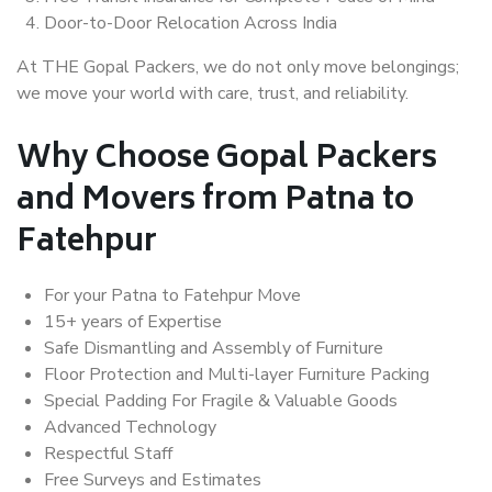
Door-to-Door Relocation Across India
At THE Gopal Packers, we do not only move belongings;
we move your world with care, trust, and reliability.
Why Choose Gopal Packers
and Movers from Patna to
Fatehpur
For your Patna to Fatehpur Move
15+ years of Expertise
Safe Dismantling and Assembly of Furniture
Floor Protection and Multi-layer Furniture Packing
Special Padding For Fragile & Valuable Goods
Advanced Technology
Respectful Staff
Free Surveys and Estimates