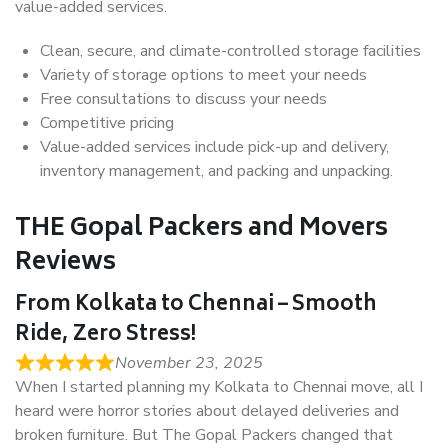
value-added services.
Clean, secure, and climate-controlled storage facilities
Variety of storage options to meet your needs
Free consultations to discuss your needs
Competitive pricing
Value-added services include pick-up and delivery,
inventory management, and packing and unpacking.
THE Gopal Packers and Movers
Reviews
From Kolkata to Chennai – Smooth
Ride, Zero Stress!
November 23, 2025
When I started planning my Kolkata to Chennai move, all I
heard were horror stories about delayed deliveries and
broken furniture. But The Gopal Packers changed that