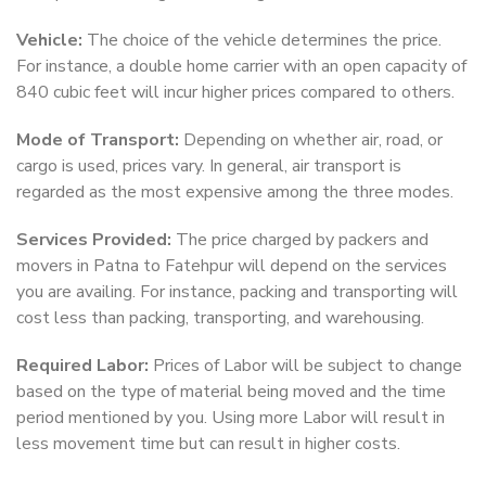
Vehicle:
The choice of the vehicle determines the price.
For instance, a double home carrier with an open capacity of
840 cubic feet will incur higher prices compared to others.
Mode of Transport:
Depending on whether air, road, or
cargo is used, prices vary. In general, air transport is
regarded as the most expensive among the three modes.
Services Provided:
The price charged by packers and
movers in Patna to Fatehpur will depend on the services
you are availing. For instance, packing and transporting will
cost less than packing, transporting, and warehousing.
Required Labor:
Prices of Labor will be subject to change
based on the type of material being moved and the time
period mentioned by you. Using more Labor will result in
less movement time but can result in higher costs.