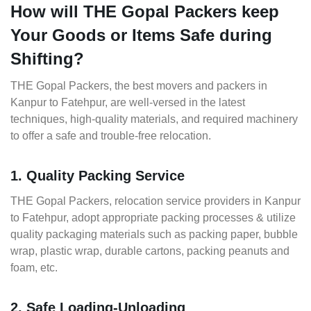
How will THE Gopal Packers keep
Your Goods or Items Safe during
Shifting?
THE Gopal Packers, the best movers and packers in
Kanpur to Fatehpur, are well-versed in the latest
techniques, high-quality materials, and required machinery
to offer a safe and trouble-free relocation.
1. Quality Packing Service
THE Gopal Packers, relocation service providers in Kanpur
to Fatehpur, adopt appropriate packing processes & utilize
quality packaging materials such as packing paper, bubble
wrap, plastic wrap, durable cartons, packing peanuts and
foam, etc.
2. Safe Loading-Unloading