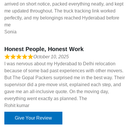
arrived on short notice, packed everything neatly, and kept
me updated throughout. The truck tracking link worked
perfectly, and my belongings reached Hyderabad before
me
Sonia
Honest People, Honest Work
October 10, 2025
I was nervous about my Hyderabad to Delhi relocation
because of some bad past experiences with other movers.
But The Gopal Packers surprised me in the best way. Their
supervisor did a pre-move visit, explained each step, and
gave me an all-inclusive quote. On the moving day,
everything went exactly as planned. The
Rohit kumar
Give Your Review