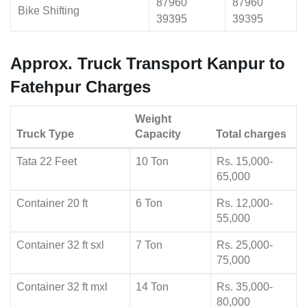
87960
87960
Bike Shifting
39395
39395
Approx. Truck Transport Kanpur to
Fatehpur Charges
Weight
Truck Type
Capacity
Total charges
Tata 22 Feet
10 Ton
Rs. 15,000-
65,000
Container 20 ft
6 Ton
Rs. 12,000-
55,000
Container 32 ft sxl
7 Ton
Rs. 25,000-
75,000
Container 32 ft mxl
14 Ton
Rs. 35,000-
80,000