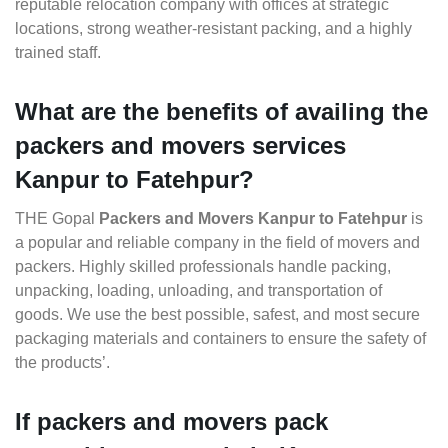
reputable relocation company with offices at strategic
locations, strong weather-resistant packing, and a highly
trained staff.
What are the benefits of availing the
packers and movers services
Kanpur to Fatehpur?
THE Gopal
Packers and Movers Kanpur to Fatehpur
is
a popular and reliable company in the field of movers and
packers. Highly skilled professionals handle packing,
unpacking, loading, unloading, and transportation of
goods. We use the best possible, safest, and most secure
packaging materials and containers to ensure the safety of
the products’.
If packers and movers pack