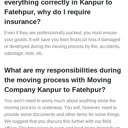
everything correctly in Kanpur to
Fatehpur, why do I require
insurance?
Even if they are professionally packed, you must ensure
your goods. It will save you from financial loss if damaged
or destroyed during the moving process by fire, accidents,
sabotage, riots, etc.
What are my responsibilities during
the moving process with Moving
Company Kanpur to Fatehpur?
You won’t need to worry much about anything while the
moving process is underway. You will, however, need to
provide some documents and other items for some things.
We suggest that you discuss this further with our field