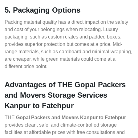
5. Packaging Options
Packing material quality has a direct impact on the safety
and cost of your belongings when relocating. Luxury
packaging, such as custom crates and padded boxes,
provides superior protection but comes at a price. Mid-
range materials, such as cardboard and minimal wrapping,
are cheaper, while green materials could come at a
different price point.
Advantages of THE Gopal Packers
and Movers Storage Services
Kanpur to Fatehpur
THE
Gopal Packers and Movers Kanpur to Fatehpur
provides clean, safe, and climate-controlled storage
facilities at affordable prices with free consultations and