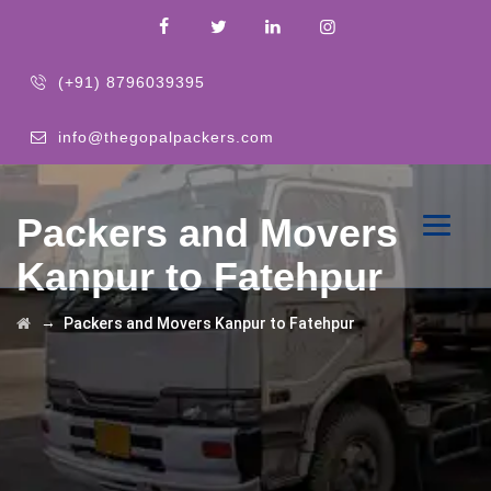
(+91) 8796039395
info@thegopalpackers.com
Packers and Movers
Kanpur to Fatehpur
→
Packers and Movers Kanpur to Fatehpur