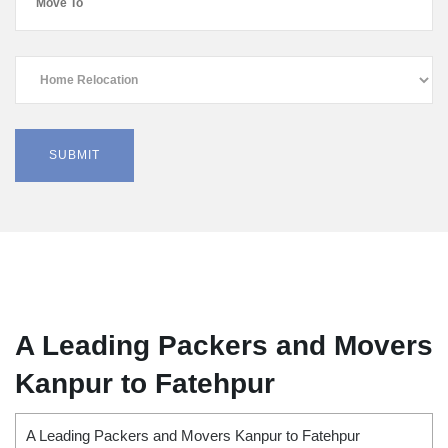
A Leading Packers and Movers
Kanpur to Fatehpur
A Leading Packers and Movers Kanpur to Fatehpur