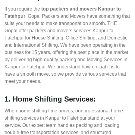
If you require the
top packers and movers Kanpur to
Fatehpur
, Gopal Packers and Movers have something that
suits your needs to make transportation smooth. THE
Gopal offer packers and movers services Kanpur to
Fatehpur for House Shifting, Office Shifting, and Domestic
and International Shifting. We have been operating in the
business for 15 years, offering the best place in the market
by delivering high-quality packing and Moving Services in
Kanpur to Fatehpur. We understand how crucial it is to
have a smooth move, so we provide various services that
meet your needs.
1. Home Shifting Services:
When home shifting time arrives, our professional home
shifting services in Kanpur to Fatehpur stand at your
service. Our expert team handles packing and loading,
trouble-free transportation services, and structured