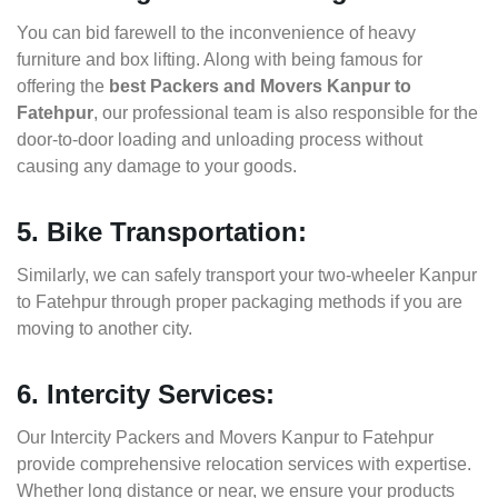
You can bid farewell to the inconvenience of heavy
furniture and box lifting. Along with being famous for
offering the
best Packers and Movers Kanpur to
Fatehpur
, our professional team is also responsible for the
door-to-door loading and unloading process without
causing any damage to your goods.
5. Bike Transportation:
Similarly, we can safely transport your two-wheeler Kanpur
to Fatehpur through proper packaging methods if you are
moving to another city.
6. Intercity Services:
Our Intercity Packers and Movers Kanpur to Fatehpur
provide comprehensive relocation services with expertise.
Whether long distance or near, we ensure your products