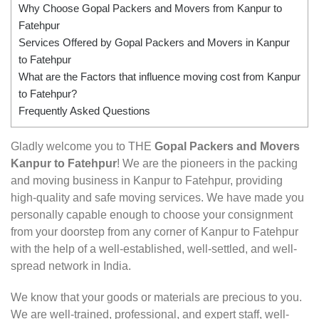
Why Choose Gopal Packers and Movers from Kanpur to
Fatehpur
Services Offered by Gopal Packers and Movers in Kanpur
to Fatehpur
What are the Factors that influence moving cost from Kanpur
to Fatehpur?
Frequently Asked Questions
Gladly welcome you to THE
Gopal Packers and Movers
Kanpur to Fatehpur
! We are the pioneers in the packing
and moving business in Kanpur to Fatehpur, providing
high-quality and safe moving services. We have made you
personally capable enough to choose your consignment
from your doorstep from any corner of Kanpur to Fatehpur
with the help of a well-established, well-settled, and well-
spread network in India.
We know that your goods or materials are precious to you.
We are well-trained, professional, and expert staff, well-