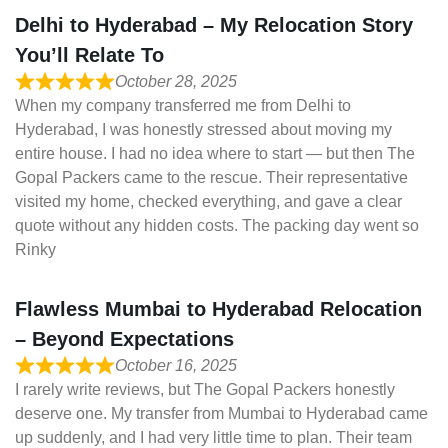
Delhi to Hyderabad – My Relocation Story
You’ll Relate To
October 28, 2025
When my company transferred me from Delhi to
Hyderabad, I was honestly stressed about moving my
entire house. I had no idea where to start — but then The
Gopal Packers came to the rescue. Their representative
visited my home, checked everything, and gave a clear
quote without any hidden costs. The packing day went so
Rinky
Flawless Mumbai to Hyderabad Relocation
– Beyond Expectations
October 16, 2025
I rarely write reviews, but The Gopal Packers honestly
deserve one. My transfer from Mumbai to Hyderabad came
up suddenly, and I had very little time to plan. Their team