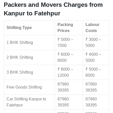
Packers and Movers Charges from
Kanpur to Fatehpur
Packing
Labour
Shifting Type
Prices
Costs
₹ 5000 –
₹ 3000 –
1 BHK Shifting
7000
5000
₹ 6000 –
₹ 4000 –
2 BHK Shifting
8000
5000
₹ 8000 –
₹ 5000 –
3 BHK Shifting
12000
6000
87960
87960
Few Goods Shifting
39395
39395
Car Shifting Kanpur to
87960
87960
Fatehpur
39395
39395