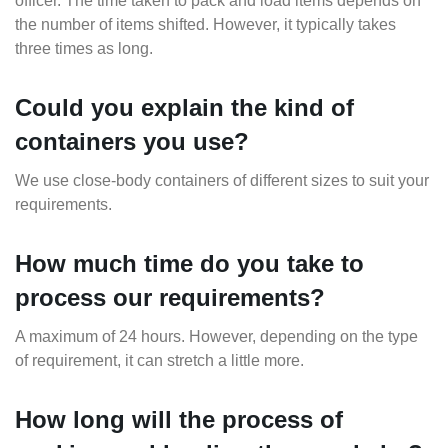
officer. The time taken to pack and load items depends on
the number of items shifted. However, it typically takes
three times as long.
Could you explain the kind of
containers you use?
We use close-body containers of different sizes to suit your
requirements.
How much time do you take to
process our requirements?
A maximum of 24 hours. However, depending on the type
of requirement, it can stretch a little more.
How long will the process of