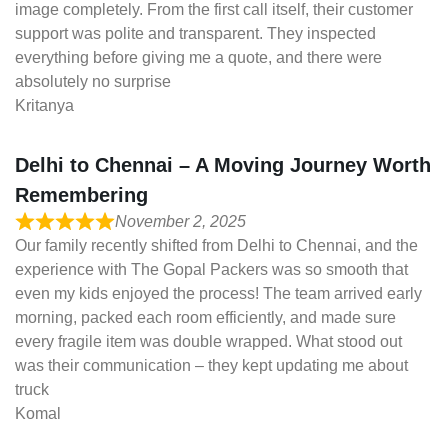
image completely. From the first call itself, their customer
support was polite and transparent. They inspected
everything before giving me a quote, and there were
absolutely no surprise
Kritanya
Delhi to Chennai – A Moving Journey Worth
Remembering
November 2, 2025
Our family recently shifted from Delhi to Chennai, and the
experience with The Gopal Packers was so smooth that
even my kids enjoyed the process! The team arrived early
morning, packed each room efficiently, and made sure
every fragile item was double wrapped. What stood out
was their communication – they kept updating me about
truck
Komal