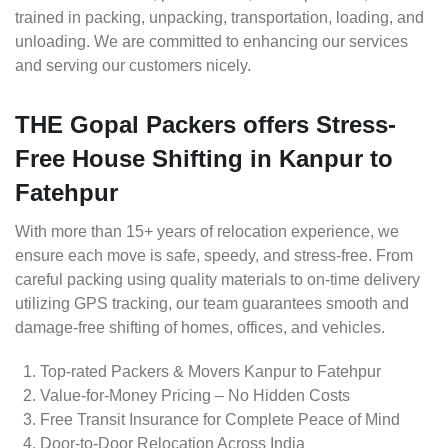
trained in packing, unpacking, transportation, loading, and
unloading. We are committed to enhancing our services
and serving our customers nicely.
THE Gopal Packers offers Stress-
Free House Shifting in Kanpur to
Fatehpur
With more than 15+ years of relocation experience, we
ensure each move is safe, speedy, and stress-free. From
careful packing using quality materials to on-time delivery
utilizing GPS tracking, our team guarantees smooth and
damage-free shifting of homes, offices, and vehicles.
Top-rated Packers & Movers Kanpur to Fatehpur
Value-for-Money Pricing – No Hidden Costs
Free Transit Insurance for Complete Peace of Mind
Door-to-Door Relocation Across India