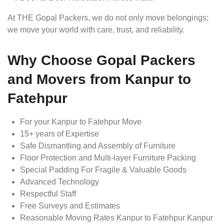
At THE Gopal Packers, we do not only move belongings;
we move your world with care, trust, and reliability.
Why Choose Gopal Packers
and Movers from Kanpur to
Fatehpur
For your Kanpur to Fatehpur Move
15+ years of Expertise
Safe Dismantling and Assembly of Furniture
Floor Protection and Multi-layer Furniture Packing
Special Padding For Fragile & Valuable Goods
Advanced Technology
Respectful Staff
Free Surveys and Estimates
Reasonable Moving Rates Kanpur to Fatehpur Kanpur