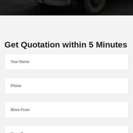
Get Quotation within 5 Minutes