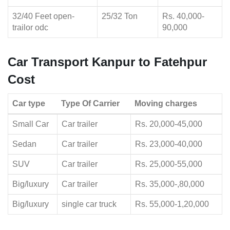
32/40 Feet open-
25/32 Ton
Rs. 40,000-
trailor odc
90,000
Car Transport Kanpur to Fatehpur
Cost
Car type
Type Of Carrier
Moving charges
Small Car
Car trailer
Rs. 20,000-45,000
Sedan
Car trailer
Rs. 23,000-40,000
SUV
Car trailer
Rs. 25,000-55,000
Big/luxury
Car trailer
Rs. 35,000-,80,000
Big/luxury
single car truck
Rs. 55,000-1,20,000