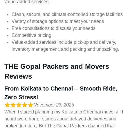
value-added services.
Clean, secure, and climate-controlled storage facilities
Variety of storage options to meet your needs
Free consultations to discuss your needs
Competitive pricing
Value-added services include pick-up and delivery,
inventory management, and packing and unpacking.
THE Gopal Packers and Movers
Reviews
From Kolkata to Chennai – Smooth Ride,
Zero Stress!
November 23, 2025
When I started planning my Kolkata to Chennai move, all I
heard were horror stories about delayed deliveries and
broken furniture. But The Gopal Packers changed that