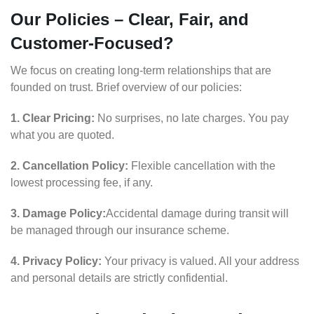
Our Policies – Clear, Fair, and
Customer-Focused?
We focus on creating long-term relationships that are
founded on trust. Brief overview of our policies:
1. Clear Pricing:
No surprises, no late charges. You pay
what you are quoted.
2. Cancellation Policy:
Flexible cancellation with the
lowest processing fee, if any.
3. Damage Policy:
Accidental damage during transit will
be managed through our insurance scheme.
4. Privacy Policy:
Your privacy is valued. All your address
and personal details are strictly confidential.