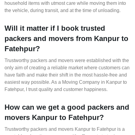
household items with utmost care while moving them into
the vehicle, during transit, and at the time of unloading.
Will it matter if I book trusted
packers and movers from Kanpur to
Fatehpur?
Trustworthy packers and movers were established with the
only aim of creating a reliable market where customers can
have faith and make their shift in the most hassle-free and
easiest way possible. As a Moving Company in Kanpur to
Fatehpur, I trust quality and customer happiness.
How can we get a good packers and
movers Kanpur to Fatehpur?
Trustworthy packers and movers Kanpur to Fatehpur is a