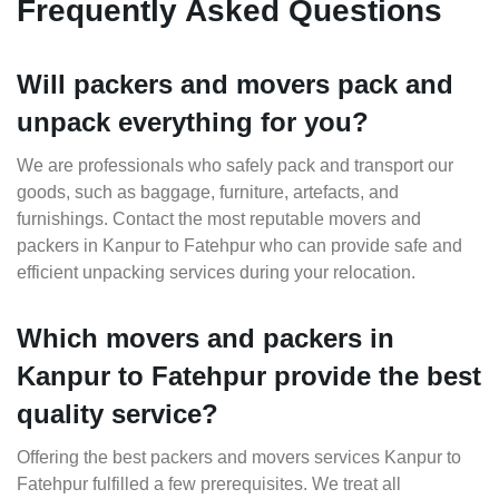
Frequently Asked Questions
Will packers and movers pack and
unpack everything for you?
We are professionals who safely pack and transport our
goods, such as baggage, furniture, artefacts, and
furnishings. Contact the most reputable movers and
packers in Kanpur to Fatehpur who can provide safe and
efficient unpacking services during your relocation.
Which movers and packers in
Kanpur to Fatehpur provide the best
quality service?
Offering the best packers and movers services Kanpur to
Fatehpur fulfilled a few prerequisites. We treat all