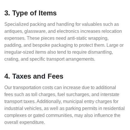
3. Type of Items
Specialized packing and handling for valuables such as
antiques, glassware, and electronics increases relocation
expenses. These pieces need anti-static wrapping,
padding, and bespoke packaging to protect them. Large or
irregular-sized items also tend to require dismantling,
crating, and specific transport arrangements.
4. Taxes and Fees
Our transportation costs can increase due to additional
fees such as toll charges, fuel surcharges, and interstate
transport taxes. Additionally, municipal entry charges for
industrial vehicles, as well as parking permits in residential
complexes or gated communities, may also influence the
overall expenditure.