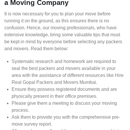
a Moving Company
It is now necessary for you to plan your move before
running it on the ground, as this ensures there is no
confusion. Hence, our moving professionals, who have
extensive knowledge, bring some valuable tips that must
be kept in mind by everyone before selecting any packers
and movers. Read them below:
Systematic research and homework are required to
seal the best packers and movers available in your
area with the assistance of different resources like Hire
Real Gopal Packers and Movers Mumbai.
Ensure they possess registered documents and are
physically present in their office premises.
Please give them a meeting to discuss your moving
process.
Ask them to provide you with the comprehensive pre-
move survey report.