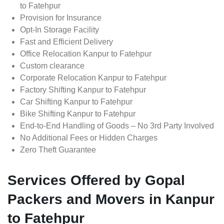
to Fatehpur
Provision for Insurance
Opt-In Storage Facility
Fast and Efficient Delivery
Office Relocation Kanpur to Fatehpur
Custom clearance
Corporate Relocation Kanpur to Fatehpur
Factory Shifting Kanpur to Fatehpur
Car Shifting Kanpur to Fatehpur
Bike Shifting Kanpur to Fatehpur
End-to-End Handling of Goods – No 3rd Party Involved
No Additional Fees or Hidden Charges
Zero Theft Guarantee
Services Offered by Gopal
Packers and Movers in Kanpur
to Fatehpur