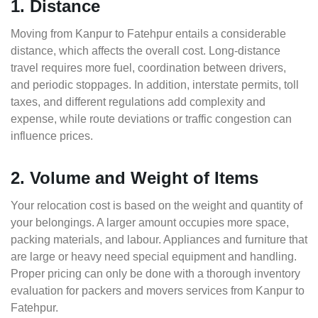
1. Distance
Moving from Kanpur to Fatehpur entails a considerable
distance, which affects the overall cost. Long-distance
travel requires more fuel, coordination between drivers,
and periodic stoppages. In addition, interstate permits, toll
taxes, and different regulations add complexity and
expense, while route deviations or traffic congestion can
influence prices.
2. Volume and Weight of Items
Your relocation cost is based on the weight and quantity of
your belongings. A larger amount occupies more space,
packing materials, and labour. Appliances and furniture that
are large or heavy need special equipment and handling.
Proper pricing can only be done with a thorough inventory
evaluation for packers and movers services from Kanpur to
Fatehpur.