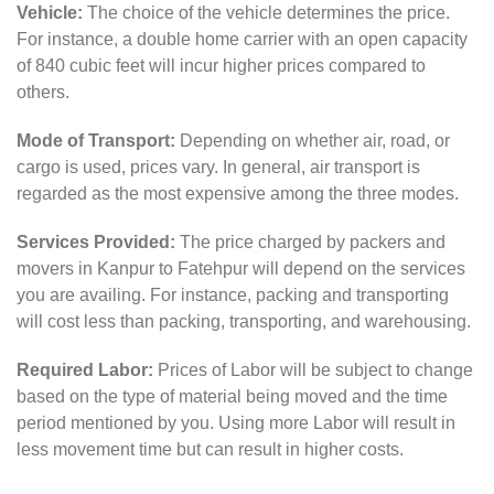
Vehicle:
The choice of the vehicle determines the price.
For instance, a double home carrier with an open capacity
of 840 cubic feet will incur higher prices compared to
others.
Mode of Transport:
Depending on whether air, road, or
cargo is used, prices vary. In general, air transport is
regarded as the most expensive among the three modes.
Services Provided:
The price charged by packers and
movers in Kanpur to Fatehpur will depend on the services
you are availing. For instance, packing and transporting
will cost less than packing, transporting, and warehousing.
Required Labor:
Prices of Labor will be subject to change
based on the type of material being moved and the time
period mentioned by you. Using more Labor will result in
less movement time but can result in higher costs.