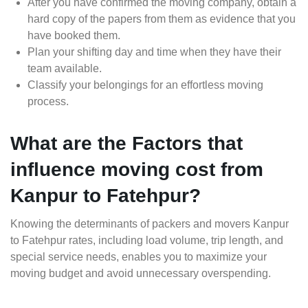
After you have confirmed the moving company, obtain a
hard copy of the papers from them as evidence that you
have booked them.
Plan your shifting day and time when they have their
team available.
Classify your belongings for an effortless moving
process.
What are the Factors that
influence moving cost from
Kanpur to Fatehpur?
Knowing the determinants of packers and movers Kanpur
to Fatehpur rates, including load volume, trip length, and
special service needs, enables you to maximize your
moving budget and avoid unnecessary overspending.