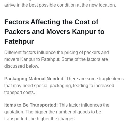
arrive in the best possible condition at the new location.
Factors Affecting the Cost of
Packers and Movers Kanpur to
Fatehpur
Different factors influence the pricing of packers and
movers Kanpur to Fatehpur. Some of the factors are
discussed below.
Packaging Material Needed:
There are some fragile items
that may need special packaging, leading to increased
transport costs.
Items to Be Transported:
This factor influences the
quotation. The bigger the number of goods to be
transported, the higher the charges.