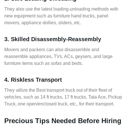
They also use the latest loading-unloading methods with
new equipment such as furniture hand trucks, panel
movers, appliance dollies, sliders, etc.
3. Skilled Disassembly-Reassembly
Movers and packers can also disassemble and
reassemble appliances, TVs, ACs, geysers, and large
furniture items such as sofas and beds.
4. Riskless Transport
They utilize the Best transport truck out of their fleet of
vehicles, such as 14 ft trucks, 17 ft trucks, Tata Ace, Pickup
Truck, one open/enclosed truck, etc., for their transport.
Precious Tips Needed Before Hiring