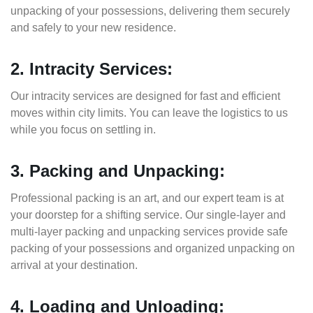
unpacking of your possessions, delivering them securely
and safely to your new residence.
2. Intracity Services:
Our intracity services are designed for fast and efficient
moves within city limits. You can leave the logistics to us
while you focus on settling in.
3. Packing and Unpacking:
Professional packing is an art, and our expert team is at
your doorstep for a shifting service. Our single-layer and
multi-layer packing and unpacking services provide safe
packing of your possessions and organized unpacking on
arrival at your destination.
4. Loading and Unloading: